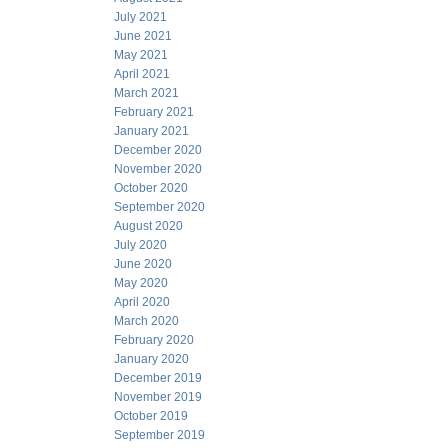
July 2021
June 2021
May 2021
April 2021
March 2021
February 2021
January 2021
December 2020
November 2020
October 2020
September 2020
August 2020
July 2020
June 2020
May 2020
April 2020
March 2020
February 2020
January 2020
December 2019
November 2019
October 2019
September 2019