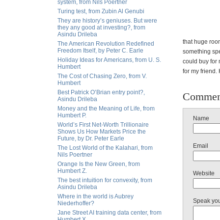
system, from Nils Poertner
Turing test, from Zubin Al Genubi
They are history’s geniuses. But were
they any good at investing?, from
Asindu Drileba
that huge roo
The American Revolution Redefined
Freedom Itself, by Peter C. Earle
something spe
Holiday Ideas for Americans, from U. S.
could buy for
Humbert
for my friend.
The Cost of Chasing Zero, from V.
Humbert
Best Patrick O’Brian entry point?,
Commen
Asindu Drileba
Money and the Meaning of Life, from
Humbert P.
Name
World’s First Net-Worth Trillionaire
Shows Us How Markets Price the
Future, by Dr. Peter Earle
Email
The Lost World of the Kalahari, from
Nils Poertner
Orange Is the New Green, from
Humbert Z.
Website
The best intuition for convexity, from
Asindu Drileba
Where in the world is Aubrey
Speak yo
Niederhoffer?
Jane Street AI training data center, from
Humbert X.