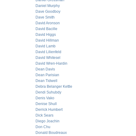
Daniel Grossman
Daniel Murphy
Dave Goodboy
Dave Smith
David Aronson
David Bacille
David Higgs
David Hillman
David Lamb
David Lilienfeld
David Whitesel
David Wren-Hardin
Dean Davis
Dean Parisian
Dean Tidwell
Debra Belanger Kettle
Dendi Suhubdy
Denis Vako
Denise Shull
Derrick Humbert
Dick Sears
Diego Joachin
Don Chu
Donald Boudreaux