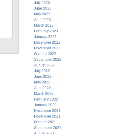
July 2023
June 2023
May 2023
April 2023
March 2023
February 2023
January 2023
December 2022
November 2022
October 2022
September 2022
August 2022
July 2022
June 2022
May 2022
April 2022
March 2022
February 2022
January 2022
December 2021
November 2021
October 2021
September 2021
August 2021