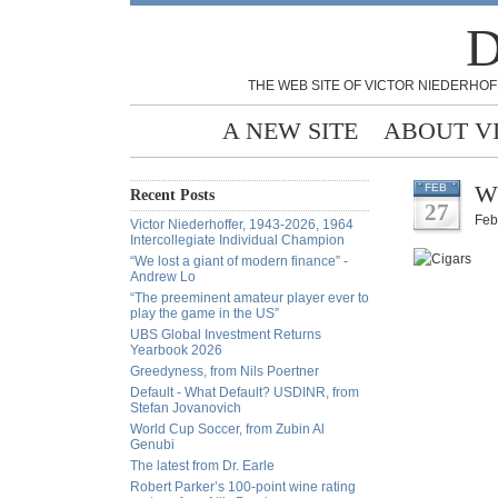
D
THE WEB SITE OF VICTOR NIEDERHOF
A NEW SITE
ABOUT V
Wh
FEB
Recent Posts
27
Feb
Victor Niederhoffer, 1943-2026, 1964
Intercollegiate Individual Champion
“We lost a giant of modern finance” -
Andrew Lo
“The preeminent amateur player ever to
play the game in the US”
UBS Global Investment Returns
Yearbook 2026
Greedyness, from Nils Poertner
Default - What Default? USDINR, from
Stefan Jovanovich
World Cup Soccer, from Zubin Al
Genubi
The latest from Dr. Earle
Robert Parker’s 100-point wine rating