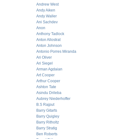
Andrew West
Andy Aiken
Andy Waller
Ani Sachdev
Anon
Anthony Tadlock
Anton Allostrat
Anton Johnson
Antonio Porres Miranda
Ari Oliver
Ari Siegel
Arman Agdaian
Art Cooper
Arthur Cooper
Ashton Tate
Asindu Drileba
Aubrey Niederhoffer
B.S Rajput
Barry Gitarts
Barry Quigley
Barry Ritholtz
Barry Stratig
Ben Roberts