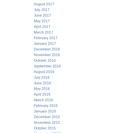
August 2017
July 2017
June 2017
May 2017
April 2017
March 2017
February 2017
January 2017
December 2016
November 2016
October 2016
September 2016
August 2016
July 2016
June 2016
May 2016
April 2016
March 2016
February 2016
January 2016
December 2015
November 2015
October 2015