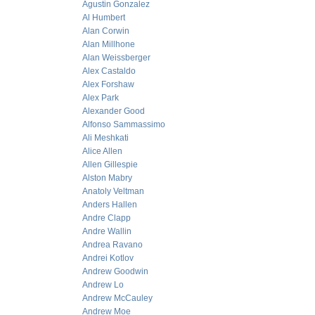
Agustin Gonzalez
Al Humbert
Alan Corwin
Alan Millhone
Alan Weissberger
Alex Castaldo
Alex Forshaw
Alex Park
Alexander Good
Alfonso Sammassimo
Ali Meshkati
Alice Allen
Allen Gillespie
Alston Mabry
Anatoly Veltman
Anders Hallen
Andre Clapp
Andre Wallin
Andrea Ravano
Andrei Kotlov
Andrew Goodwin
Andrew Lo
Andrew McCauley
Andrew Moe