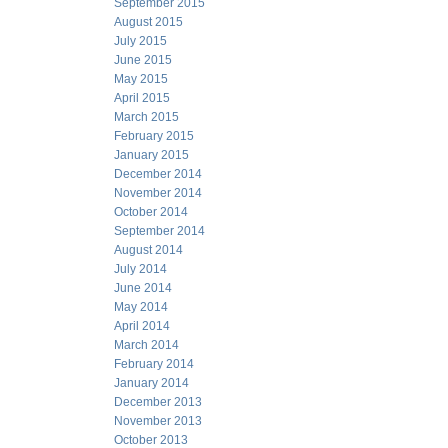
September 2015
August 2015
July 2015
June 2015
May 2015
April 2015
March 2015
February 2015
January 2015
December 2014
November 2014
October 2014
September 2014
August 2014
July 2014
June 2014
May 2014
April 2014
March 2014
February 2014
January 2014
December 2013
November 2013
October 2013