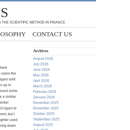
NS
 THE SCIENTIFIC METHOD IN FINANCE
LOSOPHY
CONTACT US
Archives
August 2026
July 2026
where
June 2026
 (sans the
May 2026
igars sold
April 2026
go up in
March 2026
around some
February 2026
 a similar
January 2026
hecker
December 2025
of cigars to
November 2025
October 2025
nt, but I
September 2025
ughter used
August 2025
 going down