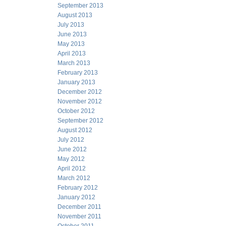
September 2013
August 2013
July 2013
June 2013
May 2013
April 2013
March 2013
February 2013
January 2013
December 2012
November 2012
October 2012
September 2012
August 2012
July 2012
June 2012
May 2012
April 2012
March 2012
February 2012
January 2012
December 2011
November 2011