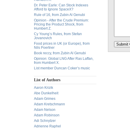
Dr. Peter Earle: Can Stock Indexes
Afford to Ignore SpaceX?
Rule of 16, from Zubin Al Genubi
Opinion - After the Crude Premium:
Pricing the Product Shock, from
Humbert Z.
Cy Young’s Rules, from Stefan
Jovanovich
Food prices in UK (or Europe), from
Nils Poertner
Book reccy, from Zubin Al Genubi
Opinion: Global LNG After Ras Laffan,
from Humbert X.
List member Duncan Coker’s music
List of Authors
Aaron Krizik
Abe Dunkelheit
Adam Grimes
Adam Kretschmann
Adam Nelson
Adam Robinson
Adi Schnytzer
Adrienne Raphel