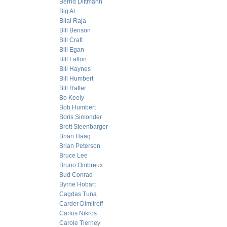
Bernd Dittmann
Big Al
Bilal Raja
Bill Benson
Bill Craft
Bill Egan
Bill Fallon
Bill Haynes
Bill Humbert
Bill Rafter
Bo Keely
Bob Humbert
Boris Simonder
Brett Steenbarger
Brian Haag
Brian Peterson
Bruce Lee
Bruno Ombreux
Bud Conrad
Byrne Hobart
Cagdas Tuna
Carder Dimitroff
Carlos Nikros
Carole Tierney