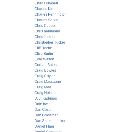
Chad Humbert
Charles Kin
Charles Pennington
Charles Sorkin
Chris Cooper
Chris hammond
Chris James
Christopher Tucker
Cliff Roche
Clive Burlin
Cole Walton
Corban Bates
Craig Bowles
Craig Cuyler
Craig Maccagno
Craig Mee
Craig Nelson
D. J. Kadrmas
Dale Irwin
Dan Costin
Dan Grossman
Dan Sturzenbecker
Daniel Flam