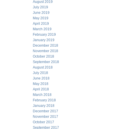
August 2019
July 2019
June 2019
May 2019
April 2019
March 2019
February 2019
January 2019
December 2018
November 2018
October 2018
September 2018
August 2018
July 2018
June 2018
May 2018
April 2018
March 2018
February 2018
January 2018
December 2017
November 2017
October 2017
September 2017