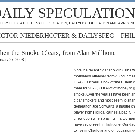
AILY SPECULATIO
FER: DEDICATED TO VALUE CREATION, BALLYHOO DEFLATION AND APPLYING
ICTOR NIEDERHOFFER & DAILYSPEC
PHI
en the Smoke Clears, from Alan Millhone
ruary 27, 2008 |
Note the recent cigar show in Cuba 
thousands attended from 40 countries
USA). Last year a box of fine Cuban c
there for $828,000! A lot of money to 
smoke. Over the years I have been 
cigar smokers and most seem to share
demeanor. Joe Schwartz, a master c
player from Florida, carries a bag full 
chew upon when playing in a tourname
have yet to see him light one. Our da
to live in Charlotte and on occasion