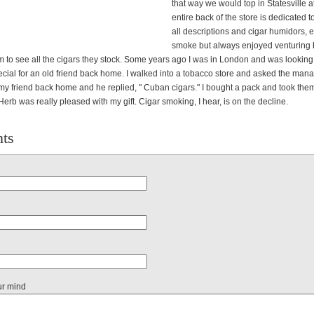
that way we would top in Statesville at
entire back of the store is dedicated t
all descriptions and cigar humidors, et
smoke but always enjoyed venturing 
m to see all the cigars they stock. Some years ago I was in London and was looking 
cial for an old friend back home. I walked into a tobacco store and asked the mana
 my friend back home and he replied, " Cuban cigars." I bought a pack and took th
 Herb was really pleased with my gift. Cigar smoking, I hear, is on the decline.
ts
ur mind