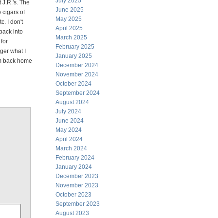
July 2025
 J.R.'s. The
June 2025
o cigars of
May 2025
c. I don't
April 2025
back into
March 2025
for
February 2025
ger what I
January 2025
em back home
December 2024
November 2024
October 2024
September 2024
August 2024
July 2024
June 2024
May 2024
April 2024
March 2024
February 2024
January 2024
December 2023
November 2023
October 2023
September 2023
August 2023