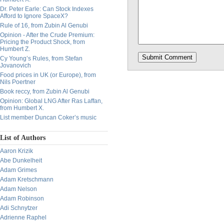
Dr. Peter Earle: Can Stock Indexes
Afford to Ignore SpaceX?
Rule of 16, from Zubin Al Genubi
Opinion - After the Crude Premium:
Pricing the Product Shock, from
Humbert Z.
Cy Young’s Rules, from Stefan
Jovanovich
Food prices in UK (or Europe), from
Nils Poertner
Book reccy, from Zubin Al Genubi
Opinion: Global LNG After Ras Laffan,
from Humbert X.
List member Duncan Coker’s music
List of Authors
Aaron Krizik
Abe Dunkelheit
Adam Grimes
Adam Kretschmann
Adam Nelson
Adam Robinson
Adi Schnytzer
Adrienne Raphel