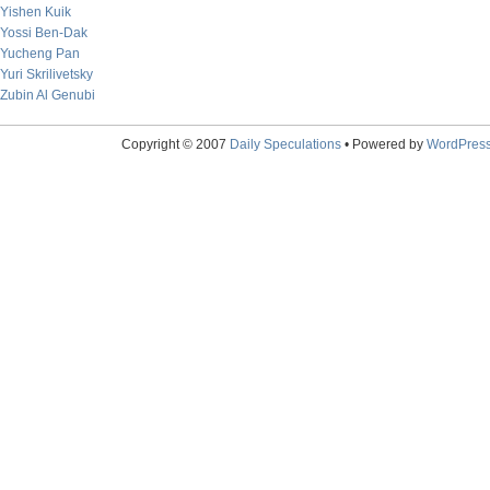
Yishen Kuik
Yossi Ben-Dak
Yucheng Pan
Yuri Skrilivetsky
Zubin Al Genubi
Copyright © 2007
Daily Speculations
• Powered by
WordPres