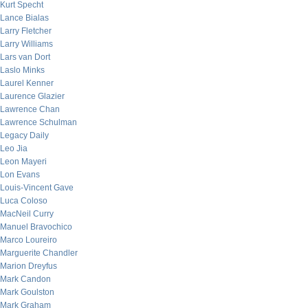
Kurt Specht
Lance Bialas
Larry Fletcher
Larry Williams
Lars van Dort
Laslo Minks
Laurel Kenner
Laurence Glazier
Lawrence Chan
Lawrence Schulman
Legacy Daily
Leo Jia
Leon Mayeri
Lon Evans
Louis-Vincent Gave
Luca Coloso
MacNeil Curry
Manuel Bravochico
Marco Loureiro
Marguerite Chandler
Marion Dreyfus
Mark Candon
Mark Goulston
Mark Graham