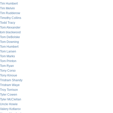
Tim Humbert
Tim Melvin
Tim Rudderow
Timothy Collins
Todd Tracy
Tom Alexander
tom blackwood
Tom DeBolske
Tom Downing
Tom Humbert
Tom Larsen
Tom Marks
Tom Printon
Tom Ryan
Tony Corso
Tony Kinoue
Tristram Shandy
Tristram Waye
Troy Torrison
Tyler Cowen
Tyler McClellan
Uncle Howie
Valery Kotlarov