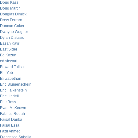
Doug Kass
Doug Martin
Douglas Dimick
Drew Ferraro
Duncan Coker
Dwayne Wegner
Dylan Distasio
Easan Katir
East Sider
Ed Kozun
ed stewart
Edward Talisse
Eht Yob
Eli Zabethan
Eric Blumenschein
Eric Falkenstein
Eric Lindell
Eric Ross
Evan McKeown
Fabrice Rouah
Faisal Danka
Faisal Essa
Fazil Ahmed
Francesco Sabella