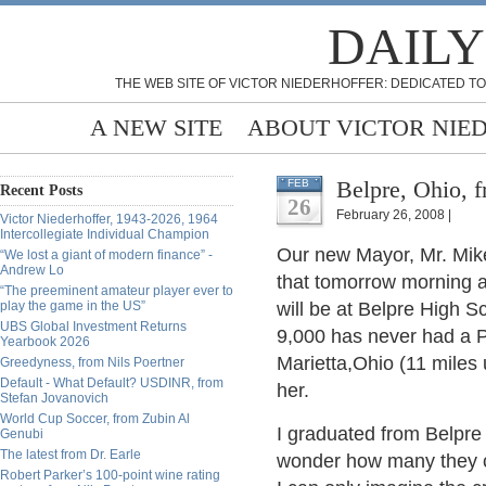
DAILY
THE WEB SITE OF VICTOR NIEDERHOFFER: DEDICATED TO
A NEW SITE
ABOUT VICTOR NIE
Belpre, Ohio, 
FEB
Recent Posts
26
February 26, 2008 |
Victor Niederhoffer, 1943-2026, 1964
Intercollegiate Individual Champion
Our new Mayor, Mr. Mik
“We lost a giant of modern finance” -
Andrew Lo
that tomorrow morning a
“The preeminent amateur player ever to
play the game in the US”
will be at Belpre High S
UBS Global Investment Returns
9,000 has never had a Pr
Yearbook 2026
Marietta,Ohio (11 miles 
Greedyness, from Nils Poertner
Default - What Default? USDINR, from
her.
Stefan Jovanovich
World Cup Soccer, from Zubin Al
I graduated from Belpre
Genubi
The latest from Dr. Earle
wonder how many they c
Robert Parker’s 100-point wine rating