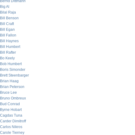
Bernd Dittmann
Big Al
Bilal Raja
Bill Benson
Bill Craft
Bill Egan
Bill Fallon
Bill Haynes
Bill Humbert
Bill Rafter
Bo Keely
Bob Humbert
Boris Simonder
Brett Steenbarger
Brian Haag
Brian Peterson
Bruce Lee
Bruno Ombreux
Bud Conrad
Byrne Hobart
Cagdas Tuna
Carder Dimitroff
Carlos Nikros
Carole Tierney