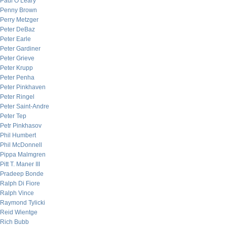
Paul O’Leary
Penny Brown
Perry Metzger
Peter DeBaz
Peter Earle
Peter Gardiner
Peter Grieve
Peter Krupp
Peter Penha
Peter Pinkhaven
Peter Ringel
Peter Saint-Andre
Peter Tep
Petr Pinkhasov
Phil Humbert
Phil McDonnell
Pippa Malmgren
Pitt T. Maner III
Pradeep Bonde
Ralph Di Fiore
Ralph Vince
Raymond Tylicki
Reid Wientge
Rich Bubb