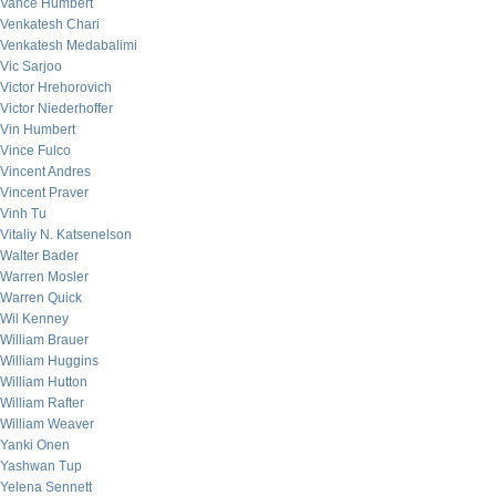
Vance Humbert
Venkatesh Chari
Venkatesh Medabalimi
Vic Sarjoo
Victor Hrehorovich
Victor Niederhoffer
Vin Humbert
Vince Fulco
Vincent Andres
Vincent Praver
Vinh Tu
Vitaliy N. Katsenelson
Walter Bader
Warren Mosler
Warren Quick
Wil Kenney
William Brauer
William Huggins
William Hutton
William Rafter
William Weaver
Yanki Onen
Yashwan Tup
Yelena Sennett