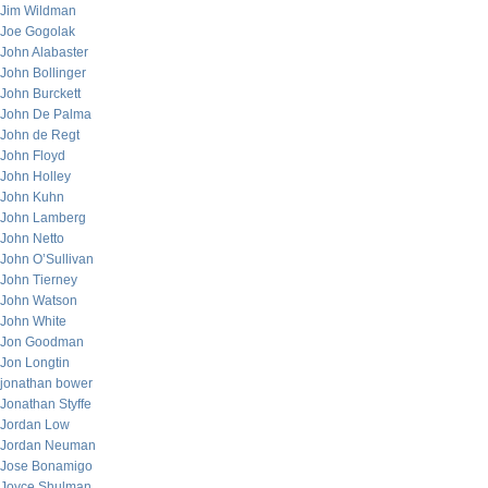
Jim Wildman
Joe Gogolak
John Alabaster
John Bollinger
John Burckett
John De Palma
John de Regt
John Floyd
John Holley
John Kuhn
John Lamberg
John Netto
John O’Sullivan
John Tierney
John Watson
John White
Jon Goodman
Jon Longtin
jonathan bower
Jonathan Styffe
Jordan Low
Jordan Neuman
Jose Bonamigo
Joyce Shulman