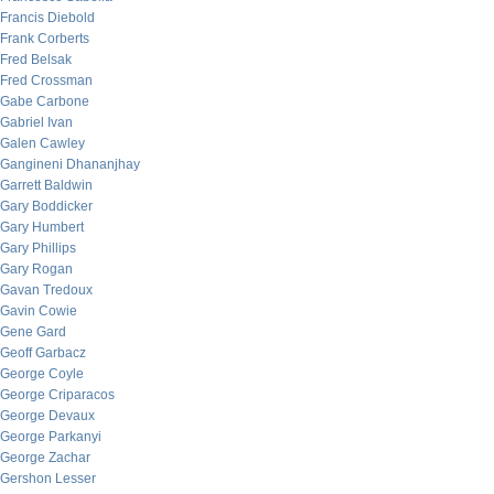
Francis Diebold
Frank Corberts
Fred Belsak
Fred Crossman
Gabe Carbone
Gabriel Ivan
Galen Cawley
Gangineni Dhananjhay
Garrett Baldwin
Gary Boddicker
Gary Humbert
Gary Phillips
Gary Rogan
Gavan Tredoux
Gavin Cowie
Gene Gard
Geoff Garbacz
George Coyle
George Criparacos
George Devaux
George Parkanyi
George Zachar
Gershon Lesser