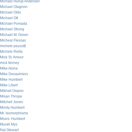
Michael Hurup Andersen
Michael Olagnon
Michael Olds
Michael Ott
Michael Pomada
Michael Strong
Michael W. Green
Micheal Flessas
michele pezzutti
Michele Reilly
Mick St. Amour
mick tierney
Mike Alona
Mike Desaulniers
Mike Humbert
Mike Libert
Mikhail Osipov
Misan Thrope
Mitchell Jones
Monty Humbert
Mr. Isomorphisms
Mssrs. Humbert
Murali Mys
Nat Stewart