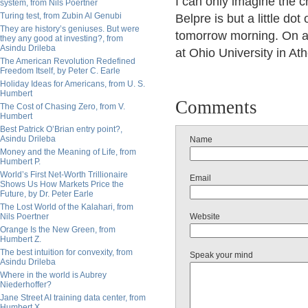
I can only imagine the c
system, from Nils Poertner
Turing test, from Zubin Al Genubi
Belpre is but a little do
They are history’s geniuses. But were
tomorrow morning. On a
they any good at investing?, from
Asindu Drileba
at Ohio University in At
The American Revolution Redefined
Freedom Itself, by Peter C. Earle
Holiday Ideas for Americans, from U. S.
Humbert
Comments
The Cost of Chasing Zero, from V.
Humbert
Best Patrick O’Brian entry point?,
Asindu Drileba
Name
Money and the Meaning of Life, from
Humbert P.
World’s First Net-Worth Trillionaire
Email
Shows Us How Markets Price the
Future, by Dr. Peter Earle
The Lost World of the Kalahari, from
Nils Poertner
Website
Orange Is the New Green, from
Humbert Z.
The best intuition for convexity, from
Speak your mind
Asindu Drileba
Where in the world is Aubrey
Niederhoffer?
Jane Street AI training data center, from
Humbert X.