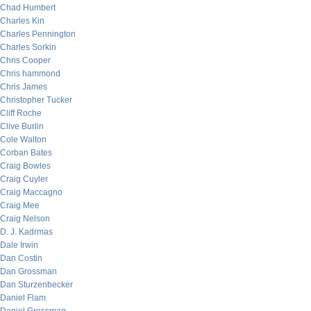
Chad Humbert
Charles Kin
Charles Pennington
Charles Sorkin
Chris Cooper
Chris hammond
Chris James
Christopher Tucker
Cliff Roche
Clive Burlin
Cole Walton
Corban Bates
Craig Bowles
Craig Cuyler
Craig Maccagno
Craig Mee
Craig Nelson
D. J. Kadrmas
Dale Irwin
Dan Costin
Dan Grossman
Dan Sturzenbecker
Daniel Flam