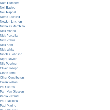
Nate Humbert
Neil Eastep
Neil Raphel
Nemo Lacessit
Newton Linchen
Nicholas Marchitto
Nick Marino
Nick Porcella
Nick Pribus
Nick Sont
Nick White
Nicolas Johnson
Nigel Davies
Nils Poertner
Oliver Joseph
Orson Terrill
Other Contributors
Owen Wilson
Pal Cseres
Pam Van Giessen
Paolo Pezzutti
Paul DeRosa
Paul Marino