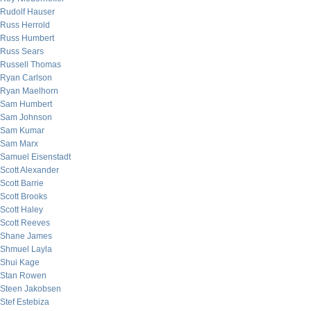
Rudolf Hauser
Russ Herrold
Russ Humbert
Russ Sears
Russell Thomas
Ryan Carlson
Ryan Maelhorn
Sam Humbert
Sam Johnson
Sam Kumar
Sam Marx
Samuel Eisenstadt
Scott Alexander
Scott Barrie
Scott Brooks
Scott Haley
Scott Reeves
Shane James
Shmuel Layla
Shui Kage
Stan Rowen
Steen Jakobsen
Stef Estebiza