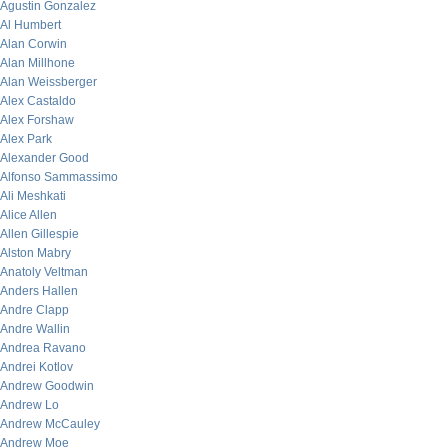
Agustin Gonzalez
Al Humbert
Alan Corwin
Alan Millhone
Alan Weissberger
Alex Castaldo
Alex Forshaw
Alex Park
Alexander Good
Alfonso Sammassimo
Ali Meshkati
Alice Allen
Allen Gillespie
Alston Mabry
Anatoly Veltman
Anders Hallen
Andre Clapp
Andre Wallin
Andrea Ravano
Andrei Kotlov
Andrew Goodwin
Andrew Lo
Andrew McCauley
Andrew Moe