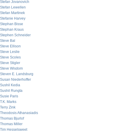
Stefan Jovanovich
Stefan Lewellen
Stefan Martinek
Stefanie Harvey
Stephan Bisse
Stephan Kraus
Stephen Schneider
Steve Bal
Steve Ellison
Steve Leslie
Steve Scoles
Steve Stigler
Steve Wisdom
Steven E. Landsburg
Susan Niederhoffer
Sushil Kedia
Sushil Rungta
Susie Paris
T.K. Marks
Terry Zink
Theodosis Athanasiadis
Thomas Bjurlof
Thomas Miller
Tim Hesselsweet