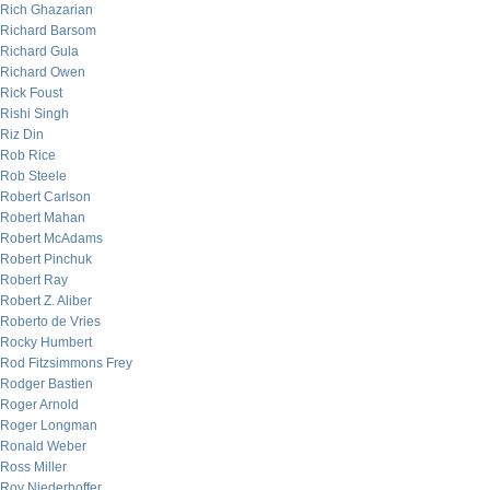
Rich Ghazarian
Richard Barsom
Richard Gula
Richard Owen
Rick Foust
Rishi Singh
Riz Din
Rob Rice
Rob Steele
Robert Carlson
Robert Mahan
Robert McAdams
Robert Pinchuk
Robert Ray
Robert Z. Aliber
Roberto de Vries
Rocky Humbert
Rod Fitzsimmons Frey
Rodger Bastien
Roger Arnold
Roger Longman
Ronald Weber
Ross Miller
Roy Niederhoffer