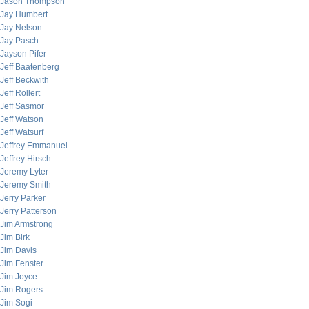
Jason Thompson
Jay Humbert
Jay Nelson
Jay Pasch
Jayson Pifer
Jeff Baatenberg
Jeff Beckwith
Jeff Rollert
Jeff Sasmor
Jeff Watson
Jeff Watsurf
Jeffrey Emmanuel
Jeffrey Hirsch
Jeremy Lyter
Jeremy Smith
Jerry Parker
Jerry Patterson
Jim Armstrong
Jim Birk
Jim Davis
Jim Fenster
Jim Joyce
Jim Rogers
Jim Sogi