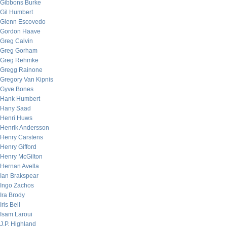
Gibbons Burke
Gil Humbert
Glenn Escovedo
Gordon Haave
Greg Calvin
Greg Gorham
Greg Rehmke
Gregg Rainone
Gregory Van Kipnis
Gyve Bones
Hank Humbert
Hany Saad
Henri Huws
Henrik Andersson
Henry Carstens
Henry Gifford
Henry McGilton
Hernan Avella
Ian Brakspear
Ingo Zachos
Ira Brody
Iris Bell
Isam Laroui
J.P. Highland