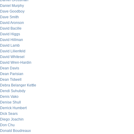
Daniel Grossman
Daniel Murphy
Dave Goodboy
Dave Smith
David Aronson
David Bacille
David Higgs
David Hillman
David Lamb
David Lilienfeld
David Whitesel
David Wren-Hardin
Dean Davis
Dean Parisian
Dean Tidwell
Debra Belanger Kettle
Dendi Suhubdy
Denis Vako
Denise Shull
Derrick Humbert
Dick Sears
Diego Joachin
Don Chu
Donald Boudreaux