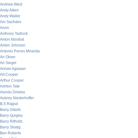
Andrew West
Andy Aiken
Andy Waller
Ani Sachdev
Anon
Anthony Tadlock
Anton Allostrat
Anton Johnson
Antonio Porres Miranda
Ari Oliver
Ari Siegel
Arman Agdaian
Art Cooper
Arthur Cooper
Ashton Tate
Asindu Drileba
Aubrey Niederhoffer
B.S Rajput
Barry Gitarts
Barry Quigley
Barry Ritholtz
Barry Stratig
Ben Roberts