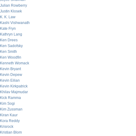
Julian Rowberry
Justin Klosek
K. K. Law
Kashi Vishwanath
Kate Fryn
Kathryn Lang
Ken Drees
Ken Sadofsky
Ken Smith
Ken Woodfin
Kenneth Womack
Kevin Bryant
Kevin Depew
Kevin Eilian
Kevin Kirkpatrick
Khilav Majmudar
Kick Ramma
Kim Sogi
Kim Zussman
Kiran Kaur
Kora Reddy
Krisrock
Kristian Blom