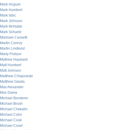
Mark Hoguet
Mark Humbert
Mark Isbic
Mark Johnson
Mark McNabb
Mark Schuetz
Marlowe Cassetti
Martin Conroy
Martin Lindkvist
Marty Fridson
Mathew Hayward
Matt Humbert
Matt Johnson
Matthew Chlapowski
Matthew Gasda
Max Alexander
Max Dama
Michael Bonderer
Michael Brush
Michael Chekalin
Michael Cohn
Michael Cook
Michael Covel