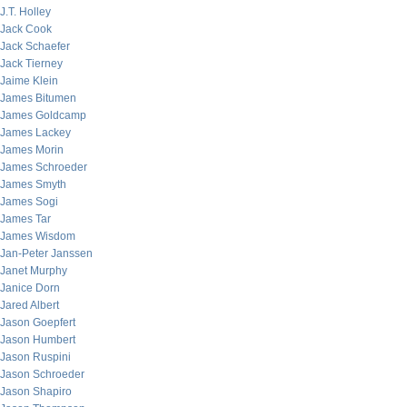
J.T. Holley
Jack Cook
Jack Schaefer
Jack Tierney
Jaime Klein
James Bitumen
James Goldcamp
James Lackey
James Morin
James Schroeder
James Smyth
James Sogi
James Tar
James Wisdom
Jan-Peter Janssen
Janet Murphy
Janice Dorn
Jared Albert
Jason Goepfert
Jason Humbert
Jason Ruspini
Jason Schroeder
Jason Shapiro