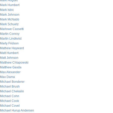
Mark Hoguet
Mark Humbert
Mark Isbic
Mark Johnson
Mark McNabb
Mark Schuetz
Marlowe Cassetti
Martin Conroy
Martin Lindkvist
Marty Fridson
Mathew Hayward
Matt Humbert
Matt Johnson
Matthew Chlapowski
Matthew Gasda
Max Alexander
Max Dama
Michael Bonderer
Michael Brush
Michael Chekalin
Michael Cohn
Michael Cook
Michael Covel
Michael Hurup Andersen