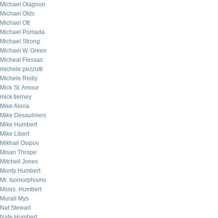
Michael Olagnon
Michael Olds
Michael Ott
Michael Pomada
Michael Strong
Michael W. Green
Micheal Flessas
michele pezzutti
Michele Reilly
Mick St. Amour
mick tierney
Mike Alona
Mike Desaulniers
Mike Humbert
Mike Libert
Mikhail Osipov
Misan Thrope
Mitchell Jones
Monty Humbert
Mr. Isomorphisms
Mssrs. Humbert
Murali Mys
Nat Stewart
Nate Humbert