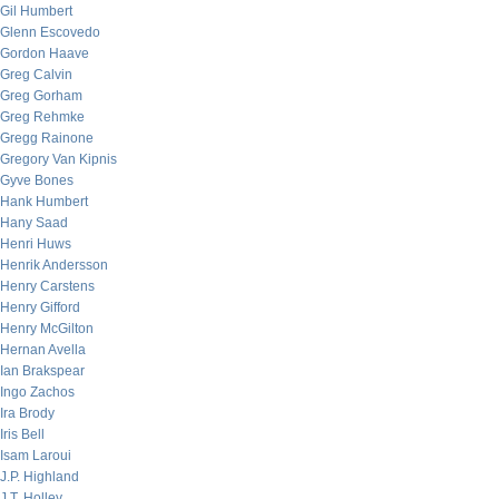
Gil Humbert
Glenn Escovedo
Gordon Haave
Greg Calvin
Greg Gorham
Greg Rehmke
Gregg Rainone
Gregory Van Kipnis
Gyve Bones
Hank Humbert
Hany Saad
Henri Huws
Henrik Andersson
Henry Carstens
Henry Gifford
Henry McGilton
Hernan Avella
Ian Brakspear
Ingo Zachos
Ira Brody
Iris Bell
Isam Laroui
J.P. Highland
J.T. Holley