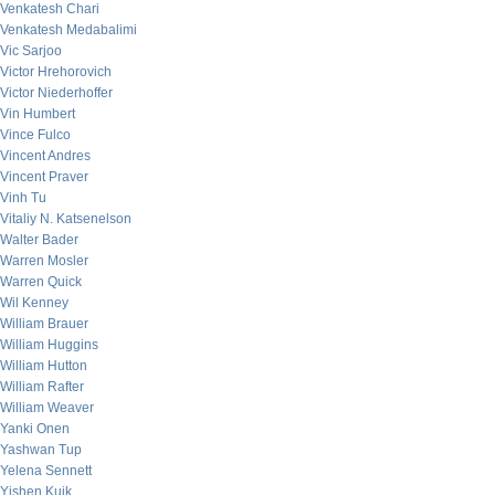
Venkatesh Chari
Venkatesh Medabalimi
Vic Sarjoo
Victor Hrehorovich
Victor Niederhoffer
Vin Humbert
Vince Fulco
Vincent Andres
Vincent Praver
Vinh Tu
Vitaliy N. Katsenelson
Walter Bader
Warren Mosler
Warren Quick
Wil Kenney
William Brauer
William Huggins
William Hutton
William Rafter
William Weaver
Yanki Onen
Yashwan Tup
Yelena Sennett
Yishen Kuik