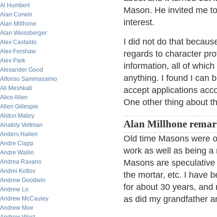
Al Humbert
Mason. He invited me to 
Alan Corwin
interest.
Alan Millhone
Alan Weissberger
I did not do that becaus
Alex Castaldo
Alex Forshaw
regards to character pro
Alex Park
information, all of whic
Alexander Good
anything. I found I can b
Alfonso Sammassimo
Ali Meshkati
accept applications ac
Alice Allen
One other thing about th
Allen Gillespie
Alston Mabry
Alan Millhone remar
Anatoly Veltman
Anders Hallen
Old time Masons were op
Andre Clapp
work as well as being a
Andre Wallin
Masons are speculative i
Andrea Ravano
Andrei Kotlov
the mortar, etc. I hav
Andrew Goodwin
for about 30 years, and
Andrew Lo
as did my grandfather an
Andrew McCauley
Andrew Moe