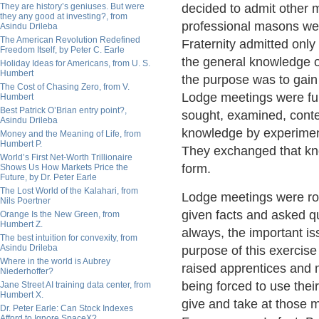
They are history’s geniuses. But were
decided to admit other 
they any good at investing?, from
professional masons we
Asindu Drileba
The American Revolution Redefined
Fraternity admitted onl
Freedom Itself, by Peter C. Earle
the general knowledge of
Holiday Ideas for Americans, from U. S.
Humbert
the purpose was to gain
The Cost of Chasing Zero, from V.
Lodge meetings were full
Humbert
Best Patrick O’Brian entry point?,
sought, examined, cont
Asindu Drileba
knowledge by experimen
Money and the Meaning of Life, from
Humbert P.
They exchanged that know
World’s First Net-Worth Trillionaire
form.
Shows Us How Markets Price the
Future, by Dr. Peter Earle
The Lost World of the Kalahari, from
Lodge meetings were ro
Nils Poertner
given facts and asked q
Orange Is the New Green, from
Humbert Z.
always, the important i
The best intuition for convexity, from
Asindu Drileba
purpose of this exercise
Where in the world is Aubrey
raised apprentices and
Niederhoffer?
being forced to use thei
Jane Street AI training data center, from
Humbert X.
give and take at those 
Dr. Peter Earle: Can Stock Indexes
Afford to Ignore SpaceX?