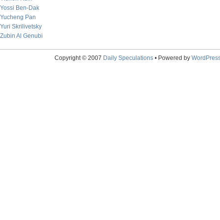
Yossi Ben-Dak
Yucheng Pan
Yuri Skrilivetsky
Zubin Al Genubi
Copyright © 2007
Daily Speculations
• Powered by
WordPres