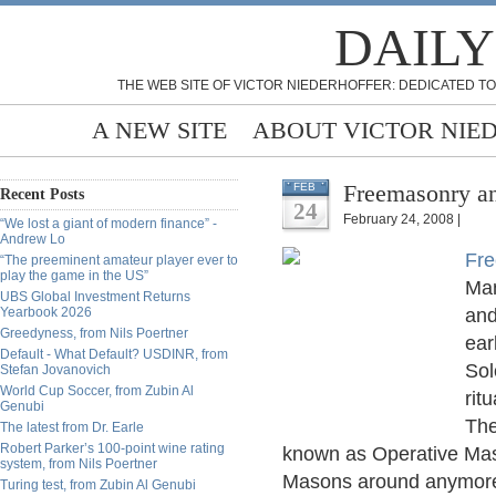
DAILY
THE WEB SITE OF VICTOR NIEDERHOFFER: DEDICATED TO
A NEW SITE
ABOUT VICTOR NIE
Freemasonry an
FEB
Recent Posts
24
February 24, 2008 |
“We lost a giant of modern finance” -
Andrew Lo
Fr
“The preeminent amateur player ever to
play the game in the US”
Man
UBS Global Investment Returns
Yearbook 2026
and
Greedyness, from Nils Poertner
ear
Default - What Default? USDINR, from
Sol
Stefan Jovanovich
World Cup Soccer, from Zubin Al
rit
Genubi
The
The latest from Dr. Earle
Robert Parker’s 100-point wine rating
known as Operative Mas
system, from Nils Poertner
Masons around anymore,
Turing test, from Zubin Al Genubi