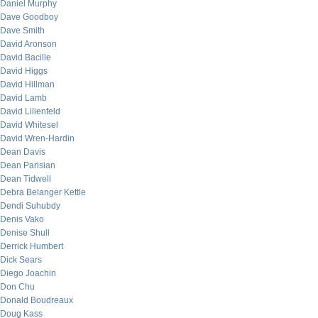
Daniel Murphy
Dave Goodboy
Dave Smith
David Aronson
David Bacille
David Higgs
David Hillman
David Lamb
David Lilienfeld
David Whitesel
David Wren-Hardin
Dean Davis
Dean Parisian
Dean Tidwell
Debra Belanger Kettle
Dendi Suhubdy
Denis Vako
Denise Shull
Derrick Humbert
Dick Sears
Diego Joachin
Don Chu
Donald Boudreaux
Doug Kass