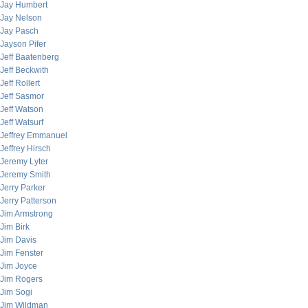
Jay Humbert
Jay Nelson
Jay Pasch
Jayson Pifer
Jeff Baatenberg
Jeff Beckwith
Jeff Rollert
Jeff Sasmor
Jeff Watson
Jeff Watsurf
Jeffrey Emmanuel
Jeffrey Hirsch
Jeremy Lyter
Jeremy Smith
Jerry Parker
Jerry Patterson
Jim Armstrong
Jim Birk
Jim Davis
Jim Fenster
Jim Joyce
Jim Rogers
Jim Sogi
Jim Wildman