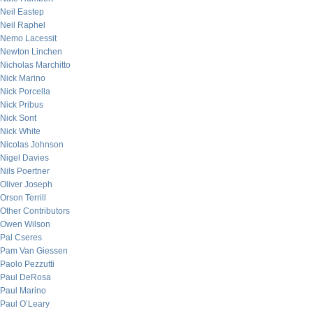
Neil Eastep
Neil Raphel
Nemo Lacessit
Newton Linchen
Nicholas Marchitto
Nick Marino
Nick Porcella
Nick Pribus
Nick Sont
Nick White
Nicolas Johnson
Nigel Davies
Nils Poertner
Oliver Joseph
Orson Terrill
Other Contributors
Owen Wilson
Pal Cseres
Pam Van Giessen
Paolo Pezzutti
Paul DeRosa
Paul Marino
Paul O’Leary