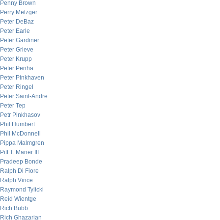
Penny Brown
Perry Metzger
Peter DeBaz
Peter Earle
Peter Gardiner
Peter Grieve
Peter Krupp
Peter Penha
Peter Pinkhaven
Peter Ringel
Peter Saint-Andre
Peter Tep
Petr Pinkhasov
Phil Humbert
Phil McDonnell
Pippa Malmgren
Pitt T. Maner III
Pradeep Bonde
Ralph Di Fiore
Ralph Vince
Raymond Tylicki
Reid Wientge
Rich Bubb
Rich Ghazarian