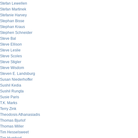
Stefan Lewellen
Stefan Martinek
Stefanie Harvey
Stephan Bisse
Stephan Kraus
Stephen Schneider
Steve Bal
Steve Ellison
Steve Leslie
Steve Scoles
Steve Stigler
Steve Wisdom
Steven E. Landsburg
Susan Niederhoffer
Sushil Kedia
Sushil Rungta
Susie Paris
T.K. Marks
Terry Zink
Theodosis Athanasiadis
Thomas Bjurlof
Thomas Miller
Tim Hesselsweet