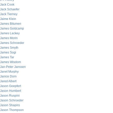
Jack Cook
Jack Schaefer
Jack Tierney
Jaime Klein
James Bitumen
James Goldcamp
James Lackey
James Morin
James Schroeder
James Smyth
James Sogi
James Tar
James Wisdom
Jan-Peter Janssen
Janet Murphy
Janice Dorn
Jared Albert
Jason Goepfert
Jason Humbert
Jason Ruspini
Jason Schroeder
Jason Shapiro
Jason Thompson