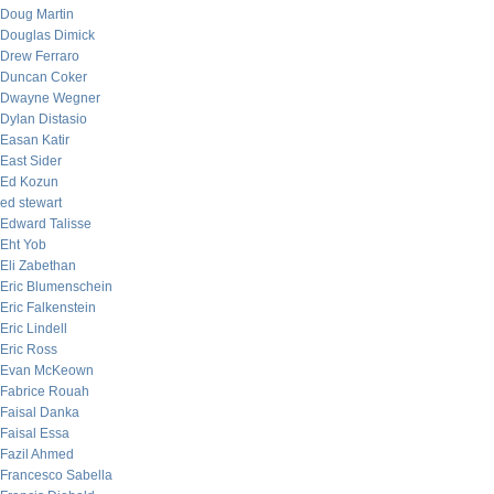
Doug Martin
Douglas Dimick
Drew Ferraro
Duncan Coker
Dwayne Wegner
Dylan Distasio
Easan Katir
East Sider
Ed Kozun
ed stewart
Edward Talisse
Eht Yob
Eli Zabethan
Eric Blumenschein
Eric Falkenstein
Eric Lindell
Eric Ross
Evan McKeown
Fabrice Rouah
Faisal Danka
Faisal Essa
Fazil Ahmed
Francesco Sabella