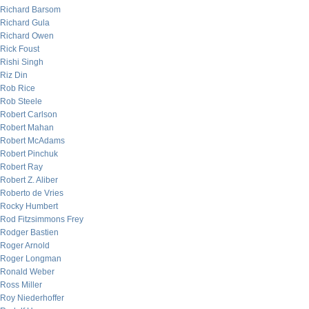
Richard Barsom
Richard Gula
Richard Owen
Rick Foust
Rishi Singh
Riz Din
Rob Rice
Rob Steele
Robert Carlson
Robert Mahan
Robert McAdams
Robert Pinchuk
Robert Ray
Robert Z. Aliber
Roberto de Vries
Rocky Humbert
Rod Fitzsimmons Frey
Rodger Bastien
Roger Arnold
Roger Longman
Ronald Weber
Ross Miller
Roy Niederhoffer