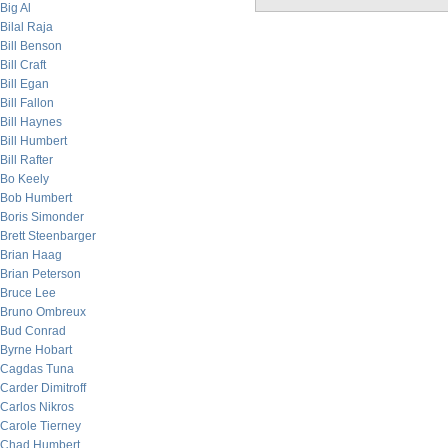
Big Al
Bilal Raja
Bill Benson
Bill Craft
Bill Egan
Bill Fallon
Bill Haynes
Bill Humbert
Bill Rafter
Bo Keely
Bob Humbert
Boris Simonder
Brett Steenbarger
Brian Haag
Brian Peterson
Bruce Lee
Bruno Ombreux
Bud Conrad
Byrne Hobart
Cagdas Tuna
Carder Dimitroff
Carlos Nikros
Carole Tierney
Chad Humbert