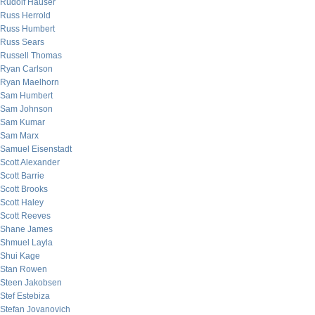
Rudolf Hauser
Russ Herrold
Russ Humbert
Russ Sears
Russell Thomas
Ryan Carlson
Ryan Maelhorn
Sam Humbert
Sam Johnson
Sam Kumar
Sam Marx
Samuel Eisenstadt
Scott Alexander
Scott Barrie
Scott Brooks
Scott Haley
Scott Reeves
Shane James
Shmuel Layla
Shui Kage
Stan Rowen
Steen Jakobsen
Stef Estebiza
Stefan Jovanovich