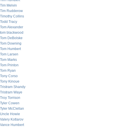
Tim Humbert
Tim Melvin
Tim Rudderow
Timothy Collins
Todd Tracy
Tom Alexander
tom blackwood
Tom DeBolske
Tom Downing
Tom Humbert
Tom Larsen
Tom Marks
Tom Printon
Tom Ryan
Tony Corso
Tony Kinoue
Tristram Shandy
Tristram Waye
Troy Torrison
Tyler Cowen
Tyler McClellan
Uncle Howie
Valery Kotlarov
Vance Humbert