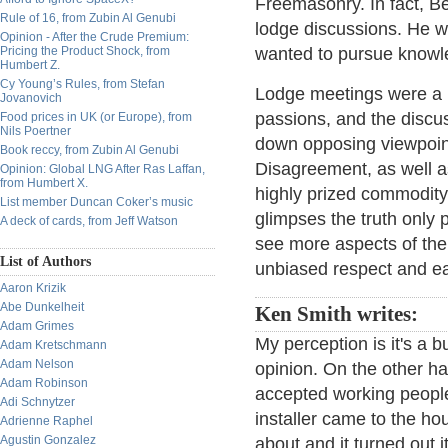
Freemasonry. In fact, B
Rule of 16, from Zubin Al Genubi
lodge discussions. He w
Opinion - After the Crude Premium:
Pricing the Product Shock, from
wanted to pursue knowle
Humbert Z.
Cy Young’s Rules, from Stefan
Lodge meetings were a 
Jovanovich
passions, and the discu
Food prices in UK (or Europe), from
Nils Poertner
down opposing viewpoint
Book reccy, from Zubin Al Genubi
Disagreement, as well as
Opinion: Global LNG After Ras Laffan,
from Humbert X.
highly prized commodit
List member Duncan Coker’s music
glimpses the truth only p
A deck of cards, from Jeff Watson
see more aspects of the t
List of Authors
unbiased respect and eag
Aaron Krizik
Abe Dunkelheit
Ken Smith writes:
Adam Grimes
My perception is it's a 
Adam Kretschmann
Adam Nelson
opinion. On the other h
Adam Robinson
accepted working peopl
Adi Schnytzer
installer came to the ho
Adrienne Raphel
Agustin Gonzalez
about and it turned out i