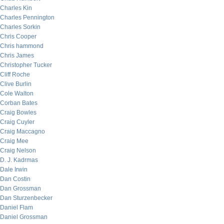
Charles Kin
Charles Pennington
Charles Sorkin
Chris Cooper
Chris hammond
Chris James
Christopher Tucker
Cliff Roche
Clive Burlin
Cole Walton
Corban Bates
Craig Bowles
Craig Cuyler
Craig Maccagno
Craig Mee
Craig Nelson
D. J. Kadrmas
Dale Irwin
Dan Costin
Dan Grossman
Dan Sturzenbecker
Daniel Flam
Daniel Grossman