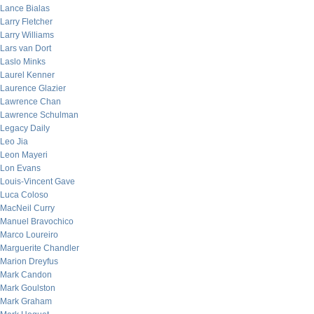
Lance Bialas
Larry Fletcher
Larry Williams
Lars van Dort
Laslo Minks
Laurel Kenner
Laurence Glazier
Lawrence Chan
Lawrence Schulman
Legacy Daily
Leo Jia
Leon Mayeri
Lon Evans
Louis-Vincent Gave
Luca Coloso
MacNeil Curry
Manuel Bravochico
Marco Loureiro
Marguerite Chandler
Marion Dreyfus
Mark Candon
Mark Goulston
Mark Graham