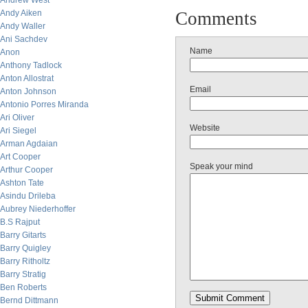
Andrew West
Andy Aiken
Comments
Andy Waller
Ani Sachdev
Name
Anon
Anthony Tadlock
Anton Allostrat
Email
Anton Johnson
Antonio Porres Miranda
Ari Oliver
Website
Ari Siegel
Arman Agdaian
Art Cooper
Speak your mind
Arthur Cooper
Ashton Tate
Asindu Drileba
Aubrey Niederhoffer
B.S Rajput
Barry Gitarts
Barry Quigley
Barry Ritholtz
Barry Stratig
Ben Roberts
Bernd Dittmann