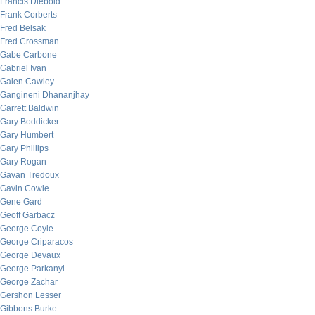
Francis Diebold
Frank Corberts
Fred Belsak
Fred Crossman
Gabe Carbone
Gabriel Ivan
Galen Cawley
Gangineni Dhananjhay
Garrett Baldwin
Gary Boddicker
Gary Humbert
Gary Phillips
Gary Rogan
Gavan Tredoux
Gavin Cowie
Gene Gard
Geoff Garbacz
George Coyle
George Criparacos
George Devaux
George Parkanyi
George Zachar
Gershon Lesser
Gibbons Burke