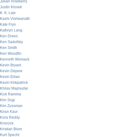
Julian Rowberry
Justin Klosek
K. K. Law
Kashi Vishwanath
Kate Fryn
Kathryn Lang
Ken Drees
Ken Sadofsky
Ken Smith
Ken Woodfin
Kenneth Womack
Kevin Bryant
Kevin Depew
Kevin Eilian
Kevin Kirkpatrick
Khilav Majmudar
Kick Ramma
Kim Sogi
Kim Zussman
Kiran Kaur
Kora Reddy
Krisrock
Kristian Blom
Kurt Specht