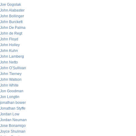
Joe Gogolak
John Alabaster
John Bollinger
John Burckett
John De Palma
John de Regt
John Floyd
John Holley
John Kuhn
John Lamberg
John Netto
John O’Sullivan
John Tierney
John Watson
John White
Jon Goodman
Jon Longtin
jonathan bower
Jonathan Styffe
Jordan Low
Jordan Neuman
Jose Bonamigo
Joyce Shulman