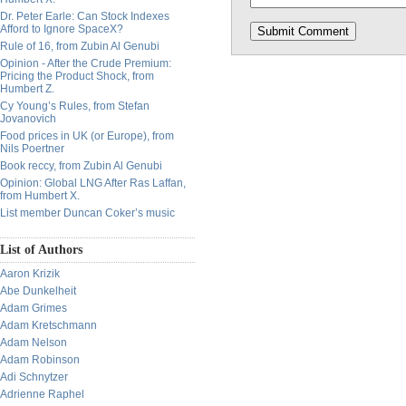
Dr. Peter Earle: Can Stock Indexes
Afford to Ignore SpaceX?
Rule of 16, from Zubin Al Genubi
Opinion - After the Crude Premium:
Pricing the Product Shock, from
Humbert Z.
Cy Young’s Rules, from Stefan
Jovanovich
Food prices in UK (or Europe), from
Nils Poertner
Book reccy, from Zubin Al Genubi
Opinion: Global LNG After Ras Laffan,
from Humbert X.
List member Duncan Coker’s music
List of Authors
Aaron Krizik
Abe Dunkelheit
Adam Grimes
Adam Kretschmann
Adam Nelson
Adam Robinson
Adi Schnytzer
Adrienne Raphel