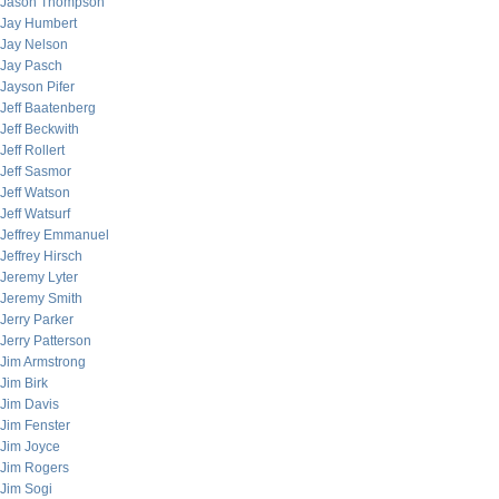
Jason Thompson
Jay Humbert
Jay Nelson
Jay Pasch
Jayson Pifer
Jeff Baatenberg
Jeff Beckwith
Jeff Rollert
Jeff Sasmor
Jeff Watson
Jeff Watsurf
Jeffrey Emmanuel
Jeffrey Hirsch
Jeremy Lyter
Jeremy Smith
Jerry Parker
Jerry Patterson
Jim Armstrong
Jim Birk
Jim Davis
Jim Fenster
Jim Joyce
Jim Rogers
Jim Sogi