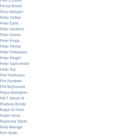
Paul O’Leary
Penny Brown
Perry Metzger
Peter DeBaz
Peter Earle
Peter Gardiner
Peter Grieve
Peter Krupp
Peter Penha
Peter Pinkhaven
Peter Ringel
Peter Saint-Andre
Peter Tep
Petr Pinkhasov
Phil Humbert
Phil McDonnell
Pippa Malmgren
Pitt T. Maner III
Pradeep Bonde
Ralph Di Fiore
Ralph Vince
Raymond Tylicki
Reid Wientge
Rich Bubb