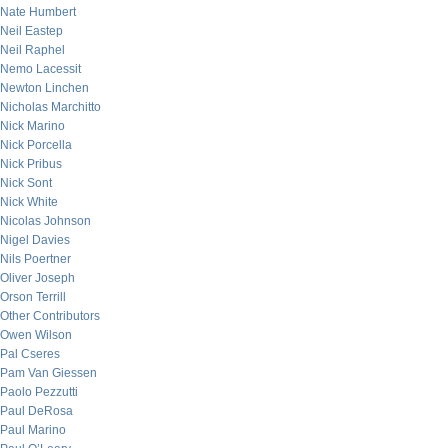
Nate Humbert
Neil Eastep
Neil Raphel
Nemo Lacessit
Newton Linchen
Nicholas Marchitto
Nick Marino
Nick Porcella
Nick Pribus
Nick Sont
Nick White
Nicolas Johnson
Nigel Davies
Nils Poertner
Oliver Joseph
Orson Terrill
Other Contributors
Owen Wilson
Pal Cseres
Pam Van Giessen
Paolo Pezzutti
Paul DeRosa
Paul Marino