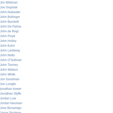
Jim Wildman
Joe Gogolak
John Alabaster
John Bollinger
John Burckett
John De Palma
John de Regt
John Floyd
John Holley
John Kuhn
John Lamberg
John Netto
John O’Sullivan
John Tierney
John Watson
John White
Jon Goodman
Jon Longtin
jonathan bower
Jonathan Styffe
Jordan Low
Jordan Neuman
Jose Bonamigo
Joyce Shulman