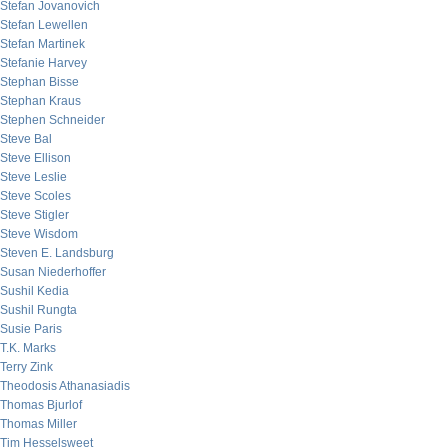
Stefan Jovanovich
Stefan Lewellen
Stefan Martinek
Stefanie Harvey
Stephan Bisse
Stephan Kraus
Stephen Schneider
Steve Bal
Steve Ellison
Steve Leslie
Steve Scoles
Steve Stigler
Steve Wisdom
Steven E. Landsburg
Susan Niederhoffer
Sushil Kedia
Sushil Rungta
Susie Paris
T.K. Marks
Terry Zink
Theodosis Athanasiadis
Thomas Bjurlof
Thomas Miller
Tim Hesselsweet