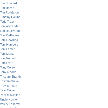
Tim Humbert
Tim Melvin
Tim Rudderow
Timothy Collins
Todd Tracy
Tom Alexander
tom blackwood
Tom DeBolske
Tom Downing
Tom Humbert
Tom Larsen
Tom Marks
Tom Printon
Tom Ryan
Tony Corso
Tony Kinoue
Tristram Shandy
Tristram Waye
Troy Torrison
Tyler Cowen
Tyler McClellan
Uncle Howie
Valery Kotlarov