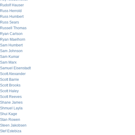
Rudolf Hauser
Russ Herrold
Russ Humbert
Russ Sears
Russell Thomas
Ryan Carlson
Ryan Maelhorn
Sam Humbert
Sam Johnson
Sam Kumar
Sam Marx
Samuel Eisenstadt
Scott Alexander
Scott Barrie
Scott Brooks
Scott Haley
Scott Reeves
Shane James
Shmuel Layla
Shui Kage
Stan Rowen
Steen Jakobsen
Stef Estebiza