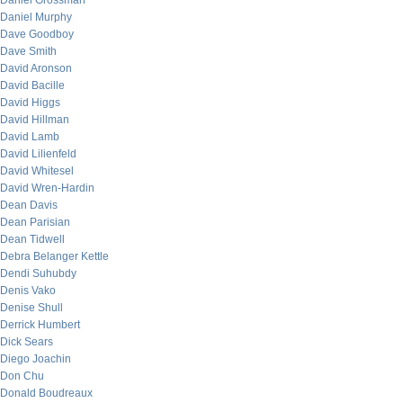
Daniel Grossman
Daniel Murphy
Dave Goodboy
Dave Smith
David Aronson
David Bacille
David Higgs
David Hillman
David Lamb
David Lilienfeld
David Whitesel
David Wren-Hardin
Dean Davis
Dean Parisian
Dean Tidwell
Debra Belanger Kettle
Dendi Suhubdy
Denis Vako
Denise Shull
Derrick Humbert
Dick Sears
Diego Joachin
Don Chu
Donald Boudreaux