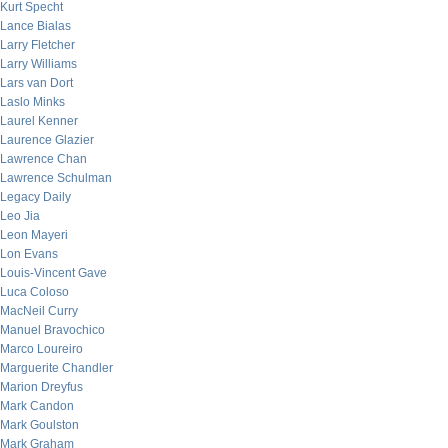
Kurt Specht
Lance Bialas
Larry Fletcher
Larry Williams
Lars van Dort
Laslo Minks
Laurel Kenner
Laurence Glazier
Lawrence Chan
Lawrence Schulman
Legacy Daily
Leo Jia
Leon Mayeri
Lon Evans
Louis-Vincent Gave
Luca Coloso
MacNeil Curry
Manuel Bravochico
Marco Loureiro
Marguerite Chandler
Marion Dreyfus
Mark Candon
Mark Goulston
Mark Graham