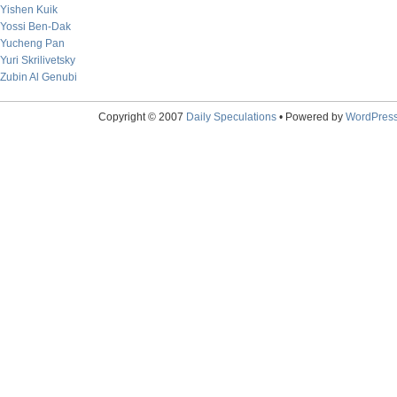
Yishen Kuik
Yossi Ben-Dak
Yucheng Pan
Yuri Skrilivetsky
Zubin Al Genubi
Copyright © 2007
Daily Speculations
• Powered by
WordPres