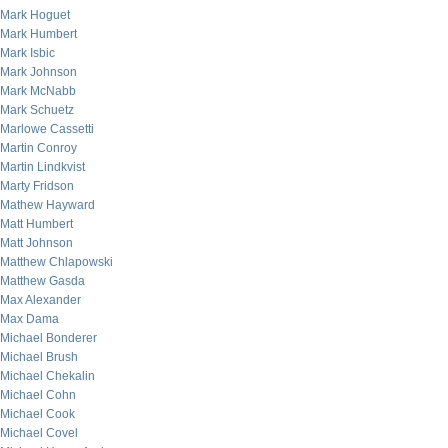
Mark Hoguet
Mark Humbert
Mark Isbic
Mark Johnson
Mark McNabb
Mark Schuetz
Marlowe Cassetti
Martin Conroy
Martin Lindkvist
Marty Fridson
Mathew Hayward
Matt Humbert
Matt Johnson
Matthew Chlapowski
Matthew Gasda
Max Alexander
Max Dama
Michael Bonderer
Michael Brush
Michael Chekalin
Michael Cohn
Michael Cook
Michael Covel