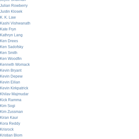
Julian Rowberry
Justin Klosek
K. K. Law
Kashi Vishwanath
Kate Fryn
Kathryn Lang
Ken Drees
Ken Sadofsky
Ken Smith
Ken Woodfin
Kenneth Womack
Kevin Bryant
Kevin Depew
Kevin Eilian
Kevin Kirkpatrick
Khilav Majmudar
Kick Ramma
Kim Sogi
Kim Zussman
Kiran Kaur
Kora Reddy
Krisrock
Kristian Blom