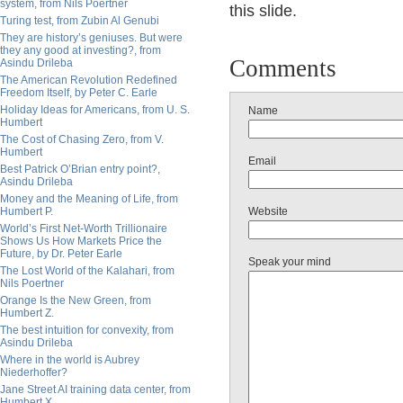
system, from Nils Poertner
this slide.
Turing test, from Zubin Al Genubi
They are history’s geniuses. But were
they any good at investing?, from
Comments
Asindu Drileba
The American Revolution Redefined
Freedom Itself, by Peter C. Earle
Holiday Ideas for Americans, from U. S.
Name
Humbert
The Cost of Chasing Zero, from V.
Humbert
Email
Best Patrick O’Brian entry point?,
Asindu Drileba
Money and the Meaning of Life, from
Humbert P.
Website
World’s First Net-Worth Trillionaire
Shows Us How Markets Price the
Future, by Dr. Peter Earle
Speak your mind
The Lost World of the Kalahari, from
Nils Poertner
Orange Is the New Green, from
Humbert Z.
The best intuition for convexity, from
Asindu Drileba
Where in the world is Aubrey
Niederhoffer?
Jane Street AI training data center, from
Humbert X.