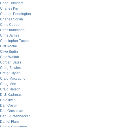
Chad Humbert
Charles Kin
Charles Pennington
Charles Sorkin
Chris Cooper
Chris hammond
Chris James
Christopher Tucker
Cliff Roche
Clive Burlin
Cole Walton
Corban Bates
Craig Bowles
Craig Cuyler
Craig Maccagno
Craig Mee
Craig Nelson
D. J. Kadrmas
Dale Irwin
Dan Costin
Dan Grossman
Dan Sturzenbecker
Daniel Flam