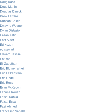
Doug Kass
Doug Martin
Douglas Dimick
Drew Ferraro
Duncan Coker
Dwayne Wegner
Dylan Distasio
Easan Katir
East Sider
Ed Kozun
ed stewart
Edward Talisse
Eht Yob
Eli Zabethan
Eric Blumenschein
Eric Falkenstein
Eric Lindell
Eric Ross
Evan McKeown
Fabrice Rouah
Faisal Danka
Faisal Essa
Fazil Ahmed
Francesco Sabella