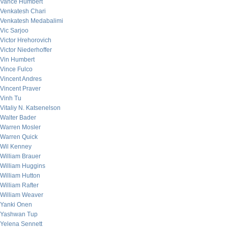
Vance Humbert
Venkatesh Chari
Venkatesh Medabalimi
Vic Sarjoo
Victor Hrehorovich
Victor Niederhoffer
Vin Humbert
Vince Fulco
Vincent Andres
Vincent Praver
Vinh Tu
Vitaliy N. Katsenelson
Walter Bader
Warren Mosler
Warren Quick
Wil Kenney
William Brauer
William Huggins
William Hutton
William Rafter
William Weaver
Yanki Onen
Yashwan Tup
Yelena Sennett