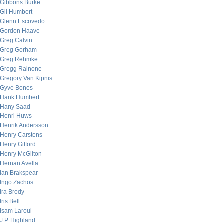
Gibbons Burke
Gil Humbert
Glenn Escovedo
Gordon Haave
Greg Calvin
Greg Gorham
Greg Rehmke
Gregg Rainone
Gregory Van Kipnis
Gyve Bones
Hank Humbert
Hany Saad
Henri Huws
Henrik Andersson
Henry Carstens
Henry Gifford
Henry McGilton
Hernan Avella
Ian Brakspear
Ingo Zachos
Ira Brody
Iris Bell
Isam Laroui
J.P. Highland