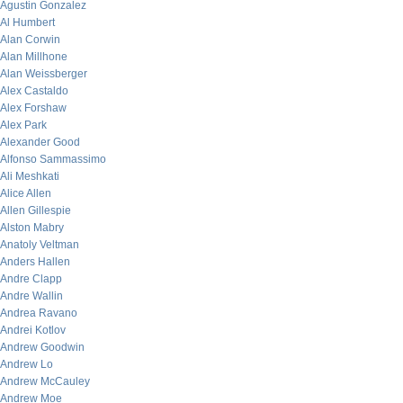
Agustin Gonzalez
Al Humbert
Alan Corwin
Alan Millhone
Alan Weissberger
Alex Castaldo
Alex Forshaw
Alex Park
Alexander Good
Alfonso Sammassimo
Ali Meshkati
Alice Allen
Allen Gillespie
Alston Mabry
Anatoly Veltman
Anders Hallen
Andre Clapp
Andre Wallin
Andrea Ravano
Andrei Kotlov
Andrew Goodwin
Andrew Lo
Andrew McCauley
Andrew Moe