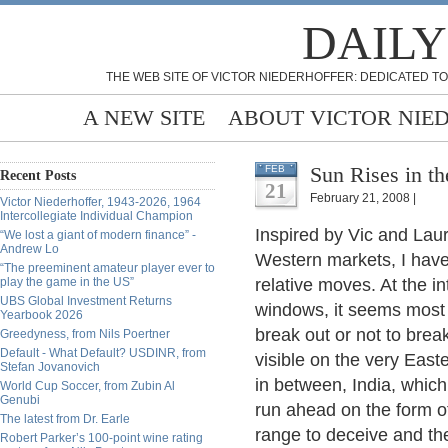
DAILY
THE WEB SITE OF VICTOR NIEDERHOFFER: DEDICATED TO
A NEW SITE
ABOUT VICTOR NIE
Sun Rises in th
FEB
Recent Posts
21
February 21, 2008 |
Victor Niederhoffer, 1943-2026, 1964
Intercollegiate Individual Champion
Inspired by Vic and Laur
“We lost a giant of modern finance” -
Andrew Lo
Western markets, I have
“The preeminent amateur player ever to
play the game in the US”
relative moves. At the i
UBS Global Investment Returns
windows, it seems most 
Yearbook 2026
break out or not to break
Greedyness, from Nils Poertner
Default - What Default? USDINR, from
visible on the very Eas
Stefan Jovanovich
in between, India, whic
World Cup Soccer, from Zubin Al
Genubi
run ahead on the form o
The latest from Dr. Earle
range to deceive and the
Robert Parker’s 100-point wine rating