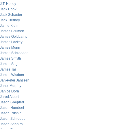
J.T. Holley
Jack Cook
Jack Schaefer
Jack Tierney
Jaime Klein
James Bitumen
James Goldcamp
James Lackey
James Morin
James Schroeder
James Smyth
James Sogi
James Tar
James Wisdom
Jan-Peter Janssen
Janet Murphy
Janice Dorn
Jared Albert
Jason Goepfert
Jason Humbert
Jason Ruspini
Jason Schroeder
Jason Shapiro