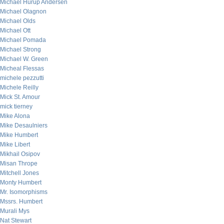
Michael Hurup Andersen
Michael Olagnon
Michael Olds
Michael Ott
Michael Pomada
Michael Strong
Michael W. Green
Micheal Flessas
michele pezzutti
Michele Reilly
Mick St. Amour
mick tierney
Mike Alona
Mike Desaulniers
Mike Humbert
Mike Libert
Mikhail Osipov
Misan Thrope
Mitchell Jones
Monty Humbert
Mr. Isomorphisms
Mssrs. Humbert
Murali Mys
Nat Stewart