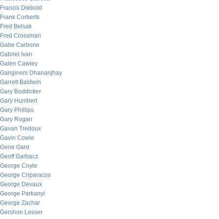
Francis Diebold
Frank Corberts
Fred Belsak
Fred Crossman
Gabe Carbone
Gabriel Ivan
Galen Cawley
Gangineni Dhananjhay
Garrett Baldwin
Gary Boddicker
Gary Humbert
Gary Phillips
Gary Rogan
Gavan Tredoux
Gavin Cowie
Gene Gard
Geoff Garbacz
George Coyle
George Criparacos
George Devaux
George Parkanyi
George Zachar
Gershon Lesser