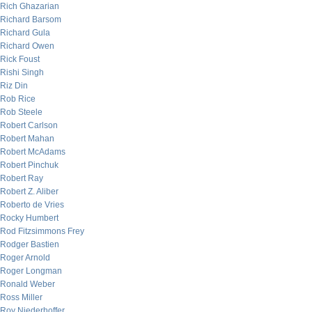
Rich Ghazarian
Richard Barsom
Richard Gula
Richard Owen
Rick Foust
Rishi Singh
Riz Din
Rob Rice
Rob Steele
Robert Carlson
Robert Mahan
Robert McAdams
Robert Pinchuk
Robert Ray
Robert Z. Aliber
Roberto de Vries
Rocky Humbert
Rod Fitzsimmons Frey
Rodger Bastien
Roger Arnold
Roger Longman
Ronald Weber
Ross Miller
Roy Niederhoffer