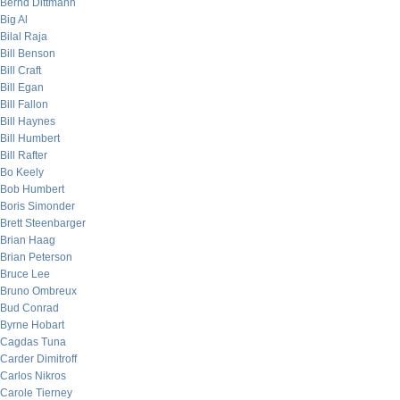
Bernd Dittmann
Big Al
Bilal Raja
Bill Benson
Bill Craft
Bill Egan
Bill Fallon
Bill Haynes
Bill Humbert
Bill Rafter
Bo Keely
Bob Humbert
Boris Simonder
Brett Steenbarger
Brian Haag
Brian Peterson
Bruce Lee
Bruno Ombreux
Bud Conrad
Byrne Hobart
Cagdas Tuna
Carder Dimitroff
Carlos Nikros
Carole Tierney