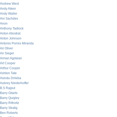
Andrew West
Andy Aiken
Andy Waller
Ani Sachdev
Anon
Anthony Tadlock
Anton Allostrat
Anton Johnson
Antonio Porres Miranda
Ari Oliver
Ari Siegel
Arman Agdaian
Art Cooper
Arthur Cooper
Ashton Tate
Asindu Drileba
Aubrey Niederhoffer
B.S Rajput
Barry Gitarts
Barry Quigley
Barry Ritholtz
Barry Stratig
Ben Roberts