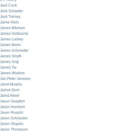
Jack Cook
Jack Schaefer
Jack Tierney
Jaime Klein
James Bitumen
James Goldcamp
James Lackey
James Morin
James Schroeder
James Smyth
James Sogi
James Tar
James Wisdom
Jan-Peter Janssen
Janet Murphy
Janice Dorn
Jared Albert
Jason Goepfert
Jason Humbert
Jason Ruspini
Jason Schroeder
Jason Shapiro
Jason Thompson