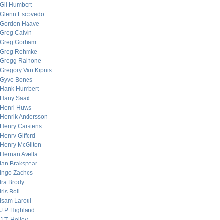
Gil Humbert
Glenn Escovedo
Gordon Haave
Greg Calvin
Greg Gorham
Greg Rehmke
Gregg Rainone
Gregory Van Kipnis
Gyve Bones
Hank Humbert
Hany Saad
Henri Huws
Henrik Andersson
Henry Carstens
Henry Gifford
Henry McGilton
Hernan Avella
Ian Brakspear
Ingo Zachos
Ira Brody
Iris Bell
Isam Laroui
J.P. Highland
J.T. Holley