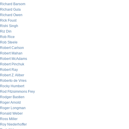
Richard Barsom
Richard Gula
Richard Owen
Rick Foust
Rishi Singh
Riz Din
Rob Rice
Rob Steele
Robert Carlson
Robert Mahan
Robert McAdams
Robert Pinchuk
Robert Ray
Robert Z. Aliber
Roberto de Vries
Rocky Humbert
Rod Fitzsimmons Frey
Rodger Bastien
Roger Arnold
Roger Longman
Ronald Weber
Ross Miller
Roy Niederhoffer