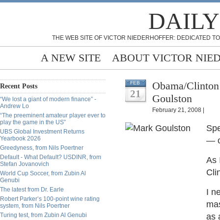
DAILY
THE WEB SITE OF VICTOR NIEDERHOFFER: DEDICATED TO
A NEW SITE
ABOUT VICTOR NIE
Obama/Clinton
FEB
Recent Posts
21
Goulston
“We lost a giant of modern finance” -
Andrew Lo
February 21, 2008 |
“The preeminent amateur player ever to
play the game in the US”
Spe
UBS Global Investment Returns
Yearbook 2026
— o
Greedyness, from Nils Poertner
Default - What Default? USDINR, from
As 
Stefan Jovanovich
Cli
World Cup Soccer, from Zubin Al
Genubi
The latest from Dr. Earle
I n
Robert Parker’s 100-point wine rating
mas
system, from Nils Poertner
Turing test, from Zubin Al Genubi
as 