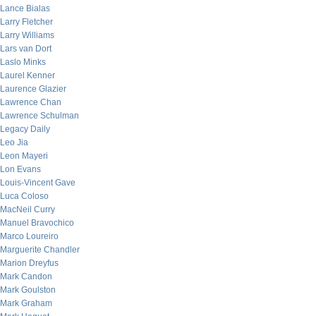
Lance Bialas
Larry Fletcher
Larry Williams
Lars van Dort
Laslo Minks
Laurel Kenner
Laurence Glazier
Lawrence Chan
Lawrence Schulman
Legacy Daily
Leo Jia
Leon Mayeri
Lon Evans
Louis-Vincent Gave
Luca Coloso
MacNeil Curry
Manuel Bravochico
Marco Loureiro
Marguerite Chandler
Marion Dreyfus
Mark Candon
Mark Goulston
Mark Graham