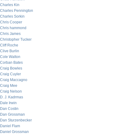
Charles Kin
Charles Pennington
Charles Sorkin
Chris Cooper
Chris hammond
Chris James
Christopher Tucker
Cliff Roche
Clive Burlin
Cole Walton
Corban Bates
Craig Bowles
Craig Cuyler
Craig Maccagno
Craig Mee
Craig Nelson
D. J. Kadrmas
Dale Irwin
Dan Costin
Dan Grossman
Dan Sturzenbecker
Daniel Flam
Daniel Grossman