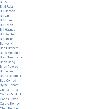
Big Al
Bilal Raja
Bill Benson
Bill Craft
Bill Egan
Bill Fallon
Bill Haynes
Bill Humbert
Bill Rafter
Bo Keely
Bob Humbert
Boris Simonder
Brett Steenbarger
Brian Haag
Brian Peterson
Bruce Lee
Bruno Ombreux
Bud Conrad
Byrne Hobart
Cagdas Tuna
Carder Dimitroff
Carlos Nikros
Carole Tierney
Chad Humbert