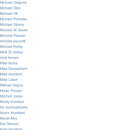
Michael Olagnon
Michael Olds
Michael Ott
Michael Pomada
Michael Strong
Michael W. Green
Micheal Flessas
michele pezzutti
Michele Reilly
Mick St. Amour
mick tierney
Mike Alona
Mike Desaulniers
Mike Humbert
Mike Libert
Mikhail Osipov
Misan Thrope
Mitchell Jones
Monty Humbert
Mr. Isomorphisms
Mssrs. Humbert
Murali Mys
Nat Stewart
Nate Humbert