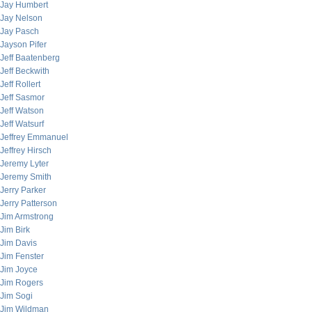
Jay Humbert
Jay Nelson
Jay Pasch
Jayson Pifer
Jeff Baatenberg
Jeff Beckwith
Jeff Rollert
Jeff Sasmor
Jeff Watson
Jeff Watsurf
Jeffrey Emmanuel
Jeffrey Hirsch
Jeremy Lyter
Jeremy Smith
Jerry Parker
Jerry Patterson
Jim Armstrong
Jim Birk
Jim Davis
Jim Fenster
Jim Joyce
Jim Rogers
Jim Sogi
Jim Wildman