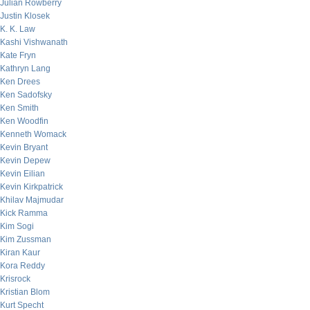
Julian Rowberry
Justin Klosek
K. K. Law
Kashi Vishwanath
Kate Fryn
Kathryn Lang
Ken Drees
Ken Sadofsky
Ken Smith
Ken Woodfin
Kenneth Womack
Kevin Bryant
Kevin Depew
Kevin Eilian
Kevin Kirkpatrick
Khilav Majmudar
Kick Ramma
Kim Sogi
Kim Zussman
Kiran Kaur
Kora Reddy
Krisrock
Kristian Blom
Kurt Specht