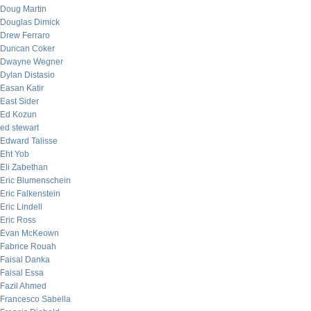
Doug Martin
Douglas Dimick
Drew Ferraro
Duncan Coker
Dwayne Wegner
Dylan Distasio
Easan Katir
East Sider
Ed Kozun
ed stewart
Edward Talisse
Eht Yob
Eli Zabethan
Eric Blumenschein
Eric Falkenstein
Eric Lindell
Eric Ross
Evan McKeown
Fabrice Rouah
Faisal Danka
Faisal Essa
Fazil Ahmed
Francesco Sabella