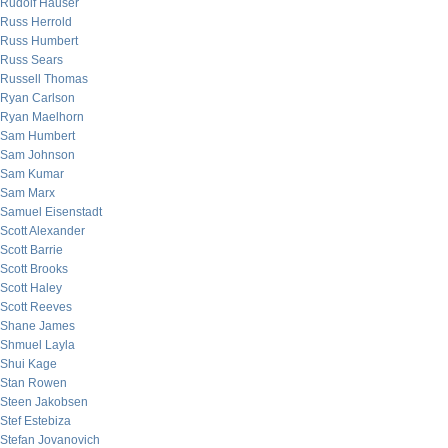
Rudolf Hauser
Russ Herrold
Russ Humbert
Russ Sears
Russell Thomas
Ryan Carlson
Ryan Maelhorn
Sam Humbert
Sam Johnson
Sam Kumar
Sam Marx
Samuel Eisenstadt
Scott Alexander
Scott Barrie
Scott Brooks
Scott Haley
Scott Reeves
Shane James
Shmuel Layla
Shui Kage
Stan Rowen
Steen Jakobsen
Stef Estebiza
Stefan Jovanovich