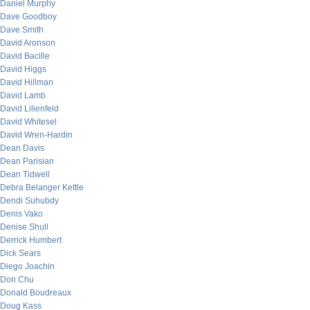
Daniel Murphy
Dave Goodboy
Dave Smith
David Aronson
David Bacille
David Higgs
David Hillman
David Lamb
David Lilienfeld
David Whitesel
David Wren-Hardin
Dean Davis
Dean Parisian
Dean Tidwell
Debra Belanger Kettle
Dendi Suhubdy
Denis Vako
Denise Shull
Derrick Humbert
Dick Sears
Diego Joachin
Don Chu
Donald Boudreaux
Doug Kass