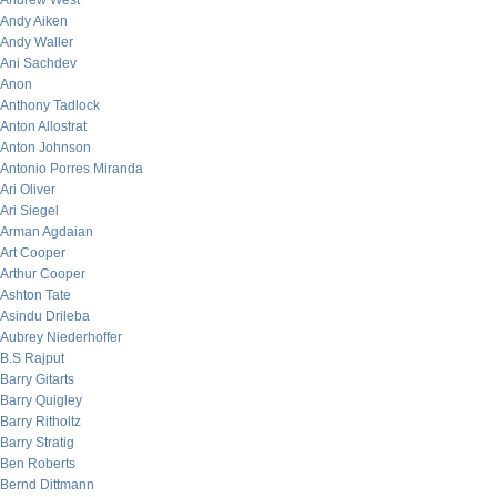
Andrew West
Andy Aiken
Andy Waller
Ani Sachdev
Anon
Anthony Tadlock
Anton Allostrat
Anton Johnson
Antonio Porres Miranda
Ari Oliver
Ari Siegel
Arman Agdaian
Art Cooper
Arthur Cooper
Ashton Tate
Asindu Drileba
Aubrey Niederhoffer
B.S Rajput
Barry Gitarts
Barry Quigley
Barry Ritholtz
Barry Stratig
Ben Roberts
Bernd Dittmann