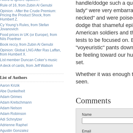
handle/dodge such a que
Rule of 16, from Zubin Al Genubi
lady" were very embarras
Opinion - After the Crude Premium:
Pricing the Product Shock, from
necked" and were poised
Humbert Z.
dodge that shameful epis
Cy Young’s Rules, from Stefan
Jovanovich
American soldiers and th
Food prices in UK (or Europe), from
Nils Poertner
tests to be focused on.
Book reccy, from Zubin Al Genubi
"voyeuristic" pants dow
Opinion: Global LNG After Ras Laffan,
be feeling toward our hu
from Humbert X.
List member Duncan Coker’s music
set.
A deck of cards, from Jeff Watson
Whether it was enough t
List of Authors
seen.
Aaron Krizik
Abe Dunkelheit
Adam Grimes
Comments
Adam Kretschmann
Adam Nelson
Adam Robinson
Name
Adi Schnytzer
Adrienne Raphel
Agustin Gonzalez
Email