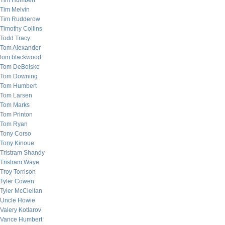
Tim Humbert
Tim Melvin
Tim Rudderow
Timothy Collins
Todd Tracy
Tom Alexander
tom blackwood
Tom DeBolske
Tom Downing
Tom Humbert
Tom Larsen
Tom Marks
Tom Printon
Tom Ryan
Tony Corso
Tony Kinoue
Tristram Shandy
Tristram Waye
Troy Torrison
Tyler Cowen
Tyler McClellan
Uncle Howie
Valery Kotlarov
Vance Humbert