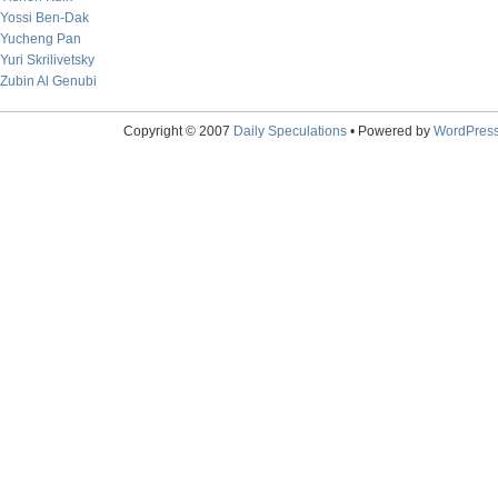
Yossi Ben-Dak
Yucheng Pan
Yuri Skrilivetsky
Zubin Al Genubi
Copyright © 2007
Daily Speculations
• Powered by
WordPres