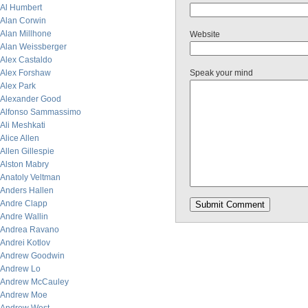
Al Humbert
Alan Corwin
Alan Millhone
Website
Alan Weissberger
Alex Castaldo
Alex Forshaw
Speak your mind
Alex Park
Alexander Good
Alfonso Sammassimo
Ali Meshkati
Alice Allen
Allen Gillespie
Alston Mabry
Anatoly Veltman
Anders Hallen
Andre Clapp
Andre Wallin
Andrea Ravano
Andrei Kotlov
Andrew Goodwin
Andrew Lo
Andrew McCauley
Andrew Moe