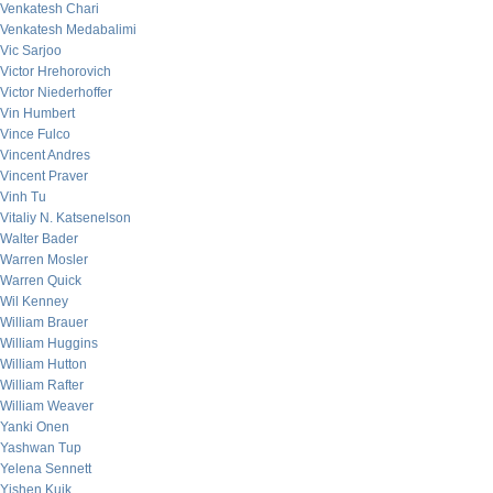
Venkatesh Chari
Venkatesh Medabalimi
Vic Sarjoo
Victor Hrehorovich
Victor Niederhoffer
Vin Humbert
Vince Fulco
Vincent Andres
Vincent Praver
Vinh Tu
Vitaliy N. Katsenelson
Walter Bader
Warren Mosler
Warren Quick
Wil Kenney
William Brauer
William Huggins
William Hutton
William Rafter
William Weaver
Yanki Onen
Yashwan Tup
Yelena Sennett
Yishen Kuik