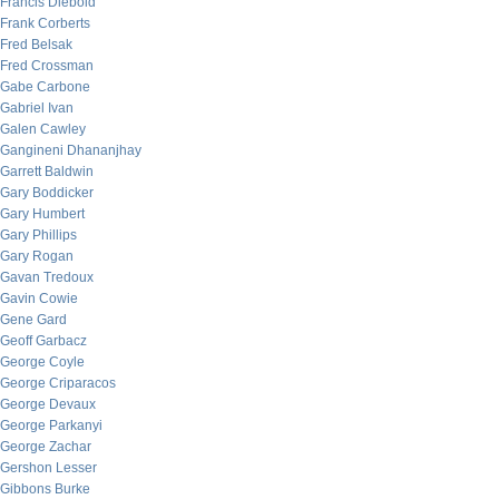
Francis Diebold
Frank Corberts
Fred Belsak
Fred Crossman
Gabe Carbone
Gabriel Ivan
Galen Cawley
Gangineni Dhananjhay
Garrett Baldwin
Gary Boddicker
Gary Humbert
Gary Phillips
Gary Rogan
Gavan Tredoux
Gavin Cowie
Gene Gard
Geoff Garbacz
George Coyle
George Criparacos
George Devaux
George Parkanyi
George Zachar
Gershon Lesser
Gibbons Burke