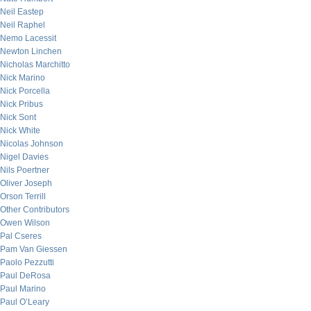
Neil Eastep
Neil Raphel
Nemo Lacessit
Newton Linchen
Nicholas Marchitto
Nick Marino
Nick Porcella
Nick Pribus
Nick Sont
Nick White
Nicolas Johnson
Nigel Davies
Nils Poertner
Oliver Joseph
Orson Terrill
Other Contributors
Owen Wilson
Pal Cseres
Pam Van Giessen
Paolo Pezzutti
Paul DeRosa
Paul Marino
Paul O’Leary