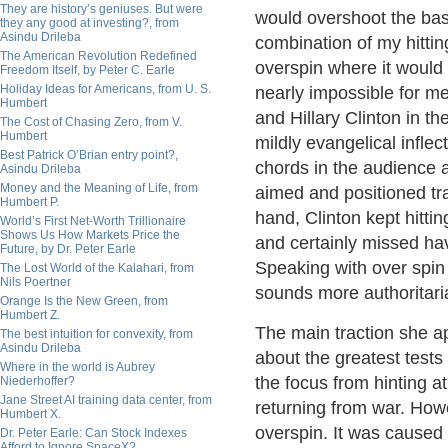
They are history’s geniuses. But were
would overshoot the bas
they any good at investing?, from
Asindu Drileba
combination of my hitting
The American Revolution Redefined
overspin where it would 
Freedom Itself, by Peter C. Earle
Holiday Ideas for Americans, from U. S.
nearly impossible for me
Humbert
and Hillary Clinton in t
The Cost of Chasing Zero, from V.
Humbert
mildly evangelical inflec
Best Patrick O’Brian entry point?,
chords in the audience a
Asindu Drileba
Money and the Meaning of Life, from
aimed and positioned tr
Humbert P.
hand, Clinton kept hitti
World’s First Net-Worth Trillionaire
Shows Us How Markets Price the
and certainly missed hav
Future, by Dr. Peter Earle
Speaking with over spin
The Lost World of the Kalahari, from
Nils Poertner
sounds more authoritari
Orange Is the New Green, from
Humbert Z.
The main traction she a
The best intuition for convexity, from
Asindu Drileba
about the greatest tests
Where in the world is Aubrey
the focus from hinting a
Niederhoffer?
Jane Street AI training data center, from
returning from war. Howe
Humbert X.
overspin. It was cause
Dr. Peter Earle: Can Stock Indexes
Afford to Ignore SpaceX?