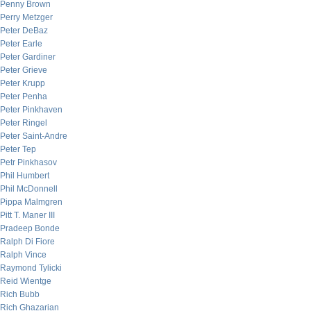
Penny Brown
Perry Metzger
Peter DeBaz
Peter Earle
Peter Gardiner
Peter Grieve
Peter Krupp
Peter Penha
Peter Pinkhaven
Peter Ringel
Peter Saint-Andre
Peter Tep
Petr Pinkhasov
Phil Humbert
Phil McDonnell
Pippa Malmgren
Pitt T. Maner III
Pradeep Bonde
Ralph Di Fiore
Ralph Vince
Raymond Tylicki
Reid Wientge
Rich Bubb
Rich Ghazarian