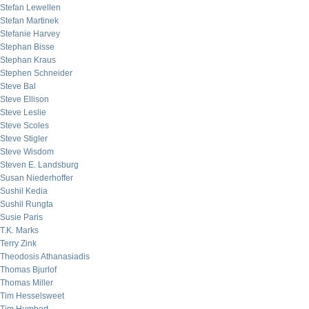
Stefan Lewellen
Stefan Martinek
Stefanie Harvey
Stephan Bisse
Stephan Kraus
Stephen Schneider
Steve Bal
Steve Ellison
Steve Leslie
Steve Scoles
Steve Stigler
Steve Wisdom
Steven E. Landsburg
Susan Niederhoffer
Sushil Kedia
Sushil Rungta
Susie Paris
T.K. Marks
Terry Zink
Theodosis Athanasiadis
Thomas Bjurlof
Thomas Miller
Tim Hesselsweet