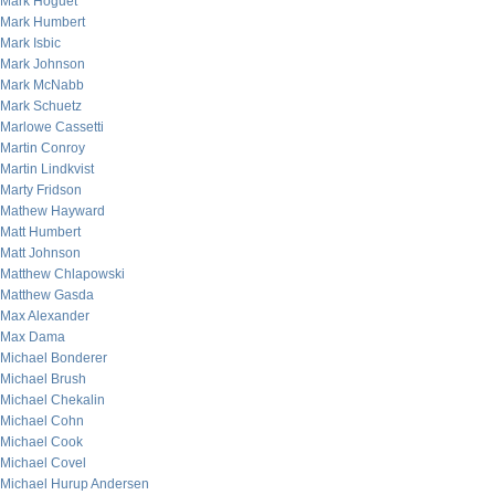
Mark Hoguet
Mark Humbert
Mark Isbic
Mark Johnson
Mark McNabb
Mark Schuetz
Marlowe Cassetti
Martin Conroy
Martin Lindkvist
Marty Fridson
Mathew Hayward
Matt Humbert
Matt Johnson
Matthew Chlapowski
Matthew Gasda
Max Alexander
Max Dama
Michael Bonderer
Michael Brush
Michael Chekalin
Michael Cohn
Michael Cook
Michael Covel
Michael Hurup Andersen