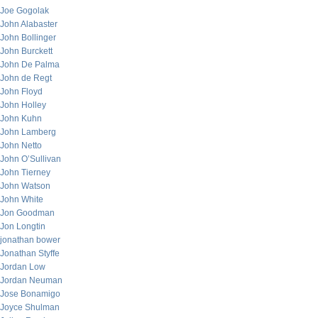
Joe Gogolak
John Alabaster
John Bollinger
John Burckett
John De Palma
John de Regt
John Floyd
John Holley
John Kuhn
John Lamberg
John Netto
John O’Sullivan
John Tierney
John Watson
John White
Jon Goodman
Jon Longtin
jonathan bower
Jonathan Styffe
Jordan Low
Jordan Neuman
Jose Bonamigo
Joyce Shulman