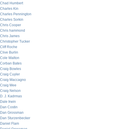
Chad Humbert
Charles Kin
Charles Pennington
Charles Sorkin
Chris Cooper
Chris hammond
Chris James
Christopher Tucker
Cliff Roche
Clive Burlin
Cole Walton
Corban Bates
Craig Bowles
Craig Cuyler
Craig Maccagno
Craig Mee
Craig Nelson
D. J. Kadrmas
Dale Irwin
Dan Costin
Dan Grossman
Dan Sturzenbecker
Daniel Flam