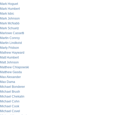
Mark Hoguet
Mark Humbert
Mark Isbic
Mark Johnson
Mark McNabb
Mark Schuetz
Marlowe Cassetti
Martin Conroy
Martin Lindkvist
Marty Fridson
Mathew Hayward
Matt Humbert
Matt Johnson
Matthew Chlapowski
Matthew Gasda
Max Alexander
Max Dama
Michael Bonderer
Michael Brush
Michael Chekalin
Michael Cohn
Michael Cook
Michael Covel