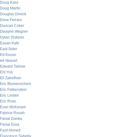
Doug Kass
Doug Martin
Douglas Dimick
Drew Ferraro
Duncan Coker
Dwayne Wegner
Dylan Distasio
Easan Katir
East Sider
Ed Kozun
ed stewart
Edward Talisse
Eht Yob
Eli Zabethan
Eric Blumenschein
Eric Falkenstein
Eric Lindell
Eric Ross
Evan McKeown
Fabrice Rouah
Faisal Danka
Faisal Essa
Fazil Ahmed
Francesco Sabella