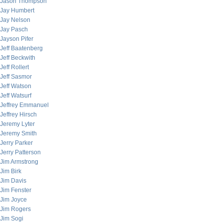
Jason Thompson
Jay Humbert
Jay Nelson
Jay Pasch
Jayson Pifer
Jeff Baatenberg
Jeff Beckwith
Jeff Rollert
Jeff Sasmor
Jeff Watson
Jeff Watsurf
Jeffrey Emmanuel
Jeffrey Hirsch
Jeremy Lyter
Jeremy Smith
Jerry Parker
Jerry Patterson
Jim Armstrong
Jim Birk
Jim Davis
Jim Fenster
Jim Joyce
Jim Rogers
Jim Sogi