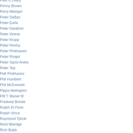
Paul O’Leary
Penny Brown
Perry Metzger
Peter DeBaz
Peter Earle
Peter Gardiner
Peter Grieve
Peter Krupp
Peter Penha
Peter Pinkhaven
Peter Ringel
Peter Saint-Andre
Peter Tep
Petr Pinkhasov
Phil Humbert
Phil McDonnell
Pippa Malmgren
Pitt T. Maner III
Pradeep Bonde
Ralph Di Fiore
Ralph Vince
Raymond Tylicki
Reid Wientge
Rich Bubb