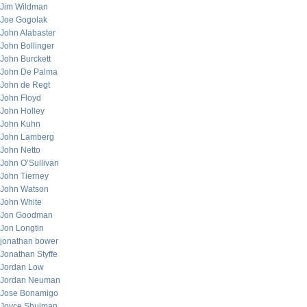
Jim Wildman
Joe Gogolak
John Alabaster
John Bollinger
John Burckett
John De Palma
John de Regt
John Floyd
John Holley
John Kuhn
John Lamberg
John Netto
John O’Sullivan
John Tierney
John Watson
John White
Jon Goodman
Jon Longtin
jonathan bower
Jonathan Styffe
Jordan Low
Jordan Neuman
Jose Bonamigo
Joyce Shulman