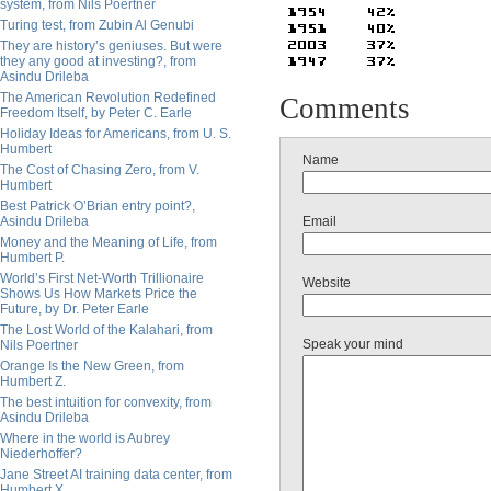
system, from Nils Poertner
Turing test, from Zubin Al Genubi
They are history’s geniuses. But were
they any good at investing?, from
Asindu Drileba
The American Revolution Redefined
Comments
Freedom Itself, by Peter C. Earle
Holiday Ideas for Americans, from U. S.
Humbert
Name
The Cost of Chasing Zero, from V.
Humbert
Best Patrick O’Brian entry point?,
Asindu Drileba
Email
Money and the Meaning of Life, from
Humbert P.
World’s First Net-Worth Trillionaire
Website
Shows Us How Markets Price the
Future, by Dr. Peter Earle
The Lost World of the Kalahari, from
Speak your mind
Nils Poertner
Orange Is the New Green, from
Humbert Z.
The best intuition for convexity, from
Asindu Drileba
Where in the world is Aubrey
Niederhoffer?
Jane Street AI training data center, from
Humbert X.