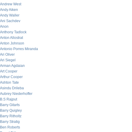
Andrew West
Andy Aiken
Andy Waller
Ani Sachdev
Anon
Anthony Tadlock
Anton Allostrat
Anton Johnson
Antonio Porres Miranda
Ari Oliver
Ari Siegel
Arman Agdaian
Art Cooper
Arthur Cooper
Ashton Tate
Asindu Drileba
Aubrey Niederhoffer
B.S Rajput
Barry Gitarts
Barry Quigley
Barry Ritholtz
Barry Stratig
Ben Roberts