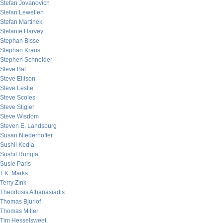
Stefan Jovanovich
Stefan Lewellen
Stefan Martinek
Stefanie Harvey
Stephan Bisse
Stephan Kraus
Stephen Schneider
Steve Bal
Steve Ellison
Steve Leslie
Steve Scoles
Steve Stigler
Steve Wisdom
Steven E. Landsburg
Susan Niederhoffer
Sushil Kedia
Sushil Rungta
Susie Paris
T.K. Marks
Terry Zink
Theodosis Athanasiadis
Thomas Bjurlof
Thomas Miller
Tim Hesselsweet