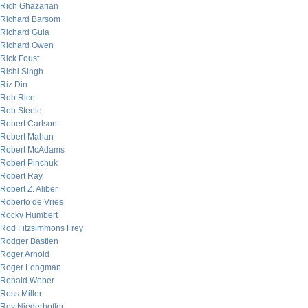
Rich Ghazarian
Richard Barsom
Richard Gula
Richard Owen
Rick Foust
Rishi Singh
Riz Din
Rob Rice
Rob Steele
Robert Carlson
Robert Mahan
Robert McAdams
Robert Pinchuk
Robert Ray
Robert Z. Aliber
Roberto de Vries
Rocky Humbert
Rod Fitzsimmons Frey
Rodger Bastien
Roger Arnold
Roger Longman
Ronald Weber
Ross Miller
Roy Niederhoffer