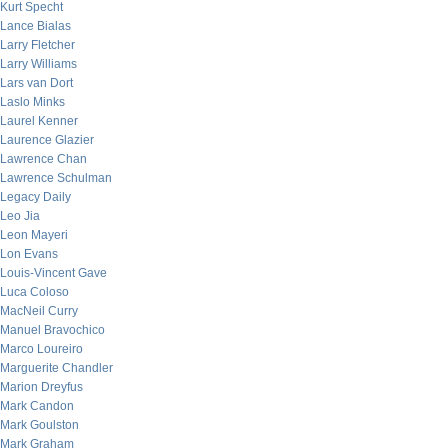
Kurt Specht
Lance Bialas
Larry Fletcher
Larry Williams
Lars van Dort
Laslo Minks
Laurel Kenner
Laurence Glazier
Lawrence Chan
Lawrence Schulman
Legacy Daily
Leo Jia
Leon Mayeri
Lon Evans
Louis-Vincent Gave
Luca Coloso
MacNeil Curry
Manuel Bravochico
Marco Loureiro
Marguerite Chandler
Marion Dreyfus
Mark Candon
Mark Goulston
Mark Graham