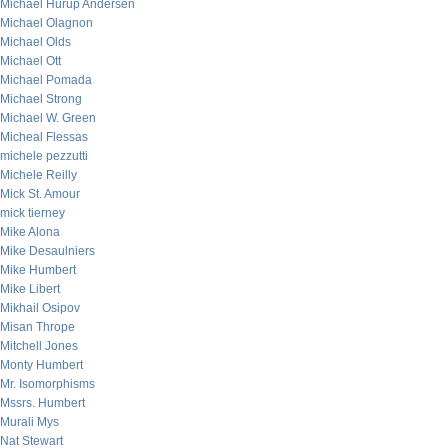
Michael Hurup Andersen
Michael Olagnon
Michael Olds
Michael Ott
Michael Pomada
Michael Strong
Michael W. Green
Micheal Flessas
michele pezzutti
Michele Reilly
Mick St. Amour
mick tierney
Mike Alona
Mike Desaulniers
Mike Humbert
Mike Libert
Mikhail Osipov
Misan Thrope
Mitchell Jones
Monty Humbert
Mr. Isomorphisms
Mssrs. Humbert
Murali Mys
Nat Stewart