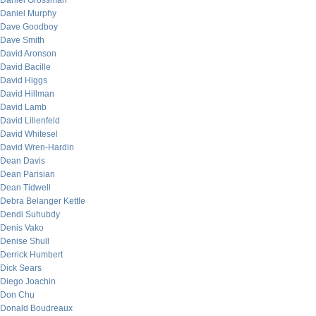
Daniel Grossman
Daniel Murphy
Dave Goodboy
Dave Smith
David Aronson
David Bacille
David Higgs
David Hillman
David Lamb
David Lilienfeld
David Whitesel
David Wren-Hardin
Dean Davis
Dean Parisian
Dean Tidwell
Debra Belanger Kettle
Dendi Suhubdy
Denis Vako
Denise Shull
Derrick Humbert
Dick Sears
Diego Joachin
Don Chu
Donald Boudreaux