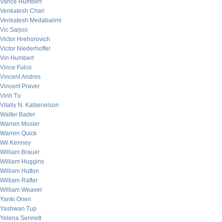
Vance Humbert
Venkatesh Chari
Venkatesh Medabalimi
Vic Sarjoo
Victor Hrehorovich
Victor Niederhoffer
Vin Humbert
Vince Fulco
Vincent Andres
Vincent Praver
Vinh Tu
Vitaliy N. Katsenelson
Walter Bader
Warren Mosler
Warren Quick
Wil Kenney
William Brauer
William Huggins
William Hutton
William Rafter
William Weaver
Yanki Onen
Yashwan Tup
Yelena Sennett