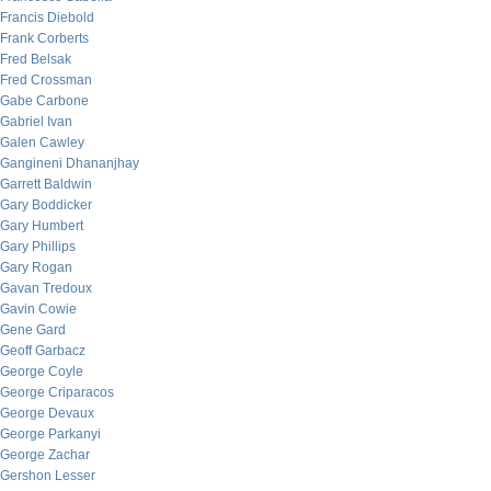
Francis Diebold
Frank Corberts
Fred Belsak
Fred Crossman
Gabe Carbone
Gabriel Ivan
Galen Cawley
Gangineni Dhananjhay
Garrett Baldwin
Gary Boddicker
Gary Humbert
Gary Phillips
Gary Rogan
Gavan Tredoux
Gavin Cowie
Gene Gard
Geoff Garbacz
George Coyle
George Criparacos
George Devaux
George Parkanyi
George Zachar
Gershon Lesser