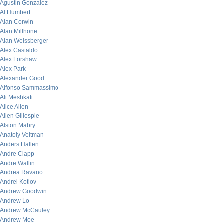
Agustin Gonzalez
Al Humbert
Alan Corwin
Alan Millhone
Alan Weissberger
Alex Castaldo
Alex Forshaw
Alex Park
Alexander Good
Alfonso Sammassimo
Ali Meshkati
Alice Allen
Allen Gillespie
Alston Mabry
Anatoly Veltman
Anders Hallen
Andre Clapp
Andre Wallin
Andrea Ravano
Andrei Kotlov
Andrew Goodwin
Andrew Lo
Andrew McCauley
Andrew Moe