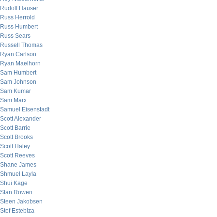
Rudolf Hauser
Russ Herrold
Russ Humbert
Russ Sears
Russell Thomas
Ryan Carlson
Ryan Maelhorn
Sam Humbert
Sam Johnson
Sam Kumar
Sam Marx
Samuel Eisenstadt
Scott Alexander
Scott Barrie
Scott Brooks
Scott Haley
Scott Reeves
Shane James
Shmuel Layla
Shui Kage
Stan Rowen
Steen Jakobsen
Stef Estebiza