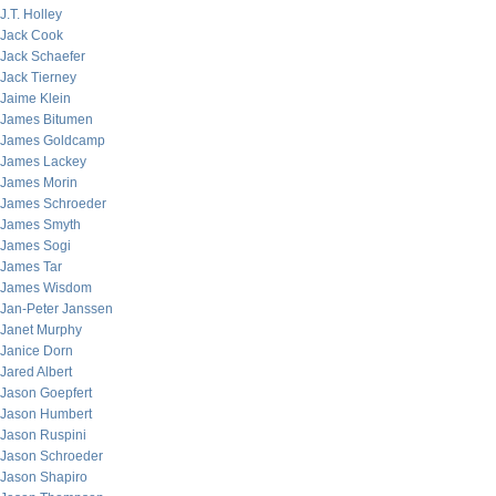
J.T. Holley
Jack Cook
Jack Schaefer
Jack Tierney
Jaime Klein
James Bitumen
James Goldcamp
James Lackey
James Morin
James Schroeder
James Smyth
James Sogi
James Tar
James Wisdom
Jan-Peter Janssen
Janet Murphy
Janice Dorn
Jared Albert
Jason Goepfert
Jason Humbert
Jason Ruspini
Jason Schroeder
Jason Shapiro