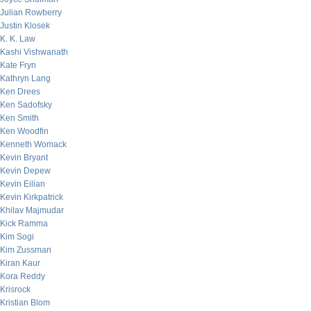
Julian Rowberry
Justin Klosek
K. K. Law
Kashi Vishwanath
Kate Fryn
Kathryn Lang
Ken Drees
Ken Sadofsky
Ken Smith
Ken Woodfin
Kenneth Womack
Kevin Bryant
Kevin Depew
Kevin Eilian
Kevin Kirkpatrick
Khilav Majmudar
Kick Ramma
Kim Sogi
Kim Zussman
Kiran Kaur
Kora Reddy
Krisrock
Kristian Blom