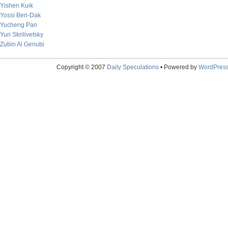
Yishen Kuik
Yossi Ben-Dak
Yucheng Pan
Yuri Skrilivetsky
Zubin Al Genubi
Copyright © 2007
Daily Speculations
• Powered by
WordPres