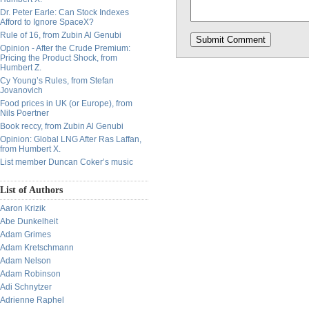
Dr. Peter Earle: Can Stock Indexes
Afford to Ignore SpaceX?
Rule of 16, from Zubin Al Genubi
Opinion - After the Crude Premium:
Pricing the Product Shock, from
Humbert Z.
Cy Young’s Rules, from Stefan
Jovanovich
Food prices in UK (or Europe), from
Nils Poertner
Book reccy, from Zubin Al Genubi
Opinion: Global LNG After Ras Laffan,
from Humbert X.
List member Duncan Coker’s music
List of Authors
Aaron Krizik
Abe Dunkelheit
Adam Grimes
Adam Kretschmann
Adam Nelson
Adam Robinson
Adi Schnytzer
Adrienne Raphel