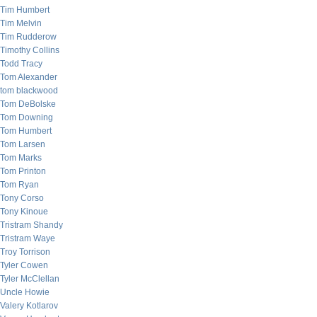
Tim Humbert
Tim Melvin
Tim Rudderow
Timothy Collins
Todd Tracy
Tom Alexander
tom blackwood
Tom DeBolske
Tom Downing
Tom Humbert
Tom Larsen
Tom Marks
Tom Printon
Tom Ryan
Tony Corso
Tony Kinoue
Tristram Shandy
Tristram Waye
Troy Torrison
Tyler Cowen
Tyler McClellan
Uncle Howie
Valery Kotlarov