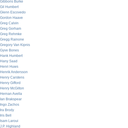
Gibbons Burke
Gil Humbert
Glenn Escovedo
Gordon Haave
Greg Calvin
Greg Gorham
Greg Rehmke
Gregg Rainone
Gregory Van Kipnis
Gyve Bones
Hank Humbert
Hany Saad
Henri Huws
Henrik Andersson
Henry Carstens
Henry Gifford
Henry McGilton
Hernan Avella
Ian Brakspear
Ingo Zachos
Ira Brody
Iris Bell
Isam Laroui
J.P. Highland