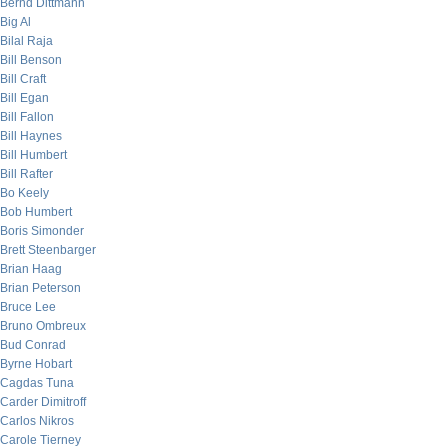
Bernd Dittmann
Big Al
Bilal Raja
Bill Benson
Bill Craft
Bill Egan
Bill Fallon
Bill Haynes
Bill Humbert
Bill Rafter
Bo Keely
Bob Humbert
Boris Simonder
Brett Steenbarger
Brian Haag
Brian Peterson
Bruce Lee
Bruno Ombreux
Bud Conrad
Byrne Hobart
Cagdas Tuna
Carder Dimitroff
Carlos Nikros
Carole Tierney