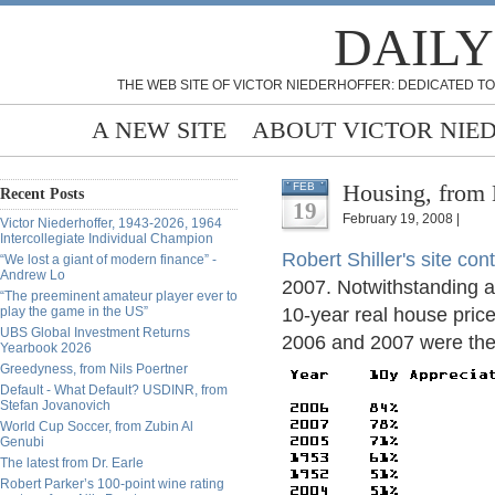
DAILY
THE WEB SITE OF VICTOR NIEDERHOFFER: DEDICATED TO
A NEW SITE
ABOUT VICTOR NIE
Housing, from
FEB
Recent Posts
19
February 19, 2008 |
Victor Niederhoffer, 1943-2026, 1964
Intercollegiate Individual Champion
Robert Shiller's site con
“We lost a giant of modern finance” -
Andrew Lo
2007. Notwithstanding an
“The preeminent amateur player ever to
play the game in the US”
10-year real house pric
UBS Global Investment Returns
2006 and 2007 were the 
Yearbook 2026
Greedyness, from Nils Poertner
Default - What Default? USDINR, from
Stefan Jovanovich
World Cup Soccer, from Zubin Al
Genubi
The latest from Dr. Earle
Robert Parker’s 100-point wine rating