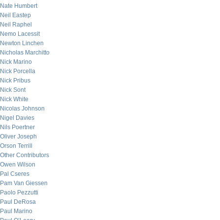
Nate Humbert
Neil Eastep
Neil Raphel
Nemo Lacessit
Newton Linchen
Nicholas Marchitto
Nick Marino
Nick Porcella
Nick Pribus
Nick Sont
Nick White
Nicolas Johnson
Nigel Davies
Nils Poertner
Oliver Joseph
Orson Terrill
Other Contributors
Owen Wilson
Pal Cseres
Pam Van Giessen
Paolo Pezzutti
Paul DeRosa
Paul Marino