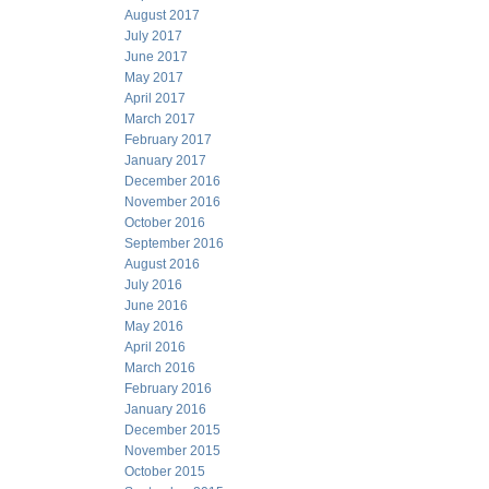
August 2017
July 2017
June 2017
May 2017
April 2017
March 2017
February 2017
January 2017
December 2016
November 2016
October 2016
September 2016
August 2016
July 2016
June 2016
May 2016
April 2016
March 2016
February 2016
January 2016
December 2015
November 2015
October 2015