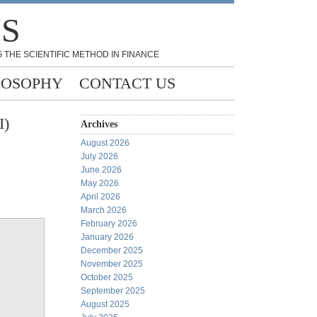
NS
 THE SCIENTIFIC METHOD IN FINANCE
LOSOPHY
CONTACT US
I)
Archives
August 2026
July 2026
June 2026
May 2026
April 2026
March 2026
February 2026
January 2026
December 2025
November 2025
October 2025
September 2025
August 2025