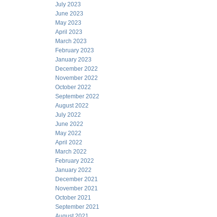
July 2023
June 2023
May 2023
April 2023
March 2023
February 2023
January 2023
December 2022
November 2022
October 2022
September 2022
August 2022
July 2022
June 2022
May 2022
April 2022
March 2022
February 2022
January 2022
December 2021
November 2021
October 2021
September 2021
August 2021