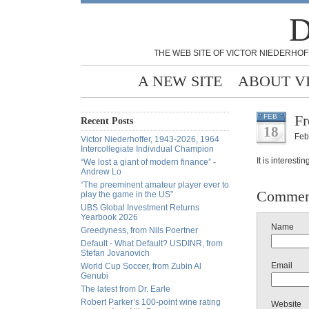
D
THE WEB SITE OF VICTOR NIEDERHOF
A NEW SITE
ABOUT V
Fr
FEB
Recent Posts
18
Feb
Victor Niederhoffer, 1943-2026, 1964
Intercollegiate Individual Champion
It is interesti
“We lost a giant of modern finance” -
Andrew Lo
“The preeminent amateur player ever to
Commen
play the game in the US”
UBS Global Investment Returns
Yearbook 2026
Name
Greedyness, from Nils Poertner
Default - What Default? USDINR, from
Stefan Jovanovich
Email
World Cup Soccer, from Zubin Al
Genubi
The latest from Dr. Earle
Robert Parker’s 100-point wine rating
Website