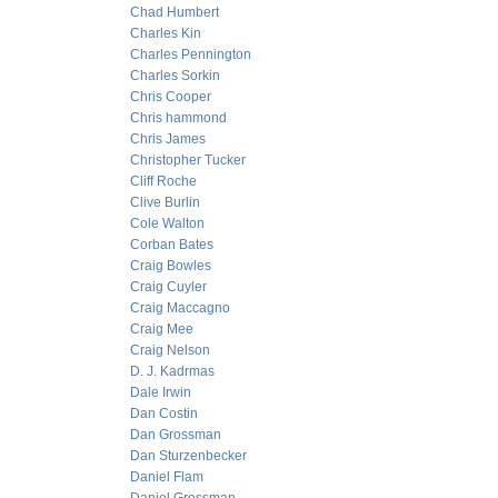
Chad Humbert
Charles Kin
Charles Pennington
Charles Sorkin
Chris Cooper
Chris hammond
Chris James
Christopher Tucker
Cliff Roche
Clive Burlin
Cole Walton
Corban Bates
Craig Bowles
Craig Cuyler
Craig Maccagno
Craig Mee
Craig Nelson
D. J. Kadrmas
Dale Irwin
Dan Costin
Dan Grossman
Dan Sturzenbecker
Daniel Flam