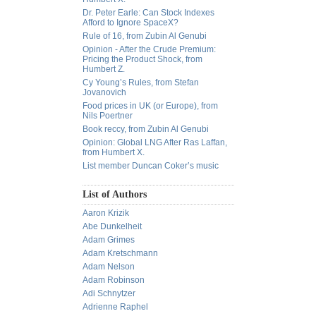
Dr. Peter Earle: Can Stock Indexes
Afford to Ignore SpaceX?
Rule of 16, from Zubin Al Genubi
Opinion - After the Crude Premium:
Pricing the Product Shock, from
Humbert Z.
Cy Young’s Rules, from Stefan
Jovanovich
Food prices in UK (or Europe), from
Nils Poertner
Book reccy, from Zubin Al Genubi
Opinion: Global LNG After Ras Laffan,
from Humbert X.
List member Duncan Coker’s music
List of Authors
Aaron Krizik
Abe Dunkelheit
Adam Grimes
Adam Kretschmann
Adam Nelson
Adam Robinson
Adi Schnytzer
Adrienne Raphel