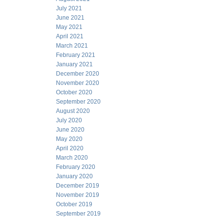
July 2021
June 2021
May 2021
April 2021
March 2021
February 2021
January 2021
December 2020
November 2020
October 2020
September 2020
August 2020
July 2020
June 2020
May 2020
April 2020
March 2020
February 2020
January 2020
December 2019
November 2019
October 2019
September 2019