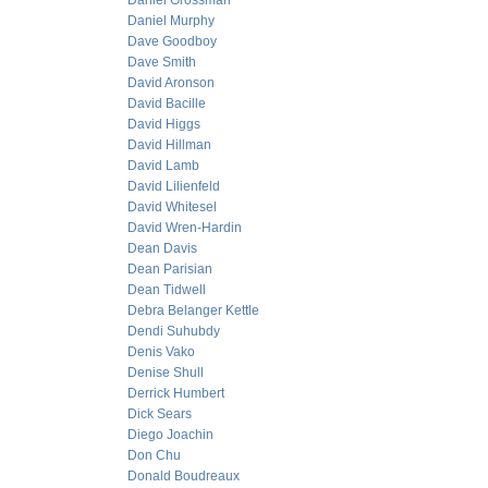
Daniel Grossman
Daniel Murphy
Dave Goodboy
Dave Smith
David Aronson
David Bacille
David Higgs
David Hillman
David Lamb
David Lilienfeld
David Whitesel
David Wren-Hardin
Dean Davis
Dean Parisian
Dean Tidwell
Debra Belanger Kettle
Dendi Suhubdy
Denis Vako
Denise Shull
Derrick Humbert
Dick Sears
Diego Joachin
Don Chu
Donald Boudreaux