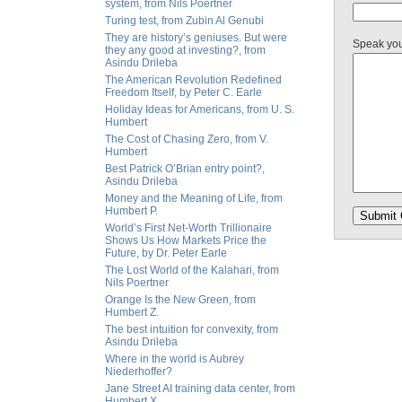
system, from Nils Poertner
Turing test, from Zubin Al Genubi
They are history’s geniuses. But were
Speak yo
they any good at investing?, from
Asindu Drileba
The American Revolution Redefined
Freedom Itself, by Peter C. Earle
Holiday Ideas for Americans, from U. S.
Humbert
The Cost of Chasing Zero, from V.
Humbert
Best Patrick O’Brian entry point?,
Asindu Drileba
Money and the Meaning of Life, from
Humbert P.
World’s First Net-Worth Trillionaire
Shows Us How Markets Price the
Future, by Dr. Peter Earle
The Lost World of the Kalahari, from
Nils Poertner
Orange Is the New Green, from
Humbert Z.
The best intuition for convexity, from
Asindu Drileba
Where in the world is Aubrey
Niederhoffer?
Jane Street AI training data center, from
Humbert X.