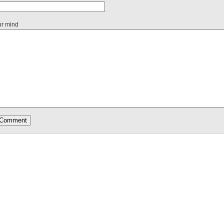
ur mind