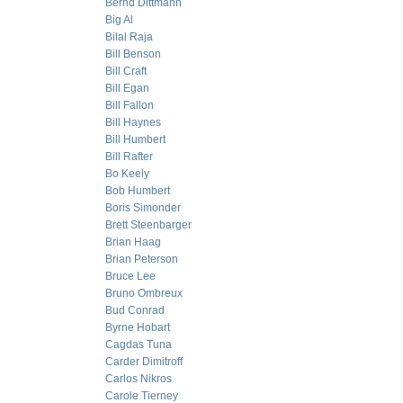
Bernd Dittmann
Big Al
Bilal Raja
Bill Benson
Bill Craft
Bill Egan
Bill Fallon
Bill Haynes
Bill Humbert
Bill Rafter
Bo Keely
Bob Humbert
Boris Simonder
Brett Steenbarger
Brian Haag
Brian Peterson
Bruce Lee
Bruno Ombreux
Bud Conrad
Byrne Hobart
Cagdas Tuna
Carder Dimitroff
Carlos Nikros
Carole Tierney