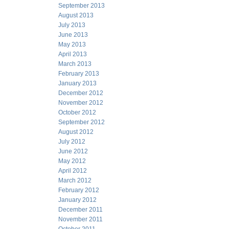
September 2013
August 2013
July 2013
June 2013
May 2013
April 2013
March 2013
February 2013
January 2013
December 2012
November 2012
October 2012
September 2012
August 2012
July 2012
June 2012
May 2012
April 2012
March 2012
February 2012
January 2012
December 2011
November 2011