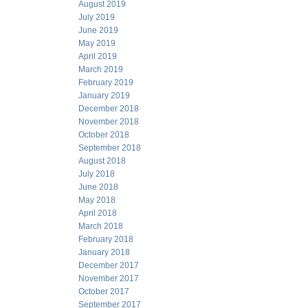
August 2019
July 2019
June 2019
May 2019
April 2019
March 2019
February 2019
January 2019
December 2018
November 2018
October 2018
September 2018
August 2018
July 2018
June 2018
May 2018
April 2018
March 2018
February 2018
January 2018
December 2017
November 2017
October 2017
September 2017