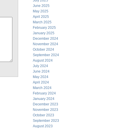
July 2025
June 2025
May 2025
April 2025
March 2025
February 2025
January 2025
December 2024
November 2024
October 2024
September 2024
August 2024
July 2024
June 2024
May 2024
April 2024
March 2024
February 2024
January 2024
December 2023
November 2023
October 2023
September 2023
August 2023