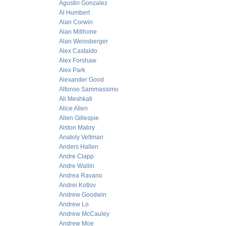
Agustin Gonzalez
Al Humbert
Alan Corwin
Alan Millhone
Alan Weissberger
Alex Castaldo
Alex Forshaw
Alex Park
Alexander Good
Alfonso Sammassimo
Ali Meshkati
Alice Allen
Allen Gillespie
Alston Mabry
Anatoly Veltman
Anders Hallen
Andre Clapp
Andre Wallin
Andrea Ravano
Andrei Kotlov
Andrew Goodwin
Andrew Lo
Andrew McCauley
Andrew Moe