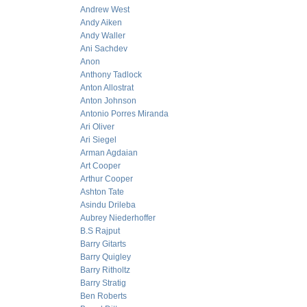
Andrew West
Andy Aiken
Andy Waller
Ani Sachdev
Anon
Anthony Tadlock
Anton Allostrat
Anton Johnson
Antonio Porres Miranda
Ari Oliver
Ari Siegel
Arman Agdaian
Art Cooper
Arthur Cooper
Ashton Tate
Asindu Drileba
Aubrey Niederhoffer
B.S Rajput
Barry Gitarts
Barry Quigley
Barry Ritholtz
Barry Stratig
Ben Roberts