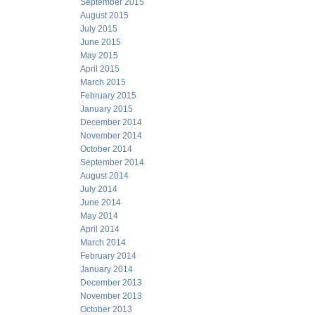
September 2015
August 2015
July 2015
June 2015
May 2015
April 2015
March 2015
February 2015
January 2015
December 2014
November 2014
October 2014
September 2014
August 2014
July 2014
June 2014
May 2014
April 2014
March 2014
February 2014
January 2014
December 2013
November 2013
October 2013