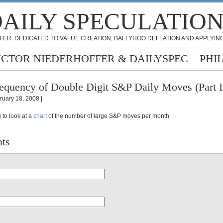
AILY SPECULATIO
FER: DEDICATED TO VALUE CREATION, BALLYHOO DEFLATION AND APPLYING
ICTOR NIEDERHOFFER & DAILYSPEC
PHI
equency of Double Digit S&P Daily Moves (Part I
ruary 18, 2008 |
ng to look at a
chart
of the number of large S&P moves per month.
ts