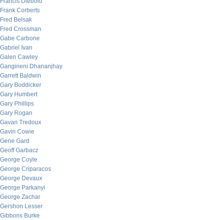
Francis Diebold
Frank Corberts
Fred Belsak
Fred Crossman
Gabe Carbone
Gabriel Ivan
Galen Cawley
Gangineni Dhananjhay
Garrett Baldwin
Gary Boddicker
Gary Humbert
Gary Phillips
Gary Rogan
Gavan Tredoux
Gavin Cowie
Gene Gard
Geoff Garbacz
George Coyle
George Criparacos
George Devaux
George Parkanyi
George Zachar
Gershon Lesser
Gibbons Burke