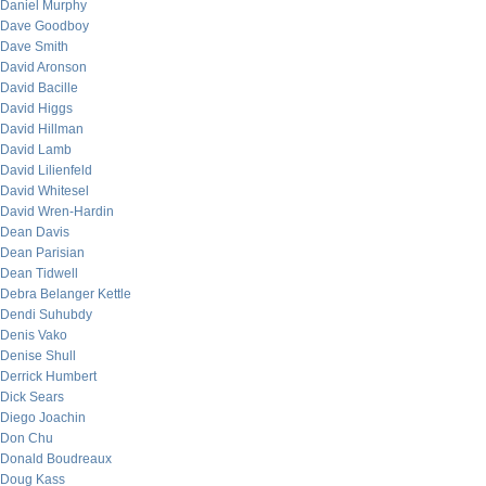
Daniel Murphy
Dave Goodboy
Dave Smith
David Aronson
David Bacille
David Higgs
David Hillman
David Lamb
David Lilienfeld
David Whitesel
David Wren-Hardin
Dean Davis
Dean Parisian
Dean Tidwell
Debra Belanger Kettle
Dendi Suhubdy
Denis Vako
Denise Shull
Derrick Humbert
Dick Sears
Diego Joachin
Don Chu
Donald Boudreaux
Doug Kass