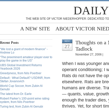
DAILY
THE WEB SITE OF VICTOR NIEDERHOFFER: DEDICATED TO
A NEW SITE
ABOUT VICTOR NIE
Thoughts on a
NOV
Recent Posts
27
Tadlock
“We lost a giant of modern finance” -
Andrew Lo
November 27, 2006 |
“The preeminent amateur player ever to
play the game in the US”
When I was younger and 
UBS Global Investment Returns
Yearbook 2026
operant conditioning; I 
Greedyness, from Nils Poertner
Rats do not have the opt
Default - What Default? USDINR, from
elsewhere. Rats are bred 
Stefan Jovanovich
World Cup Soccer, from Zubin Al
humans are diverse. Tra
Genubi
— quants, value, growth, 
The latest from Dr. Earle
Robert Parker’s 100-point wine rating
enough the trader dies, 
system, from Nils Poertner
thrives. Yet, for short t
Turing test, from Zubin Al Genubi