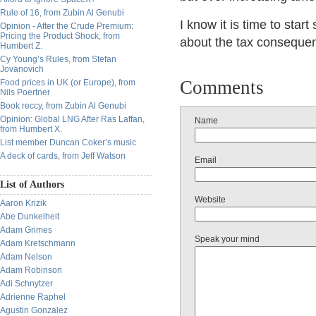
Rule of 16, from Zubin Al Genubi
I know it is time to star
Opinion - After the Crude Premium:
Pricing the Product Shock, from
about the tax consequenc
Humbert Z.
Cy Young’s Rules, from Stefan
Jovanovich
Comments
Food prices in UK (or Europe), from
Nils Poertner
Book reccy, from Zubin Al Genubi
Opinion: Global LNG After Ras Laffan,
Name
from Humbert X.
List member Duncan Coker’s music
A deck of cards, from Jeff Watson
Email
List of Authors
Website
Aaron Krizik
Abe Dunkelheit
Adam Grimes
Speak your mind
Adam Kretschmann
Adam Nelson
Adam Robinson
Adi Schnytzer
Adrienne Raphel
Agustin Gonzalez