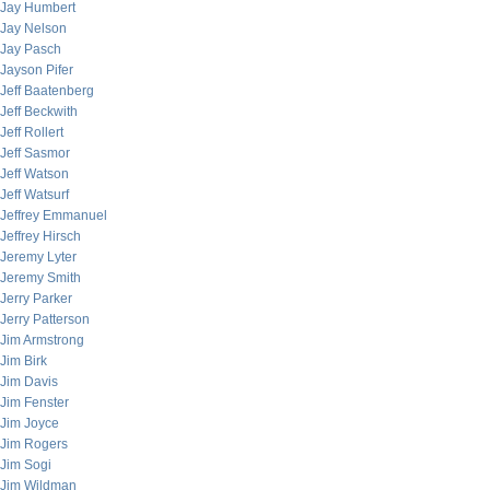
Jay Humbert
Jay Nelson
Jay Pasch
Jayson Pifer
Jeff Baatenberg
Jeff Beckwith
Jeff Rollert
Jeff Sasmor
Jeff Watson
Jeff Watsurf
Jeffrey Emmanuel
Jeffrey Hirsch
Jeremy Lyter
Jeremy Smith
Jerry Parker
Jerry Patterson
Jim Armstrong
Jim Birk
Jim Davis
Jim Fenster
Jim Joyce
Jim Rogers
Jim Sogi
Jim Wildman