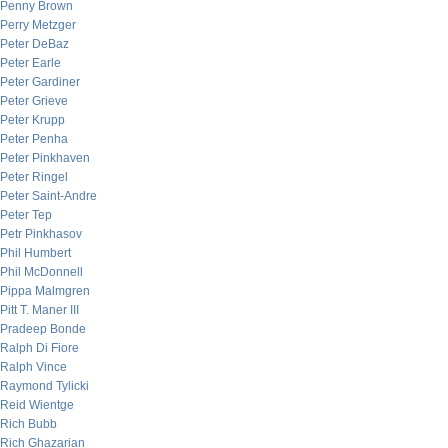
Penny Brown
Perry Metzger
Peter DeBaz
Peter Earle
Peter Gardiner
Peter Grieve
Peter Krupp
Peter Penha
Peter Pinkhaven
Peter Ringel
Peter Saint-Andre
Peter Tep
Petr Pinkhasov
Phil Humbert
Phil McDonnell
Pippa Malmgren
Pitt T. Maner III
Pradeep Bonde
Ralph Di Fiore
Ralph Vince
Raymond Tylicki
Reid Wientge
Rich Bubb
Rich Ghazarian