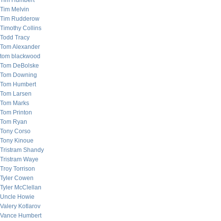
Tim Humbert
Tim Melvin
Tim Rudderow
Timothy Collins
Todd Tracy
Tom Alexander
tom blackwood
Tom DeBolske
Tom Downing
Tom Humbert
Tom Larsen
Tom Marks
Tom Printon
Tom Ryan
Tony Corso
Tony Kinoue
Tristram Shandy
Tristram Waye
Troy Torrison
Tyler Cowen
Tyler McClellan
Uncle Howie
Valery Kotlarov
Vance Humbert