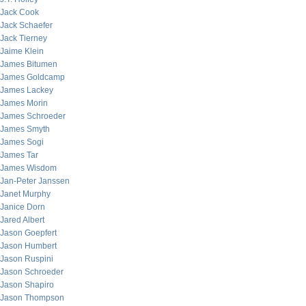
Jack Cook
Jack Schaefer
Jack Tierney
Jaime Klein
James Bitumen
James Goldcamp
James Lackey
James Morin
James Schroeder
James Smyth
James Sogi
James Tar
James Wisdom
Jan-Peter Janssen
Janet Murphy
Janice Dorn
Jared Albert
Jason Goepfert
Jason Humbert
Jason Ruspini
Jason Schroeder
Jason Shapiro
Jason Thompson