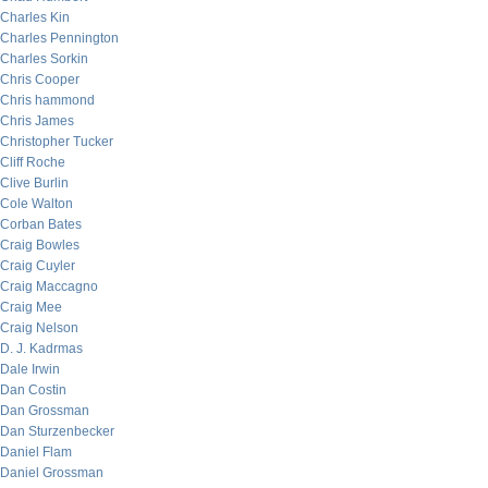
Charles Kin
Charles Pennington
Charles Sorkin
Chris Cooper
Chris hammond
Chris James
Christopher Tucker
Cliff Roche
Clive Burlin
Cole Walton
Corban Bates
Craig Bowles
Craig Cuyler
Craig Maccagno
Craig Mee
Craig Nelson
D. J. Kadrmas
Dale Irwin
Dan Costin
Dan Grossman
Dan Sturzenbecker
Daniel Flam
Daniel Grossman