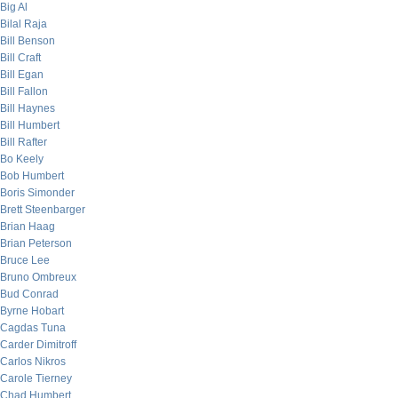
Big Al
Bilal Raja
Bill Benson
Bill Craft
Bill Egan
Bill Fallon
Bill Haynes
Bill Humbert
Bill Rafter
Bo Keely
Bob Humbert
Boris Simonder
Brett Steenbarger
Brian Haag
Brian Peterson
Bruce Lee
Bruno Ombreux
Bud Conrad
Byrne Hobart
Cagdas Tuna
Carder Dimitroff
Carlos Nikros
Carole Tierney
Chad Humbert