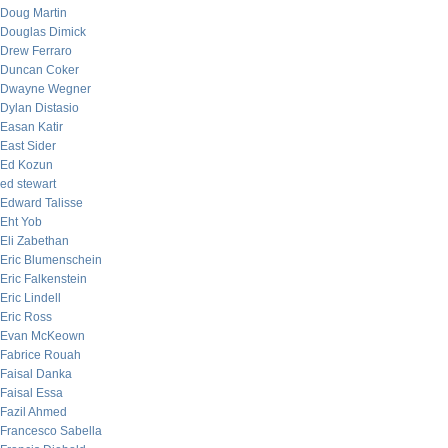
Doug Martin
Douglas Dimick
Drew Ferraro
Duncan Coker
Dwayne Wegner
Dylan Distasio
Easan Katir
East Sider
Ed Kozun
ed stewart
Edward Talisse
Eht Yob
Eli Zabethan
Eric Blumenschein
Eric Falkenstein
Eric Lindell
Eric Ross
Evan McKeown
Fabrice Rouah
Faisal Danka
Faisal Essa
Fazil Ahmed
Francesco Sabella