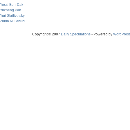
Yossi Ben-Dak
Yucheng Pan
Yuri Skrilivetsky
Zubin Al Genubi
Copyright © 2007
Daily Speculations
• Powered by
WordPres