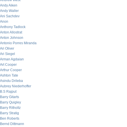
Andrew West
Andy Aiken
Andy Waller
Ani Sachdev
Anon
Anthony Tadlock
Anton Allostrat
Anton Johnson
Antonio Porres Miranda
Ari Oliver
Ari Siegel
Arman Agdaian
Art Cooper
Arthur Cooper
Ashton Tate
Asindu Drileba
Aubrey Niederhoffer
B.S Rajput
Barry Gitarts
Barry Quigley
Barry Ritholtz
Barry Stratig
Ben Roberts
Bernd Dittmann