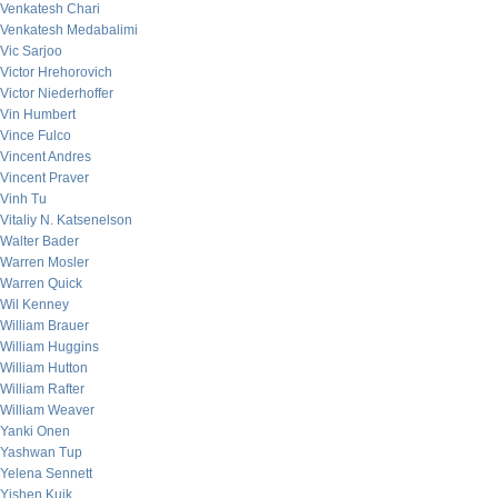
Venkatesh Chari
Venkatesh Medabalimi
Vic Sarjoo
Victor Hrehorovich
Victor Niederhoffer
Vin Humbert
Vince Fulco
Vincent Andres
Vincent Praver
Vinh Tu
Vitaliy N. Katsenelson
Walter Bader
Warren Mosler
Warren Quick
Wil Kenney
William Brauer
William Huggins
William Hutton
William Rafter
William Weaver
Yanki Onen
Yashwan Tup
Yelena Sennett
Yishen Kuik