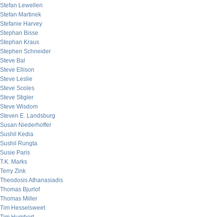
Stefan Lewellen
Stefan Martinek
Stefanie Harvey
Stephan Bisse
Stephan Kraus
Stephen Schneider
Steve Bal
Steve Ellison
Steve Leslie
Steve Scoles
Steve Stigler
Steve Wisdom
Steven E. Landsburg
Susan Niederhoffer
Sushil Kedia
Sushil Rungta
Susie Paris
T.K. Marks
Terry Zink
Theodosis Athanasiadis
Thomas Bjurlof
Thomas Miller
Tim Hesselsweet