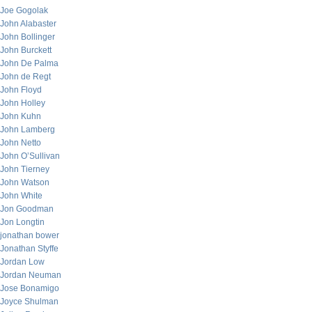
Joe Gogolak
John Alabaster
John Bollinger
John Burckett
John De Palma
John de Regt
John Floyd
John Holley
John Kuhn
John Lamberg
John Netto
John O’Sullivan
John Tierney
John Watson
John White
Jon Goodman
Jon Longtin
jonathan bower
Jonathan Styffe
Jordan Low
Jordan Neuman
Jose Bonamigo
Joyce Shulman