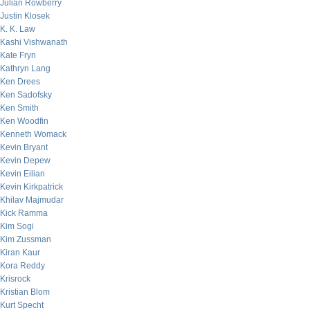
Julian Rowberry
Justin Klosek
K. K. Law
Kashi Vishwanath
Kate Fryn
Kathryn Lang
Ken Drees
Ken Sadofsky
Ken Smith
Ken Woodfin
Kenneth Womack
Kevin Bryant
Kevin Depew
Kevin Eilian
Kevin Kirkpatrick
Khilav Majmudar
Kick Ramma
Kim Sogi
Kim Zussman
Kiran Kaur
Kora Reddy
Krisrock
Kristian Blom
Kurt Specht