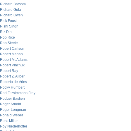
Richard Barsom
Richard Gula
Richard Owen
Rick Foust
Rishi Singh
Riz Din
Rob Rice
Rob Steele
Robert Carlson
Robert Mahan
Robert McAdams
Robert Pinchuk
Robert Ray
Robert Z. Aliber
Roberto de Vries
Rocky Humbert
Rod Fitzsimmons Frey
Rodger Bastien
Roger Arnold
Roger Longman
Ronald Weber
Ross Miller
Roy Niederhoffer