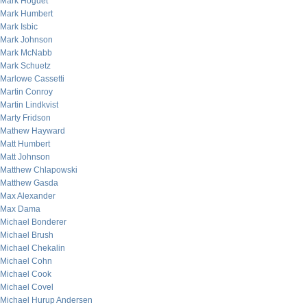
Mark Hoguet
Mark Humbert
Mark Isbic
Mark Johnson
Mark McNabb
Mark Schuetz
Marlowe Cassetti
Martin Conroy
Martin Lindkvist
Marty Fridson
Mathew Hayward
Matt Humbert
Matt Johnson
Matthew Chlapowski
Matthew Gasda
Max Alexander
Max Dama
Michael Bonderer
Michael Brush
Michael Chekalin
Michael Cohn
Michael Cook
Michael Covel
Michael Hurup Andersen