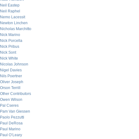
Neil Eastep
Neil Raphel
Nemo Lacessit
Newton Linchen
Nicholas Marchitto
Nick Marino
Nick Porcella
Nick Pribus
Nick Sont
Nick White
Nicolas Johnson
Nigel Davies
Nils Poertner
Oliver Joseph
Orson Terrill
Other Contributors
Owen Wilson
Pal Cseres
Pam Van Giessen
Paolo Pezzutti
Paul DeRosa
Paul Marino
Paul O’Leary