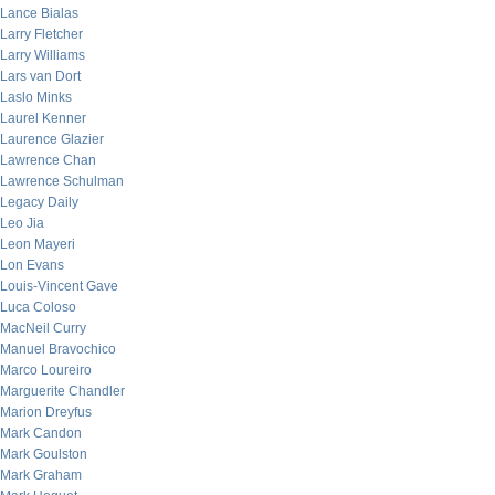
Lance Bialas
Larry Fletcher
Larry Williams
Lars van Dort
Laslo Minks
Laurel Kenner
Laurence Glazier
Lawrence Chan
Lawrence Schulman
Legacy Daily
Leo Jia
Leon Mayeri
Lon Evans
Louis-Vincent Gave
Luca Coloso
MacNeil Curry
Manuel Bravochico
Marco Loureiro
Marguerite Chandler
Marion Dreyfus
Mark Candon
Mark Goulston
Mark Graham