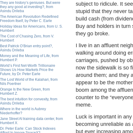
They are history’s geniuses. But were
subject to ridicule. It 
they any good at investing?, from
stupid that they never ta
Asindu Drileba
The American Revolution Redefined
build cash (from dividen
Freedom Itself, by Peter C. Earle
Buy and holders in turn s
Holiday Ideas for Americans, from U. S.
Humbert
they go broke.
The Cost of Chasing Zero, from V.
Humbert
I live in an affluent ne
Best Patrick O’Brian entry point?,
Asindu Drileba
walking around doing er
Money and the Meaning of Life, from
carriages, pushed by ob
Humbert P.
World’s First Net-Worth Trillionaire
now the sidewalk is so fil
Shows Us How Markets Price the
Future, by Dr. Peter Earle
around them; and they 
The Lost World of the Kalahari, from
appear to be the mother
Nils Poertner
boom among the affluent
Orange Is the New Green, from
Humbert Z.
counter to the “everyone 
The best intuition for convexity, from
Asindu Drileba
meme.
Where in the world is Aubrey
Niederhoffer?
Luck is important in an
Jane Street AI training data center, from
Humbert X.
becoming unreliable as a
Dr. Peter Earle: Can Stock Indexes
but ever increasing amo
Afford to Ignore SpaceX?