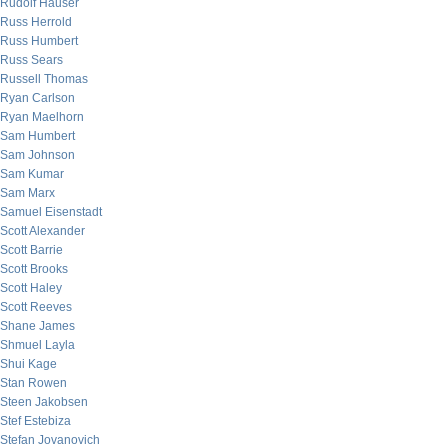
Rudolf Hauser
Russ Herrold
Russ Humbert
Russ Sears
Russell Thomas
Ryan Carlson
Ryan Maelhorn
Sam Humbert
Sam Johnson
Sam Kumar
Sam Marx
Samuel Eisenstadt
Scott Alexander
Scott Barrie
Scott Brooks
Scott Haley
Scott Reeves
Shane James
Shmuel Layla
Shui Kage
Stan Rowen
Steen Jakobsen
Stef Estebiza
Stefan Jovanovich