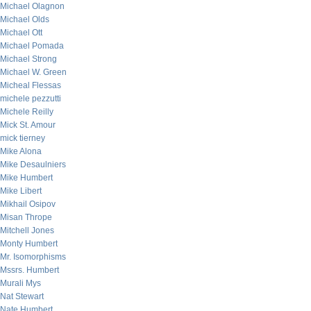
Michael Olagnon
Michael Olds
Michael Ott
Michael Pomada
Michael Strong
Michael W. Green
Micheal Flessas
michele pezzutti
Michele Reilly
Mick St. Amour
mick tierney
Mike Alona
Mike Desaulniers
Mike Humbert
Mike Libert
Mikhail Osipov
Misan Thrope
Mitchell Jones
Monty Humbert
Mr. Isomorphisms
Mssrs. Humbert
Murali Mys
Nat Stewart
Nate Humbert