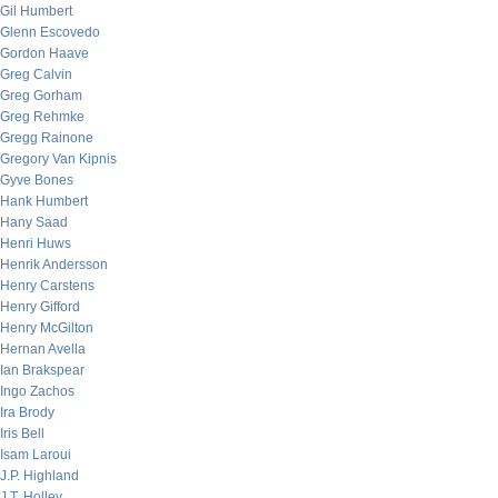
Gil Humbert
Glenn Escovedo
Gordon Haave
Greg Calvin
Greg Gorham
Greg Rehmke
Gregg Rainone
Gregory Van Kipnis
Gyve Bones
Hank Humbert
Hany Saad
Henri Huws
Henrik Andersson
Henry Carstens
Henry Gifford
Henry McGilton
Hernan Avella
Ian Brakspear
Ingo Zachos
Ira Brody
Iris Bell
Isam Laroui
J.P. Highland
J.T. Holley