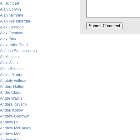
Al Humbert
Alan Corwin
Alan Millhone
Alan Weissberger
Alex Castaldo
Alex Forshaw
Alex Park
Alexander Good
Alfonso Sammassimo
Ali Meshkati
Alice Allen
Allen Gillespie
Alston Mabry
Anatoly Veltman
Anders Hallen
Andre Clapp
Andre Wallin
Andrea Ravano
Andrei Kotlov
Andrew Goodwin
Andrew Lo
Andrew McCauley
Andrew Moe