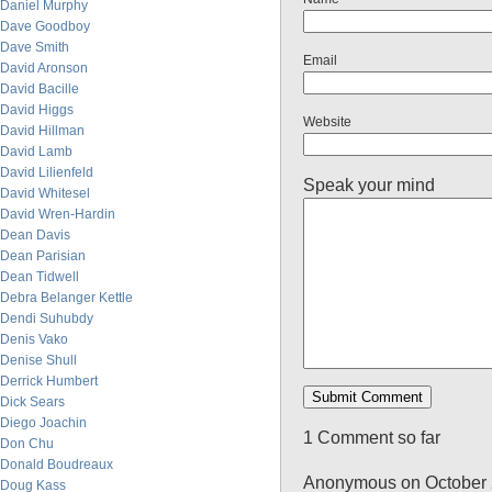
Daniel Murphy
Dave Goodboy
Dave Smith
Email
David Aronson
David Bacille
David Higgs
Website
David Hillman
David Lamb
David Lilienfeld
Speak your mind
David Whitesel
David Wren-Hardin
Dean Davis
Dean Parisian
Dean Tidwell
Debra Belanger Kettle
Dendi Suhubdy
Denis Vako
Denise Shull
Derrick Humbert
Dick Sears
Diego Joachin
1 Comment so far
Don Chu
Donald Boudreaux
Anonymous on October 
Doug Kass