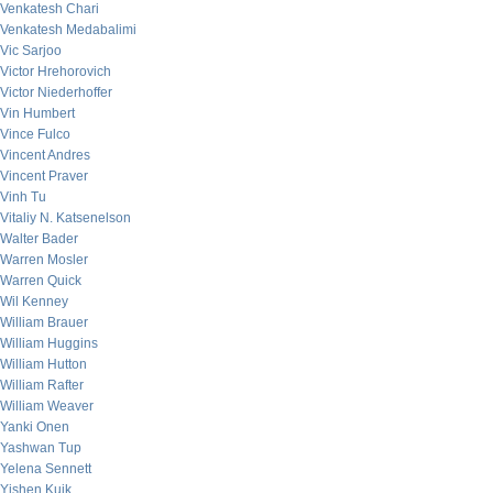
Venkatesh Chari
Venkatesh Medabalimi
Vic Sarjoo
Victor Hrehorovich
Victor Niederhoffer
Vin Humbert
Vince Fulco
Vincent Andres
Vincent Praver
Vinh Tu
Vitaliy N. Katsenelson
Walter Bader
Warren Mosler
Warren Quick
Wil Kenney
William Brauer
William Huggins
William Hutton
William Rafter
William Weaver
Yanki Onen
Yashwan Tup
Yelena Sennett
Yishen Kuik