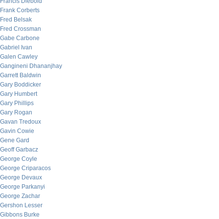
Francis Diebold
Frank Corberts
Fred Belsak
Fred Crossman
Gabe Carbone
Gabriel Ivan
Galen Cawley
Gangineni Dhananjhay
Garrett Baldwin
Gary Boddicker
Gary Humbert
Gary Phillips
Gary Rogan
Gavan Tredoux
Gavin Cowie
Gene Gard
Geoff Garbacz
George Coyle
George Criparacos
George Devaux
George Parkanyi
George Zachar
Gershon Lesser
Gibbons Burke