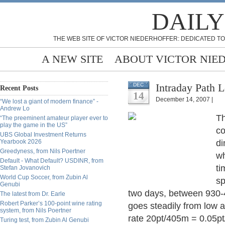
DAILY
THE WEB SITE OF VICTOR NIEDERHOFFER: DEDICATED TO
A NEW SITE
ABOUT VICTOR NIE
Intraday Path 
DEC
Recent Posts
14
December 14, 2007 |
“We lost a giant of modern finance” -
Andrew Lo
Th
“The preeminent amateur player ever to
play the game in the US”
co
UBS Global Investment Returns
Yearbook 2026
di
Greedyness, from Nils Poertner
wh
Default - What Default? USDINR, from
ti
Stefan Jovanovich
World Cup Soccer, from Zubin Al
sp
Genubi
two days, between 930-4
The latest from Dr. Earle
Robert Parker’s 100-point wine rating
goes steadily from low a
system, from Nils Poertner
rate 20pt/405m = 0.05pt/
Turing test, from Zubin Al Genubi