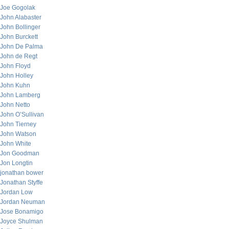
Joe Gogolak
John Alabaster
John Bollinger
John Burckett
John De Palma
John de Regt
John Floyd
John Holley
John Kuhn
John Lamberg
John Netto
John O’Sullivan
John Tierney
John Watson
John White
Jon Goodman
Jon Longtin
jonathan bower
Jonathan Styffe
Jordan Low
Jordan Neuman
Jose Bonamigo
Joyce Shulman