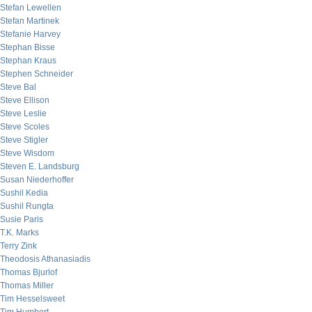
Stefan Lewellen
Stefan Martinek
Stefanie Harvey
Stephan Bisse
Stephan Kraus
Stephen Schneider
Steve Bal
Steve Ellison
Steve Leslie
Steve Scoles
Steve Stigler
Steve Wisdom
Steven E. Landsburg
Susan Niederhoffer
Sushil Kedia
Sushil Rungta
Susie Paris
T.K. Marks
Terry Zink
Theodosis Athanasiadis
Thomas Bjurlof
Thomas Miller
Tim Hesselsweet