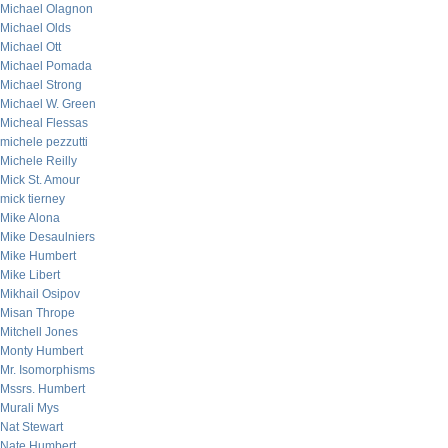
Michael Olagnon
Michael Olds
Michael Ott
Michael Pomada
Michael Strong
Michael W. Green
Micheal Flessas
michele pezzutti
Michele Reilly
Mick St. Amour
mick tierney
Mike Alona
Mike Desaulniers
Mike Humbert
Mike Libert
Mikhail Osipov
Misan Thrope
Mitchell Jones
Monty Humbert
Mr. Isomorphisms
Mssrs. Humbert
Murali Mys
Nat Stewart
Nate Humbert