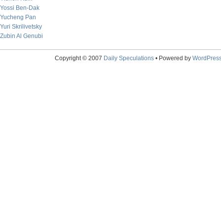
Yossi Ben-Dak
Yucheng Pan
Yuri Skrilivetsky
Zubin Al Genubi
Copyright © 2007
Daily Speculations
• Powered by
WordPres