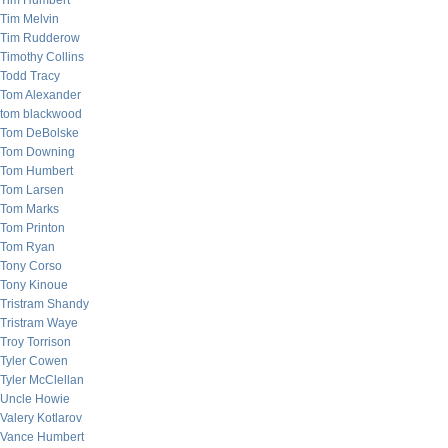
Tim Humbert
Tim Melvin
Tim Rudderow
Timothy Collins
Todd Tracy
Tom Alexander
tom blackwood
Tom DeBolske
Tom Downing
Tom Humbert
Tom Larsen
Tom Marks
Tom Printon
Tom Ryan
Tony Corso
Tony Kinoue
Tristram Shandy
Tristram Waye
Troy Torrison
Tyler Cowen
Tyler McClellan
Uncle Howie
Valery Kotlarov
Vance Humbert