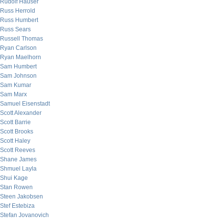
Rudolf Hauser
Russ Herrold
Russ Humbert
Russ Sears
Russell Thomas
Ryan Carlson
Ryan Maelhorn
Sam Humbert
Sam Johnson
Sam Kumar
Sam Marx
Samuel Eisenstadt
Scott Alexander
Scott Barrie
Scott Brooks
Scott Haley
Scott Reeves
Shane James
Shmuel Layla
Shui Kage
Stan Rowen
Steen Jakobsen
Stef Estebiza
Stefan Jovanovich