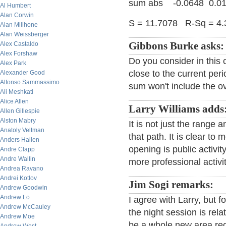
sum abs -0.0648 0.01
Al Humbert
Alan Corwin
S = 11.7078 R-Sq = 4
Alan Millhone
Alan Weissberger
Alex Castaldo
Gibbons Burke asks:
Alex Forshaw
Do you consider in this 
Alex Park
close to the current peri
Alexander Good
Alfonso Sammassimo
sum won't include the ov
Ali Meshkati
Alice Allen
Larry Williams adds
Allen Gillespie
Alston Mabry
It is not just the range
Anatoly Veltman
that path. It is clear to 
Anders Hallen
opening is public activi
Andre Clapp
Andre Wallin
more professional activit
Andrea Ravano
Andrei Kotlov
Jim Sogi remarks:
Andrew Goodwin
Andrew Lo
I agree with Larry, but f
Andrew McCauley
the night session is rel
Andrew Moe
be a whole new area rec