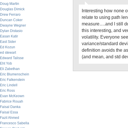
Doug Martin
Douglas Dimick
Interesting how none 
Drew Ferraro
relate to using path len
Duncan Coker
measure….and I still 
Dwayne Wegner
this interesting, and ver
Dylan Distasio
Easan Katir
volatility. Everyone see
East Sider
variance/standard devia
Ed Kozun
definition avoids the a
ed stewart
(and mean, and std dev
Edward Talisse
Eht Yob
Eli Zabethan
Eric Blumenschein
Eric Falkenstein
Eric Lindell
Eric Ross
Evan McKeown
Fabrice Rouah
Faisal Danka
Faisal Essa
Fazil Ahmed
Francesco Sabella