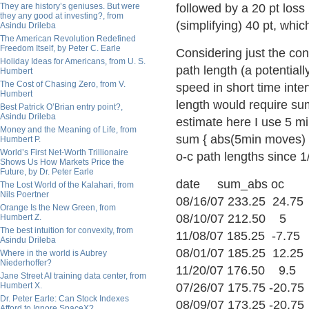
They are history’s geniuses. But were
followed by a 20 pt loss
they any good at investing?, from
(simplifying) 40 pt, whic
Asindu Drileba
The American Revolution Redefined
Freedom Itself, by Peter C. Earle
Considering just the co
Holiday Ideas for Americans, from U. S.
path length (a potentiall
Humbert
The Cost of Chasing Zero, from V.
speed in short time interv
Humbert
length would require sum
Best Patrick O’Brian entry point?,
Asindu Drileba
estimate here I use 5 mi
Money and the Meaning of Life, from
sum { abs(5min moves) }
Humbert P.
World’s First Net-Worth Trillionaire
o-c path lengths since 1/
Shows Us How Markets Price the
Future, by Dr. Peter Earle
date sum_abs oc
The Lost World of the Kalahari, from
Nils Poertner
08/16/07 233.25 24.75
Orange Is the New Green, from
08/10/07 212.50 5
Humbert Z.
The best intuition for convexity, from
11/08/07 185.25 -7.75
Asindu Drileba
08/01/07 185.25 12.25
Where in the world is Aubrey
Niederhoffer?
11/20/07 176.50 9.5
Jane Street AI training data center, from
Humbert X.
07/26/07 175.75 -20.75
Dr. Peter Earle: Can Stock Indexes
08/09/07 173.25 -20.75
Afford to Ignore SpaceX?