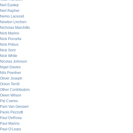
Neil Eastep
Neil Raphel
Nemo Lacessit
Newton Linchen
Nicholas Marchitto
Nick Marino
Nick Porcella
Nick Pribus
Nick Sont
Nick White
Nicolas Johnson
Nigel Davies
Nils Poertner
Oliver Joseph
Orson Terrill
Other Contributors
Owen Wilson
Pal Cseres
Pam Van Giessen
Paolo Pezzutti
Paul DeRosa
Paul Marino
Paul O’Leary