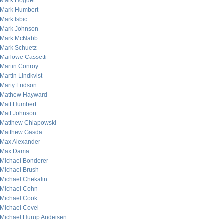
Mark Hoguet
Mark Humbert
Mark Isbic
Mark Johnson
Mark McNabb
Mark Schuetz
Marlowe Cassetti
Martin Conroy
Martin Lindkvist
Marty Fridson
Mathew Hayward
Matt Humbert
Matt Johnson
Matthew Chlapowski
Matthew Gasda
Max Alexander
Max Dama
Michael Bonderer
Michael Brush
Michael Chekalin
Michael Cohn
Michael Cook
Michael Covel
Michael Hurup Andersen