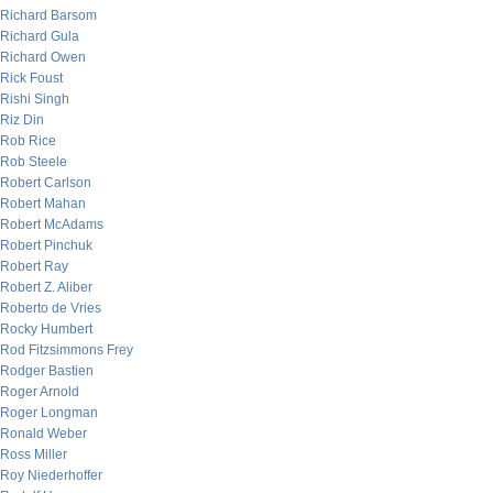
Richard Barsom
Richard Gula
Richard Owen
Rick Foust
Rishi Singh
Riz Din
Rob Rice
Rob Steele
Robert Carlson
Robert Mahan
Robert McAdams
Robert Pinchuk
Robert Ray
Robert Z. Aliber
Roberto de Vries
Rocky Humbert
Rod Fitzsimmons Frey
Rodger Bastien
Roger Arnold
Roger Longman
Ronald Weber
Ross Miller
Roy Niederhoffer