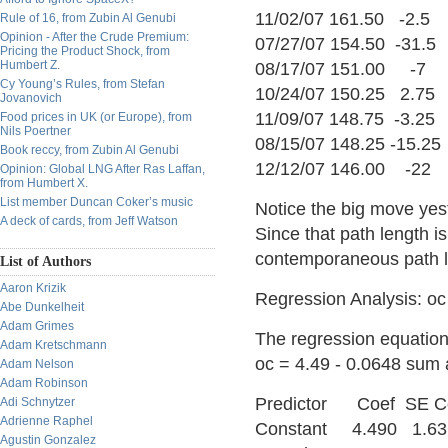
11/02/07 161.50 -2.5
Rule of 16, from Zubin Al Genubi
Opinion - After the Crude Premium:
07/27/07 154.50 -31.5
Pricing the Product Shock, from
Humbert Z.
08/17/07 151.00 -7
Cy Young’s Rules, from Stefan
10/24/07 150.25 2.75
Jovanovich
11/09/07 148.75 -3.25
Food prices in UK (or Europe), from
Nils Poertner
08/15/07 148.25 -15.25
Book reccy, from Zubin Al Genubi
12/12/07 146.00 -22
Opinion: Global LNG After Ras Laffan,
from Humbert X.
List member Duncan Coker’s music
Notice the big move yes
A deck of cards, from Jeff Watson
Since that path length is
contemporaneous path le
List of Authors
Aaron Krizik
Regression Analysis: o
Abe Dunkelheit
Adam Grimes
The regression equation
Adam Kretschmann
oc = 4.49 - 0.0648 sum
Adam Nelson
Adam Robinson
Predictor Coef SE
Adi Schnytzer
Adrienne Raphel
Constant 4.490 1.63
Agustin Gonzalez