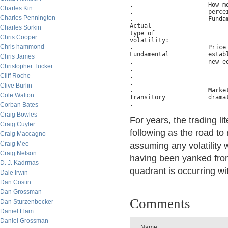
.                     How mo
Charles Kin
.                     percei
Charles Pennington
.                     Fundam
Actual

Charles Sorkin
type of

Chris Cooper
volatility:

Chris hammond
.                     Price 
Fundamental           establ
Chris James
.                     new eq
Christopher Tucker
.                           
Cliff Roche
.                           
.

Clive Burlin
.                     Market
Cole Walton
Transitory            dramat
Corban Bates
Craig Bowles
For years, the trading l
Craig Cuyler
following as the road to
Craig Maccagno
Craig Mee
assuming any volatilit
Craig Nelson
having been yanked from 
D. J. Kadrmas
quadrant is occurring w
Dale Irwin
Dan Costin
Dan Grossman
Comments
Dan Sturzenbecker
Daniel Flam
Daniel Grossman
Name