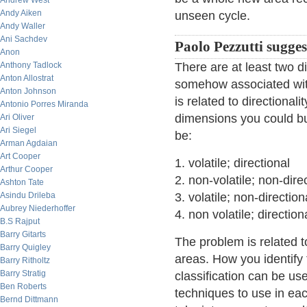
Andrew West
Andy Aiken
unseen cycle.
Andy Waller
Ani Sachdev
Paolo Pezzutti sugges
Anon
Anthony Tadlock
There are at least two d
Anton Allostrat
somehow associated with
Anton Johnson
is related to directional
Antonio Porres Miranda
dimensions you could bu
Ari Oliver
Ari Siegel
be:
Arman Agdaian
Art Cooper
1. volatile; directional
Arthur Cooper
2. non-volatile; non-dire
Ashton Tate
Asindu Drileba
3. volatile; non-direction
Aubrey Niederhoffer
4. non volatile; direction
B.S Rajput
Barry Gitarts
The problem is related to
Barry Quigley
areas. How you identify
Barry Ritholtz
Barry Stratig
classification can be use
Ben Roberts
techniques to use in eac
Bernd Dittmann