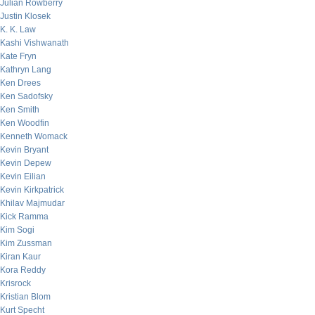
Julian Rowberry
Justin Klosek
K. K. Law
Kashi Vishwanath
Kate Fryn
Kathryn Lang
Ken Drees
Ken Sadofsky
Ken Smith
Ken Woodfin
Kenneth Womack
Kevin Bryant
Kevin Depew
Kevin Eilian
Kevin Kirkpatrick
Khilav Majmudar
Kick Ramma
Kim Sogi
Kim Zussman
Kiran Kaur
Kora Reddy
Krisrock
Kristian Blom
Kurt Specht