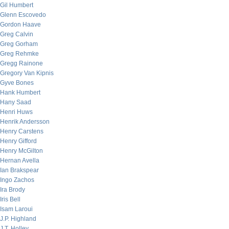
Gil Humbert
Glenn Escovedo
Gordon Haave
Greg Calvin
Greg Gorham
Greg Rehmke
Gregg Rainone
Gregory Van Kipnis
Gyve Bones
Hank Humbert
Hany Saad
Henri Huws
Henrik Andersson
Henry Carstens
Henry Gifford
Henry McGilton
Hernan Avella
Ian Brakspear
Ingo Zachos
Ira Brody
Iris Bell
Isam Laroui
J.P. Highland
J.T. Holley