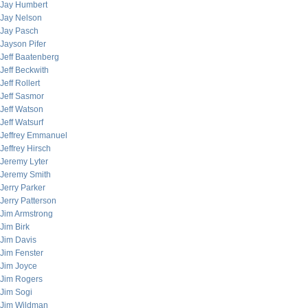
Jay Humbert
Jay Nelson
Jay Pasch
Jayson Pifer
Jeff Baatenberg
Jeff Beckwith
Jeff Rollert
Jeff Sasmor
Jeff Watson
Jeff Watsurf
Jeffrey Emmanuel
Jeffrey Hirsch
Jeremy Lyter
Jeremy Smith
Jerry Parker
Jerry Patterson
Jim Armstrong
Jim Birk
Jim Davis
Jim Fenster
Jim Joyce
Jim Rogers
Jim Sogi
Jim Wildman