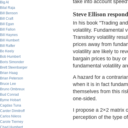
take into account speed?
Big Al
Bilal Raja
Bill Benson
Steve Ellison respon
Bill Craft
In his book "Trading and
Bill Egan
volatility. Fundamental 
Bill Fallon
Bill Haynes
Transitory volatility re
Bill Humbert
prices away from fundam
Bill Rafter
volatility are likely to 
Bo Keely
Bob Humbert
bargain prices to buy or
Boris Simonder
fundamental volatility ar
Brett Steenbarger
Brian Haag
A hazard for a contrarian 
Brian Peterson
when it is in fact fund
Bruce Lee
Bruno Ombreux
themselves from this ri
Bud Conrad
one-sided.
Byrne Hobart
Cagdas Tuna
I propose a 2×2 matrix of
Carder Dimitroff
Carlos Nikros
perception of the type of 
Carole Tierney
Chad Humbert