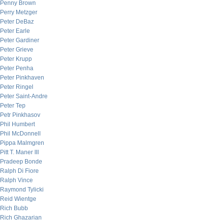
Penny Brown
Perry Metzger
Peter DeBaz
Peter Earle
Peter Gardiner
Peter Grieve
Peter Krupp
Peter Penha
Peter Pinkhaven
Peter Ringel
Peter Saint-Andre
Peter Tep
Petr Pinkhasov
Phil Humbert
Phil McDonnell
Pippa Malmgren
Pitt T. Maner III
Pradeep Bonde
Ralph Di Fiore
Ralph Vince
Raymond Tylicki
Reid Wientge
Rich Bubb
Rich Ghazarian