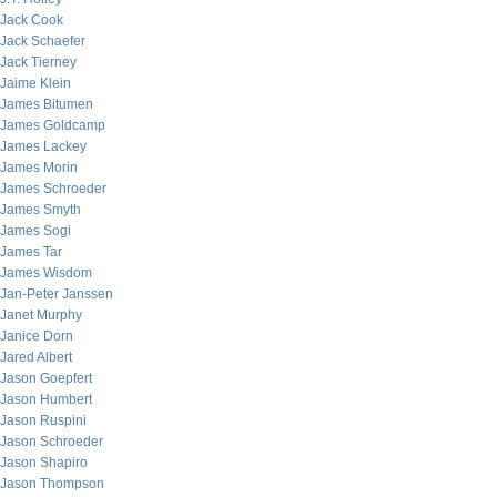
Jack Cook
Jack Schaefer
Jack Tierney
Jaime Klein
James Bitumen
James Goldcamp
James Lackey
James Morin
James Schroeder
James Smyth
James Sogi
James Tar
James Wisdom
Jan-Peter Janssen
Janet Murphy
Janice Dorn
Jared Albert
Jason Goepfert
Jason Humbert
Jason Ruspini
Jason Schroeder
Jason Shapiro
Jason Thompson