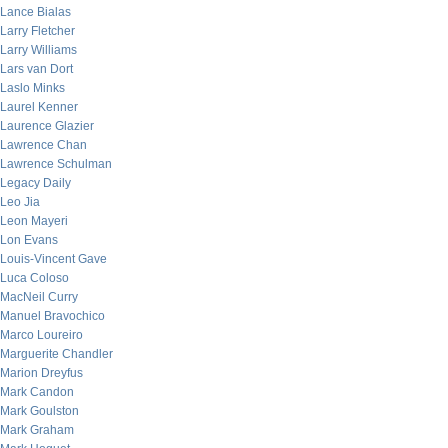
Lance Bialas
Larry Fletcher
Larry Williams
Lars van Dort
Laslo Minks
Laurel Kenner
Laurence Glazier
Lawrence Chan
Lawrence Schulman
Legacy Daily
Leo Jia
Leon Mayeri
Lon Evans
Louis-Vincent Gave
Luca Coloso
MacNeil Curry
Manuel Bravochico
Marco Loureiro
Marguerite Chandler
Marion Dreyfus
Mark Candon
Mark Goulston
Mark Graham