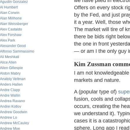
we have piled in electro
Agustin Gonzalez
Offers on every stock ri
Al Humbert
Alan Corwin
by the Fed, and just pra
Alan Millhone
it a year. Well, those wh
Alan Weissberger
The market will tire of k
Alex Castaldo
Alex Forshaw
there be bids right bel
Alex Park
the one in front yesterd
Alexander Good
— or am I the only guy i
Alfonso Sammassimo
Ali Meshkati
Alice Allen
Kim Zussman comme
Allen Gillespie
I am not knowledgeable
Alston Mabry
Anatoly Veltman
markets and nature.
Anders Hallen
Andre Clapp
A (popular type of)
supe
Andre Wallin
fusion, cools and collap
Andrea Ravano
occurs, creating the heav
Andrei Kotlov
Andrew Goodwin
we understand it). Typing
Andrew Lo
cases it is a catastrophi
Andrew McCauley
sphere. Long ago I read t
Andrew Moe