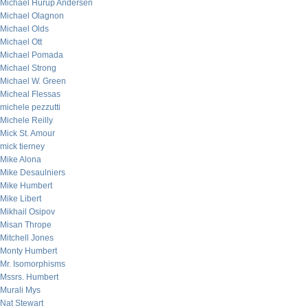
Michael Hurup Andersen
Michael Olagnon
Michael Olds
Michael Ott
Michael Pomada
Michael Strong
Michael W. Green
Micheal Flessas
michele pezzutti
Michele Reilly
Mick St. Amour
mick tierney
Mike Alona
Mike Desaulniers
Mike Humbert
Mike Libert
Mikhail Osipov
Misan Thrope
Mitchell Jones
Monty Humbert
Mr. Isomorphisms
Mssrs. Humbert
Murali Mys
Nat Stewart