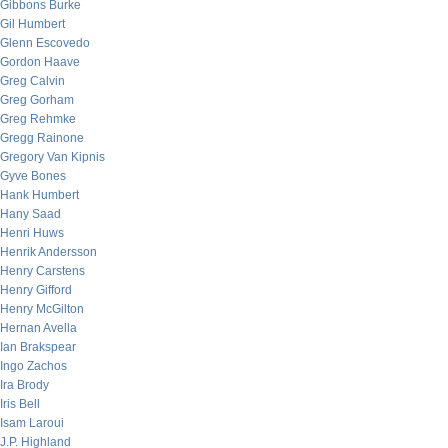
Gibbons Burke
Gil Humbert
Glenn Escovedo
Gordon Haave
Greg Calvin
Greg Gorham
Greg Rehmke
Gregg Rainone
Gregory Van Kipnis
Gyve Bones
Hank Humbert
Hany Saad
Henri Huws
Henrik Andersson
Henry Carstens
Henry Gifford
Henry McGilton
Hernan Avella
Ian Brakspear
Ingo Zachos
Ira Brody
Iris Bell
Isam Laroui
J.P. Highland