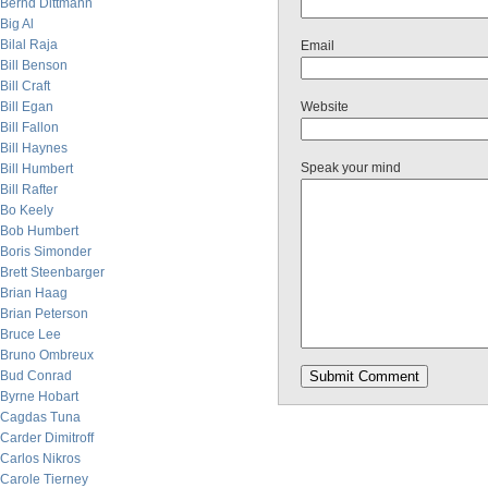
Bernd Dittmann
Big Al
Bilal Raja
Email
Bill Benson
Bill Craft
Bill Egan
Website
Bill Fallon
Bill Haynes
Speak your mind
Bill Humbert
Bill Rafter
Bo Keely
Bob Humbert
Boris Simonder
Brett Steenbarger
Brian Haag
Brian Peterson
Bruce Lee
Bruno Ombreux
Bud Conrad
Byrne Hobart
Cagdas Tuna
Carder Dimitroff
Carlos Nikros
Carole Tierney