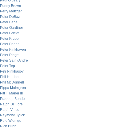
Paul O’Leary
Penny Brown
Perry Metzger
Peter DeBaz
Peter Earle
Peter Gardiner
Peter Grieve
Peter Krupp
Peter Penha
Peter Pinkhaven
Peter Ringel
Peter Saint-Andre
Peter Tep
Petr Pinkhasov
Phil Humbert
Phil McDonnell
Pippa Malmgren
Pitt T. Maner III
Pradeep Bonde
Ralph Di Fiore
Ralph Vince
Raymond Tylicki
Reid Wientge
Rich Bubb