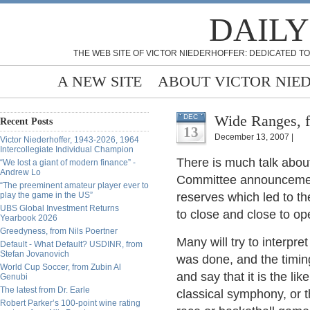
DAILY
THE WEB SITE OF VICTOR NIEDERHOFFER: DEDICATED TO
A NEW SITE
ABOUT VICTOR NIE
Wide Ranges, f
DEC
Recent Posts
13
December 13, 2007 |
Victor Niederhoffer, 1943-2026, 1964
Intercollegiate Individual Champion
There is much talk abou
“We lost a giant of modern finance” -
Andrew Lo
Committee announcement f
“The preeminent amateur player ever to
play the game in the US”
reserves which led to t
UBS Global Investment Returns
to close and close to op
Yearbook 2026
Greedyness, from Nils Poertner
Many will try to interpr
Default - What Default? USDINR, from
Stefan Jovanovich
was done, and the timing
World Cup Soccer, from Zubin Al
and say that it is the like
Genubi
The latest from Dr. Earle
classical symphony, or t
Robert Parker’s 100-point wine rating