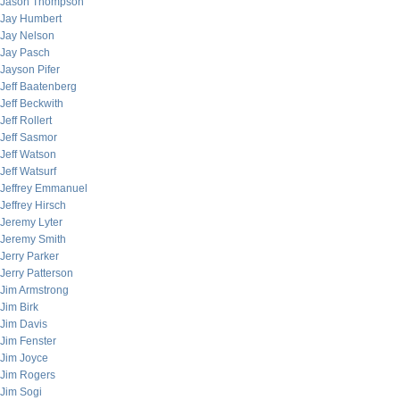
Jason Thompson
Jay Humbert
Jay Nelson
Jay Pasch
Jayson Pifer
Jeff Baatenberg
Jeff Beckwith
Jeff Rollert
Jeff Sasmor
Jeff Watson
Jeff Watsurf
Jeffrey Emmanuel
Jeffrey Hirsch
Jeremy Lyter
Jeremy Smith
Jerry Parker
Jerry Patterson
Jim Armstrong
Jim Birk
Jim Davis
Jim Fenster
Jim Joyce
Jim Rogers
Jim Sogi