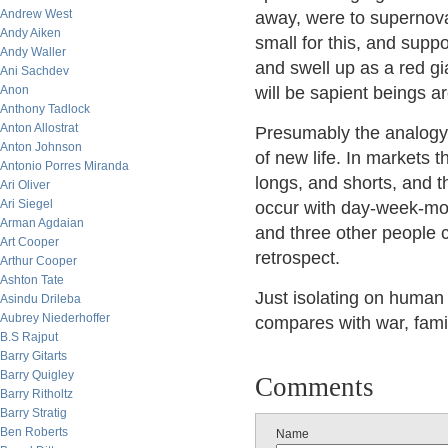
Andrew West
away, were to supernova 
Andy Aiken
small for this, and suppo
Andy Waller
and swell up as a red gi
Ani Sachdev
Anon
will be sapient beings ar
Anthony Tadlock
Anton Allostrat
Presumably the analogy
Anton Johnson
of new life. In markets 
Antonio Porres Miranda
longs, and shorts, and t
Ari Oliver
Ari Siegel
occur with day-week-mo
Arman Agdaian
and three other people c
Art Cooper
retrospect.
Arthur Cooper
Ashton Tate
Just isolating on human a
Asindu Drileba
Aubrey Niederhoffer
compares with war, fami
B.S Rajput
Barry Gitarts
Barry Quigley
Comments
Barry Ritholtz
Barry Stratig
Ben Roberts
Name