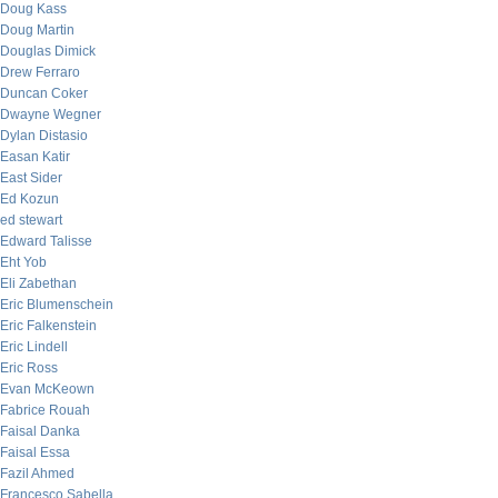
Doug Kass
Doug Martin
Douglas Dimick
Drew Ferraro
Duncan Coker
Dwayne Wegner
Dylan Distasio
Easan Katir
East Sider
Ed Kozun
ed stewart
Edward Talisse
Eht Yob
Eli Zabethan
Eric Blumenschein
Eric Falkenstein
Eric Lindell
Eric Ross
Evan McKeown
Fabrice Rouah
Faisal Danka
Faisal Essa
Fazil Ahmed
Francesco Sabella