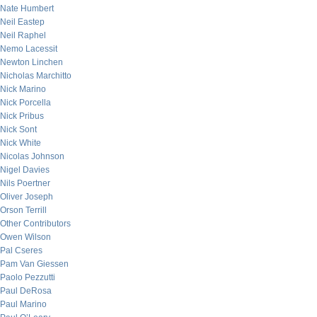
Nate Humbert
Neil Eastep
Neil Raphel
Nemo Lacessit
Newton Linchen
Nicholas Marchitto
Nick Marino
Nick Porcella
Nick Pribus
Nick Sont
Nick White
Nicolas Johnson
Nigel Davies
Nils Poertner
Oliver Joseph
Orson Terrill
Other Contributors
Owen Wilson
Pal Cseres
Pam Van Giessen
Paolo Pezzutti
Paul DeRosa
Paul Marino