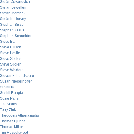
Stefan Jovanovich
Stefan Lewellen
Stefan Martinek
Stefanie Harvey
Stephan Bisse
Stephan Kraus
Stephen Schneider
Steve Bal
Steve Ellison
Steve Leslie
Steve Scoles
Steve Stigler
Steve Wisdom
Steven E. Landsburg
Susan Niederhoffer
Sushil Kedia
Sushil Rungta
Susie Paris
T.K. Marks
Terry Zink
Theodosis Athanasiadis
Thomas Bjurlof
Thomas Miller
Tim Hesselsweet