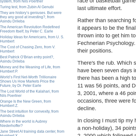
race or basketball game
system, from Nils Poertner
Turing test, from Zubin Al Genubi
last ultimate effort.
They are history’s geniuses. But were
they any good at investing?, from
Rather than searching fo
Asindu Drileba
The American Revolution Redefined
it appears to be the fina
Freedom Itself, by Peter C. Earle
thrown into to get him t
Holiday Ideas for Americans, from U. S.
Humbert
Fechnerian Psychology. 
The Cost of Chasing Zero, from V.
their positions.
Humbert
Best Patrick O’Brian entry point?,
Asindu Drileba
There's the rub. Which s
Money and the Meaning of Life, from
have been seven days in 
Humbert P.
World’s First Net-Worth Trillionaire
there has been a high t
Shows Us How Markets Price the
11 was 56 points, and D
Future, by Dr. Peter Earle
The Lost World of the Kalahari, from
3, 2001, where a 46 poi
Nils Poertner
occasions, three were fo
Orange Is the New Green, from
Humbert Z.
decline.
The best intuition for convexity, from
Asindu Drileba
In closing I must tip my 
Where in the world is Aubrey
Niederhoffer?
a non-holiday), 34 poin
Jane Street AI training data center, from
2, 2000 which followed 
Humbert X.