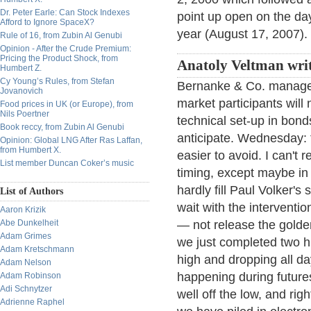
Dr. Peter Earle: Can Stock Indexes
point up open on the day 
Afford to Ignore SpaceX?
year (August 17, 2007).
Rule of 16, from Zubin Al Genubi
Opinion - After the Crude Premium:
Pricing the Product Shock, from
Anatoly Veltman writ
Humbert Z.
Cy Young’s Rules, from Stefan
Bernanke & Co. managed
Jovanovich
market participants will 
Food prices in UK (or Europe), from
Nils Poertner
technical set-up in bond
Book reccy, from Zubin Al Genubi
anticipate. Wednesday: 
Opinion: Global LNG After Ras Laffan,
from Humbert X.
easier to avoid. I can'
List member Duncan Coker’s music
timing, except maybe in 
hardly fill Paul Volker'
List of Authors
wait with the interventi
Aaron Krizik
Abe Dunkelheit
— not release the golde
Adam Grimes
we just completed two h
Adam Kretschmann
high and dropping all day
Adam Nelson
happening during futur
Adam Robinson
Adi Schnytzer
well off the low, and ri
Adrienne Raphel