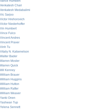
Vance Humbert
Venkatesh Chari
Venkatesh Medabalimi
Vic Sarjoo
Victor Hrehorovich
Victor Niederhoffer
Vin Humbert
Vince Fulco
Vincent Andres
Vincent Praver
Vinh Tu
Vitaliy N. Katsenelson
Walter Bader
Warren Mosler
Warren Quick
Wil Kenney
William Brauer
William Huggins
William Hutton
William Rafter
William Weaver
Yanki Onen
Yashwan Tup
Yelena Sennett