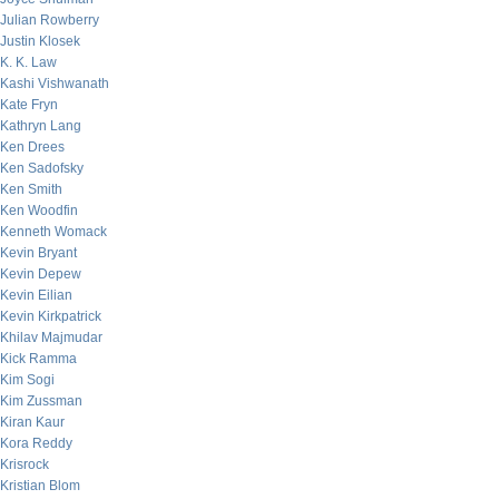
Julian Rowberry
Justin Klosek
K. K. Law
Kashi Vishwanath
Kate Fryn
Kathryn Lang
Ken Drees
Ken Sadofsky
Ken Smith
Ken Woodfin
Kenneth Womack
Kevin Bryant
Kevin Depew
Kevin Eilian
Kevin Kirkpatrick
Khilav Majmudar
Kick Ramma
Kim Sogi
Kim Zussman
Kiran Kaur
Kora Reddy
Krisrock
Kristian Blom