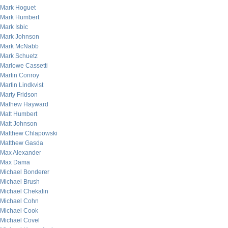
Mark Hoguet
Mark Humbert
Mark Isbic
Mark Johnson
Mark McNabb
Mark Schuetz
Marlowe Cassetti
Martin Conroy
Martin Lindkvist
Marty Fridson
Mathew Hayward
Matt Humbert
Matt Johnson
Matthew Chlapowski
Matthew Gasda
Max Alexander
Max Dama
Michael Bonderer
Michael Brush
Michael Chekalin
Michael Cohn
Michael Cook
Michael Covel