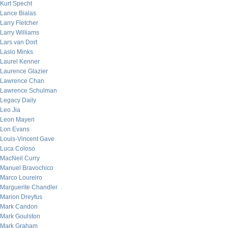
Kurt Specht
Lance Bialas
Larry Fletcher
Larry Williams
Lars van Dort
Laslo Minks
Laurel Kenner
Laurence Glazier
Lawrence Chan
Lawrence Schulman
Legacy Daily
Leo Jia
Leon Mayeri
Lon Evans
Louis-Vincent Gave
Luca Coloso
MacNeil Curry
Manuel Bravochico
Marco Loureiro
Marguerite Chandler
Marion Dreyfus
Mark Candon
Mark Goulston
Mark Graham