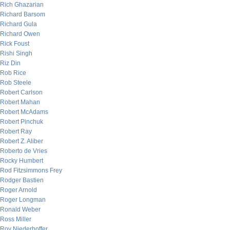
Rich Ghazarian
Richard Barsom
Richard Gula
Richard Owen
Rick Foust
Rishi Singh
Riz Din
Rob Rice
Rob Steele
Robert Carlson
Robert Mahan
Robert McAdams
Robert Pinchuk
Robert Ray
Robert Z. Aliber
Roberto de Vries
Rocky Humbert
Rod Fitzsimmons Frey
Rodger Bastien
Roger Arnold
Roger Longman
Ronald Weber
Ross Miller
Roy Niederhoffer