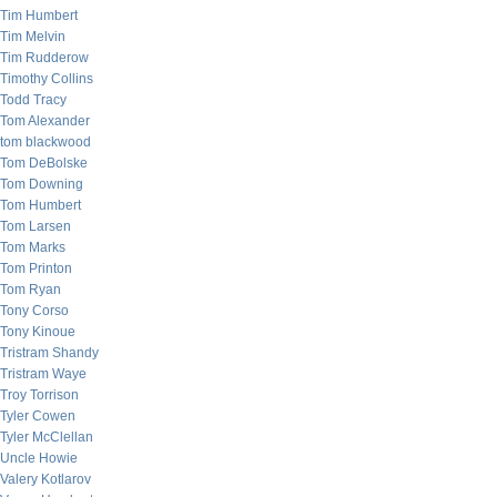
Tim Humbert
Tim Melvin
Tim Rudderow
Timothy Collins
Todd Tracy
Tom Alexander
tom blackwood
Tom DeBolske
Tom Downing
Tom Humbert
Tom Larsen
Tom Marks
Tom Printon
Tom Ryan
Tony Corso
Tony Kinoue
Tristram Shandy
Tristram Waye
Troy Torrison
Tyler Cowen
Tyler McClellan
Uncle Howie
Valery Kotlarov