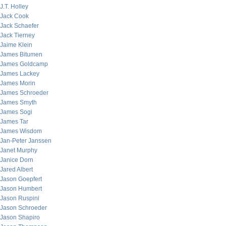
J.T. Holley
Jack Cook
Jack Schaefer
Jack Tierney
Jaime Klein
James Bitumen
James Goldcamp
James Lackey
James Morin
James Schroeder
James Smyth
James Sogi
James Tar
James Wisdom
Jan-Peter Janssen
Janet Murphy
Janice Dorn
Jared Albert
Jason Goepfert
Jason Humbert
Jason Ruspini
Jason Schroeder
Jason Shapiro