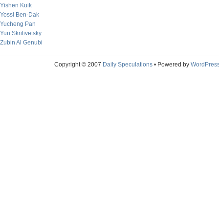
Yishen Kuik
Yossi Ben-Dak
Yucheng Pan
Yuri Skrilivetsky
Zubin Al Genubi
Copyright © 2007
Daily Speculations
• Powered by
WordPres