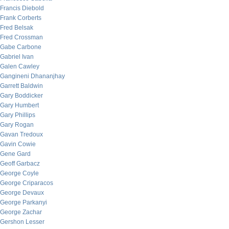
Francis Diebold
Frank Corberts
Fred Belsak
Fred Crossman
Gabe Carbone
Gabriel Ivan
Galen Cawley
Gangineni Dhananjhay
Garrett Baldwin
Gary Boddicker
Gary Humbert
Gary Phillips
Gary Rogan
Gavan Tredoux
Gavin Cowie
Gene Gard
Geoff Garbacz
George Coyle
George Criparacos
George Devaux
George Parkanyi
George Zachar
Gershon Lesser