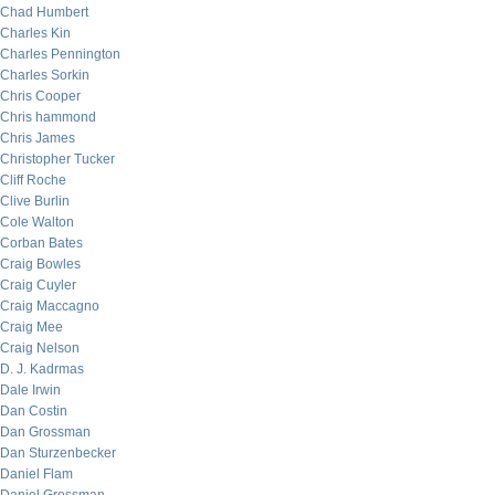
Chad Humbert
Charles Kin
Charles Pennington
Charles Sorkin
Chris Cooper
Chris hammond
Chris James
Christopher Tucker
Cliff Roche
Clive Burlin
Cole Walton
Corban Bates
Craig Bowles
Craig Cuyler
Craig Maccagno
Craig Mee
Craig Nelson
D. J. Kadrmas
Dale Irwin
Dan Costin
Dan Grossman
Dan Sturzenbecker
Daniel Flam