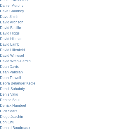
Daniel Grossman
Daniel Murphy
Dave Goodboy
Dave Smith
David Aronson
David Bacille
David Higgs
David Hillman
David Lamb
David Lilienfeld
David Whitesel
David Wren-Hardin
Dean Davis
Dean Parisian
Dean Tidwell
Debra Belanger Kettle
Dendi Suhubdy
Denis Vako
Denise Shull
Derrick Humbert
Dick Sears
Diego Joachin
Don Chu
Donald Boudreaux