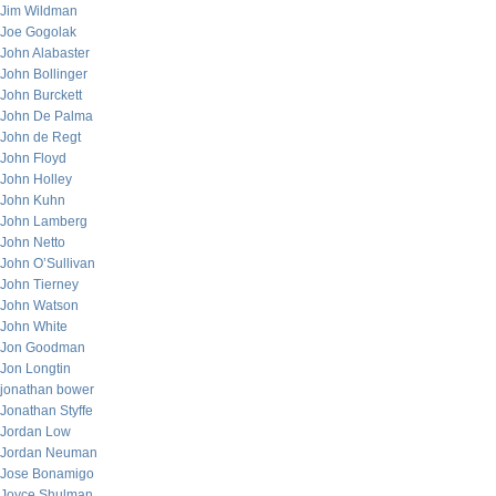
Jim Wildman
Joe Gogolak
John Alabaster
John Bollinger
John Burckett
John De Palma
John de Regt
John Floyd
John Holley
John Kuhn
John Lamberg
John Netto
John O’Sullivan
John Tierney
John Watson
John White
Jon Goodman
Jon Longtin
jonathan bower
Jonathan Styffe
Jordan Low
Jordan Neuman
Jose Bonamigo
Joyce Shulman