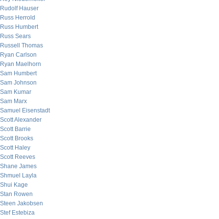
Rudolf Hauser
Russ Herrold
Russ Humbert
Russ Sears
Russell Thomas
Ryan Carlson
Ryan Maelhorn
Sam Humbert
Sam Johnson
Sam Kumar
Sam Marx
Samuel Eisenstadt
Scott Alexander
Scott Barrie
Scott Brooks
Scott Haley
Scott Reeves
Shane James
Shmuel Layla
Shui Kage
Stan Rowen
Steen Jakobsen
Stef Estebiza