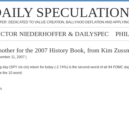
AILY SPECULATIO
FER: DEDICATED TO VALUE CREATION, BALLYHOO DEFLATION AND APPLYING
ICTOR NIEDERHOFFER & DAILYSPEC
PHI
other for the 2007 History Book, from Kim Zuss
ember 11, 2007 |
day (SPY cls-cls) return for today (-2.74%) is the second-worst of all 94 FOMC da
e the 10 worst:
2%