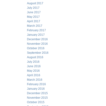
August 2017
July 2017
June 2017
May 2017
April 2017
March 2017
February 2017
January 2017
December 2016
November 2016
October 2016
September 2016
August 2016
July 2016
June 2016
May 2016
April 2016
March 2016
February 2016
January 2016
December 2015
November 2015
October 2015