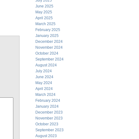
July 2025
June 2025
May 2025
April 2025
March 2025
February 2025
January 2025
December 2024
November 2024
October 2024
September 2024
August 2024
July 2024
June 2024
May 2024
April 2024
March 2024
February 2024
January 2024
December 2023
November 2023
October 2023
September 2023
August 2023