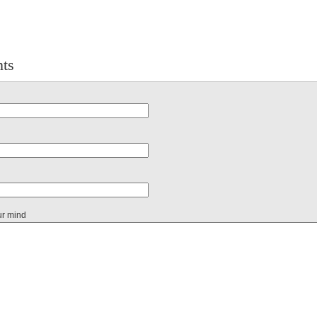
ts
ur mind