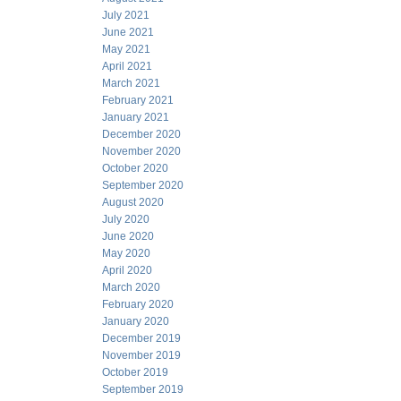
July 2021
June 2021
May 2021
April 2021
March 2021
February 2021
January 2021
December 2020
November 2020
October 2020
September 2020
August 2020
July 2020
June 2020
May 2020
April 2020
March 2020
February 2020
January 2020
December 2019
November 2019
October 2019
September 2019