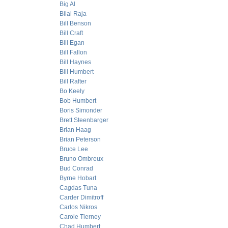
Big Al
Bilal Raja
Bill Benson
Bill Craft
Bill Egan
Bill Fallon
Bill Haynes
Bill Humbert
Bill Rafter
Bo Keely
Bob Humbert
Boris Simonder
Brett Steenbarger
Brian Haag
Brian Peterson
Bruce Lee
Bruno Ombreux
Bud Conrad
Byrne Hobart
Cagdas Tuna
Carder Dimitroff
Carlos Nikros
Carole Tierney
Chad Humbert