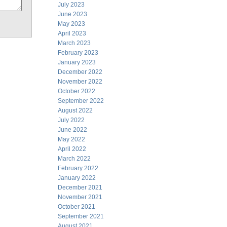
July 2023
June 2023
May 2023
April 2023
March 2023
February 2023
January 2023
December 2022
November 2022
October 2022
September 2022
August 2022
July 2022
June 2022
May 2022
April 2022
March 2022
February 2022
January 2022
December 2021
November 2021
October 2021
September 2021
August 2021