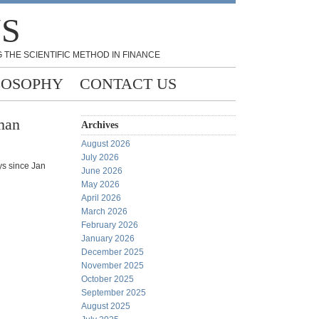
NS
 THE SCIENTIFIC METHOD IN FINANCE
LOSOPHY
CONTACT US
man
Archives
August 2026
July 2026
ys since Jan
June 2026
May 2026
April 2026
March 2026
February 2026
January 2026
December 2025
November 2025
October 2025
September 2025
August 2025