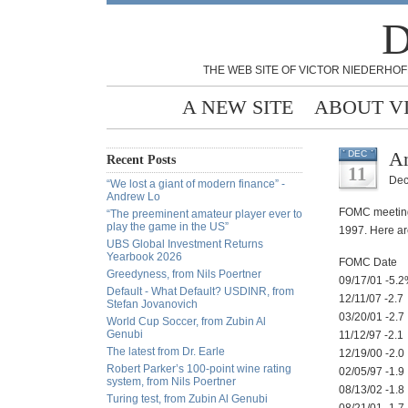
D
THE WEB SITE OF VICTOR NIEDERHOF
A NEW SITE
ABOUT V
An
DEC
Recent Posts
11
Dec
“We lost a giant of modern finance” -
Andrew Lo
FOMC meeting 
“The preeminent amateur player ever to
play the game in the US”
1997. Here ar
UBS Global Investment Returns
Yearbook 2026
FOMC Date
Greedyness, from Nils Poertner
09/17/01 -5.
Default - What Default? USDINR, from
12/11/07 -2.7
Stefan Jovanovich
03/20/01 -2.7
World Cup Soccer, from Zubin Al
Genubi
11/12/97 -2.1
The latest from Dr. Earle
12/19/00 -2.0
Robert Parker’s 100-point wine rating
02/05/97 -1.9
system, from Nils Poertner
08/13/02 -1.8
Turing test, from Zubin Al Genubi