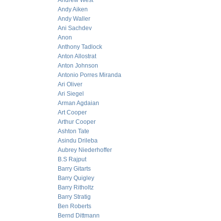
Andrew West
Andy Aiken
Andy Waller
Ani Sachdev
Anon
Anthony Tadlock
Anton Allostrat
Anton Johnson
Antonio Porres Miranda
Ari Oliver
Ari Siegel
Arman Agdaian
Art Cooper
Arthur Cooper
Ashton Tate
Asindu Drileba
Aubrey Niederhoffer
B.S Rajput
Barry Gitarts
Barry Quigley
Barry Ritholtz
Barry Stratig
Ben Roberts
Bernd Dittmann