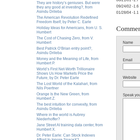
08/21/01 -1.7
They are history’s geniuses. But were
09/24/02 -1.6
they any good at investing?, from
Asindu Drileba
01/28/04 -1.1
The American Revolution Redefined
Freedom Itself, by Peter C. Earle
Commen
Holiday Ideas for Americans, from U. S.
Humbert
The Cost of Chasing Zero, from V.
Humbert
Name
Best Patrick O’Brian entry point?,
Asindu Drileba
Money and the Meaning of Life, from
Email
Humbert P.
World’s First Net-Worth Trillionaire
Shows Us How Markets Price the
Website
Future, by Dr. Peter Earle
The Lost World of the Kalahari, from
Nils Poertner
Orange Is the New Green, from
Speak yo
Humbert Z.
The best intuition for convexity, from
Asindu Drileba
Where in the world is Aubrey
Niederhoffer?
Jane Street AI training data center, from
Humbert X.
Dr. Peter Earle: Can Stock Indexes
Afford to Ignore SpaceX?