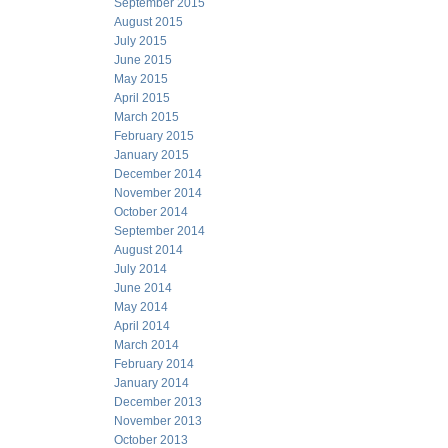
September 2015
August 2015
July 2015
June 2015
May 2015
April 2015
March 2015
February 2015
January 2015
December 2014
November 2014
October 2014
September 2014
August 2014
July 2014
June 2014
May 2014
April 2014
March 2014
February 2014
January 2014
December 2013
November 2013
October 2013