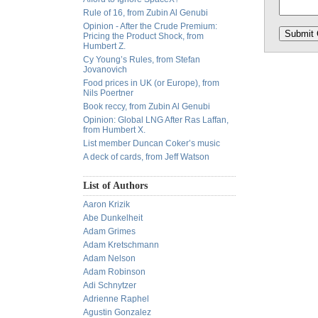
Rule of 16, from Zubin Al Genubi
Opinion - After the Crude Premium:
Pricing the Product Shock, from
Humbert Z.
Cy Young’s Rules, from Stefan
Jovanovich
Food prices in UK (or Europe), from
Nils Poertner
Book reccy, from Zubin Al Genubi
Opinion: Global LNG After Ras Laffan,
from Humbert X.
List member Duncan Coker’s music
A deck of cards, from Jeff Watson
List of Authors
Aaron Krizik
Abe Dunkelheit
Adam Grimes
Adam Kretschmann
Adam Nelson
Adam Robinson
Adi Schnytzer
Adrienne Raphel
Agustin Gonzalez