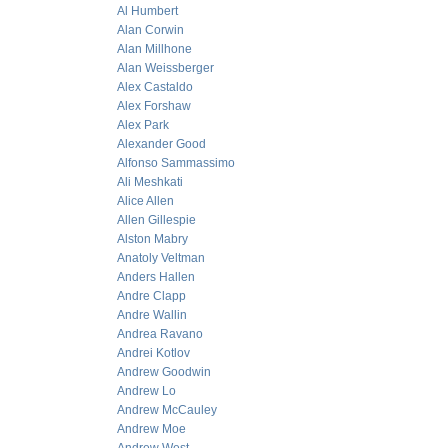
Al Humbert
Alan Corwin
Alan Millhone
Alan Weissberger
Alex Castaldo
Alex Forshaw
Alex Park
Alexander Good
Alfonso Sammassimo
Ali Meshkati
Alice Allen
Allen Gillespie
Alston Mabry
Anatoly Veltman
Anders Hallen
Andre Clapp
Andre Wallin
Andrea Ravano
Andrei Kotlov
Andrew Goodwin
Andrew Lo
Andrew McCauley
Andrew Moe