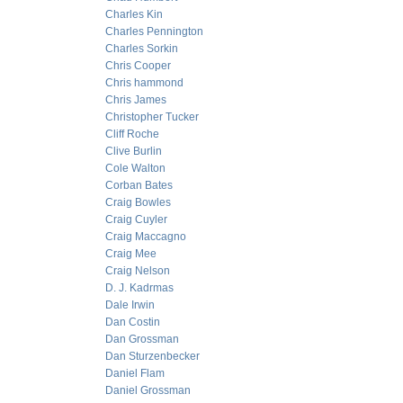
Charles Kin
Charles Pennington
Charles Sorkin
Chris Cooper
Chris hammond
Chris James
Christopher Tucker
Cliff Roche
Clive Burlin
Cole Walton
Corban Bates
Craig Bowles
Craig Cuyler
Craig Maccagno
Craig Mee
Craig Nelson
D. J. Kadrmas
Dale Irwin
Dan Costin
Dan Grossman
Dan Sturzenbecker
Daniel Flam
Daniel Grossman