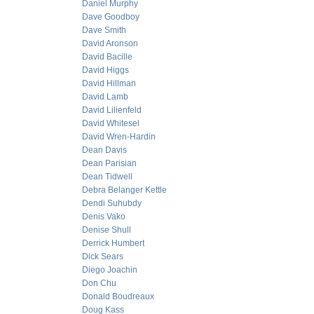
Daniel Murphy
Dave Goodboy
Dave Smith
David Aronson
David Bacille
David Higgs
David Hillman
David Lamb
David Lilienfeld
David Whitesel
David Wren-Hardin
Dean Davis
Dean Parisian
Dean Tidwell
Debra Belanger Kettle
Dendi Suhubdy
Denis Vako
Denise Shull
Derrick Humbert
Dick Sears
Diego Joachin
Don Chu
Donald Boudreaux
Doug Kass