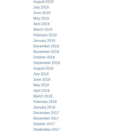
August 2019
July 2019
June 2019
May 2019
April 2019
March 2019
February 2019
January 2019
December 2018
November 2018
October 2018
September 2018
August 2018
July 2018
June 2018
May 2018
April 2018
March 2018
February 2018
January 2018
December 2017
November 2017
October 2017
September 2017