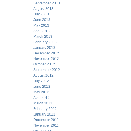
September 2013
August 2013
July 2013
June 2013
May 2013
April 2013
March 2013
February 2013
January 2013
December 2012
November 2012
October 2012
September 2012
August 2012
July 2012
June 2012
May 2012
April 2012
March 2012
February 2012
January 2012
December 2011
November 2011