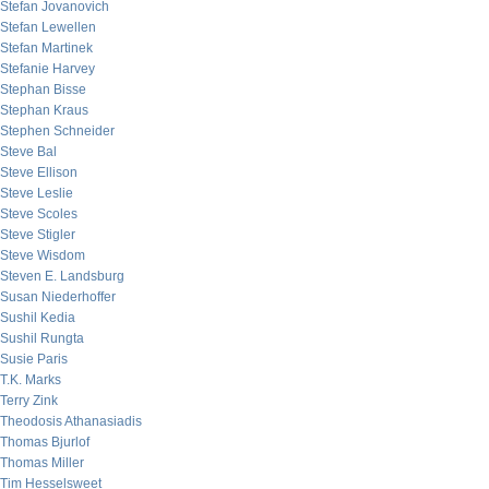
Stefan Jovanovich
Stefan Lewellen
Stefan Martinek
Stefanie Harvey
Stephan Bisse
Stephan Kraus
Stephen Schneider
Steve Bal
Steve Ellison
Steve Leslie
Steve Scoles
Steve Stigler
Steve Wisdom
Steven E. Landsburg
Susan Niederhoffer
Sushil Kedia
Sushil Rungta
Susie Paris
T.K. Marks
Terry Zink
Theodosis Athanasiadis
Thomas Bjurlof
Thomas Miller
Tim Hesselsweet