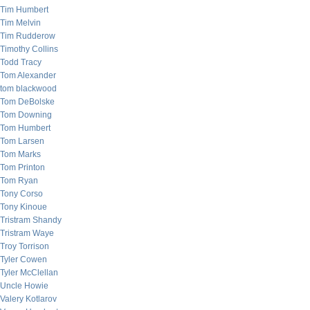
Tim Humbert
Tim Melvin
Tim Rudderow
Timothy Collins
Todd Tracy
Tom Alexander
tom blackwood
Tom DeBolske
Tom Downing
Tom Humbert
Tom Larsen
Tom Marks
Tom Printon
Tom Ryan
Tony Corso
Tony Kinoue
Tristram Shandy
Tristram Waye
Troy Torrison
Tyler Cowen
Tyler McClellan
Uncle Howie
Valery Kotlarov