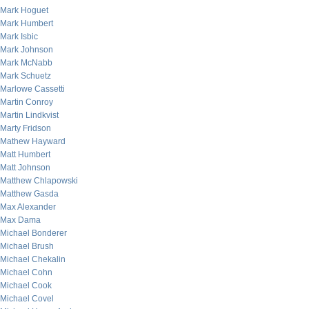
Mark Hoguet
Mark Humbert
Mark Isbic
Mark Johnson
Mark McNabb
Mark Schuetz
Marlowe Cassetti
Martin Conroy
Martin Lindkvist
Marty Fridson
Mathew Hayward
Matt Humbert
Matt Johnson
Matthew Chlapowski
Matthew Gasda
Max Alexander
Max Dama
Michael Bonderer
Michael Brush
Michael Chekalin
Michael Cohn
Michael Cook
Michael Covel