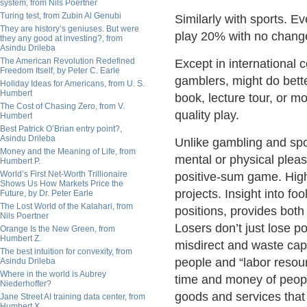
system, from Nils Poertner
Turing test, from Zubin Al Genubi
Similarly with sports. E
They are history’s geniuses. But were
play 20% with no change
they any good at investing?, from
Asindu Drileba
The American Revolution Redefined
Except in international 
Freedom Itself, by Peter C. Earle
gamblers, might do bette
Holiday Ideas for Americans, from U. S.
Humbert
book, lecture tour, or m
The Cost of Chasing Zero, from V.
quality play.
Humbert
Best Patrick O’Brian entry point?,
Asindu Drileba
Unlike gambling and spo
Money and the Meaning of Life, from
mental or physical pleas
Humbert P.
World’s First Net-Worth Trillionaire
positive-sum game. Highe
Shows Us How Markets Price the
projects. Insight into f
Future, by Dr. Peter Earle
The Lost World of the Kalahari, from
positions, provides both 
Nils Poertner
Losers don’t just lose po
Orange Is the New Green, from
Humbert Z.
misdirect and waste capi
The best intuition for convexity, from
people and “labor resou
Asindu Drileba
Where in the world is Aubrey
time and money of peopl
Niederhoffer?
goods and services that
Jane Street AI training data center, from
Humbert X.