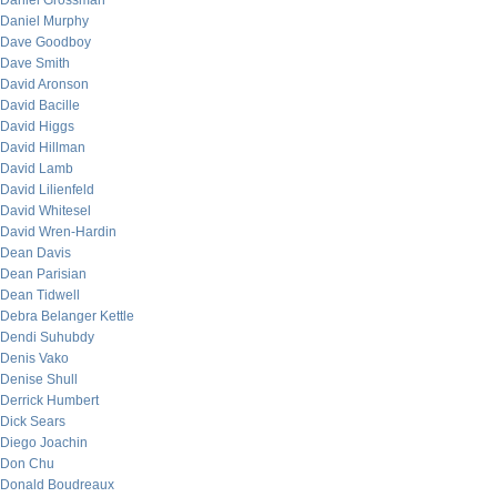
Daniel Grossman
Daniel Murphy
Dave Goodboy
Dave Smith
David Aronson
David Bacille
David Higgs
David Hillman
David Lamb
David Lilienfeld
David Whitesel
David Wren-Hardin
Dean Davis
Dean Parisian
Dean Tidwell
Debra Belanger Kettle
Dendi Suhubdy
Denis Vako
Denise Shull
Derrick Humbert
Dick Sears
Diego Joachin
Don Chu
Donald Boudreaux