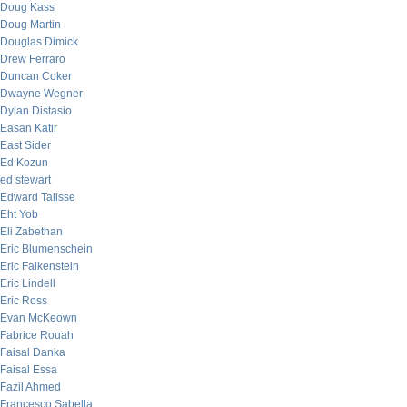
Doug Kass
Doug Martin
Douglas Dimick
Drew Ferraro
Duncan Coker
Dwayne Wegner
Dylan Distasio
Easan Katir
East Sider
Ed Kozun
ed stewart
Edward Talisse
Eht Yob
Eli Zabethan
Eric Blumenschein
Eric Falkenstein
Eric Lindell
Eric Ross
Evan McKeown
Fabrice Rouah
Faisal Danka
Faisal Essa
Fazil Ahmed
Francesco Sabella