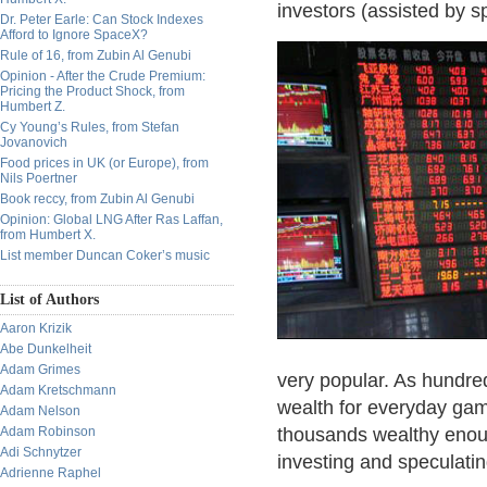
investors (assisted by s
Dr. Peter Earle: Can Stock Indexes
Afford to Ignore SpaceX?
Rule of 16, from Zubin Al Genubi
Opinion - After the Crude Premium:
Pricing the Product Shock, from
Humbert Z.
Cy Young’s Rules, from Stefan
Jovanovich
Food prices in UK (or Europe), from
Nils Poertner
Book reccy, from Zubin Al Genubi
Opinion: Global LNG After Ras Laffan,
from Humbert X.
List member Duncan Coker’s music
List of Authors
Aaron Krizik
Abe Dunkelheit
Adam Grimes
very popular. As hundre
Adam Kretschmann
wealth for everyday gam
Adam Nelson
Adam Robinson
thousands wealthy enoug
Adi Schnytzer
investing and speculatin
Adrienne Raphel