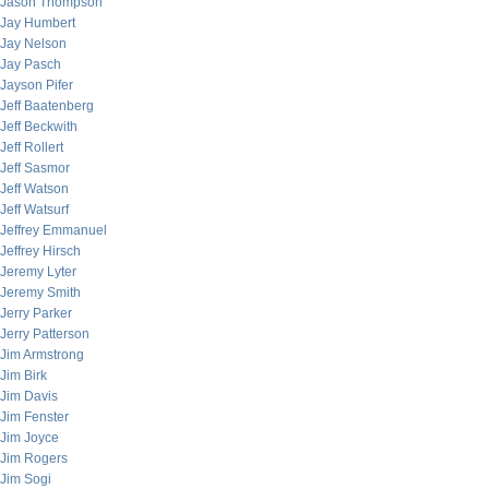
Jason Thompson
Jay Humbert
Jay Nelson
Jay Pasch
Jayson Pifer
Jeff Baatenberg
Jeff Beckwith
Jeff Rollert
Jeff Sasmor
Jeff Watson
Jeff Watsurf
Jeffrey Emmanuel
Jeffrey Hirsch
Jeremy Lyter
Jeremy Smith
Jerry Parker
Jerry Patterson
Jim Armstrong
Jim Birk
Jim Davis
Jim Fenster
Jim Joyce
Jim Rogers
Jim Sogi