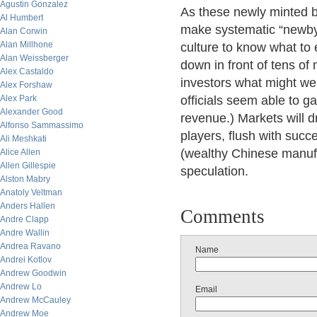
Agustin Gonzalez
As these newly minted bi
Al Humbert
make systematic “newby
Alan Corwin
Alan Millhone
culture to know what to
Alan Weissberger
down in front of tens of
Alex Castaldo
investors what might we
Alex Forshaw
Alex Park
officials seem able to g
Alexander Good
revenue.) Markets will dr
Alfonso Sammassimo
players, flush with suc
Ali Meshkati
(wealthy Chinese manufa
Alice Allen
Allen Gillespie
speculation.
Alston Mabry
Anatoly Veltman
Anders Hallen
Comments
Andre Clapp
Andre Wallin
Andrea Ravano
Name
Andrei Kotlov
Andrew Goodwin
Andrew Lo
Email
Andrew McCauley
Andrew Moe