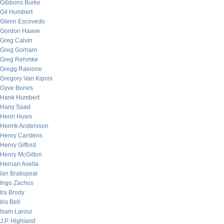
Gibbons Burke
Gil Humbert
Glenn Escovedo
Gordon Haave
Greg Calvin
Greg Gorham
Greg Rehmke
Gregg Rainone
Gregory Van Kipnis
Gyve Bones
Hank Humbert
Hany Saad
Henri Huws
Henrik Andersson
Henry Carstens
Henry Gifford
Henry McGilton
Hernan Avella
Ian Brakspear
Ingo Zachos
Ira Brody
Iris Bell
Isam Laroui
J.P. Highland