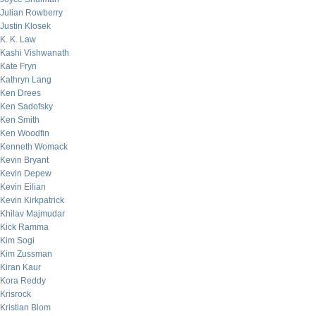
Julian Rowberry
Justin Klosek
K. K. Law
Kashi Vishwanath
Kate Fryn
Kathryn Lang
Ken Drees
Ken Sadofsky
Ken Smith
Ken Woodfin
Kenneth Womack
Kevin Bryant
Kevin Depew
Kevin Eilian
Kevin Kirkpatrick
Khilav Majmudar
Kick Ramma
Kim Sogi
Kim Zussman
Kiran Kaur
Kora Reddy
Krisrock
Kristian Blom