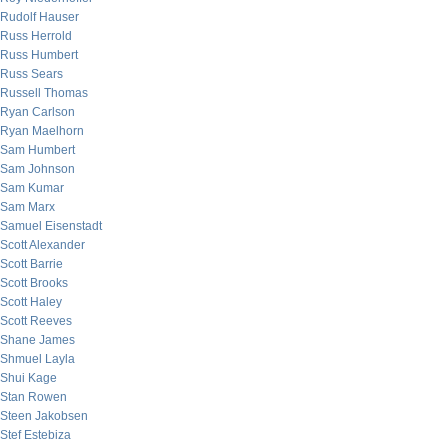
Rudolf Hauser
Russ Herrold
Russ Humbert
Russ Sears
Russell Thomas
Ryan Carlson
Ryan Maelhorn
Sam Humbert
Sam Johnson
Sam Kumar
Sam Marx
Samuel Eisenstadt
Scott Alexander
Scott Barrie
Scott Brooks
Scott Haley
Scott Reeves
Shane James
Shmuel Layla
Shui Kage
Stan Rowen
Steen Jakobsen
Stef Estebiza