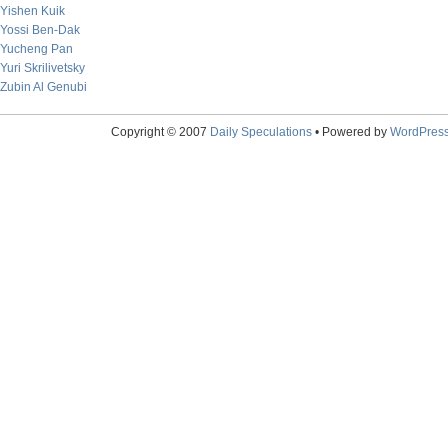
Yishen Kuik
Yossi Ben-Dak
Yucheng Pan
Yuri Skrilivetsky
Zubin Al Genubi
Copyright © 2007
Daily Speculations
• Powered by
WordPres