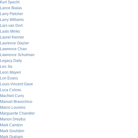
Kurt Specht
Lance Bialas
Larry Fletcher
Larry Williams
Lars van Dort
Laslo Minks
Laurel Kenner
Laurence Glazier
Lawrence Chan
Lawrence Schulman
Legacy Daily
Leo Jia
Leon Mayeri
Lon Evans
Louis-Vincent Gave
Luca Coloso
MacNeil Curry
Manuel Bravochico
Marco Loureiro
Marguerite Chandler
Marion Dreyfus
Mark Candon
Mark Goulston
Mark Graham