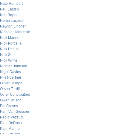
Nate Humbert
Neil Eastep
Neil Raphel
Nemo Lacessit
Newton Linchen
Nicholas Marchitto
Nick Marino
Nick Porcella
Nick Pribus
Nick Sont
Nick White
Nicolas Johnson
Nigel Davies
Nils Poertner
Oliver Joseph
Orson Terrill
Other Contributors
Owen Wilson
Pal Cseres
Pam Van Giessen
Paolo Pezzutti
Paul DeRosa
Paul Marino