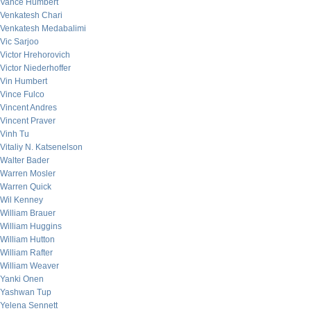
Vance Humbert
Venkatesh Chari
Venkatesh Medabalimi
Vic Sarjoo
Victor Hrehorovich
Victor Niederhoffer
Vin Humbert
Vince Fulco
Vincent Andres
Vincent Praver
Vinh Tu
Vitaliy N. Katsenelson
Walter Bader
Warren Mosler
Warren Quick
Wil Kenney
William Brauer
William Huggins
William Hutton
William Rafter
William Weaver
Yanki Onen
Yashwan Tup
Yelena Sennett