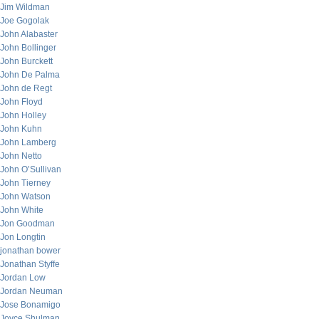
Jim Wildman
Joe Gogolak
John Alabaster
John Bollinger
John Burckett
John De Palma
John de Regt
John Floyd
John Holley
John Kuhn
John Lamberg
John Netto
John O’Sullivan
John Tierney
John Watson
John White
Jon Goodman
Jon Longtin
jonathan bower
Jonathan Styffe
Jordan Low
Jordan Neuman
Jose Bonamigo
Joyce Shulman