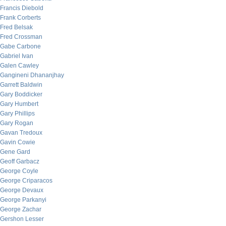
Francis Diebold
Frank Corberts
Fred Belsak
Fred Crossman
Gabe Carbone
Gabriel Ivan
Galen Cawley
Gangineni Dhananjhay
Garrett Baldwin
Gary Boddicker
Gary Humbert
Gary Phillips
Gary Rogan
Gavan Tredoux
Gavin Cowie
Gene Gard
Geoff Garbacz
George Coyle
George Criparacos
George Devaux
George Parkanyi
George Zachar
Gershon Lesser