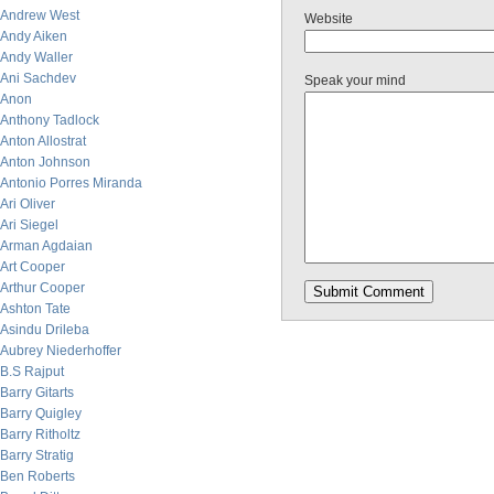
Andrew West
Website
Andy Aiken
Andy Waller
Ani Sachdev
Speak your mind
Anon
Anthony Tadlock
Anton Allostrat
Anton Johnson
Antonio Porres Miranda
Ari Oliver
Ari Siegel
Arman Agdaian
Art Cooper
Arthur Cooper
Ashton Tate
Asindu Drileba
Aubrey Niederhoffer
B.S Rajput
Barry Gitarts
Barry Quigley
Barry Ritholtz
Barry Stratig
Ben Roberts