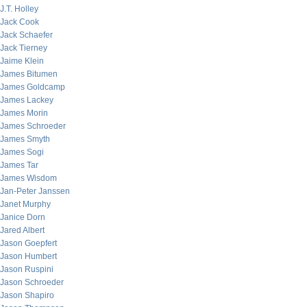
J.T. Holley
Jack Cook
Jack Schaefer
Jack Tierney
Jaime Klein
James Bitumen
James Goldcamp
James Lackey
James Morin
James Schroeder
James Smyth
James Sogi
James Tar
James Wisdom
Jan-Peter Janssen
Janet Murphy
Janice Dorn
Jared Albert
Jason Goepfert
Jason Humbert
Jason Ruspini
Jason Schroeder
Jason Shapiro