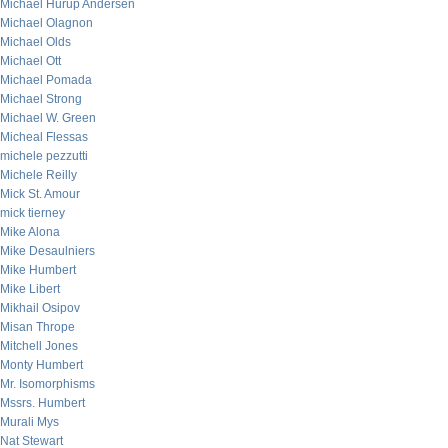
Michael Hurup Andersen
Michael Olagnon
Michael Olds
Michael Ott
Michael Pomada
Michael Strong
Michael W. Green
Micheal Flessas
michele pezzutti
Michele Reilly
Mick St. Amour
mick tierney
Mike Alona
Mike Desaulniers
Mike Humbert
Mike Libert
Mikhail Osipov
Misan Thrope
Mitchell Jones
Monty Humbert
Mr. Isomorphisms
Mssrs. Humbert
Murali Mys
Nat Stewart