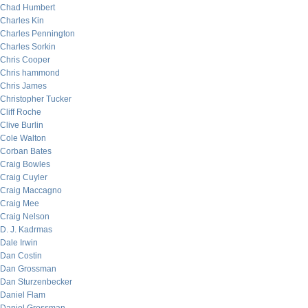
Chad Humbert
Charles Kin
Charles Pennington
Charles Sorkin
Chris Cooper
Chris hammond
Chris James
Christopher Tucker
Cliff Roche
Clive Burlin
Cole Walton
Corban Bates
Craig Bowles
Craig Cuyler
Craig Maccagno
Craig Mee
Craig Nelson
D. J. Kadrmas
Dale Irwin
Dan Costin
Dan Grossman
Dan Sturzenbecker
Daniel Flam