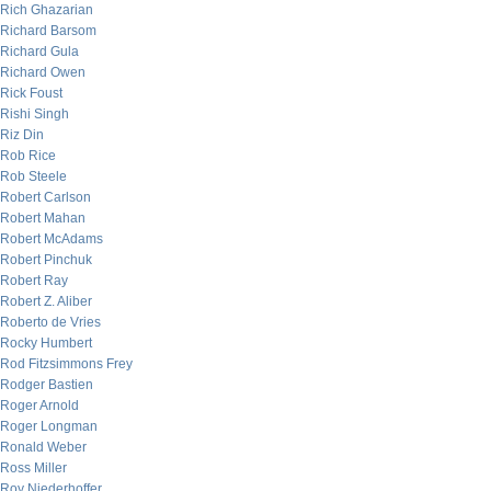
Rich Ghazarian
Richard Barsom
Richard Gula
Richard Owen
Rick Foust
Rishi Singh
Riz Din
Rob Rice
Rob Steele
Robert Carlson
Robert Mahan
Robert McAdams
Robert Pinchuk
Robert Ray
Robert Z. Aliber
Roberto de Vries
Rocky Humbert
Rod Fitzsimmons Frey
Rodger Bastien
Roger Arnold
Roger Longman
Ronald Weber
Ross Miller
Roy Niederhoffer