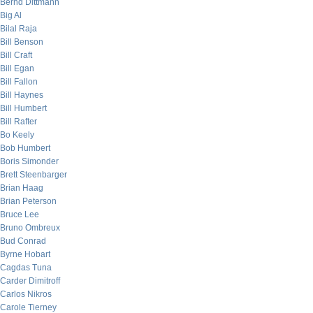
Bernd Dittmann
Big Al
Bilal Raja
Bill Benson
Bill Craft
Bill Egan
Bill Fallon
Bill Haynes
Bill Humbert
Bill Rafter
Bo Keely
Bob Humbert
Boris Simonder
Brett Steenbarger
Brian Haag
Brian Peterson
Bruce Lee
Bruno Ombreux
Bud Conrad
Byrne Hobart
Cagdas Tuna
Carder Dimitroff
Carlos Nikros
Carole Tierney