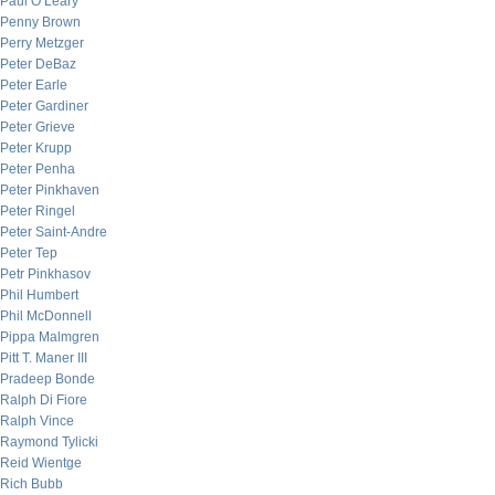
Paul O’Leary
Penny Brown
Perry Metzger
Peter DeBaz
Peter Earle
Peter Gardiner
Peter Grieve
Peter Krupp
Peter Penha
Peter Pinkhaven
Peter Ringel
Peter Saint-Andre
Peter Tep
Petr Pinkhasov
Phil Humbert
Phil McDonnell
Pippa Malmgren
Pitt T. Maner III
Pradeep Bonde
Ralph Di Fiore
Ralph Vince
Raymond Tylicki
Reid Wientge
Rich Bubb