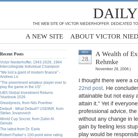
DAILY
THE WEB SITE OF VICTOR NIEDERHOFFER: DEDICATED TO
A NEW SITE
ABOUT VICTOR NIE
A Wealth of Ex
NOV
Recent Posts
28
Rehmke
Victor Niederhoffer, 1943-2026, 1964
Intercollegiate Individual Champion
November 28, 2006 |
“We lost a giant of modern finance” -
Andrew Lo
I thought there were a c
“The preeminent amateur player ever to
play the game in the US”
22nd post
. He concludes:
UBS Global Investment Returns
attainable but not easy a
Yearbook 2026
attain it.” Yet if everyon
Greedyness, from Nils Poertner
Default - What Default? USDINR, from
professional advice, the
Stefan Jovanovich
without any change in l
World Cup Soccer, from Zubin Al
Genubi
gain by feeling less stu
The latest from Dr. Earle
play would be responsib
Robert Parker’s 100-point wine rating