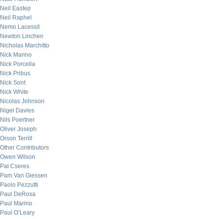
Neil Eastep
Neil Raphel
Nemo Lacessit
Newton Linchen
Nicholas Marchitto
Nick Marino
Nick Porcella
Nick Pribus
Nick Sont
Nick White
Nicolas Johnson
Nigel Davies
Nils Poertner
Oliver Joseph
Orson Terrill
Other Contributors
Owen Wilson
Pal Cseres
Pam Van Giessen
Paolo Pezzutti
Paul DeRosa
Paul Marino
Paul O’Leary