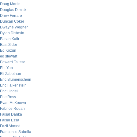
Doug Martin
Douglas Dimick
Drew Ferraro
Duncan Coker
Dwayne Wegner
Dylan Distasio
Easan Katir
East Sider
Ed Kozun
ed stewart
Edward Talisse
Eht Yob
Eli Zabethan
Eric Blumenschein
Eric Falkenstein
Eric Lindell
Eric Ross
Evan McKeown
Fabrice Rouah
Faisal Danka
Faisal Essa
Fazil Ahmed
Francesco Sabella