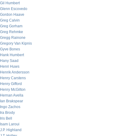
Gil Humbert
Glenn Escovedo
Gordon Haave
Greg Calvin
Greg Gorham
Greg Rehmke
Gregg Rainone
Gregory Van Kipnis
Gyve Bones
Hank Humbert
Hany Saad
Henri Huws
Henrik Andersson
Henry Carstens
Henry Gifford
Henry McGilton
Hernan Avella
Ian Brakspear
Ingo Zachos
Ira Brody
Iris Bell
Isam Laroui
J.P. Highland
J.T. Holley