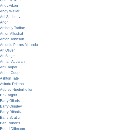
Andrew West
Andy Aiken
Andy Waller
Ani Sachdev
Anon
Anthony Tadlock
Anton Allostrat
Anton Johnson
Antonio Porres Miranda
Ari Oliver
Ari Siegel
Arman Agdaian
Art Cooper
Arthur Cooper
Ashton Tate
Asindu Drileba
Aubrey Niederhoffer
B.S Rajput
Barry Gitarts
Barry Quigley
Barry Ritholtz
Barry Stratig
Ben Roberts
Bernd Dittmann