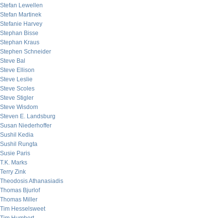
Stefan Lewellen
Stefan Martinek
Stefanie Harvey
Stephan Bisse
Stephan Kraus
Stephen Schneider
Steve Bal
Steve Ellison
Steve Leslie
Steve Scoles
Steve Stigler
Steve Wisdom
Steven E. Landsburg
Susan Niederhoffer
Sushil Kedia
Sushil Rungta
Susie Paris
T.K. Marks
Terry Zink
Theodosis Athanasiadis
Thomas Bjurlof
Thomas Miller
Tim Hesselsweet