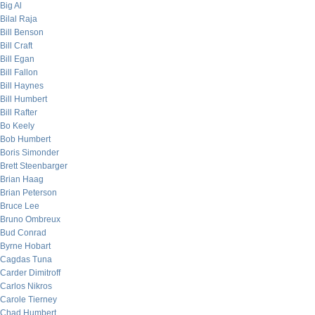
Big Al
Bilal Raja
Bill Benson
Bill Craft
Bill Egan
Bill Fallon
Bill Haynes
Bill Humbert
Bill Rafter
Bo Keely
Bob Humbert
Boris Simonder
Brett Steenbarger
Brian Haag
Brian Peterson
Bruce Lee
Bruno Ombreux
Bud Conrad
Byrne Hobart
Cagdas Tuna
Carder Dimitroff
Carlos Nikros
Carole Tierney
Chad Humbert