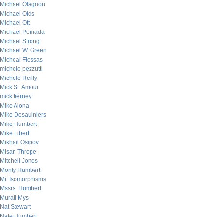
Michael Olagnon
Michael Olds
Michael Ott
Michael Pomada
Michael Strong
Michael W. Green
Micheal Flessas
michele pezzutti
Michele Reilly
Mick St. Amour
mick tierney
Mike Alona
Mike Desaulniers
Mike Humbert
Mike Libert
Mikhail Osipov
Misan Thrope
Mitchell Jones
Monty Humbert
Mr. Isomorphisms
Mssrs. Humbert
Murali Mys
Nat Stewart
Nate Humbert