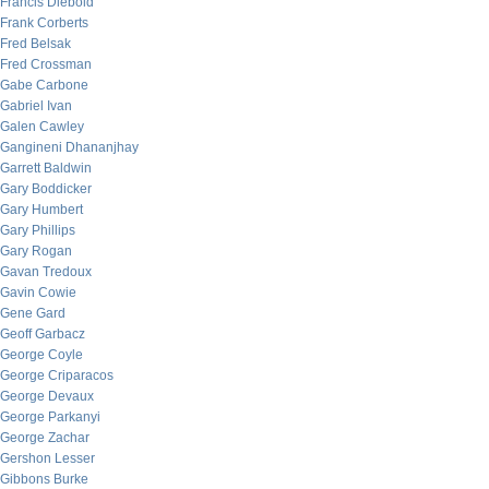
Francis Diebold
Frank Corberts
Fred Belsak
Fred Crossman
Gabe Carbone
Gabriel Ivan
Galen Cawley
Gangineni Dhananjhay
Garrett Baldwin
Gary Boddicker
Gary Humbert
Gary Phillips
Gary Rogan
Gavan Tredoux
Gavin Cowie
Gene Gard
Geoff Garbacz
George Coyle
George Criparacos
George Devaux
George Parkanyi
George Zachar
Gershon Lesser
Gibbons Burke