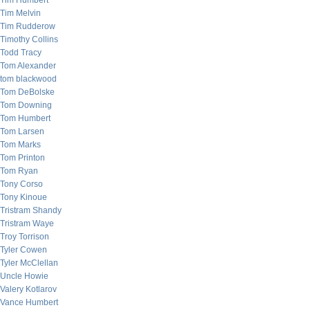
Tim Humbert
Tim Melvin
Tim Rudderow
Timothy Collins
Todd Tracy
Tom Alexander
tom blackwood
Tom DeBolske
Tom Downing
Tom Humbert
Tom Larsen
Tom Marks
Tom Printon
Tom Ryan
Tony Corso
Tony Kinoue
Tristram Shandy
Tristram Waye
Troy Torrison
Tyler Cowen
Tyler McClellan
Uncle Howie
Valery Kotlarov
Vance Humbert