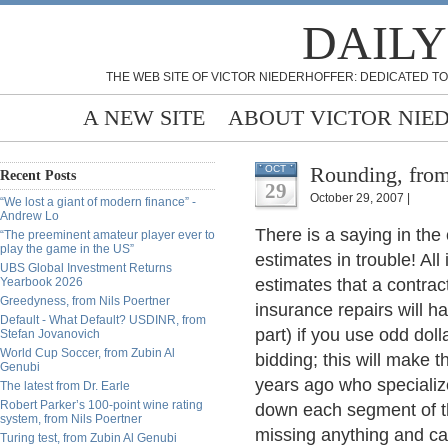
DAILY
THE WEB SITE OF VICTOR NIEDERHOFFER: DEDICATED TO
A NEW SITE
ABOUT VICTOR NIE
Rounding, from
OCT
Recent Posts
29
October 29, 2007 |
“We lost a giant of modern finance” -
Andrew Lo
There is a saying in the 
“The preeminent amateur player ever to
play the game in the US”
estimates in trouble! All
UBS Global Investment Returns
Yearbook 2026
estimates that a contrac
Greedyness, from Nils Poertner
insurance repairs will h
Default - What Default? USDINR, from
part) if you use odd dol
Stefan Jovanovich
World Cup Soccer, from Zubin Al
bidding; this will make t
Genubi
years ago who specialize
The latest from Dr. Earle
Robert Parker’s 100-point wine rating
down each segment of th
system, from Nils Poertner
missing anything and can
Turing test, from Zubin Al Genubi