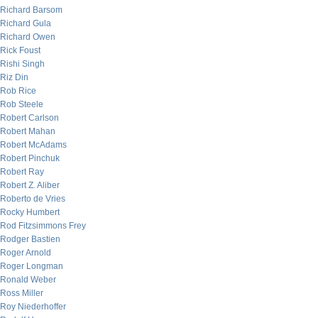
Richard Barsom
Richard Gula
Richard Owen
Rick Foust
Rishi Singh
Riz Din
Rob Rice
Rob Steele
Robert Carlson
Robert Mahan
Robert McAdams
Robert Pinchuk
Robert Ray
Robert Z. Aliber
Roberto de Vries
Rocky Humbert
Rod Fitzsimmons Frey
Rodger Bastien
Roger Arnold
Roger Longman
Ronald Weber
Ross Miller
Roy Niederhoffer