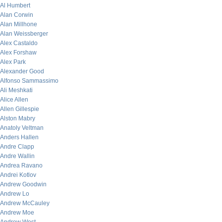
Al Humbert
Alan Corwin
Alan Millhone
Alan Weissberger
Alex Castaldo
Alex Forshaw
Alex Park
Alexander Good
Alfonso Sammassimo
Ali Meshkati
Alice Allen
Allen Gillespie
Alston Mabry
Anatoly Veltman
Anders Hallen
Andre Clapp
Andre Wallin
Andrea Ravano
Andrei Kotlov
Andrew Goodwin
Andrew Lo
Andrew McCauley
Andrew Moe