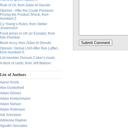
Rule of 16, from Zubin Al Genubi
Opinion - After the Crude Premium:
Pricing the Product Shock, from
Humbert Z.
Cy Young’s Rules, from Stefan
Jovanovich
Food prices in UK (or Europe), from
Nils Poertner
Book reccy, from Zubin Al Genubi
Opinion: Global LNG After Ras Laffan,
from Humbert X.
List member Duncan Coker’s music
A deck of cards, from Jeff Watson
List of Authors
Aaron Krizik
Abe Dunkelheit
Adam Grimes
Adam Kretschmann
Adam Nelson
Adam Robinson
Adi Schnytzer
Adrienne Raphel
Agustin Gonzalez