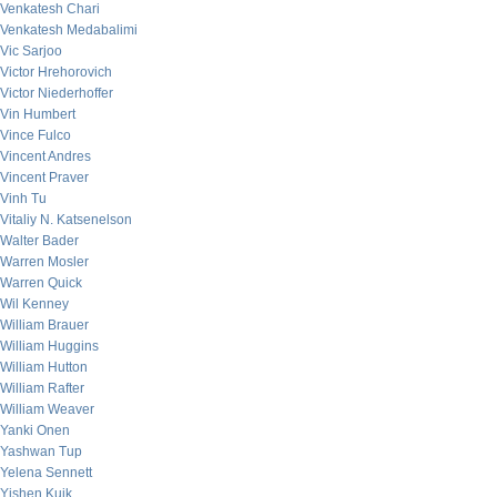
Venkatesh Chari
Venkatesh Medabalimi
Vic Sarjoo
Victor Hrehorovich
Victor Niederhoffer
Vin Humbert
Vince Fulco
Vincent Andres
Vincent Praver
Vinh Tu
Vitaliy N. Katsenelson
Walter Bader
Warren Mosler
Warren Quick
Wil Kenney
William Brauer
William Huggins
William Hutton
William Rafter
William Weaver
Yanki Onen
Yashwan Tup
Yelena Sennett
Yishen Kuik