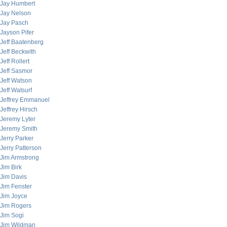
Jay Humbert
Jay Nelson
Jay Pasch
Jayson Pifer
Jeff Baatenberg
Jeff Beckwith
Jeff Rollert
Jeff Sasmor
Jeff Watson
Jeff Watsurf
Jeffrey Emmanuel
Jeffrey Hirsch
Jeremy Lyter
Jeremy Smith
Jerry Parker
Jerry Patterson
Jim Armstrong
Jim Birk
Jim Davis
Jim Fenster
Jim Joyce
Jim Rogers
Jim Sogi
Jim Wildman