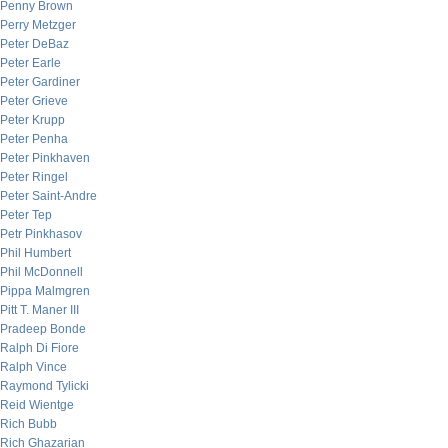
Penny Brown
Perry Metzger
Peter DeBaz
Peter Earle
Peter Gardiner
Peter Grieve
Peter Krupp
Peter Penha
Peter Pinkhaven
Peter Ringel
Peter Saint-Andre
Peter Tep
Petr Pinkhasov
Phil Humbert
Phil McDonnell
Pippa Malmgren
Pitt T. Maner III
Pradeep Bonde
Ralph Di Fiore
Ralph Vince
Raymond Tylicki
Reid Wientge
Rich Bubb
Rich Ghazarian