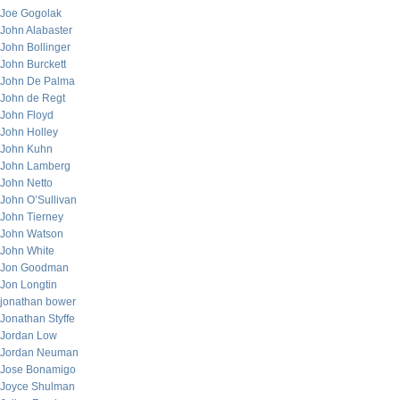
Joe Gogolak
John Alabaster
John Bollinger
John Burckett
John De Palma
John de Regt
John Floyd
John Holley
John Kuhn
John Lamberg
John Netto
John O’Sullivan
John Tierney
John Watson
John White
Jon Goodman
Jon Longtin
jonathan bower
Jonathan Styffe
Jordan Low
Jordan Neuman
Jose Bonamigo
Joyce Shulman