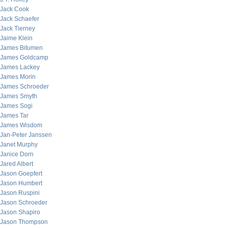
Jack Cook
Jack Schaefer
Jack Tierney
Jaime Klein
James Bitumen
James Goldcamp
James Lackey
James Morin
James Schroeder
James Smyth
James Sogi
James Tar
James Wisdom
Jan-Peter Janssen
Janet Murphy
Janice Dorn
Jared Albert
Jason Goepfert
Jason Humbert
Jason Ruspini
Jason Schroeder
Jason Shapiro
Jason Thompson