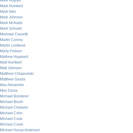
Mark Hoguet
Mark Humbert
Mark Isbic
Mark Johnson
Mark McNabb
Mark Schuetz
Marlowe Cassetti
Martin Conroy
Martin Lindkvist
Marty Fridson
Mathew Hayward
Matt Humbert
Matt Johnson
Matthew Chlapowski
Matthew Gasda
Max Alexander
Max Dama
Michael Bonderer
Michael Brush
Michael Chekalin
Michael Cohn
Michael Cook
Michael Covel
Michael Hurup Andersen