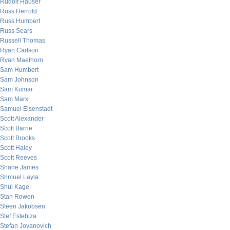
Rudolf Hauser
Russ Herrold
Russ Humbert
Russ Sears
Russell Thomas
Ryan Carlson
Ryan Maelhorn
Sam Humbert
Sam Johnson
Sam Kumar
Sam Marx
Samuel Eisenstadt
Scott Alexander
Scott Barrie
Scott Brooks
Scott Haley
Scott Reeves
Shane James
Shmuel Layla
Shui Kage
Stan Rowen
Steen Jakobsen
Stef Estebiza
Stefan Jovanovich