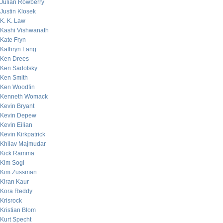
Julian Rowberry
Justin Klosek
K. K. Law
Kashi Vishwanath
Kate Fryn
Kathryn Lang
Ken Drees
Ken Sadofsky
Ken Smith
Ken Woodfin
Kenneth Womack
Kevin Bryant
Kevin Depew
Kevin Eilian
Kevin Kirkpatrick
Khilav Majmudar
Kick Ramma
Kim Sogi
Kim Zussman
Kiran Kaur
Kora Reddy
Krisrock
Kristian Blom
Kurt Specht