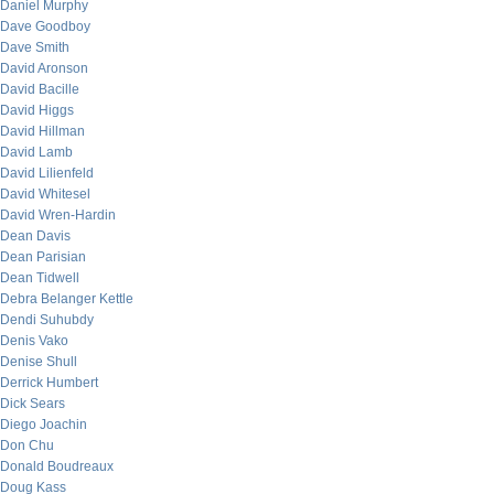
Daniel Murphy
Dave Goodboy
Dave Smith
David Aronson
David Bacille
David Higgs
David Hillman
David Lamb
David Lilienfeld
David Whitesel
David Wren-Hardin
Dean Davis
Dean Parisian
Dean Tidwell
Debra Belanger Kettle
Dendi Suhubdy
Denis Vako
Denise Shull
Derrick Humbert
Dick Sears
Diego Joachin
Don Chu
Donald Boudreaux
Doug Kass