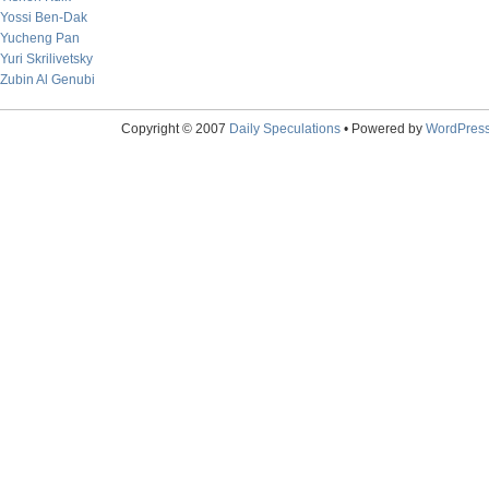
Yossi Ben-Dak
Yucheng Pan
Yuri Skrilivetsky
Zubin Al Genubi
Copyright © 2007
Daily Speculations
• Powered by
WordPres