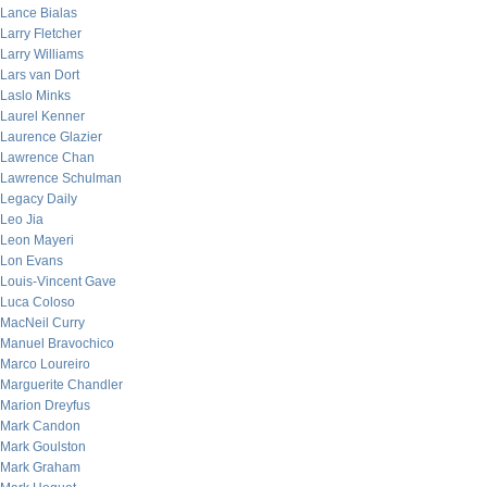
Lance Bialas
Larry Fletcher
Larry Williams
Lars van Dort
Laslo Minks
Laurel Kenner
Laurence Glazier
Lawrence Chan
Lawrence Schulman
Legacy Daily
Leo Jia
Leon Mayeri
Lon Evans
Louis-Vincent Gave
Luca Coloso
MacNeil Curry
Manuel Bravochico
Marco Loureiro
Marguerite Chandler
Marion Dreyfus
Mark Candon
Mark Goulston
Mark Graham