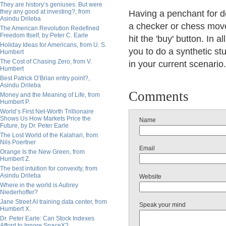
They are history’s geniuses. But were
they any good at investing?, from
Having a penchant for de
Asindu Drileba
a checker or chess move
The American Revolution Redefined
Freedom Itself, by Peter C. Earle
hit the 'buy' button. In 
Holiday Ideas for Americans, from U. S.
you to do a synthetic st
Humbert
The Cost of Chasing Zero, from V.
in your current scenario.
Humbert
Best Patrick O’Brian entry point?,
Asindu Drileba
Comments
Money and the Meaning of Life, from
Humbert P.
World’s First Net-Worth Trillionaire
Shows Us How Markets Price the
Name
Future, by Dr. Peter Earle
The Lost World of the Kalahari, from
Nils Poertner
Email
Orange Is the New Green, from
Humbert Z.
The best intuition for convexity, from
Asindu Drileba
Website
Where in the world is Aubrey
Niederhoffer?
Jane Street AI training data center, from
Speak your mind
Humbert X.
Dr. Peter Earle: Can Stock Indexes
Afford to Ignore SpaceX?