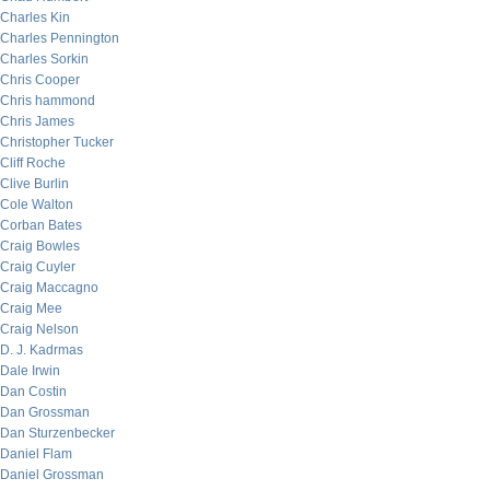
Charles Kin
Charles Pennington
Charles Sorkin
Chris Cooper
Chris hammond
Chris James
Christopher Tucker
Cliff Roche
Clive Burlin
Cole Walton
Corban Bates
Craig Bowles
Craig Cuyler
Craig Maccagno
Craig Mee
Craig Nelson
D. J. Kadrmas
Dale Irwin
Dan Costin
Dan Grossman
Dan Sturzenbecker
Daniel Flam
Daniel Grossman