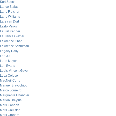
Kurt Specht
Lance Bialas
Larry Fletcher
Larry Williams
Lars van Dort
Laslo Minks
Laurel Kenner
Laurence Glazier
Lawrence Chan
Lawrence Schulman
Legacy Daily
Leo Jia
Leon Mayeri
Lon Evans
Louis-Vincent Gave
Luca Coloso
MacNeil Curry
Manuel Bravochico
Marco Loureiro
Marguerite Chandler
Marion Dreyfus
Mark Candon
Mark Goulston
Mark Graham