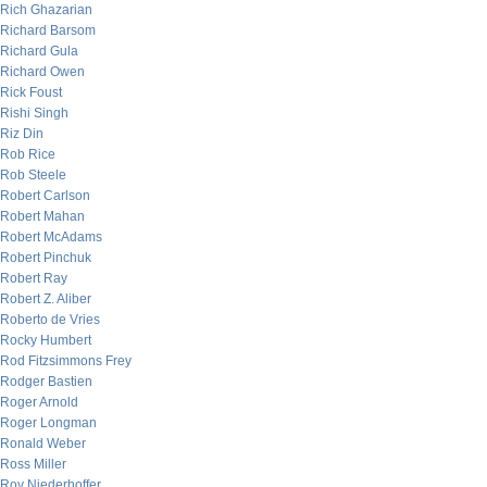
Rich Ghazarian
Richard Barsom
Richard Gula
Richard Owen
Rick Foust
Rishi Singh
Riz Din
Rob Rice
Rob Steele
Robert Carlson
Robert Mahan
Robert McAdams
Robert Pinchuk
Robert Ray
Robert Z. Aliber
Roberto de Vries
Rocky Humbert
Rod Fitzsimmons Frey
Rodger Bastien
Roger Arnold
Roger Longman
Ronald Weber
Ross Miller
Roy Niederhoffer