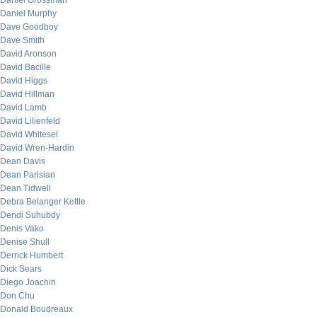
Daniel Grossman
Daniel Murphy
Dave Goodboy
Dave Smith
David Aronson
David Bacille
David Higgs
David Hillman
David Lamb
David Lilienfeld
David Whitesel
David Wren-Hardin
Dean Davis
Dean Parisian
Dean Tidwell
Debra Belanger Kettle
Dendi Suhubdy
Denis Vako
Denise Shull
Derrick Humbert
Dick Sears
Diego Joachin
Don Chu
Donald Boudreaux