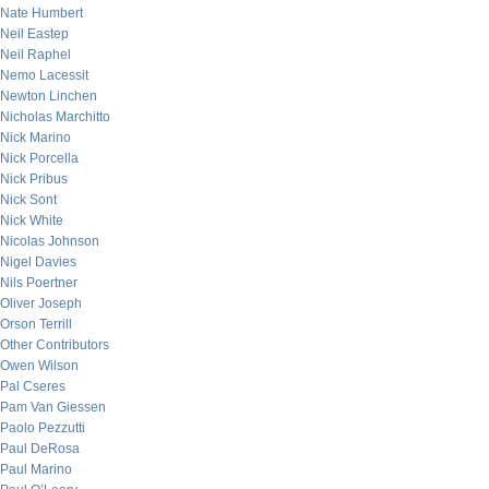
Nate Humbert
Neil Eastep
Neil Raphel
Nemo Lacessit
Newton Linchen
Nicholas Marchitto
Nick Marino
Nick Porcella
Nick Pribus
Nick Sont
Nick White
Nicolas Johnson
Nigel Davies
Nils Poertner
Oliver Joseph
Orson Terrill
Other Contributors
Owen Wilson
Pal Cseres
Pam Van Giessen
Paolo Pezzutti
Paul DeRosa
Paul Marino