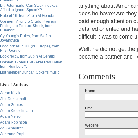
anything about American
Dr. Peter Earle: Can Stock Indexes
Afford to Ignore SpaceX?
does he have? Are they 
Rule of 16, from Zubin Al Genubi
paid enough attention du
Opinion - After the Crude Premium:
Pricing the Product Shock, from
detailed oriented and h
Humbert Z.
difficult it was to come 
Cy Young’s Rules, from Stefan
Jovanovich
Food prices in UK (or Europe), from
Well, he did not get the 
Nils Poertner
became a partner and liv
Book reccy, from Zubin Al Genubi
Opinion: Global LNG After Ras Laffan,
from Humbert X.
List member Duncan Coker’s music
Comments
List of Authors
Name
Aaron Krizik
Abe Dunkelheit
Adam Grimes
Email
Adam Kretschmann
Adam Nelson
Adam Robinson
Website
Adi Schnytzer
Adrienne Raphel