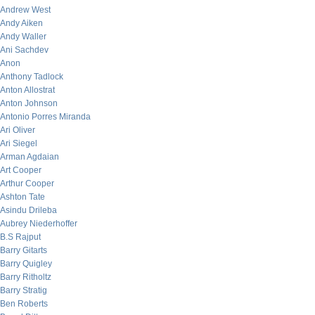
Andrew West
Andy Aiken
Andy Waller
Ani Sachdev
Anon
Anthony Tadlock
Anton Allostrat
Anton Johnson
Antonio Porres Miranda
Ari Oliver
Ari Siegel
Arman Agdaian
Art Cooper
Arthur Cooper
Ashton Tate
Asindu Drileba
Aubrey Niederhoffer
B.S Rajput
Barry Gitarts
Barry Quigley
Barry Ritholtz
Barry Stratig
Ben Roberts