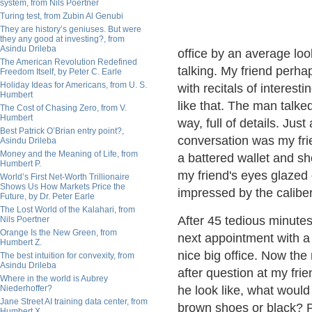
system, from Nils Poertner
Turing test, from Zubin Al Genubi
They are history’s geniuses. But were
they any good at investing?, from
Asindu Drileba
office by an average lo
The American Revolution Redefined
talking. My friend perha
Freedom Itself, by Peter C. Earle
Holiday Ideas for Americans, from U. S.
with recitals of interest
Humbert
like that. The man talked
The Cost of Chasing Zero, from V.
Humbert
way, full of details. Ju
Best Patrick O’Brian entry point?,
conversation was my fri
Asindu Drileba
Money and the Meaning of Life, from
a battered wallet and sh
Humbert P.
my friend's eyes glazed
World’s First Net-Worth Trillionaire
Shows Us How Markets Price the
impressed by the caliber
Future, by Dr. Peter Earle
The Lost World of the Kalahari, from
After 45 tedious minute
Nils Poertner
Orange Is the New Green, from
next appointment with a 
Humbert Z.
nice big office. Now the 
The best intuition for convexity, from
Asindu Drileba
after question at my fri
Where in the world is Aubrey
Niederhoffer?
he look like, what woul
Jane Street AI training data center, from
brown shoes or black? 
Humbert X.