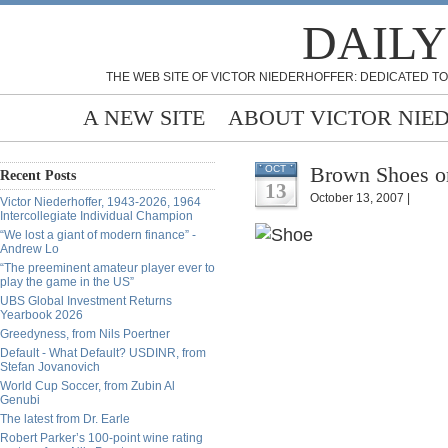
DAILY
THE WEB SITE OF VICTOR NIEDERHOFFER: DEDICATED TO
A NEW SITE
ABOUT VICTOR NIE
Brown Shoes or
OCT
Recent Posts
13
October 13, 2007 |
Victor Niederhoffer, 1943-2026, 1964
Intercollegiate Individual Champion
“We lost a giant of modern finance” -
Andrew Lo
“The preeminent amateur player ever to
play the game in the US”
UBS Global Investment Returns
Yearbook 2026
Greedyness, from Nils Poertner
Default - What Default? USDINR, from
Stefan Jovanovich
World Cup Soccer, from Zubin Al
Genubi
The latest from Dr. Earle
Robert Parker’s 100-point wine rating