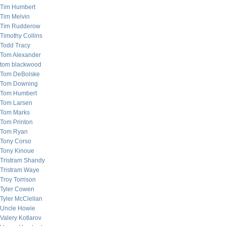
Tim Humbert
Tim Melvin
Tim Rudderow
Timothy Collins
Todd Tracy
Tom Alexander
tom blackwood
Tom DeBolske
Tom Downing
Tom Humbert
Tom Larsen
Tom Marks
Tom Printon
Tom Ryan
Tony Corso
Tony Kinoue
Tristram Shandy
Tristram Waye
Troy Torrison
Tyler Cowen
Tyler McClellan
Uncle Howie
Valery Kotlarov