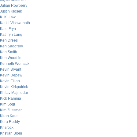
Julian Rowberry
Justin Klosek
K. K. Law
Kashi Vishwanath
Kate Fryn
Kathryn Lang
Ken Drees
Ken Sadofsky
Ken Smith
Ken Woodfin
Kenneth Womack
Kevin Bryant
Kevin Depew
Kevin Eilian
Kevin Kirkpatrick
Khilav Majmudar
Kick Ramma
Kim Sogi
Kim Zussman
Kiran Kaur
Kora Reddy
Krisrock
Kristian Blom