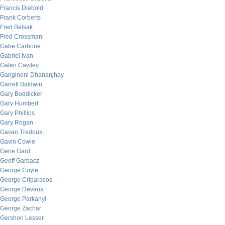
Francis Diebold
Frank Corberts
Fred Belsak
Fred Crossman
Gabe Carbone
Gabriel Ivan
Galen Cawley
Gangineni Dhananjhay
Garrett Baldwin
Gary Boddicker
Gary Humbert
Gary Phillips
Gary Rogan
Gavan Tredoux
Gavin Cowie
Gene Gard
Geoff Garbacz
George Coyle
George Criparacos
George Devaux
George Parkanyi
George Zachar
Gershon Lesser