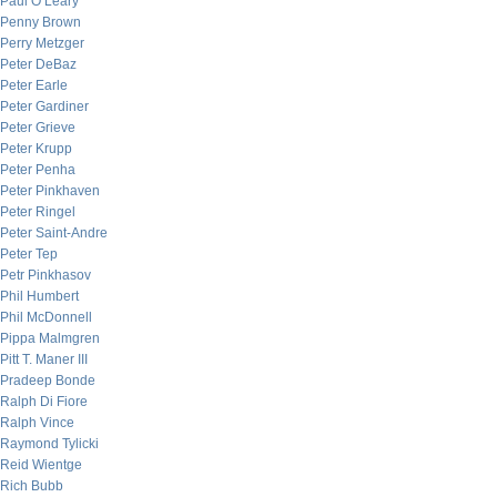
Paul O’Leary
Penny Brown
Perry Metzger
Peter DeBaz
Peter Earle
Peter Gardiner
Peter Grieve
Peter Krupp
Peter Penha
Peter Pinkhaven
Peter Ringel
Peter Saint-Andre
Peter Tep
Petr Pinkhasov
Phil Humbert
Phil McDonnell
Pippa Malmgren
Pitt T. Maner III
Pradeep Bonde
Ralph Di Fiore
Ralph Vince
Raymond Tylicki
Reid Wientge
Rich Bubb