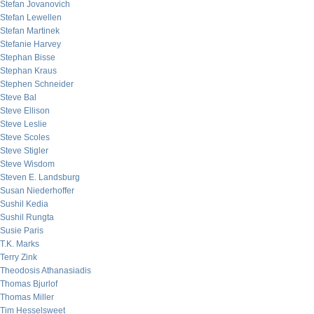
Stefan Jovanovich
Stefan Lewellen
Stefan Martinek
Stefanie Harvey
Stephan Bisse
Stephan Kraus
Stephen Schneider
Steve Bal
Steve Ellison
Steve Leslie
Steve Scoles
Steve Stigler
Steve Wisdom
Steven E. Landsburg
Susan Niederhoffer
Sushil Kedia
Sushil Rungta
Susie Paris
T.K. Marks
Terry Zink
Theodosis Athanasiadis
Thomas Bjurlof
Thomas Miller
Tim Hesselsweet