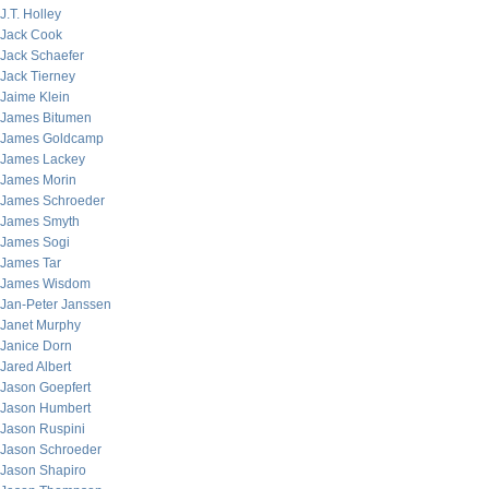
J.T. Holley
Jack Cook
Jack Schaefer
Jack Tierney
Jaime Klein
James Bitumen
James Goldcamp
James Lackey
James Morin
James Schroeder
James Smyth
James Sogi
James Tar
James Wisdom
Jan-Peter Janssen
Janet Murphy
Janice Dorn
Jared Albert
Jason Goepfert
Jason Humbert
Jason Ruspini
Jason Schroeder
Jason Shapiro