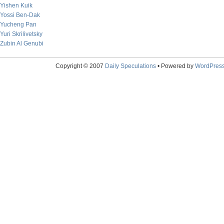
Yishen Kuik
Yossi Ben-Dak
Yucheng Pan
Yuri Skrilivetsky
Zubin Al Genubi
Copyright © 2007
Daily Speculations
• Powered by
WordPres