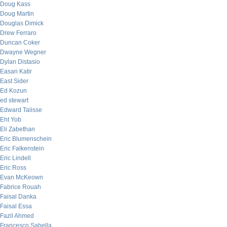
Doug Kass
Doug Martin
Douglas Dimick
Drew Ferraro
Duncan Coker
Dwayne Wegner
Dylan Distasio
Easan Katir
East Sider
Ed Kozun
ed stewart
Edward Talisse
Eht Yob
Eli Zabethan
Eric Blumenschein
Eric Falkenstein
Eric Lindell
Eric Ross
Evan McKeown
Fabrice Rouah
Faisal Danka
Faisal Essa
Fazil Ahmed
Francesco Sabella