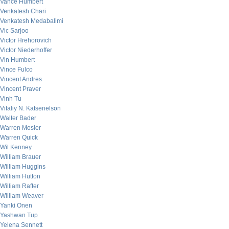
Vance Humbert
Venkatesh Chari
Venkatesh Medabalimi
Vic Sarjoo
Victor Hrehorovich
Victor Niederhoffer
Vin Humbert
Vince Fulco
Vincent Andres
Vincent Praver
Vinh Tu
Vitaliy N. Katsenelson
Walter Bader
Warren Mosler
Warren Quick
Wil Kenney
William Brauer
William Huggins
William Hutton
William Rafter
William Weaver
Yanki Onen
Yashwan Tup
Yelena Sennett