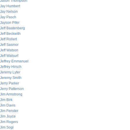
Jason Thompson
Jay Humbert
Jay Nelson
Jay Pasch
Jayson Pifer
Jeff Baatenberg
Jeff Beckwith
Jeff Rollert
Jeff Sasmor
Jeff Watson
Jeff Watsurf
Jeffrey Emmanuel
Jeffrey Hirsch
Jeremy Lyter
Jeremy Smith
Jerry Parker
Jerry Patterson
Jim Armstrong
Jim Birk
Jim Davis
Jim Fenster
Jim Joyce
Jim Rogers
Jim Sogi