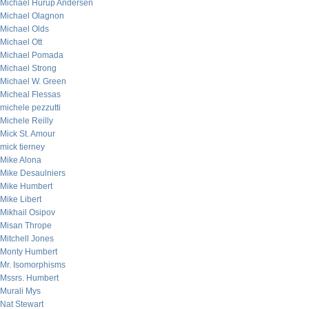
Michael Hurup Andersen
Michael Olagnon
Michael Olds
Michael Ott
Michael Pomada
Michael Strong
Michael W. Green
Micheal Flessas
michele pezzutti
Michele Reilly
Mick St. Amour
mick tierney
Mike Alona
Mike Desaulniers
Mike Humbert
Mike Libert
Mikhail Osipov
Misan Thrope
Mitchell Jones
Monty Humbert
Mr. Isomorphisms
Mssrs. Humbert
Murali Mys
Nat Stewart