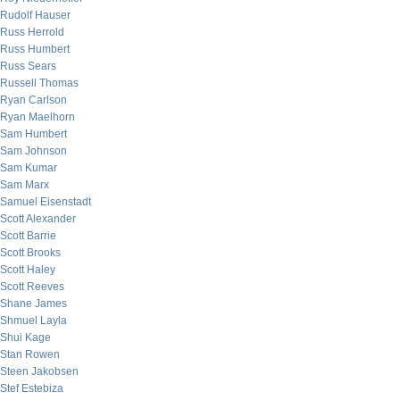
Rudolf Hauser
Russ Herrold
Russ Humbert
Russ Sears
Russell Thomas
Ryan Carlson
Ryan Maelhorn
Sam Humbert
Sam Johnson
Sam Kumar
Sam Marx
Samuel Eisenstadt
Scott Alexander
Scott Barrie
Scott Brooks
Scott Haley
Scott Reeves
Shane James
Shmuel Layla
Shui Kage
Stan Rowen
Steen Jakobsen
Stef Estebiza