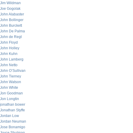
Jim Wildman
Joe Gogolak
John Alabaster
John Bollinger
John Burckett
John De Palma
John de Regt
John Floyd
John Holley
John Kuhn
John Lamberg
John Netto
John O’Sullivan
John Tierney
John Watson
John White
Jon Goodman
Jon Longtin
jonathan bower
Jonathan Styffe
Jordan Low
Jordan Neuman
Jose Bonamigo
Joyce Shulman