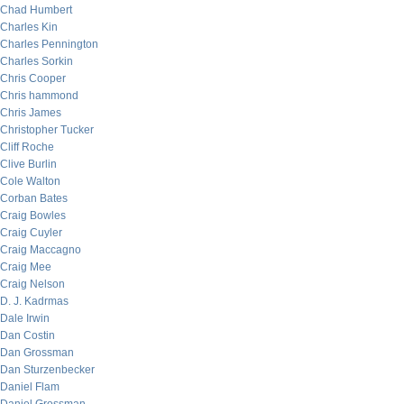
Chad Humbert
Charles Kin
Charles Pennington
Charles Sorkin
Chris Cooper
Chris hammond
Chris James
Christopher Tucker
Cliff Roche
Clive Burlin
Cole Walton
Corban Bates
Craig Bowles
Craig Cuyler
Craig Maccagno
Craig Mee
Craig Nelson
D. J. Kadrmas
Dale Irwin
Dan Costin
Dan Grossman
Dan Sturzenbecker
Daniel Flam