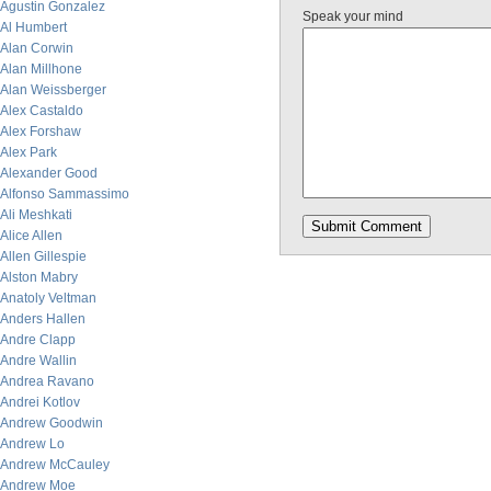
Agustin Gonzalez
Speak your mind
Al Humbert
Alan Corwin
Alan Millhone
Alan Weissberger
Alex Castaldo
Alex Forshaw
Alex Park
Alexander Good
Alfonso Sammassimo
Ali Meshkati
Alice Allen
Allen Gillespie
Alston Mabry
Anatoly Veltman
Anders Hallen
Andre Clapp
Andre Wallin
Andrea Ravano
Andrei Kotlov
Andrew Goodwin
Andrew Lo
Andrew McCauley
Andrew Moe