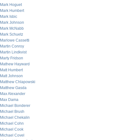
Mark Hoguet
Mark Humbert
Mark Isbic
Mark Johnson
Mark McNabb
Mark Schuetz
Marlowe Cassetti
Martin Conroy
Martin Lindkvist
Marty Fridson
Mathew Hayward
Matt Humbert
Matt Johnson
Matthew Chlapowski
Matthew Gasda
Max Alexander
Max Dama
Michael Bonderer
Michael Brush
Michael Chekalin
Michael Cohn
Michael Cook
Michael Covel