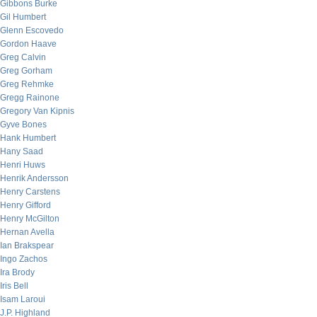
Gibbons Burke
Gil Humbert
Glenn Escovedo
Gordon Haave
Greg Calvin
Greg Gorham
Greg Rehmke
Gregg Rainone
Gregory Van Kipnis
Gyve Bones
Hank Humbert
Hany Saad
Henri Huws
Henrik Andersson
Henry Carstens
Henry Gifford
Henry McGilton
Hernan Avella
Ian Brakspear
Ingo Zachos
Ira Brody
Iris Bell
Isam Laroui
J.P. Highland