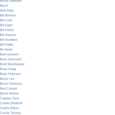
Bernd Dittmann
Big Al
Bilal Raja
Bill Benson
Bill Craft
Bill Egan
Bill Fallon
Bill Haynes
Bill Humbert
Bill Rafter
Bo Keely
Bob Humbert
Boris Simonder
Brett Steenbarger
Brian Haag
Brian Peterson
Bruce Lee
Bruno Ombreux
Bud Conrad
Byrne Hobart
Cagdas Tuna
Carder Dimitroff
Carlos Nikros
Carole Tierney