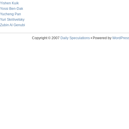
Yishen Kuik
Yossi Ben-Dak
Yucheng Pan
Yuri Skrilivetsky
Zubin Al Genubi
Copyright © 2007
Daily Speculations
• Powered by
WordPres