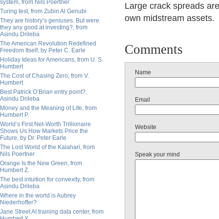
system, from Nils Poertner
Large crack spreads are
Turing test, from Zubin Al Genubi
own midstream assets.
They are history’s geniuses. But were
they any good at investing?, from
Asindu Drileba
The American Revolution Redefined
Comments
Freedom Itself, by Peter C. Earle
Holiday Ideas for Americans, from U. S.
Humbert
Name
The Cost of Chasing Zero, from V.
Humbert
Best Patrick O’Brian entry point?,
Asindu Drileba
Email
Money and the Meaning of Life, from
Humbert P.
World’s First Net-Worth Trillionaire
Website
Shows Us How Markets Price the
Future, by Dr. Peter Earle
The Lost World of the Kalahari, from
Nils Poertner
Speak your mind
Orange Is the New Green, from
Humbert Z.
The best intuition for convexity, from
Asindu Drileba
Where in the world is Aubrey
Niederhoffer?
Jane Street AI training data center, from
Humbert X.