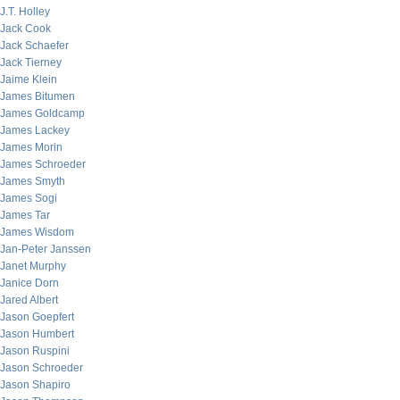
J.T. Holley
Jack Cook
Jack Schaefer
Jack Tierney
Jaime Klein
James Bitumen
James Goldcamp
James Lackey
James Morin
James Schroeder
James Smyth
James Sogi
James Tar
James Wisdom
Jan-Peter Janssen
Janet Murphy
Janice Dorn
Jared Albert
Jason Goepfert
Jason Humbert
Jason Ruspini
Jason Schroeder
Jason Shapiro