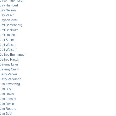
Jason Thompson
Jay Humbert
Jay Nelson
Jay Pasch
Jayson Pifer
Jeff Baatenberg
Jeff Beckwith
Jeff Rollert
Jeff Sasmor
Jeff Watson
Jeff Watsurf
Jeffrey Emmanuel
Jeffrey Hirsch
Jeremy Lyter
Jeremy Smith
Jerry Parker
Jerry Patterson
Jim Armstrong
Jim Birk
Jim Davis
Jim Fenster
Jim Joyce
Jim Rogers
Jim Sogi