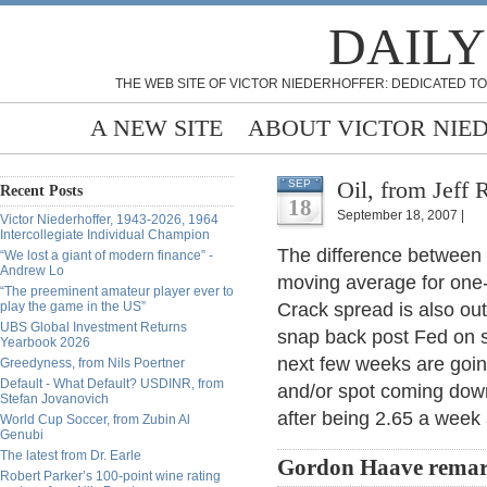
DAILY
THE WEB SITE OF VICTOR NIEDERHOFFER: DEDICATED TO
A NEW SITE
ABOUT VICTOR NIE
Oil, from Jeff R
SEP
Recent Posts
18
September 18, 2007 |
Victor Niederhoffer, 1943-2026, 1964
Intercollegiate Individual Champion
The difference between t
“We lost a giant of modern finance” -
Andrew Lo
moving average for one-
“The preeminent amateur player ever to
play the game in the US”
Crack spread is also ou
UBS Global Investment Returns
snap back post Fed on sp
Yearbook 2026
next few weeks are goin
Greedyness, from Nils Poertner
Default - What Default? USDINR, from
and/or spot coming down
Stefan Jovanovich
after being 2.65 a week
World Cup Soccer, from Zubin Al
Genubi
The latest from Dr. Earle
Gordon Haave remar
Robert Parker’s 100-point wine rating