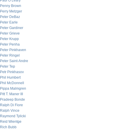
Paul O’Leary
Penny Brown
Perry Metzger
Peter DeBaz
Peter Earle
Peter Gardiner
Peter Grieve
Peter Krupp
Peter Penha
Peter Pinkhaven
Peter Ringel
Peter Saint-Andre
Peter Tep
Petr Pinkhasov
Phil Humbert
Phil McDonnell
Pippa Malmgren
Pitt T. Maner III
Pradeep Bonde
Ralph Di Fiore
Ralph Vince
Raymond Tylicki
Reid Wientge
Rich Bubb