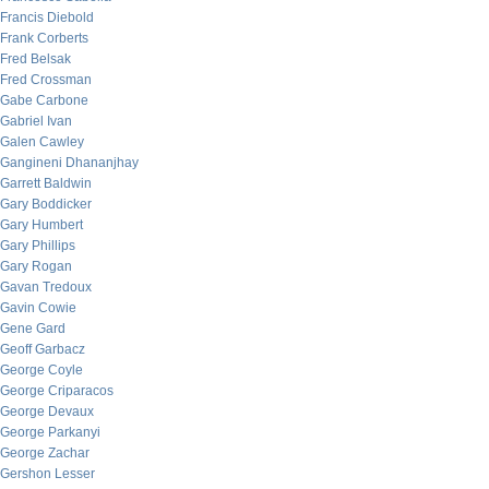
Francis Diebold
Frank Corberts
Fred Belsak
Fred Crossman
Gabe Carbone
Gabriel Ivan
Galen Cawley
Gangineni Dhananjhay
Garrett Baldwin
Gary Boddicker
Gary Humbert
Gary Phillips
Gary Rogan
Gavan Tredoux
Gavin Cowie
Gene Gard
Geoff Garbacz
George Coyle
George Criparacos
George Devaux
George Parkanyi
George Zachar
Gershon Lesser