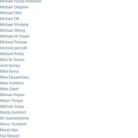
Michael Hurup Andersen
Michael Olagnon
Michael Olds
Michael Ott
Michael Pomada
Michael Strong
Michael W. Green
Micheal Flessas
michele pezzutti
Michele Reilly
Mick St. Amour
mick tierney
Mike Alona
Mike Desaulniers
Mike Humbert
Mike Libert
Mikhail Osipov
Misan Thrope
Mitchell Jones
Monty Humbert
Mr. Isomorphisms
Mssrs. Humbert
Murali Mys
Nat Stewart