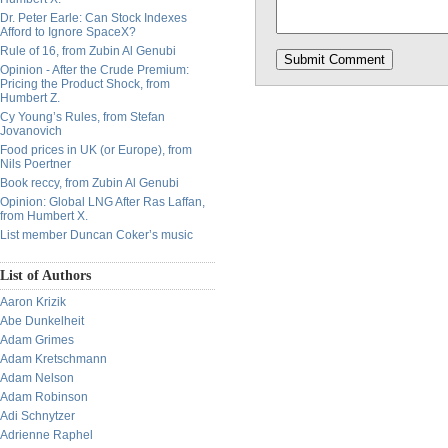
Dr. Peter Earle: Can Stock Indexes
Afford to Ignore SpaceX?
Rule of 16, from Zubin Al Genubi
Opinion - After the Crude Premium:
Pricing the Product Shock, from
Humbert Z.
Cy Young’s Rules, from Stefan
Jovanovich
Food prices in UK (or Europe), from
Nils Poertner
Book reccy, from Zubin Al Genubi
Opinion: Global LNG After Ras Laffan,
from Humbert X.
List member Duncan Coker’s music
List of Authors
Aaron Krizik
Abe Dunkelheit
Adam Grimes
Adam Kretschmann
Adam Nelson
Adam Robinson
Adi Schnytzer
Adrienne Raphel