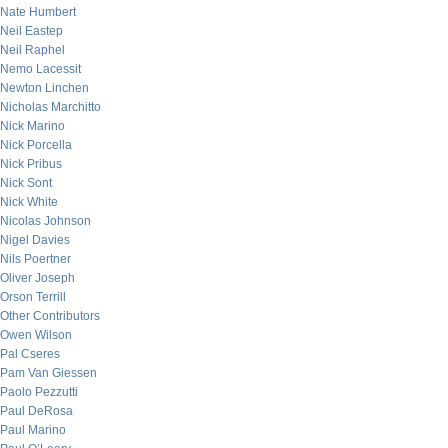
Nate Humbert
Neil Eastep
Neil Raphel
Nemo Lacessit
Newton Linchen
Nicholas Marchitto
Nick Marino
Nick Porcella
Nick Pribus
Nick Sont
Nick White
Nicolas Johnson
Nigel Davies
Nils Poertner
Oliver Joseph
Orson Terrill
Other Contributors
Owen Wilson
Pal Cseres
Pam Van Giessen
Paolo Pezzutti
Paul DeRosa
Paul Marino