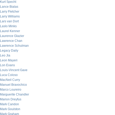
Kurt Specht
Lance Bialas
Larry Fletcher
Larry Williams
Lars van Dort
Laslo Minks
Laurel Kenner
Laurence Glazier
Lawrence Chan
Lawrence Schulman
Legacy Daily
Leo Jia
Leon Mayeri
Lon Evans
Louis-Vincent Gave
Luca Coloso
MacNeil Curry
Manuel Bravochico
Marco Loureiro
Marguerite Chandler
Marion Dreyfus
Mark Candon
Mark Goulston
Mark Graham