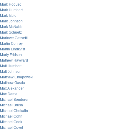
Mark Hoguet
Mark Humbert
Mark Isbic
Mark Johnson
Mark McNabb
Mark Schuetz
Marlowe Cassetti
Martin Conroy
Martin Lindkvist
Marty Fridson
Mathew Hayward
Matt Humbert
Matt Johnson
Matthew Chlapowski
Matthew Gasda
Max Alexander
Max Dama
Michael Bonderer
Michael Brush
Michael Chekalin
Michael Cohn
Michael Cook
Michael Covel