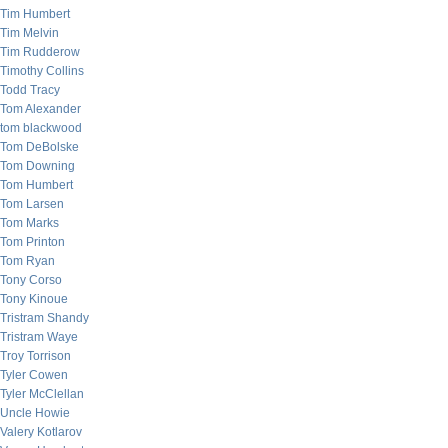
Tim Humbert
Tim Melvin
Tim Rudderow
Timothy Collins
Todd Tracy
Tom Alexander
tom blackwood
Tom DeBolske
Tom Downing
Tom Humbert
Tom Larsen
Tom Marks
Tom Printon
Tom Ryan
Tony Corso
Tony Kinoue
Tristram Shandy
Tristram Waye
Troy Torrison
Tyler Cowen
Tyler McClellan
Uncle Howie
Valery Kotlarov