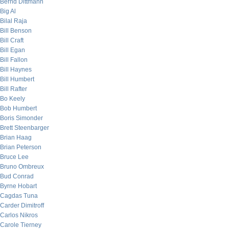
Bernd Dittmann
Big Al
Bilal Raja
Bill Benson
Bill Craft
Bill Egan
Bill Fallon
Bill Haynes
Bill Humbert
Bill Rafter
Bo Keely
Bob Humbert
Boris Simonder
Brett Steenbarger
Brian Haag
Brian Peterson
Bruce Lee
Bruno Ombreux
Bud Conrad
Byrne Hobart
Cagdas Tuna
Carder Dimitroff
Carlos Nikros
Carole Tierney