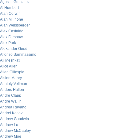
Agustin Gonzalez
Al Humbert
Alan Corwin
Alan Millhone
Alan Weissberger
Alex Castaldo
Alex Forshaw
Alex Park
Alexander Good
Alfonso Sammassimo
Ali Meshkati
Alice Allen
Allen Gillespie
Alston Mabry
Anatoly Veltman
Anders Hallen
Andre Clapp
Andre Wallin
Andrea Ravano
Andrei Kotlov
Andrew Goodwin
Andrew Lo
Andrew McCauley
Andrew Moe