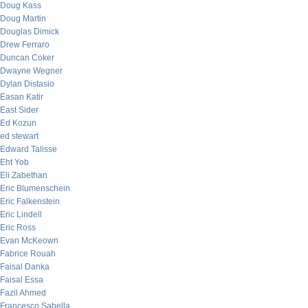
Doug Kass
Doug Martin
Douglas Dimick
Drew Ferraro
Duncan Coker
Dwayne Wegner
Dylan Distasio
Easan Katir
East Sider
Ed Kozun
ed stewart
Edward Talisse
Eht Yob
Eli Zabethan
Eric Blumenschein
Eric Falkenstein
Eric Lindell
Eric Ross
Evan McKeown
Fabrice Rouah
Faisal Danka
Faisal Essa
Fazil Ahmed
Francesco Sabella