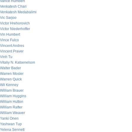
Vance Humbert
Venkatesh Chari
Venkatesh Medabalimi
Vic Sarjoo
Victor Hrehorovich
Victor Niederhoffer
Vin Humbert
Vince Fulco
Vincent Andres
Vincent Praver
Vinh Tu
Vitaliy N. Katsenelson
Walter Bader
Warren Mosler
Warren Quick
Wil Kenney
William Brauer
William Huggins
William Hutton
William Rafter
William Weaver
Yanki Onen
Yashwan Tup
Yelena Sennett