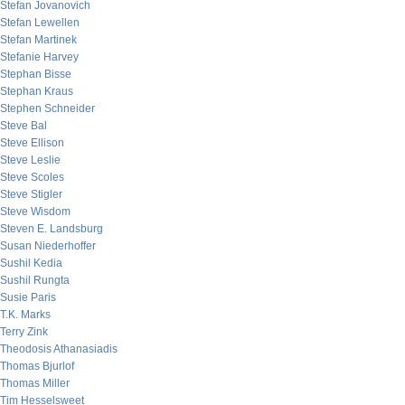
Stefan Jovanovich
Stefan Lewellen
Stefan Martinek
Stefanie Harvey
Stephan Bisse
Stephan Kraus
Stephen Schneider
Steve Bal
Steve Ellison
Steve Leslie
Steve Scoles
Steve Stigler
Steve Wisdom
Steven E. Landsburg
Susan Niederhoffer
Sushil Kedia
Sushil Rungta
Susie Paris
T.K. Marks
Terry Zink
Theodosis Athanasiadis
Thomas Bjurlof
Thomas Miller
Tim Hesselsweet