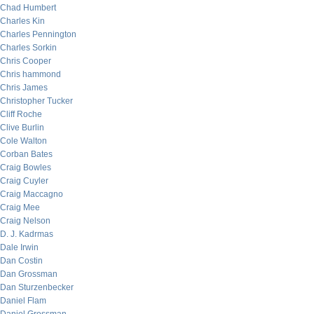
Chad Humbert
Charles Kin
Charles Pennington
Charles Sorkin
Chris Cooper
Chris hammond
Chris James
Christopher Tucker
Cliff Roche
Clive Burlin
Cole Walton
Corban Bates
Craig Bowles
Craig Cuyler
Craig Maccagno
Craig Mee
Craig Nelson
D. J. Kadrmas
Dale Irwin
Dan Costin
Dan Grossman
Dan Sturzenbecker
Daniel Flam