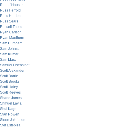
Rudolf Hauser
Russ Herrold
Russ Humbert
Russ Sears
Russell Thomas
Ryan Carlson
Ryan Maelhorn
Sam Humbert
Sam Johnson
Sam Kumar
Sam Marx
Samuel Eisenstadt
Scott Alexander
Scott Barrie
Scott Brooks
Scott Haley
Scott Reeves
Shane James
Shmuel Layla
Shui Kage
Stan Rowen
Steen Jakobsen
Stef Estebiza