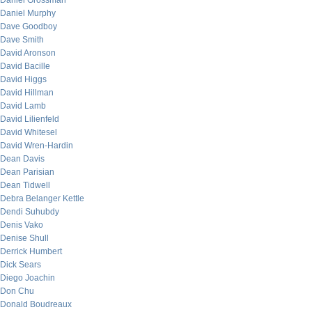
Daniel Grossman
Daniel Murphy
Dave Goodboy
Dave Smith
David Aronson
David Bacille
David Higgs
David Hillman
David Lamb
David Lilienfeld
David Whitesel
David Wren-Hardin
Dean Davis
Dean Parisian
Dean Tidwell
Debra Belanger Kettle
Dendi Suhubdy
Denis Vako
Denise Shull
Derrick Humbert
Dick Sears
Diego Joachin
Don Chu
Donald Boudreaux