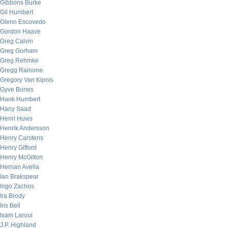
Gibbons Burke
Gil Humbert
Glenn Escovedo
Gordon Haave
Greg Calvin
Greg Gorham
Greg Rehmke
Gregg Rainone
Gregory Van Kipnis
Gyve Bones
Hank Humbert
Hany Saad
Henri Huws
Henrik Andersson
Henry Carstens
Henry Gifford
Henry McGilton
Hernan Avella
Ian Brakspear
Ingo Zachos
Ira Brody
Iris Bell
Isam Laroui
J.P. Highland