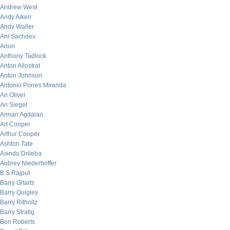
Andrew West
Andy Aiken
Andy Waller
Ani Sachdev
Anon
Anthony Tadlock
Anton Allostrat
Anton Johnson
Antonio Porres Miranda
Ari Oliver
Ari Siegel
Arman Agdaian
Art Cooper
Arthur Cooper
Ashton Tate
Asindu Drileba
Aubrey Niederhoffer
B.S Rajput
Barry Gitarts
Barry Quigley
Barry Ritholtz
Barry Stratig
Ben Roberts