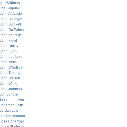
Jim Wildman
Joe Gogolak
John Alabaster
John Bollinger
John Burckett
John De Palma
John de Regt
John Floyd
John Holley
John Kuhn
John Lamberg
John Netto
John O’Sullivan
John Tierney
John Watson
John White
Jon Goodman
Jon Longtin
jonathan bower
Jonathan Styffe
Jordan Low
Jordan Neuman
Jose Bonamigo
Joyce Shulman