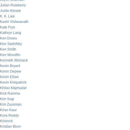
Julian Rowberry
Justin Klosek
K. K. Law
Kashi Vishwanath
Kate Fryn
Kathryn Lang
Ken Drees
Ken Sadofsky
Ken Smith
Ken Woodfin
Kenneth Womack
Kevin Bryant
Kevin Depew
Kevin Eilian
Kevin Kirkpatrick
Khilav Majmudar
Kick Ramma
Kim Sogi
Kim Zussman
Kiran Kaur
Kora Reddy
Krisrock
Kristian Blom