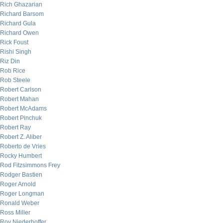
Rich Ghazarian
Richard Barsom
Richard Gula
Richard Owen
Rick Foust
Rishi Singh
Riz Din
Rob Rice
Rob Steele
Robert Carlson
Robert Mahan
Robert McAdams
Robert Pinchuk
Robert Ray
Robert Z. Aliber
Roberto de Vries
Rocky Humbert
Rod Fitzsimmons Frey
Rodger Bastien
Roger Arnold
Roger Longman
Ronald Weber
Ross Miller
Roy Niederhoffer