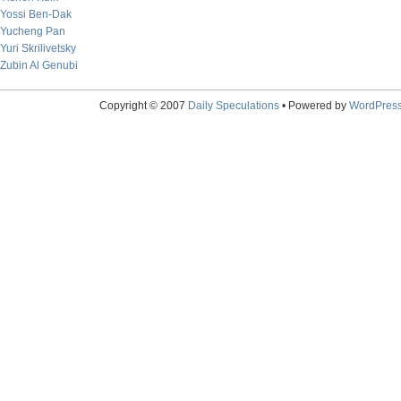
Yossi Ben-Dak
Yucheng Pan
Yuri Skrilivetsky
Zubin Al Genubi
Copyright © 2007
Daily Speculations
• Powered by
WordPres