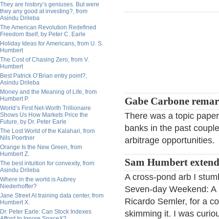
They are history’s geniuses. But were
they any good at investing?, from
Asindu Drileba
The American Revolution Redefined
Freedom Itself, by Peter C. Earle
Holiday Ideas for Americans, from U. S.
Humbert
The Cost of Chasing Zero, from V.
Humbert
Best Patrick O’Brian entry point?,
Asindu Drileba
Money and the Meaning of Life, from
Humbert P.
Gabe Carbone remar
World’s First Net-Worth Trillionaire
There was a topic paper
Shows Us How Markets Price the
Future, by Dr. Peter Earle
banks in the past couple
The Lost World of the Kalahari, from
Nils Poertner
arbitrage opportunities.
Orange Is the New Green, from
Humbert Z.
Sam Humbert extend
The best intuition for convexity, from
Asindu Drileba
A cross-pond arb I stum
Where in the world is Aubrey
Niederhoffer?
Seven-day Weekend: A B
Jane Street AI training data center, from
Ricardo Semler, for a co
Humbert X.
Dr. Peter Earle: Can Stock Indexes
skimming it. I was curio
Afford to Ignore SpaceX?