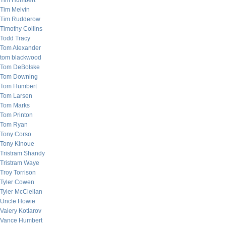
Tim Humbert
Tim Melvin
Tim Rudderow
Timothy Collins
Todd Tracy
Tom Alexander
tom blackwood
Tom DeBolske
Tom Downing
Tom Humbert
Tom Larsen
Tom Marks
Tom Printon
Tom Ryan
Tony Corso
Tony Kinoue
Tristram Shandy
Tristram Waye
Troy Torrison
Tyler Cowen
Tyler McClellan
Uncle Howie
Valery Kotlarov
Vance Humbert