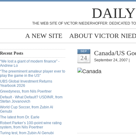
DAILY
THE WEB SITE OF VICTOR NIEDERHOFFER: DEDICATED TO
A NEW SITE
ABOUT VICTOR NIE
Canada/US Goo
SEP
Recent Posts
24
September 24, 2007 |
“We lost a giant of modern finance” -
Andrew Lo
“The preeminent amateur player ever to
play the game in the US”
UBS Global Investment Returns
Yearbook 2026
Greedyness, from Nils Poertner
Default - What Default? USDINR, from
Stefan Jovanovich
World Cup Soccer, from Zubin Al
Genubi
The latest from Dr. Earle
Robert Parker’s 100-point wine rating
system, from Nils Poertner
Turing test, from Zubin Al Genubi