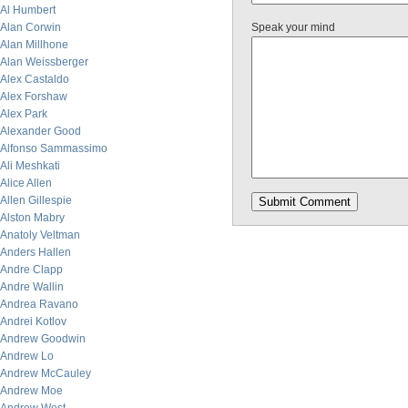
Al Humbert
Alan Corwin
Speak your mind
Alan Millhone
Alan Weissberger
Alex Castaldo
Alex Forshaw
Alex Park
Alexander Good
Alfonso Sammassimo
Ali Meshkati
Alice Allen
Allen Gillespie
Alston Mabry
Anatoly Veltman
Anders Hallen
Andre Clapp
Andre Wallin
Andrea Ravano
Andrei Kotlov
Andrew Goodwin
Andrew Lo
Andrew McCauley
Andrew Moe