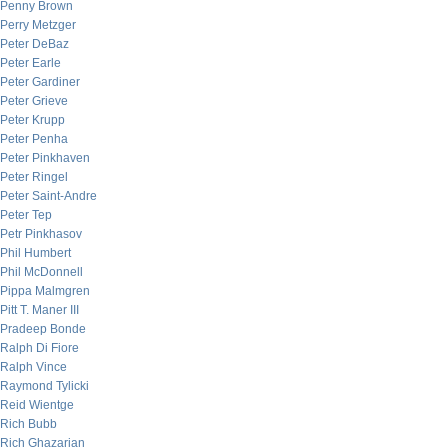
Penny Brown
Perry Metzger
Peter DeBaz
Peter Earle
Peter Gardiner
Peter Grieve
Peter Krupp
Peter Penha
Peter Pinkhaven
Peter Ringel
Peter Saint-Andre
Peter Tep
Petr Pinkhasov
Phil Humbert
Phil McDonnell
Pippa Malmgren
Pitt T. Maner III
Pradeep Bonde
Ralph Di Fiore
Ralph Vince
Raymond Tylicki
Reid Wientge
Rich Bubb
Rich Ghazarian