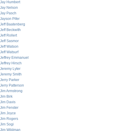
Jay Humbert
Jay Nelson
Jay Pasch
Jayson Pifer
Jeff Baatenberg
Jeff Beckwith
Jeff Rollert
Jeff Sasmor
Jeff Watson
Jeff Watsurf
Jeffrey Emmanuel
Jeffrey Hirsch
Jeremy Lyter
Jeremy Smith
Jerry Parker
Jerry Patterson
Jim Armstrong
Jim Birk
Jim Davis
Jim Fenster
Jim Joyce
Jim Rogers
Jim Sogi
Jim Wildman