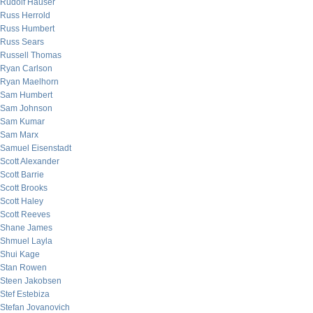
Rudolf Hauser
Russ Herrold
Russ Humbert
Russ Sears
Russell Thomas
Ryan Carlson
Ryan Maelhorn
Sam Humbert
Sam Johnson
Sam Kumar
Sam Marx
Samuel Eisenstadt
Scott Alexander
Scott Barrie
Scott Brooks
Scott Haley
Scott Reeves
Shane James
Shmuel Layla
Shui Kage
Stan Rowen
Steen Jakobsen
Stef Estebiza
Stefan Jovanovich