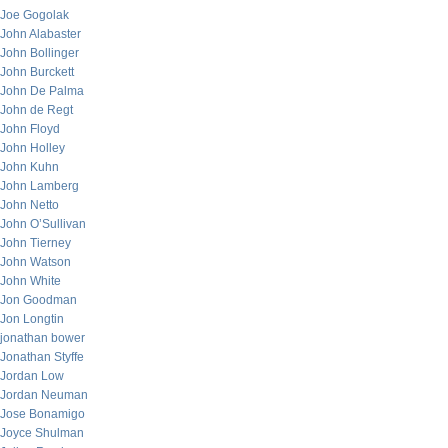
Joe Gogolak
John Alabaster
John Bollinger
John Burckett
John De Palma
John de Regt
John Floyd
John Holley
John Kuhn
John Lamberg
John Netto
John O’Sullivan
John Tierney
John Watson
John White
Jon Goodman
Jon Longtin
jonathan bower
Jonathan Styffe
Jordan Low
Jordan Neuman
Jose Bonamigo
Joyce Shulman