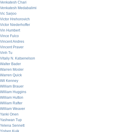
Venkatesh Chari
Venkatesh Medabalimi
Vic Sarjoo
Victor Hrehorovich
Victor Niederhoffer
Vin Humbert
Vince Fulco
Vincent Andres
Vincent Praver
Vinh Tu
Vitaliy N. Katsenelson
Walter Bader
Warren Mosler
Warren Quick
Wil Kenney
William Brauer
William Huggins
William Hutton
William Rafter
William Weaver
Yanki Onen
Yashwan Tup
Yelena Sennett
Yishen Kuik