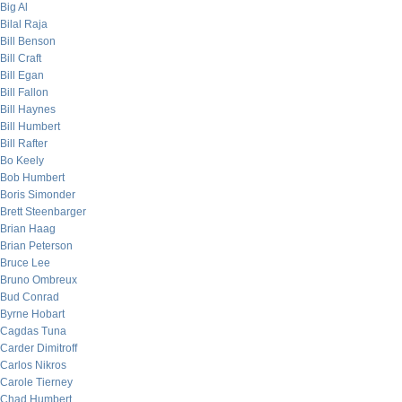
Big Al
Bilal Raja
Bill Benson
Bill Craft
Bill Egan
Bill Fallon
Bill Haynes
Bill Humbert
Bill Rafter
Bo Keely
Bob Humbert
Boris Simonder
Brett Steenbarger
Brian Haag
Brian Peterson
Bruce Lee
Bruno Ombreux
Bud Conrad
Byrne Hobart
Cagdas Tuna
Carder Dimitroff
Carlos Nikros
Carole Tierney
Chad Humbert