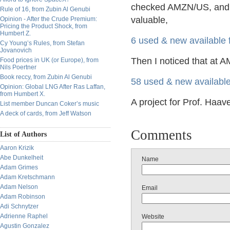
checked AMZN/US, and wa
Rule of 16, from Zubin Al Genubi
valuable,
Opinion - After the Crude Premium:
Pricing the Product Shock, from
Humbert Z.
6 used & new available
Cy Young’s Rules, from Stefan
Jovanovich
Then I noticed that at A
Food prices in UK (or Europe), from
Nils Poertner
Book reccy, from Zubin Al Genubi
58 used & new availabl
Opinion: Global LNG After Ras Laffan,
from Humbert X.
A project for Prof. Haav
List member Duncan Coker’s music
A deck of cards, from Jeff Watson
Comments
List of Authors
Aaron Krizik
Abe Dunkelheit
Name
Adam Grimes
Adam Kretschmann
Adam Nelson
Email
Adam Robinson
Adi Schnytzer
Adrienne Raphel
Website
Agustin Gonzalez