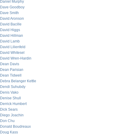
Daniel Murphy
Dave Goodboy
Dave Smith
David Aronson
David Bacille
David Higgs
David Hillman
David Lamb
David Lilienfeld
David Whitesel
David Wren-Hardin
Dean Davis
Dean Parisian
Dean Tidwell
Debra Belanger Kettle
Dendi Suhubdy
Denis Vako
Denise Shull
Derrick Humbert
Dick Sears
Diego Joachin
Don Chu
Donald Boudreaux
Doug Kass