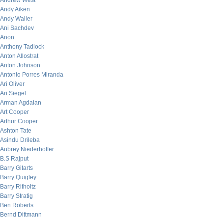
Andrew West
Andy Aiken
Andy Waller
Ani Sachdev
Anon
Anthony Tadlock
Anton Allostrat
Anton Johnson
Antonio Porres Miranda
Ari Oliver
Ari Siegel
Arman Agdaian
Art Cooper
Arthur Cooper
Ashton Tate
Asindu Drileba
Aubrey Niederhoffer
B.S Rajput
Barry Gitarts
Barry Quigley
Barry Ritholtz
Barry Stratig
Ben Roberts
Bernd Dittmann