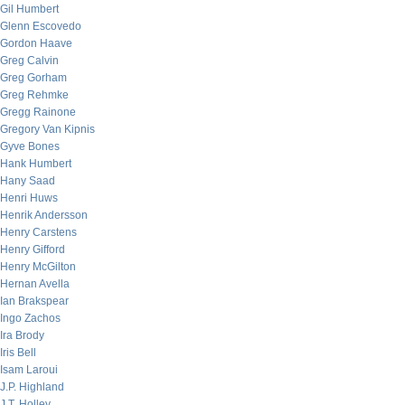
Gil Humbert
Glenn Escovedo
Gordon Haave
Greg Calvin
Greg Gorham
Greg Rehmke
Gregg Rainone
Gregory Van Kipnis
Gyve Bones
Hank Humbert
Hany Saad
Henri Huws
Henrik Andersson
Henry Carstens
Henry Gifford
Henry McGilton
Hernan Avella
Ian Brakspear
Ingo Zachos
Ira Brody
Iris Bell
Isam Laroui
J.P. Highland
J.T. Holley