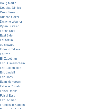
Doug Martin
Douglas Dimick
Drew Ferraro
Duncan Coker
Dwayne Wegner
Dylan Distasio
Easan Katir
East Sider
Ed Kozun
ed stewart
Edward Talisse
Eht Yob
Eli Zabethan
Eric Blumenschein
Eric Falkenstein
Eric Lindell
Eric Ross
Evan McKeown
Fabrice Rouah
Faisal Danka
Faisal Essa
Fazil Ahmed
Francesco Sabella