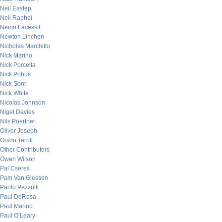
Neil Eastep
Neil Raphel
Nemo Lacessit
Newton Linchen
Nicholas Marchitto
Nick Marino
Nick Porcella
Nick Pribus
Nick Sont
Nick White
Nicolas Johnson
Nigel Davies
Nils Poertner
Oliver Joseph
Orson Terrill
Other Contributors
Owen Wilson
Pal Cseres
Pam Van Giessen
Paolo Pezzutti
Paul DeRosa
Paul Marino
Paul O’Leary