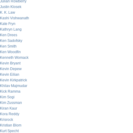
Julian Rowberry
Justin Klosek
K. K. Law
Kashi Vishwanath
Kate Fryn
Kathryn Lang
Ken Drees
Ken Sadofsky
Ken Smith
Ken Woodfin
Kenneth Womack
Kevin Bryant
Kevin Depew
Kevin Eilian
Kevin Kirkpatrick
Khilav Majmudar
Kick Ramma
Kim Sogi
Kim Zussman
Kiran Kaur
Kora Reddy
Krisrock
Kristian Blom
Kurt Specht