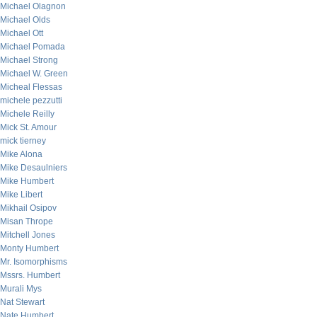
Michael Olagnon
Michael Olds
Michael Ott
Michael Pomada
Michael Strong
Michael W. Green
Micheal Flessas
michele pezzutti
Michele Reilly
Mick St. Amour
mick tierney
Mike Alona
Mike Desaulniers
Mike Humbert
Mike Libert
Mikhail Osipov
Misan Thrope
Mitchell Jones
Monty Humbert
Mr. Isomorphisms
Mssrs. Humbert
Murali Mys
Nat Stewart
Nate Humbert