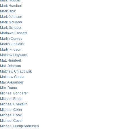
Mark Hoguet
Mark Humbert
Mark Isbic
Mark Johnson
Mark McNabb
Mark Schuetz
Marlowe Cassetti
Martin Conroy
Martin Lindkvist
Marty Fridson
Mathew Hayward
Matt Humbert
Matt Johnson
Matthew Chlapowski
Matthew Gasda
Max Alexander
Max Dama
Michael Bonderer
Michael Brush
Michael Chekalin
Michael Cohn
Michael Cook
Michael Covel
Michael Hurup Andersen