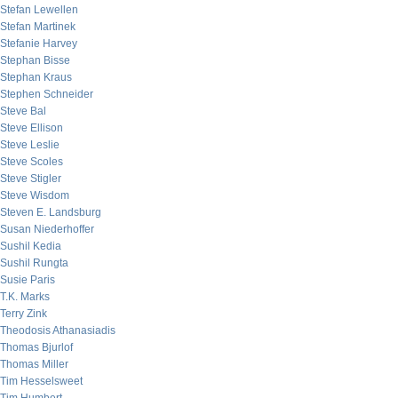
Stefan Lewellen
Stefan Martinek
Stefanie Harvey
Stephan Bisse
Stephan Kraus
Stephen Schneider
Steve Bal
Steve Ellison
Steve Leslie
Steve Scoles
Steve Stigler
Steve Wisdom
Steven E. Landsburg
Susan Niederhoffer
Sushil Kedia
Sushil Rungta
Susie Paris
T.K. Marks
Terry Zink
Theodosis Athanasiadis
Thomas Bjurlof
Thomas Miller
Tim Hesselsweet