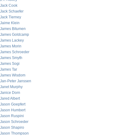
Jack Cook
Jack Schaefer
Jack Tierney
Jaime Klein
James Bitumen
James Goldcamp
James Lackey
James Morin
James Schroeder
James Smyth
James Sogi
James Tar
James Wisdom
Jan-Peter Janssen
Janet Murphy
Janice Dorn
Jared Albert
Jason Goepfert
Jason Humbert
Jason Ruspini
Jason Schroeder
Jason Shapiro
Jason Thompson