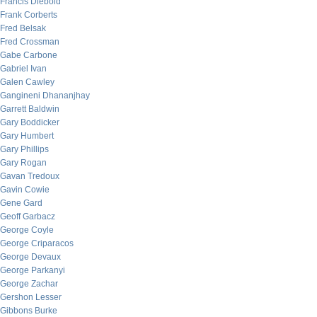
Francis Diebold
Frank Corberts
Fred Belsak
Fred Crossman
Gabe Carbone
Gabriel Ivan
Galen Cawley
Gangineni Dhananjhay
Garrett Baldwin
Gary Boddicker
Gary Humbert
Gary Phillips
Gary Rogan
Gavan Tredoux
Gavin Cowie
Gene Gard
Geoff Garbacz
George Coyle
George Criparacos
George Devaux
George Parkanyi
George Zachar
Gershon Lesser
Gibbons Burke