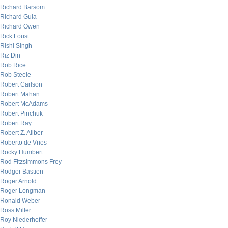
Richard Barsom
Richard Gula
Richard Owen
Rick Foust
Rishi Singh
Riz Din
Rob Rice
Rob Steele
Robert Carlson
Robert Mahan
Robert McAdams
Robert Pinchuk
Robert Ray
Robert Z. Aliber
Roberto de Vries
Rocky Humbert
Rod Fitzsimmons Frey
Rodger Bastien
Roger Arnold
Roger Longman
Ronald Weber
Ross Miller
Roy Niederhoffer