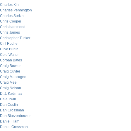
Charles Kin
Charles Pennington
Charles Sorkin
Chris Cooper
Chris hammond
Chris James
Christopher Tucker
Cliff Roche
Clive Burlin
Cole Walton
Corban Bates
Craig Bowles
Craig Cuyler
Craig Maccagno
Craig Mee
Craig Nelson
D. J. Kadrmas
Dale Irwin
Dan Costin
Dan Grossman
Dan Sturzenbecker
Daniel Flam
Daniel Grossman