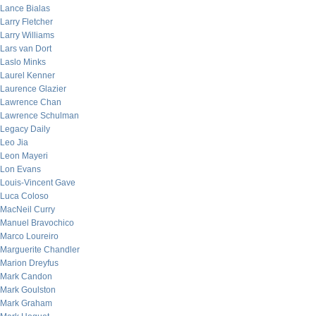
Lance Bialas
Larry Fletcher
Larry Williams
Lars van Dort
Laslo Minks
Laurel Kenner
Laurence Glazier
Lawrence Chan
Lawrence Schulman
Legacy Daily
Leo Jia
Leon Mayeri
Lon Evans
Louis-Vincent Gave
Luca Coloso
MacNeil Curry
Manuel Bravochico
Marco Loureiro
Marguerite Chandler
Marion Dreyfus
Mark Candon
Mark Goulston
Mark Graham