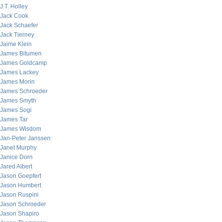
J.T. Holley
Jack Cook
Jack Schaefer
Jack Tierney
Jaime Klein
James Bitumen
James Goldcamp
James Lackey
James Morin
James Schroeder
James Smyth
James Sogi
James Tar
James Wisdom
Jan-Peter Janssen
Janet Murphy
Janice Dorn
Jared Albert
Jason Goepfert
Jason Humbert
Jason Ruspini
Jason Schroeder
Jason Shapiro