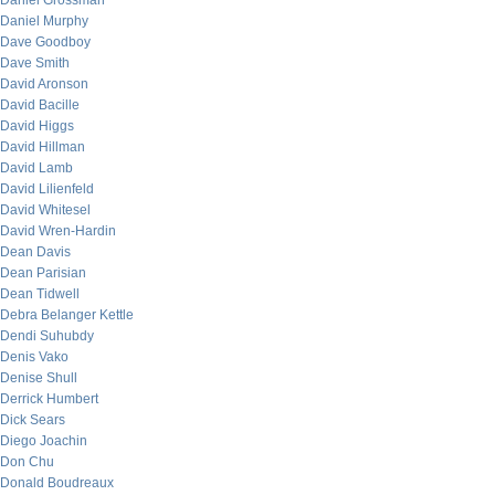
Daniel Grossman
Daniel Murphy
Dave Goodboy
Dave Smith
David Aronson
David Bacille
David Higgs
David Hillman
David Lamb
David Lilienfeld
David Whitesel
David Wren-Hardin
Dean Davis
Dean Parisian
Dean Tidwell
Debra Belanger Kettle
Dendi Suhubdy
Denis Vako
Denise Shull
Derrick Humbert
Dick Sears
Diego Joachin
Don Chu
Donald Boudreaux