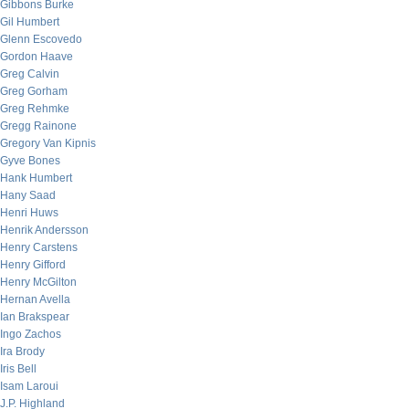
Gibbons Burke
Gil Humbert
Glenn Escovedo
Gordon Haave
Greg Calvin
Greg Gorham
Greg Rehmke
Gregg Rainone
Gregory Van Kipnis
Gyve Bones
Hank Humbert
Hany Saad
Henri Huws
Henrik Andersson
Henry Carstens
Henry Gifford
Henry McGilton
Hernan Avella
Ian Brakspear
Ingo Zachos
Ira Brody
Iris Bell
Isam Laroui
J.P. Highland