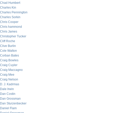
Chad Humbert
Charles Kin
Charles Pennington
Charles Sorkin
Chris Cooper
Chris hammond
Chris James
Christopher Tucker
Cliff Roche
Clive Burlin
Cole Walton
Corban Bates
Craig Bowles
Craig Cuyler
Craig Maccagno
Craig Mee
Craig Nelson
D. J. Kadrmas
Dale Irwin
Dan Costin
Dan Grossman
Dan Sturzenbecker
Daniel Flam