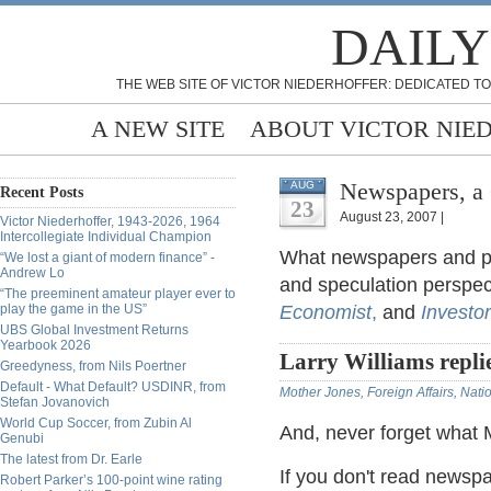
DAILY
THE WEB SITE OF VICTOR NIEDERHOFFER: DEDICATED TO
A NEW SITE
ABOUT VICTOR NIE
Newspapers, a
AUG
Recent Posts
23
August 23, 2007 |
Victor Niederhoffer, 1943-2026, 1964
Intercollegiate Individual Champion
What newspapers and per
“We lost a giant of modern finance” -
Andrew Lo
and speculation perspec
“The preeminent amateur player ever to
play the game in the US”
Economist
,
and
Investo
UBS Global Investment Returns
Yearbook 2026
Larry Williams repli
Greedyness, from Nils Poertner
Default - What Default? USDINR, from
Mother Jones,
Foreign Affairs,
Nati
Stefan Jovanovich
World Cup Soccer, from Zubin Al
And, never forget what 
Genubi
The latest from Dr. Earle
If you don't read newsp
Robert Parker’s 100-point wine rating