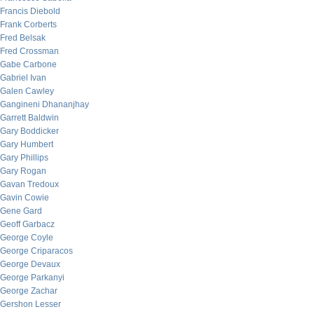
Francis Diebold
Frank Corberts
Fred Belsak
Fred Crossman
Gabe Carbone
Gabriel Ivan
Galen Cawley
Gangineni Dhananjhay
Garrett Baldwin
Gary Boddicker
Gary Humbert
Gary Phillips
Gary Rogan
Gavan Tredoux
Gavin Cowie
Gene Gard
Geoff Garbacz
George Coyle
George Criparacos
George Devaux
George Parkanyi
George Zachar
Gershon Lesser