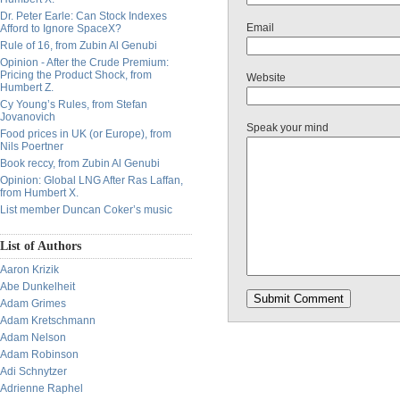
Dr. Peter Earle: Can Stock Indexes
Email
Afford to Ignore SpaceX?
Rule of 16, from Zubin Al Genubi
Opinion - After the Crude Premium:
Pricing the Product Shock, from
Website
Humbert Z.
Cy Young’s Rules, from Stefan
Jovanovich
Speak your mind
Food prices in UK (or Europe), from
Nils Poertner
Book reccy, from Zubin Al Genubi
Opinion: Global LNG After Ras Laffan,
from Humbert X.
List member Duncan Coker’s music
List of Authors
Aaron Krizik
Abe Dunkelheit
Adam Grimes
Adam Kretschmann
Adam Nelson
Adam Robinson
Adi Schnytzer
Adrienne Raphel