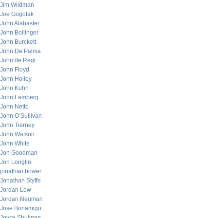
Jim Wildman
Joe Gogolak
John Alabaster
John Bollinger
John Burckett
John De Palma
John de Regt
John Floyd
John Holley
John Kuhn
John Lamberg
John Netto
John O’Sullivan
John Tierney
John Watson
John White
Jon Goodman
Jon Longtin
jonathan bower
Jonathan Styffe
Jordan Low
Jordan Neuman
Jose Bonamigo
Joyce Shulman