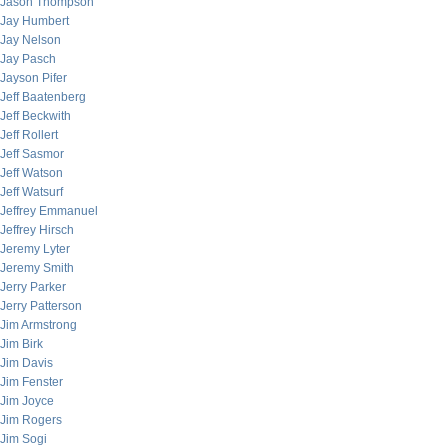
Jason Thompson
Jay Humbert
Jay Nelson
Jay Pasch
Jayson Pifer
Jeff Baatenberg
Jeff Beckwith
Jeff Rollert
Jeff Sasmor
Jeff Watson
Jeff Watsurf
Jeffrey Emmanuel
Jeffrey Hirsch
Jeremy Lyter
Jeremy Smith
Jerry Parker
Jerry Patterson
Jim Armstrong
Jim Birk
Jim Davis
Jim Fenster
Jim Joyce
Jim Rogers
Jim Sogi