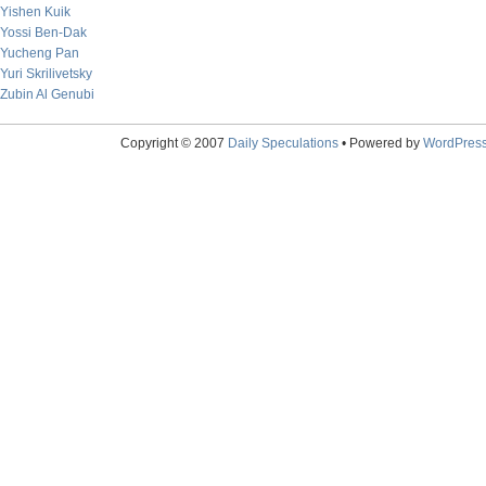
Yishen Kuik
Yossi Ben-Dak
Yucheng Pan
Yuri Skrilivetsky
Zubin Al Genubi
Copyright © 2007
Daily Speculations
• Powered by
WordPres