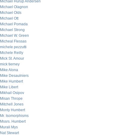
Michael Hurup Andersen
Michael Olagnon
Michael Olds
Michael Ott
Michael Pomada
Michael Strong
Michael W. Green
Micheal Flessas
michele pezzutti
Michele Reilly
Mick St. Amour
mick tierney
Mike Alona
Mike Desaulniers
Mike Humbert
Mike Libert
Mikhail Osipov
Misan Thrope
Mitchell Jones
Monty Humbert
Mr. Isomorphisms
Mssrs. Humbert
Murali Mys
Nat Stewart