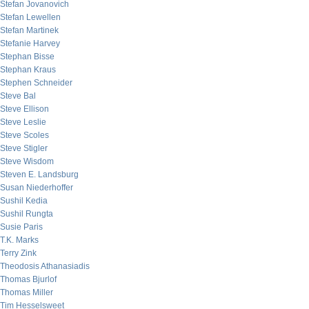
Stefan Jovanovich
Stefan Lewellen
Stefan Martinek
Stefanie Harvey
Stephan Bisse
Stephan Kraus
Stephen Schneider
Steve Bal
Steve Ellison
Steve Leslie
Steve Scoles
Steve Stigler
Steve Wisdom
Steven E. Landsburg
Susan Niederhoffer
Sushil Kedia
Sushil Rungta
Susie Paris
T.K. Marks
Terry Zink
Theodosis Athanasiadis
Thomas Bjurlof
Thomas Miller
Tim Hesselsweet