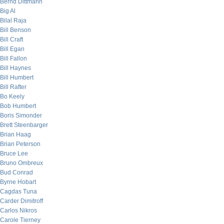
Bernd Dittmann
Big Al
Bilal Raja
Bill Benson
Bill Craft
Bill Egan
Bill Fallon
Bill Haynes
Bill Humbert
Bill Rafter
Bo Keely
Bob Humbert
Boris Simonder
Brett Steenbarger
Brian Haag
Brian Peterson
Bruce Lee
Bruno Ombreux
Bud Conrad
Byrne Hobart
Cagdas Tuna
Carder Dimitroff
Carlos Nikros
Carole Tierney