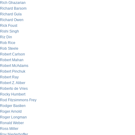
Rich Ghazarian
Richard Barsom
Richard Gula
Richard Owen
Rick Foust
Rishi Singh
Riz Din
Rob Rice
Rob Steele
Robert Carlson
Robert Mahan
Robert McAdams
Robert Pinchuk
Robert Ray
Robert Z. Aliber
Roberto de Vries
Rocky Humbert
Rod Fitzsimmons Frey
Rodger Bastien
Roger Arnold
Roger Longman
Ronald Weber
Ross Miller
Roy Niederhoffer