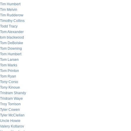
Tim Humbert
Tim Melvin
Tim Rudderow
Timothy Collins
Todd Tracy
Tom Alexander
tom blackwood
Tom DeBolske
Tom Downing
Tom Humbert
Tom Larsen
Tom Marks
Tom Printon
Tom Ryan
Tony Corso
Tony Kinoue
Tristram Shandy
Tristram Waye
Troy Torrison
Tyler Cowen
Tyler McClellan
Uncle Howie
Valery Kotlarov