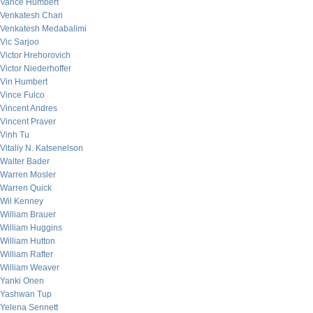
Vance Humbert
Venkatesh Chari
Venkatesh Medabalimi
Vic Sarjoo
Victor Hrehorovich
Victor Niederhoffer
Vin Humbert
Vince Fulco
Vincent Andres
Vincent Praver
Vinh Tu
Vitaliy N. Katsenelson
Walter Bader
Warren Mosler
Warren Quick
Wil Kenney
William Brauer
William Huggins
William Hutton
William Rafter
William Weaver
Yanki Onen
Yashwan Tup
Yelena Sennett