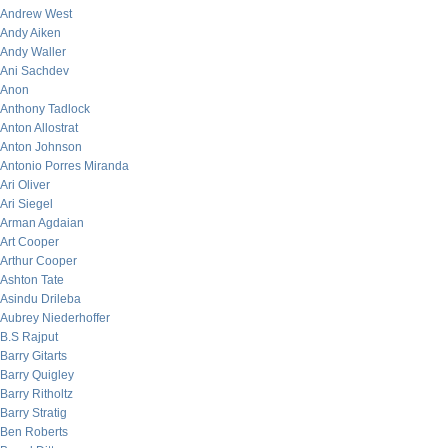
Andrew West
Andy Aiken
Andy Waller
Ani Sachdev
Anon
Anthony Tadlock
Anton Allostrat
Anton Johnson
Antonio Porres Miranda
Ari Oliver
Ari Siegel
Arman Agdaian
Art Cooper
Arthur Cooper
Ashton Tate
Asindu Drileba
Aubrey Niederhoffer
B.S Rajput
Barry Gitarts
Barry Quigley
Barry Ritholtz
Barry Stratig
Ben Roberts