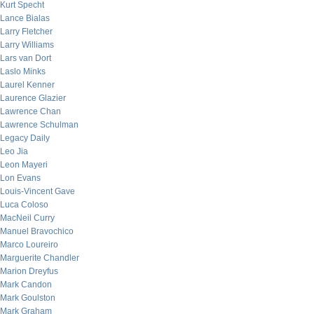
Kurt Specht
Lance Bialas
Larry Fletcher
Larry Williams
Lars van Dort
Laslo Minks
Laurel Kenner
Laurence Glazier
Lawrence Chan
Lawrence Schulman
Legacy Daily
Leo Jia
Leon Mayeri
Lon Evans
Louis-Vincent Gave
Luca Coloso
MacNeil Curry
Manuel Bravochico
Marco Loureiro
Marguerite Chandler
Marion Dreyfus
Mark Candon
Mark Goulston
Mark Graham