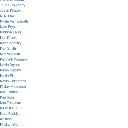
Julian Rowberry
Justin Klosek
K. K. Law
Kashi Vishwanath
Kate Fryn
Kathryn Lang
Ken Drees
Ken Sadofsky
Ken Smith
Ken Woodfin
Kenneth Womack
Kevin Bryant
Kevin Depew
Kevin Eilian
Kevin Kirkpatrick
Khilav Majmudar
Kick Ramma
Kim Sogi
Kim Zussman
Kiran Kaur
Kora Reddy
Krisrock
Kristian Blom