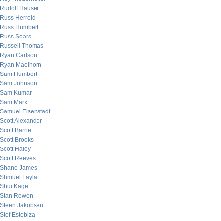
Rudolf Hauser
Russ Herrold
Russ Humbert
Russ Sears
Russell Thomas
Ryan Carlson
Ryan Maelhorn
Sam Humbert
Sam Johnson
Sam Kumar
Sam Marx
Samuel Eisenstadt
Scott Alexander
Scott Barrie
Scott Brooks
Scott Haley
Scott Reeves
Shane James
Shmuel Layla
Shui Kage
Stan Rowen
Steen Jakobsen
Stef Estebiza