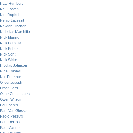
Nate Humbert
Neil Eastep
Neil Raphel
Nemo Lacessit
Newton Linchen
Nicholas Marchitto
Nick Marino
Nick Porcella
Nick Pribus
Nick Sont
Nick White
Nicolas Johnson
Nigel Davies
Nils Poertner
Oliver Joseph
Orson Terrill
Other Contributors
Owen Wilson
Pal Cseres
Pam Van Giessen
Paolo Pezzutti
Paul DeRosa
Paul Marino