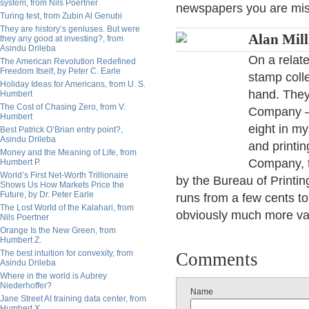
system, from Nils Poertner
newspapers you are mis
Turing test, from Zubin Al Genubi
They are history’s geniuses. But were
Alan Mil
they any good at investing?, from
Asindu Drileba
On a relate
The American Revolution Redefined
Freedom Itself, by Peter C. Earle
stamp colle
Holiday Ideas for Americans, from U. S.
hand. They
Humbert
The Cost of Chasing Zero, from V.
Company — 
Humbert
eight in my
Best Patrick O’Brian entry point?,
Asindu Drileba
and printi
Money and the Meaning of Life, from
Company, 
Humbert P.
World’s First Net-Worth Trillionaire
by the Bureau of Printi
Shows Us How Markets Price the
Future, by Dr. Peter Earle
runs from a few cents to 
The Lost World of the Kalahari, from
obviously much more va
Nils Poertner
Orange Is the New Green, from
Humbert Z.
The best intuition for convexity, from
Comments
Asindu Drileba
Where in the world is Aubrey
Niederhoffer?
Name
Jane Street AI training data center, from
Humbert X.