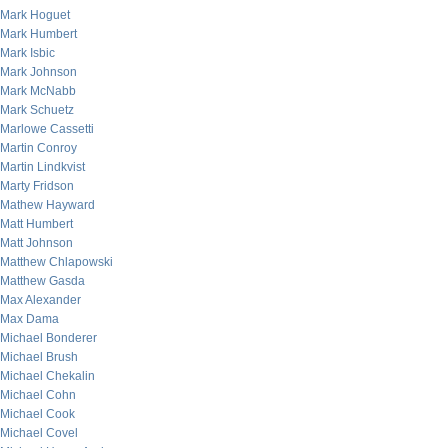
Mark Hoguet
Mark Humbert
Mark Isbic
Mark Johnson
Mark McNabb
Mark Schuetz
Marlowe Cassetti
Martin Conroy
Martin Lindkvist
Marty Fridson
Mathew Hayward
Matt Humbert
Matt Johnson
Matthew Chlapowski
Matthew Gasda
Max Alexander
Max Dama
Michael Bonderer
Michael Brush
Michael Chekalin
Michael Cohn
Michael Cook
Michael Covel