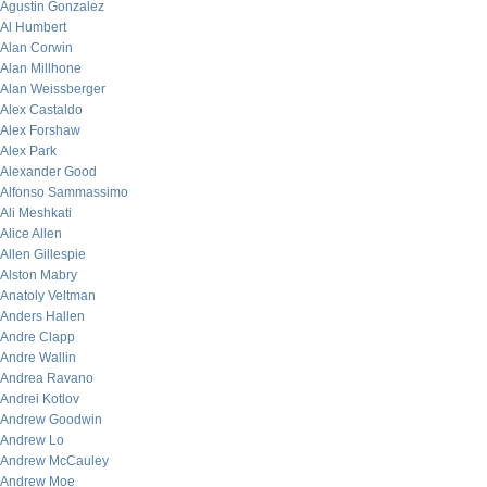
Agustin Gonzalez
Al Humbert
Alan Corwin
Alan Millhone
Alan Weissberger
Alex Castaldo
Alex Forshaw
Alex Park
Alexander Good
Alfonso Sammassimo
Ali Meshkati
Alice Allen
Allen Gillespie
Alston Mabry
Anatoly Veltman
Anders Hallen
Andre Clapp
Andre Wallin
Andrea Ravano
Andrei Kotlov
Andrew Goodwin
Andrew Lo
Andrew McCauley
Andrew Moe