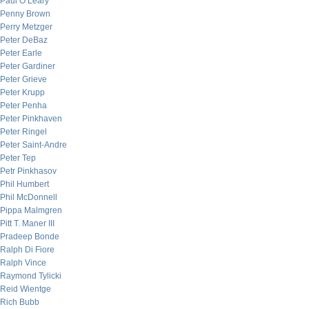
Paul O’Leary
Penny Brown
Perry Metzger
Peter DeBaz
Peter Earle
Peter Gardiner
Peter Grieve
Peter Krupp
Peter Penha
Peter Pinkhaven
Peter Ringel
Peter Saint-Andre
Peter Tep
Petr Pinkhasov
Phil Humbert
Phil McDonnell
Pippa Malmgren
Pitt T. Maner III
Pradeep Bonde
Ralph Di Fiore
Ralph Vince
Raymond Tylicki
Reid Wientge
Rich Bubb