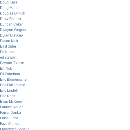
Doug Kass
Doug Martin
Douglas Dimick
Drew Ferraro
Duncan Coker
Dwayne Wegner
Dylan Distasio
Easan Katir
East Sider
Ed Kozun
ed stewart
Edward Talisse
Eht Yob
Eli Zabethan
Eric Blumenschein
Eric Falkenstein
Eric Lindell
Eric Ross
Evan McKeown
Fabrice Rouah
Faisal Danka
Faisal Essa
Fazil Ahmed
Francesco Sabella