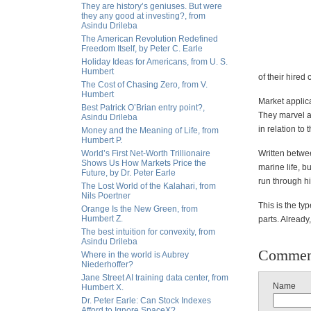
They are history’s geniuses. But were
they any good at investing?, from
Asindu Drileba
The American Revolution Redefined
Freedom Itself, by Peter C. Earle
Holiday Ideas for Americans, from U. S.
Humbert
of their hired 
The Cost of Chasing Zero, from V.
Humbert
Market applica
Best Patrick O’Brian entry point?,
They marvel at
Asindu Drileba
in relation to 
Money and the Meaning of Life, from
Humbert P.
World’s First Net-Worth Trillionaire
Written betwe
Shows Us How Markets Price the
marine life, b
Future, by Dr. Peter Earle
run through hi
The Lost World of the Kalahari, from
Nils Poertner
This is the ty
Orange Is the New Green, from
Humbert Z.
parts. Already
The best intuition for convexity, from
Asindu Drileba
Commen
Where in the world is Aubrey
Niederhoffer?
Jane Street AI training data center, from
Name
Humbert X.
Dr. Peter Earle: Can Stock Indexes
Afford to Ignore SpaceX?