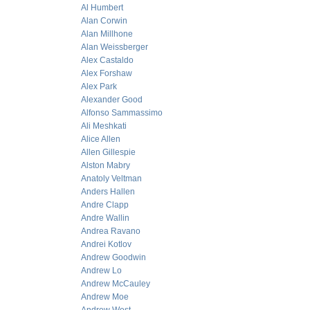
Al Humbert
Alan Corwin
Alan Millhone
Alan Weissberger
Alex Castaldo
Alex Forshaw
Alex Park
Alexander Good
Alfonso Sammassimo
Ali Meshkati
Alice Allen
Allen Gillespie
Alston Mabry
Anatoly Veltman
Anders Hallen
Andre Clapp
Andre Wallin
Andrea Ravano
Andrei Kotlov
Andrew Goodwin
Andrew Lo
Andrew McCauley
Andrew Moe