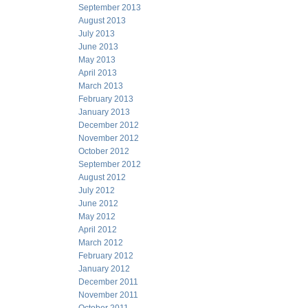
September 2013
August 2013
July 2013
June 2013
May 2013
April 2013
March 2013
February 2013
January 2013
December 2012
November 2012
October 2012
September 2012
August 2012
July 2012
June 2012
May 2012
April 2012
March 2012
February 2012
January 2012
December 2011
November 2011