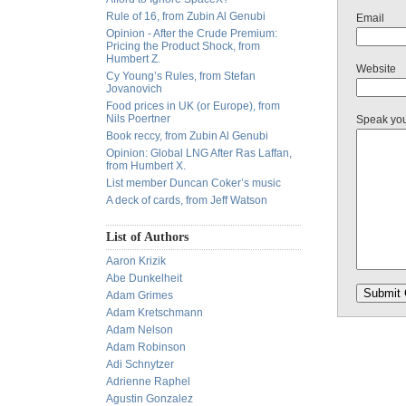
Rule of 16, from Zubin Al Genubi
Email
Opinion - After the Crude Premium:
Pricing the Product Shock, from
Humbert Z.
Website
Cy Young’s Rules, from Stefan
Jovanovich
Food prices in UK (or Europe), from
Nils Poertner
Speak yo
Book reccy, from Zubin Al Genubi
Opinion: Global LNG After Ras Laffan,
from Humbert X.
List member Duncan Coker’s music
A deck of cards, from Jeff Watson
List of Authors
Aaron Krizik
Abe Dunkelheit
Adam Grimes
Adam Kretschmann
Adam Nelson
Adam Robinson
Adi Schnytzer
Adrienne Raphel
Agustin Gonzalez