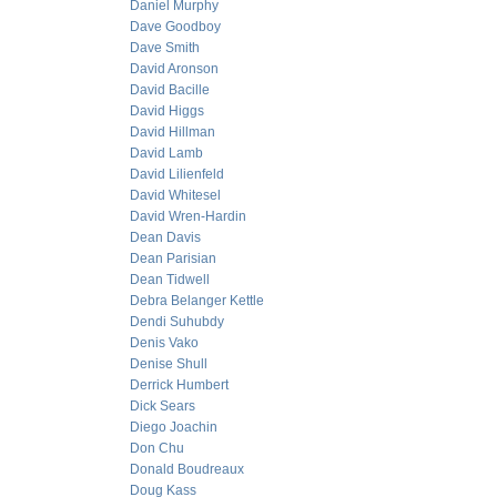
Daniel Murphy
Dave Goodboy
Dave Smith
David Aronson
David Bacille
David Higgs
David Hillman
David Lamb
David Lilienfeld
David Whitesel
David Wren-Hardin
Dean Davis
Dean Parisian
Dean Tidwell
Debra Belanger Kettle
Dendi Suhubdy
Denis Vako
Denise Shull
Derrick Humbert
Dick Sears
Diego Joachin
Don Chu
Donald Boudreaux
Doug Kass