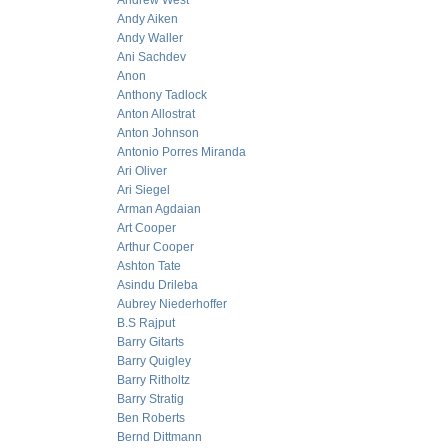
Andrew West
Andy Aiken
Andy Waller
Ani Sachdev
Anon
Anthony Tadlock
Anton Allostrat
Anton Johnson
Antonio Porres Miranda
Ari Oliver
Ari Siegel
Arman Agdaian
Art Cooper
Arthur Cooper
Ashton Tate
Asindu Drileba
Aubrey Niederhoffer
B.S Rajput
Barry Gitarts
Barry Quigley
Barry Ritholtz
Barry Stratig
Ben Roberts
Bernd Dittmann