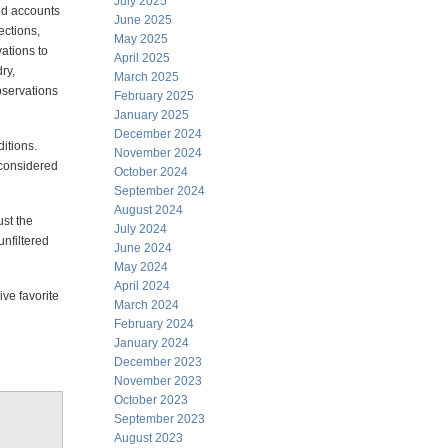
July 2025
ed accounts
June 2025
ections,
May 2025
ations to
April 2025
ry,
March 2025
servations
February 2025
January 2025
December 2024
itions.
November 2024
s considered
October 2024
September 2024
August 2024
ust the
July 2024
unfiltered
June 2024
May 2024
April 2024
ive favorite
March 2024
February 2024
January 2024
December 2023
November 2023
October 2023
September 2023
August 2023