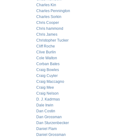
Charles Kin
Charles Pennington
Charles Sorkin
Chris Cooper
Chris hammond
Chris James
Christopher Tucker
Cliff Roche
Clive Burlin
Cole Walton
Corban Bates
Craig Bowles
Craig Cuyler
Craig Maccagno
Craig Mee
Craig Nelson
D. J. Kadrmas
Dale Irwin
Dan Costin
Dan Grossman
Dan Sturzenbecker
Daniel Flam
Daniel Grossman