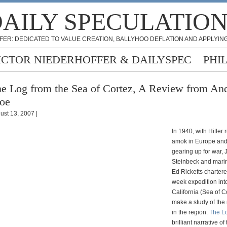
AILY SPECULATIO
FER: DEDICATED TO VALUE CREATION, BALLYHOO DEFLATION AND APPLYING
ICTOR NIEDERHOFFER & DAILYSPEC
PHI
e Log from the Sea of Cortez, A Review from An
oe
ust 13, 2007 |
In 1940, with Hitler
amok in Europe and
gearing up for war,
Steinbeck and marin
Ed Ricketts chartere
week expedition into
California (Sea of C
make a study of the 
in the region.
The L
brilliant narrative of 