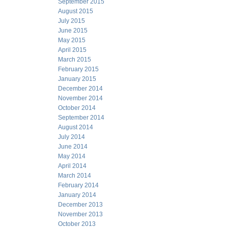
September 2015
August 2015
July 2015
June 2015
May 2015
April 2015
March 2015
February 2015
January 2015
December 2014
November 2014
October 2014
September 2014
August 2014
July 2014
June 2014
May 2014
April 2014
March 2014
February 2014
January 2014
December 2013
November 2013
October 2013