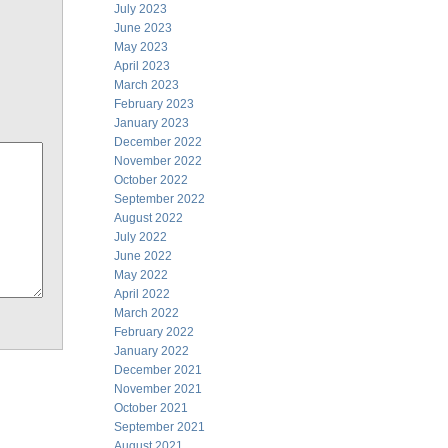
July 2023
June 2023
May 2023
April 2023
March 2023
February 2023
January 2023
December 2022
November 2022
October 2022
September 2022
August 2022
July 2022
June 2022
May 2022
April 2022
March 2022
February 2022
January 2022
December 2021
November 2021
October 2021
September 2021
August 2021