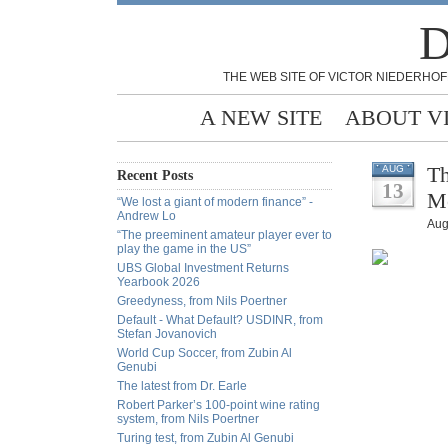
D
THE WEB SITE OF VICTOR NIEDERHOF
A NEW SITE
ABOUT V
Th
AUG
Recent Posts
13
M
“We lost a giant of modern finance” -
Andrew Lo
Aug
“The preeminent amateur player ever to
play the game in the US”
UBS Global Investment Returns
Yearbook 2026
Greedyness, from Nils Poertner
Default - What Default? USDINR, from
Stefan Jovanovich
World Cup Soccer, from Zubin Al
Genubi
The latest from Dr. Earle
Robert Parker’s 100-point wine rating
system, from Nils Poertner
Turing test, from Zubin Al Genubi