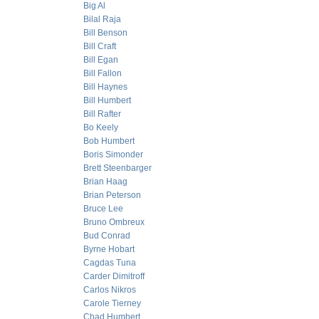
Big Al
Bilal Raja
Bill Benson
Bill Craft
Bill Egan
Bill Fallon
Bill Haynes
Bill Humbert
Bill Rafter
Bo Keely
Bob Humbert
Boris Simonder
Brett Steenbarger
Brian Haag
Brian Peterson
Bruce Lee
Bruno Ombreux
Bud Conrad
Byrne Hobart
Cagdas Tuna
Carder Dimitroff
Carlos Nikros
Carole Tierney
Chad Humbert