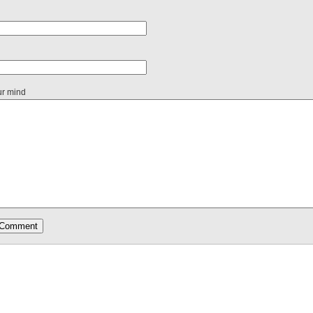
ur mind