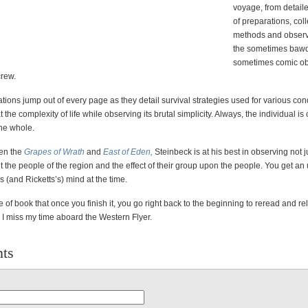
voyage, from detail
of preparations, coll
methods and observ
the sometimes bawd
sometimes comic ob
crew.
tions jump out of every page as they detail survival strategies used for various cond
 the complexity of life while observing its brutal simplicity. Always, the individual i
the whole.
en the
Grapes of Wrath
and
East of Eden,
Steinbeck is at his best in observing not j
ut the people of the region and the effect of their group upon the people. You get an 
s (and Ricketts’s) mind at the time.
pe of book that once you finish it, you go right back to the beginning to reread and rel
, I miss my time aboard the Western Flyer.
ts