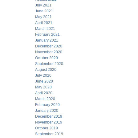
July 2021
June 2021
May 2021
April 2021
March 2021
February 2021
January 2021
December 2020
November 2020
October 2020
September 2020
August 2020
July 2020
June 2020
May 2020
April 2020
March 2020
February 2020
January 2020
December 2019
November 2019
October 2019
September 2019