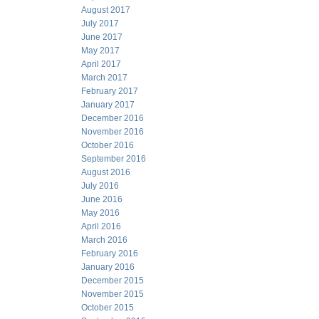
August 2017
July 2017
June 2017
May 2017
April 2017
March 2017
February 2017
January 2017
December 2016
November 2016
October 2016
September 2016
August 2016
July 2016
June 2016
May 2016
April 2016
March 2016
February 2016
January 2016
December 2015
November 2015
October 2015