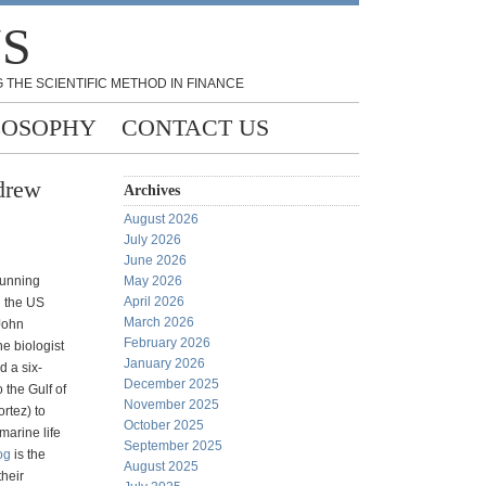
NS
 THE SCIENTIFIC METHOD IN FINANCE
LOSOPHY
CONTACT US
drew
Archives
August 2026
July 2026
June 2026
 running
May 2026
April 2026
 the US
March 2026
 John
February 2026
e biologist
January 2026
d a six-
December 2025
 the Gulf of
November 2025
ortez) to
October 2025
marine life
September 2025
og
is the
August 2025
their