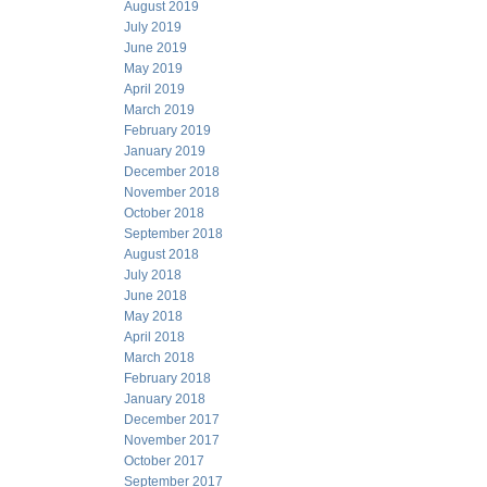
August 2019
July 2019
June 2019
May 2019
April 2019
March 2019
February 2019
January 2019
December 2018
November 2018
October 2018
September 2018
August 2018
July 2018
June 2018
May 2018
April 2018
March 2018
February 2018
January 2018
December 2017
November 2017
October 2017
September 2017