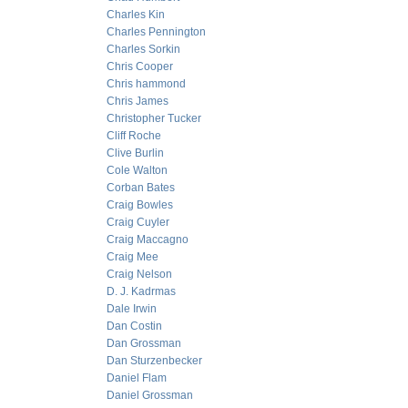
Charles Kin
Charles Pennington
Charles Sorkin
Chris Cooper
Chris hammond
Chris James
Christopher Tucker
Cliff Roche
Clive Burlin
Cole Walton
Corban Bates
Craig Bowles
Craig Cuyler
Craig Maccagno
Craig Mee
Craig Nelson
D. J. Kadrmas
Dale Irwin
Dan Costin
Dan Grossman
Dan Sturzenbecker
Daniel Flam
Daniel Grossman