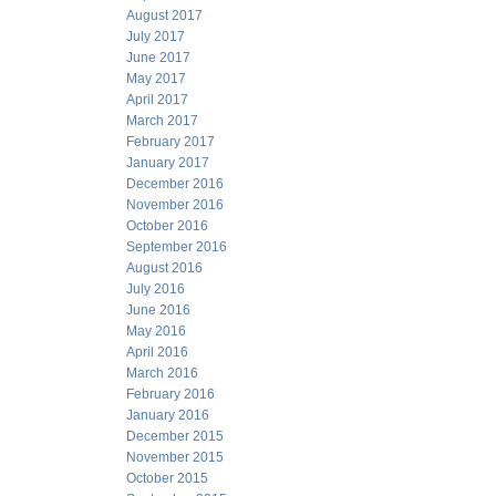
August 2017
July 2017
June 2017
May 2017
April 2017
March 2017
February 2017
January 2017
December 2016
November 2016
October 2016
September 2016
August 2016
July 2016
June 2016
May 2016
April 2016
March 2016
February 2016
January 2016
December 2015
November 2015
October 2015