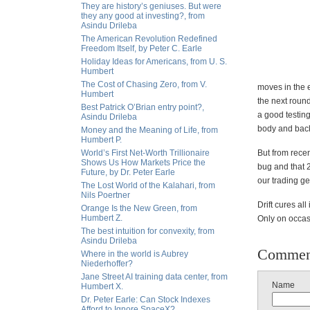
They are history’s geniuses. But were
they any good at investing?, from
Asindu Drileba
The American Revolution Redefined
Freedom Itself, by Peter C. Earle
Holiday Ideas for Americans, from U. S.
Humbert
The Cost of Chasing Zero, from V.
moves in the e
Humbert
the next round
Best Patrick O’Brian entry point?,
a good testing
Asindu Drileba
body and bac
Money and the Meaning of Life, from
Humbert P.
World’s First Net-Worth Trillionaire
But from recen
Shows Us How Markets Price the
bug and that 
Future, by Dr. Peter Earle
our trading g
The Lost World of the Kalahari, from
Nils Poertner
Drift cures all
Orange Is the New Green, from
Humbert Z.
Only on occasi
The best intuition for convexity, from
Asindu Drileba
Commen
Where in the world is Aubrey
Niederhoffer?
Jane Street AI training data center, from
Name
Humbert X.
Dr. Peter Earle: Can Stock Indexes
Afford to Ignore SpaceX?