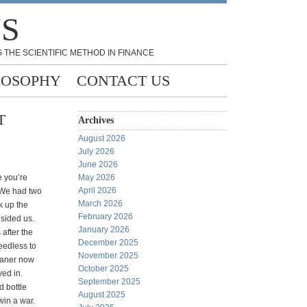
NS
 THE SCIENTIFIC METHOD IN FINANCE
LOSOPHY
CONTACT US
T
Archives
August 2026
July 2026
June 2026
 you’re
May 2026
April 2026
 We had two
March 2026
k up the
February 2026
dsided us.
January 2026
 after the
December 2025
eedless to
November 2025
eaner now
October 2025
ed in.
September 2025
d bottle
August 2025
win a war.