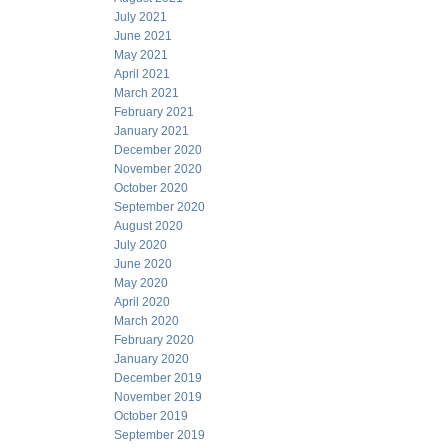
July 2021
June 2021
May 2021
April 2021
March 2021
February 2021
January 2021
December 2020
November 2020
October 2020
September 2020
August 2020
July 2020
June 2020
May 2020
April 2020
March 2020
February 2020
January 2020
December 2019
November 2019
October 2019
September 2019