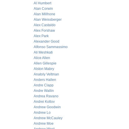
Al Humbert
Alan Corwin
Alan Millhone
Alan Weissberger
Alex Castaldo
Alex Forshaw
Alex Park
Alexander Good
Alfonso Sammassimo
Ali Meshkati
Alice Allen
Allen Gillespie
Alston Mabry
Anatoly Veltman
Anders Hallen
Andre Clapp
Andre Wallin
Andrea Ravano
Andrei Kotlov
Andrew Goodwin
Andrew Lo
Andrew McCauley
Andrew Moe