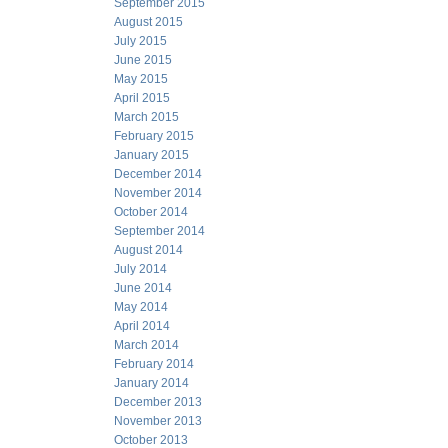
September 2015
August 2015
July 2015
June 2015
May 2015
April 2015
March 2015
February 2015
January 2015
December 2014
November 2014
October 2014
September 2014
August 2014
July 2014
June 2014
May 2014
April 2014
March 2014
February 2014
January 2014
December 2013
November 2013
October 2013