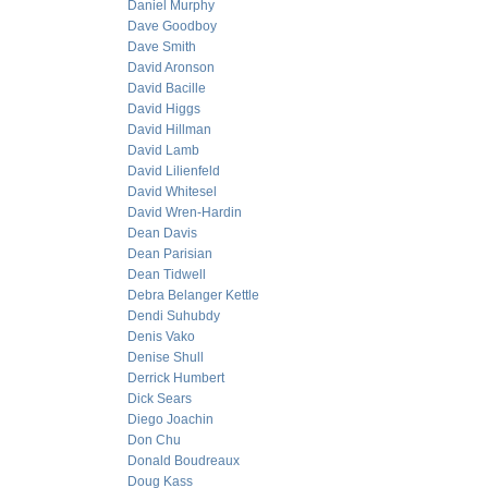
Daniel Murphy
Dave Goodboy
Dave Smith
David Aronson
David Bacille
David Higgs
David Hillman
David Lamb
David Lilienfeld
David Whitesel
David Wren-Hardin
Dean Davis
Dean Parisian
Dean Tidwell
Debra Belanger Kettle
Dendi Suhubdy
Denis Vako
Denise Shull
Derrick Humbert
Dick Sears
Diego Joachin
Don Chu
Donald Boudreaux
Doug Kass