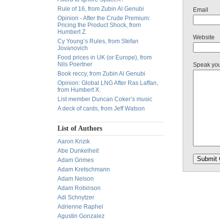
Rule of 16, from Zubin Al Genubi
Email
Opinion - After the Crude Premium:
Pricing the Product Shock, from
Humbert Z.
Website
Cy Young’s Rules, from Stefan
Jovanovich
Food prices in UK (or Europe), from
Nils Poertner
Speak yo
Book reccy, from Zubin Al Genubi
Opinion: Global LNG After Ras Laffan,
from Humbert X.
List member Duncan Coker’s music
A deck of cards, from Jeff Watson
List of Authors
Aaron Krizik
Abe Dunkelheit
Adam Grimes
Adam Kretschmann
Adam Nelson
Adam Robinson
Adi Schnytzer
Adrienne Raphel
Agustin Gonzalez