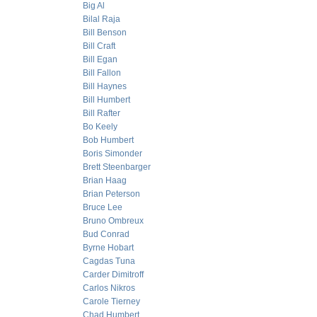
Big Al
Bilal Raja
Bill Benson
Bill Craft
Bill Egan
Bill Fallon
Bill Haynes
Bill Humbert
Bill Rafter
Bo Keely
Bob Humbert
Boris Simonder
Brett Steenbarger
Brian Haag
Brian Peterson
Bruce Lee
Bruno Ombreux
Bud Conrad
Byrne Hobart
Cagdas Tuna
Carder Dimitroff
Carlos Nikros
Carole Tierney
Chad Humbert