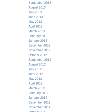
September 2013
August 2013
July 2013
June 2013
May 2013
April 2013
March 2013
February 2013
January 2013
December 2012
November 2012
October 2012
September 2012
August 2012
July 2012
June 2012
May 2012
April 2012
March 2012
February 2012
January 2012
December 2011
November 2011