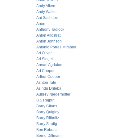
Andrew West
Andy Aiken
Andy Waller
Ani Sachdev
Anon
Anthony Tadlock
Anton Allostrat
Anton Johnson
Antonio Porres Miranda
Ari Oliver
Ari Siegel
Arman Agdaian
Art Cooper
Arthur Cooper
Ashton Tate
Asindu Drileba
Aubrey Niederhoffer
B.S Rajput
Barry Gitarts
Barry Quigley
Barry Ritholtz
Barry Stratig
Ben Roberts
Bernd Dittmann