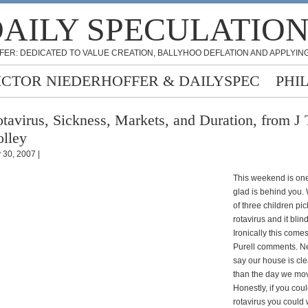
AILY SPECULATIO
FER: DEDICATED TO VALUE CREATION, BALLYHOO DEFLATION AND APPLYING
ICTOR NIEDERHOFFER & DAILYSPEC
PHI
tavirus, Sickness, Markets, and Duration, from J 
lley
y 30, 2007 |
This weekend is one
glad is behind you.
of three children pic
rotavirus and it blin
Ironically this comes
Purell comments. N
say our house is cl
than the day we mov
Honestly, if you coul
rotavirus you could 