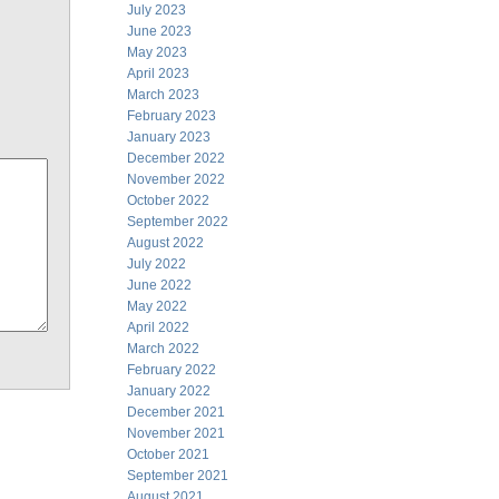
July 2023
June 2023
May 2023
April 2023
March 2023
February 2023
January 2023
December 2022
November 2022
October 2022
September 2022
August 2022
July 2022
June 2022
May 2022
April 2022
March 2022
February 2022
January 2022
December 2021
November 2021
October 2021
September 2021
August 2021