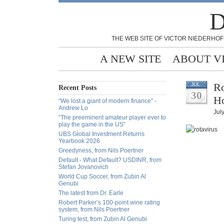
D
THE WEB SITE OF VICTOR NIEDERHOF
A NEW SITE
ABOUT V
Ro
JUL
Recent Posts
30
Ho
“We lost a giant of modern finance” -
Andrew Lo
Jul
“The preeminent amateur player ever to
play the game in the US”
UBS Global Investment Returns
Yearbook 2026
Greedyness, from Nils Poertner
Default - What Default? USDINR, from
Stefan Jovanovich
World Cup Soccer, from Zubin Al
Genubi
The latest from Dr. Earle
Robert Parker’s 100-point wine rating
system, from Nils Poertner
Turing test, from Zubin Al Genubi