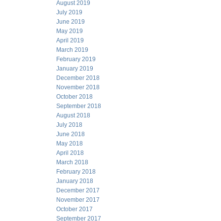
August 2019
July 2019
June 2019
May 2019
April 2019
March 2019
February 2019
January 2019
December 2018
November 2018
October 2018
September 2018
August 2018
July 2018
June 2018
May 2018
April 2018
March 2018
February 2018
January 2018
December 2017
November 2017
October 2017
September 2017