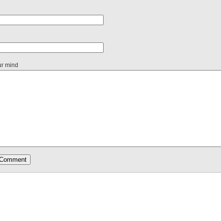
ur mind