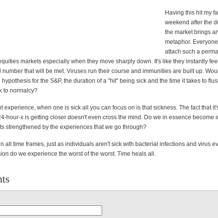
Having this hit my f
weekend after the d
the market brings an
metaphor. Everyone
attach such a perm
quities markets especially when they move sharply down. It's like they instantly feel
 number that will be met. Viruses run their course and immunities are built up. Woul
 hypothesis for the S&P, the duration of a "hit" being sick and the time it takes to flus
k to normalcy?
t experience, when one is sick all you can focus on is that sickness. The fact that it
24-hour-x is getting closer doesn't even cross the mind. Do we in essence becom
ets strengthened by the experiences that we go through?
 in all time frames, just as individuals aren't sick with bacterial infections and virus 
on do we experience the worst of the worst. Time heals all.
ts