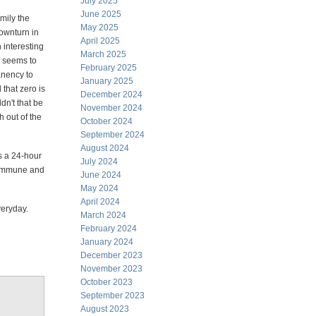
July 2025
June 2025
amily the
May 2025
ownturn in
April 2025
 interesting
March 2025
 seems to
February 2025
anency to
January 2025
 that zero is
December 2024
dn't that be
November 2024
h out of the
October 2024
September 2024
August 2024
's a 24-hour
July 2024
e immune and
June 2024
May 2024
April 2024
everyday.
March 2024
February 2024
January 2024
December 2023
November 2023
October 2023
September 2023
August 2023