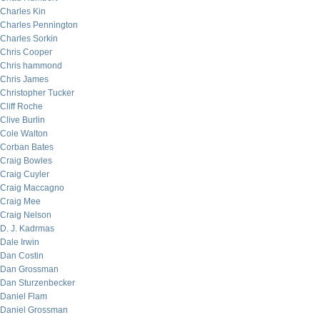
Charles Kin
Charles Pennington
Charles Sorkin
Chris Cooper
Chris hammond
Chris James
Christopher Tucker
Cliff Roche
Clive Burlin
Cole Walton
Corban Bates
Craig Bowles
Craig Cuyler
Craig Maccagno
Craig Mee
Craig Nelson
D. J. Kadrmas
Dale Irwin
Dan Costin
Dan Grossman
Dan Sturzenbecker
Daniel Flam
Daniel Grossman