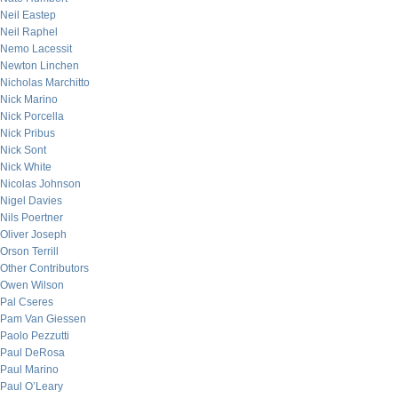
Neil Eastep
Neil Raphel
Nemo Lacessit
Newton Linchen
Nicholas Marchitto
Nick Marino
Nick Porcella
Nick Pribus
Nick Sont
Nick White
Nicolas Johnson
Nigel Davies
Nils Poertner
Oliver Joseph
Orson Terrill
Other Contributors
Owen Wilson
Pal Cseres
Pam Van Giessen
Paolo Pezzutti
Paul DeRosa
Paul Marino
Paul O’Leary