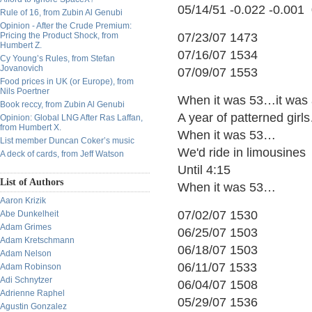
05/14/51 -0.022 -0.001
Rule of 16, from Zubin Al Genubi
Opinion - After the Crude Premium:
Pricing the Product Shock, from
07/23/07 1473
Humbert Z.
07/16/07 1534
Cy Young’s Rules, from Stefan
Jovanovich
07/09/07 1553
Food prices in UK (or Europe), from
Nils Poertner
When it was 53…it was 
Book reccy, from Zubin Al Genubi
A year of patterned gi
Opinion: Global LNG After Ras Laffan,
from Humbert X.
When it was 53…
List member Duncan Coker’s music
We'd ride in limousines
A deck of cards, from Jeff Watson
Until 4:15
List of Authors
When it was 53…
Aaron Krizik
07/02/07 1530
Abe Dunkelheit
Adam Grimes
06/25/07 1503
Adam Kretschmann
06/18/07 1503
Adam Nelson
06/11/07 1533
Adam Robinson
Adi Schnytzer
06/04/07 1508
Adrienne Raphel
05/29/07 1536
Agustin Gonzalez