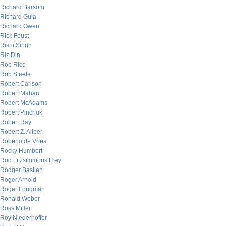
Richard Barsom
Richard Gula
Richard Owen
Rick Foust
Rishi Singh
Riz Din
Rob Rice
Rob Steele
Robert Carlson
Robert Mahan
Robert McAdams
Robert Pinchuk
Robert Ray
Robert Z. Aliber
Roberto de Vries
Rocky Humbert
Rod Fitzsimmons Frey
Rodger Bastien
Roger Arnold
Roger Longman
Ronald Weber
Ross Miller
Roy Niederhoffer