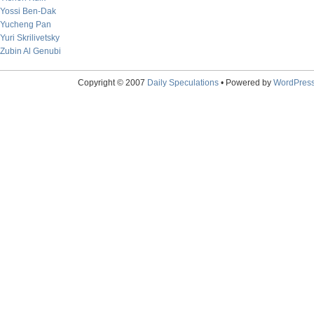
Yossi Ben-Dak
Yucheng Pan
Yuri Skrilivetsky
Zubin Al Genubi
Copyright © 2007
Daily Speculations
• Powered by
WordPres