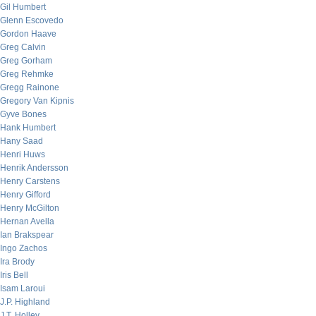
Gil Humbert
Glenn Escovedo
Gordon Haave
Greg Calvin
Greg Gorham
Greg Rehmke
Gregg Rainone
Gregory Van Kipnis
Gyve Bones
Hank Humbert
Hany Saad
Henri Huws
Henrik Andersson
Henry Carstens
Henry Gifford
Henry McGilton
Hernan Avella
Ian Brakspear
Ingo Zachos
Ira Brody
Iris Bell
Isam Laroui
J.P. Highland
J.T. Holley