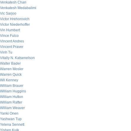
Venkatesh Chari
Venkatesh Medabalimi
Vic Sarjoo
Victor Hrehorovich
Victor Niederhoffer
Vin Humbert
Vince Fulco
Vincent Andres
Vincent Praver
Vinh Tu
Vitaliy N. Katsenelson
Walter Bader
Warren Mosler
Warren Quick
Wil Kenney
William Brauer
William Huggins
William Hutton
William Rafter
William Weaver
Yanki Onen
Yashwan Tup
Yelena Sennett
Yishen Kuik