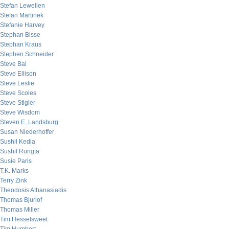
Stefan Lewellen
Stefan Martinek
Stefanie Harvey
Stephan Bisse
Stephan Kraus
Stephen Schneider
Steve Bal
Steve Ellison
Steve Leslie
Steve Scoles
Steve Stigler
Steve Wisdom
Steven E. Landsburg
Susan Niederhoffer
Sushil Kedia
Sushil Rungta
Susie Paris
T.K. Marks
Terry Zink
Theodosis Athanasiadis
Thomas Bjurlof
Thomas Miller
Tim Hesselsweet