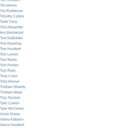
Tim Humbert
Tim Melvin
Tim Rudderow
Timothy Collins
Todd Tracy
Tom Alexander
tom blackwood
Tom DeBolske
Tom Downing
Tom Humbert
Tom Larsen
Tom Marks
Tom Printon
Tom Ryan
Tony Corso
Tony Kinoue
Tristram Shandy
Tristram Waye
Troy Torrison
Tyler Cowen
Tyler McClellan
Uncle Howie
Valery Kotlarov
Vance Humbert