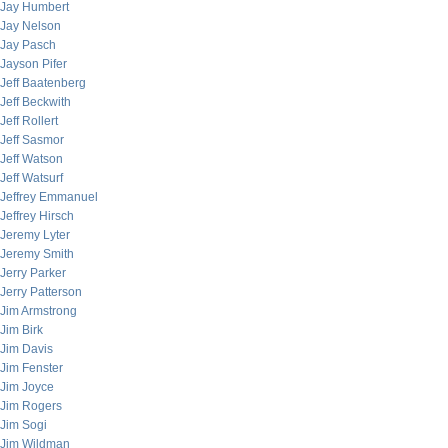
Jay Humbert
Jay Nelson
Jay Pasch
Jayson Pifer
Jeff Baatenberg
Jeff Beckwith
Jeff Rollert
Jeff Sasmor
Jeff Watson
Jeff Watsurf
Jeffrey Emmanuel
Jeffrey Hirsch
Jeremy Lyter
Jeremy Smith
Jerry Parker
Jerry Patterson
Jim Armstrong
Jim Birk
Jim Davis
Jim Fenster
Jim Joyce
Jim Rogers
Jim Sogi
Jim Wildman