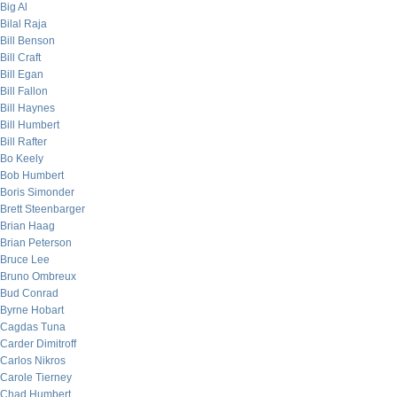
Big Al
Bilal Raja
Bill Benson
Bill Craft
Bill Egan
Bill Fallon
Bill Haynes
Bill Humbert
Bill Rafter
Bo Keely
Bob Humbert
Boris Simonder
Brett Steenbarger
Brian Haag
Brian Peterson
Bruce Lee
Bruno Ombreux
Bud Conrad
Byrne Hobart
Cagdas Tuna
Carder Dimitroff
Carlos Nikros
Carole Tierney
Chad Humbert