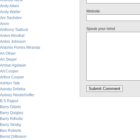
Andrew West
Andy Aiken
Website
Andy Waller
Ani Sachdev
Anon
Speak your mind
Anthony Tadlock
Anton Allostrat
Anton Johnson
Antonio Porres Miranda
Ari Oliver
Ari Siegel
Arman Agdaian
Art Cooper
Arthur Cooper
Ashton Tate
Asindu Drileba
Aubrey Niederhoffer
B.S Rajput
Barry Gitarts
Barry Quigley
Barry Ritholtz
Barry Stratig
Ben Roberts
Bernd Dittmann