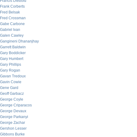
Francis Diebold
Frank Corberts
Fred Belsak
Fred Crossman
Gabe Carbone
Gabriel Ivan
Galen Cawley
Gangineni Dhananjhay
Garrett Baldwin
Gary Boddicker
Gary Humbert
Gary Phillips
Gary Rogan
Gavan Tredoux
Gavin Cowie
Gene Gard
Geoff Garbacz
George Coyle
George Criparacos
George Devaux
George Parkanyi
George Zachar
Gershon Lesser
Gibbons Burke