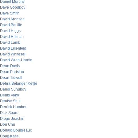
Daniel Murphy
Dave Goodboy
Dave Smith
David Aronson
David Bacille
David Higgs
David Hillman
David Lamb
David Lilienfeld
David Whitesel
David Wren-Hardin
Dean Davis
Dean Parisian
Dean Tidwell
Debra Belanger Kettle
Dendi Suhubdy
Denis Vako
Denise Shull
Derrick Humbert
Dick Sears
Diego Joachin
Don Chu
Donald Boudreaux
Doug Kass