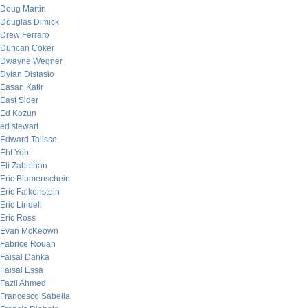
Doug Martin
Douglas Dimick
Drew Ferraro
Duncan Coker
Dwayne Wegner
Dylan Distasio
Easan Katir
East Sider
Ed Kozun
ed stewart
Edward Talisse
Eht Yob
Eli Zabethan
Eric Blumenschein
Eric Falkenstein
Eric Lindell
Eric Ross
Evan McKeown
Fabrice Rouah
Faisal Danka
Faisal Essa
Fazil Ahmed
Francesco Sabella