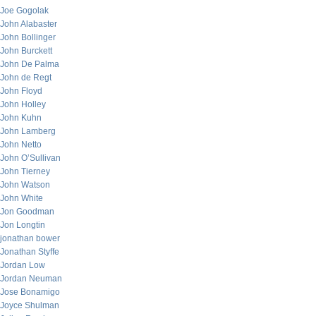
Joe Gogolak
John Alabaster
John Bollinger
John Burckett
John De Palma
John de Regt
John Floyd
John Holley
John Kuhn
John Lamberg
John Netto
John O’Sullivan
John Tierney
John Watson
John White
Jon Goodman
Jon Longtin
jonathan bower
Jonathan Styffe
Jordan Low
Jordan Neuman
Jose Bonamigo
Joyce Shulman