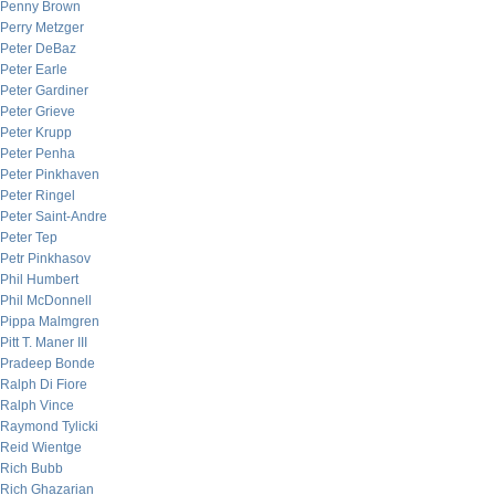
Penny Brown
Perry Metzger
Peter DeBaz
Peter Earle
Peter Gardiner
Peter Grieve
Peter Krupp
Peter Penha
Peter Pinkhaven
Peter Ringel
Peter Saint-Andre
Peter Tep
Petr Pinkhasov
Phil Humbert
Phil McDonnell
Pippa Malmgren
Pitt T. Maner III
Pradeep Bonde
Ralph Di Fiore
Ralph Vince
Raymond Tylicki
Reid Wientge
Rich Bubb
Rich Ghazarian