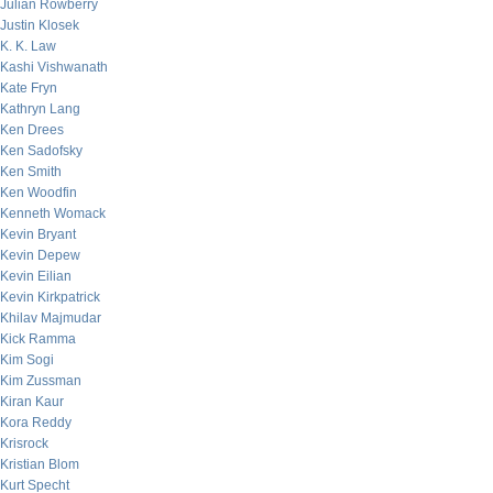
Julian Rowberry
Justin Klosek
K. K. Law
Kashi Vishwanath
Kate Fryn
Kathryn Lang
Ken Drees
Ken Sadofsky
Ken Smith
Ken Woodfin
Kenneth Womack
Kevin Bryant
Kevin Depew
Kevin Eilian
Kevin Kirkpatrick
Khilav Majmudar
Kick Ramma
Kim Sogi
Kim Zussman
Kiran Kaur
Kora Reddy
Krisrock
Kristian Blom
Kurt Specht