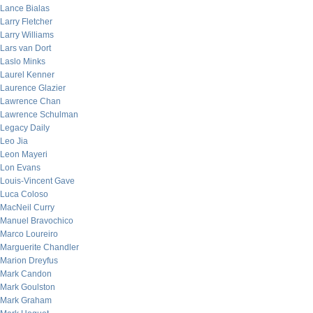
Lance Bialas
Larry Fletcher
Larry Williams
Lars van Dort
Laslo Minks
Laurel Kenner
Laurence Glazier
Lawrence Chan
Lawrence Schulman
Legacy Daily
Leo Jia
Leon Mayeri
Lon Evans
Louis-Vincent Gave
Luca Coloso
MacNeil Curry
Manuel Bravochico
Marco Loureiro
Marguerite Chandler
Marion Dreyfus
Mark Candon
Mark Goulston
Mark Graham