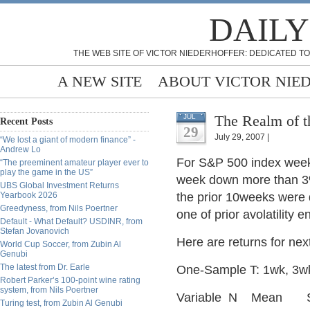
DAILY
THE WEB SITE OF VICTOR NIEDERHOFFER: DEDICATED TO
A NEW SITE
ABOUT VICTOR NIE
The Realm of t
JUL
Recent Posts
29
July 29, 2007 |
“We lost a giant of modern finance” -
Andrew Lo
For S&P 500 index weekl
“The preeminent amateur player ever to
play the game in the US”
week down more than 3
UBS Global Investment Returns
Yearbook 2026
the prior 10weeks were 
Greedyness, from Nils Poertner
one of prior avolatility 
Default - What Default? USDINR, from
Stefan Jovanovich
Here are returns for ne
World Cup Soccer, from Zubin Al
Genubi
The latest from Dr. Earle
One-Sample T: 1wk, 3w
Robert Parker’s 100-point wine rating
system, from Nils Poertner
Variable N Me
Turing test, from Zubin Al Genubi