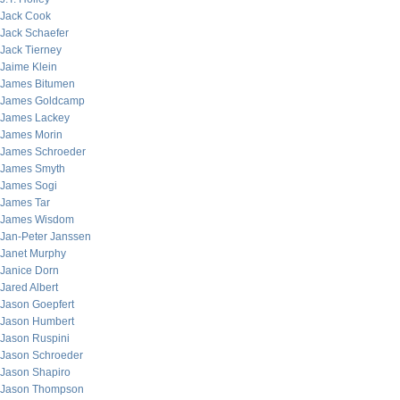
Jack Cook
Jack Schaefer
Jack Tierney
Jaime Klein
James Bitumen
James Goldcamp
James Lackey
James Morin
James Schroeder
James Smyth
James Sogi
James Tar
James Wisdom
Jan-Peter Janssen
Janet Murphy
Janice Dorn
Jared Albert
Jason Goepfert
Jason Humbert
Jason Ruspini
Jason Schroeder
Jason Shapiro
Jason Thompson