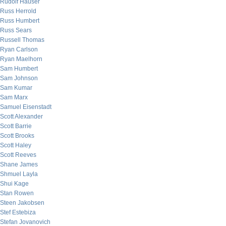
Rudolf Hauser
Russ Herrold
Russ Humbert
Russ Sears
Russell Thomas
Ryan Carlson
Ryan Maelhorn
Sam Humbert
Sam Johnson
Sam Kumar
Sam Marx
Samuel Eisenstadt
Scott Alexander
Scott Barrie
Scott Brooks
Scott Haley
Scott Reeves
Shane James
Shmuel Layla
Shui Kage
Stan Rowen
Steen Jakobsen
Stef Estebiza
Stefan Jovanovich