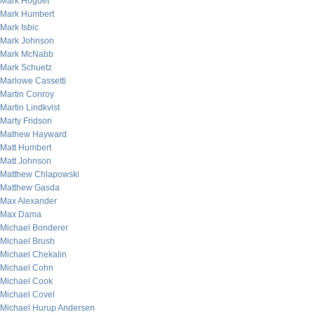
Mark Hoguet
Mark Humbert
Mark Isbic
Mark Johnson
Mark McNabb
Mark Schuetz
Marlowe Cassetti
Martin Conroy
Martin Lindkvist
Marty Fridson
Mathew Hayward
Matt Humbert
Matt Johnson
Matthew Chlapowski
Matthew Gasda
Max Alexander
Max Dama
Michael Bonderer
Michael Brush
Michael Chekalin
Michael Cohn
Michael Cook
Michael Covel
Michael Hurup Andersen