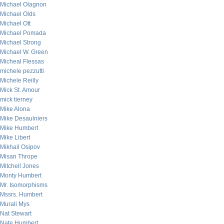
Michael Olagnon
Michael Olds
Michael Ott
Michael Pomada
Michael Strong
Michael W. Green
Micheal Flessas
michele pezzutti
Michele Reilly
Mick St. Amour
mick tierney
Mike Alona
Mike Desaulniers
Mike Humbert
Mike Libert
Mikhail Osipov
Misan Thrope
Mitchell Jones
Monty Humbert
Mr. Isomorphisms
Mssrs. Humbert
Murali Mys
Nat Stewart
Nate Humbert