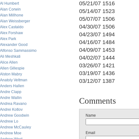
05/21/07 1516
Al Humbert
Alan Corwin
05/14/07 1523
Alan Millhone
05/07/07 1506
Alan Weissberger
04/30/07 1506
Alex Castaldo
Alex Forshaw
04/23/07 1494
Alex Park
04/16/07 1484
Alexander Good
04/09/07 1453
Alfonso Sammassimo
Ali Meshkati
04/02/07 1444
Alice Allen
03/26/07 1421
Allen Gillespie
03/19/07 1436
Alston Mabry
Anatoly Veltman
03/12/07 1387
Anders Hallen
Andre Clapp
Andre Wallin
Comments
Andrea Ravano
Andrei Kotlov
Andrew Goodwin
Name
Andrew Lo
Andrew McCauley
Email
Andrew Moe