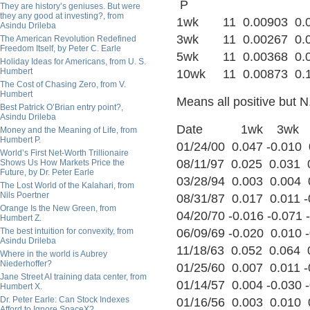
P
They are history’s geniuses. But were
they any good at investing?, from
1wk 11 0.00903 0.024
Asindu Drileba
3wk 11 0.00267 0.033
The American Revolution Redefined
Freedom Itself, by Peter C. Earle
5wk 11 0.00368 0.044
Holiday Ideas for Americans, from U. S.
Humbert
10wk 11 0.00873 0.10
The Cost of Chasing Zero, from V.
Humbert
Means all positive but N
Best Patrick O’Brian entry point?,
Asindu Drileba
Date 1wk 3wk 
Money and the Meaning of Life, from
Humbert P.
01/24/00 0.047 -0.010
World’s First Net-Worth Trillionaire
08/11/97 0.025 0.031 
Shows Us How Markets Price the
Future, by Dr. Peter Earle
03/28/94 0.003 0.004 
The Lost World of the Kalahari, from
Nils Poertner
08/31/87 0.017 0.011 -
Orange Is the New Green, from
04/20/70 -0.016 -0.071 
Humbert Z.
The best intuition for convexity, from
06/09/69 -0.020 0.010 -
Asindu Drileba
11/18/63 0.052 0.064 
Where in the world is Aubrey
Niederhoffer?
01/25/60 0.007 0.011 
Jane Street AI training data center, from
01/14/57 0.004 -0.030 -
Humbert X.
Dr. Peter Earle: Can Stock Indexes
01/16/56 0.003 0.010 
Afford to Ignore SpaceX?