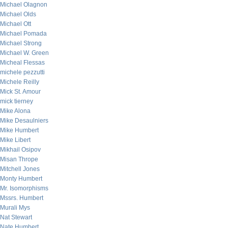
Michael Olagnon
Michael Olds
Michael Ott
Michael Pomada
Michael Strong
Michael W. Green
Micheal Flessas
michele pezzutti
Michele Reilly
Mick St. Amour
mick tierney
Mike Alona
Mike Desaulniers
Mike Humbert
Mike Libert
Mikhail Osipov
Misan Thrope
Mitchell Jones
Monty Humbert
Mr. Isomorphisms
Mssrs. Humbert
Murali Mys
Nat Stewart
Nate Humbert