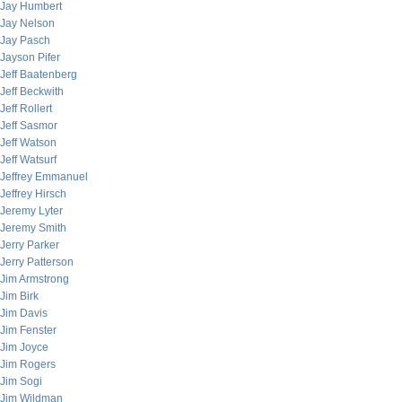
Jay Humbert
Jay Nelson
Jay Pasch
Jayson Pifer
Jeff Baatenberg
Jeff Beckwith
Jeff Rollert
Jeff Sasmor
Jeff Watson
Jeff Watsurf
Jeffrey Emmanuel
Jeffrey Hirsch
Jeremy Lyter
Jeremy Smith
Jerry Parker
Jerry Patterson
Jim Armstrong
Jim Birk
Jim Davis
Jim Fenster
Jim Joyce
Jim Rogers
Jim Sogi
Jim Wildman