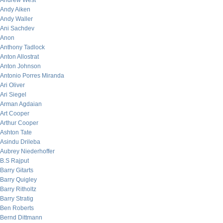
Andrew West
Andy Aiken
Andy Waller
Ani Sachdev
Anon
Anthony Tadlock
Anton Allostrat
Anton Johnson
Antonio Porres Miranda
Ari Oliver
Ari Siegel
Arman Agdaian
Art Cooper
Arthur Cooper
Ashton Tate
Asindu Drileba
Aubrey Niederhoffer
B.S Rajput
Barry Gitarts
Barry Quigley
Barry Ritholtz
Barry Stratig
Ben Roberts
Bernd Dittmann