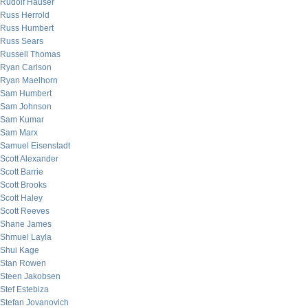
Rudolf Hauser
Russ Herrold
Russ Humbert
Russ Sears
Russell Thomas
Ryan Carlson
Ryan Maelhorn
Sam Humbert
Sam Johnson
Sam Kumar
Sam Marx
Samuel Eisenstadt
Scott Alexander
Scott Barrie
Scott Brooks
Scott Haley
Scott Reeves
Shane James
Shmuel Layla
Shui Kage
Stan Rowen
Steen Jakobsen
Stef Estebiza
Stefan Jovanovich