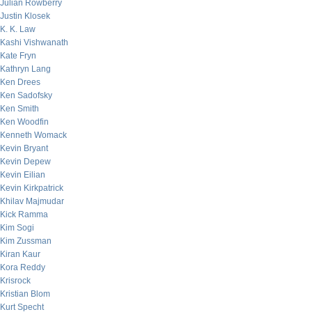
Julian Rowberry
Justin Klosek
K. K. Law
Kashi Vishwanath
Kate Fryn
Kathryn Lang
Ken Drees
Ken Sadofsky
Ken Smith
Ken Woodfin
Kenneth Womack
Kevin Bryant
Kevin Depew
Kevin Eilian
Kevin Kirkpatrick
Khilav Majmudar
Kick Ramma
Kim Sogi
Kim Zussman
Kiran Kaur
Kora Reddy
Krisrock
Kristian Blom
Kurt Specht