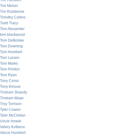
Tim Humbert
Tim Melvin
Tim Rudderow
Timothy Collins
Todd Tracy
Tom Alexander
tom blackwood
Tom DeBolske
Tom Downing
Tom Humbert
Tom Larsen
Tom Marks
Tom Printon
Tom Ryan
Tony Corso
Tony Kinoue
Tristram Shandy
Tristram Waye
Troy Torrison
Tyler Cowen
Tyler McClellan
Uncle Howie
Valery Kotlarov
Vance Humbert