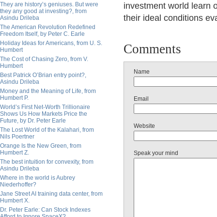
They are history’s geniuses. But were
investment world learn o
they any good at investing?, from
their ideal conditions ev
Asindu Drileba
The American Revolution Redefined
Freedom Itself, by Peter C. Earle
Holiday Ideas for Americans, from U. S.
Comments
Humbert
The Cost of Chasing Zero, from V.
Humbert
Name
Best Patrick O’Brian entry point?,
Asindu Drileba
Money and the Meaning of Life, from
Humbert P.
Email
World’s First Net-Worth Trillionaire
Shows Us How Markets Price the
Future, by Dr. Peter Earle
Website
The Lost World of the Kalahari, from
Nils Poertner
Orange Is the New Green, from
Humbert Z.
Speak your mind
The best intuition for convexity, from
Asindu Drileba
Where in the world is Aubrey
Niederhoffer?
Jane Street AI training data center, from
Humbert X.
Dr. Peter Earle: Can Stock Indexes
Afford to Ignore SpaceX?