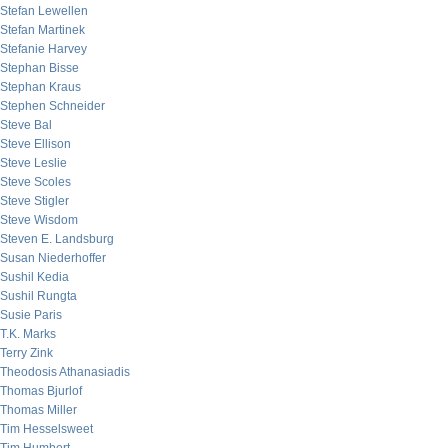
Stefan Lewellen
Stefan Martinek
Stefanie Harvey
Stephan Bisse
Stephan Kraus
Stephen Schneider
Steve Bal
Steve Ellison
Steve Leslie
Steve Scoles
Steve Stigler
Steve Wisdom
Steven E. Landsburg
Susan Niederhoffer
Sushil Kedia
Sushil Rungta
Susie Paris
T.K. Marks
Terry Zink
Theodosis Athanasiadis
Thomas Bjurlof
Thomas Miller
Tim Hesselsweet