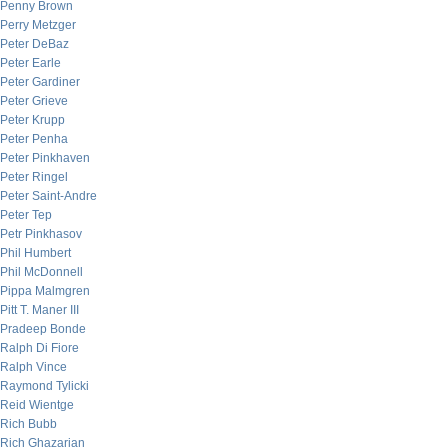
Penny Brown
Perry Metzger
Peter DeBaz
Peter Earle
Peter Gardiner
Peter Grieve
Peter Krupp
Peter Penha
Peter Pinkhaven
Peter Ringel
Peter Saint-Andre
Peter Tep
Petr Pinkhasov
Phil Humbert
Phil McDonnell
Pippa Malmgren
Pitt T. Maner III
Pradeep Bonde
Ralph Di Fiore
Ralph Vince
Raymond Tylicki
Reid Wientge
Rich Bubb
Rich Ghazarian