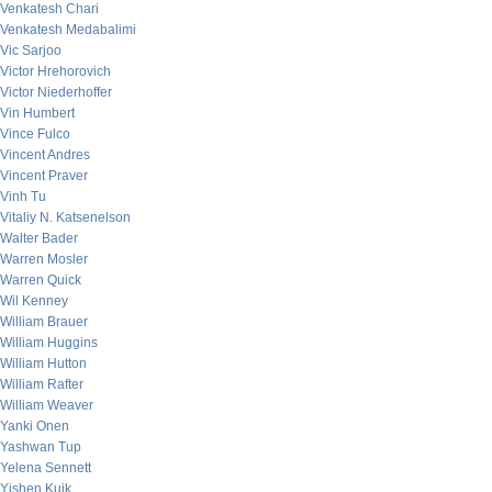
Venkatesh Chari
Venkatesh Medabalimi
Vic Sarjoo
Victor Hrehorovich
Victor Niederhoffer
Vin Humbert
Vince Fulco
Vincent Andres
Vincent Praver
Vinh Tu
Vitaliy N. Katsenelson
Walter Bader
Warren Mosler
Warren Quick
Wil Kenney
William Brauer
William Huggins
William Hutton
William Rafter
William Weaver
Yanki Onen
Yashwan Tup
Yelena Sennett
Yishen Kuik