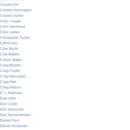
Charles Kin
Charles Pennington
Charles Sorkin
Chris Cooper
Chris hammond
Chris James
Christopher Tucker
Cliff Roche
Clive Burlin
Cole Walton
Corban Bates
Craig Bowles
Craig Cuyler
Craig Maccagno
Craig Mee
Craig Nelson
D. J. Kadrmas
Dale Irwin
Dan Costin
Dan Grossman
Dan Sturzenbecker
Daniel Flam
Daniel Grossman