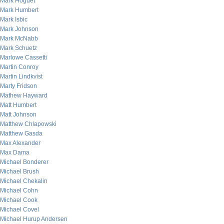
Mark Hoguet
Mark Humbert
Mark Isbic
Mark Johnson
Mark McNabb
Mark Schuetz
Marlowe Cassetti
Martin Conroy
Martin Lindkvist
Marty Fridson
Mathew Hayward
Matt Humbert
Matt Johnson
Matthew Chlapowski
Matthew Gasda
Max Alexander
Max Dama
Michael Bonderer
Michael Brush
Michael Chekalin
Michael Cohn
Michael Cook
Michael Covel
Michael Hurup Andersen