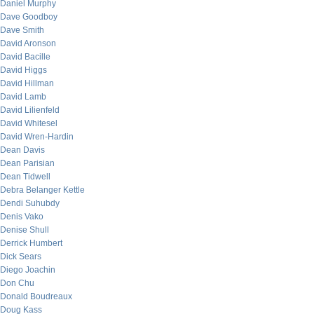
Daniel Murphy
Dave Goodboy
Dave Smith
David Aronson
David Bacille
David Higgs
David Hillman
David Lamb
David Lilienfeld
David Whitesel
David Wren-Hardin
Dean Davis
Dean Parisian
Dean Tidwell
Debra Belanger Kettle
Dendi Suhubdy
Denis Vako
Denise Shull
Derrick Humbert
Dick Sears
Diego Joachin
Don Chu
Donald Boudreaux
Doug Kass