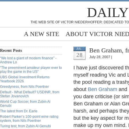
DAILY
THE WEB SITE OF VICTOR NIEDERHOFFER: DEDICATED TO
A NEW SITE
ABOUT VICTOR NIE
Ben Graham, f
JUL
Recent Posts
28
July 28, 2007 |
“We lost a giant of modern finance” -
Andrew Lo
I have just discovered th
“The preeminent amateur player ever to
play the game in the US”
myself reading Vic and 
UBS Global Investment Returns
Yearbook 2026
the pool reading a trashy
Greedyness, from Nils Poertner
about
Ben Graham
and 
Default - What Default? USDINR, from
you dare criticise (or si
Stefan Jovanovich
World Cup Soccer, from Zubin Al
Ben Graham or Alan Gre
Genubi
harsh, and perhaps the
The latest from Dr. Earle
Robert Parker’s 100-point wine rating
but the key aspect for m
system, from Nils Poertner
make up my own mind. I 
Turing test, from Zubin Al Genubi