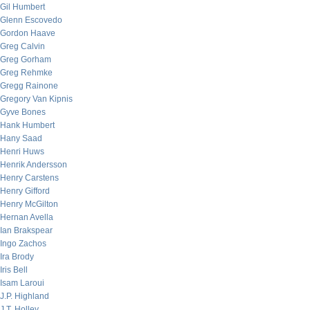
Gil Humbert
Glenn Escovedo
Gordon Haave
Greg Calvin
Greg Gorham
Greg Rehmke
Gregg Rainone
Gregory Van Kipnis
Gyve Bones
Hank Humbert
Hany Saad
Henri Huws
Henrik Andersson
Henry Carstens
Henry Gifford
Henry McGilton
Hernan Avella
Ian Brakspear
Ingo Zachos
Ira Brody
Iris Bell
Isam Laroui
J.P. Highland
J.T. Holley