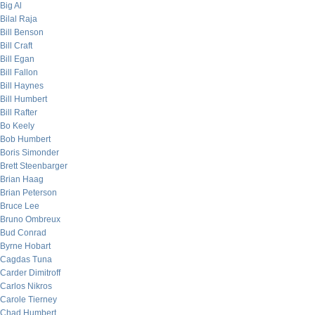
Big Al
Bilal Raja
Bill Benson
Bill Craft
Bill Egan
Bill Fallon
Bill Haynes
Bill Humbert
Bill Rafter
Bo Keely
Bob Humbert
Boris Simonder
Brett Steenbarger
Brian Haag
Brian Peterson
Bruce Lee
Bruno Ombreux
Bud Conrad
Byrne Hobart
Cagdas Tuna
Carder Dimitroff
Carlos Nikros
Carole Tierney
Chad Humbert