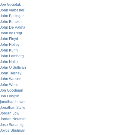
Joe Gogolak
John Alabaster
John Bollinger
John Burckett
John De Palma
John de Regt
John Floyd
John Holley
John Kuhn
John Lamberg
John Netto
John O’Sullivan
John Tierney
John Watson
John White
Jon Goodman
Jon Longtin
jonathan bower
Jonathan Styffe
Jordan Low
Jordan Neuman
Jose Bonamigo
Joyce Shulman