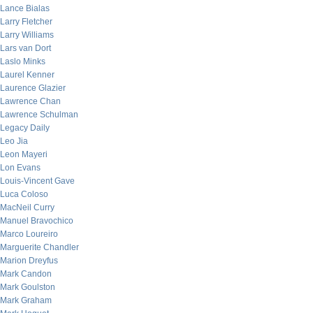
Lance Bialas
Larry Fletcher
Larry Williams
Lars van Dort
Laslo Minks
Laurel Kenner
Laurence Glazier
Lawrence Chan
Lawrence Schulman
Legacy Daily
Leo Jia
Leon Mayeri
Lon Evans
Louis-Vincent Gave
Luca Coloso
MacNeil Curry
Manuel Bravochico
Marco Loureiro
Marguerite Chandler
Marion Dreyfus
Mark Candon
Mark Goulston
Mark Graham