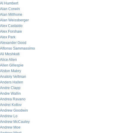
Al Humbert
Alan Corwin
Alan Millhone
Alan Weissberger
Alex Castaldo
Alex Forshaw
Alex Park
Alexander Good
Alfonso Sammassimo
Ali Meshkati
Alice Allen
Allen Gillespie
Alston Mabry
Anatoly Veltman
Anders Hallen
Andre Clapp
Andre Wallin
Andrea Ravano
Andrei Kotlov
Andrew Goodwin
Andrew Lo
Andrew McCauley
Andrew Moe