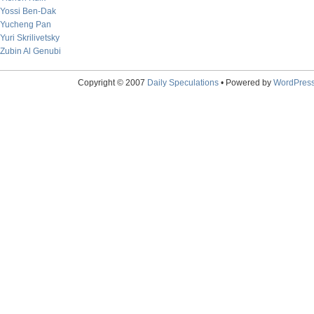
Yossi Ben-Dak
Yucheng Pan
Yuri Skrilivetsky
Zubin Al Genubi
Copyright © 2007
Daily Speculations
• Powered by
WordPres