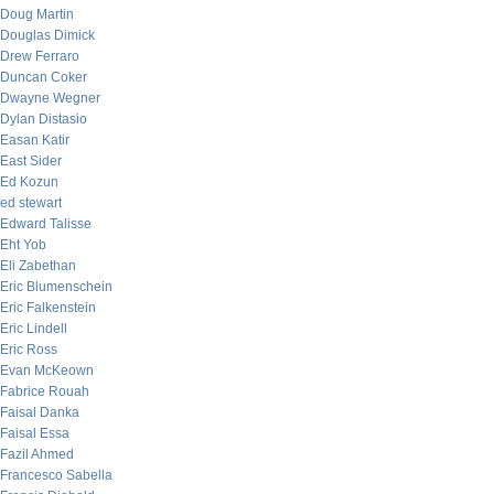
Doug Martin
Douglas Dimick
Drew Ferraro
Duncan Coker
Dwayne Wegner
Dylan Distasio
Easan Katir
East Sider
Ed Kozun
ed stewart
Edward Talisse
Eht Yob
Eli Zabethan
Eric Blumenschein
Eric Falkenstein
Eric Lindell
Eric Ross
Evan McKeown
Fabrice Rouah
Faisal Danka
Faisal Essa
Fazil Ahmed
Francesco Sabella