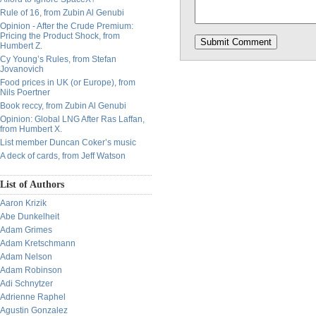
Rule of 16, from Zubin Al Genubi
Opinion - After the Crude Premium:
Pricing the Product Shock, from
Humbert Z.
Cy Young’s Rules, from Stefan
Jovanovich
Food prices in UK (or Europe), from
Nils Poertner
Book reccy, from Zubin Al Genubi
Opinion: Global LNG After Ras Laffan,
from Humbert X.
List member Duncan Coker’s music
A deck of cards, from Jeff Watson
List of Authors
Aaron Krizik
Abe Dunkelheit
Adam Grimes
Adam Kretschmann
Adam Nelson
Adam Robinson
Adi Schnytzer
Adrienne Raphel
Agustin Gonzalez