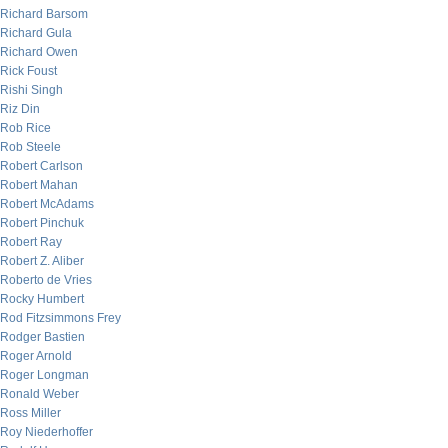
Richard Barsom
Richard Gula
Richard Owen
Rick Foust
Rishi Singh
Riz Din
Rob Rice
Rob Steele
Robert Carlson
Robert Mahan
Robert McAdams
Robert Pinchuk
Robert Ray
Robert Z. Aliber
Roberto de Vries
Rocky Humbert
Rod Fitzsimmons Frey
Rodger Bastien
Roger Arnold
Roger Longman
Ronald Weber
Ross Miller
Roy Niederhoffer