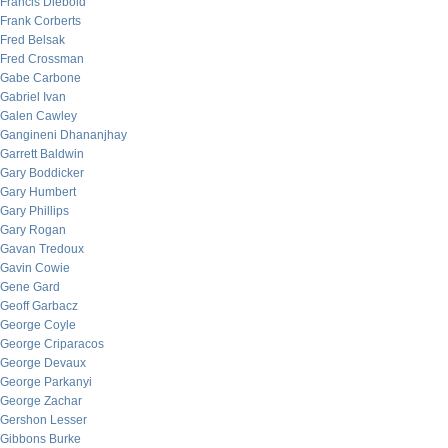
Francis Diebold
Frank Corberts
Fred Belsak
Fred Crossman
Gabe Carbone
Gabriel Ivan
Galen Cawley
Gangineni Dhananjhay
Garrett Baldwin
Gary Boddicker
Gary Humbert
Gary Phillips
Gary Rogan
Gavan Tredoux
Gavin Cowie
Gene Gard
Geoff Garbacz
George Coyle
George Criparacos
George Devaux
George Parkanyi
George Zachar
Gershon Lesser
Gibbons Burke