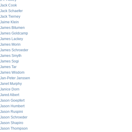
Jack Cook
Jack Schaefer
Jack Tierney
Jaime Klein
James Bitumen
James Goldcamp
James Lackey
James Morin
James Schroeder
James Smyth
James Sogi
James Tar
James Wisdom
Jan-Peter Janssen
Janet Murphy
Janice Dorn
Jared Albert
Jason Goepfert
Jason Humbert
Jason Ruspini
Jason Schroeder
Jason Shapiro
Jason Thompson