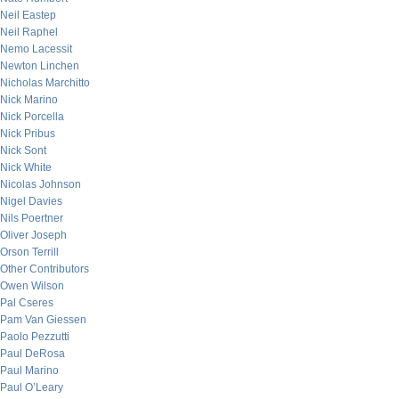
Neil Eastep
Neil Raphel
Nemo Lacessit
Newton Linchen
Nicholas Marchitto
Nick Marino
Nick Porcella
Nick Pribus
Nick Sont
Nick White
Nicolas Johnson
Nigel Davies
Nils Poertner
Oliver Joseph
Orson Terrill
Other Contributors
Owen Wilson
Pal Cseres
Pam Van Giessen
Paolo Pezzutti
Paul DeRosa
Paul Marino
Paul O’Leary