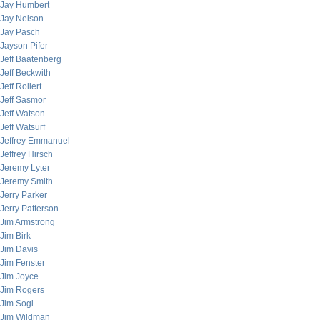
Jay Humbert
Jay Nelson
Jay Pasch
Jayson Pifer
Jeff Baatenberg
Jeff Beckwith
Jeff Rollert
Jeff Sasmor
Jeff Watson
Jeff Watsurf
Jeffrey Emmanuel
Jeffrey Hirsch
Jeremy Lyter
Jeremy Smith
Jerry Parker
Jerry Patterson
Jim Armstrong
Jim Birk
Jim Davis
Jim Fenster
Jim Joyce
Jim Rogers
Jim Sogi
Jim Wildman