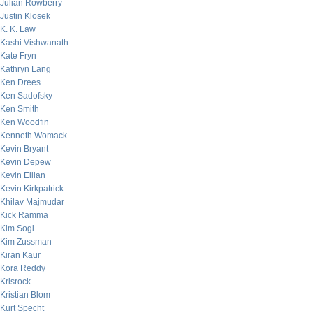
Julian Rowberry
Justin Klosek
K. K. Law
Kashi Vishwanath
Kate Fryn
Kathryn Lang
Ken Drees
Ken Sadofsky
Ken Smith
Ken Woodfin
Kenneth Womack
Kevin Bryant
Kevin Depew
Kevin Eilian
Kevin Kirkpatrick
Khilav Majmudar
Kick Ramma
Kim Sogi
Kim Zussman
Kiran Kaur
Kora Reddy
Krisrock
Kristian Blom
Kurt Specht