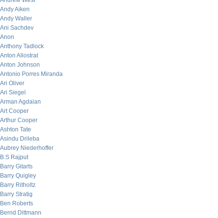
Andrew West
Andy Aiken
Andy Waller
Ani Sachdev
Anon
Anthony Tadlock
Anton Allostrat
Anton Johnson
Antonio Porres Miranda
Ari Oliver
Ari Siegel
Arman Agdaian
Art Cooper
Arthur Cooper
Ashton Tate
Asindu Drileba
Aubrey Niederhoffer
B.S Rajput
Barry Gitarts
Barry Quigley
Barry Ritholtz
Barry Stratig
Ben Roberts
Bernd Dittmann