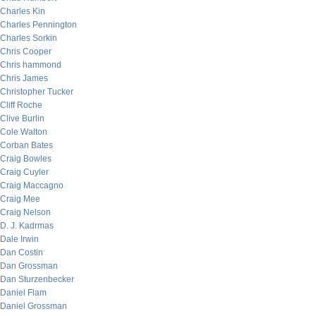
Charles Kin
Charles Pennington
Charles Sorkin
Chris Cooper
Chris hammond
Chris James
Christopher Tucker
Cliff Roche
Clive Burlin
Cole Walton
Corban Bates
Craig Bowles
Craig Cuyler
Craig Maccagno
Craig Mee
Craig Nelson
D. J. Kadrmas
Dale Irwin
Dan Costin
Dan Grossman
Dan Sturzenbecker
Daniel Flam
Daniel Grossman