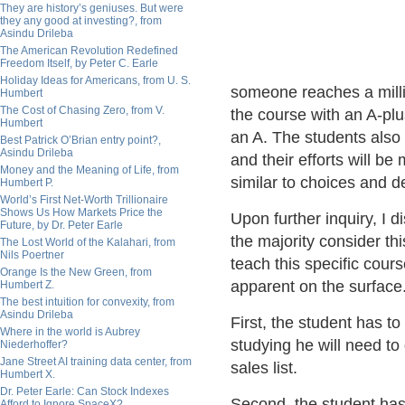
They are history’s geniuses. But were
they any good at investing?, from
Asindu Drileba
The American Revolution Redefined
Freedom Itself, by Peter C. Earle
Holiday Ideas for Americans, from U. S.
someone reaches a milli
Humbert
The Cost of Chasing Zero, from V.
the course with an A-plu
Humbert
an A. The students also
Best Patrick O’Brian entry point?,
Asindu Drileba
and their efforts will be 
Money and the Meaning of Life, from
similar to choices and d
Humbert P.
World’s First Net-Worth Trillionaire
Shows Us How Markets Price the
Upon further inquiry, I 
Future, by Dr. Peter Earle
the majority consider thi
The Lost World of the Kalahari, from
Nils Poertner
teach this specific cour
Orange Is the New Green, from
apparent on the surface
Humbert Z.
The best intuition for convexity, from
Asindu Drileba
First, the student has t
Where in the world is Aubrey
studying he will need to 
Niederhoffer?
Jane Street AI training data center, from
sales list.
Humbert X.
Dr. Peter Earle: Can Stock Indexes
Second, the student has 
Afford to Ignore SpaceX?