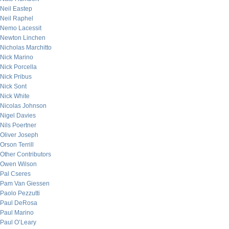
Neil Eastep
Neil Raphel
Nemo Lacessit
Newton Linchen
Nicholas Marchitto
Nick Marino
Nick Porcella
Nick Pribus
Nick Sont
Nick White
Nicolas Johnson
Nigel Davies
Nils Poertner
Oliver Joseph
Orson Terrill
Other Contributors
Owen Wilson
Pal Cseres
Pam Van Giessen
Paolo Pezzutti
Paul DeRosa
Paul Marino
Paul O’Leary