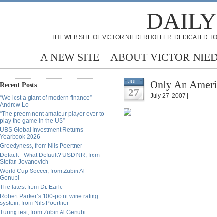
DAILY
THE WEB SITE OF VICTOR NIEDERHOFFER: DEDICATED TO
A NEW SITE
ABOUT VICTOR NIE
Only An Ameri
JUL
Recent Posts
27
July 27, 2007 |
“We lost a giant of modern finance” -
Andrew Lo
“The preeminent amateur player ever to
play the game in the US”
UBS Global Investment Returns
Yearbook 2026
Greedyness, from Nils Poertner
Default - What Default? USDINR, from
Stefan Jovanovich
World Cup Soccer, from Zubin Al
Genubi
The latest from Dr. Earle
Robert Parker’s 100-point wine rating
system, from Nils Poertner
Turing test, from Zubin Al Genubi