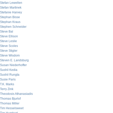
Stefan Lewellen
Stefan Martinek
Stefanie Harvey
Stephan Bisse
Stephan Kraus
Stephen Schneider
Steve Bal
Steve Ellison
Steve Leslie
Steve Scoles
Steve Stigler
Steve Wisdom
Steven E. Landsburg
Susan Niederhoffer
Sushil Kedia
Sushil Rungta
Susie Paris
T.K. Marks
Terry Zink
Theodosis Athanasiadis
Thomas Bjurlof
Thomas Miller
Tim Hesselsweet