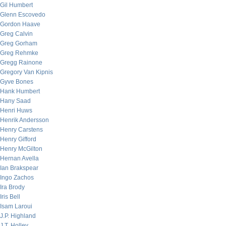
Gil Humbert
Glenn Escovedo
Gordon Haave
Greg Calvin
Greg Gorham
Greg Rehmke
Gregg Rainone
Gregory Van Kipnis
Gyve Bones
Hank Humbert
Hany Saad
Henri Huws
Henrik Andersson
Henry Carstens
Henry Gifford
Henry McGilton
Hernan Avella
Ian Brakspear
Ingo Zachos
Ira Brody
Iris Bell
Isam Laroui
J.P. Highland
J.T. Holley