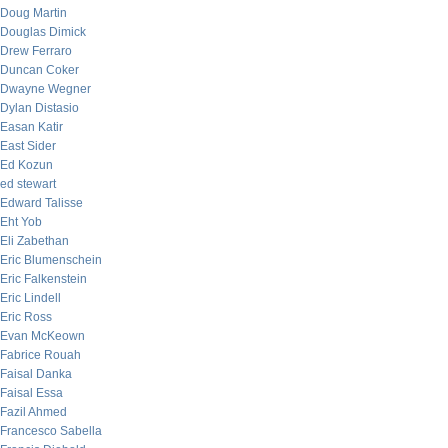
Doug Martin
Douglas Dimick
Drew Ferraro
Duncan Coker
Dwayne Wegner
Dylan Distasio
Easan Katir
East Sider
Ed Kozun
ed stewart
Edward Talisse
Eht Yob
Eli Zabethan
Eric Blumenschein
Eric Falkenstein
Eric Lindell
Eric Ross
Evan McKeown
Fabrice Rouah
Faisal Danka
Faisal Essa
Fazil Ahmed
Francesco Sabella