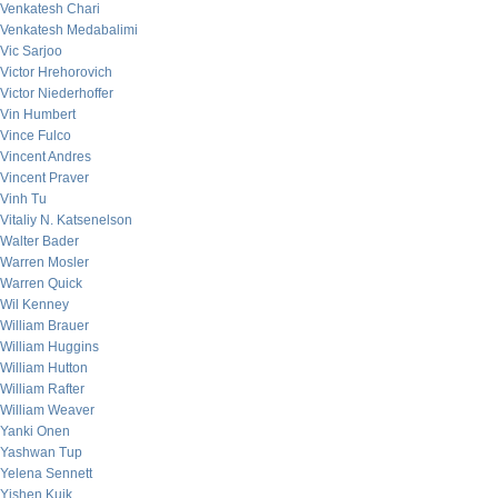
Venkatesh Chari
Venkatesh Medabalimi
Vic Sarjoo
Victor Hrehorovich
Victor Niederhoffer
Vin Humbert
Vince Fulco
Vincent Andres
Vincent Praver
Vinh Tu
Vitaliy N. Katsenelson
Walter Bader
Warren Mosler
Warren Quick
Wil Kenney
William Brauer
William Huggins
William Hutton
William Rafter
William Weaver
Yanki Onen
Yashwan Tup
Yelena Sennett
Yishen Kuik