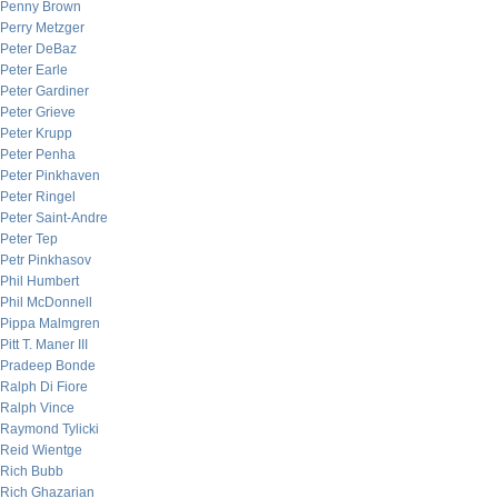
Penny Brown
Perry Metzger
Peter DeBaz
Peter Earle
Peter Gardiner
Peter Grieve
Peter Krupp
Peter Penha
Peter Pinkhaven
Peter Ringel
Peter Saint-Andre
Peter Tep
Petr Pinkhasov
Phil Humbert
Phil McDonnell
Pippa Malmgren
Pitt T. Maner III
Pradeep Bonde
Ralph Di Fiore
Ralph Vince
Raymond Tylicki
Reid Wientge
Rich Bubb
Rich Ghazarian