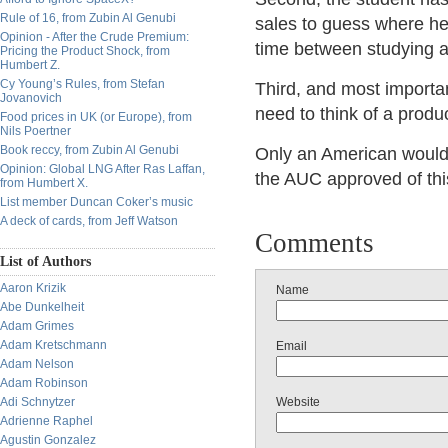
Rule of 16, from Zubin Al Genubi
sales to guess where he 
Opinion - After the Crude Premium:
time between studying a
Pricing the Product Shock, from
Humbert Z.
Cy Young’s Rules, from Stefan
Third, and most importan
Jovanovich
need to think of a product
Food prices in UK (or Europe), from
Nils Poertner
Book reccy, from Zubin Al Genubi
Only an American would th
Opinion: Global LNG After Ras Laffan,
the AUC approved of thi
from Humbert X.
List member Duncan Coker’s music
A deck of cards, from Jeff Watson
Comments
List of Authors
Aaron Krizik
Name
Abe Dunkelheit
Adam Grimes
Adam Kretschmann
Email
Adam Nelson
Adam Robinson
Adi Schnytzer
Website
Adrienne Raphel
Agustin Gonzalez