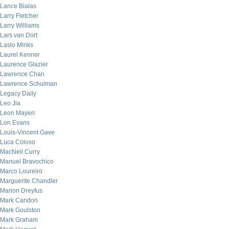
Lance Bialas
Larry Fletcher
Larry Williams
Lars van Dort
Laslo Minks
Laurel Kenner
Laurence Glazier
Lawrence Chan
Lawrence Schulman
Legacy Daily
Leo Jia
Leon Mayeri
Lon Evans
Louis-Vincent Gave
Luca Coloso
MacNeil Curry
Manuel Bravochico
Marco Loureiro
Marguerite Chandler
Marion Dreyfus
Mark Candon
Mark Goulston
Mark Graham