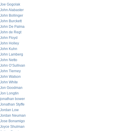
Joe Gogolak
John Alabaster
John Bollinger
John Burckett
John De Palma
John de Regt
John Floyd
John Holley
John Kuhn
John Lamberg
John Netto
John O’Sullivan
John Tierney
John Watson
John White
Jon Goodman
Jon Longtin
jonathan bower
Jonathan Styffe
Jordan Low
Jordan Neuman
Jose Bonamigo
Joyce Shulman