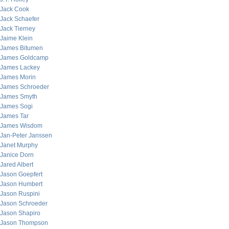
Jack Cook
Jack Schaefer
Jack Tierney
Jaime Klein
James Bitumen
James Goldcamp
James Lackey
James Morin
James Schroeder
James Smyth
James Sogi
James Tar
James Wisdom
Jan-Peter Janssen
Janet Murphy
Janice Dorn
Jared Albert
Jason Goepfert
Jason Humbert
Jason Ruspini
Jason Schroeder
Jason Shapiro
Jason Thompson