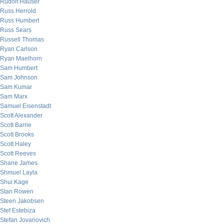
Rudolf Hauser
Russ Herrold
Russ Humbert
Russ Sears
Russell Thomas
Ryan Carlson
Ryan Maelhorn
Sam Humbert
Sam Johnson
Sam Kumar
Sam Marx
Samuel Eisenstadt
Scott Alexander
Scott Barrie
Scott Brooks
Scott Haley
Scott Reeves
Shane James
Shmuel Layla
Shui Kage
Stan Rowen
Steen Jakobsen
Stef Estebiza
Stefan Jovanovich