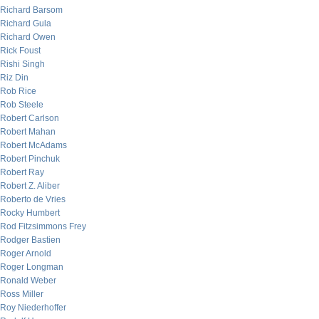
Richard Barsom
Richard Gula
Richard Owen
Rick Foust
Rishi Singh
Riz Din
Rob Rice
Rob Steele
Robert Carlson
Robert Mahan
Robert McAdams
Robert Pinchuk
Robert Ray
Robert Z. Aliber
Roberto de Vries
Rocky Humbert
Rod Fitzsimmons Frey
Rodger Bastien
Roger Arnold
Roger Longman
Ronald Weber
Ross Miller
Roy Niederhoffer