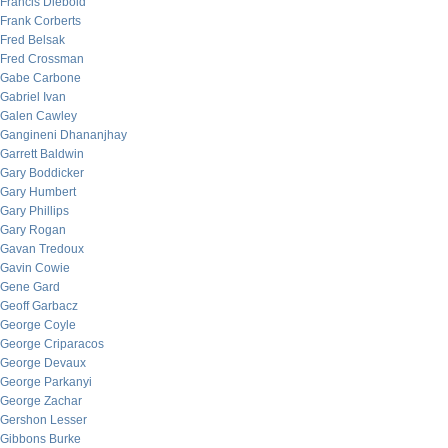
Francis Diebold
Frank Corberts
Fred Belsak
Fred Crossman
Gabe Carbone
Gabriel Ivan
Galen Cawley
Gangineni Dhananjhay
Garrett Baldwin
Gary Boddicker
Gary Humbert
Gary Phillips
Gary Rogan
Gavan Tredoux
Gavin Cowie
Gene Gard
Geoff Garbacz
George Coyle
George Criparacos
George Devaux
George Parkanyi
George Zachar
Gershon Lesser
Gibbons Burke