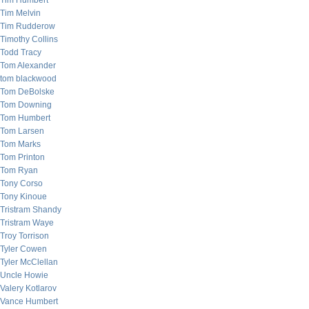
Tim Humbert
Tim Melvin
Tim Rudderow
Timothy Collins
Todd Tracy
Tom Alexander
tom blackwood
Tom DeBolske
Tom Downing
Tom Humbert
Tom Larsen
Tom Marks
Tom Printon
Tom Ryan
Tony Corso
Tony Kinoue
Tristram Shandy
Tristram Waye
Troy Torrison
Tyler Cowen
Tyler McClellan
Uncle Howie
Valery Kotlarov
Vance Humbert