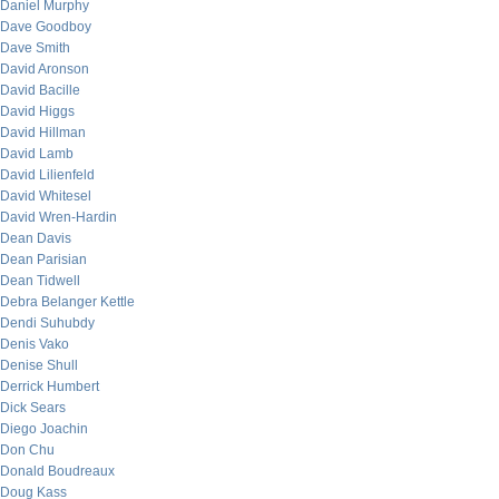
Daniel Murphy
Dave Goodboy
Dave Smith
David Aronson
David Bacille
David Higgs
David Hillman
David Lamb
David Lilienfeld
David Whitesel
David Wren-Hardin
Dean Davis
Dean Parisian
Dean Tidwell
Debra Belanger Kettle
Dendi Suhubdy
Denis Vako
Denise Shull
Derrick Humbert
Dick Sears
Diego Joachin
Don Chu
Donald Boudreaux
Doug Kass