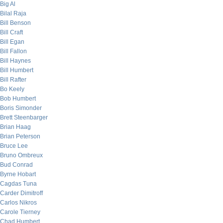
Big Al
Bilal Raja
Bill Benson
Bill Craft
Bill Egan
Bill Fallon
Bill Haynes
Bill Humbert
Bill Rafter
Bo Keely
Bob Humbert
Boris Simonder
Brett Steenbarger
Brian Haag
Brian Peterson
Bruce Lee
Bruno Ombreux
Bud Conrad
Byrne Hobart
Cagdas Tuna
Carder Dimitroff
Carlos Nikros
Carole Tierney
Chad Humbert