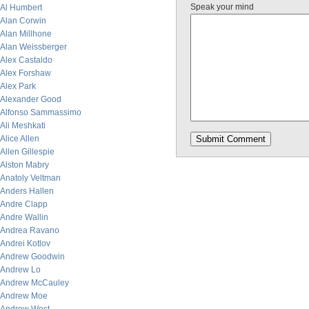
Speak your mind
Al Humbert
Alan Corwin
Alan Millhone
Alan Weissberger
Alex Castaldo
Alex Forshaw
Alex Park
Alexander Good
Alfonso Sammassimo
Ali Meshkati
Alice Allen
Allen Gillespie
Alston Mabry
Anatoly Veltman
Anders Hallen
Andre Clapp
Andre Wallin
Andrea Ravano
Andrei Kotlov
Andrew Goodwin
Andrew Lo
Andrew McCauley
Andrew Moe