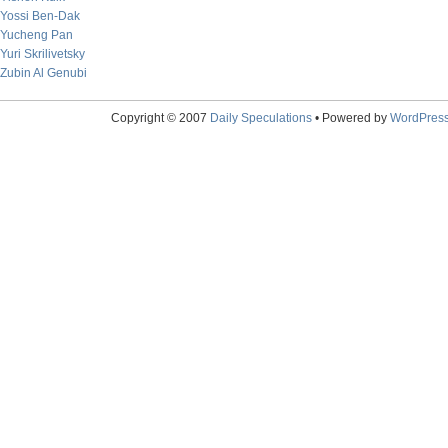
Yossi Ben-Dak
Yucheng Pan
Yuri Skrilivetsky
Zubin Al Genubi
Copyright © 2007
Daily Speculations
• Powered by
WordPres