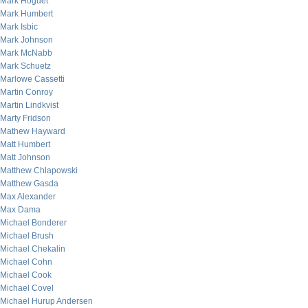
Mark Hoguet
Mark Humbert
Mark Isbic
Mark Johnson
Mark McNabb
Mark Schuetz
Marlowe Cassetti
Martin Conroy
Martin Lindkvist
Marty Fridson
Mathew Hayward
Matt Humbert
Matt Johnson
Matthew Chlapowski
Matthew Gasda
Max Alexander
Max Dama
Michael Bonderer
Michael Brush
Michael Chekalin
Michael Cohn
Michael Cook
Michael Covel
Michael Hurup Andersen