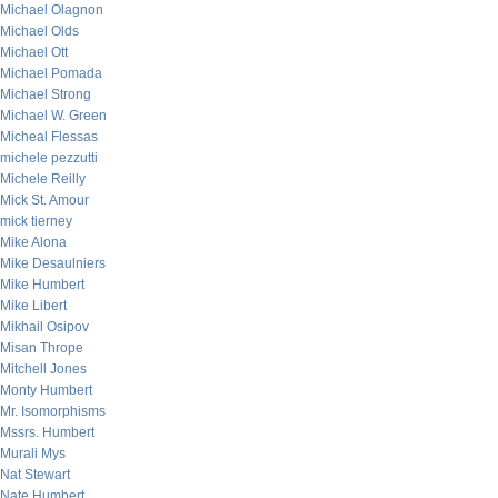
Michael Olagnon
Michael Olds
Michael Ott
Michael Pomada
Michael Strong
Michael W. Green
Micheal Flessas
michele pezzutti
Michele Reilly
Mick St. Amour
mick tierney
Mike Alona
Mike Desaulniers
Mike Humbert
Mike Libert
Mikhail Osipov
Misan Thrope
Mitchell Jones
Monty Humbert
Mr. Isomorphisms
Mssrs. Humbert
Murali Mys
Nat Stewart
Nate Humbert