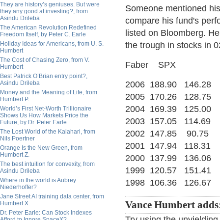
They are history’s geniuses. But were
Someone mentioned his 
they any good at investing?, from
Asindu Drileba
compare his fund's perfo
The American Revolution Redefined
listed on Bloomberg. He
Freedom Itself, by Peter C. Earle
Holiday Ideas for Americans, from U. S.
the trough in stocks in
Humbert
The Cost of Chasing Zero, from V.
Faber SPX
Humbert
Best Patrick O’Brian entry point?,
Asindu Drileba
2006 188.90 146.28
Money and the Meaning of Life, from
2005 170.26 128.75
Humbert P.
2004 169.39 125.00
World’s First Net-Worth Trillionaire
Shows Us How Markets Price the
2003 157.05 114.69
Future, by Dr. Peter Earle
The Lost World of the Kalahari, from
2002 147.85 90.75
Nils Poertner
2001 147.94 118.31
Orange Is the New Green, from
Humbert Z.
2000 137.99 136.06
The best intuition for convexity, from
1999 120.57 151.41
Asindu Drileba
Where in the world is Aubrey
1998 106.36 126.67
Niederhoffer?
Jane Street AI training data center, from
Vance Humbert adds
Humbert X.
Dr. Peter Earle: Can Stock Indexes
Try using the unyieldin
Afford to Ignore SpaceX?