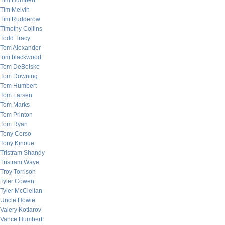
Tim Humbert
Tim Melvin
Tim Rudderow
Timothy Collins
Todd Tracy
Tom Alexander
tom blackwood
Tom DeBolske
Tom Downing
Tom Humbert
Tom Larsen
Tom Marks
Tom Printon
Tom Ryan
Tony Corso
Tony Kinoue
Tristram Shandy
Tristram Waye
Troy Torrison
Tyler Cowen
Tyler McClellan
Uncle Howie
Valery Kotlarov
Vance Humbert