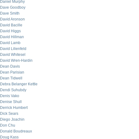
Daniel Murphy
Dave Goodboy
Dave Smith
David Aronson
David Bacille
David Higgs
David Hillman
David Lamb
David Lilienfeld
David Whitesel
David Wren-Hardin
Dean Davis
Dean Parisian
Dean Tidwell
Debra Belanger Kettle
Dendi Suhubdy
Denis Vako
Denise Shull
Derrick Humbert
Dick Sears
Diego Joachin
Don Chu
Donald Boudreaux
Doug Kass