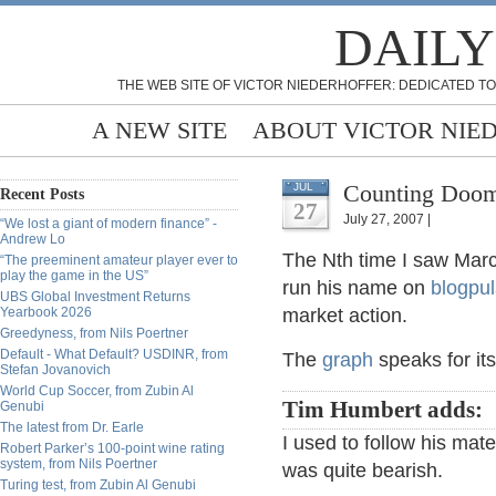
DAILY
THE WEB SITE OF VICTOR NIEDERHOFFER: DEDICATED TO
A NEW SITE
ABOUT VICTOR NIE
Counting Doom
JUL
Recent Posts
27
July 27, 2007 |
“We lost a giant of modern finance” -
Andrew Lo
The Nth time I saw Marc
“The preeminent amateur player ever to
play the game in the US”
run his name on
blogpu
UBS Global Investment Returns
Yearbook 2026
market action.
Greedyness, from Nils Poertner
Default - What Default? USDINR, from
The
graph
speaks for its
Stefan Jovanovich
World Cup Soccer, from Zubin Al
Tim Humbert adds:
Genubi
The latest from Dr. Earle
I used to follow his mater
Robert Parker’s 100-point wine rating
system, from Nils Poertner
was quite bearish.
Turing test, from Zubin Al Genubi