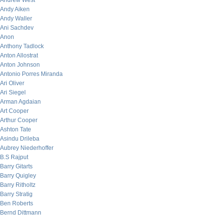
Andrew West
Andy Aiken
Andy Waller
Ani Sachdev
Anon
Anthony Tadlock
Anton Allostrat
Anton Johnson
Antonio Porres Miranda
Ari Oliver
Ari Siegel
Arman Agdaian
Art Cooper
Arthur Cooper
Ashton Tate
Asindu Drileba
Aubrey Niederhoffer
B.S Rajput
Barry Gitarts
Barry Quigley
Barry Ritholtz
Barry Stratig
Ben Roberts
Bernd Dittmann