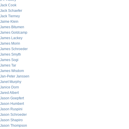
Jack Cook
Jack Schaefer
Jack Tierney
Jaime Klein
James Bitumen
James Goldcamp
James Lackey
James Morin
James Schroeder
James Smyth
James Sogi
James Tar
James Wisdom
Jan-Peter Janssen
Janet Murphy
Janice Dorn
Jared Albert
Jason Goepfert
Jason Humbert
Jason Ruspini
Jason Schroeder
Jason Shapiro
Jason Thompson