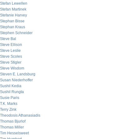
Stefan Lewellen
Stefan Martinek
Stefanie Harvey
Stephan Bisse
Stephan Kraus
Stephen Schneider
Steve Bal
Steve Ellison
Steve Leslie
Steve Scoles
Steve Stigler
Steve Wisdom
Steven E. Landsburg
Susan Niederhoffer
Sushil Kedia
Sushil Rungta
Susie Paris
T.K. Marks
Terry Zink
Theodosis Athanasiadis
Thomas Bjurlof
Thomas Miller
Tim Hesselsweet