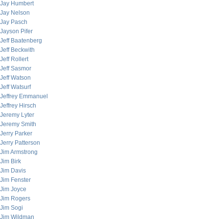
Jay Humbert
Jay Nelson
Jay Pasch
Jayson Pifer
Jeff Baatenberg
Jeff Beckwith
Jeff Rollert
Jeff Sasmor
Jeff Watson
Jeff Watsurf
Jeffrey Emmanuel
Jeffrey Hirsch
Jeremy Lyter
Jeremy Smith
Jerry Parker
Jerry Patterson
Jim Armstrong
Jim Birk
Jim Davis
Jim Fenster
Jim Joyce
Jim Rogers
Jim Sogi
Jim Wildman