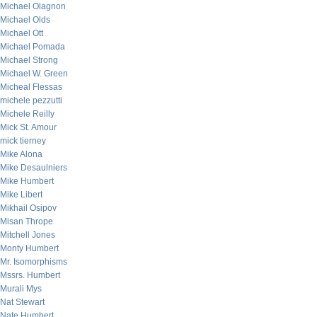
Michael Olagnon
Michael Olds
Michael Ott
Michael Pomada
Michael Strong
Michael W. Green
Micheal Flessas
michele pezzutti
Michele Reilly
Mick St. Amour
mick tierney
Mike Alona
Mike Desaulniers
Mike Humbert
Mike Libert
Mikhail Osipov
Misan Thrope
Mitchell Jones
Monty Humbert
Mr. Isomorphisms
Mssrs. Humbert
Murali Mys
Nat Stewart
Nate Humbert