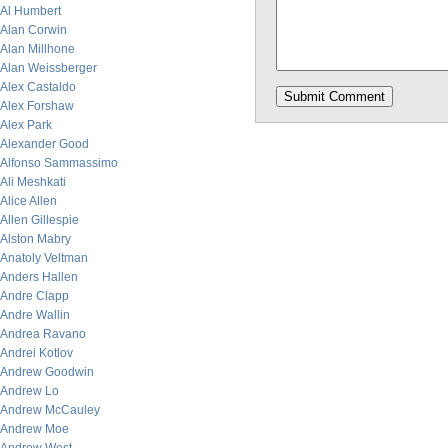
Al Humbert
Alan Corwin
Alan Millhone
Alan Weissberger
Alex Castaldo
Alex Forshaw
Alex Park
Alexander Good
Alfonso Sammassimo
Ali Meshkati
Alice Allen
Allen Gillespie
Alston Mabry
Anatoly Veltman
Anders Hallen
Andre Clapp
Andre Wallin
Andrea Ravano
Andrei Kotlov
Andrew Goodwin
Andrew Lo
Andrew McCauley
Andrew Moe