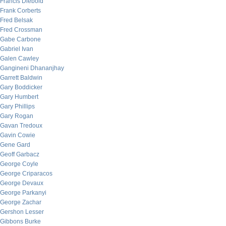
Francis Diebold
Frank Corberts
Fred Belsak
Fred Crossman
Gabe Carbone
Gabriel Ivan
Galen Cawley
Gangineni Dhananjhay
Garrett Baldwin
Gary Boddicker
Gary Humbert
Gary Phillips
Gary Rogan
Gavan Tredoux
Gavin Cowie
Gene Gard
Geoff Garbacz
George Coyle
George Criparacos
George Devaux
George Parkanyi
George Zachar
Gershon Lesser
Gibbons Burke