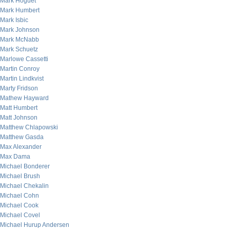
Mark Hoguet
Mark Humbert
Mark Isbic
Mark Johnson
Mark McNabb
Mark Schuetz
Marlowe Cassetti
Martin Conroy
Martin Lindkvist
Marty Fridson
Mathew Hayward
Matt Humbert
Matt Johnson
Matthew Chlapowski
Matthew Gasda
Max Alexander
Max Dama
Michael Bonderer
Michael Brush
Michael Chekalin
Michael Cohn
Michael Cook
Michael Covel
Michael Hurup Andersen