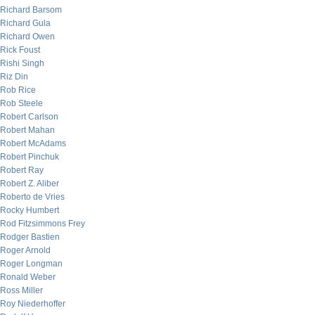
Richard Barsom
Richard Gula
Richard Owen
Rick Foust
Rishi Singh
Riz Din
Rob Rice
Rob Steele
Robert Carlson
Robert Mahan
Robert McAdams
Robert Pinchuk
Robert Ray
Robert Z. Aliber
Roberto de Vries
Rocky Humbert
Rod Fitzsimmons Frey
Rodger Bastien
Roger Arnold
Roger Longman
Ronald Weber
Ross Miller
Roy Niederhoffer