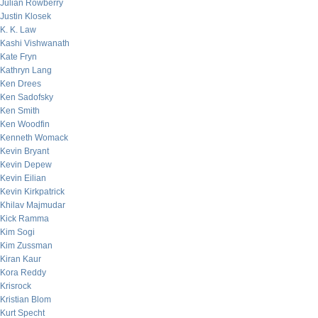
Julian Rowberry
Justin Klosek
K. K. Law
Kashi Vishwanath
Kate Fryn
Kathryn Lang
Ken Drees
Ken Sadofsky
Ken Smith
Ken Woodfin
Kenneth Womack
Kevin Bryant
Kevin Depew
Kevin Eilian
Kevin Kirkpatrick
Khilav Majmudar
Kick Ramma
Kim Sogi
Kim Zussman
Kiran Kaur
Kora Reddy
Krisrock
Kristian Blom
Kurt Specht