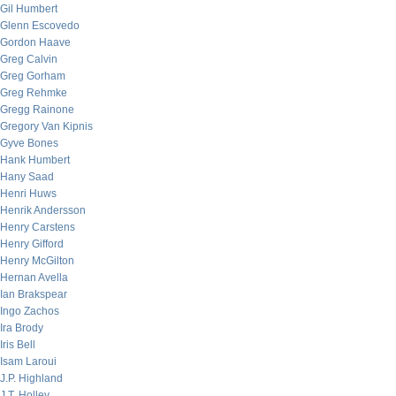
Gil Humbert
Glenn Escovedo
Gordon Haave
Greg Calvin
Greg Gorham
Greg Rehmke
Gregg Rainone
Gregory Van Kipnis
Gyve Bones
Hank Humbert
Hany Saad
Henri Huws
Henrik Andersson
Henry Carstens
Henry Gifford
Henry McGilton
Hernan Avella
Ian Brakspear
Ingo Zachos
Ira Brody
Iris Bell
Isam Laroui
J.P. Highland
J.T. Holley