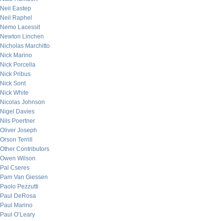
Neil Eastep
Neil Raphel
Nemo Lacessit
Newton Linchen
Nicholas Marchitto
Nick Marino
Nick Porcella
Nick Pribus
Nick Sont
Nick White
Nicolas Johnson
Nigel Davies
Nils Poertner
Oliver Joseph
Orson Terrill
Other Contributors
Owen Wilson
Pal Cseres
Pam Van Giessen
Paolo Pezzutti
Paul DeRosa
Paul Marino
Paul O’Leary