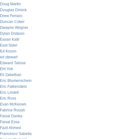
Doug Martin
Douglas Dimick
Drew Ferraro
Duncan Coker
Dwayne Wegner
Dylan Distasio
Easan Katir
East Sider
Ed Kozun
ed stewart
Edward Talisse
Eht Yob
Eli Zabethan
Eric Blumenschein
Eric Falkenstein
Eric Lindell
Eric Ross
Evan McKeown
Fabrice Rouah
Faisal Danka
Faisal Essa
Fazil Ahmed
Francesco Sabella