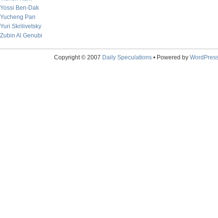
Yossi Ben-Dak
Yucheng Pan
Yuri Skrilivetsky
Zubin Al Genubi
Copyright © 2007
Daily Speculations
• Powered by
WordPres