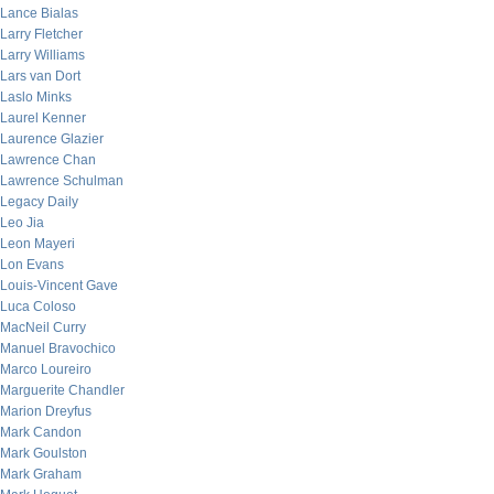
Lance Bialas
Larry Fletcher
Larry Williams
Lars van Dort
Laslo Minks
Laurel Kenner
Laurence Glazier
Lawrence Chan
Lawrence Schulman
Legacy Daily
Leo Jia
Leon Mayeri
Lon Evans
Louis-Vincent Gave
Luca Coloso
MacNeil Curry
Manuel Bravochico
Marco Loureiro
Marguerite Chandler
Marion Dreyfus
Mark Candon
Mark Goulston
Mark Graham