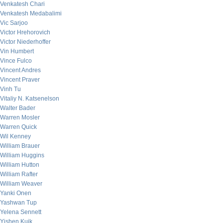
Venkatesh Chari
Venkatesh Medabalimi
Vic Sarjoo
Victor Hrehorovich
Victor Niederhoffer
Vin Humbert
Vince Fulco
Vincent Andres
Vincent Praver
Vinh Tu
Vitaliy N. Katsenelson
Walter Bader
Warren Mosler
Warren Quick
Wil Kenney
William Brauer
William Huggins
William Hutton
William Rafter
William Weaver
Yanki Onen
Yashwan Tup
Yelena Sennett
Yishen Kuik