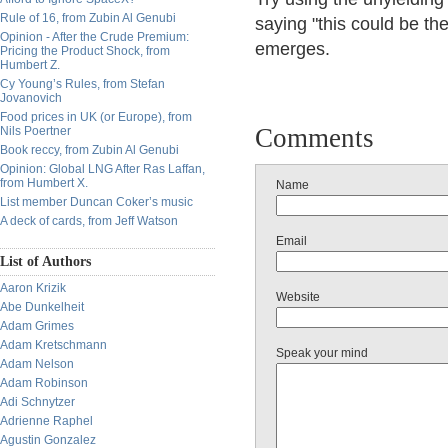
Rule of 16, from Zubin Al Genubi
saying "this could be th
Opinion - After the Crude Premium:
emerges.
Pricing the Product Shock, from
Humbert Z.
Cy Young’s Rules, from Stefan
Jovanovich
Food prices in UK (or Europe), from
Comments
Nils Poertner
Book reccy, from Zubin Al Genubi
Opinion: Global LNG After Ras Laffan,
from Humbert X.
Name
List member Duncan Coker’s music
A deck of cards, from Jeff Watson
Email
List of Authors
Aaron Krizik
Website
Abe Dunkelheit
Adam Grimes
Adam Kretschmann
Speak your mind
Adam Nelson
Adam Robinson
Adi Schnytzer
Adrienne Raphel
Agustin Gonzalez