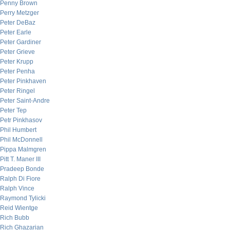
Penny Brown
Perry Metzger
Peter DeBaz
Peter Earle
Peter Gardiner
Peter Grieve
Peter Krupp
Peter Penha
Peter Pinkhaven
Peter Ringel
Peter Saint-Andre
Peter Tep
Petr Pinkhasov
Phil Humbert
Phil McDonnell
Pippa Malmgren
Pitt T. Maner III
Pradeep Bonde
Ralph Di Fiore
Ralph Vince
Raymond Tylicki
Reid Wientge
Rich Bubb
Rich Ghazarian