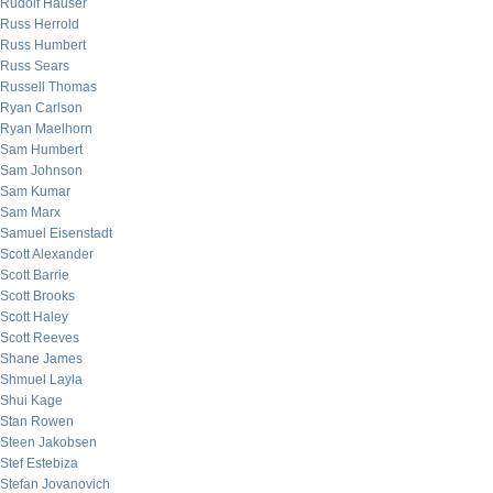
Rudolf Hauser
Russ Herrold
Russ Humbert
Russ Sears
Russell Thomas
Ryan Carlson
Ryan Maelhorn
Sam Humbert
Sam Johnson
Sam Kumar
Sam Marx
Samuel Eisenstadt
Scott Alexander
Scott Barrie
Scott Brooks
Scott Haley
Scott Reeves
Shane James
Shmuel Layla
Shui Kage
Stan Rowen
Steen Jakobsen
Stef Estebiza
Stefan Jovanovich