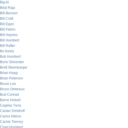
Big Al
Bilal Raja
Bill Benson
Bill Craft
Bill Egan
Bill Fallon
Bill Haynes
Bill Humbert
Bill Rafter
Bo Keely
Bob Humbert
Boris Simonder
Brett Steenbarger
Brian Haag
Brian Peterson
Bruce Lee
Bruno Ombreux
Bud Conrad
Byrne Hobart
Cagdas Tuna
Carder Dimitroff
Carlos Nikros
Carole Tierney
Chad Humbert