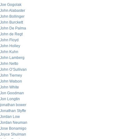
Joe Gogolak
John Alabaster
John Bollinger
John Burckett
John De Palma
John de Regt
John Floyd
John Holley
John Kuhn
John Lamberg
John Netto
John O’Sullivan
John Tierney
John Watson
John White
Jon Goodman
Jon Longtin
jonathan bower
Jonathan Styffe
Jordan Low
Jordan Neuman
Jose Bonamigo
Joyce Shulman