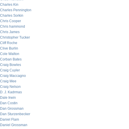
Charles Kin
Charles Pennington
Charles Sorkin
Chris Cooper
Chris hammond
Chris James
Christopher Tucker
Cliff Roche
Clive Burlin
Cole Walton
Corban Bates
Craig Bowles
Craig Cuyler
Craig Maccagno
Craig Mee
Craig Nelson
D. J. Kadrmas
Dale Irwin
Dan Costin
Dan Grossman
Dan Sturzenbecker
Daniel Flam
Daniel Grossman