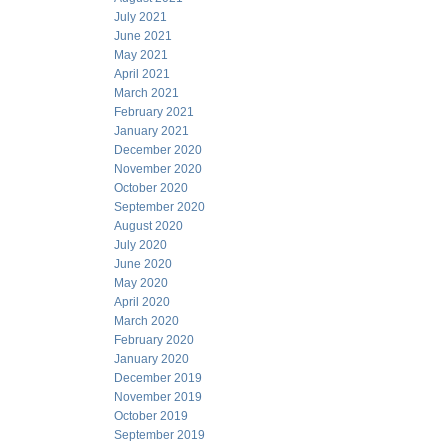
July 2021
June 2021
May 2021
April 2021
March 2021
February 2021
January 2021
December 2020
November 2020
October 2020
September 2020
August 2020
July 2020
June 2020
May 2020
April 2020
March 2020
February 2020
January 2020
December 2019
November 2019
October 2019
September 2019