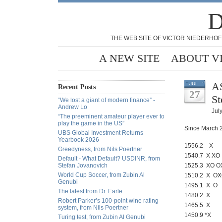
D
THE WEB SITE OF VICTOR NIEDERHOF
A NEW SITE
ABOUT V
AS
JUL
Recent Posts
27
St
“We lost a giant of modern finance” -
Andrew Lo
Jul
“The preeminent amateur player ever to
play the game in the US”
Since March 2
UBS Global Investment Returns
Yearbook 2026
1556.2 X 
Greedyness, from Nils Poertner
1540.7 X XO
Default - What Default? USDINR, from
Stefan Jovanovich
1525.3 XO O
World Cup Soccer, from Zubin Al
1510.2 X O
Genubi
1495.1 X O
The latest from Dr. Earle
1480.2 X
Robert Parker’s 100-point wine rating
1465.5 X
system, from Nils Poertner
1450.9 *X
Turing test, from Zubin Al Genubi