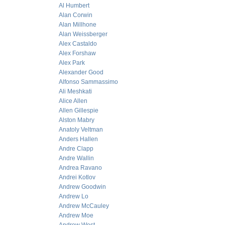
Al Humbert
Alan Corwin
Alan Millhone
Alan Weissberger
Alex Castaldo
Alex Forshaw
Alex Park
Alexander Good
Alfonso Sammassimo
Ali Meshkati
Alice Allen
Allen Gillespie
Alston Mabry
Anatoly Veltman
Anders Hallen
Andre Clapp
Andre Wallin
Andrea Ravano
Andrei Kotlov
Andrew Goodwin
Andrew Lo
Andrew McCauley
Andrew Moe