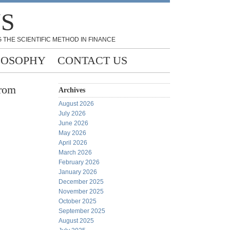
NS
 THE SCIENTIFIC METHOD IN FINANCE
LOSOPHY
CONTACT US
from
Archives
August 2026
July 2026
June 2026
May 2026
April 2026
March 2026
February 2026
January 2026
December 2025
November 2025
October 2025
September 2025
August 2025