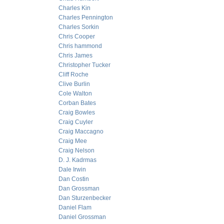
Charles Kin
Charles Pennington
Charles Sorkin
Chris Cooper
Chris hammond
Chris James
Christopher Tucker
Cliff Roche
Clive Burlin
Cole Walton
Corban Bates
Craig Bowles
Craig Cuyler
Craig Maccagno
Craig Mee
Craig Nelson
D. J. Kadrmas
Dale Irwin
Dan Costin
Dan Grossman
Dan Sturzenbecker
Daniel Flam
Daniel Grossman