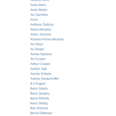
Andrew West
Andy Aiken
Andy Waller
Ani Sachdev
Anon
Anthony Tadlock
Anton Allostrat
Anton Johnson
Antonio Porres Miranda
Ari Oliver
Ari Siegel
Arman Agdaian
Art Cooper
Arthur Cooper
Ashton Tate
Asindu Drileba
Aubrey Niederhoffer
B.S Rajput
Barry Gitarts
Barry Quigley
Barry Ritholtz
Barry Stratig
Ben Roberts
Bernd Dittmann