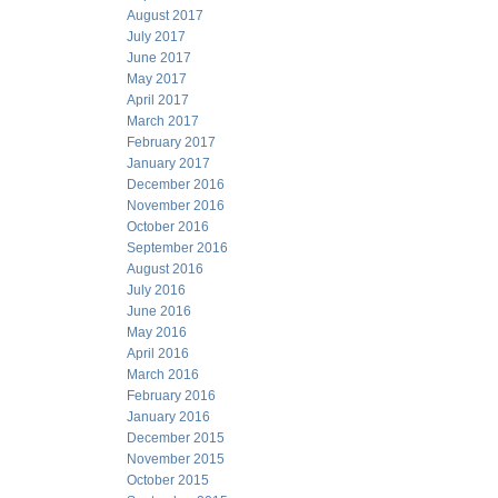
August 2017
July 2017
June 2017
May 2017
April 2017
March 2017
February 2017
January 2017
December 2016
November 2016
October 2016
September 2016
August 2016
July 2016
June 2016
May 2016
April 2016
March 2016
February 2016
January 2016
December 2015
November 2015
October 2015