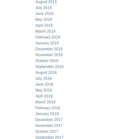
August 2019
July 2019
June 2019
May 2019
April 2019
March 2019
February 2019
January 2019
December 2018
November 2018
October 2018
September 2018
August 2018
July 2018
June 2018
May 2018
April 2018
March 2018
February 2018
January 2018
December 2017
November 2017
October 2017
September 2017