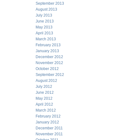
September 2013
August 2013
July 2013
June 2013
May 2013
April 2013
March 2013
February 2013
January 2013
December 2012
November 2012
October 2012
September 2012
August 2012
July 2012
June 2012
May 2012
April 2012
March 2012
February 2012
January 2012
December 2011
November 2011