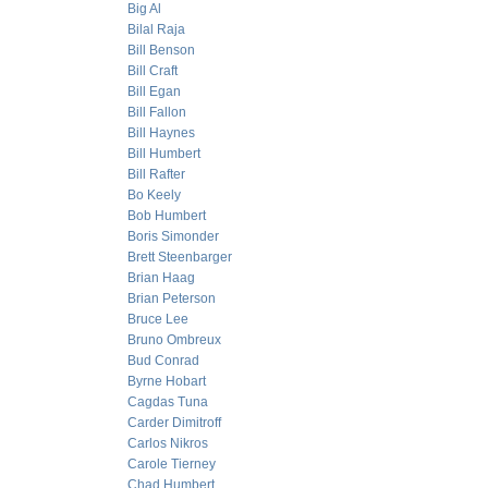
Big Al
Bilal Raja
Bill Benson
Bill Craft
Bill Egan
Bill Fallon
Bill Haynes
Bill Humbert
Bill Rafter
Bo Keely
Bob Humbert
Boris Simonder
Brett Steenbarger
Brian Haag
Brian Peterson
Bruce Lee
Bruno Ombreux
Bud Conrad
Byrne Hobart
Cagdas Tuna
Carder Dimitroff
Carlos Nikros
Carole Tierney
Chad Humbert