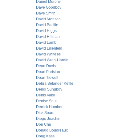
Daniel Murphy
Dave Goodboy
Dave Smith
David Aronson
David Bacille
David Higgs
David Hillman
David Lamb
David Lilienfeld
David Whitesel
David Wren-Hardin
Dean Davis
Dean Parisian
Dean Tidwell
Debra Belanger Kettle
Dendi Suhubdy
Denis Vako
Denise Shull
Derrick Humbert
Dick Sears
Diego Joachin
Don Chu
Donald Boudreaux
Doug Kass