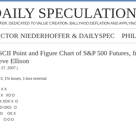
AILY SPECULATIO
FER: DEDICATED TO VALUE CREATION, BALLYHOO DEFLATION AND APPLYING
ICTOR NIEDERHOFFER & DAILYSPEC
PHI
CII Point and Figure Chart of S&P 500 Futures, 
eve Ellison
y 27, 2007 |
3, 1% boxes, 1-box reversal:
X X
 X XO O
X XOX X O
XO OXO O
 O OX X
 O O O