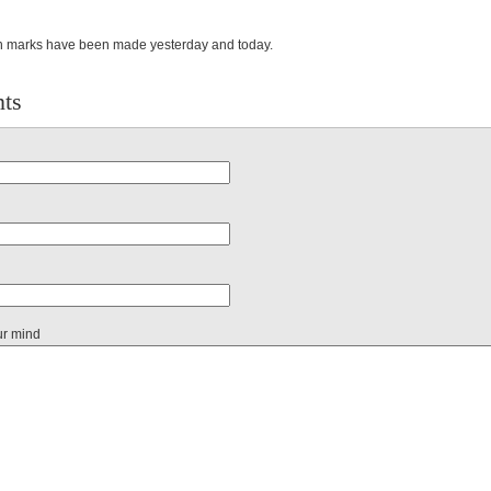
n marks have been made yesterday and today.
ts
ur mind