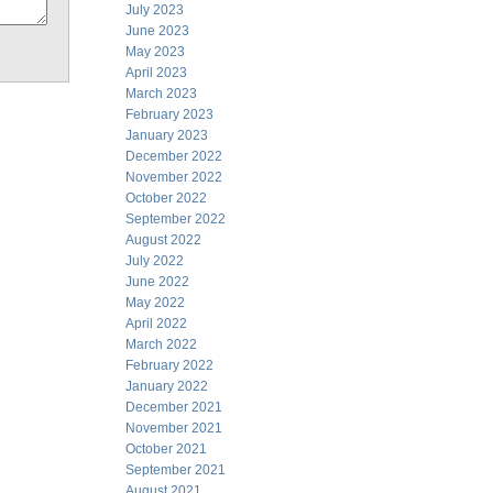
July 2023
June 2023
May 2023
April 2023
March 2023
February 2023
January 2023
December 2022
November 2022
October 2022
September 2022
August 2022
July 2022
June 2022
May 2022
April 2022
March 2022
February 2022
January 2022
December 2021
November 2021
October 2021
September 2021
August 2021