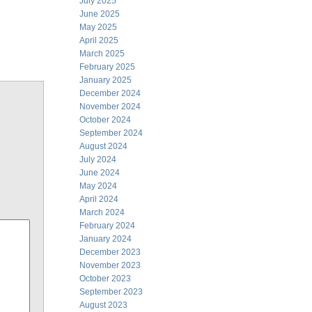
July 2025
June 2025
May 2025
April 2025
March 2025
February 2025
January 2025
December 2024
November 2024
October 2024
September 2024
August 2024
July 2024
June 2024
May 2024
April 2024
March 2024
February 2024
January 2024
December 2023
November 2023
October 2023
September 2023
August 2023