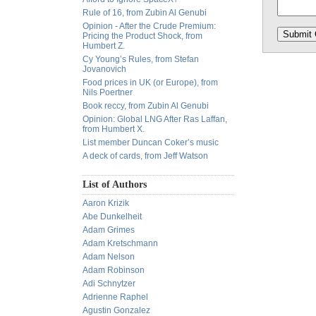
Rule of 16, from Zubin Al Genubi
Opinion - After the Crude Premium:
Pricing the Product Shock, from
Humbert Z.
Cy Young’s Rules, from Stefan
Jovanovich
Food prices in UK (or Europe), from
Nils Poertner
Book reccy, from Zubin Al Genubi
Opinion: Global LNG After Ras Laffan,
from Humbert X.
List member Duncan Coker’s music
A deck of cards, from Jeff Watson
List of Authors
Aaron Krizik
Abe Dunkelheit
Adam Grimes
Adam Kretschmann
Adam Nelson
Adam Robinson
Adi Schnytzer
Adrienne Raphel
Agustin Gonzalez