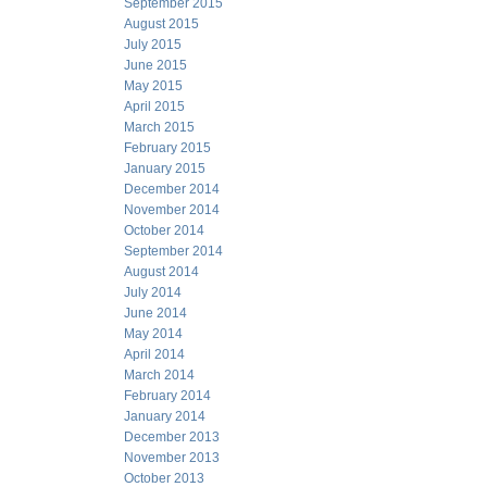
September 2015
August 2015
July 2015
June 2015
May 2015
April 2015
March 2015
February 2015
January 2015
December 2014
November 2014
October 2014
September 2014
August 2014
July 2014
June 2014
May 2014
April 2014
March 2014
February 2014
January 2014
December 2013
November 2013
October 2013