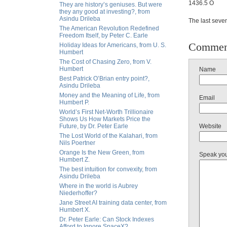
1436.5 O
They are history’s geniuses. But were
they any good at investing?, from
Asindu Drileba
The last seve
The American Revolution Redefined
Freedom Itself, by Peter C. Earle
Commen
Holiday Ideas for Americans, from U. S.
Humbert
The Cost of Chasing Zero, from V.
Humbert
Name
Best Patrick O’Brian entry point?,
Asindu Drileba
Money and the Meaning of Life, from
Email
Humbert P.
World’s First Net-Worth Trillionaire
Shows Us How Markets Price the
Future, by Dr. Peter Earle
Website
The Lost World of the Kalahari, from
Nils Poertner
Orange Is the New Green, from
Speak yo
Humbert Z.
The best intuition for convexity, from
Asindu Drileba
Where in the world is Aubrey
Niederhoffer?
Jane Street AI training data center, from
Humbert X.
Dr. Peter Earle: Can Stock Indexes
Afford to Ignore SpaceX?