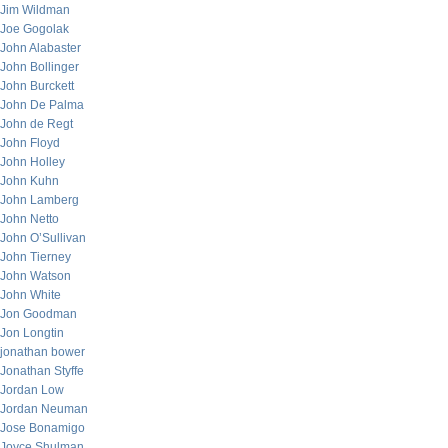
Jim Wildman
Joe Gogolak
John Alabaster
John Bollinger
John Burckett
John De Palma
John de Regt
John Floyd
John Holley
John Kuhn
John Lamberg
John Netto
John O’Sullivan
John Tierney
John Watson
John White
Jon Goodman
Jon Longtin
jonathan bower
Jonathan Styffe
Jordan Low
Jordan Neuman
Jose Bonamigo
Joyce Shulman