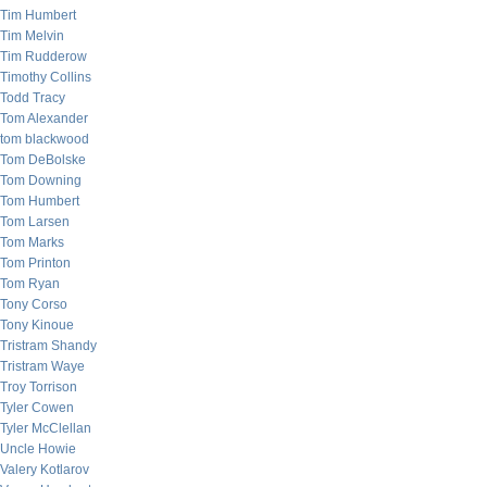
Tim Humbert
Tim Melvin
Tim Rudderow
Timothy Collins
Todd Tracy
Tom Alexander
tom blackwood
Tom DeBolske
Tom Downing
Tom Humbert
Tom Larsen
Tom Marks
Tom Printon
Tom Ryan
Tony Corso
Tony Kinoue
Tristram Shandy
Tristram Waye
Troy Torrison
Tyler Cowen
Tyler McClellan
Uncle Howie
Valery Kotlarov