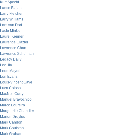
Kurt Specht
Lance Bialas
Larry Fletcher
Larry Williams
Lars van Dort
Laslo Minks
Laurel Kenner
Laurence Glazier
Lawrence Chan
Lawrence Schulman
Legacy Daily
Leo Jia
Leon Mayeri
Lon Evans
Louis-Vincent Gave
Luca Coloso
MacNeil Curry
Manuel Bravochico
Marco Loureiro
Marguerite Chandler
Marion Dreyfus
Mark Candon
Mark Goulston
Mark Graham