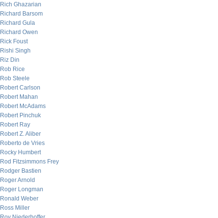
Rich Ghazarian
Richard Barsom
Richard Gula
Richard Owen
Rick Foust
Rishi Singh
Riz Din
Rob Rice
Rob Steele
Robert Carlson
Robert Mahan
Robert McAdams
Robert Pinchuk
Robert Ray
Robert Z. Aliber
Roberto de Vries
Rocky Humbert
Rod Fitzsimmons Frey
Rodger Bastien
Roger Arnold
Roger Longman
Ronald Weber
Ross Miller
Roy Niederhoffer