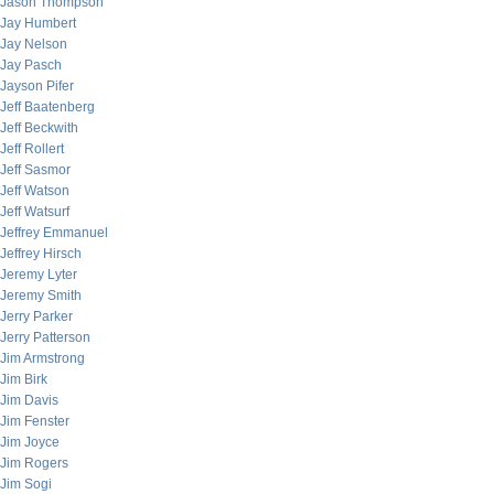
Jason Thompson
Jay Humbert
Jay Nelson
Jay Pasch
Jayson Pifer
Jeff Baatenberg
Jeff Beckwith
Jeff Rollert
Jeff Sasmor
Jeff Watson
Jeff Watsurf
Jeffrey Emmanuel
Jeffrey Hirsch
Jeremy Lyter
Jeremy Smith
Jerry Parker
Jerry Patterson
Jim Armstrong
Jim Birk
Jim Davis
Jim Fenster
Jim Joyce
Jim Rogers
Jim Sogi