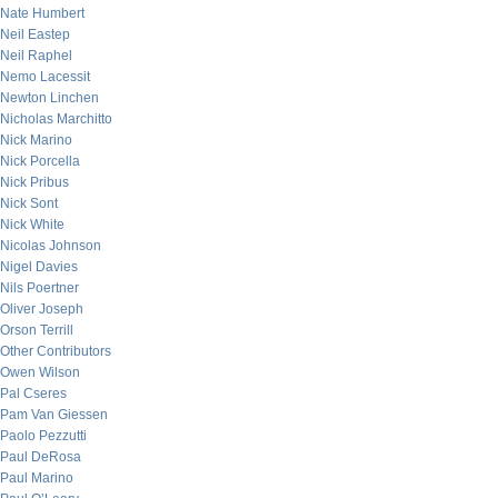
Nate Humbert
Neil Eastep
Neil Raphel
Nemo Lacessit
Newton Linchen
Nicholas Marchitto
Nick Marino
Nick Porcella
Nick Pribus
Nick Sont
Nick White
Nicolas Johnson
Nigel Davies
Nils Poertner
Oliver Joseph
Orson Terrill
Other Contributors
Owen Wilson
Pal Cseres
Pam Van Giessen
Paolo Pezzutti
Paul DeRosa
Paul Marino