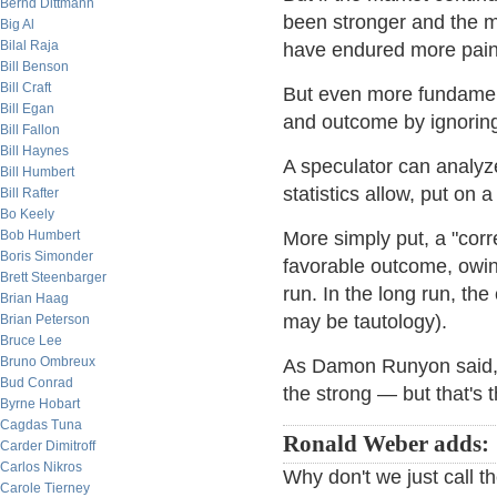
Bernd Dittmann
been stronger and the ma
Big Al
Bilal Raja
have endured more pain 
Bill Benson
Bill Craft
But even more fundament
Bill Egan
and outcome by ignoring 
Bill Fallon
Bill Haynes
A speculator can analyze
Bill Humbert
statistics allow, put on 
Bill Rafter
Bo Keely
Bob Humbert
More simply put, a "cor
Boris Simonder
favorable outcome, owing
Brett Steenbarger
run. In the long run, th
Brian Haag
may be tautology).
Brian Peterson
Bruce Lee
Bruno Ombreux
As Damon Runyon said, "T
Bud Conrad
the strong — but that's 
Byrne Hobart
Cagdas Tuna
Ronald Weber adds:
Carder Dimitroff
Carlos Nikros
Why don't we just call 
Carole Tierney