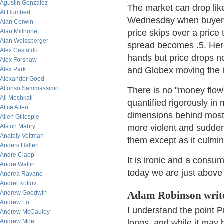
Agustin Gonzalez
The market can drop lik
Al Humbert
Wednesday when buyers p
Alan Corwin
Alan Millhone
price skips over a price 
Alan Weissberger
spread becomes .5. Here
Alex Castaldo
hands but price drops no
Alex Forshaw
and Globex moving the i
Alex Park
Alexander Good
Alfonso Sammassimo
There is no "money flow",
Ali Meshkati
quantified rigorously in 
Alice Allen
dimensions behind most
Allen Gillespie
Alston Mabry
more violent and sudden
Anatoly Veltman
them except as it culmin
Anders Hallen
Andre Clapp
It is ironic and a consu
Andre Wallin
today we are just above
Andrea Ravano
Andrei Kotlov
Andrew Goodwin
Adam Robinson writ
Andrew Lo
I understand the point 
Andrew McCauley
Andrew Moe
longs, and while it may 