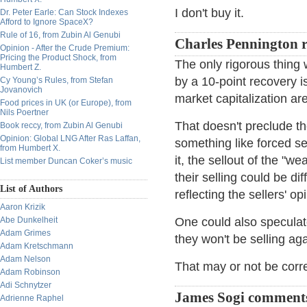
I don't buy it.
Dr. Peter Earle: Can Stock Indexes
Afford to Ignore SpaceX?
Rule of 16, from Zubin Al Genubi
Charles Pennington r
Opinion - After the Crude Premium:
Pricing the Product Shock, from
The only rigorous thing
Humbert Z.
by a 10-point recovery i
Cy Young’s Rules, from Stefan
Jovanovich
market capitalization ar
Food prices in UK (or Europe), from
Nils Poertner
That doesn't preclude t
Book reccy, from Zubin Al Genubi
Opinion: Global LNG After Ras Laffan,
something like forced se
from Humbert X.
it, the sellout of the "we
List member Duncan Coker’s music
their selling could be dif
List of Authors
reflecting the sellers' op
Aaron Krizik
Abe Dunkelheit
One could also speculat
Adam Grimes
they won't be selling agai
Adam Kretschmann
Adam Nelson
That may or not be correct
Adam Robinson
Adi Schnytzer
James Sogi comment
Adrienne Raphel