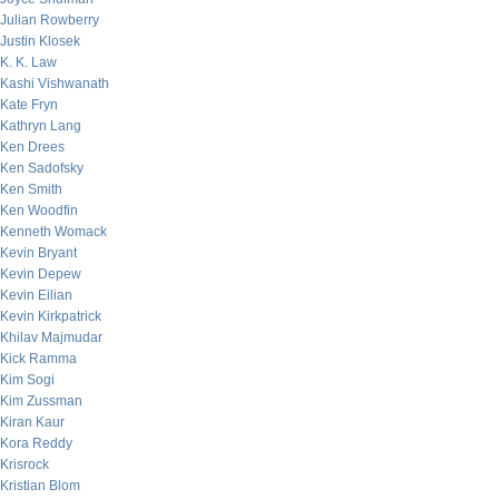
Julian Rowberry
Justin Klosek
K. K. Law
Kashi Vishwanath
Kate Fryn
Kathryn Lang
Ken Drees
Ken Sadofsky
Ken Smith
Ken Woodfin
Kenneth Womack
Kevin Bryant
Kevin Depew
Kevin Eilian
Kevin Kirkpatrick
Khilav Majmudar
Kick Ramma
Kim Sogi
Kim Zussman
Kiran Kaur
Kora Reddy
Krisrock
Kristian Blom