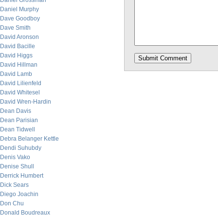
Daniel Grossman
Daniel Murphy
Dave Goodboy
Dave Smith
David Aronson
David Bacille
David Higgs
David Hillman
David Lamb
David Lilienfeld
David Whitesel
David Wren-Hardin
Dean Davis
Dean Parisian
Dean Tidwell
Debra Belanger Kettle
Dendi Suhubdy
Denis Vako
Denise Shull
Derrick Humbert
Dick Sears
Diego Joachin
Don Chu
Donald Boudreaux