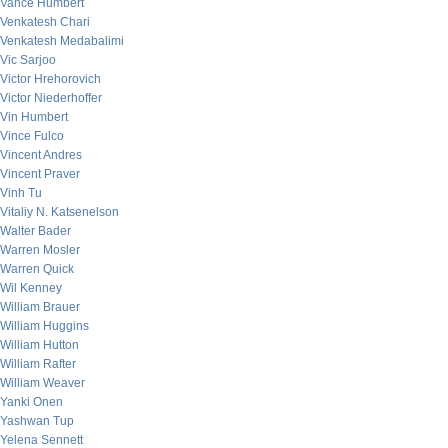
Vance Humbert
Venkatesh Chari
Venkatesh Medabalimi
Vic Sarjoo
Victor Hrehorovich
Victor Niederhoffer
Vin Humbert
Vince Fulco
Vincent Andres
Vincent Praver
Vinh Tu
Vitaliy N. Katsenelson
Walter Bader
Warren Mosler
Warren Quick
Wil Kenney
William Brauer
William Huggins
William Hutton
William Rafter
William Weaver
Yanki Onen
Yashwan Tup
Yelena Sennett