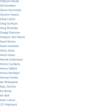
Gibbons Burke
Gil Humbert
Glenn Escovedo
Gordon Haave
Greg Calvin
Greg Gorham
Greg Rehmke
Gregg Rainone
Gregory Van Kipnis
Gyve Bones
Hank Humbert
Hany Saad
Henri Huws
Henrik Andersson
Henry Carstens
Henry Gifford
Henry McGilton
Hernan Avella
Ian Brakspear
Ingo Zachos
Ira Brody
Iris Bell
Isam Laroui
J.P. Highland