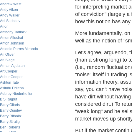
Andrew West
for interpreting market a
Andy Aiken
of conviction" (largely a 
Andy Waller
how this notion has any 
Ani Sachdev
Anon
Anthony Tadlock
More fundamentally, on r
Anton Allostrat
well as the notion of "
Anton Johnson
Antonio Porres Miranda
Let's agree, arguendo, th
Ari Oliver
(than a strong long) to
Ari Siegel
Arman Agdaian
(i.e., random fluctuation
Art Cooper
"noise" itself in trading
Arthur Cooper
information theory, assum
Ashton Tate
Asindu Drileba
say, you can't have nois
Aubrey Niederhoffer
have dirt without having
B.S Rajput
considered dirt.) To ret
Barry Gitarts
Barry Quigley
"weak long" and he sells
Barry Ritholtz
market moves up shortly 
Barry Stratig
Ben Roberts
But if the market conti