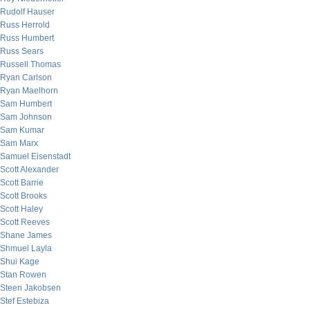
Rudolf Hauser
Russ Herrold
Russ Humbert
Russ Sears
Russell Thomas
Ryan Carlson
Ryan Maelhorn
Sam Humbert
Sam Johnson
Sam Kumar
Sam Marx
Samuel Eisenstadt
Scott Alexander
Scott Barrie
Scott Brooks
Scott Haley
Scott Reeves
Shane James
Shmuel Layla
Shui Kage
Stan Rowen
Steen Jakobsen
Stef Estebiza