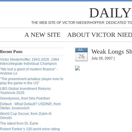
DAILY
THE WEB SITE OF VICTOR NIEDERHOFFER: DEDICATED TO
A NEW SITE
ABOUT VICTOR NIE
Weak Longs Sh
JUL
Recent Posts
26
July 26, 2007 |
Victor Niederhoffer, 1943-2026, 1964
Intercollegiate Individual Champion
“We lost a giant of modern finance” -
Andrew Lo
“The preeminent amateur player ever to
play the game in the US”
UBS Global Investment Returns
Yearbook 2026
Greedyness, from Nils Poertner
Default - What Default? USDINR, from
Stefan Jovanovich
World Cup Soccer, from Zubin Al
Genubi
The latest from Dr. Earle
Robert Parker’s 100-point wine rating