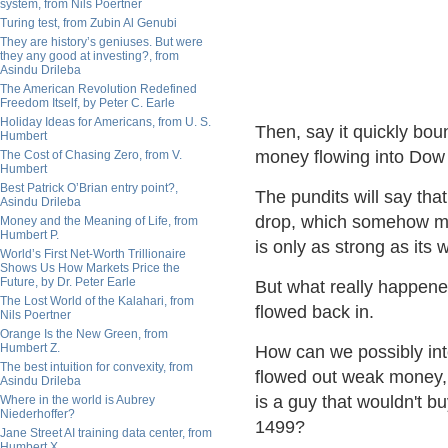
system, from Nils Poertner
Turing test, from Zubin Al Genubi
They are history’s geniuses. But were
they any good at investing?, from
Asindu Drileba
The American Revolution Redefined
Freedom Itself, by Peter C. Earle
Holiday Ideas for Americans, from U. S.
Then, say it quickly bo
Humbert
money flowing into Dow 
The Cost of Chasing Zero, from V.
Humbert
Best Patrick O’Brian entry point?,
The pundits will say tha
Asindu Drileba
drop, which somehow ma
Money and the Meaning of Life, from
Humbert P.
is only as strong as its 
World’s First Net-Worth Trillionaire
Shows Us How Markets Price the
Future, by Dr. Peter Earle
But what really happen
The Lost World of the Kalahari, from
flowed back in.
Nils Poertner
Orange Is the New Green, from
Humbert Z.
How can we possibly in
The best intuition for convexity, from
flowed out weak money, 
Asindu Drileba
is a guy that wouldn't bu
Where in the world is Aubrey
Niederhoffer?
1499?
Jane Street AI training data center, from
Humbert X.