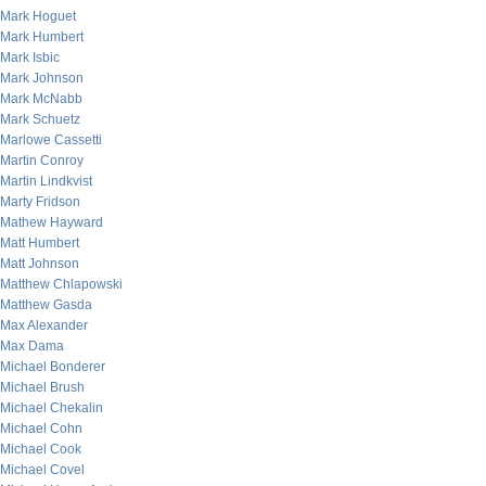
Mark Hoguet
Mark Humbert
Mark Isbic
Mark Johnson
Mark McNabb
Mark Schuetz
Marlowe Cassetti
Martin Conroy
Martin Lindkvist
Marty Fridson
Mathew Hayward
Matt Humbert
Matt Johnson
Matthew Chlapowski
Matthew Gasda
Max Alexander
Max Dama
Michael Bonderer
Michael Brush
Michael Chekalin
Michael Cohn
Michael Cook
Michael Covel