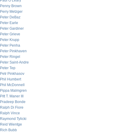
Paul O’Leary
Penny Brown
Perry Metzger
Peter DeBaz
Peter Earle
Peter Gardiner
Peter Grieve
Peter Krupp
Peter Penha
Peter Pinkhaven
Peter Ringel
Peter Saint-Andre
Peter Tep
Petr Pinkhasov
Phil Humbert
Phil McDonnell
Pippa Malmgren
Pitt T. Maner III
Pradeep Bonde
Ralph Di Fiore
Ralph Vince
Raymond Tylicki
Reid Wientge
Rich Bubb