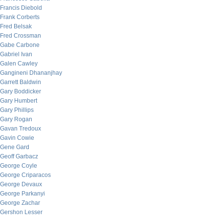
Francis Diebold
Frank Corberts
Fred Belsak
Fred Crossman
Gabe Carbone
Gabriel Ivan
Galen Cawley
Gangineni Dhananjhay
Garrett Baldwin
Gary Boddicker
Gary Humbert
Gary Phillips
Gary Rogan
Gavan Tredoux
Gavin Cowie
Gene Gard
Geoff Garbacz
George Coyle
George Criparacos
George Devaux
George Parkanyi
George Zachar
Gershon Lesser