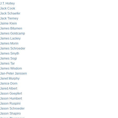
J.T. Holley
Jack Cook
Jack Schaefer
Jack Tierney
Jaime Klein
James Bitumen
James Goldcamp
James Lackey
James Morin
James Schroeder
James Smyth
James Sogi
James Tar
James Wisdom
Jan-Peter Janssen
Janet Murphy
Janice Dorn
Jared Albert
Jason Goepfert
Jason Humbert
Jason Ruspini
Jason Schroeder
Jason Shapiro