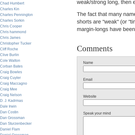
weak/strong long, then
Chad Humbert
Charles Kin
The fact that many names
Charles Pennington
Charles Sorkin
shorts are "weak" (or "ti
Chris Cooper
margin-longs have been 
Chris hammond
Chris James
Christopher Tucker
Comments
Cliff Roche
Clive Burlin
Cole Walton
Name
Corban Bates
Craig Bowles
Craig Cuyler
Email
Craig Maccagno
Craig Mee
Craig Nelson
Website
D. J. Kadrmas
Dale Irwin
Dan Costin
Speak your mind
Dan Grossman
Dan Sturzenbecker
Daniel Flam