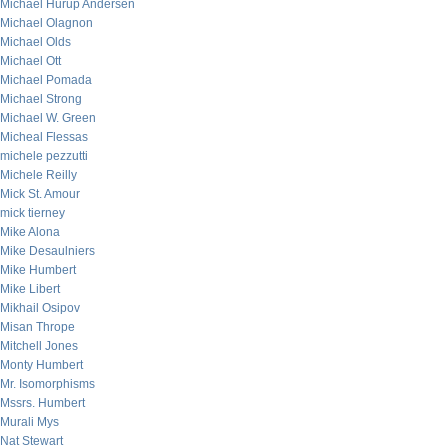
Michael Hurup Andersen
Michael Olagnon
Michael Olds
Michael Ott
Michael Pomada
Michael Strong
Michael W. Green
Micheal Flessas
michele pezzutti
Michele Reilly
Mick St. Amour
mick tierney
Mike Alona
Mike Desaulniers
Mike Humbert
Mike Libert
Mikhail Osipov
Misan Thrope
Mitchell Jones
Monty Humbert
Mr. Isomorphisms
Mssrs. Humbert
Murali Mys
Nat Stewart