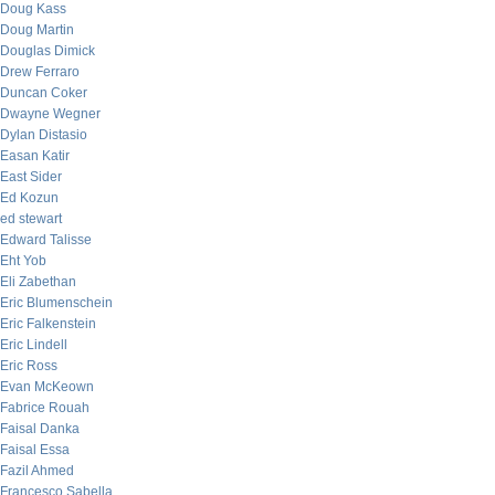
Doug Kass
Doug Martin
Douglas Dimick
Drew Ferraro
Duncan Coker
Dwayne Wegner
Dylan Distasio
Easan Katir
East Sider
Ed Kozun
ed stewart
Edward Talisse
Eht Yob
Eli Zabethan
Eric Blumenschein
Eric Falkenstein
Eric Lindell
Eric Ross
Evan McKeown
Fabrice Rouah
Faisal Danka
Faisal Essa
Fazil Ahmed
Francesco Sabella