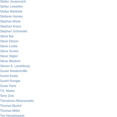
Stefan Jovanovich
Stefan Lewellen
Stefan Martinek
Stefanie Harvey
Stephan Bisse
Stephan Kraus
Stephen Schneider
Steve Bal
Steve Ellison
Steve Leslie
Steve Scoles
Steve Stigler
Steve Wisdom
Steven E. Landsburg
Susan Niederhoffer
Sushil Kedia
Sushil Rungta
Susie Paris
T.K. Marks
Terry Zink
Theodosis Athanasiadis
Thomas Bjurlof
Thomas Miller
Tim Hesselsweet