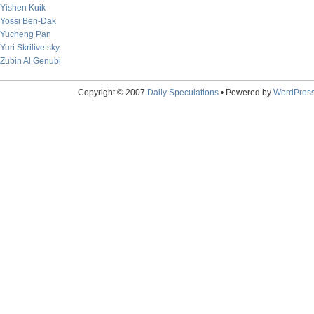
Yishen Kuik
Yossi Ben-Dak
Yucheng Pan
Yuri Skrilivetsky
Zubin Al Genubi
Copyright © 2007
Daily Speculations
• Powered by
WordPres