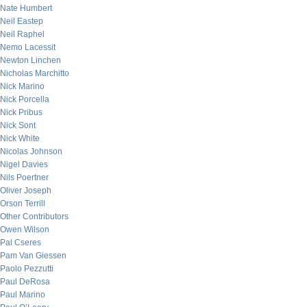
Nate Humbert
Neil Eastep
Neil Raphel
Nemo Lacessit
Newton Linchen
Nicholas Marchitto
Nick Marino
Nick Porcella
Nick Pribus
Nick Sont
Nick White
Nicolas Johnson
Nigel Davies
Nils Poertner
Oliver Joseph
Orson Terrill
Other Contributors
Owen Wilson
Pal Cseres
Pam Van Giessen
Paolo Pezzutti
Paul DeRosa
Paul Marino