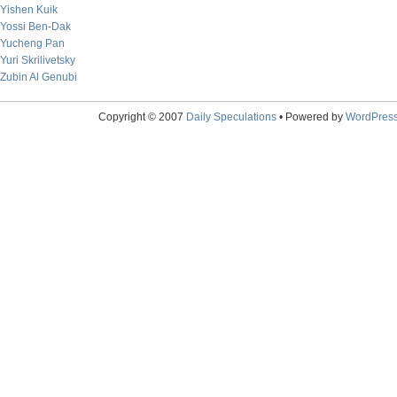
Yishen Kuik
Yossi Ben-Dak
Yucheng Pan
Yuri Skrilivetsky
Zubin Al Genubi
Copyright © 2007
Daily Speculations
• Powered by
WordPres