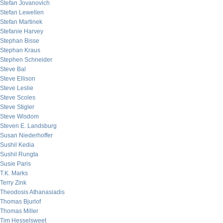
Stefan Jovanovich
Stefan Lewellen
Stefan Martinek
Stefanie Harvey
Stephan Bisse
Stephan Kraus
Stephen Schneider
Steve Bal
Steve Ellison
Steve Leslie
Steve Scoles
Steve Stigler
Steve Wisdom
Steven E. Landsburg
Susan Niederhoffer
Sushil Kedia
Sushil Rungta
Susie Paris
T.K. Marks
Terry Zink
Theodosis Athanasiadis
Thomas Bjurlof
Thomas Miller
Tim Hesselsweet