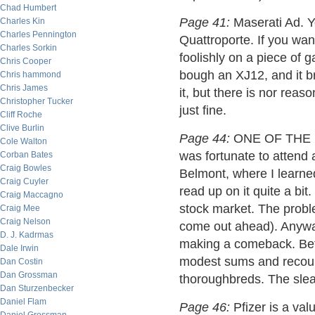
Chad Humbert
Page 41:
Maserati Ad. Y
Charles Kin
Charles Pennington
Quattroporte. If you wan
Charles Sorkin
foolishly on a piece of 
Chris Cooper
bough an XJ12, and it b
Chris hammond
Chris James
it, but there is nor reas
Christopher Tucker
just fine.
Cliff Roche
Clive Burlin
Page 44:
ONE OF THE B
Cole Walton
was fortunate to attend 
Corban Bates
Craig Bowles
Belmont, where I learned
Craig Cuyler
read up on it quite a bit.
Craig Maccagno
stock market. The problem
Craig Mee
Craig Nelson
come out ahead). Anyway,
D. J. Kadrmas
making a comeback. Bett
Dale Irwin
modest sums and recoup
Dan Costin
Dan Grossman
thoroughbreds. The sleaz
Dan Sturzenbecker
Daniel Flam
Page 46:
Pfizer is a val