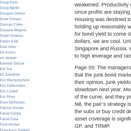
Doug Kass
weakened. Productivity 
Doug Martin
since profits are staying
Douglas Dimick
Housing was destined to
Drew Ferraro
Duncan Coker
holding up reasonably we
Dwayne Wegner
for bond yield to come d
Dylan Distasio
dollars, we are cool. Unl
Easan Katir
East Sider
Singapore and Russia. H
Ed Kozun
to high leverage and rai
ed stewart
Edward Talisse
Page 55:
The managers 
Eht Yob
that the junk bond market
Eli Zabethan
Eric Blumenschein
their opinion, junk yield
Eric Falkenstein
slowdown next year. Mor
Eric Lindell
of the curve, and they p
Eric Ross
Evan McKeown
fall, the pair’s strategy
Fabrice Rouah
the subs or buy credit d
Faisal Danka
asset coverage is signif
Faisal Essa
Fazil Ahmed
GP, and TRMP.
Francesco Sabella