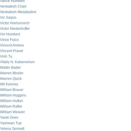
Vance Humbert
Venkatesh Chari
Venkatesh Medabalimi
Vic Sarjoo
Victor Hrehorovich
Victor Niederhoffer
Vin Humbert
Vince Fulco
Vincent Andres
Vincent Praver
Vinh Tu
Vitaliy N. Katsenelson
Walter Bader
Warren Mosler
Warren Quick
Wil Kenney
William Brauer
William Huggins
William Hutton
William Rafter
William Weaver
Yanki Onen
Yashwan Tup
Yelena Sennett