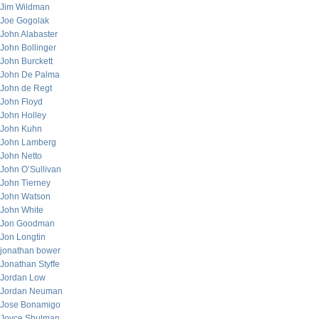
Jim Wildman
Joe Gogolak
John Alabaster
John Bollinger
John Burckett
John De Palma
John de Regt
John Floyd
John Holley
John Kuhn
John Lamberg
John Netto
John O’Sullivan
John Tierney
John Watson
John White
Jon Goodman
Jon Longtin
jonathan bower
Jonathan Styffe
Jordan Low
Jordan Neuman
Jose Bonamigo
Joyce Shulman