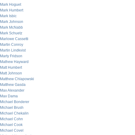
Mark Hoguet
Mark Humbert
Mark Isbic
Mark Johnson
Mark McNabb
Mark Schuetz
Marlowe Cassetti
Martin Conroy
Martin Lindkvist
Marty Fridson
Mathew Hayward
Matt Humbert
Matt Johnson
Matthew Chlapowski
Matthew Gasda
Max Alexander
Max Dama
Michael Bonderer
Michael Brush
Michael Chekalin
Michael Cohn
Michael Cook
Michael Covel