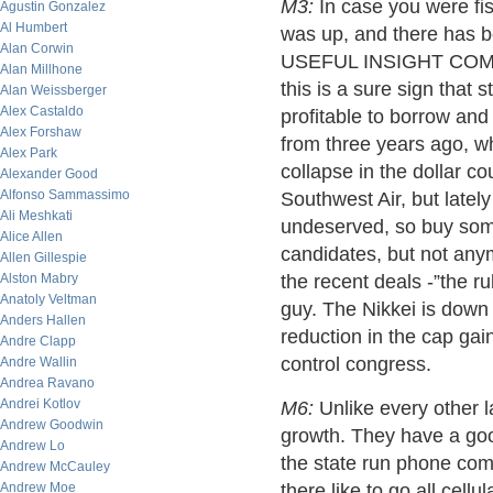
M3:
In case you were fis
Agustin Gonzalez
Al Humbert
was up, and there has 
Alan Corwin
USEFUL INSIGHT COMING:
Alan Millhone
this is a sure sign that 
Alan Weissberger
Alex Castaldo
profitable to borrow an
Alex Forshaw
from three years ago, w
Alex Park
collapse in the dollar co
Alexander Good
Alfonso Sammassimo
Southwest Air, but latel
Ali Meshkati
undeserved, so buy some
Alice Allen
candidates, but not any
Allen Gillespie
Alston Mabry
the recent deals -”the
Anatoly Veltman
guy. The Nikkei is down
Anders Hallen
reduction in the cap gai
Andre Clapp
control congress.
Andre Wallin
Andrea Ravano
Andrei Kotlov
M6:
Unlike every other 
Andrew Goodwin
growth. They have a goo
Andrew Lo
the state run phone co
Andrew McCauley
Andrew Moe
there like to go all cellu