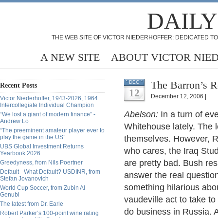
DAILY
THE WEB SITE OF VICTOR NIEDERHOFFER: DEDICATED TO
A NEW SITE
ABOUT VICTOR NIE
The Barron’s R
DEC
Recent Posts
12
December 12, 2006 |
Victor Niederhoffer, 1943-2026, 1964
Intercollegiate Individual Champion
Abelson:
In a turn of eve
“We lost a giant of modern finance” -
Andrew Lo
Whitehouse lately. The
“The preeminent amateur player ever to
play the game in the US”
themselves. However, R
UBS Global Investment Returns
who cares, the Iraq Stud
Yearbook 2026
are pretty bad. Bush re
Greedyness, from Nils Poertner
Default - What Default? USDINR, from
answer the real questio
Stefan Jovanovich
something hilarious abo
World Cup Soccer, from Zubin Al
Genubi
vaudeville act to take t
The latest from Dr. Earle
do business in Russia. 
Robert Parker’s 100-point wine rating