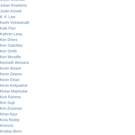
Julian Rowberry
Justin Klosek
K. K. Law
Kashi Vishwanath
Kate Fryn
Kathryn Lang
Ken Drees
Ken Sadofsky
Ken Smith
Ken Woodfin
Kenneth Womack
Kevin Bryant
Kevin Depew
Kevin Eilian
Kevin Kirkpatrick
Khilav Majmudar
Kick Ramma
Kim Sogi
Kim Zussman
Kiran Kaur
Kora Reddy
Krisrock
Kristian Blom