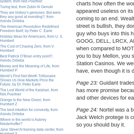
system, from Nils Poertner
charts how often the wor
Turing test, from Zubin Al Genubi
appeared useless on its 
They are history’s geniuses. But were
they any good at investing?, from
coming to an end. Wealth
Asindu Drileba
street is bullish, they d
The American Revolution Redefined
Freedom Itself, by Peter C. Earle
guy who buys into this 
Holiday Ideas for Americans, from U. S.
GOOG, DELL, LRCX, AMA
Humbert
The Cost of Chasing Zero, from V.
when compared to MOT. T
Humbert
you to buy Mellon, you 
Best Patrick O’Brian entry point?,
Asindu Drileba
Station Casinos. We wer
Money and the Meaning of Life, from
have, even though it is d
Humbert P.
World’s First Net-Worth Trillionaire
Shows Us How Markets Price the
Page 23:
Guidant trades 
Future, by Dr. Peter Earle
has more promise becaus
The Lost World of the Kalahari, from
Nils Poertner
and other devices for ea
Orange Is the New Green, from
Humbert Z.
Page 24:
Nortel was a big
The best intuition for convexity, from
Asindu Drileba
Jack Welch protege is c
Where in the world is Aubrey
Niederhoffer?
so you should buy it.
Jane Street AI training data center, from
Humbert X.