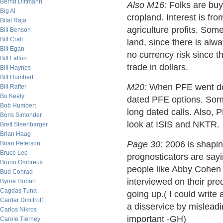
Bernd Dittmann
Also M16:
Folks are buyin
Big Al
cropland. Interest is from
Bilal Raja
agriculture profits. Som
Bill Benson
Bill Craft
land, since there is alwa
Bill Egan
no currency risk since t
Bill Fallon
trade in dollars.
Bill Haynes
Bill Humbert
M20:
When PFE went down
Bill Rafter
Bo Keely
dated PFE options. Som
Bob Humbert
long dated calls. Also, 
Boris Simonder
look at ISIS and NKTR.
Brett Steenbarger
Brian Haag
Page 30:
2006 is shaping
Brian Peterson
Bruce Lee
prognosticators are sayi
Bruno Ombreux
people like Abby Cohen (
Bud Conrad
interviewed on their pred
Byrne Hobart
Cagdas Tuna
going up.( I could write 
Carder Dimitroff
a disservice by misleadi
Carlos Nikros
important -GH)
Carole Tierney