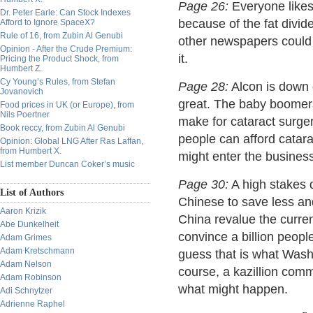
Page 26:
Everyone like
Dr. Peter Earle: Can Stock Indexes
because of the fat divide
Afford to Ignore SpaceX?
Rule of 16, from Zubin Al Genubi
other newspapers could u
Opinion - After the Crude Premium:
it.
Pricing the Product Shock, from
Humbert Z.
Cy Young’s Rules, from Stefan
Page 28:
Alcon is down o
Jovanovich
great. The baby boomers
Food prices in UK (or Europe), from
Nils Poertner
make for cataract surger
Book reccy, from Zubin Al Genubi
people can afford catar
Opinion: Global LNG After Ras Laffan,
from Humbert X.
might enter the business.
List member Duncan Coker’s music
Page 30:
A high stakes d
List of Authors
Chinese to save less an
Aaron Krizik
China revalue the curren
Abe Dunkelheit
convince a billion peop
Adam Grimes
Adam Kretschmann
guess that is what Was
Adam Nelson
course, a kazillion com
Adam Robinson
what might happen.
Adi Schnytzer
Adrienne Raphel