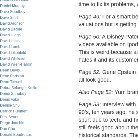
Daniel Grossman
time to fix its problems, 
Daniel Murphy
Dave Goodboy
Page 49:
For a smart bet
Dave Smith
David Aronson
valuations but is getting
David Bacille
David Higgs
Page 50:
A Disney Patent
David Hillman
videos available on Ipod
David Lamb
This is weird because 
David Lilienfeld
David Whitesel
hates it and its customer
David Wren-Hardin
Dean Davis
Page 52:
Gene Epstein 
Dean Parisian
all look good.
Dean Tidwell
Debra Belanger Kettle
Also Page 52:
Yum brand
Dendi Suhubdy
Denis Vako
Page 53:
Interview with 
Denise Shull
Derrick Humbert
90’s, ten years ago, he 
Dick Sears
spurt due to tech, and h
Diego Joachin
still feels good about t
Don Chu
historical standards. Th
Donald Boudreaux