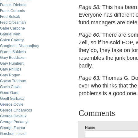
Francis Diebold
Page 58:
This has been 
Frank Corberts
Everyone has different 
Fred Belsak
fund managers are defen
Fred Crossman
Gabe Carbone
Page 60:
There are some
Gabriel Ivan
Galen Cawley
Zell, so if he sold EOP
Gangineni Dhananjhay
they do, they take on t
Garrett Baldwin
resembles the junk bond 
Gary Boddicker
Gary Humbert
badly.
Gary Phillips
Gary Rogan
Page 63:
Thomas G. Donl
Gavan Tredoux
ever who thinks that th
Gavin Cowie
problems is a good one.
Gene Gard
Geoff Garbacz
George Coyle
George Criparacos
Comments
George Devaux
George Parkanyi
Name
George Zachar
Gershon Lesser