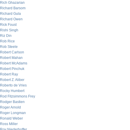
Rich Ghazarian
Richard Barsom
Richard Gula
Richard Owen
Rick Foust
Rishi Singh
Riz Din
Rob Rice
Rob Steele
Robert Carlson
Robert Mahan
Robert McAdams
Robert Pinchuk
Robert Ray
Robert Z. Aliber
Roberto de Vries
Rocky Humbert
Rod Fitzsimmons Frey
Rodger Bastien
Roger Arnold
Roger Longman
Ronald Weber
Ross Miller
Roy Niederhoffer