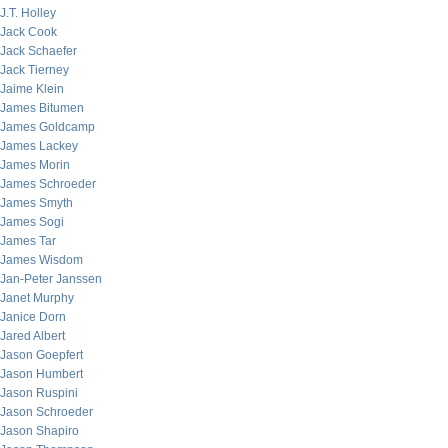
J.T. Holley
Jack Cook
Jack Schaefer
Jack Tierney
Jaime Klein
James Bitumen
James Goldcamp
James Lackey
James Morin
James Schroeder
James Smyth
James Sogi
James Tar
James Wisdom
Jan-Peter Janssen
Janet Murphy
Janice Dorn
Jared Albert
Jason Goepfert
Jason Humbert
Jason Ruspini
Jason Schroeder
Jason Shapiro