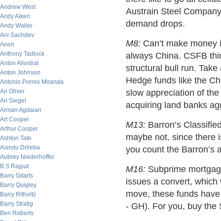
Andrew West
Austrain Steel Company 
Andy Aiken
demand drops.
Andy Waller
Ani Sachdev
M8:
Can’t make money in
Anon
Anthony Tadlock
always China. CSFB thin
Anton Allostrat
structural bull run. Tak
Anton Johnson
Hedge funds like the Chin
Antonio Porres Miranda
Ari Oliver
slow appreciation of the
Ari Siegel
acquiring land banks agg
Arman Agdaian
Art Cooper
M13:
Barron’s Classifie
Arthur Cooper
maybe not, since there is
Ashton Tate
Asindu Drileba
you count the Barron’s a
Aubrey Niederhoffer
B.S Rajput
M16:
Subprime mortgages
Barry Gitarts
issues a convert, which 
Barry Quigley
move, these funds have 
Barry Ritholtz
Barry Stratig
- GH). For you, buy the 
Ben Roberts