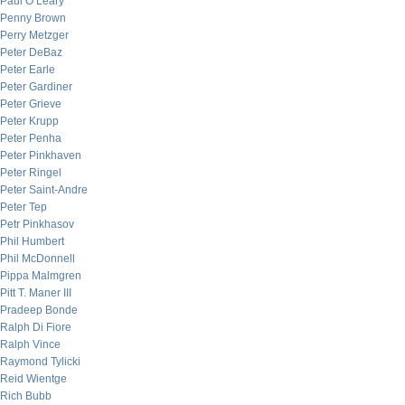
Paul O’Leary
Penny Brown
Perry Metzger
Peter DeBaz
Peter Earle
Peter Gardiner
Peter Grieve
Peter Krupp
Peter Penha
Peter Pinkhaven
Peter Ringel
Peter Saint-Andre
Peter Tep
Petr Pinkhasov
Phil Humbert
Phil McDonnell
Pippa Malmgren
Pitt T. Maner III
Pradeep Bonde
Ralph Di Fiore
Ralph Vince
Raymond Tylicki
Reid Wientge
Rich Bubb