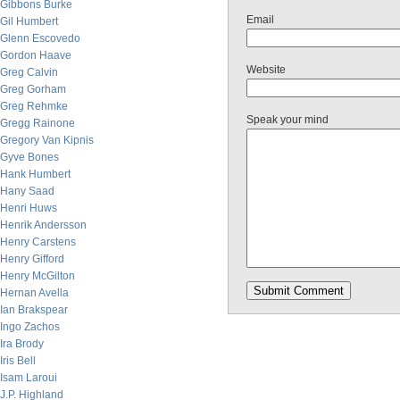
Gibbons Burke
Email
Gil Humbert
Glenn Escovedo
Gordon Haave
Website
Greg Calvin
Greg Gorham
Greg Rehmke
Speak your mind
Gregg Rainone
Gregory Van Kipnis
Gyve Bones
Hank Humbert
Hany Saad
Henri Huws
Henrik Andersson
Henry Carstens
Henry Gifford
Henry McGilton
Hernan Avella
Ian Brakspear
Ingo Zachos
Ira Brody
Iris Bell
Isam Laroui
J.P. Highland