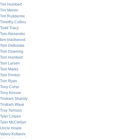
Tim Humbert
Tim Melvin
Tim Rudderow
Timothy Collins
Todd Tracy
Tom Alexander
tom blackwood
Tom DeBolske
Tom Downing
Tom Humbert
Tom Larsen
Tom Marks
Tom Printon
Tom Ryan
Tony Corso
Tony Kinoue
Tristram Shandy
Tristram Waye
Troy Torrison
Tyler Cowen
Tyler McClellan
Uncle Howie
Valery Kotlarov