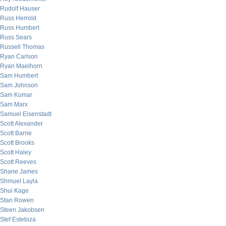
Rudolf Hauser
Russ Herrold
Russ Humbert
Russ Sears
Russell Thomas
Ryan Carlson
Ryan Maelhorn
Sam Humbert
Sam Johnson
Sam Kumar
Sam Marx
Samuel Eisenstadt
Scott Alexander
Scott Barrie
Scott Brooks
Scott Haley
Scott Reeves
Shane James
Shmuel Layla
Shui Kage
Stan Rowen
Steen Jakobsen
Stef Estebiza