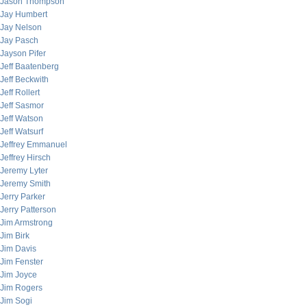
Jason Thompson
Jay Humbert
Jay Nelson
Jay Pasch
Jayson Pifer
Jeff Baatenberg
Jeff Beckwith
Jeff Rollert
Jeff Sasmor
Jeff Watson
Jeff Watsurf
Jeffrey Emmanuel
Jeffrey Hirsch
Jeremy Lyter
Jeremy Smith
Jerry Parker
Jerry Patterson
Jim Armstrong
Jim Birk
Jim Davis
Jim Fenster
Jim Joyce
Jim Rogers
Jim Sogi