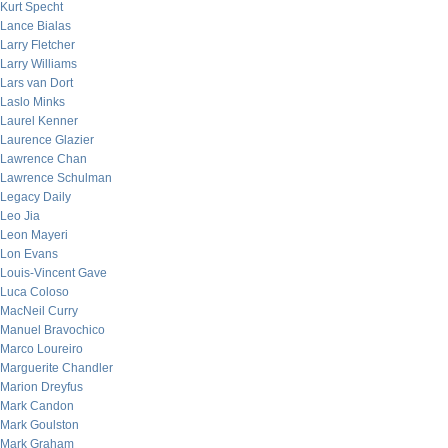
Kurt Specht
Lance Bialas
Larry Fletcher
Larry Williams
Lars van Dort
Laslo Minks
Laurel Kenner
Laurence Glazier
Lawrence Chan
Lawrence Schulman
Legacy Daily
Leo Jia
Leon Mayeri
Lon Evans
Louis-Vincent Gave
Luca Coloso
MacNeil Curry
Manuel Bravochico
Marco Loureiro
Marguerite Chandler
Marion Dreyfus
Mark Candon
Mark Goulston
Mark Graham