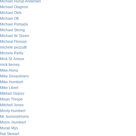
Michael Hurup Andersen
Michael Olagnon
Michael Olds
Michael Ott
Michael Pomada
Michael Strong
Michael W. Green
Micheal Flessas
michele pezzutti
Michele Reilly
Mick St. Amour
mick tierney
Mike Alona
Mike Desaulniers
Mike Humbert
Mike Libert
Mikhail Osipov
Misan Thrope
Mitchell Jones
Monty Humbert
Mr. Isomorphisms
Mssrs. Humbert
Murali Mys
Nat Stewart