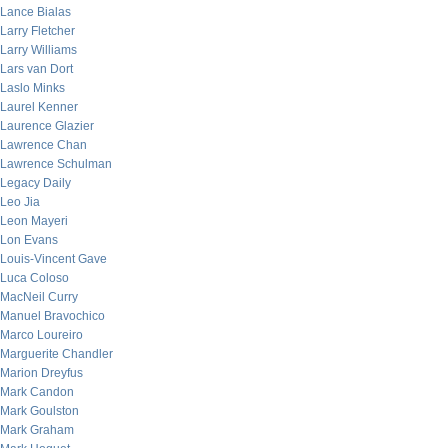
Lance Bialas
Larry Fletcher
Larry Williams
Lars van Dort
Laslo Minks
Laurel Kenner
Laurence Glazier
Lawrence Chan
Lawrence Schulman
Legacy Daily
Leo Jia
Leon Mayeri
Lon Evans
Louis-Vincent Gave
Luca Coloso
MacNeil Curry
Manuel Bravochico
Marco Loureiro
Marguerite Chandler
Marion Dreyfus
Mark Candon
Mark Goulston
Mark Graham