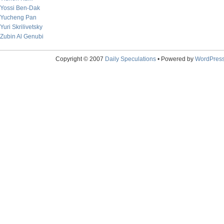
Yossi Ben-Dak
Yucheng Pan
Yuri Skrilivetsky
Zubin Al Genubi
Copyright © 2007
Daily Speculations
• Powered by
WordPres