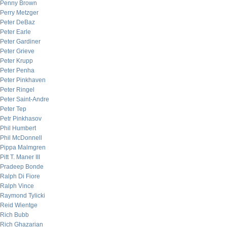
Penny Brown
Perry Metzger
Peter DeBaz
Peter Earle
Peter Gardiner
Peter Grieve
Peter Krupp
Peter Penha
Peter Pinkhaven
Peter Ringel
Peter Saint-Andre
Peter Tep
Petr Pinkhasov
Phil Humbert
Phil McDonnell
Pippa Malmgren
Pitt T. Maner III
Pradeep Bonde
Ralph Di Fiore
Ralph Vince
Raymond Tylicki
Reid Wientge
Rich Bubb
Rich Ghazarian