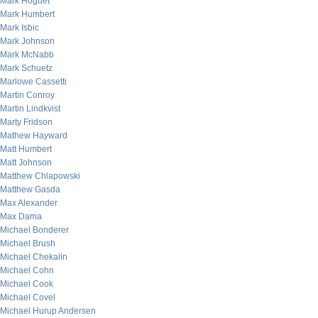
Mark Hoguet
Mark Humbert
Mark Isbic
Mark Johnson
Mark McNabb
Mark Schuetz
Marlowe Cassetti
Martin Conroy
Martin Lindkvist
Marty Fridson
Mathew Hayward
Matt Humbert
Matt Johnson
Matthew Chlapowski
Matthew Gasda
Max Alexander
Max Dama
Michael Bonderer
Michael Brush
Michael Chekalin
Michael Cohn
Michael Cook
Michael Covel
Michael Hurup Andersen