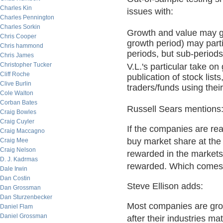
Charles Kin
issues with:
Charles Pennington
Charles Sorkin
Growth and value may go
Chris Cooper
growth period) may parti
Chris hammond
periods, but sub-period
Chris James
Christopher Tucker
V.L.'s particular take on
Cliff Roche
publication of stock list
Clive Burlin
traders/funds using their
Cole Walton
Corban Bates
Russell Sears mentions
Craig Bowles
Craig Cuyler
If the companies are rea
Craig Maccagno
buy market share at the
Craig Mee
Craig Nelson
rewarded in the markets
D. J. Kadrmas
rewarded. Which comes f
Dale Irwin
Dan Costin
Steve Ellison adds:
Dan Grossman
Dan Sturzenbecker
Most companies are grow
Daniel Flam
Daniel Grossman
after their industries 