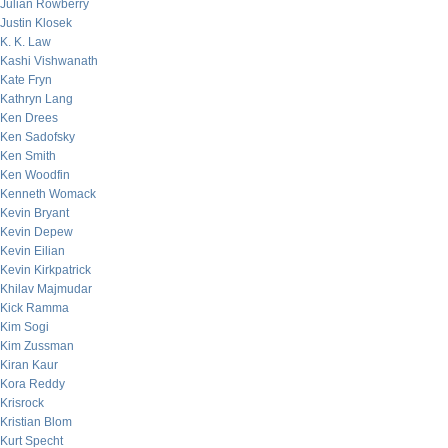
Julian Rowberry
Justin Klosek
K. K. Law
Kashi Vishwanath
Kate Fryn
Kathryn Lang
Ken Drees
Ken Sadofsky
Ken Smith
Ken Woodfin
Kenneth Womack
Kevin Bryant
Kevin Depew
Kevin Eilian
Kevin Kirkpatrick
Khilav Majmudar
Kick Ramma
Kim Sogi
Kim Zussman
Kiran Kaur
Kora Reddy
Krisrock
Kristian Blom
Kurt Specht