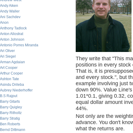
Andrew West
Andy Aiken
Andy Waller
Ani Sachdev
Anon
Anthony Tadlock
Anton Allostrat
Anton Johnson
Antonio Porres Miranda
Ari Oliver
Ari Siegel
They write that "This 
Arman Agdaian
positions in every stoc
Art Cooper
That is, it is presuppos
Arthur Cooper
and every stock.", but th
Ashton Tate
example involving just 
Asindu Drileba
down 90%. Value Line's f
Aubrey Niederhoffer
1.01*0.1, giving 0.32, c
B.S Rajput
equal dollar amount inv
Barry Gitarts
Barry Quigley
44%.
Barry Ritholtz
Not only are the weighti
Barry Stratig
advance. You don't know
Ben Roberts
what the returns are.
Bernd Dittmann