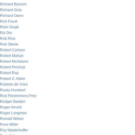
Richard Barsom
Richard Gula
Richard Owen
Rick Foust
Rishi Singh
Riz Din
Rob Rice
Rob Steele
Robert Carlson
Robert Mahan
Robert McAdams
Robert Pinchuk
Robert Ray
Robert Z. Aliber
Roberto de Vries
Rocky Humbert
Rod Fitzsimmons Frey
Rodger Bastien
Roger Arnold
Roger Longman
Ronald Weber
Ross Miller
Roy Niederhoffer