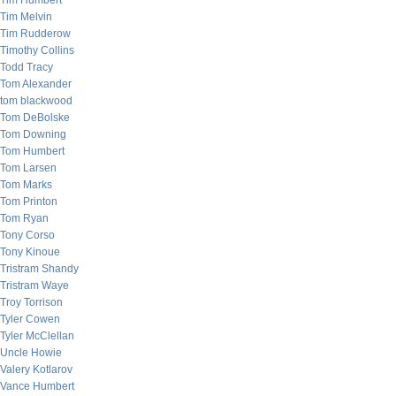
Tim Humbert
Tim Melvin
Tim Rudderow
Timothy Collins
Todd Tracy
Tom Alexander
tom blackwood
Tom DeBolske
Tom Downing
Tom Humbert
Tom Larsen
Tom Marks
Tom Printon
Tom Ryan
Tony Corso
Tony Kinoue
Tristram Shandy
Tristram Waye
Troy Torrison
Tyler Cowen
Tyler McClellan
Uncle Howie
Valery Kotlarov
Vance Humbert