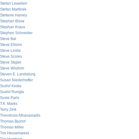
Stefan Lewellen
Stefan Martinek
Stefanie Harvey
Stephan Bisse
Stephan Kraus
Stephen Schneider
Steve Bal
Steve Ellison
Steve Leslie
Steve Scoles
Steve Stigler
Steve Wisdom
Steven E. Landsburg
Susan Niederhoffer
Sushil Kedia
Sushil Rungta
Susie Paris
T.K. Marks
Terry Zink
Theodosis Athanasiadis
Thomas Bjurlof
Thomas Miller
Tim Hesselsweet