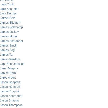
Jack Cook
Jack Schaefer
Jack Tierney
Jaime Klein
James Bitumen
James Goldcamp
James Lackey
James Morin
James Schroeder
James Smyth
James Sogi
James Tar
James Wisdom
Jan-Peter Janssen
Janet Murphy
Janice Dorn
Jared Albert
Jason Goepfert
Jason Humbert
Jason Ruspini
Jason Schroeder
Jason Shapiro
Jason Thompson