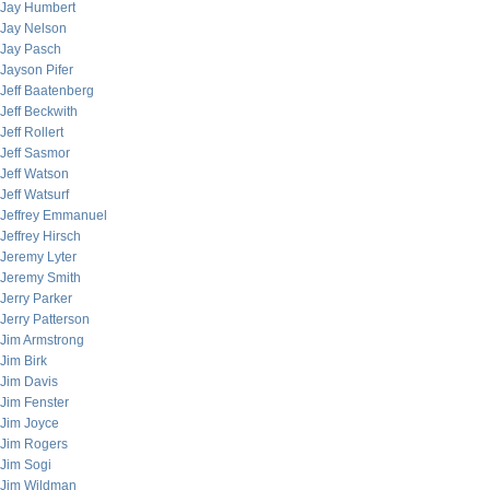
Jay Humbert
Jay Nelson
Jay Pasch
Jayson Pifer
Jeff Baatenberg
Jeff Beckwith
Jeff Rollert
Jeff Sasmor
Jeff Watson
Jeff Watsurf
Jeffrey Emmanuel
Jeffrey Hirsch
Jeremy Lyter
Jeremy Smith
Jerry Parker
Jerry Patterson
Jim Armstrong
Jim Birk
Jim Davis
Jim Fenster
Jim Joyce
Jim Rogers
Jim Sogi
Jim Wildman