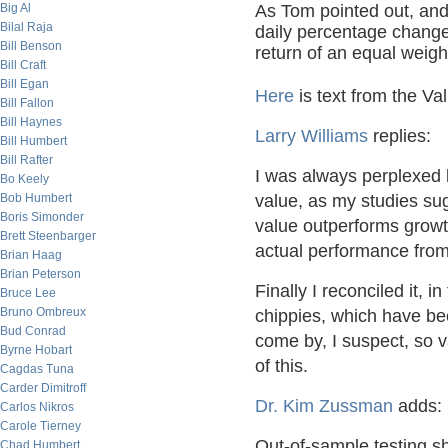
Big Al
As Tom pointed out, and 
Bilal Raja
daily percentage change
Bill Benson
return of an equal weight
Bill Craft
Bill Egan
Here
is text from the Val
Bill Fallon
Bill Haynes
Larry Williams
replies:
Bill Humbert
Bill Rafter
I was always perplexed 
Bo Keely
Bob Humbert
value, as my studies sug
Boris Simonder
value outperforms grow
Brett Steenbarger
actual performance fro
Brian Haag
Brian Peterson
Finally I reconciled it, i
Bruce Lee
Bruno Ombreux
chippies, which have bee
Bud Conrad
come by, I suspect, so va
Byrne Hobart
of this.
Cagdas Tuna
Carder Dimitroff
Dr. Kim Zussman
adds:
Carlos Nikros
Carole Tierney
Out-of-sample testing sh
Chad Humbert