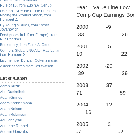
Rule of 16, from Zubin Al Genubi
Year Value Line Low
Opinion - After the Crude Premium:
Comp Cap Earnings Bo
Pricing the Product Shock, from
Humbert Z.
Cy Young’s Rules, from Stefan
2000 -
Jovanovich
-33 -26
Food prices in UK (or Europe), from
Nils Poertner
Book reccy, from Zubin Al Genubi
2001 
Opinion: Global LNG After Ras Laffan,
10 22
from Humbert X.
List member Duncan Coker’s music
2002 -
A deck of cards, from Jeff Watson
-39 -29
List of Authors
2003 
Aaron Krizik
Abe Dunkelheit
71 59
Adam Grimes
Adam Kretschmann
2004
Adam Nelson
16
Adam Robinson
Adi Schnytzer
2005
Adrienne Raphel
-7 -2
Agustin Gonzalez