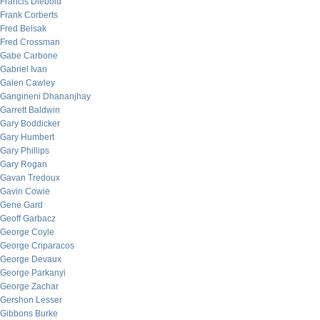
Francis Diebold
Frank Corberts
Fred Belsak
Fred Crossman
Gabe Carbone
Gabriel Ivan
Galen Cawley
Gangineni Dhananjhay
Garrett Baldwin
Gary Boddicker
Gary Humbert
Gary Phillips
Gary Rogan
Gavan Tredoux
Gavin Cowie
Gene Gard
Geoff Garbacz
George Coyle
George Criparacos
George Devaux
George Parkanyi
George Zachar
Gershon Lesser
Gibbons Burke