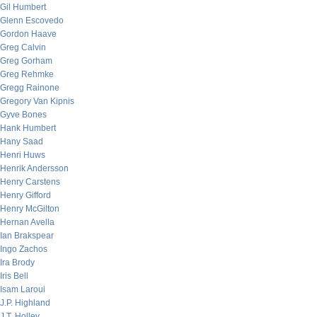
Gil Humbert
Glenn Escovedo
Gordon Haave
Greg Calvin
Greg Gorham
Greg Rehmke
Gregg Rainone
Gregory Van Kipnis
Gyve Bones
Hank Humbert
Hany Saad
Henri Huws
Henrik Andersson
Henry Carstens
Henry Gifford
Henry McGilton
Hernan Avella
Ian Brakspear
Ingo Zachos
Ira Brody
Iris Bell
Isam Laroui
J.P. Highland
J.T. Holley