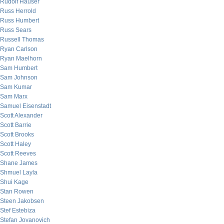
Rudolf Hauser
Russ Herrold
Russ Humbert
Russ Sears
Russell Thomas
Ryan Carlson
Ryan Maelhorn
Sam Humbert
Sam Johnson
Sam Kumar
Sam Marx
Samuel Eisenstadt
Scott Alexander
Scott Barrie
Scott Brooks
Scott Haley
Scott Reeves
Shane James
Shmuel Layla
Shui Kage
Stan Rowen
Steen Jakobsen
Stef Estebiza
Stefan Jovanovich