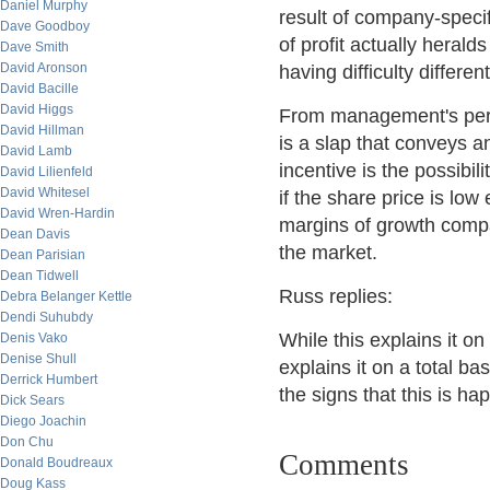
Daniel Murphy
result of company-specif
Dave Goodboy
of profit actually herald
Dave Smith
David Aronson
having difficulty differe
David Bacille
David Higgs
From management's persp
David Hillman
is a slap that conveys a
David Lamb
incentive is the possibi
David Lilienfeld
David Whitesel
if the share price is low
David Wren-Hardin
margins of growth compa
Dean Davis
the market.
Dean Parisian
Dean Tidwell
Russ replies:
Debra Belanger Kettle
Dendi Suhubdy
While this explains it on
Denis Vako
Denise Shull
explains it on a total b
Derrick Humbert
the signs that this is h
Dick Sears
Diego Joachin
Don Chu
Comments
Donald Boudreaux
Doug Kass