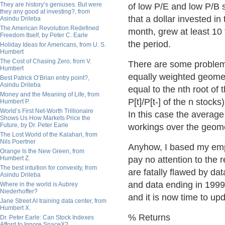
They are history’s geniuses. But were
of low P/E and low P/B s
they any good at investing?, from
that a dollar invested i
Asindu Drileba
The American Revolution Redefined
month, grew at least 10 
Freedom Itself, by Peter C. Earle
the period.
Holiday Ideas for Americans, from U. S.
Humbert
The Cost of Chasing Zero, from V.
There are some problems 
Humbert
equally weighted geometri
Best Patrick O’Brian entry point?,
Asindu Drileba
equal to the nth root of 
Money and the Meaning of Life, from
P[t]/P[t-] of the n stock
Humbert P.
World’s First Net-Worth Trillionaire
In this case the average
Shows Us How Markets Price the
Future, by Dr. Peter Earle
workings over the geome
The Lost World of the Kalahari, from
Nils Poertner
Anyhow, I based my empi
Orange Is the New Green, from
Humbert Z.
pay no attention to the r
The best intuition for convexity, from
are fatally flawed by da
Asindu Drileba
and data ending in 199
Where in the world is Aubrey
Niederhoffer?
and it is now time to up
Jane Street AI training data center, from
Humbert X.
% Returns
Dr. Peter Earle: Can Stock Indexes
Afford to Ignore SpaceX?