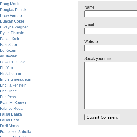
Doug Martin
Name
Douglas Dimick
Drew Ferraro
Duncan Coker
Email
Dwayne Wegner
Dylan Distasio
Easan Katir
Website
East Sider
Ed Kozun
ed stewart
Speak your mind
Edward Talisse
Eht Yob
Eli Zabethan
Eric Blumenschein
Eric Falkenstein
Eric Lindell
Eric Ross
Evan McKeown
Fabrice Rouah
Faisal Danka
Faisal Essa
Fazil Ahmed
Francesco Sabella