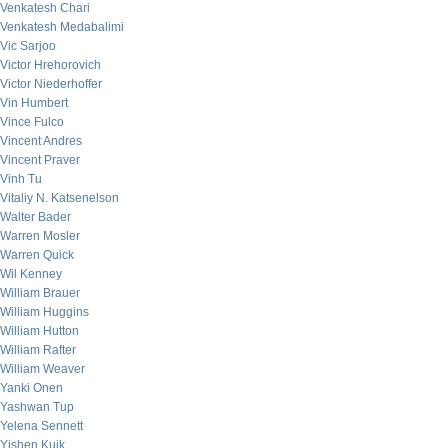
Venkatesh Chari
Venkatesh Medabalimi
Vic Sarjoo
Victor Hrehorovich
Victor Niederhoffer
Vin Humbert
Vince Fulco
Vincent Andres
Vincent Praver
Vinh Tu
Vitaliy N. Katsenelson
Walter Bader
Warren Mosler
Warren Quick
Wil Kenney
William Brauer
William Huggins
William Hutton
William Rafter
William Weaver
Yanki Onen
Yashwan Tup
Yelena Sennett
Yishen Kuik