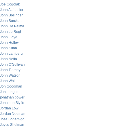
Joe Gogolak
John Alabaster
John Bollinger
John Burckett
John De Palma
John de Regt
John Floyd
John Holley
John Kuhn
John Lamberg
John Netto
John O’Sullivan
John Tierney
John Watson
John White
Jon Goodman
Jon Longtin
jonathan bower
Jonathan Styffe
Jordan Low
Jordan Neuman
Jose Bonamigo
Joyce Shulman