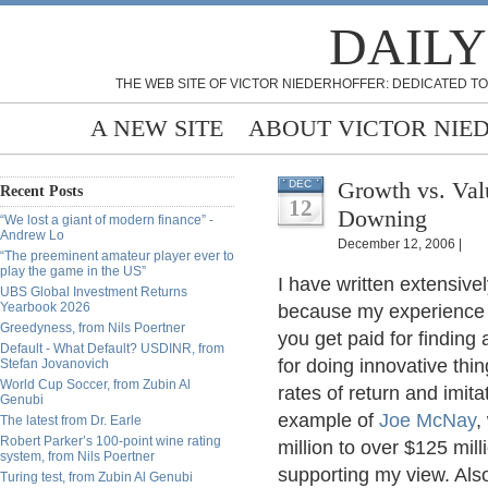
DAILY
THE WEB SITE OF VICTOR NIEDERHOFFER: DEDICATED TO
A NEW SITE
ABOUT VICTOR NIE
Growth vs. Val
DEC
Recent Posts
12
Downing
“We lost a giant of modern finance” -
Andrew Lo
December 12, 2006 |
“The preeminent amateur player ever to
play the game in the US”
I have written extensive
UBS Global Investment Returns
Yearbook 2026
because my experience 
Greedyness, from Nils Poertner
you get paid for finding 
Default - What Default? USDINR, from
for doing innovative thin
Stefan Jovanovich
World Cup Soccer, from Zubin Al
rates of return and imita
Genubi
example of
Joe McNay
,
The latest from Dr. Earle
Robert Parker’s 100-point wine rating
million to over $125 mil
system, from Nils Poertner
supporting my view. Als
Turing test, from Zubin Al Genubi