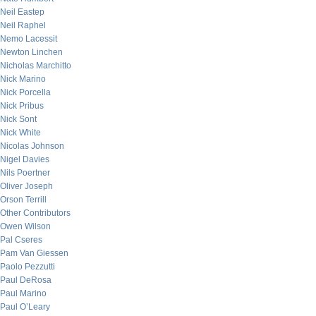
Neil Eastep
Neil Raphel
Nemo Lacessit
Newton Linchen
Nicholas Marchitto
Nick Marino
Nick Porcella
Nick Pribus
Nick Sont
Nick White
Nicolas Johnson
Nigel Davies
Nils Poertner
Oliver Joseph
Orson Terrill
Other Contributors
Owen Wilson
Pal Cseres
Pam Van Giessen
Paolo Pezzutti
Paul DeRosa
Paul Marino
Paul O’Leary