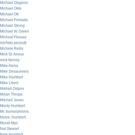
Michael Olagnon
Michael Olds
Michael Ott
Michael Pomada
Michael Strong
Michael W. Green
Micheal Flessas
michele pezzutti
Michele Reilly
Mick St. Amour
mick tierney
Mike Alona
Mike Desaulniers
Mike Humbert
Mike Libert
Mikhail Osipov
Misan Thrope
Mitchell Jones
Monty Humbert
Mr. Isomorphisms
Mssrs. Humbert
Murali Mys
Nat Stewart
Nate Humbert