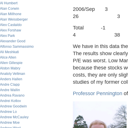
Al Humbert
2006/S
Alan Corwin
Alan Millhone
26 3
Alan Weissberger
Alex Castaldo
Total 
Alex Forshaw
4 38
Alex Park
Alexander Good
We have in this data the
Alfonso Sammassimo
Ali Meshkati
The results show clearly
Alice Allen
P/E was worst. Low Mark
Allen Gillespie
because these stocks wo
Alston Mabry
Anatoly Veltman
costs, they are only sli
Anders Hallen
studies of my former co
Andre Clapp
Andre Wallin
Professor Pennington
of
Andrea Ravano
Andrei Kotlov
Andrew Goodwin
Andrew Lo
Andrew McCauley
Andrew Moe