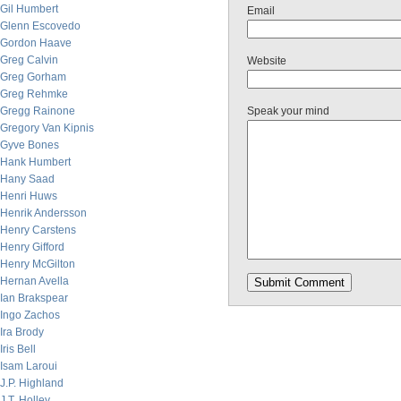
Gil Humbert
Email
Glenn Escovedo
Gordon Haave
Greg Calvin
Website
Greg Gorham
Greg Rehmke
Gregg Rainone
Speak your mind
Gregory Van Kipnis
Gyve Bones
Hank Humbert
Hany Saad
Henri Huws
Henrik Andersson
Henry Carstens
Henry Gifford
Henry McGilton
Hernan Avella
Ian Brakspear
Ingo Zachos
Ira Brody
Iris Bell
Isam Laroui
J.P. Highland
J.T. Holley