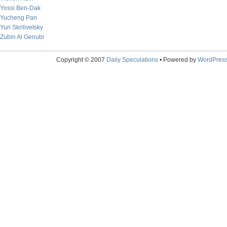
Yossi Ben-Dak
Yucheng Pan
Yuri Skrilivetsky
Zubin Al Genubi
Copyright © 2007
Daily Speculations
• Powered by
WordPres