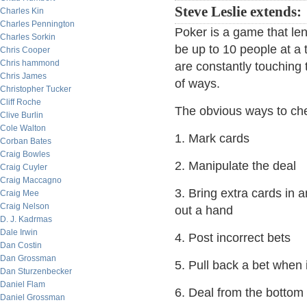
Steve Leslie extends:
Charles Kin
Charles Pennington
Poker is a game that lend
Charles Sorkin
be up to 10 people at a 
Chris Cooper
Chris hammond
are constantly touching 
Chris James
of ways.
Christopher Tucker
Cliff Roche
The obvious ways to che
Clive Burlin
Cole Walton
1. Mark cards
Corban Bates
Craig Bowles
2. Manipulate the deal
Craig Cuyler
Craig Maccagno
3. Bring extra cards in a
Craig Mee
Craig Nelson
out a hand
D. J. Kadrmas
Dale Irwin
4. Post incorrect bets
Dan Costin
Dan Grossman
5. Pull back a bet when 
Dan Sturzenbecker
Daniel Flam
6. Deal from the bottom
Daniel Grossman