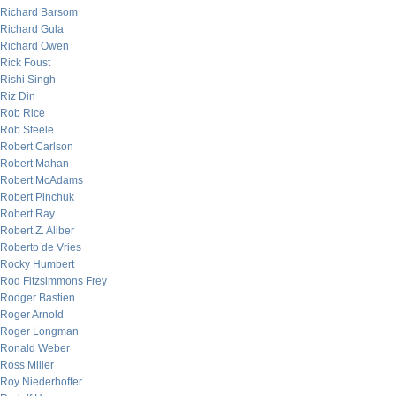
Richard Barsom
Richard Gula
Richard Owen
Rick Foust
Rishi Singh
Riz Din
Rob Rice
Rob Steele
Robert Carlson
Robert Mahan
Robert McAdams
Robert Pinchuk
Robert Ray
Robert Z. Aliber
Roberto de Vries
Rocky Humbert
Rod Fitzsimmons Frey
Rodger Bastien
Roger Arnold
Roger Longman
Ronald Weber
Ross Miller
Roy Niederhoffer