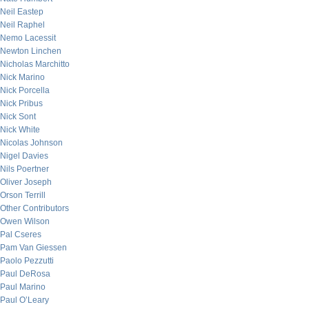
Neil Eastep
Neil Raphel
Nemo Lacessit
Newton Linchen
Nicholas Marchitto
Nick Marino
Nick Porcella
Nick Pribus
Nick Sont
Nick White
Nicolas Johnson
Nigel Davies
Nils Poertner
Oliver Joseph
Orson Terrill
Other Contributors
Owen Wilson
Pal Cseres
Pam Van Giessen
Paolo Pezzutti
Paul DeRosa
Paul Marino
Paul O’Leary