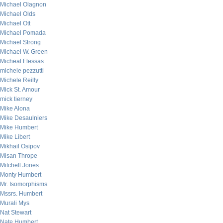
Michael Olagnon
Michael Olds
Michael Ott
Michael Pomada
Michael Strong
Michael W. Green
Micheal Flessas
michele pezzutti
Michele Reilly
Mick St. Amour
mick tierney
Mike Alona
Mike Desaulniers
Mike Humbert
Mike Libert
Mikhail Osipov
Misan Thrope
Mitchell Jones
Monty Humbert
Mr. Isomorphisms
Mssrs. Humbert
Murali Mys
Nat Stewart
Nate Humbert