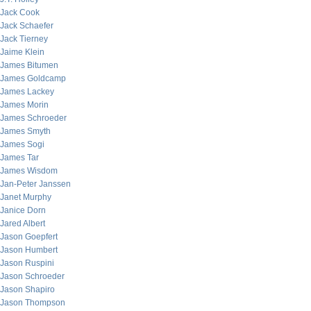
Jack Cook
Jack Schaefer
Jack Tierney
Jaime Klein
James Bitumen
James Goldcamp
James Lackey
James Morin
James Schroeder
James Smyth
James Sogi
James Tar
James Wisdom
Jan-Peter Janssen
Janet Murphy
Janice Dorn
Jared Albert
Jason Goepfert
Jason Humbert
Jason Ruspini
Jason Schroeder
Jason Shapiro
Jason Thompson