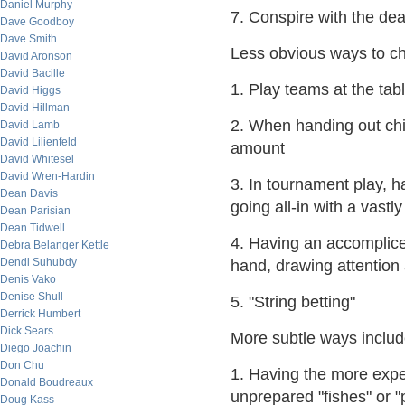
Daniel Murphy
7. Conspire with the dea
Dave Goodboy
Dave Smith
Less obvious ways to ch
David Aronson
David Bacille
1. Play teams at the tab
David Higgs
David Hillman
2. When handing out chip
David Lamb
David Lilienfeld
amount
David Whitesel
David Wren-Hardin
3. In tournament play, 
Dean Davis
going all-in with a vastl
Dean Parisian
Dean Tidwell
4. Having an accomplice 
Debra Belanger Kettle
Dendi Suhubdy
hand, drawing attention
Denis Vako
Denise Shull
5. "String betting"
Derrick Humbert
Dick Sears
More subtle ways includ
Diego Joachin
Don Chu
1. Having the more expe
Donald Boudreaux
unprepared "fishes" or "
Doug Kass