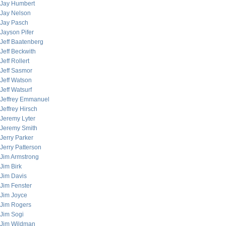
Jay Humbert
Jay Nelson
Jay Pasch
Jayson Pifer
Jeff Baatenberg
Jeff Beckwith
Jeff Rollert
Jeff Sasmor
Jeff Watson
Jeff Watsurf
Jeffrey Emmanuel
Jeffrey Hirsch
Jeremy Lyter
Jeremy Smith
Jerry Parker
Jerry Patterson
Jim Armstrong
Jim Birk
Jim Davis
Jim Fenster
Jim Joyce
Jim Rogers
Jim Sogi
Jim Wildman