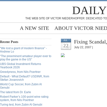
DAILY
THE WEB SITE OF VICTOR NIEDERHOFFER: DEDICATED TO
A NEW SITE
ABOUT VICTOR NIE
Fixing Scandal,
JUL
Recent Posts
22
July 22, 2007 |
“We lost a giant of modern finance” -
Andrew Lo
“The preeminent amateur player ever to
play the game in the US”
UBS Global Investment Returns
Yearbook 2026
Greedyness, from Nils Poertner
Default - What Default? USDINR, from
Stefan Jovanovich
World Cup Soccer, from Zubin Al
Genubi
The latest from Dr. Earle
Robert Parker’s 100-point wine rating
system, from Nils Poertner
Turing test, from Zubin Al Genubi