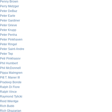
Penny Brown
Perry Metzger
Peter DeBaz
Peter Earle
Peter Gardiner
Peter Grieve
Peter Krupp
Peter Penha
Peter Pinkhaven
Peter Ringel
Peter Saint-Andre
Peter Tep
Petr Pinkhasov
Phil Humbert
Phil McDonnell
Pippa Malmgren
Pitt T. Maner III
Pradeep Bonde
Ralph Di Fiore
Ralph Vince
Raymond Tylicki
Reid Wientge
Rich Bubb
Rich Ghazarian