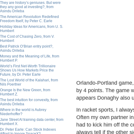
They are history’s geniuses. But were
they any good at investing?, from
Asindu Drileba
The American Revolution Redefined
Freedom Itself, by Peter C. Earle
Holiday Ideas for Americans, from U. S.
Humbert
The Cost of Chasing Zero, from V.
Humbert
Best Patrick O’Brian entry point?,
Asindu Drileba
Money and the Meaning of Life, from
Humbert P.
World’s First Net-Worth Trillionaire
Shows Us How Markets Price the
Future, by Dr. Peter Earle
The Lost World of the Kalahari, from
Orlando-Portland game, 
Nils Poertner
by 4 points. The game wo
Orange Is the New Green, from
Humbert Z.
appears Donaghy also us
The best intuition for convexity, from
Asindu Drileba
In racket sports, I alwa
Where in the world is Aubrey
Niederhoffer?
Often my own partner in
Jane Street AI training data center, from
Humbert X.
had to kick him off the c
Dr. Peter Earle: Can Stock Indexes
always tell if the other 
Afford to Ignore SpaceX?