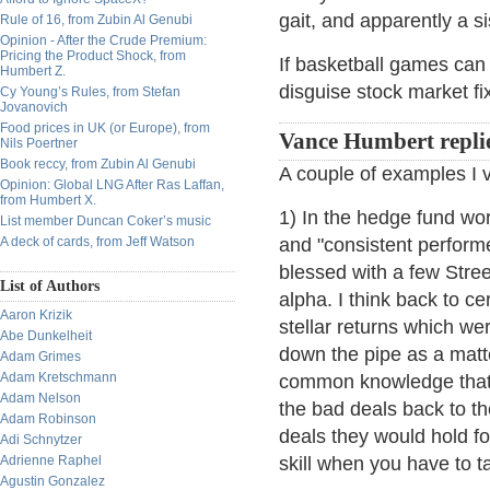
gait, and apparently a s
Rule of 16, from Zubin Al Genubi
Opinion - After the Crude Premium:
Pricing the Product Shock, from
If basketball games can 
Humbert Z.
disguise stock market fi
Cy Young’s Rules, from Stefan
Jovanovich
Food prices in UK (or Europe), from
Vance Humbert repli
Nils Poertner
Book reccy, from Zubin Al Genubi
A couple of examples I 
Opinion: Global LNG After Ras Laffan,
from Humbert X.
1) In the hedge fund wo
List member Duncan Coker’s music
A deck of cards, from Jeff Watson
and "consistent performe
blessed with a few Stree
List of Authors
alpha. I think back to ce
Aaron Krizik
stellar returns which we
Abe Dunkelheit
down the pipe as a matte
Adam Grimes
Adam Kretschmann
common knowledge that, w
Adam Nelson
the bad deals back to th
Adam Robinson
deals they would hold f
Adi Schnytzer
Adrienne Raphel
skill when you have to t
Agustin Gonzalez