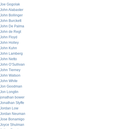
Joe Gogolak
John Alabaster
John Bollinger
John Burckett
John De Palma
John de Regt
John Floyd
John Holley
John Kuhn
John Lamberg
John Netto
John O’Sullivan
John Tierney
John Watson
John White
Jon Goodman
Jon Longtin
jonathan bower
Jonathan Styffe
Jordan Low
Jordan Neuman
Jose Bonamigo
Joyce Shulman