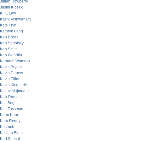
Julian Rowberry
Justin Klosek
K. K. Law
Kashi Vishwanath
Kate Fryn
Kathryn Lang
Ken Drees
Ken Sadofsky
Ken Smith
Ken Woodfin
Kenneth Womack
Kevin Bryant
Kevin Depew
Kevin Eilian
Kevin Kirkpatrick
Khilav Majmudar
Kick Ramma
Kim Sogi
Kim Zussman
Kiran Kaur
Kora Reddy
Krisrock
Kristian Blom
Kurt Specht