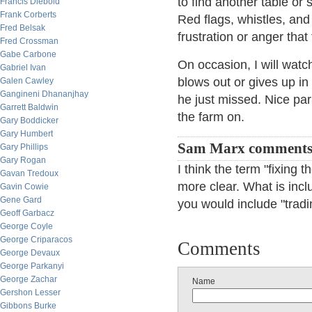
to find another table or 
Francis Diebold
Frank Corberts
Red flags, whistles, an
Fred Belsak
frustration or anger tha
Fred Crossman
Gabe Carbone
On occasion, I will watch
Gabriel Ivan
blows out or gives up in 
Galen Cawley
Gangineni Dhananjhay
he just missed. Nice parl
Garrett Baldwin
the farm on.
Gary Boddicker
Gary Humbert
Sam Marx comment
Gary Phillips
Gary Rogan
I think the term "fixing
Gavan Tredoux
more clear. What is incl
Gavin Cowie
Gene Gard
you would include "tradi
Geoff Garbacz
George Coyle
George Criparacos
Comments
George Devaux
George Parkanyi
George Zachar
Name
Gershon Lesser
Gibbons Burke