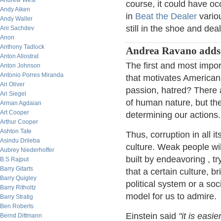
Andrew West
course, it could have 
Andy Aiken
in
Beat the Dealer
variou
Andy Waller
still in the shoe and dea
Ani Sachdev
Anon
Anthony Tadlock
Andrea Ravano adds
Anton Allostrat
The first and most impor
Anton Johnson
Antonio Porres Miranda
that motivates American
Ari Oliver
passion, hatred? There 
Ari Siegel
of human nature, but th
Arman Agdaian
Art Cooper
determining our actions.
Arthur Cooper
Ashton Tate
Thus, corruption in all i
Asindu Drileba
culture. Weak people wil
Aubrey Niederhoffer
built by endeavoring , tr
B.S Rajput
Barry Gitarts
that a certain culture, b
Barry Quigley
political system or a soc
Barry Ritholtz
model for us to admire.
Barry Stratig
Ben Roberts
Einstein said
"it is easi
Bernd Dittmann