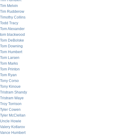
Tim Humbert
Tim Melvin
Tim Rudderow
Timothy Collins
Todd Tracy
Tom Alexander
tom blackwood
Tom DeBolske
Tom Downing
Tom Humbert
Tom Larsen
Tom Marks
Tom Printon
Tom Ryan
Tony Corso
Tony Kinoue
Tristram Shandy
Tristram Waye
Troy Torrison
Tyler Cowen
Tyler McClellan
Uncle Howie
Valery Kotlarov
Vance Humbert