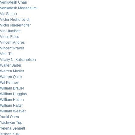
Venkatesh Chari
Venkatesh Medabalimi
Vic Sarjoo
Victor Hrehorovich
Victor Niederhoffer
Vin Humbert
Vince Fulco
Vincent Andres
Vincent Praver
Vinh Tu
Vitaliy N. Katsenelson
Walter Bader
Warren Mosler
Warren Quick
Wil Kenney
William Brauer
William Huggins
William Hutton
William Rafter
William Weaver
Yanki Onen
Yashwan Tup
Yelena Sennett
Yishen Kuik