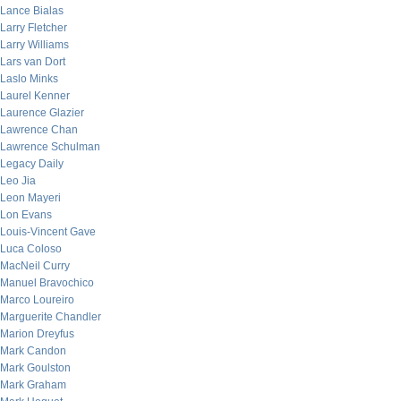
Lance Bialas
Larry Fletcher
Larry Williams
Lars van Dort
Laslo Minks
Laurel Kenner
Laurence Glazier
Lawrence Chan
Lawrence Schulman
Legacy Daily
Leo Jia
Leon Mayeri
Lon Evans
Louis-Vincent Gave
Luca Coloso
MacNeil Curry
Manuel Bravochico
Marco Loureiro
Marguerite Chandler
Marion Dreyfus
Mark Candon
Mark Goulston
Mark Graham