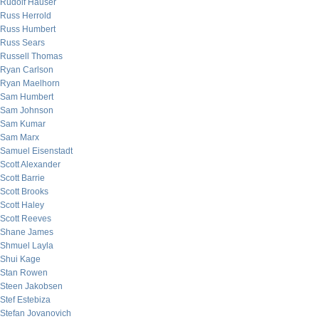
Rudolf Hauser
Russ Herrold
Russ Humbert
Russ Sears
Russell Thomas
Ryan Carlson
Ryan Maelhorn
Sam Humbert
Sam Johnson
Sam Kumar
Sam Marx
Samuel Eisenstadt
Scott Alexander
Scott Barrie
Scott Brooks
Scott Haley
Scott Reeves
Shane James
Shmuel Layla
Shui Kage
Stan Rowen
Steen Jakobsen
Stef Estebiza
Stefan Jovanovich