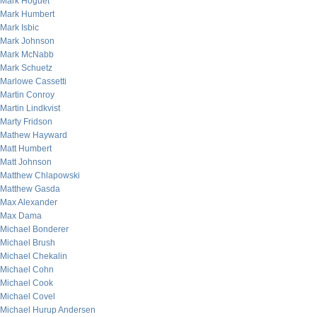
Mark Hoguet
Mark Humbert
Mark Isbic
Mark Johnson
Mark McNabb
Mark Schuetz
Marlowe Cassetti
Martin Conroy
Martin Lindkvist
Marty Fridson
Mathew Hayward
Matt Humbert
Matt Johnson
Matthew Chlapowski
Matthew Gasda
Max Alexander
Max Dama
Michael Bonderer
Michael Brush
Michael Chekalin
Michael Cohn
Michael Cook
Michael Covel
Michael Hurup Andersen