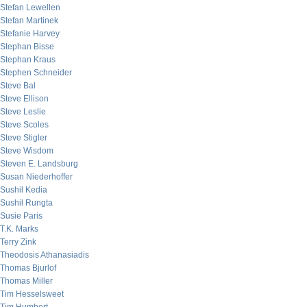
Stefan Lewellen
Stefan Martinek
Stefanie Harvey
Stephan Bisse
Stephan Kraus
Stephen Schneider
Steve Bal
Steve Ellison
Steve Leslie
Steve Scoles
Steve Stigler
Steve Wisdom
Steven E. Landsburg
Susan Niederhoffer
Sushil Kedia
Sushil Rungta
Susie Paris
T.K. Marks
Terry Zink
Theodosis Athanasiadis
Thomas Bjurlof
Thomas Miller
Tim Hesselsweet