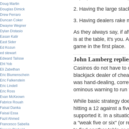
Doug Martin
2. Having the large stac
Douglas Dimick
Drew Ferraro
3. Having dealers rake
Duncan Coker
Dwayne Wegner
Dylan Distasio
As they always say, if a
Easan Katir
is at the table, it's you
East Sider
game in the first place.
Ed Kozun
ed stewart
John Lamberg replie
Edward Talisse
Eht Yob
Casinos do not have to c
Eli Zabethan
blackjack dealer of chea
Eric Blumenschein
Eric Falkenstein
was hand-dealing, corre
Eric Lindell
ominous warning to run t
Eric Ross
Evan McKeown
While basic strategy doe
Fabrice Rouah
hitting a 12 against a fi
Faisal Danka
Faisal Essa
supported it. In a situa
Fazil Ahmed
a "weak five or six" (or
Francesco Sabella