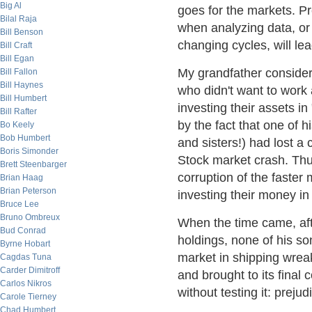
Big Al
goes for the markets. Pr
Bilal Raja
when analyzing data, or 
Bill Benson
changing cycles, will lea
Bill Craft
Bill Egan
My grandfather consider
Bill Fallon
Bill Haynes
who didn't want to work 
Bill Humbert
investing their assets i
Bill Rafter
by the fact that one of h
Bo Keely
Bob Humbert
and sisters!) had lost a
Boris Simonder
Stock market crash. Thu
Brett Steenbarger
corruption of the faster
Brian Haag
Brian Peterson
investing their money i
Bruce Lee
Bruno Ombreux
When the time came, afte
Bud Conrad
holdings, none of his so
Byrne Hobart
market in shipping wre
Cagdas Tuna
Carder Dimitroff
and brought to its final 
Carlos Nikros
without testing it: prejud
Carole Tierney
Chad Humbert