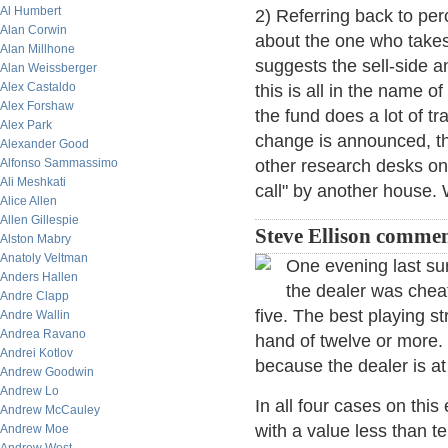
Al Humbert
2) Referring back to pe
Alan Corwin
about the one who takes
Alan Millhone
suggests the sell-side a
Alan Weissberger
Alex Castaldo
this is all in the name o
Alex Forshaw
the fund does a lot of t
Alex Park
change is announced, th
Alexander Good
Alfonso Sammassimo
other research desks on
Ali Meshkati
call" by another house. 
Alice Allen
Allen Gillespie
Steve Ellison commen
Alston Mabry
Anatoly Veltman
One evening last su
Anders Hallen
the dealer was cheat
Andre Clapp
five. The best playing st
Andre Wallin
Andrea Ravano
hand of twelve or more. 
Andrei Kotlov
because the dealer is at 
Andrew Goodwin
Andrew Lo
In all four cases on thi
Andrew McCauley
with a value less than te
Andrew Moe