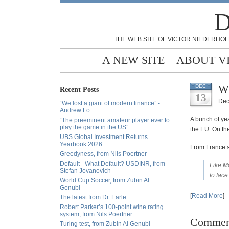
D
THE WEB SITE OF VICTOR NIEDERHOF
A NEW SITE
ABOUT V
Wi
DEC
Recent Posts
13
Dec
“We lost a giant of modern finance” -
Andrew Lo
A bunch of ye
“The preeminent amateur player ever to
play the game in the US”
the EU. On the
UBS Global Investment Returns
Yearbook 2026
From France’s
Greedyness, from Nils Poertner
Default - What Default? USDINR, from
Like Mo
Stefan Jovanovich
to face
World Cup Soccer, from Zubin Al
Genubi
[
Read More
]
The latest from Dr. Earle
Robert Parker’s 100-point wine rating
system, from Nils Poertner
Commen
Turing test, from Zubin Al Genubi