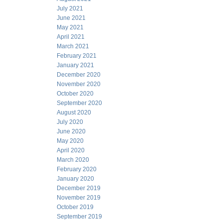
July 2021
June 2021
May 2021
April 2021
March 2021
February 2021
January 2021
December 2020
November 2020
October 2020
September 2020
August 2020
July 2020
June 2020
May 2020
April 2020
March 2020
February 2020
January 2020
December 2019
November 2019
October 2019
September 2019