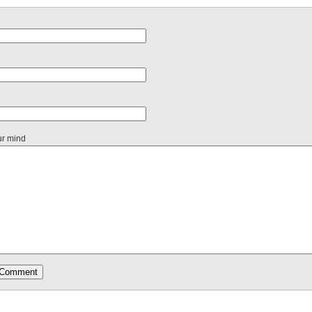
ur mind