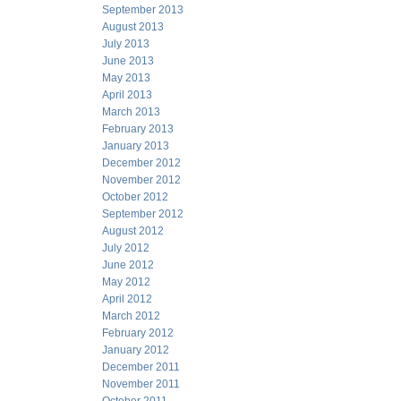
September 2013
August 2013
July 2013
June 2013
May 2013
April 2013
March 2013
February 2013
January 2013
December 2012
November 2012
October 2012
September 2012
August 2012
July 2012
June 2012
May 2012
April 2012
March 2012
February 2012
January 2012
December 2011
November 2011