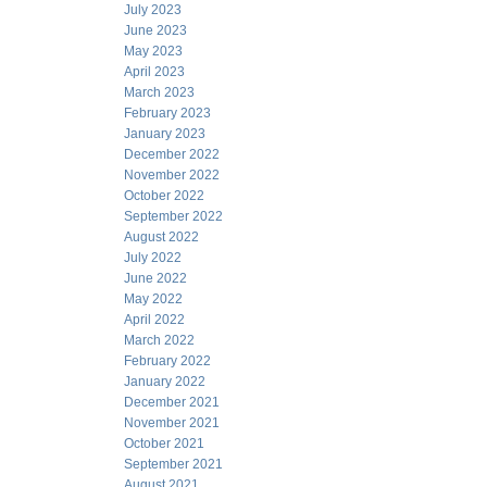
July 2023
June 2023
May 2023
April 2023
March 2023
February 2023
January 2023
December 2022
November 2022
October 2022
September 2022
August 2022
July 2022
June 2022
May 2022
April 2022
March 2022
February 2022
January 2022
December 2021
November 2021
October 2021
September 2021
August 2021