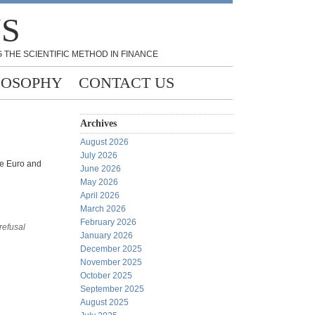
NS
 THE SCIENTIFIC METHOD IN FINANCE
LOSOPHY
CONTACT US
Archives
August 2026
July 2026
he Euro and
June 2026
May 2026
April 2026
March 2026
February 2026
 refusal
January 2026
December 2025
November 2025
October 2025
September 2025
August 2025