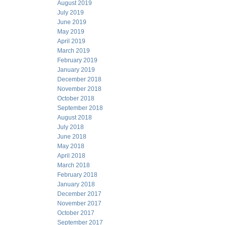
August 2019
July 2019
June 2019
May 2019
April 2019
March 2019
February 2019
January 2019
December 2018
November 2018
October 2018
September 2018
August 2018
July 2018
June 2018
May 2018
April 2018
March 2018
February 2018
January 2018
December 2017
November 2017
October 2017
September 2017