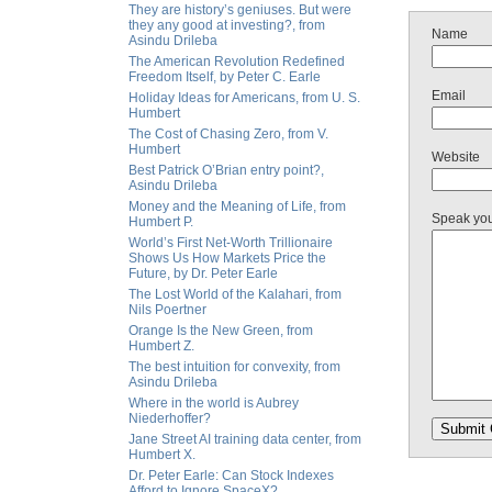
They are history’s geniuses. But were
they any good at investing?, from
Name
Asindu Drileba
The American Revolution Redefined
Freedom Itself, by Peter C. Earle
Email
Holiday Ideas for Americans, from U. S.
Humbert
The Cost of Chasing Zero, from V.
Humbert
Website
Best Patrick O’Brian entry point?,
Asindu Drileba
Money and the Meaning of Life, from
Speak yo
Humbert P.
World’s First Net-Worth Trillionaire
Shows Us How Markets Price the
Future, by Dr. Peter Earle
The Lost World of the Kalahari, from
Nils Poertner
Orange Is the New Green, from
Humbert Z.
The best intuition for convexity, from
Asindu Drileba
Where in the world is Aubrey
Niederhoffer?
Jane Street AI training data center, from
Humbert X.
Dr. Peter Earle: Can Stock Indexes
Afford to Ignore SpaceX?