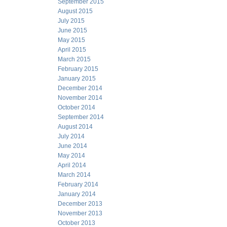
September 2015
August 2015
July 2015
June 2015
May 2015
April 2015
March 2015
February 2015
January 2015
December 2014
November 2014
October 2014
September 2014
August 2014
July 2014
June 2014
May 2014
April 2014
March 2014
February 2014
January 2014
December 2013
November 2013
October 2013