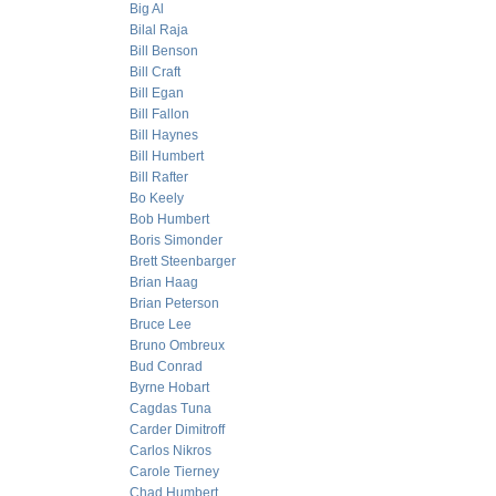
Big Al
Bilal Raja
Bill Benson
Bill Craft
Bill Egan
Bill Fallon
Bill Haynes
Bill Humbert
Bill Rafter
Bo Keely
Bob Humbert
Boris Simonder
Brett Steenbarger
Brian Haag
Brian Peterson
Bruce Lee
Bruno Ombreux
Bud Conrad
Byrne Hobart
Cagdas Tuna
Carder Dimitroff
Carlos Nikros
Carole Tierney
Chad Humbert