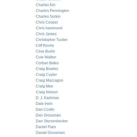
Charles Kin
Charles Pennington
Charles Sorkin
Chris Cooper
Chris hammond
Chris James
Christopher Tucker
Cliff Roche
Clive Burlin
Cole Walton
Corban Bates
Craig Bowles
Craig Cuyler
Craig Maccagno
Craig Mee
Craig Nelson
D. J. Kadrmas
Dale Irwin
Dan Costin
Dan Grossman
Dan Sturzenbecker
Daniel Flam
Daniel Grossman