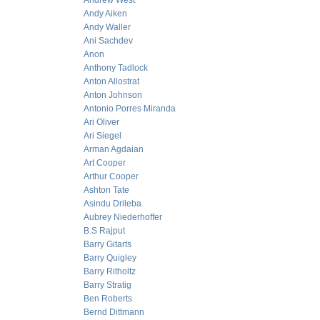
Andrew West
Andy Aiken
Andy Waller
Ani Sachdev
Anon
Anthony Tadlock
Anton Allostrat
Anton Johnson
Antonio Porres Miranda
Ari Oliver
Ari Siegel
Arman Agdaian
Art Cooper
Arthur Cooper
Ashton Tate
Asindu Drileba
Aubrey Niederhoffer
B.S Rajput
Barry Gitarts
Barry Quigley
Barry Ritholtz
Barry Stratig
Ben Roberts
Bernd Dittmann