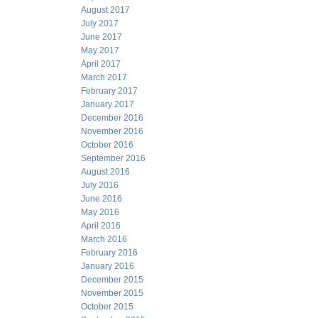
August 2017
July 2017
June 2017
May 2017
April 2017
March 2017
February 2017
January 2017
December 2016
November 2016
October 2016
September 2016
August 2016
July 2016
June 2016
May 2016
April 2016
March 2016
February 2016
January 2016
December 2015
November 2015
October 2015