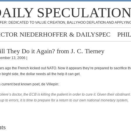
AILY SPECULATIO
FER: DEDICATED TO VALUE CREATION, BALLYHOO DEFLATION AND APPLYING
ICTOR NIEDERHOFFER & DAILYSPEC
PHI
ll They Do it Again? from J. C. Tierney
ember 13, 2006 |
ars ago the French kicked out NATO. Now it appears they’re prepared to sacrifice t
 birght side, the dollar needs all the help it can get.
 current best known poet, de Villepin:
liere’s doctor, the ECB is killing the patient in order to cure it. Given their obstinant
 up to errors, it is time to prepare for a return to our own national monetary system,
ts