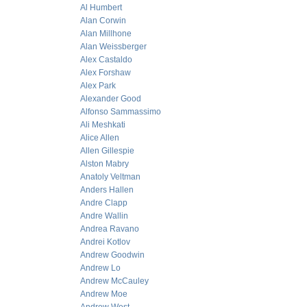
Al Humbert
Alan Corwin
Alan Millhone
Alan Weissberger
Alex Castaldo
Alex Forshaw
Alex Park
Alexander Good
Alfonso Sammassimo
Ali Meshkati
Alice Allen
Allen Gillespie
Alston Mabry
Anatoly Veltman
Anders Hallen
Andre Clapp
Andre Wallin
Andrea Ravano
Andrei Kotlov
Andrew Goodwin
Andrew Lo
Andrew McCauley
Andrew Moe