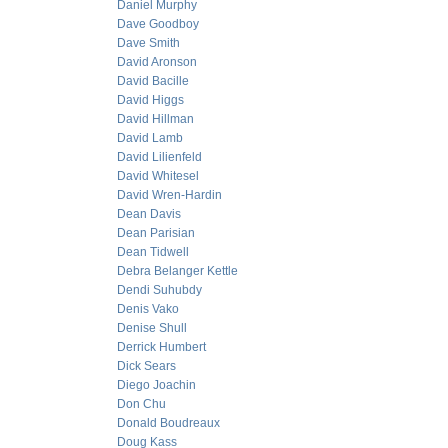
Daniel Murphy
Dave Goodboy
Dave Smith
David Aronson
David Bacille
David Higgs
David Hillman
David Lamb
David Lilienfeld
David Whitesel
David Wren-Hardin
Dean Davis
Dean Parisian
Dean Tidwell
Debra Belanger Kettle
Dendi Suhubdy
Denis Vako
Denise Shull
Derrick Humbert
Dick Sears
Diego Joachin
Don Chu
Donald Boudreaux
Doug Kass