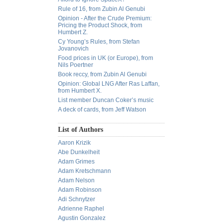
Rule of 16, from Zubin Al Genubi
Opinion - After the Crude Premium:
Pricing the Product Shock, from
Humbert Z.
Cy Young’s Rules, from Stefan
Jovanovich
Food prices in UK (or Europe), from
Nils Poertner
Book reccy, from Zubin Al Genubi
Opinion: Global LNG After Ras Laffan,
from Humbert X.
List member Duncan Coker’s music
A deck of cards, from Jeff Watson
List of Authors
Aaron Krizik
Abe Dunkelheit
Adam Grimes
Adam Kretschmann
Adam Nelson
Adam Robinson
Adi Schnytzer
Adrienne Raphel
Agustin Gonzalez