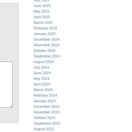
July 2025
June 2025
May 2025
April 2025
March 2025
February 2025
January 2025
December 2024
November 2024
October 2024
September 2024
August 2024
July 2024
June 2024
May 2024
April 2024
March 2024
February 2024
January 2024
December 2023
November 2023
October 2023
September 2023
August 2023