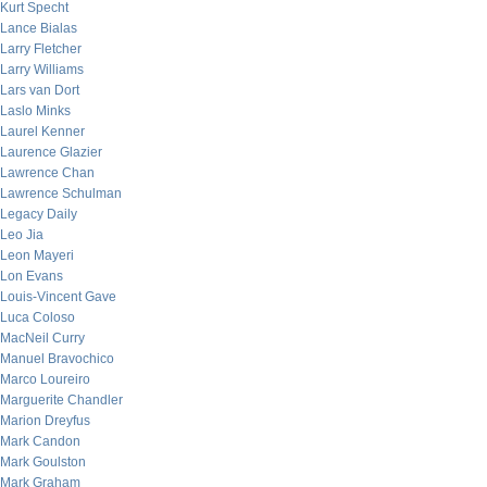
Kurt Specht
Lance Bialas
Larry Fletcher
Larry Williams
Lars van Dort
Laslo Minks
Laurel Kenner
Laurence Glazier
Lawrence Chan
Lawrence Schulman
Legacy Daily
Leo Jia
Leon Mayeri
Lon Evans
Louis-Vincent Gave
Luca Coloso
MacNeil Curry
Manuel Bravochico
Marco Loureiro
Marguerite Chandler
Marion Dreyfus
Mark Candon
Mark Goulston
Mark Graham