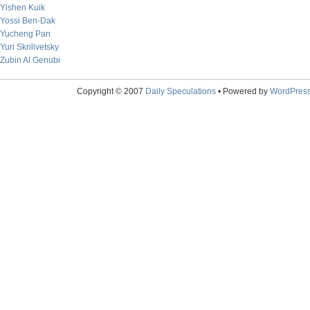
Yishen Kuik
Yossi Ben-Dak
Yucheng Pan
Yuri Skrilivetsky
Zubin Al Genubi
Copyright © 2007
Daily Speculations
• Powered by
WordPres