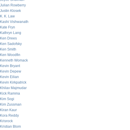
Julian Rowberry
Justin Klosek
K. K. Law
Kashi Vishwanath
Kate Fryn
Kathryn Lang
Ken Drees
Ken Sadofsky
Ken Smith
Ken Woodfin
Kenneth Womack
Kevin Bryant
Kevin Depew
Kevin Eilian
Kevin Kirkpatrick
Khilav Majmudar
Kick Ramma
Kim Sogi
Kim Zussman
Kiran Kaur
Kora Reddy
Krisrock
Kristian Blom