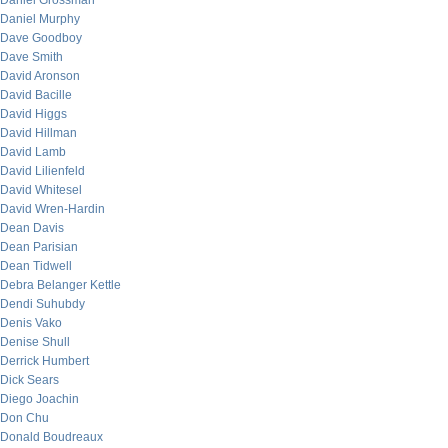
Daniel Grossman
Daniel Murphy
Dave Goodboy
Dave Smith
David Aronson
David Bacille
David Higgs
David Hillman
David Lamb
David Lilienfeld
David Whitesel
David Wren-Hardin
Dean Davis
Dean Parisian
Dean Tidwell
Debra Belanger Kettle
Dendi Suhubdy
Denis Vako
Denise Shull
Derrick Humbert
Dick Sears
Diego Joachin
Don Chu
Donald Boudreaux