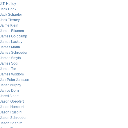
J.T. Holley
Jack Cook
Jack Schaefer
Jack Tierney
Jaime Klein
James Bitumen
James Goldcamp
James Lackey
James Morin
James Schroeder
James Smyth
James Sogi
James Tar
James Wisdom
Jan-Peter Janssen
Janet Murphy
Janice Dorn
Jared Albert
Jason Goepfert
Jason Humbert
Jason Ruspini
Jason Schroeder
Jason Shapiro