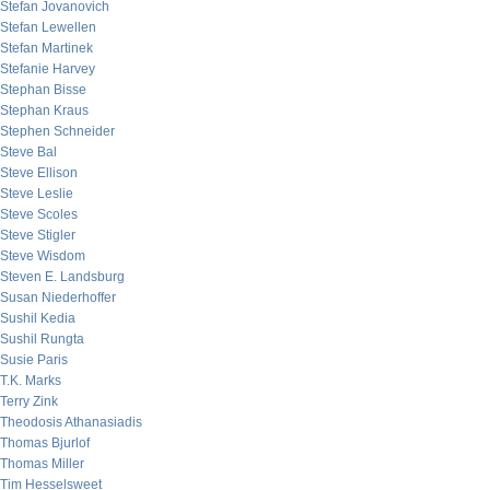
Stefan Jovanovich
Stefan Lewellen
Stefan Martinek
Stefanie Harvey
Stephan Bisse
Stephan Kraus
Stephen Schneider
Steve Bal
Steve Ellison
Steve Leslie
Steve Scoles
Steve Stigler
Steve Wisdom
Steven E. Landsburg
Susan Niederhoffer
Sushil Kedia
Sushil Rungta
Susie Paris
T.K. Marks
Terry Zink
Theodosis Athanasiadis
Thomas Bjurlof
Thomas Miller
Tim Hesselsweet