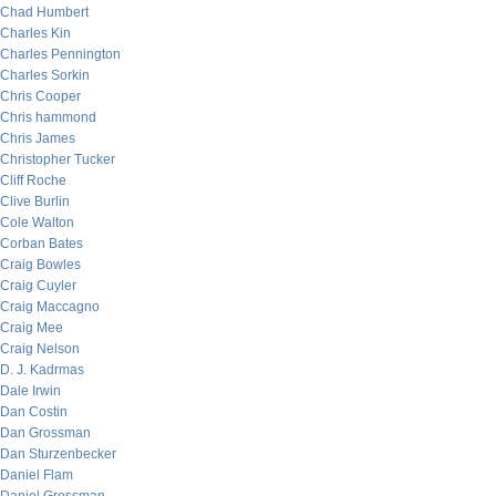
Chad Humbert
Charles Kin
Charles Pennington
Charles Sorkin
Chris Cooper
Chris hammond
Chris James
Christopher Tucker
Cliff Roche
Clive Burlin
Cole Walton
Corban Bates
Craig Bowles
Craig Cuyler
Craig Maccagno
Craig Mee
Craig Nelson
D. J. Kadrmas
Dale Irwin
Dan Costin
Dan Grossman
Dan Sturzenbecker
Daniel Flam