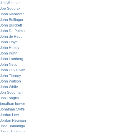
Jim Wildman
Joe Gogolak
John Alabaster
John Bollinger
John Burckett
John De Palma
John de Regt
John Floyd
John Holley
John Kuhn
John Lamberg
John Netto
John O’Sullivan
John Tierney
John Watson
John White
Jon Goodman
Jon Longtin
jonathan bower
Jonathan Styffe
Jordan Low
Jordan Neuman
Jose Bonamigo
Joyce Shulman