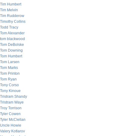
Tim Humbert
Tim Melvin
Tim Rudderow
Timothy Collins
Todd Tracy
Tom Alexander
tom blackwood
Tom DeBolske
Tom Downing
Tom Humbert
Tom Larsen
Tom Marks
Tom Printon
Tom Ryan
Tony Corso
Tony Kinoue
Tristram Shandy
Tristram Waye
Troy Torrison
Tyler Cowen
Tyler McClellan
Uncle Howie
Valery Kotlarov