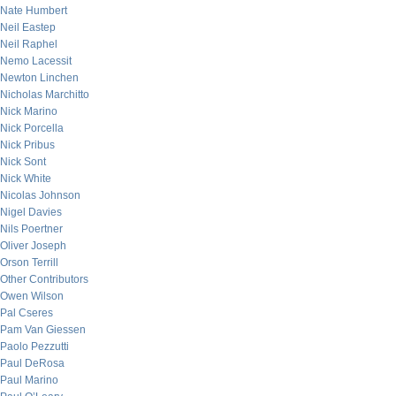
Nate Humbert
Neil Eastep
Neil Raphel
Nemo Lacessit
Newton Linchen
Nicholas Marchitto
Nick Marino
Nick Porcella
Nick Pribus
Nick Sont
Nick White
Nicolas Johnson
Nigel Davies
Nils Poertner
Oliver Joseph
Orson Terrill
Other Contributors
Owen Wilson
Pal Cseres
Pam Van Giessen
Paolo Pezzutti
Paul DeRosa
Paul Marino