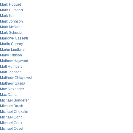
Mark Hoguet
Mark Humbert
Mark Isbic
Mark Johnson
Mark McNabb
Mark Schuetz
Marlowe Cassetti
Martin Conroy
Martin Lindkvist
Marty Fridson
Mathew Hayward
Matt Humbert
Matt Johnson
Matthew Chlapowski
Matthew Gasda
Max Alexander
Max Dama
Michael Bonderer
Michael Brush
Michael Chekalin
Michael Cohn
Michael Cook
Michael Covel