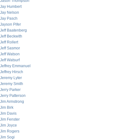
Jason Thompson
Jay Humbert
Jay Nelson
Jay Pasch
Jayson Pifer
Jeff Baatenberg
Jeff Beckwith
Jeff Rollert
Jeff Sasmor
Jeff Watson
Jeff Watsurf
Jeffrey Emmanuel
Jeffrey Hirsch
Jeremy Lyter
Jeremy Smith
Jerry Parker
Jerry Patterson
Jim Armstrong
Jim Birk
Jim Davis
Jim Fenster
Jim Joyce
Jim Rogers
Jim Sogi