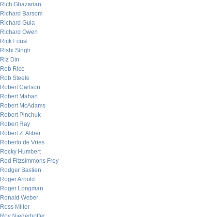
Rich Ghazarian
Richard Barsom
Richard Gula
Richard Owen
Rick Foust
Rishi Singh
Riz Din
Rob Rice
Rob Steele
Robert Carlson
Robert Mahan
Robert McAdams
Robert Pinchuk
Robert Ray
Robert Z. Aliber
Roberto de Vries
Rocky Humbert
Rod Fitzsimmons Frey
Rodger Bastien
Roger Arnold
Roger Longman
Ronald Weber
Ross Miller
Roy Niederhoffer