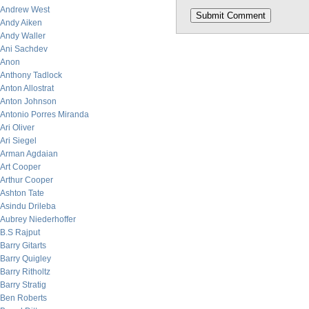
Andrew West
Andy Aiken
Andy Waller
Ani Sachdev
Anon
Anthony Tadlock
Anton Allostrat
Anton Johnson
Antonio Porres Miranda
Ari Oliver
Ari Siegel
Arman Agdaian
Art Cooper
Arthur Cooper
Ashton Tate
Asindu Drileba
Aubrey Niederhoffer
B.S Rajput
Barry Gitarts
Barry Quigley
Barry Ritholtz
Barry Stratig
Ben Roberts