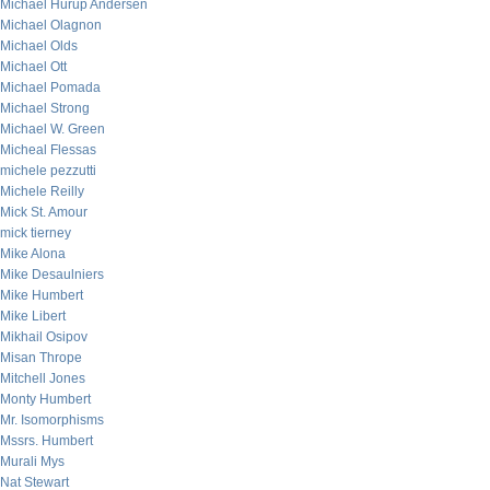
Michael Hurup Andersen
Michael Olagnon
Michael Olds
Michael Ott
Michael Pomada
Michael Strong
Michael W. Green
Micheal Flessas
michele pezzutti
Michele Reilly
Mick St. Amour
mick tierney
Mike Alona
Mike Desaulniers
Mike Humbert
Mike Libert
Mikhail Osipov
Misan Thrope
Mitchell Jones
Monty Humbert
Mr. Isomorphisms
Mssrs. Humbert
Murali Mys
Nat Stewart