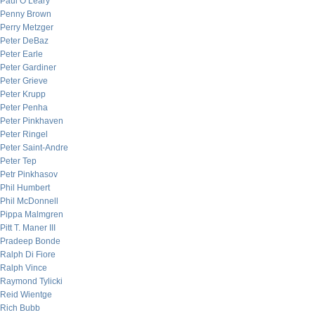
Paul O’Leary
Penny Brown
Perry Metzger
Peter DeBaz
Peter Earle
Peter Gardiner
Peter Grieve
Peter Krupp
Peter Penha
Peter Pinkhaven
Peter Ringel
Peter Saint-Andre
Peter Tep
Petr Pinkhasov
Phil Humbert
Phil McDonnell
Pippa Malmgren
Pitt T. Maner III
Pradeep Bonde
Ralph Di Fiore
Ralph Vince
Raymond Tylicki
Reid Wientge
Rich Bubb