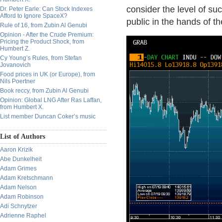
consider the level of su
Dr. Peter Earle: Can Stock Indexes
Afford to Ignore SpaceX?
public in the hands of t
Rule of 16, from Zubin Al Genubi
Opinion - After the Crude Premium:
Pricing the Product Shock, from
Humbert Z.
Cy Young’s Rules, from Stefan
Jovanovich
Food prices in UK (or Europe), from
Nils Poertner
Book reccy, from Zubin Al Genubi
Opinion: Global LNG After Ras Laffan,
from Humbert X.
List member Duncan Coker’s music
List of Authors
Aaron Krizik
Abe Dunkelheit
Adam Grimes
Adam Kretschmann
Adam Nelson
Adam Robinson
Adi Schnytzer
Adrienne Raphel