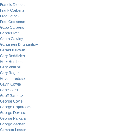
Francis Diebold
Frank Corberts
Fred Belsak
Fred Crossman
Gabe Carbone
Gabriel Ivan
Galen Cawley
Gangineni Dhananjhay
Garrett Baldwin
Gary Boddicker
Gary Humbert
Gary Phillips
Gary Rogan
Gavan Tredoux
Gavin Cowie
Gene Gard
Geoff Garbacz
George Coyle
George Criparacos
George Devaux
George Parkanyi
George Zachar
Gershon Lesser