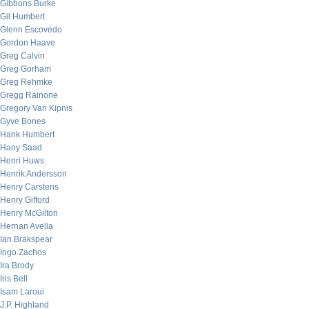
Gibbons Burke
Gil Humbert
Glenn Escovedo
Gordon Haave
Greg Calvin
Greg Gorham
Greg Rehmke
Gregg Rainone
Gregory Van Kipnis
Gyve Bones
Hank Humbert
Hany Saad
Henri Huws
Henrik Andersson
Henry Carstens
Henry Gifford
Henry McGilton
Hernan Avella
Ian Brakspear
Ingo Zachos
Ira Brody
Iris Bell
Isam Laroui
J.P. Highland