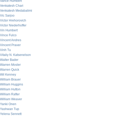
Vance Humbert
Venkatesh Chari
Venkatesh Medabalimi
Vic Sarjoo
Victor Hrehorovich
Victor Niederhoffer
Vin Humbert
Vince Fulco
Vincent Andres
Vincent Praver
Vinh Tu
Vitaliy N. Katsenelson
Walter Bader
Warren Mosler
Warren Quick
Wil Kenney
William Brauer
William Huggins
William Hutton
William Rafter
William Weaver
Yanki Onen
Yashwan Tup
Yelena Sennett