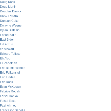
Doug Kass
Doug Martin
Douglas Dimick
Drew Ferraro
Duncan Coker
Dwayne Wegner
Dylan Distasio
Easan Katir
East Sider
Ed Kozun
ed stewart
Edward Talisse
Eht Yob
Eli Zabethan
Eric Blumenschein
Eric Falkenstein
Eric Lindell
Eric Ross
Evan McKeown
Fabrice Rouah
Faisal Danka
Faisal Essa
Fazil Ahmed
Francesco Sabella