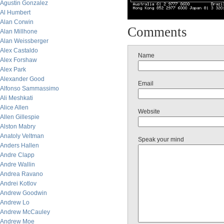
Agustin Gonzalez
Al Humbert
Alan Corwin
Comments
Alan Millhone
Alan Weissberger
Alex Castaldo
Name
Alex Forshaw
Alex Park
Alexander Good
Email
Alfonso Sammassimo
Ali Meshkati
Alice Allen
Website
Allen Gillespie
Alston Mabry
Anatoly Veltman
Speak your mind
Anders Hallen
Andre Clapp
Andre Wallin
Andrea Ravano
Andrei Kotlov
Andrew Goodwin
Andrew Lo
Andrew McCauley
Andrew Moe