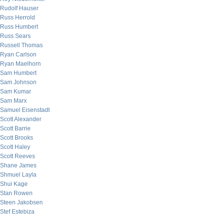
Rudolf Hauser
Russ Herrold
Russ Humbert
Russ Sears
Russell Thomas
Ryan Carlson
Ryan Maelhorn
Sam Humbert
Sam Johnson
Sam Kumar
Sam Marx
Samuel Eisenstadt
Scott Alexander
Scott Barrie
Scott Brooks
Scott Haley
Scott Reeves
Shane James
Shmuel Layla
Shui Kage
Stan Rowen
Steen Jakobsen
Stef Estebiza