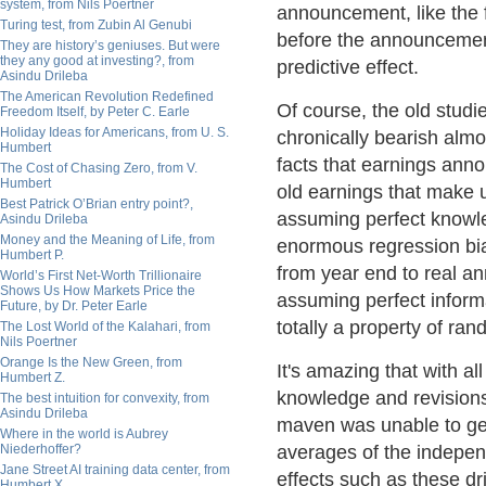
system, from Nils Poertner
announcement, like the
Turing test, from Zubin Al Genubi
before the announcement
They are history’s geniuses. But were
they any good at investing?, from
predictive effect.
Asindu Drileba
The American Revolution Redefined
Of course, the old studi
Freedom Itself, by Peter C. Earle
Holiday Ideas for Americans, from U. S.
chronically bearish almo
Humbert
facts that earnings ann
The Cost of Chasing Zero, from V.
Humbert
old earnings that make u
Best Patrick O’Brian entry point?,
assuming perfect knowle
Asindu Drileba
Money and the Meaning of Life, from
enormous regression bia
Humbert P.
from year end to real a
World’s First Net-Worth Trillionaire
Shows Us How Markets Price the
assuming perfect informat
Future, by Dr. Peter Earle
totally a property of r
The Lost World of the Kalahari, from
Nils Poertner
Orange Is the New Green, from
It's amazing that with a
Humbert Z.
knowledge and revisions,
The best intuition for convexity, from
Asindu Drileba
maven was unable to get 
Where in the world is Aubrey
Niederhoffer?
averages of the independ
Jane Street AI training data center, from
effects such as these dr
Humbert X.