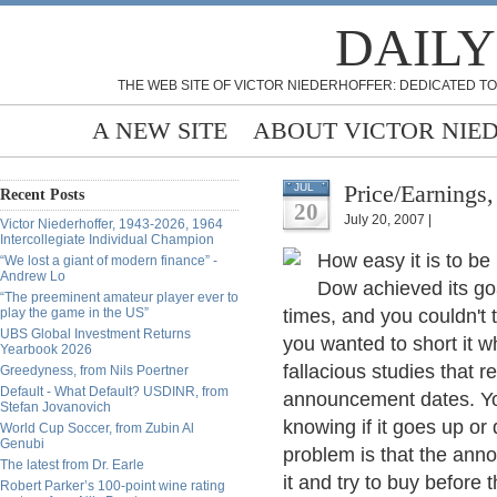
DAILY
THE WEB SITE OF VICTOR NIEDERHOFFER: DEDICATED TO
A NEW SITE
ABOUT VICTOR NIE
Price/Earnings,
JUL
Recent Posts
20
July 20, 2007 |
Victor Niederhoffer, 1943-2026, 1964
Intercollegiate Individual Champion
How easy it is to be
“We lost a giant of modern finance” -
Andrew Lo
Dow achieved its go
“The preeminent amateur player ever to
play the game in the US”
times, and you couldn't t
UBS Global Investment Returns
you wanted to short it wh
Yearbook 2026
fallacious studies that re
Greedyness, from Nils Poertner
Default - What Default? USDINR, from
announcement dates. Yo
Stefan Jovanovich
knowing if it goes up or
World Cup Soccer, from Zubin Al
Genubi
problem is that the ann
The latest from Dr. Earle
it and try to buy before
Robert Parker’s 100-point wine rating