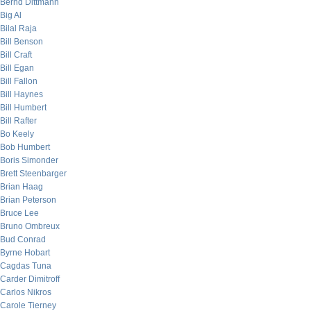
Bernd Dittmann
Big Al
Bilal Raja
Bill Benson
Bill Craft
Bill Egan
Bill Fallon
Bill Haynes
Bill Humbert
Bill Rafter
Bo Keely
Bob Humbert
Boris Simonder
Brett Steenbarger
Brian Haag
Brian Peterson
Bruce Lee
Bruno Ombreux
Bud Conrad
Byrne Hobart
Cagdas Tuna
Carder Dimitroff
Carlos Nikros
Carole Tierney