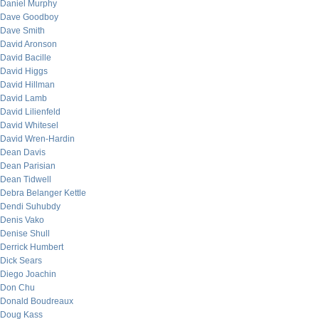
Daniel Murphy
Dave Goodboy
Dave Smith
David Aronson
David Bacille
David Higgs
David Hillman
David Lamb
David Lilienfeld
David Whitesel
David Wren-Hardin
Dean Davis
Dean Parisian
Dean Tidwell
Debra Belanger Kettle
Dendi Suhubdy
Denis Vako
Denise Shull
Derrick Humbert
Dick Sears
Diego Joachin
Don Chu
Donald Boudreaux
Doug Kass