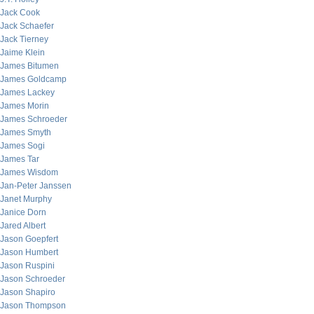
Jack Cook
Jack Schaefer
Jack Tierney
Jaime Klein
James Bitumen
James Goldcamp
James Lackey
James Morin
James Schroeder
James Smyth
James Sogi
James Tar
James Wisdom
Jan-Peter Janssen
Janet Murphy
Janice Dorn
Jared Albert
Jason Goepfert
Jason Humbert
Jason Ruspini
Jason Schroeder
Jason Shapiro
Jason Thompson