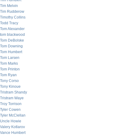
Tim Humbert
Tim Melvin
Tim Rudderow
Timothy Collins
Todd Tracy
Tom Alexander
tom blackwood
Tom DeBolske
Tom Downing
Tom Humbert
Tom Larsen
Tom Marks
Tom Printon
Tom Ryan
Tony Corso
Tony Kinoue
Tristram Shandy
Tristram Waye
Troy Torrison
Tyler Cowen
Tyler McClellan
Uncle Howie
Valery Kotlarov
Vance Humbert