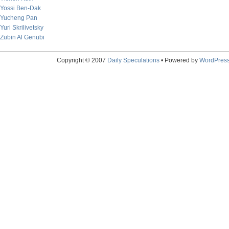
Yossi Ben-Dak
Yucheng Pan
Yuri Skrilivetsky
Zubin Al Genubi
Copyright © 2007
Daily Speculations
• Powered by
WordPres