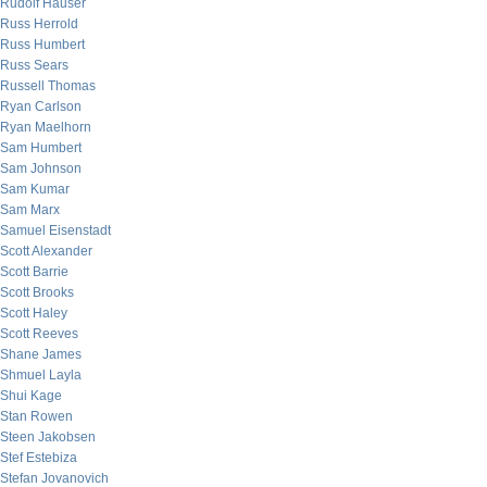
Rudolf Hauser
Russ Herrold
Russ Humbert
Russ Sears
Russell Thomas
Ryan Carlson
Ryan Maelhorn
Sam Humbert
Sam Johnson
Sam Kumar
Sam Marx
Samuel Eisenstadt
Scott Alexander
Scott Barrie
Scott Brooks
Scott Haley
Scott Reeves
Shane James
Shmuel Layla
Shui Kage
Stan Rowen
Steen Jakobsen
Stef Estebiza
Stefan Jovanovich