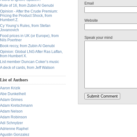
Email
Rule of 16, from Zubin Al Genubi
Opinion - After the Crude Premium:
Pricing the Product Shock, from
Humbert Z.
Website
Cy Young’s Rules, from Stefan
Jovanovich
Food prices in UK (or Europe), from
Speak your mind
Nils Poertner
Book reccy, from Zubin Al Genubi
Opinion: Global LNG After Ras Laffan,
from Humbert X.
List member Duncan Coker’s music
A deck of cards, from Jeff Watson
List of Authors
Aaron Krizik
Abe Dunkelheit
Adam Grimes
Adam Kretschmann
Adam Nelson
Adam Robinson
Adi Schnytzer
Adrienne Raphel
Agustin Gonzalez