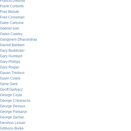
Francis Diebold
Frank Corberts
Fred Belsak
Fred Crossman
Gabe Carbone
Gabriel Ivan
Galen Cawley
Gangineni Dhananjhay
Garrett Baldwin
Gary Boddicker
Gary Humbert
Gary Phillips
Gary Rogan
Gavan Tredoux
Gavin Cowie
Gene Gard
Geoff Garbacz
George Coyle
George Criparacos
George Devaux
George Parkanyi
George Zachar
Gershon Lesser
Gibbons Burke