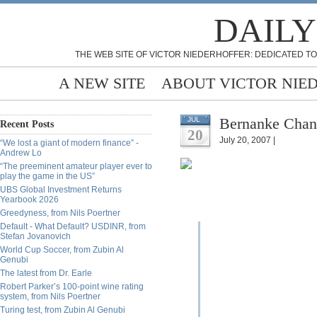
DAILY
THE WEB SITE OF VICTOR NIEDERHOFFER: DEDICATED TO
A NEW SITE
ABOUT VICTOR NIE
Bernanke Chan
JUL
Recent Posts
20
July 20, 2007 |
“We lost a giant of modern finance” -
Andrew Lo
“The preeminent amateur player ever to
play the game in the US”
UBS Global Investment Returns
Yearbook 2026
Greedyness, from Nils Poertner
Default - What Default? USDINR, from
Stefan Jovanovich
World Cup Soccer, from Zubin Al
Genubi
The latest from Dr. Earle
Robert Parker’s 100-point wine rating
system, from Nils Poertner
Turing test, from Zubin Al Genubi