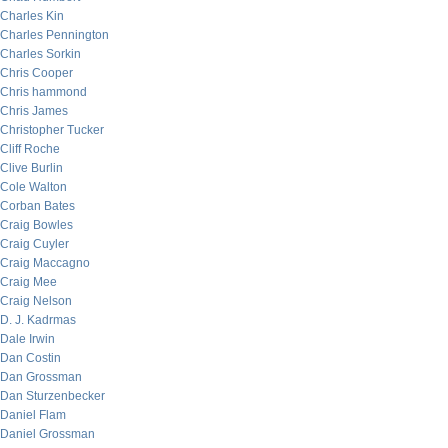
Charles Kin
Charles Pennington
Charles Sorkin
Chris Cooper
Chris hammond
Chris James
Christopher Tucker
Cliff Roche
Clive Burlin
Cole Walton
Corban Bates
Craig Bowles
Craig Cuyler
Craig Maccagno
Craig Mee
Craig Nelson
D. J. Kadrmas
Dale Irwin
Dan Costin
Dan Grossman
Dan Sturzenbecker
Daniel Flam
Daniel Grossman