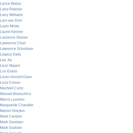
Lance Bialas
Larry Fletcher
Larry Williams
Lars van Dort
Laslo Minks
Laurel Kenner
Laurence Glazier
Lawrence Chan
Lawrence Schulman
Legacy Daily
Leo Jia
Leon Mayeri
Lon Evans
Louis-Vincent Gave
Luca Coloso
MacNeil Curry
Manuel Bravochico
Marco Loureiro
Marguerite Chandler
Marion Dreyfus
Mark Candon
Mark Goulston
Mark Graham