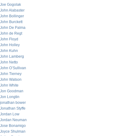
Joe Gogolak
John Alabaster
John Bollinger
John Burckett
John De Palma
John de Regt
John Floyd
John Holley
John Kuhn
John Lamberg
John Netto
John O’Sullivan
John Tierney
John Watson
John White
Jon Goodman
Jon Longtin
jonathan bower
Jonathan Styffe
Jordan Low
Jordan Neuman
Jose Bonamigo
Joyce Shulman