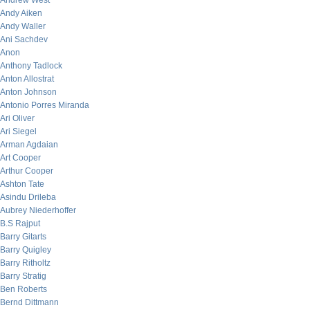
Andrew West
Andy Aiken
Andy Waller
Ani Sachdev
Anon
Anthony Tadlock
Anton Allostrat
Anton Johnson
Antonio Porres Miranda
Ari Oliver
Ari Siegel
Arman Agdaian
Art Cooper
Arthur Cooper
Ashton Tate
Asindu Drileba
Aubrey Niederhoffer
B.S Rajput
Barry Gitarts
Barry Quigley
Barry Ritholtz
Barry Stratig
Ben Roberts
Bernd Dittmann