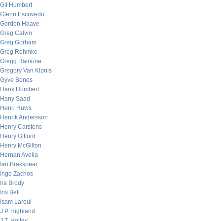
Gil Humbert
Glenn Escovedo
Gordon Haave
Greg Calvin
Greg Gorham
Greg Rehmke
Gregg Rainone
Gregory Van Kipnis
Gyve Bones
Hank Humbert
Hany Saad
Henri Huws
Henrik Andersson
Henry Carstens
Henry Gifford
Henry McGilton
Hernan Avella
Ian Brakspear
Ingo Zachos
Ira Brody
Iris Bell
Isam Laroui
J.P. Highland
J.T. Holley