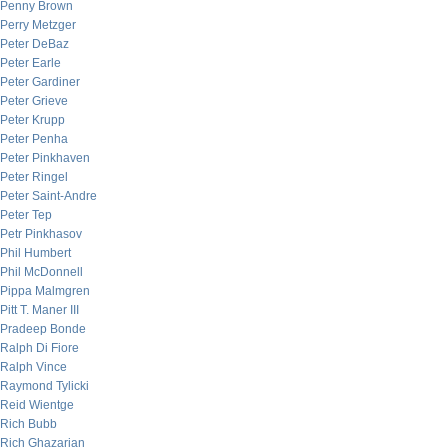
Penny Brown
Perry Metzger
Peter DeBaz
Peter Earle
Peter Gardiner
Peter Grieve
Peter Krupp
Peter Penha
Peter Pinkhaven
Peter Ringel
Peter Saint-Andre
Peter Tep
Petr Pinkhasov
Phil Humbert
Phil McDonnell
Pippa Malmgren
Pitt T. Maner III
Pradeep Bonde
Ralph Di Fiore
Ralph Vince
Raymond Tylicki
Reid Wientge
Rich Bubb
Rich Ghazarian