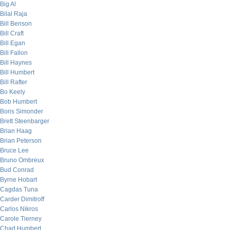
Big Al
Bilal Raja
Bill Benson
Bill Craft
Bill Egan
Bill Fallon
Bill Haynes
Bill Humbert
Bill Rafter
Bo Keely
Bob Humbert
Boris Simonder
Brett Steenbarger
Brian Haag
Brian Peterson
Bruce Lee
Bruno Ombreux
Bud Conrad
Byrne Hobart
Cagdas Tuna
Carder Dimitroff
Carlos Nikros
Carole Tierney
Chad Humbert