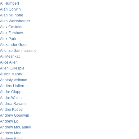
Al Humbert
Alan Corwin
Alan Millhone
Alan Weissberger
Alex Castaldo
Alex Forshaw
Alex Park
Alexander Good
Alfonso Sammassimo
Ali Meshkati
Alice Allen
Allen Gillespie
Alston Mabry
Anatoly Veltman
Anders Hallen
Andre Clapp
Andre Wallin
Andrea Ravano
Andrei Kotlov
Andrew Goodwin
Andrew Lo
Andrew McCauley
Andrew Moe