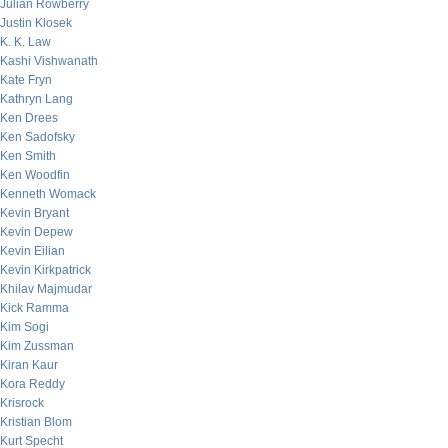
Julian Rowberry
Justin Klosek
K. K. Law
Kashi Vishwanath
Kate Fryn
Kathryn Lang
Ken Drees
Ken Sadofsky
Ken Smith
Ken Woodfin
Kenneth Womack
Kevin Bryant
Kevin Depew
Kevin Eilian
Kevin Kirkpatrick
Khilav Majmudar
Kick Ramma
Kim Sogi
Kim Zussman
Kiran Kaur
Kora Reddy
Krisrock
Kristian Blom
Kurt Specht