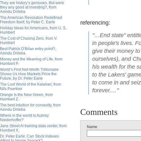
They are history’s geniuses. But were
they any good at investing?, from
Asindu Drileba
The American Revolution Redefined
referencing:
Freedom Itself, by Peter C. Earle
Holiday Ideas for Americans, from U. S.
Humbert
"…End state" entitl
The Cost of Chasing Zero, from V.
in people's lives. 
Humbert
Best Patrick O’Brian entry point?,
give their money to
Asindu Drileba
ourselves), and Cha
Money and the Meaning of Life, from
Humbert P.
his wealth for the 
World’s First Net-Worth Trillionaire
to the Lakers' game
Shows Us How Markets Price the
Future, by Dr. Peter Earle
to come in and seiz
The Lost World of the Kalahari, from
Nils Poertner
forever.…"
Orange Is the New Green, from
Humbert Z.
The best intuition for convexity, from
Asindu Drileba
Comments
Where in the world is Aubrey
Niederhoffer?
Jane Street AI training data center, from
Name
Humbert X.
Dr. Peter Earle: Can Stock Indexes
Afford to Ignore SpaceX?