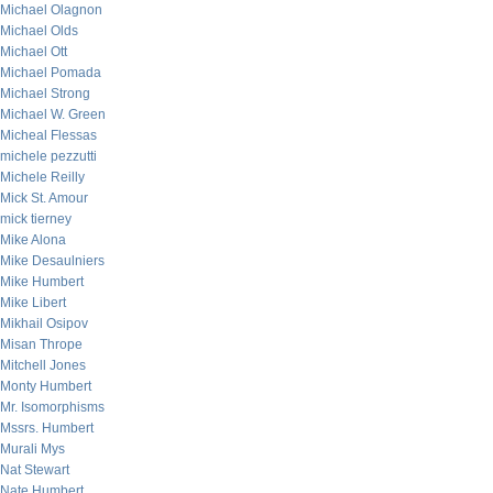
Michael Olagnon
Michael Olds
Michael Ott
Michael Pomada
Michael Strong
Michael W. Green
Micheal Flessas
michele pezzutti
Michele Reilly
Mick St. Amour
mick tierney
Mike Alona
Mike Desaulniers
Mike Humbert
Mike Libert
Mikhail Osipov
Misan Thrope
Mitchell Jones
Monty Humbert
Mr. Isomorphisms
Mssrs. Humbert
Murali Mys
Nat Stewart
Nate Humbert