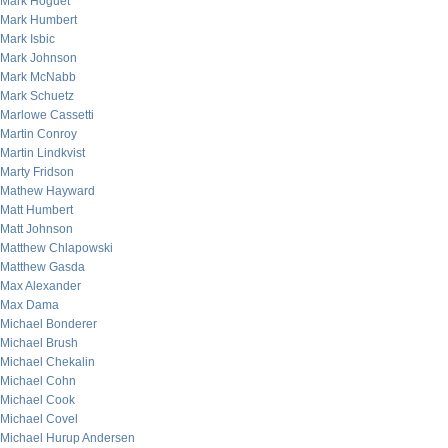
Mark Hoguet
Mark Humbert
Mark Isbic
Mark Johnson
Mark McNabb
Mark Schuetz
Marlowe Cassetti
Martin Conroy
Martin Lindkvist
Marty Fridson
Mathew Hayward
Matt Humbert
Matt Johnson
Matthew Chlapowski
Matthew Gasda
Max Alexander
Max Dama
Michael Bonderer
Michael Brush
Michael Chekalin
Michael Cohn
Michael Cook
Michael Covel
Michael Hurup Andersen