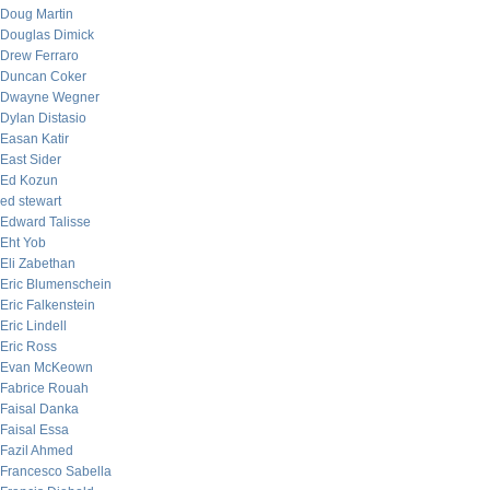
Doug Martin
Douglas Dimick
Drew Ferraro
Duncan Coker
Dwayne Wegner
Dylan Distasio
Easan Katir
East Sider
Ed Kozun
ed stewart
Edward Talisse
Eht Yob
Eli Zabethan
Eric Blumenschein
Eric Falkenstein
Eric Lindell
Eric Ross
Evan McKeown
Fabrice Rouah
Faisal Danka
Faisal Essa
Fazil Ahmed
Francesco Sabella