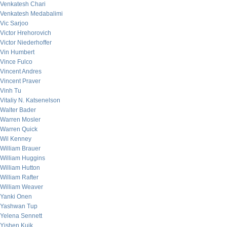
Venkatesh Chari
Venkatesh Medabalimi
Vic Sarjoo
Victor Hrehorovich
Victor Niederhoffer
Vin Humbert
Vince Fulco
Vincent Andres
Vincent Praver
Vinh Tu
Vitaliy N. Katsenelson
Walter Bader
Warren Mosler
Warren Quick
Wil Kenney
William Brauer
William Huggins
William Hutton
William Rafter
William Weaver
Yanki Onen
Yashwan Tup
Yelena Sennett
Yishen Kuik