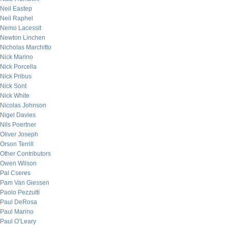
Neil Eastep
Neil Raphel
Nemo Lacessit
Newton Linchen
Nicholas Marchitto
Nick Marino
Nick Porcella
Nick Pribus
Nick Sont
Nick White
Nicolas Johnson
Nigel Davies
Nils Poertner
Oliver Joseph
Orson Terrill
Other Contributors
Owen Wilson
Pal Cseres
Pam Van Giessen
Paolo Pezzutti
Paul DeRosa
Paul Marino
Paul O’Leary