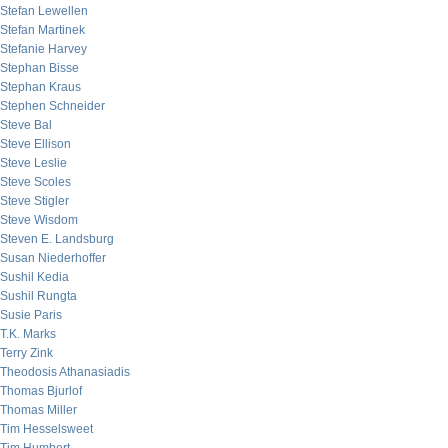
Stefan Lewellen
Stefan Martinek
Stefanie Harvey
Stephan Bisse
Stephan Kraus
Stephen Schneider
Steve Bal
Steve Ellison
Steve Leslie
Steve Scoles
Steve Stigler
Steve Wisdom
Steven E. Landsburg
Susan Niederhoffer
Sushil Kedia
Sushil Rungta
Susie Paris
T.K. Marks
Terry Zink
Theodosis Athanasiadis
Thomas Bjurlof
Thomas Miller
Tim Hesselsweet