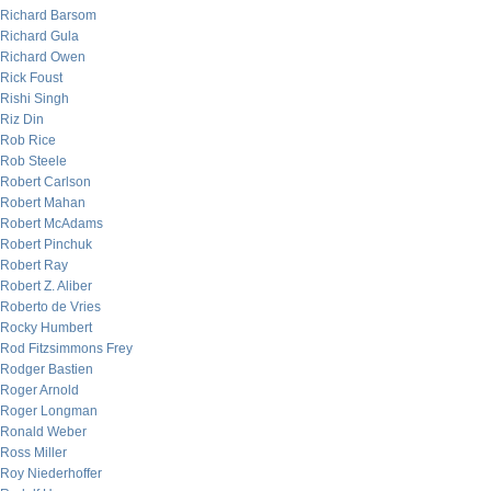
Richard Barsom
Richard Gula
Richard Owen
Rick Foust
Rishi Singh
Riz Din
Rob Rice
Rob Steele
Robert Carlson
Robert Mahan
Robert McAdams
Robert Pinchuk
Robert Ray
Robert Z. Aliber
Roberto de Vries
Rocky Humbert
Rod Fitzsimmons Frey
Rodger Bastien
Roger Arnold
Roger Longman
Ronald Weber
Ross Miller
Roy Niederhoffer