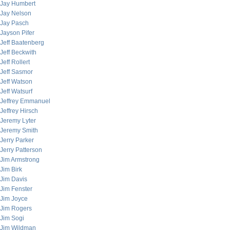
Jay Humbert
Jay Nelson
Jay Pasch
Jayson Pifer
Jeff Baatenberg
Jeff Beckwith
Jeff Rollert
Jeff Sasmor
Jeff Watson
Jeff Watsurf
Jeffrey Emmanuel
Jeffrey Hirsch
Jeremy Lyter
Jeremy Smith
Jerry Parker
Jerry Patterson
Jim Armstrong
Jim Birk
Jim Davis
Jim Fenster
Jim Joyce
Jim Rogers
Jim Sogi
Jim Wildman