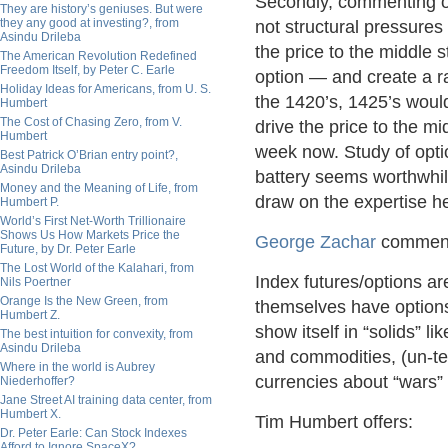
Secondly, commenting on
They are history’s geniuses. But were
they any good at investing?, from
not structural pressures 
Asindu Drileba
the price to the middle 
The American Revolution Redefined
Freedom Itself, by Peter C. Earle
option — and create a r
Holiday Ideas for Americans, from U. S.
the 1420’s, 1425’s would
Humbert
The Cost of Chasing Zero, from V.
drive the price to the 
Humbert
week now. Study of opti
Best Patrick O’Brian entry point?,
Asindu Drileba
battery seems worthwhil
Money and the Meaning of Life, from
draw on the expertise h
Humbert P.
World’s First Net-Worth Trillionaire
Shows Us How Markets Price the
George Zachar
commen
Future, by Dr. Peter Earle
The Lost World of the Kalahari, from
Index futures/options a
Nils Poertner
Orange Is the New Green, from
themselves have options.
Humbert Z.
show itself in “solids” l
The best intuition for convexity, from
Asindu Drileba
and commodities, (un-te
Where in the world is Aubrey
currencies about “wars” a
Niederhoffer?
Jane Street AI training data center, from
Humbert X.
Tim Humbert offers:
Dr. Peter Earle: Can Stock Indexes
Afford to Ignore SpaceX?