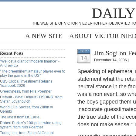
DAILY
THE WEB SITE OF VICTOR NIEDERHOFFER: DEDICATED TO
A NEW SITE
ABOUT VICTOR NIE
Jim Sogi on Fed
DEC
Recent Posts
14
December 14, 2006 |
“We lost a giant of modern finance” -
Andrew Lo
Speaking of ephemeral m
“The preeminent amateur player ever to
play the game in the US”
statement what the retai
UBS Global Investment Returns
Yearbook 2026
neutral stance in the fa
Greedyness, from Nils Poertner
was a non event, so whe
Default - What Default? USDINR, from
the boys gapped them u
Stefan Jovanovich
World Cup Soccer, from Zubin Al
inaccurate guesstimated
Genubi
the true state of the ec
The latest from Dr. Earle
Robert Parker’s 100-point wine rating
does not make sense.” 
system, from Nils Poertner
Turing test, from Zubin Al Genubi