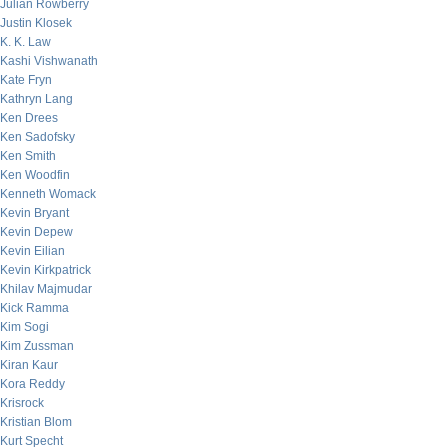
Julian Rowberry
Justin Klosek
K. K. Law
Kashi Vishwanath
Kate Fryn
Kathryn Lang
Ken Drees
Ken Sadofsky
Ken Smith
Ken Woodfin
Kenneth Womack
Kevin Bryant
Kevin Depew
Kevin Eilian
Kevin Kirkpatrick
Khilav Majmudar
Kick Ramma
Kim Sogi
Kim Zussman
Kiran Kaur
Kora Reddy
Krisrock
Kristian Blom
Kurt Specht