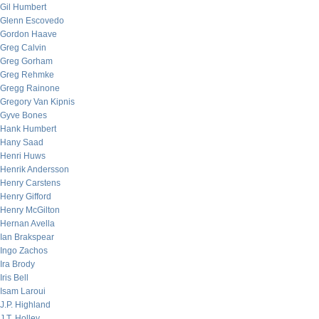
Gil Humbert
Glenn Escovedo
Gordon Haave
Greg Calvin
Greg Gorham
Greg Rehmke
Gregg Rainone
Gregory Van Kipnis
Gyve Bones
Hank Humbert
Hany Saad
Henri Huws
Henrik Andersson
Henry Carstens
Henry Gifford
Henry McGilton
Hernan Avella
Ian Brakspear
Ingo Zachos
Ira Brody
Iris Bell
Isam Laroui
J.P. Highland
J.T. Holley