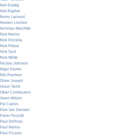
Neil Eastep
Neil Raphel
Nemo Lacessit
Newton Linchen
Nicholas Marchitto
Nick Marino
Nick Porcella
Nick Pribus
Nick Sont
Nick White
Nicolas Johnson
Nigel Davies
Nils Poertner
Oliver Joseph
Orson Terrill
Other Contributors
Owen Wilson
Pal Cseres
Pam Van Giessen
Paolo Pezzutti
Paul DeRosa
Paul Marino
Paul O’Leary