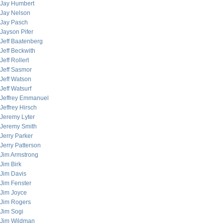
Jay Humbert
Jay Nelson
Jay Pasch
Jayson Pifer
Jeff Baatenberg
Jeff Beckwith
Jeff Rollert
Jeff Sasmor
Jeff Watson
Jeff Watsurf
Jeffrey Emmanuel
Jeffrey Hirsch
Jeremy Lyter
Jeremy Smith
Jerry Parker
Jerry Patterson
Jim Armstrong
Jim Birk
Jim Davis
Jim Fenster
Jim Joyce
Jim Rogers
Jim Sogi
Jim Wildman