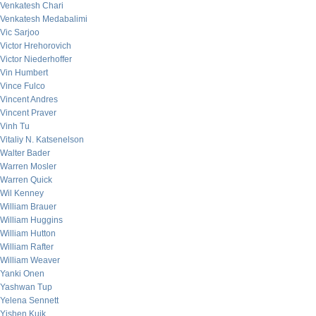
Venkatesh Chari
Venkatesh Medabalimi
Vic Sarjoo
Victor Hrehorovich
Victor Niederhoffer
Vin Humbert
Vince Fulco
Vincent Andres
Vincent Praver
Vinh Tu
Vitaliy N. Katsenelson
Walter Bader
Warren Mosler
Warren Quick
Wil Kenney
William Brauer
William Huggins
William Hutton
William Rafter
William Weaver
Yanki Onen
Yashwan Tup
Yelena Sennett
Yishen Kuik