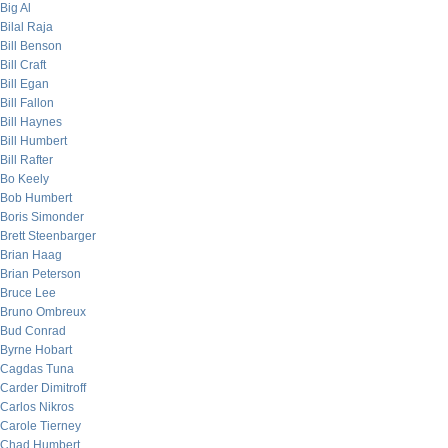
Big Al
Bilal Raja
Bill Benson
Bill Craft
Bill Egan
Bill Fallon
Bill Haynes
Bill Humbert
Bill Rafter
Bo Keely
Bob Humbert
Boris Simonder
Brett Steenbarger
Brian Haag
Brian Peterson
Bruce Lee
Bruno Ombreux
Bud Conrad
Byrne Hobart
Cagdas Tuna
Carder Dimitroff
Carlos Nikros
Carole Tierney
Chad Humbert