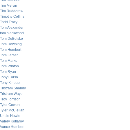
Tim Humbert
Tim Melvin
Tim Rudderow
Timothy Collins
Todd Tracy
Tom Alexander
tom blackwood
Tom DeBolske
Tom Downing
Tom Humbert
Tom Larsen
Tom Marks
Tom Printon
Tom Ryan
Tony Corso
Tony Kinoue
Tristram Shandy
Tristram Waye
Troy Torrison
Tyler Cowen
Tyler McClellan
Uncle Howie
Valery Kotlarov
Vance Humbert