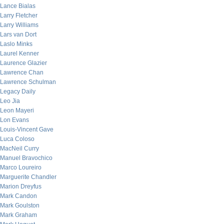
Lance Bialas
Larry Fletcher
Larry Williams
Lars van Dort
Laslo Minks
Laurel Kenner
Laurence Glazier
Lawrence Chan
Lawrence Schulman
Legacy Daily
Leo Jia
Leon Mayeri
Lon Evans
Louis-Vincent Gave
Luca Coloso
MacNeil Curry
Manuel Bravochico
Marco Loureiro
Marguerite Chandler
Marion Dreyfus
Mark Candon
Mark Goulston
Mark Graham