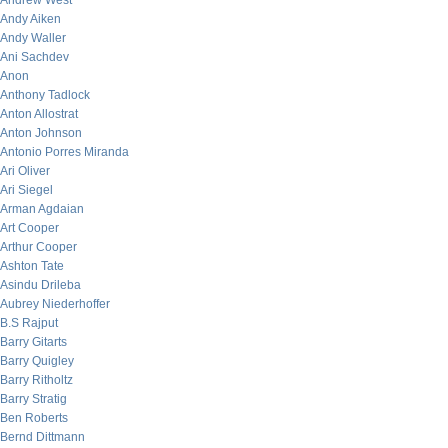
Andrew West
Andy Aiken
Andy Waller
Ani Sachdev
Anon
Anthony Tadlock
Anton Allostrat
Anton Johnson
Antonio Porres Miranda
Ari Oliver
Ari Siegel
Arman Agdaian
Art Cooper
Arthur Cooper
Ashton Tate
Asindu Drileba
Aubrey Niederhoffer
B.S Rajput
Barry Gitarts
Barry Quigley
Barry Ritholtz
Barry Stratig
Ben Roberts
Bernd Dittmann