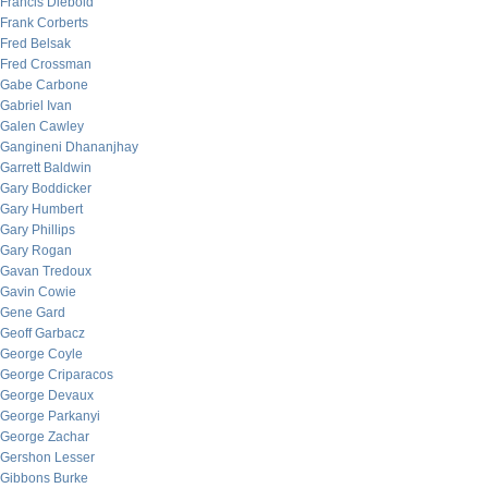
Francis Diebold
Frank Corberts
Fred Belsak
Fred Crossman
Gabe Carbone
Gabriel Ivan
Galen Cawley
Gangineni Dhananjhay
Garrett Baldwin
Gary Boddicker
Gary Humbert
Gary Phillips
Gary Rogan
Gavan Tredoux
Gavin Cowie
Gene Gard
Geoff Garbacz
George Coyle
George Criparacos
George Devaux
George Parkanyi
George Zachar
Gershon Lesser
Gibbons Burke