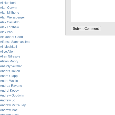
Al Humbert
Alan Corwin
Alan Millhone
Alan Weissberger
Alex Castaldo
Alex Forshaw
Alex Park
Alexander Good
Alfonso Sammassimo
Ali Meshkati
Alice Allen
Allen Gillespie
Alston Mabry
Anatoly Veltman
Anders Hallen
Andre Clapp
Andre Wallin
Andrea Ravano
Andrei Kotlov
Andrew Goodwin
Andrew Lo
Andrew McCauley
Andrew Moe