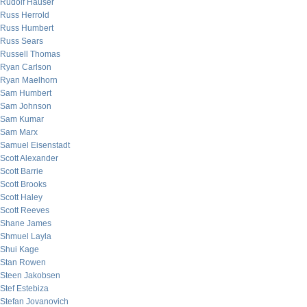
Rudolf Hauser
Russ Herrold
Russ Humbert
Russ Sears
Russell Thomas
Ryan Carlson
Ryan Maelhorn
Sam Humbert
Sam Johnson
Sam Kumar
Sam Marx
Samuel Eisenstadt
Scott Alexander
Scott Barrie
Scott Brooks
Scott Haley
Scott Reeves
Shane James
Shmuel Layla
Shui Kage
Stan Rowen
Steen Jakobsen
Stef Estebiza
Stefan Jovanovich