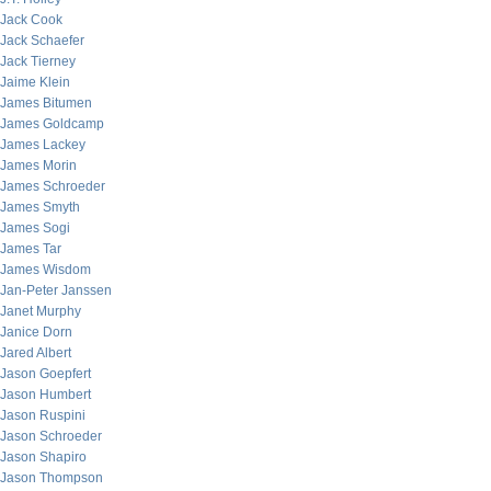
Jack Cook
Jack Schaefer
Jack Tierney
Jaime Klein
James Bitumen
James Goldcamp
James Lackey
James Morin
James Schroeder
James Smyth
James Sogi
James Tar
James Wisdom
Jan-Peter Janssen
Janet Murphy
Janice Dorn
Jared Albert
Jason Goepfert
Jason Humbert
Jason Ruspini
Jason Schroeder
Jason Shapiro
Jason Thompson