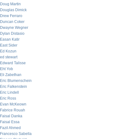
Doug Martin
Douglas Dimick
Drew Ferraro
Duncan Coker
Dwayne Wegner
Dylan Distasio
Easan Katir
East Sider
Ed Kozun
ed stewart
Edward Talisse
Eht Yob
Eli Zabethan
Eric Blumenschein
Eric Falkenstein
Eric Lindell
Eric Ross
Evan McKeown
Fabrice Rouah
Faisal Danka
Faisal Essa
Fazil Ahmed
Francesco Sabella