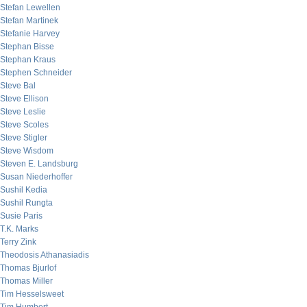
Stefan Lewellen
Stefan Martinek
Stefanie Harvey
Stephan Bisse
Stephan Kraus
Stephen Schneider
Steve Bal
Steve Ellison
Steve Leslie
Steve Scoles
Steve Stigler
Steve Wisdom
Steven E. Landsburg
Susan Niederhoffer
Sushil Kedia
Sushil Rungta
Susie Paris
T.K. Marks
Terry Zink
Theodosis Athanasiadis
Thomas Bjurlof
Thomas Miller
Tim Hesselsweet