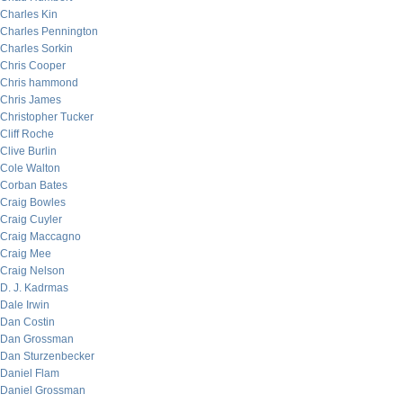
Charles Kin
Charles Pennington
Charles Sorkin
Chris Cooper
Chris hammond
Chris James
Christopher Tucker
Cliff Roche
Clive Burlin
Cole Walton
Corban Bates
Craig Bowles
Craig Cuyler
Craig Maccagno
Craig Mee
Craig Nelson
D. J. Kadrmas
Dale Irwin
Dan Costin
Dan Grossman
Dan Sturzenbecker
Daniel Flam
Daniel Grossman