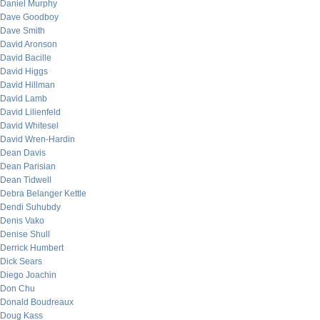
Daniel Murphy
Dave Goodboy
Dave Smith
David Aronson
David Bacille
David Higgs
David Hillman
David Lamb
David Lilienfeld
David Whitesel
David Wren-Hardin
Dean Davis
Dean Parisian
Dean Tidwell
Debra Belanger Kettle
Dendi Suhubdy
Denis Vako
Denise Shull
Derrick Humbert
Dick Sears
Diego Joachin
Don Chu
Donald Boudreaux
Doug Kass