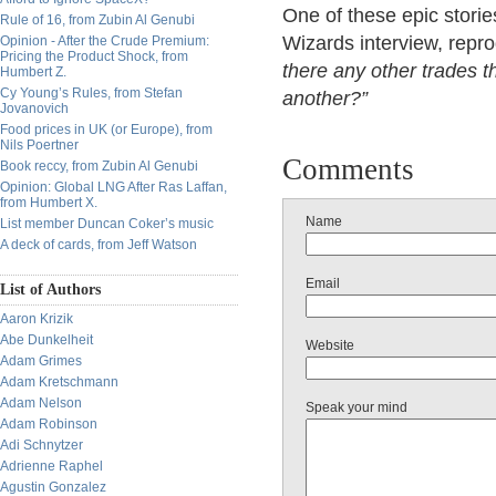
One of these epic storie
Rule of 16, from Zubin Al Genubi
Wizards interview, reprod
Opinion - After the Crude Premium:
Pricing the Product Shock, from
there any other trades t
Humbert Z.
Cy Young’s Rules, from Stefan
another?”
Jovanovich
Food prices in UK (or Europe), from
Nils Poertner
Comments
Book reccy, from Zubin Al Genubi
Opinion: Global LNG After Ras Laffan,
from Humbert X.
Name
List member Duncan Coker’s music
A deck of cards, from Jeff Watson
Email
List of Authors
Aaron Krizik
Abe Dunkelheit
Website
Adam Grimes
Adam Kretschmann
Adam Nelson
Speak your mind
Adam Robinson
Adi Schnytzer
Adrienne Raphel
Agustin Gonzalez