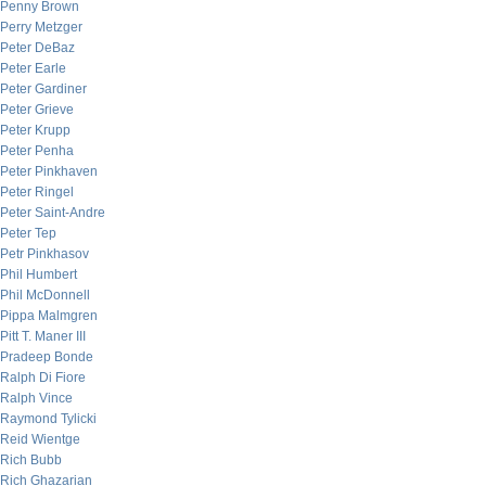
Penny Brown
Perry Metzger
Peter DeBaz
Peter Earle
Peter Gardiner
Peter Grieve
Peter Krupp
Peter Penha
Peter Pinkhaven
Peter Ringel
Peter Saint-Andre
Peter Tep
Petr Pinkhasov
Phil Humbert
Phil McDonnell
Pippa Malmgren
Pitt T. Maner III
Pradeep Bonde
Ralph Di Fiore
Ralph Vince
Raymond Tylicki
Reid Wientge
Rich Bubb
Rich Ghazarian