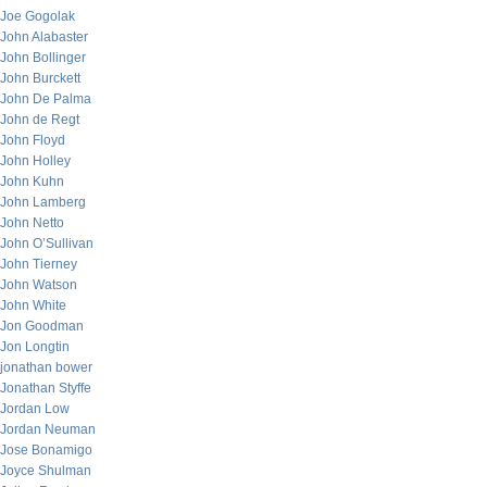
Joe Gogolak
John Alabaster
John Bollinger
John Burckett
John De Palma
John de Regt
John Floyd
John Holley
John Kuhn
John Lamberg
John Netto
John O’Sullivan
John Tierney
John Watson
John White
Jon Goodman
Jon Longtin
jonathan bower
Jonathan Styffe
Jordan Low
Jordan Neuman
Jose Bonamigo
Joyce Shulman