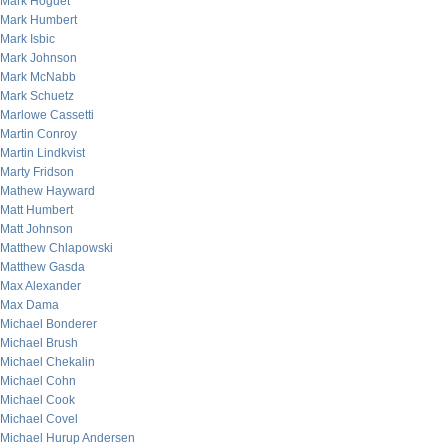
Mark Hoguet
Mark Humbert
Mark Isbic
Mark Johnson
Mark McNabb
Mark Schuetz
Marlowe Cassetti
Martin Conroy
Martin Lindkvist
Marty Fridson
Mathew Hayward
Matt Humbert
Matt Johnson
Matthew Chlapowski
Matthew Gasda
Max Alexander
Max Dama
Michael Bonderer
Michael Brush
Michael Chekalin
Michael Cohn
Michael Cook
Michael Covel
Michael Hurup Andersen