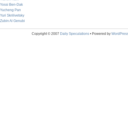
Yossi Ben-Dak
Yucheng Pan
Yuri Skrilivetsky
Zubin Al Genubi
Copyright © 2007
Daily Speculations
• Powered by
WordPres