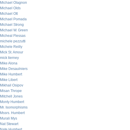
Michael Olagnon
Michael Olds
Michael Ott
Michael Pomada
Michael Strong
Michael W. Green
Micheal Flessas
michele pezzutti
Michele Reilly
Mick St. Amour
mick tierney
Mike Alona
Mike Desaulniers
Mike Humbert
Mike Libert
Mikhail Osipov
Misan Thrope
Mitchell Jones
Monty Humbert
Mr. Isomorphisms
Mssrs. Humbert
Murali Mys
Nat Stewart
Nate Humbert