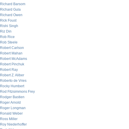
Richard Barsom
Richard Gula
Richard Owen
Rick Foust
Rishi Singh
Riz Din
Rob Rice
Rob Steele
Robert Carlson
Robert Mahan
Robert McAdams
Robert Pinchuk
Robert Ray
Robert Z. Aliber
Roberto de Vries
Rocky Humbert
Rod Fitzsimmons Frey
Rodger Bastien
Roger Arnold
Roger Longman
Ronald Weber
Ross Miller
Roy Niederhoffer