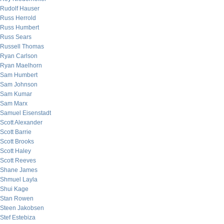
Rudolf Hauser
Russ Herrold
Russ Humbert
Russ Sears
Russell Thomas
Ryan Carlson
Ryan Maelhorn
Sam Humbert
Sam Johnson
Sam Kumar
Sam Marx
Samuel Eisenstadt
Scott Alexander
Scott Barrie
Scott Brooks
Scott Haley
Scott Reeves
Shane James
Shmuel Layla
Shui Kage
Stan Rowen
Steen Jakobsen
Stef Estebiza