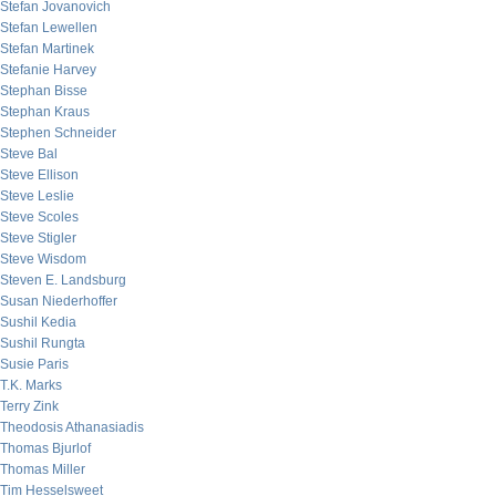
Stefan Jovanovich
Stefan Lewellen
Stefan Martinek
Stefanie Harvey
Stephan Bisse
Stephan Kraus
Stephen Schneider
Steve Bal
Steve Ellison
Steve Leslie
Steve Scoles
Steve Stigler
Steve Wisdom
Steven E. Landsburg
Susan Niederhoffer
Sushil Kedia
Sushil Rungta
Susie Paris
T.K. Marks
Terry Zink
Theodosis Athanasiadis
Thomas Bjurlof
Thomas Miller
Tim Hesselsweet