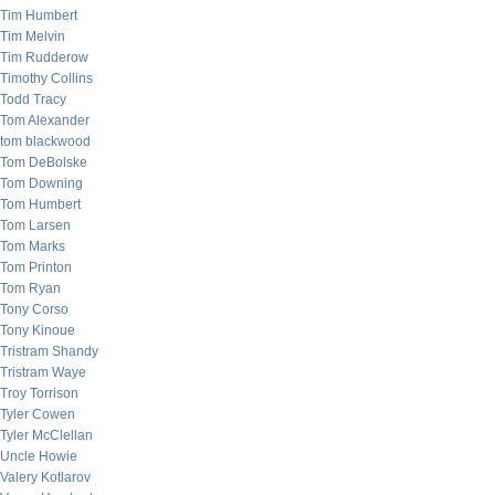
Tim Humbert
Tim Melvin
Tim Rudderow
Timothy Collins
Todd Tracy
Tom Alexander
tom blackwood
Tom DeBolske
Tom Downing
Tom Humbert
Tom Larsen
Tom Marks
Tom Printon
Tom Ryan
Tony Corso
Tony Kinoue
Tristram Shandy
Tristram Waye
Troy Torrison
Tyler Cowen
Tyler McClellan
Uncle Howie
Valery Kotlarov