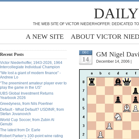
DAILY
THE WEB SITE OF VICTOR NIEDERHOFFER: DEDICATED TO
A NEW SITE
ABOUT VICTOR NIE
GM Nigel Davi
DEC
Recent Posts
14
December 14, 2006 |
Victor Niederhoffer, 1943-2026, 1964
Intercollegiate Individual Champion
“We lost a giant of modern finance” -
Andrew Lo
“The preeminent amateur player ever to
play the game in the US”
UBS Global Investment Returns
Yearbook 2026
Greedyness, from Nils Poertner
Default - What Default? USDINR, from
Stefan Jovanovich
World Cup Soccer, from Zubin Al
Genubi
The latest from Dr. Earle
Robert Parker’s 100-point wine rating