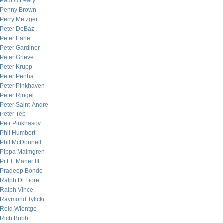
Paul O’Leary
Penny Brown
Perry Metzger
Peter DeBaz
Peter Earle
Peter Gardiner
Peter Grieve
Peter Krupp
Peter Penha
Peter Pinkhaven
Peter Ringel
Peter Saint-Andre
Peter Tep
Petr Pinkhasov
Phil Humbert
Phil McDonnell
Pippa Malmgren
Pitt T. Maner III
Pradeep Bonde
Ralph Di Fiore
Ralph Vince
Raymond Tylicki
Reid Wientge
Rich Bubb