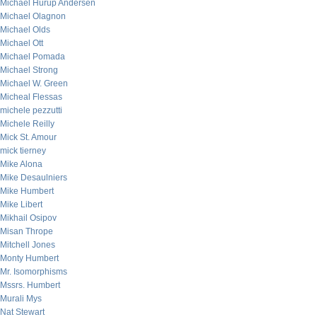
Michael Hurup Andersen
Michael Olagnon
Michael Olds
Michael Ott
Michael Pomada
Michael Strong
Michael W. Green
Micheal Flessas
michele pezzutti
Michele Reilly
Mick St. Amour
mick tierney
Mike Alona
Mike Desaulniers
Mike Humbert
Mike Libert
Mikhail Osipov
Misan Thrope
Mitchell Jones
Monty Humbert
Mr. Isomorphisms
Mssrs. Humbert
Murali Mys
Nat Stewart