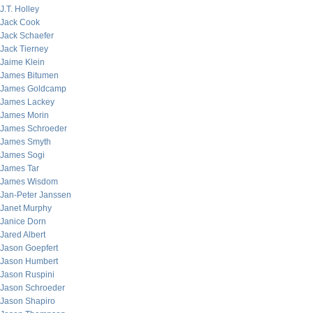
J.T. Holley
Jack Cook
Jack Schaefer
Jack Tierney
Jaime Klein
James Bitumen
James Goldcamp
James Lackey
James Morin
James Schroeder
James Smyth
James Sogi
James Tar
James Wisdom
Jan-Peter Janssen
Janet Murphy
Janice Dorn
Jared Albert
Jason Goepfert
Jason Humbert
Jason Ruspini
Jason Schroeder
Jason Shapiro