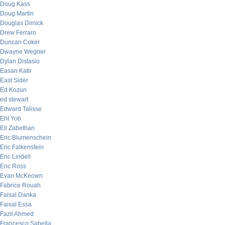
Doug Kass
Doug Martin
Douglas Dimick
Drew Ferraro
Duncan Coker
Dwayne Wegner
Dylan Distasio
Easan Katir
East Sider
Ed Kozun
ed stewart
Edward Talisse
Eht Yob
Eli Zabethan
Eric Blumenschein
Eric Falkenstein
Eric Lindell
Eric Ross
Evan McKeown
Fabrice Rouah
Faisal Danka
Faisal Essa
Fazil Ahmed
Francesco Sabella