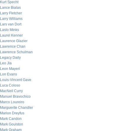
Kurt Specht
Lance Bialas
Larry Fletcher
Larry Williams
Lars van Dort
Laslo Minks
Laurel Kenner
Laurence Glazier
Lawrence Chan
Lawrence Schulman
Legacy Daily
Leo Jia
Leon Mayeri
Lon Evans
Louis-Vincent Gave
Luca Coloso
MacNeil Curry
Manuel Bravochico
Marco Loureiro
Marguerite Chandler
Marion Dreyfus
Mark Candon
Mark Goulston
Mark Graham