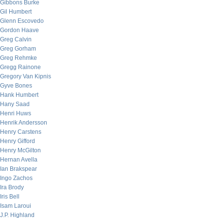
Gibbons Burke
Gil Humbert
Glenn Escovedo
Gordon Haave
Greg Calvin
Greg Gorham
Greg Rehmke
Gregg Rainone
Gregory Van Kipnis
Gyve Bones
Hank Humbert
Hany Saad
Henri Huws
Henrik Andersson
Henry Carstens
Henry Gifford
Henry McGilton
Hernan Avella
Ian Brakspear
Ingo Zachos
Ira Brody
Iris Bell
Isam Laroui
J.P. Highland