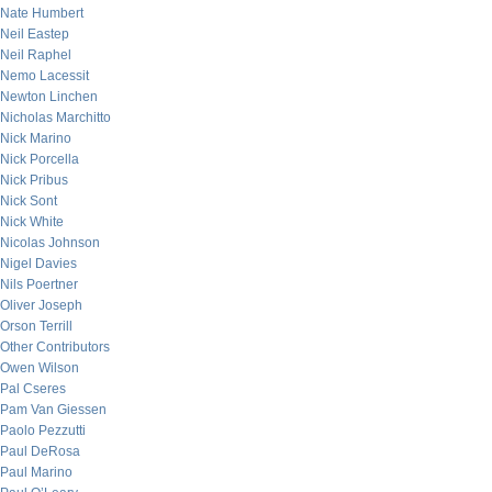
Nate Humbert
Neil Eastep
Neil Raphel
Nemo Lacessit
Newton Linchen
Nicholas Marchitto
Nick Marino
Nick Porcella
Nick Pribus
Nick Sont
Nick White
Nicolas Johnson
Nigel Davies
Nils Poertner
Oliver Joseph
Orson Terrill
Other Contributors
Owen Wilson
Pal Cseres
Pam Van Giessen
Paolo Pezzutti
Paul DeRosa
Paul Marino