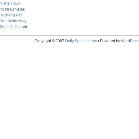
Yishen Kuik
Yossi Ben-Dak
Yucheng Pan
Yuri Skrilivetsky
Zubin Al Genubi
Copyright © 2007
Daily Speculations
• Powered by
WordPres