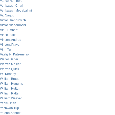
Vance Humbert
Venkatesh Chari
Venkatesh Medabalimi
Vic Sarjoo
Victor Hrehorovich
Victor Niederhoffer
Vin Humbert
Vince Fulco
Vincent Andres
Vincent Praver
Vinh Tu
Vitaliy N. Katsenelson
Walter Bader
Warren Mosler
Warren Quick
Wil Kenney
William Brauer
William Huggins
William Hutton
William Rafter
William Weaver
Yanki Onen
Yashwan Tup
Yelena Sennett