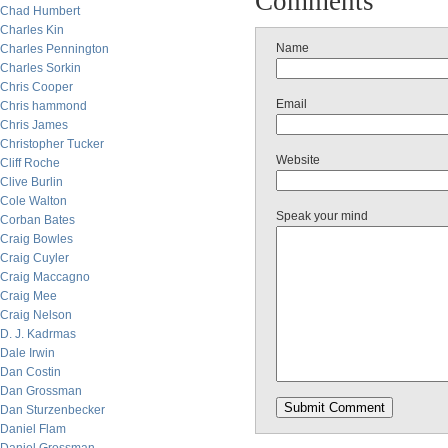
Comments
Chad Humbert
Charles Kin
Name
Charles Pennington
Charles Sorkin
Chris Cooper
Email
Chris hammond
Chris James
Christopher Tucker
Website
Cliff Roche
Clive Burlin
Cole Walton
Speak your mind
Corban Bates
Craig Bowles
Craig Cuyler
Craig Maccagno
Craig Mee
Craig Nelson
D. J. Kadrmas
Dale Irwin
Dan Costin
Dan Grossman
Dan Sturzenbecker
Daniel Flam