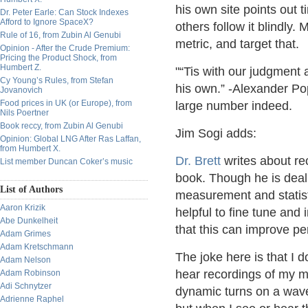
his own site points out 
Dr. Peter Earle: Can Stock Indexes
Afford to Ignore SpaceX?
others follow it blindly.
Rule of 16, from Zubin Al Genubi
metric, and target that.
Opinion - After the Crude Premium:
Pricing the Product Shock, from
Humbert Z.
“Tis with our judgment 
Cy Young’s Rules, from Stefan
his own.” -Alexander P
Jovanovich
Food prices in UK (or Europe), from
large number indeed.
Nils Poertner
Book reccy, from Zubin Al Genubi
Jim Sogi adds:
Opinion: Global LNG After Ras Laffan,
from Humbert X.
Dr. Brett
writes about re
List member Duncan Coker’s music
book. Though he is deal
List of Authors
measurement and statist
Aaron Krizik
helpful to fine tune and
Abe Dunkelheit
that this can improve p
Adam Grimes
Adam Kretschmann
The joke here is that I d
Adam Nelson
hear recordings of my 
Adam Robinson
Adi Schnytzer
dynamic turns on a wave
Adrienne Raphel