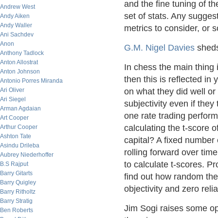
and the fine tuning of t
Andrew West
set of stats. Any suggest
Andy Aiken
Andy Waller
metrics to consider, or 
Ani Sachdev
Anon
G.M. Nigel Davies
sheds 
Anthony Tadlock
Anton Allostrat
In chess the main thing i
Anton Johnson
then this is reflected in
Antonio Porres Miranda
Ari Oliver
on what they did well or
Ari Siegel
subjectivity even if they
Arman Agdaian
one rate trading perfor
Art Cooper
calculating the t-score 
Arthur Cooper
Ashton Tate
capital? A fixed number
Asindu Drileba
rolling forward over tim
Aubrey Niederhoffer
to calculate t-scores. P
B.S Rajput
Barry Gitarts
find out how random their
Barry Quigley
objectivity and zero rel
Barry Ritholtz
Barry Stratig
Jim Sogi raises some op
Ben Roberts