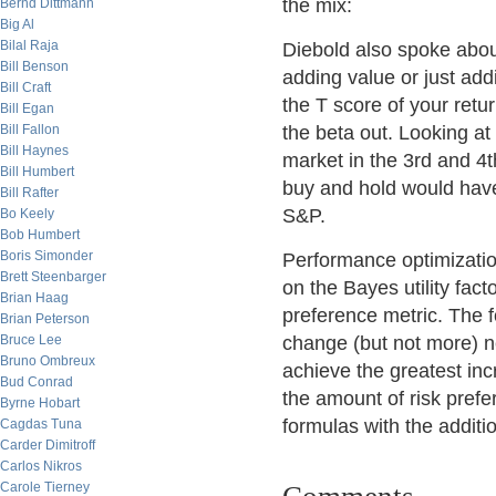
the mix:
Bernd Dittmann
Big Al
Bilal Raja
Diebold also spoke abou
Bill Benson
adding value or just add
Bill Craft
the T score of your retu
Bill Egan
Bill Fallon
the beta out. Looking at
Bill Haynes
market in the 3rd and 4
Bill Humbert
buy and hold would have
Bill Rafter
S&P.
Bo Keely
Bob Humbert
Boris Simonder
Performance optimizatio
Brett Steenbarger
on the Bayes utility fact
Brian Haag
preference metric. The f
Brian Peterson
Bruce Lee
change (but not more) n
Bruno Ombreux
achieve the greatest incr
Bud Conrad
the amount of risk prefe
Byrne Hobart
formulas with the additi
Cagdas Tuna
Carder Dimitroff
Carlos Nikros
Carole Tierney