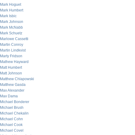
Mark Hoguet
Mark Humbert
Mark Isbic
Mark Johnson
Mark McNabb
Mark Schuetz
Marlowe Cassetti
Martin Conroy
Martin Lindkvist
Marty Fridson
Mathew Hayward
Matt Humbert
Matt Johnson
Matthew Chlapowski
Matthew Gasda
Max Alexander
Max Dama
Michael Bonderer
Michael Brush
Michael Chekalin
Michael Cohn
Michael Cook
Michael Covel