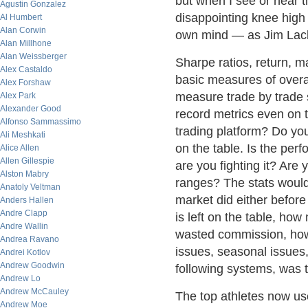
but when I see or hear th
Agustin Gonzalez
disappointing knee high 
Al Humbert
Alan Corwin
own mind — as Jim Lack
Alan Millhone
Alan Weissberger
Sharpe ratios, return, 
Alex Castaldo
basic measures of overal
Alex Forshaw
measure trade by trade st
Alex Park
Alexander Good
record metrics even on t
Alfonso Sammassimo
trading platform? Do you
Ali Meshkati
on the table. Is the per
Alice Allen
Allen Gillespie
are you fighting it? Are 
Alston Mabry
ranges? The stats would 
Anatoly Veltman
market did either before
Anders Hallen
Andre Clapp
is left on the table, ho
Andre Wallin
wasted commission, how
Andrea Ravano
issues, seasonal issues,
Andrei Kotlov
Andrew Goodwin
following systems, was t
Andrew Lo
Andrew McCauley
The top athletes now use
Andrew Moe