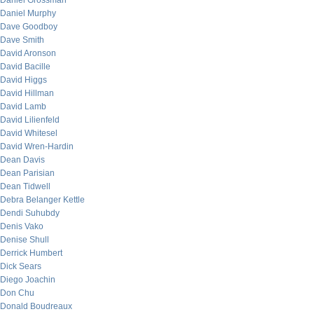
Daniel Grossman
Daniel Murphy
Dave Goodboy
Dave Smith
David Aronson
David Bacille
David Higgs
David Hillman
David Lamb
David Lilienfeld
David Whitesel
David Wren-Hardin
Dean Davis
Dean Parisian
Dean Tidwell
Debra Belanger Kettle
Dendi Suhubdy
Denis Vako
Denise Shull
Derrick Humbert
Dick Sears
Diego Joachin
Don Chu
Donald Boudreaux