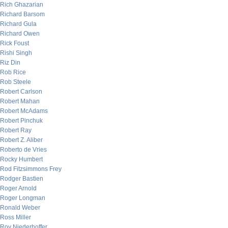
Rich Ghazarian
Richard Barsom
Richard Gula
Richard Owen
Rick Foust
Rishi Singh
Riz Din
Rob Rice
Rob Steele
Robert Carlson
Robert Mahan
Robert McAdams
Robert Pinchuk
Robert Ray
Robert Z. Aliber
Roberto de Vries
Rocky Humbert
Rod Fitzsimmons Frey
Rodger Bastien
Roger Arnold
Roger Longman
Ronald Weber
Ross Miller
Roy Niederhoffer