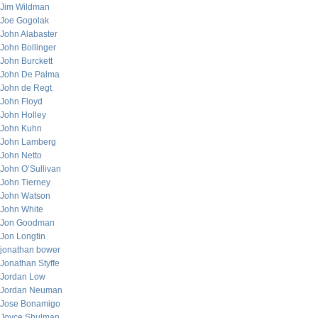
Jim Wildman
Joe Gogolak
John Alabaster
John Bollinger
John Burckett
John De Palma
John de Regt
John Floyd
John Holley
John Kuhn
John Lamberg
John Netto
John O’Sullivan
John Tierney
John Watson
John White
Jon Goodman
Jon Longtin
jonathan bower
Jonathan Styffe
Jordan Low
Jordan Neuman
Jose Bonamigo
Joyce Shulman