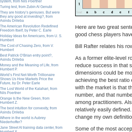
system, from Nils Poertner
Turing test, from Zubin Al Genubi
They are history’s geniuses. But were
they any good at investing?, from
Asindu Drileba
The American Revolution Redefined
Here are two great sen
Freedom Itself, by Peter C. Earle
good chess players have
Holiday Ideas for Americans, from U. S.
Humbert
Bill Rafter relates his r
The Cost of Chasing Zero, from V.
Humbert
Best Patrick O’Brian entry point?,
As a former elite-level 
Asindu Drileba
reduce success in that s
Money and the Meaning of Life, from
Humbert P.
dimensions could be moni
World’s First Net-Worth Trillionaire
Shows Us How Markets Price the
achieving the best rati
Future, by Dr. Peter Earle
with the market is that 
The Lost World of the Kalahari, from
Nils Poertner
number, and that number
Orange Is the New Green, from
among practitioners. Also
Humbert Z.
The best intuition for convexity, from
relatively easily defined
Asindu Drileba
change my own definitio
Where in the world is Aubrey
Niederhoffer?
Jane Street AI training data center, from
Some of the most accep
Humbert X.