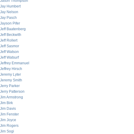
Jason Thompson
Jay Humbert
Jay Nelson
Jay Pasch
Jayson Pifer
Jeff Baatenberg
Jeff Beckwith
Jeff Rollert
Jeff Sasmor
Jeff Watson
Jeff Watsurf
Jeffrey Emmanuel
Jeffrey Hirsch
Jeremy Lyter
Jeremy Smith
Jerry Parker
Jerry Patterson
Jim Armstrong
Jim Birk
Jim Davis
Jim Fenster
Jim Joyce
Jim Rogers
Jim Sogi