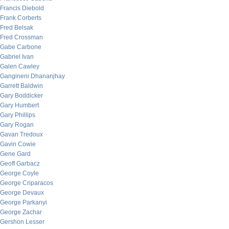
Francis Diebold
Frank Corberts
Fred Belsak
Fred Crossman
Gabe Carbone
Gabriel Ivan
Galen Cawley
Gangineni Dhananjhay
Garrett Baldwin
Gary Boddicker
Gary Humbert
Gary Phillips
Gary Rogan
Gavan Tredoux
Gavin Cowie
Gene Gard
Geoff Garbacz
George Coyle
George Criparacos
George Devaux
George Parkanyi
George Zachar
Gershon Lesser