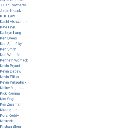
Julian Rowberry
Justin Klosek
K. K. Law
Kashi Vishwanath
Kate Fryn
Kathryn Lang
Ken Drees
Ken Sadofsky
Ken Smith
Ken Woodfin
Kenneth Womack
Kevin Bryant
Kevin Depew
Kevin Eilian
Kevin Kirkpatrick
Khilav Majmudar
Kick Ramma
Kim Sogi
Kim Zussman
Kiran Kaur
Kora Reddy
Krisrock
Kristian Blom