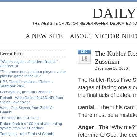
DAILY
THE WEB SITE OF VICTOR NIEDERHOFFER: DEDICATED TO
A NEW SITE
ABOUT VICTOR NIE
The Kubler-Ros
DEC
Recent Posts
18
Zussman
“We lost a giant of modern finance” -
Andrew Lo
December 18, 2006 |
“The preeminent amateur player ever to
play the game in the US”
The Kubler-Ross Five St
UBS Global Investment Returns
Yearbook 2026
stages of facing one’s 
Greedyness, from Nils Poertner
the final acts of dates,
Default - What Default? USDINR, from
Stefan Jovanovich
Denial
- The “This can’t
World Cup Soccer, from Zubin Al
Genubi
There must be a mistake
The latest from Dr. Earle
Robert Parker’s 100-point wine rating
Anger
- The “Why me?” s
system, from Nils Poertner
Turing test, from Zubin Al Genubi
referring to God, the de