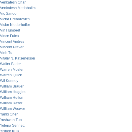
Venkatesh Chari
Venkatesh Medabalimi
Vic Sarjoo
Victor Hrehorovich
Victor Niederhoffer
Vin Humbert
Vince Fulco
Vincent Andres
Vincent Praver
Vinh Tu
Vitaliy N. Katsenelson
Walter Bader
Warren Mosler
Warren Quick
Wil Kenney
William Brauer
William Huggins
William Hutton
William Rafter
William Weaver
Yanki Onen
Yashwan Tup
Yelena Sennett
Yishen Kuik