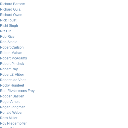
Richard Barsom
Richard Gula
Richard Owen
Rick Foust
Rishi Singh
Riz Din
Rob Rice
Rob Steele
Robert Carlson
Robert Mahan
Robert McAdams
Robert Pinchuk
Robert Ray
Robert Z. Aliber
Roberto de Vries
Rocky Humbert
Rod Fitzsimmons Frey
Rodger Bastien
Roger Arnold
Roger Longman
Ronald Weber
Ross Miller
Roy Niederhoffer