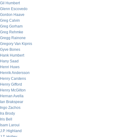
Gil Humbert
Glenn Escovedo
Gordon Haave
Greg Calvin
Greg Gorham
Greg Rehmke
Gregg Rainone
Gregory Van Kipnis
Gyve Bones
Hank Humbert
Hany Saad
Henri Huws
Henrik Andersson
Henry Carstens
Henry Gifford
Henry McGilton
Hernan Avella
Ian Brakspear
Ingo Zachos
Ira Brody
Iris Bell
Isam Laroui
J.P. Highland
J.T. Holley