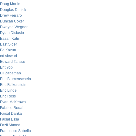
Doug Martin
Douglas Dimick
Drew Ferraro
Duncan Coker
Dwayne Wegner
Dylan Distasio
Easan Katir
East Sider
Ed Kozun
ed stewart
Edward Talisse
Eht Yob
Eli Zabethan
Eric Blumenschein
Eric Falkenstein
Eric Lindell
Eric Ross
Evan McKeown
Fabrice Rouah
Faisal Danka
Faisal Essa
Fazil Ahmed
Francesco Sabella