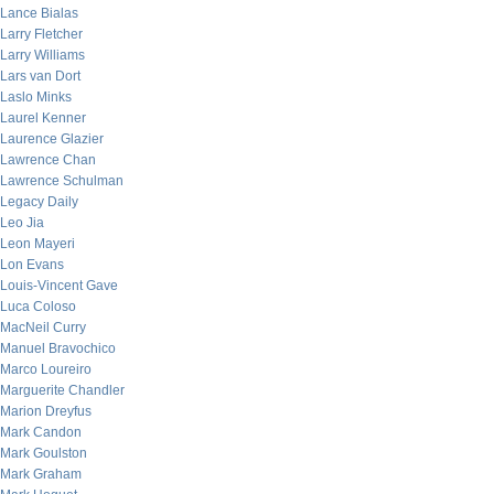
Lance Bialas
Larry Fletcher
Larry Williams
Lars van Dort
Laslo Minks
Laurel Kenner
Laurence Glazier
Lawrence Chan
Lawrence Schulman
Legacy Daily
Leo Jia
Leon Mayeri
Lon Evans
Louis-Vincent Gave
Luca Coloso
MacNeil Curry
Manuel Bravochico
Marco Loureiro
Marguerite Chandler
Marion Dreyfus
Mark Candon
Mark Goulston
Mark Graham