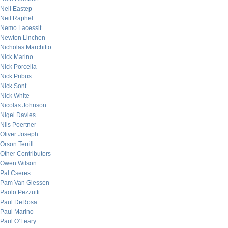
Neil Eastep
Neil Raphel
Nemo Lacessit
Newton Linchen
Nicholas Marchitto
Nick Marino
Nick Porcella
Nick Pribus
Nick Sont
Nick White
Nicolas Johnson
Nigel Davies
Nils Poertner
Oliver Joseph
Orson Terrill
Other Contributors
Owen Wilson
Pal Cseres
Pam Van Giessen
Paolo Pezzutti
Paul DeRosa
Paul Marino
Paul O’Leary