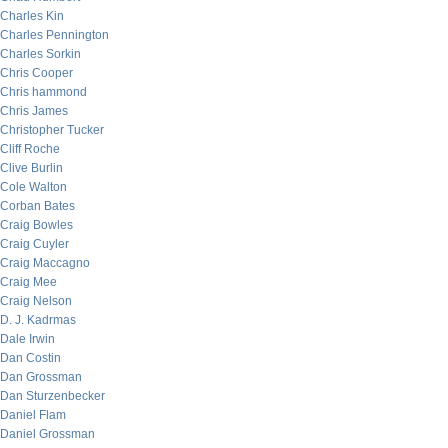
Charles Kin
Charles Pennington
Charles Sorkin
Chris Cooper
Chris hammond
Chris James
Christopher Tucker
Cliff Roche
Clive Burlin
Cole Walton
Corban Bates
Craig Bowles
Craig Cuyler
Craig Maccagno
Craig Mee
Craig Nelson
D. J. Kadrmas
Dale Irwin
Dan Costin
Dan Grossman
Dan Sturzenbecker
Daniel Flam
Daniel Grossman