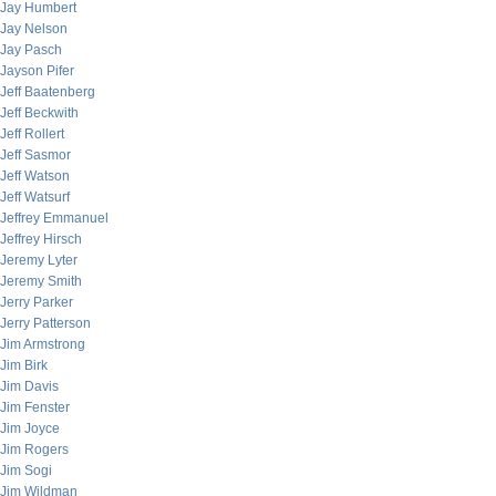
Jay Humbert
Jay Nelson
Jay Pasch
Jayson Pifer
Jeff Baatenberg
Jeff Beckwith
Jeff Rollert
Jeff Sasmor
Jeff Watson
Jeff Watsurf
Jeffrey Emmanuel
Jeffrey Hirsch
Jeremy Lyter
Jeremy Smith
Jerry Parker
Jerry Patterson
Jim Armstrong
Jim Birk
Jim Davis
Jim Fenster
Jim Joyce
Jim Rogers
Jim Sogi
Jim Wildman