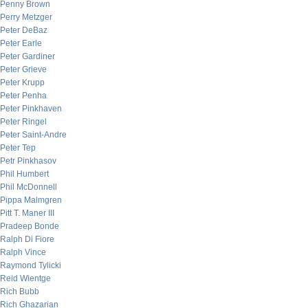
Penny Brown
Perry Metzger
Peter DeBaz
Peter Earle
Peter Gardiner
Peter Grieve
Peter Krupp
Peter Penha
Peter Pinkhaven
Peter Ringel
Peter Saint-Andre
Peter Tep
Petr Pinkhasov
Phil Humbert
Phil McDonnell
Pippa Malmgren
Pitt T. Maner III
Pradeep Bonde
Ralph Di Fiore
Ralph Vince
Raymond Tylicki
Reid Wientge
Rich Bubb
Rich Ghazarian