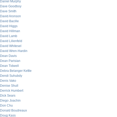
Daniel Murphy
Dave Goodboy
Dave Smith
David Aronson
David Bacille
David Higgs
David Hillman
David Lamb
David Lilienfeld
David Whitesel
David Wren-Hardin
Dean Davis
Dean Parisian
Dean Tidwell
Debra Belanger Kettle
Dendi Suhubdy
Denis Vako
Denise Shull
Derrick Humbert
Dick Sears
Diego Joachin
Don Chu
Donald Boudreaux
Doug Kass