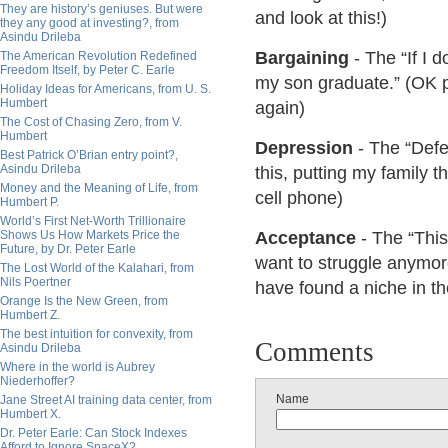
They are history’s geniuses. But were
and look at this!)
they any good at investing?, from
Asindu Drileba
Bargaining
- The “If I d
The American Revolution Redefined
Freedom Itself, by Peter C. Earle
my son graduate.” (OK pl
Holiday Ideas for Americans, from U. S.
Humbert
again)
The Cost of Chasing Zero, from V.
Humbert
Depression
- The “Defea
Best Patrick O’Brian entry point?,
Asindu Drileba
this, putting my family t
Money and the Meaning of Life, from
cell phone)
Humbert P.
World’s First Net-Worth Trillionaire
Shows Us How Markets Price the
Acceptance
- The “This 
Future, by Dr. Peter Earle
want to struggle anymore
The Lost World of the Kalahari, from
Nils Poertner
have found a niche in t
Orange Is the New Green, from
Humbert Z.
The best intuition for convexity, from
Comments
Asindu Drileba
Where in the world is Aubrey
Niederhoffer?
Name
Jane Street AI training data center, from
Humbert X.
Dr. Peter Earle: Can Stock Indexes
Afford to Ignore SpaceX?