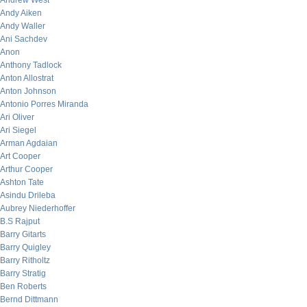
Andrew West
Andy Aiken
Andy Waller
Ani Sachdev
Anon
Anthony Tadlock
Anton Allostrat
Anton Johnson
Antonio Porres Miranda
Ari Oliver
Ari Siegel
Arman Agdaian
Art Cooper
Arthur Cooper
Ashton Tate
Asindu Drileba
Aubrey Niederhoffer
B.S Rajput
Barry Gitarts
Barry Quigley
Barry Ritholtz
Barry Stratig
Ben Roberts
Bernd Dittmann