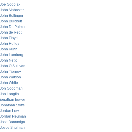
Joe Gogolak
John Alabaster
John Bollinger
John Burckett
John De Palma
John de Regt
John Floyd
John Holley
John Kuhn
John Lamberg
John Netto
John O’Sullivan
John Tierney
John Watson
John White
Jon Goodman
Jon Longtin
jonathan bower
Jonathan Styffe
Jordan Low
Jordan Neuman
Jose Bonamigo
Joyce Shulman