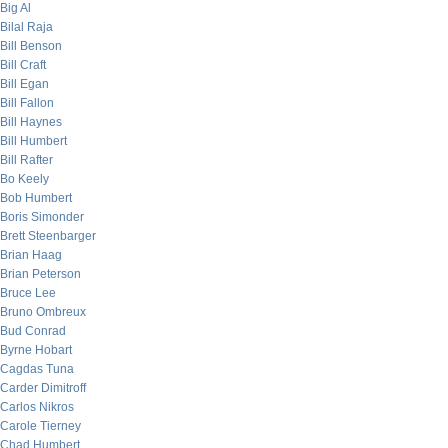
Big Al
Bilal Raja
Bill Benson
Bill Craft
Bill Egan
Bill Fallon
Bill Haynes
Bill Humbert
Bill Rafter
Bo Keely
Bob Humbert
Boris Simonder
Brett Steenbarger
Brian Haag
Brian Peterson
Bruce Lee
Bruno Ombreux
Bud Conrad
Byrne Hobart
Cagdas Tuna
Carder Dimitroff
Carlos Nikros
Carole Tierney
Chad Humbert