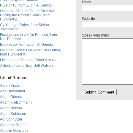
Email
Rule of 16, from Zubin Al Genubi
Opinion - After the Crude Premium:
Pricing the Product Shock, from
Website
Humbert Z.
Cy Young’s Rules, from Stefan
Jovanovich
Food prices in UK (or Europe), from
Speak your mind
Nils Poertner
Book reccy, from Zubin Al Genubi
Opinion: Global LNG After Ras Laffan,
from Humbert X.
List member Duncan Coker’s music
A deck of cards, from Jeff Watson
List of Authors
Aaron Krizik
Abe Dunkelheit
Adam Grimes
Adam Kretschmann
Adam Nelson
Adam Robinson
Adi Schnytzer
Adrienne Raphel
Agustin Gonzalez