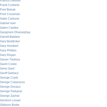
Francis Diebold
Frank Corberts
Fred Belsak
Fred Crossman
Gabe Carbone
Gabriel Ivan
Galen Cawley
Gangineni Dhananjhay
Garrett Baldwin
Gary Boddicker
Gary Humbert
Gary Phillips
Gary Rogan
Gavan Tredoux
Gavin Cowie
Gene Gard
Geoff Garbacz
George Coyle
George Criparacos
George Devaux
George Parkanyi
George Zachar
Gershon Lesser
Gibbons Burke