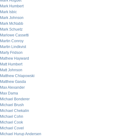
Mark Hoguet
Mark Humbert
Mark Isbic
Mark Johnson
Mark McNabb
Mark Schuetz
Marlowe Cassetti
Martin Conroy
Martin Lindkvist
Marty Fridson
Mathew Hayward
Matt Humbert
Matt Johnson
Matthew Chlapowski
Matthew Gasda
Max Alexander
Max Dama
Michael Bonderer
Michael Brush
Michael Chekalin
Michael Cohn
Michael Cook
Michael Covel
Michael Hurup Andersen