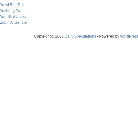
Yossi Ben-Dak
Yucheng Pan
Yuri Skrilivetsky
Zubin Al Genubi
Copyright © 2007
Daily Speculations
• Powered by
WordPres