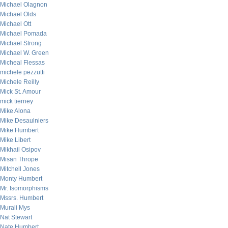
Michael Olagnon
Michael Olds
Michael Ott
Michael Pomada
Michael Strong
Michael W. Green
Micheal Flessas
michele pezzutti
Michele Reilly
Mick St. Amour
mick tierney
Mike Alona
Mike Desaulniers
Mike Humbert
Mike Libert
Mikhail Osipov
Misan Thrope
Mitchell Jones
Monty Humbert
Mr. Isomorphisms
Mssrs. Humbert
Murali Mys
Nat Stewart
Nate Humbert