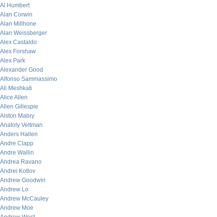
Al Humbert
Alan Corwin
Alan Millhone
Alan Weissberger
Alex Castaldo
Alex Forshaw
Alex Park
Alexander Good
Alfonso Sammassimo
Ali Meshkati
Alice Allen
Allen Gillespie
Alston Mabry
Anatoly Veltman
Anders Hallen
Andre Clapp
Andre Wallin
Andrea Ravano
Andrei Kotlov
Andrew Goodwin
Andrew Lo
Andrew McCauley
Andrew Moe