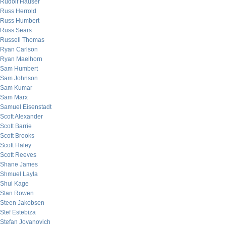
Rudolf Hauser
Russ Herrold
Russ Humbert
Russ Sears
Russell Thomas
Ryan Carlson
Ryan Maelhorn
Sam Humbert
Sam Johnson
Sam Kumar
Sam Marx
Samuel Eisenstadt
Scott Alexander
Scott Barrie
Scott Brooks
Scott Haley
Scott Reeves
Shane James
Shmuel Layla
Shui Kage
Stan Rowen
Steen Jakobsen
Stef Estebiza
Stefan Jovanovich