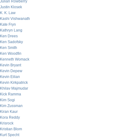
Julian Rowberry
Justin Klosek
K. K. Law
Kashi Vishwanath
Kate Fryn
Kathryn Lang
Ken Drees
Ken Sadofsky
Ken Smith
Ken Woodfin
Kenneth Womack
Kevin Bryant
Kevin Depew
Kevin Eilian
Kevin Kirkpatrick
Khilav Majmudar
Kick Ramma
Kim Sogi
Kim Zussman
Kiran Kaur
Kora Reddy
Krisrock
Kristian Blom
Kurt Specht