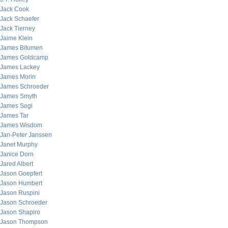
Jack Cook
Jack Schaefer
Jack Tierney
Jaime Klein
James Bitumen
James Goldcamp
James Lackey
James Morin
James Schroeder
James Smyth
James Sogi
James Tar
James Wisdom
Jan-Peter Janssen
Janet Murphy
Janice Dorn
Jared Albert
Jason Goepfert
Jason Humbert
Jason Ruspini
Jason Schroeder
Jason Shapiro
Jason Thompson