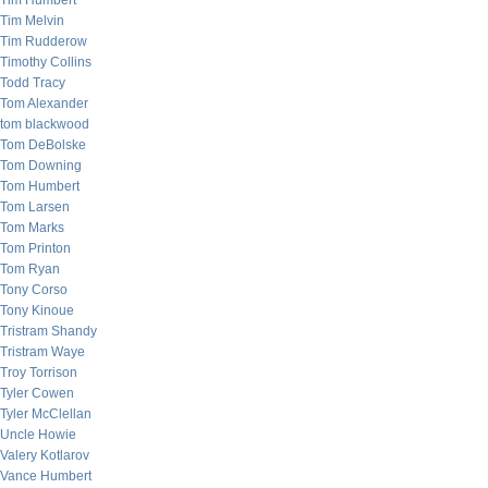
Tim Humbert
Tim Melvin
Tim Rudderow
Timothy Collins
Todd Tracy
Tom Alexander
tom blackwood
Tom DeBolske
Tom Downing
Tom Humbert
Tom Larsen
Tom Marks
Tom Printon
Tom Ryan
Tony Corso
Tony Kinoue
Tristram Shandy
Tristram Waye
Troy Torrison
Tyler Cowen
Tyler McClellan
Uncle Howie
Valery Kotlarov
Vance Humbert