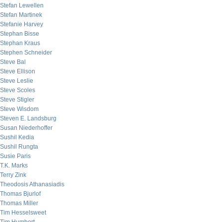
Stefan Lewellen
Stefan Martinek
Stefanie Harvey
Stephan Bisse
Stephan Kraus
Stephen Schneider
Steve Bal
Steve Ellison
Steve Leslie
Steve Scoles
Steve Stigler
Steve Wisdom
Steven E. Landsburg
Susan Niederhoffer
Sushil Kedia
Sushil Rungta
Susie Paris
T.K. Marks
Terry Zink
Theodosis Athanasiadis
Thomas Bjurlof
Thomas Miller
Tim Hesselsweet