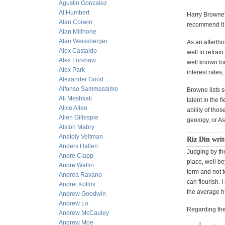
Agustin Gonzalez
Al Humbert
Harry Browne's
Alan Corwin
recommend it h
Alan Millhone
Alan Weissberger
As an aftertho
Alex Castaldo
well to refra
Alex Forshaw
well known for
Alex Park
interest rates
Alexander Good
Alfonso Sammassimo
Browne lists s
Ali Meshkati
talent in the f
Alice Allen
ability of tho
Allen Gillespie
geology, or As
Alston Mabry
Anatoly Veltman
Riz Din writ
Anders Hallen
Judging by the
Andre Clapp
place, well be
Andre Wallin
term and not t
Andrea Ravano
can flourish. 
Andrei Kotlov
the average h
Andrew Goodwin
Andrew Lo
Regarding the
Andrew McCauley
Andrew Moe