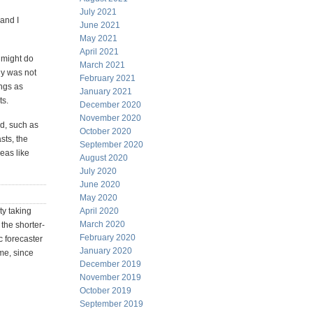
July 2021
 and I
June 2021
May 2021
April 2021
r might do
March 2021
ny was not
February 2021
ings as
January 2021
ts.
December 2020
November 2020
wd, such as
October 2020
asts, the
September 2020
reas like
August 2020
July 2020
June 2020
May 2020
ty taking
April 2020
March 2020
the shorter-
February 2020
c forecaster
January 2020
ame, since
December 2019
November 2019
October 2019
September 2019