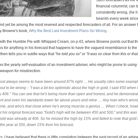
Such forecasters as the 
financial columnist, can 
consistently wrong, (he 
bearish every week sinc
nd yet be among the most revered and respected forecasters of all. For an answer to
ry Browne's book,
Why the Best Laid Investment Plans Go Wrong
.
t with the Humble Pie with Whipped Cream, on p.43, where Browne points out that th
ks for anything in his forecast that happens to have the vaguest resemblance to the
hen tells you in subtle ways that
"he told you so"
or
"it was so clear from this or that
s the yearly self-evaluation of an investment adviser, who might be prone to using
 weapon for misdirection:
ost always seems to have been around 87% right … He usually cites some exampl
out to be wrong – "I was a bit too optimistic about the high in gold, I said 450 when 
ly 406." You can see that he's being more than open and honest, and he demonstrat
lent and even his standards tower far above yours and mine … Any man who's wro
 time, and who's that close when he's wrong must be a genius … When I check, howe
at his original forecast was "Gold's high will be between 450 and 500," and this wa
old was already at 406. So he missed the high by 15% and failed to note that gold 
the year at 350, down 15% from his forecast.
, I have believed that there is little correlation between the past record of an advis