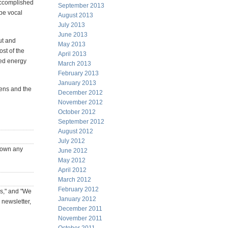
accomplished
September 2013
be vocal
August 2013
July 2013
June 2013
ut and
May 2013
ost of the
April 2013
ted energy
March 2013
February 2013
January 2013
ens and the
December 2012
November 2012
October 2012
September 2012
August 2012
July 2012
y own any
June 2012
May 2012
April 2012
March 2012
February 2012
ks," and "We
January 2012
 newsletter,
December 2011
November 2011