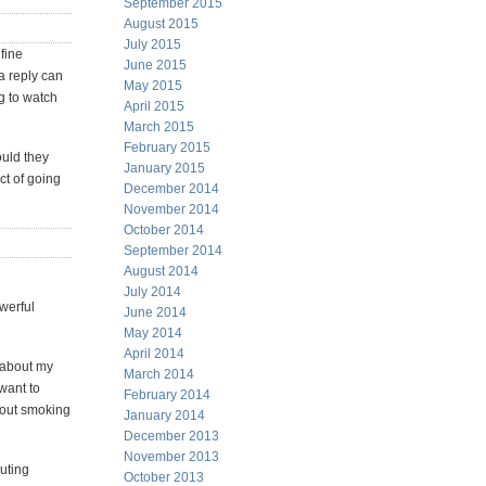
September 2015
August 2015
July 2015
fine
June 2015
a reply can
May 2015
ng to watch
April 2015
March 2015
February 2015
ould they
January 2015
ect of going
December 2014
November 2014
October 2014
September 2014
August 2014
July 2014
owerful
June 2014
May 2014
April 2014
s about my
March 2014
"want to
February 2014
about smoking
January 2014
December 2013
November 2013
outing
October 2013