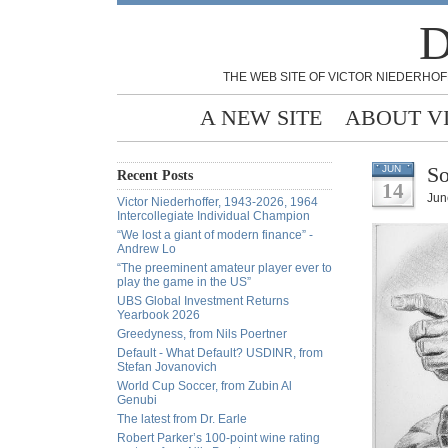
D
THE WEB SITE OF VICTOR NIEDERHOF
A NEW SITE
ABOUT V
So
JUN
Recent Posts
14
Jun
Victor Niederhoffer, 1943-2026, 1964
Intercollegiate Individual Champion
“We lost a giant of modern finance” -
Andrew Lo
“The preeminent amateur player ever to
play the game in the US”
UBS Global Investment Returns
Yearbook 2026
Greedyness, from Nils Poertner
Default - What Default? USDINR, from
Stefan Jovanovich
World Cup Soccer, from Zubin Al
Genubi
The latest from Dr. Earle
Robert Parker’s 100-point wine rating