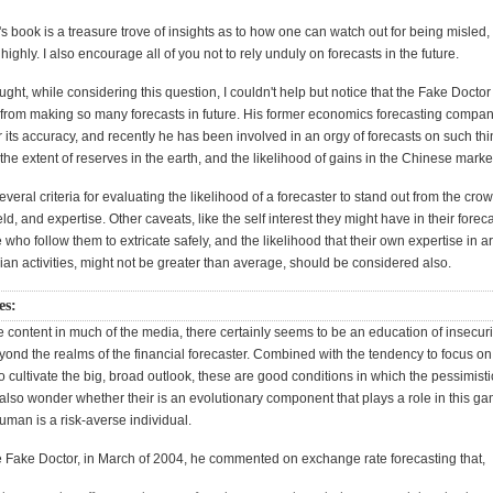
 book is a treasure trove of insights as to how one can watch out for being misled,
ighly. I also encourage all of you not to rely unduly on forecasts in the future.
ught, while considering this question, I couldn't help but notice that the Fake Docto
in from making so many forecasts in future. His former economics forecasting compa
 its accuracy, and recently he has been involved in an orgy of forecasts on such th
, the extent of reserves in the earth, and the likelihood of gains in the Chinese marke
everal criteria for evaluating the likelihood of a forecaster to stand out from the cro
ield, and expertise. Other caveats, like the self interest they might have in their forec
se who follow them to extricate safely, and the likelihood that their own expertise in a
ian activities, might not be greater than average, should be considered also.
es:
 content in much of the media, there certainly seems to be an education of insecuri
yond the realms of the financial forecaster. Combined with the tendency to focus on 
o cultivate the big, broad outlook, these are good conditions in which the pessimisti
I also wonder whether their is an evolutionary component that plays a role in this g
uman is a risk-averse individual.
 Fake Doctor, in March of 2004, he commented on exchange rate forecasting that,