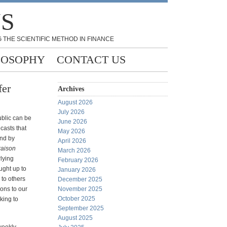
NS
 THE SCIENTIFIC METHOD IN FINANCE
LOSOPHY
CONTACT US
fer
Archives
August 2026
July 2026
ublic can be
June 2026
casts that
May 2026
and by
April 2026
raison
March 2026
rlying
February 2026
ught up to
January 2026
 to others
December 2025
ions to our
November 2025
October 2025
king to
September 2025
August 2025