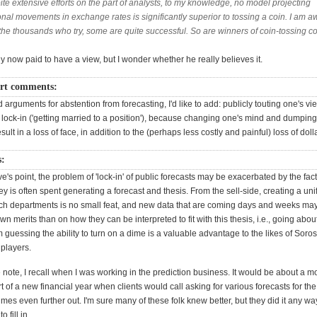
e extensive efforts on the part of analysts, to my knowledge, no model projecting
onal movements in exchange rates is significantly superior to tossing a coin. I am a
 the thousands who try, some are quite successful. So are winners of coin-tossing co
y now paid to have a view, but I wonder whether he really believes it.
t comments:
d arguments for abstention from forecasting, I'd like to add: publicly touting one's vi
lock-in ('getting married to a position'), because changing one's mind and dumping
esult in a loss of face, in addition to the (perhaps less costly and painful) loss of doll
s:
e's point, the problem of 'lock-in' of public forecasts may be exacerbated by the fac
 is often spent generating a forecast and thesis. From the sell-side, creating a uni
ch departments is no small feat, and new data that are coming days and weeks ma
own merits than on how they can be interpreted to fit with this thesis, i.e., going abou
 guessing the ability to turn on a dime is a valuable advantage to the likes of Soro
players.
note, I recall when I was working in the prediction business. It would be about a m
rt of a new financial year when clients would call asking for various forecasts for th
es even further out. I'm sure many of these folk knew better, but they did it any w
 fill in.