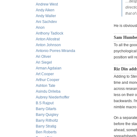
…despit
Andrew West
directi
Andy Aiken
that of
Andy Waller
Ani Sachdev
He is obviousl
Anon
Anthony Tadlock
Sam Humber
Anton Allostrat
Anton Johnson
To all the goo
Antonio Porres Miranda
psychological 
Ari Oliver
position will r
Ari Siegel
Arman Agdaian
Riz Din add
Art Cooper
Adding to Stev
Arthur Cooper
time and money
Ashton Tate
across resear
Asindu Drileba
less on their 
Aubrey Niederhoffer
backwards. I'm
B.S Rajput
nimble macro 
Barry Gitarts
Barry Quigley
On a separate 
Barry Ritholtz
before the sta
Barry Stratig
ahead, sometim
Ben Roberts
spreadsheets to