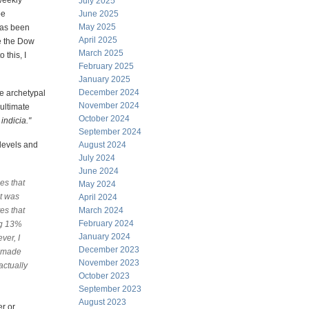
weekly
July 2025
be
June 2025
May 2025
has been
April 2025
e the Dow
March 2025
 this, I
February 2025
January 2025
December 2024
e archetypal
November 2024
 ultimate
October 2024
 indicia."
September 2024
 levels and
August 2024
July 2024
June 2024
es that
May 2024
it was
April 2024
es that
March 2024
February 2024
ng 13%
January 2024
ver, I
December 2023
s made
November 2023
actually
October 2023
September 2023
August 2023
er or