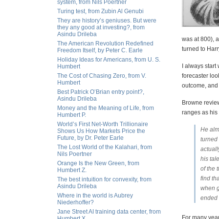
system, from Nils Poertner
Turing test, from Zubin Al Genubi
They are history’s geniuses. But were
they any good at investing?, from
Asindu Drileba
was at 800), a
The American Revolution Redefined
turned to Har
Freedom Itself, by Peter C. Earle
Holiday Ideas for Americans, from U. S.
I always star
Humbert
The Cost of Chasing Zero, from V.
forecaster loo
Humbert
outcome, and t
Best Patrick O’Brian entry point?,
Asindu Drileba
Browne review
Money and the Meaning of Life, from
ranges as his
Humbert P.
World’s First Net-Worth Trillionaire
He alm
Shows Us How Markets Price the
Future, by Dr. Peter Earle
turned 
The Lost World of the Kalahari, from
actual
Nils Poertner
his ta
Orange Is the New Green, from
of the
Humbert Z.
find th
The best intuition for convexity, from
Asindu Drileba
when g
Where in the world is Aubrey
ended 
Niederhoffer?
Jane Street AI training data center, from
For many years
Humbert X.