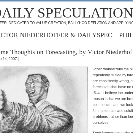
AILY SPECULATIO
FER: DEDICATED TO VALUE CREATION, BALLYHOO DEFLATION AND APPLYING
ICTOR NIEDERHOFFER & DAILYSPEC
PHI
me Thoughts on Forecasting, by Victor Niederhof
e 14, 2007 |
I often wonder why the p
repeatedly misled by fore
are consistently wrong, 
forecasters that have no
d'etre
. I believe the unde
reason is that we are bro
be insecure, and we look
for the sources and solut
problems, rather than loo
ourselves.