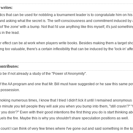
 writes:
tics that can be used for nobbling a tournament leader is to congratulate him on his 
nd asking what the secret is. The self-consciousness and commitment induced by 
of 'the zone' with a bump. Not that I'd use anything like this myself, it's just somethi
s in the lead.
lar effect can be at work when players write books. Besides making them a target sh
g too valuable, there's a certain inflexibility that can be induced by the 'lock-in' aff
ontributes:
 be if not already a study of the "Power of Anonymity".
it of the AA program and one that Mr. Bill must have suggested or he saw this same p
ts possession.
oking numerous times, I know that I tried I didn't lick it until I remained anonymou
e minute you tell people they will ask you when you bump into them, "still cravin'?" 
ou doin'?" Even with their good intentions the first thing you do is start thinking 
fuels the fire. Maybe this is why you shouldn't share speculation positions as well.
count I can think of very few times where I've gone out and said something in the t