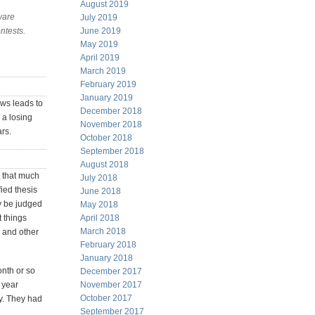
August 2019
ware
July 2019
ntests.
June 2019
May 2019
April 2019
March 2019
February 2019
January 2019
ews leads to
December 2018
 a losing
November 2018
ars.
October 2018
September 2018
August 2018
t that much
July 2018
fied thesis
June 2018
y be judged
May 2018
t things
April 2018
March 2018
s and other
February 2018
January 2018
onth or so
December 2017
e year
November 2017
October 2017
ay. They had
September 2017