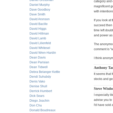
Daniel Grossman
category and 
Daniel Murphy
magnificent g
Dave Goodboy
with intention
Dave Smith
David Aronson
If you look at
David Bacille
succeed then y
David Higgs
time left dou
David Hillman
and power as
David Lamb
David Lilienfeld
The anonymous
David Whitesel
comment is "w
David Wren-Hardin
Dean Davis
I think anonym
Dean Parisian
Dean Tidwell
Anthony Tad
Debra Belanger Kettle
It seems that 
Dendi Suhubdy
stocks and ge
Denis Vako
Denise Shull
Steve Wisdo
Derrick Humbert
I especially l
Dick Sears
advise you to 
Diego Joachin
I'd have sold 
Don Chu
Donald Boudreaux