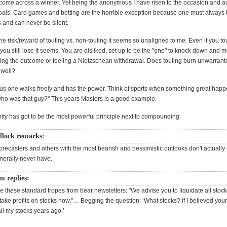
come across a winner. Yet being the anonymous I have risen to the occasion and 
oals. Card games and betting are the horrible exception because one must always 
s and can never be silent.
 the risk/reward of touting vs. non-touting it seems so unaligned to me. Even if you to
ou still lose it seems. You are disliked, set up to be the "one" to knock down and m
bting the outcome or feeling a Nietzschean withdrawal. Does touting burn unwarran
 well?
 one walks freely and has the power. Think of sports when something great happ
ho was that guy?" This years Masters is a good example.
ity has got to be the most powerful principle next to compounding.
lock remarks:
forecasters and others with the most bearish and pessimistic outlooks don't actuall
nerally never have.
m replies:
ike these standard tropes from bear newsletters: "We advise you to liquidate all stoc
take profits on stocks now,"… Begging the question: ‘What stocks? If I believed your
all my stocks years ago.’