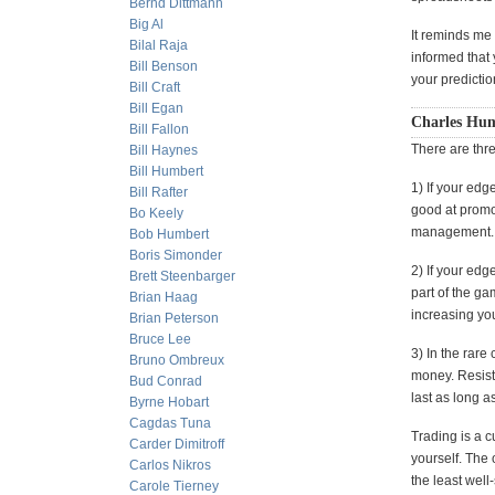
Bernd Dittmann
Big Al
It reminds me 
Bilal Raja
informed that
Bill Benson
your predictio
Bill Craft
Bill Egan
Charles Hum
Bill Fallon
There are thr
Bill Haynes
Bill Humbert
1) If your edg
Bill Rafter
good at promo
Bo Keely
management.
Bob Humbert
Boris Simonder
2) If your edg
Brett Steenbarger
part of the ga
Brian Haag
increasing you
Brian Peterson
Bruce Lee
3) In the rare
Bruno Ombreux
money. Resist 
Bud Conrad
last as long a
Byrne Hobart
Cagdas Tuna
Trading is a c
Carder Dimitroff
yourself. The 
Carlos Nikros
the least wel
Carole Tierney