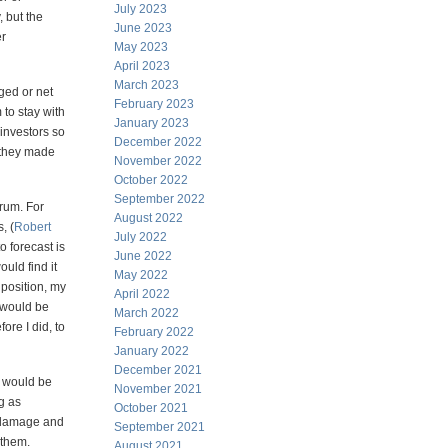
July 2023
 but the
June 2023
er
May 2023
April 2023
March 2023
ged or net
February 2023
 to stay with
January 2023
 investors so
December 2022
 they made
November 2022
October 2022
September 2022
orum. For
August 2022
, (
Robert
July 2022
o forecast is
June 2022
uld find it
May 2022
 position, my
April 2022
 would be
March 2022
ore I did, to
February 2022
January 2022
December 2021
I would be
November 2021
g as
October 2021
h damage and
September 2021
 them.
August 2021