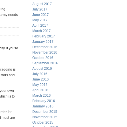
August 2017
eing
July 2017
e army needs
June 2017
May 2017
April 2017
March 2017
February 2017
January 2017
December 2016
ty. If you're
November 2016
October 2016
September 2016
August 2016
bragging is
July 2016
vestors and
June 2016
May 2016
April 2016
y your own
March 2016
hich is to
February 2016
January 2016
December 2015
rder for
November 2015
t most are
October 2015