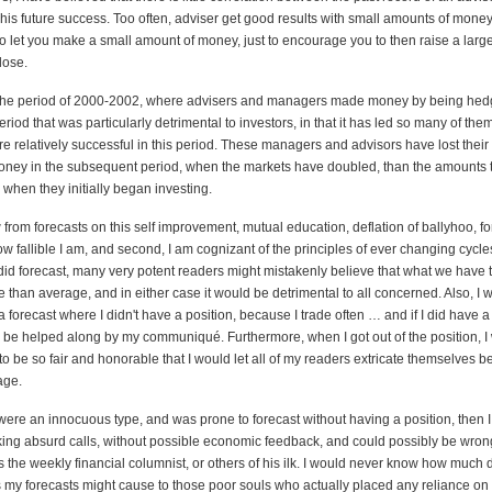
is future success. Too often, adviser get good results with small amounts of money,
o let you make a small amount of money, just to encourage you to then raise a larg
lose.
t the period of 2000-2002, where advisers and managers made money by being hed
eriod that was particularly detrimental to investors, in that it has led so many of them
 relatively successful in this period. These managers and advisors have lost their
ney in the subsequent period, when the markets have doubled, than the amounts
s when they initially began investing.
w from forecasts on this self improvement, mutual education, deflation of ballyhoo, f
w fallible I am, and second, I am cognizant of the principles of ever changing cycles
 did forecast, many very potent readers might mistakenly believe that what we have t
e than average, and in either case it would be detrimental to all concerned. Also, I wo
 forecast where I didn't have a position, because I trade often … and if I did have a
d be helped along by my communiqué. Furthermore, when I got out of the position, I
o be so fair and honorable that I would let all of my readers extricate themselves bef
age.
I were an innocuous type, and was prone to forecast without having a position, then 
king absurd calls, without possible economic feedback, and could possibly be wron
as the weekly financial columnist, or others of his ilk. I would never know how muc
 my forecasts might cause to those poor souls who actually placed any reliance on