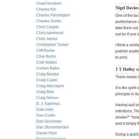
Chad Humbert
Nigel Davies
Charles Kin
Charles Pennington
One of the tac
Charles Sorkin
performance a
Chris Cooper
take them out 
Chris hammond
out for if one i
Chris James
Christopher Tucker
I think a simi
Cliff Roche
publish anythin
Clive Burlin
to print.
Cole Walton
Corban Bates
J T Holley c
Craig Bowles
There needs to
Craig Cuyler
Craig Maccagno
It is the spir
Craig Mee
principle in i
Craig Nelson
D. J. Kadrmas
Having quit sm
Dale Irwin
intentions. Th
Dan Costin
smoke?" "how y
Dan Grossman
and it simply 
Dan Sturzenbecker
Daniel Flam
Doing a quick 