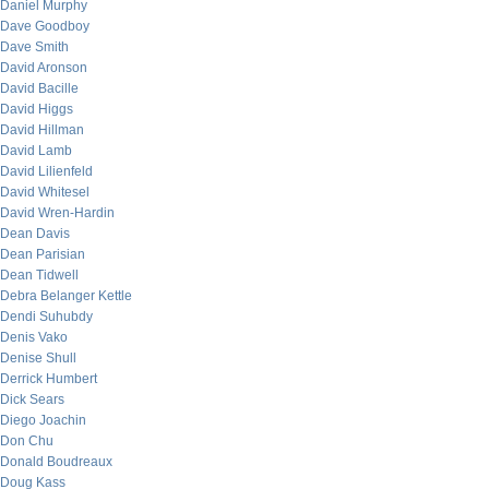
Daniel Murphy
Dave Goodboy
Dave Smith
David Aronson
David Bacille
David Higgs
David Hillman
David Lamb
David Lilienfeld
David Whitesel
David Wren-Hardin
Dean Davis
Dean Parisian
Dean Tidwell
Debra Belanger Kettle
Dendi Suhubdy
Denis Vako
Denise Shull
Derrick Humbert
Dick Sears
Diego Joachin
Don Chu
Donald Boudreaux
Doug Kass