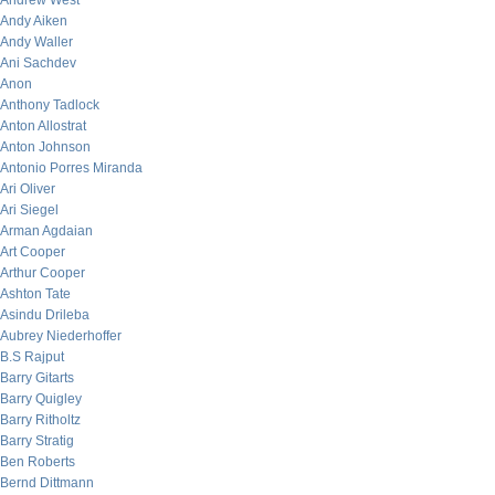
Andrew West
Andy Aiken
Andy Waller
Ani Sachdev
Anon
Anthony Tadlock
Anton Allostrat
Anton Johnson
Antonio Porres Miranda
Ari Oliver
Ari Siegel
Arman Agdaian
Art Cooper
Arthur Cooper
Ashton Tate
Asindu Drileba
Aubrey Niederhoffer
B.S Rajput
Barry Gitarts
Barry Quigley
Barry Ritholtz
Barry Stratig
Ben Roberts
Bernd Dittmann