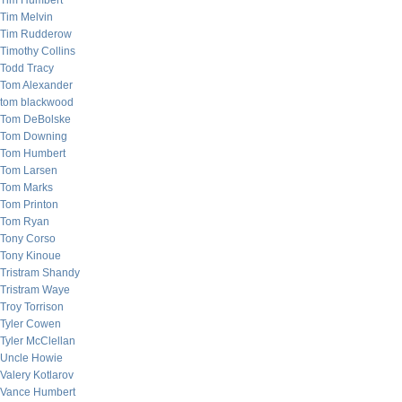
Tim Humbert
Tim Melvin
Tim Rudderow
Timothy Collins
Todd Tracy
Tom Alexander
tom blackwood
Tom DeBolske
Tom Downing
Tom Humbert
Tom Larsen
Tom Marks
Tom Printon
Tom Ryan
Tony Corso
Tony Kinoue
Tristram Shandy
Tristram Waye
Troy Torrison
Tyler Cowen
Tyler McClellan
Uncle Howie
Valery Kotlarov
Vance Humbert