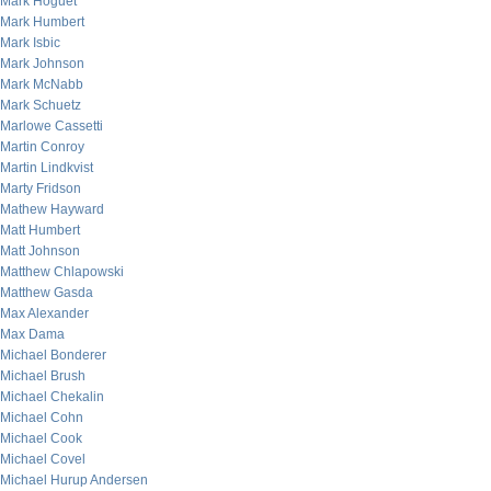
Mark Hoguet
Mark Humbert
Mark Isbic
Mark Johnson
Mark McNabb
Mark Schuetz
Marlowe Cassetti
Martin Conroy
Martin Lindkvist
Marty Fridson
Mathew Hayward
Matt Humbert
Matt Johnson
Matthew Chlapowski
Matthew Gasda
Max Alexander
Max Dama
Michael Bonderer
Michael Brush
Michael Chekalin
Michael Cohn
Michael Cook
Michael Covel
Michael Hurup Andersen