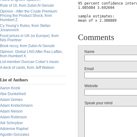
95 percent confidence interv
Rule of 16, from Zubin Al Genubi
1.085084 3.692694

Opinion - After the Crude Premium:
Pricing the Product Shock, from
sample estimates:

Humbert Z.
mean of x 2.388889
Cy Young’s Rules, from Stefan
Jovanovich
Comments
Food prices in UK (or Europe), from
Nils Poertner
Book reccy, from Zubin Al Genubi
Opinion: Global LNG After Ras Laffan,
Name
from Humbert X.
List member Duncan Coker’s music
A deck of cards, from Jeff Watson
Email
List of Authors
Website
Aaron Krizik
Abe Dunkelheit
Adam Grimes
Speak your mind
Adam Kretschmann
Adam Nelson
Adam Robinson
Adi Schnytzer
Adrienne Raphel
Agustin Gonzalez