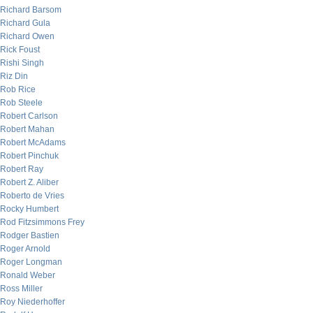
Richard Barsom
Richard Gula
Richard Owen
Rick Foust
Rishi Singh
Riz Din
Rob Rice
Rob Steele
Robert Carlson
Robert Mahan
Robert McAdams
Robert Pinchuk
Robert Ray
Robert Z. Aliber
Roberto de Vries
Rocky Humbert
Rod Fitzsimmons Frey
Rodger Bastien
Roger Arnold
Roger Longman
Ronald Weber
Ross Miller
Roy Niederhoffer