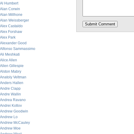
Al Humbert
Alan Corwin
Alan Millhone
Alan Weissberger
Alex Castaldo
Alex Forshaw
Alex Park
Alexander Good
Alfonso Sammassimo
Ali Meshkati
Alice Allen
Allen Gillespie
Alston Mabry
Anatoly Veltman
Anders Hallen
Andre Clapp
Andre Wallin
Andrea Ravano
Andrei Kotlov
Andrew Goodwin
Andrew Lo
Andrew McCauley
Andrew Moe