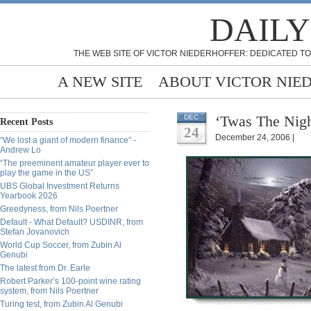
DAILY
THE WEB SITE OF VICTOR NIEDERHOFFER: DEDICATED TO
A NEW SITE
ABOUT VICTOR NIE
‘Twas The Nigh
DEC
Recent Posts
24
December 24, 2006 |
“We lost a giant of modern finance” -
Andrew Lo
“The preeminent amateur player ever to
play the game in the US”
UBS Global Investment Returns
Yearbook 2026
Greedyness, from Nils Poertner
Default - What Default? USDINR, from
Stefan Jovanovich
World Cup Soccer, from Zubin Al
Genubi
The latest from Dr. Earle
Robert Parker’s 100-point wine rating
system, from Nils Poertner
Turing test, from Zubin Al Genubi