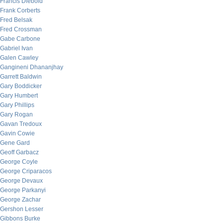
Francis Diebold
Frank Corberts
Fred Belsak
Fred Crossman
Gabe Carbone
Gabriel Ivan
Galen Cawley
Gangineni Dhananjhay
Garrett Baldwin
Gary Boddicker
Gary Humbert
Gary Phillips
Gary Rogan
Gavan Tredoux
Gavin Cowie
Gene Gard
Geoff Garbacz
George Coyle
George Criparacos
George Devaux
George Parkanyi
George Zachar
Gershon Lesser
Gibbons Burke