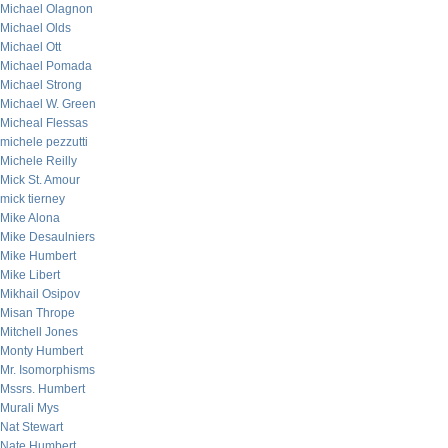
Michael Olagnon
Michael Olds
Michael Ott
Michael Pomada
Michael Strong
Michael W. Green
Micheal Flessas
michele pezzutti
Michele Reilly
Mick St. Amour
mick tierney
Mike Alona
Mike Desaulniers
Mike Humbert
Mike Libert
Mikhail Osipov
Misan Thrope
Mitchell Jones
Monty Humbert
Mr. Isomorphisms
Mssrs. Humbert
Murali Mys
Nat Stewart
Nate Humbert