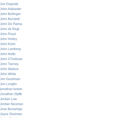
Joe Gogolak
John Alabaster
John Bollinger
John Burckett
John De Palma
John de Regt
John Floyd
John Holley
John Kuhn
John Lamberg
John Netto
John O’Sullivan
John Tierney
John Watson
John White
Jon Goodman
Jon Longtin
jonathan bower
Jonathan Styffe
Jordan Low
Jordan Neuman
Jose Bonamigo
Joyce Shulman