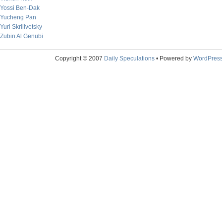
Yossi Ben-Dak
Yucheng Pan
Yuri Skrilivetsky
Zubin Al Genubi
Copyright © 2007
Daily Speculations
• Powered by
WordPres