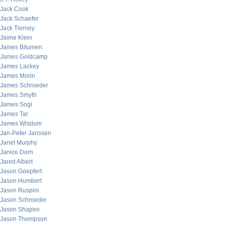
Jack Cook
Jack Schaefer
Jack Tierney
Jaime Klein
James Bitumen
James Goldcamp
James Lackey
James Morin
James Schroeder
James Smyth
James Sogi
James Tar
James Wisdom
Jan-Peter Janssen
Janet Murphy
Janice Dorn
Jared Albert
Jason Goepfert
Jason Humbert
Jason Ruspini
Jason Schroeder
Jason Shapiro
Jason Thompson