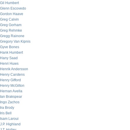
Gil Humbert
Glenn Escovedo
Gordon Haave
Greg Calvin
Greg Gorham
Greg Rehmke
Gregg Rainone
Gregory Van Kipnis
Gyve Bones
Hank Humbert
Hany Saad
Henri Huws
Henrik Andersson
Henry Carstens
Henry Gifford
Henry McGilton
Hernan Avella
Ian Brakspear
Ingo Zachos
Ira Brody
Iris Bell
Isam Laroui
J.P. Highland
J.T. Holley