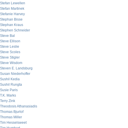
Stefan Lewellen
Stefan Martinek
Stefanie Harvey
Stephan Bisse
Stephan Kraus
Stephen Schneider
Steve Bal
Steve Ellison
Steve Leslie
Steve Scoles
Steve Stigler
Steve Wisdom
Steven E. Landsburg
Susan Niederhoffer
Sushil Kedia
Sushil Rungta
Susie Paris
T.K. Marks
Terry Zink
Theodosis Athanasiadis
Thomas Bjurlof
Thomas Miller
Tim Hesselsweet