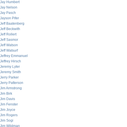
Jay Humbert
Jay Nelson
Jay Pasch
Jayson Pifer
Jeff Baatenberg
Jeff Beckwith
Jeff Rollert
Jeff Sasmor
Jeff Watson
Jeff Watsurf
Jeffrey Emmanuel
Jeffrey Hirsch
Jeremy Lyter
Jeremy Smith
Jerry Parker
Jerry Patterson
Jim Armstrong
Jim Birk
Jim Davis
Jim Fenster
Jim Joyce
Jim Rogers
Jim Sogi
Jim Wildman