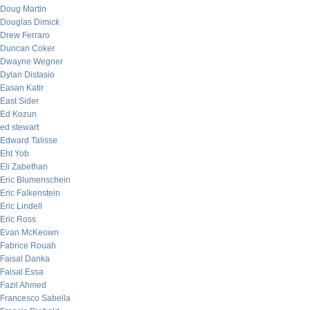
Doug Martin
Douglas Dimick
Drew Ferraro
Duncan Coker
Dwayne Wegner
Dylan Distasio
Easan Katir
East Sider
Ed Kozun
ed stewart
Edward Talisse
Eht Yob
Eli Zabethan
Eric Blumenschein
Eric Falkenstein
Eric Lindell
Eric Ross
Evan McKeown
Fabrice Rouah
Faisal Danka
Faisal Essa
Fazil Ahmed
Francesco Sabella