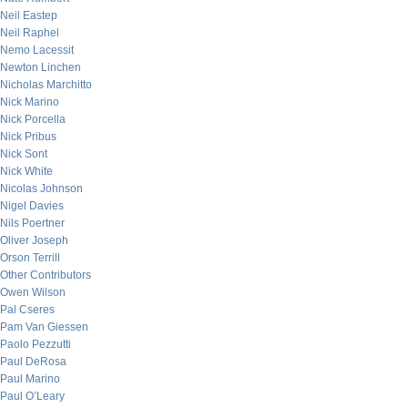
Neil Eastep
Neil Raphel
Nemo Lacessit
Newton Linchen
Nicholas Marchitto
Nick Marino
Nick Porcella
Nick Pribus
Nick Sont
Nick White
Nicolas Johnson
Nigel Davies
Nils Poertner
Oliver Joseph
Orson Terrill
Other Contributors
Owen Wilson
Pal Cseres
Pam Van Giessen
Paolo Pezzutti
Paul DeRosa
Paul Marino
Paul O’Leary