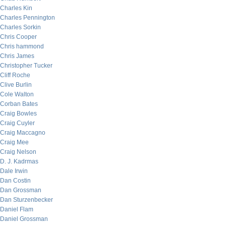
Charles Kin
Charles Pennington
Charles Sorkin
Chris Cooper
Chris hammond
Chris James
Christopher Tucker
Cliff Roche
Clive Burlin
Cole Walton
Corban Bates
Craig Bowles
Craig Cuyler
Craig Maccagno
Craig Mee
Craig Nelson
D. J. Kadrmas
Dale Irwin
Dan Costin
Dan Grossman
Dan Sturzenbecker
Daniel Flam
Daniel Grossman