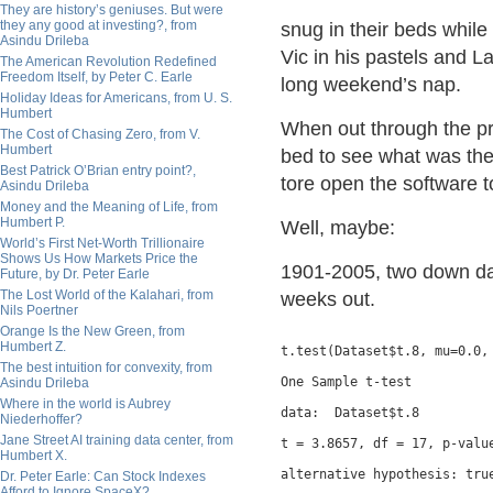
They are history’s geniuses. But were
they any good at investing?, from
snug in their beds while
Asindu Drileba
Vic in his pastels and La
The American Revolution Redefined
Freedom Itself, by Peter C. Earle
long weekend’s nap.
Holiday Ideas for Americans, from U. S.
Humbert
When out through the pr
The Cost of Chasing Zero, from V.
Humbert
bed to see what was the 
Best Patrick O’Brian entry point?,
tore open the software t
Asindu Drileba
Money and the Meaning of Life, from
Humbert P.
Well, maybe:
World’s First Net-Worth Trillionaire
Shows Us How Markets Price the
1901-2005, two down da
Future, by Dr. Peter Earle
The Lost World of the Kalahari, from
weeks out.
Nils Poertner
Orange Is the New Green, from
Humbert Z.
t.test(Dataset$t.8, mu=0.0, 
The best intuition for convexity, from
One Sample t-test

Asindu Drileba
Where in the world is Aubrey
data:  Dataset$t.8

Niederhoffer?
Jane Street AI training data center, from
t = 3.8657, df = 17, p-value
Humbert X.
alternative hypothesis: true
Dr. Peter Earle: Can Stock Indexes
Afford to Ignore SpaceX?