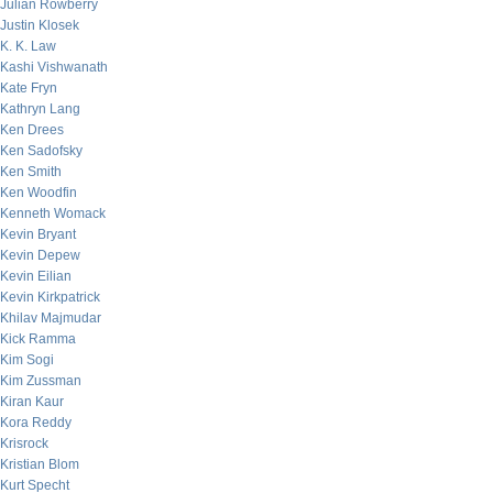
Julian Rowberry
Justin Klosek
K. K. Law
Kashi Vishwanath
Kate Fryn
Kathryn Lang
Ken Drees
Ken Sadofsky
Ken Smith
Ken Woodfin
Kenneth Womack
Kevin Bryant
Kevin Depew
Kevin Eilian
Kevin Kirkpatrick
Khilav Majmudar
Kick Ramma
Kim Sogi
Kim Zussman
Kiran Kaur
Kora Reddy
Krisrock
Kristian Blom
Kurt Specht