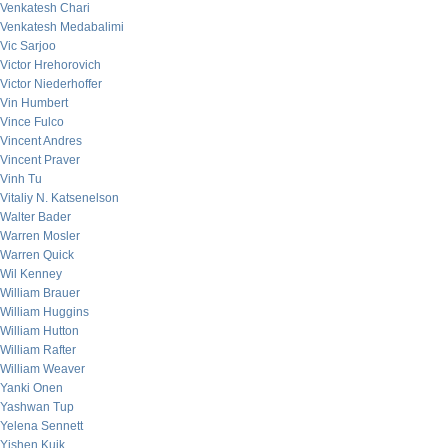
Venkatesh Chari
Venkatesh Medabalimi
Vic Sarjoo
Victor Hrehorovich
Victor Niederhoffer
Vin Humbert
Vince Fulco
Vincent Andres
Vincent Praver
Vinh Tu
Vitaliy N. Katsenelson
Walter Bader
Warren Mosler
Warren Quick
Wil Kenney
William Brauer
William Huggins
William Hutton
William Rafter
William Weaver
Yanki Onen
Yashwan Tup
Yelena Sennett
Yishen Kuik