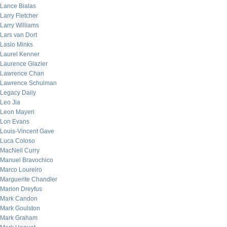
Lance Bialas
Larry Fletcher
Larry Williams
Lars van Dort
Laslo Minks
Laurel Kenner
Laurence Glazier
Lawrence Chan
Lawrence Schulman
Legacy Daily
Leo Jia
Leon Mayeri
Lon Evans
Louis-Vincent Gave
Luca Coloso
MacNeil Curry
Manuel Bravochico
Marco Loureiro
Marguerite Chandler
Marion Dreyfus
Mark Candon
Mark Goulston
Mark Graham