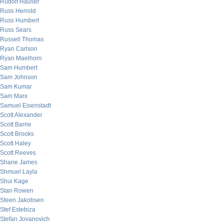
Rudolf Hauser
Russ Herrold
Russ Humbert
Russ Sears
Russell Thomas
Ryan Carlson
Ryan Maelhorn
Sam Humbert
Sam Johnson
Sam Kumar
Sam Marx
Samuel Eisenstadt
Scott Alexander
Scott Barrie
Scott Brooks
Scott Haley
Scott Reeves
Shane James
Shmuel Layla
Shui Kage
Stan Rowen
Steen Jakobsen
Stef Estebiza
Stefan Jovanovich