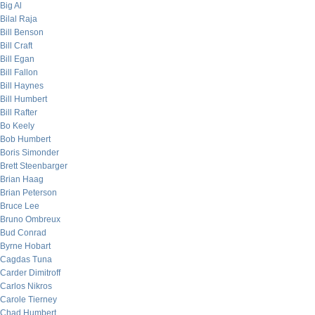
Big Al
Bilal Raja
Bill Benson
Bill Craft
Bill Egan
Bill Fallon
Bill Haynes
Bill Humbert
Bill Rafter
Bo Keely
Bob Humbert
Boris Simonder
Brett Steenbarger
Brian Haag
Brian Peterson
Bruce Lee
Bruno Ombreux
Bud Conrad
Byrne Hobart
Cagdas Tuna
Carder Dimitroff
Carlos Nikros
Carole Tierney
Chad Humbert