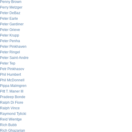
Penny Brown
Perry Metzger
Peter DeBaz
Peter Earle
Peter Gardiner
Peter Grieve
Peter Krupp
Peter Penha
Peter Pinkhaven
Peter Ringel
Peter Saint-Andre
Peter Tep
Petr Pinkhasov
Phil Humbert
Phil McDonnell
Pippa Malmgren
Pitt T. Maner III
Pradeep Bonde
Ralph Di Fiore
Ralph Vince
Raymond Tylicki
Reid Wientge
Rich Bubb
Rich Ghazarian