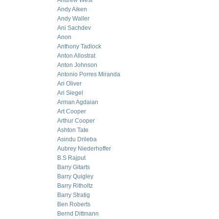
Andrew West
Andy Aiken
Andy Waller
Ani Sachdev
Anon
Anthony Tadlock
Anton Allostrat
Anton Johnson
Antonio Porres Miranda
Ari Oliver
Ari Siegel
Arman Agdaian
Art Cooper
Arthur Cooper
Ashton Tate
Asindu Drileba
Aubrey Niederhoffer
B.S Rajput
Barry Gitarts
Barry Quigley
Barry Ritholtz
Barry Stratig
Ben Roberts
Bernd Dittmann