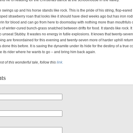
and he is heading for the Christmas dance at the schoolhouse in the valley.
 swings up and his horse stands like rock. This is the pride of his string, flop-eare
pped strawberry roan that looks like it should have died weeks ago but has iron rod
erin for blood and can go from here to doomsday with nothing more than mouthfuls o
s of winter-cured bunch-grass snatched between drifts for food. It stands like rock. I
g to unseat Stubby. It wastes no energy in futile explosions. It knows that twenty-seven
ing are foreordained for this evening and twenty-seven more of harder uphill retur
s done this before. It is saving the dynamite under its hide for the destiny of a true
ke its rider where he wants to go – and bring him back again.
st of this wonderful tale, follow this
link.
ts