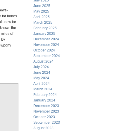
July 2025
June 2025
d ewe-
May 2025
s for bones
April 2025
f snow for
March 2025
t knows the
February 2025
 miles of
January 2025
December 2024
n by
November 2024
 cowpony
October 2024
September 2024
August 2024
July 2024
June 2024
May 2024
April 2024
March 2024
February 2024
January 2024
December 2023
November 2023
October 2023
September 2023
August 2023