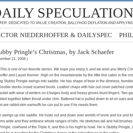
AILY SPECULATIO
FER: DEDICATED TO VALUE CREATION, BALLYHOO DEFLATION AND APPLYING
ICTOR NIEDERHOFFER & DAILYSPEC
PHI
ubby Pringle’s Christmas, by Jack Schaefer
ember 21, 2006 |
 This is one of our favorite stories. We hope you enjoy it, and we wish you Merry C
hoffer and Laurel Kenner.
High on the mountainside by the little line cabin in the cri
ng Stubby Pringle swings into saddle. He has shape of bear in the dimness, bundled
 Double stocks crowd scarred boots. Leather chaps with hair out cover patched cord
acket with wear of winters on it bulges body and heavy gloves blunt fingers. Two ga
ed together fatten throat under chin. Battered hat is pulled down to sit on ears and
et are rabbit-skin earmuffs he can put to use if he needs them.
e swings up into saddle. He looks out and down over worlds of snow and ice and tr
ms wide and they embrace whole ranges of hills. He stretches tall and hat brushes s
ringle, cowhand of the Triple X, and this is his night to howl. He is Stubby Pringle, 