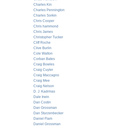
Charles Kin
Charles Pennington
Charles Sorkin
Chris Cooper
Chris hammond
Chris James
Christopher Tucker
Cliff Roche
Clive Burlin
Cole Walton
Corban Bates
Craig Bowles
Craig Cuyler
Craig Maccagno
Craig Mee
Craig Nelson
D. J. Kadrmas
Dale Irwin
Dan Costin
Dan Grossman
Dan Sturzenbecker
Daniel Flam
Daniel Grossman