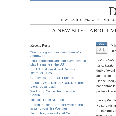
D
THE WEB SITE OF VICTOR NIEDERHOF
A NEW SITE
ABOUT V
St
DEC
Recent Posts
21
Dec
“We lost a giant of modern finance” -
Andrew Lo
Editor’s Note:
“The preeminent amateur player ever to
play the game in the US”
Victor Nieder
UBS Global Investment Returns
dusk of eveni
Yearbook 2026
against cold.
Greedyness, from Nils Poertner
Fleece-lined j
Default - What Default? USDINR, from
bandannas fold
Stefan Jovanovich
World Cup Soccer, from Zubin Al
pocket of jack
Genubi
The latest from Dr. Earle
Stubby Pringl
Robert Parker’s 100-point wine rating
He spreads ar
system, from Nils Poertner
He is Stubby P
Turing test, from Zubin Al Genubi