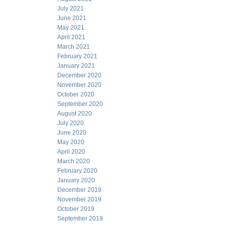
July 2021
June 2021
May 2021
April 2021
March 2021
February 2021
January 2021
December 2020
November 2020
October 2020
September 2020
August 2020
July 2020
June 2020
May 2020
April 2020
March 2020
February 2020
January 2020
December 2019
November 2019
October 2019
September 2019