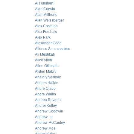
Al Humbert
Alan Corwin
Alan Millhone
Alan Weissberger
Alex Castaldo
Alex Forshaw
Alex Park
Alexander Good
Alfonso Sammassimo
Ali Meshkati
Alice Allen
Allen Gillespie
Alston Mabry
Anatoly Veltman
Anders Hallen
Andre Clapp
Andre Wallin
Andrea Ravano
Andrei Kotlov
Andrew Goodwin
Andrew Lo
Andrew McCauley
Andrew Moe