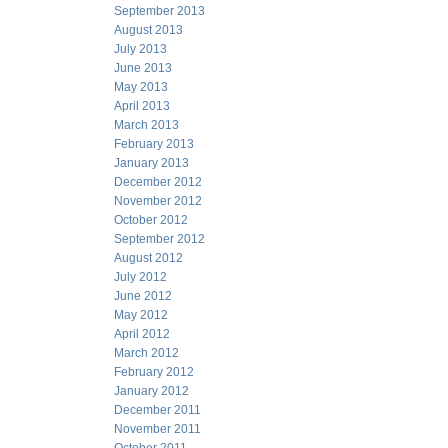
September 2013
August 2013
July 2013
June 2013
May 2013
April 2013
March 2013
February 2013
January 2013
December 2012
November 2012
October 2012
September 2012
August 2012
July 2012
June 2012
May 2012
April 2012
March 2012
February 2012
January 2012
December 2011
November 2011