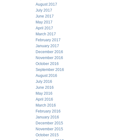
August 2017
July 2017
June 2017
May 2017
April 2017
March 2017
February 2017
January 2017
December 2016
November 2016
October 2016
September 2016
August 2016
July 2016
June 2016
May 2016
April 2016
March 2016
February 2016
January 2016
December 2015
November 2015
October 2015