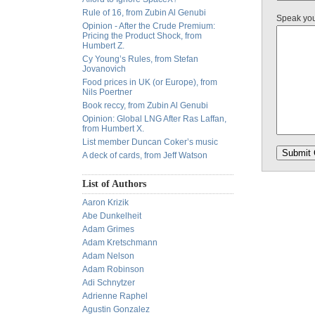
Rule of 16, from Zubin Al Genubi
Speak yo
Opinion - After the Crude Premium:
Pricing the Product Shock, from
Humbert Z.
Cy Young’s Rules, from Stefan
Jovanovich
Food prices in UK (or Europe), from
Nils Poertner
Book reccy, from Zubin Al Genubi
Opinion: Global LNG After Ras Laffan,
from Humbert X.
List member Duncan Coker’s music
A deck of cards, from Jeff Watson
List of Authors
Aaron Krizik
Abe Dunkelheit
Adam Grimes
Adam Kretschmann
Adam Nelson
Adam Robinson
Adi Schnytzer
Adrienne Raphel
Agustin Gonzalez