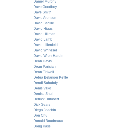
Daniel Murphy
Dave Goodboy
Dave Smith
David Aronson
David Bacille
David Higgs
David Hillman
David Lamb
David Lilienfeld
David Whitesel
David Wren-Hardin
Dean Davis
Dean Parisian
Dean Tidwell
Debra Belanger Kettle
Dendi Suhubdy
Denis Vako
Denise Shull
Derrick Humbert
Dick Sears
Diego Joachin
Don Chu
Donald Boudreaux
Doug Kass