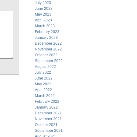
July 2023
June 2023
May 2023
April 2023
March 2023
February 2023
January 2023
December 2022
November 2022
October 2022
September 2022
August 2022
July 2022
June 2022
May 2022
April 2022
March 2022
February 2022
January 2022
December 2021
November 2021
October 2021
September 2021
August 2021