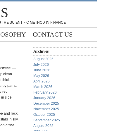
NS
 THE SCIENTIFIC METHOD IN FINANCE
LOSOPHY
CONTACT US
Archives
August 2026
July 2026
hristmas. —
June 2026
sp clean
May 2026
 thick
April 2026
uroy pants.
March 2026
y red
February 2026
 in side
January 2026
December 2025
November 2025
ee and rock.
October 2025
tars in sky.
September 2025
son of the
August 2025