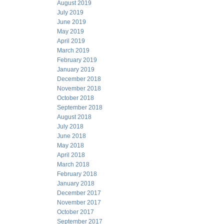
August 2019
July 2019
June 2019
May 2019
April 2019
March 2019
February 2019
January 2019
December 2018
November 2018
October 2018
September 2018
August 2018
July 2018
June 2018
May 2018
April 2018
March 2018
February 2018
January 2018
December 2017
November 2017
October 2017
September 2017