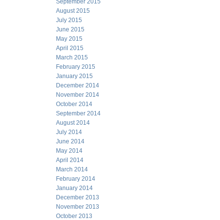
September 2015
August 2015
July 2015
June 2015
May 2015
April 2015
March 2015
February 2015
January 2015
December 2014
November 2014
October 2014
September 2014
August 2014
July 2014
June 2014
May 2014
April 2014
March 2014
February 2014
January 2014
December 2013
November 2013
October 2013