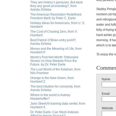
wild jackass, 
They are history’s geniuses. But were
they any good at investing?, from
Stubby Pringle
Asindu Drileba
necked cat-hi
The American Revolution Redefined
Freedom Itself, by Peter C. Earle
and nitroglyc
Holiday Ideas for Americans, from U. S.
water and tuft
Humbert
folly of tryin
The Cost of Chasing Zero, from V.
hard winter go
Humbert
Best Patrick O’Brian entry point?,
morning. It ha
Asindu Drileba
which is to ta
Money and the Meaning of Life, from
Humbert P.
To enjoy the re
World’s First Net-Worth Trillionaire
Shows Us How Markets Price the
Future, by Dr. Peter Earle
Commen
The Lost World of the Kalahari, from
Nils Poertner
Orange Is the New Green, from
Name
Humbert Z.
The best intuition for convexity, from
Asindu Drileba
Email
Where in the world is Aubrey
Niederhoffer?
Jane Street AI training data center, from
Humbert X.
Website
Dr. Peter Earle: Can Stock Indexes
Afford to Ignore SpaceX?