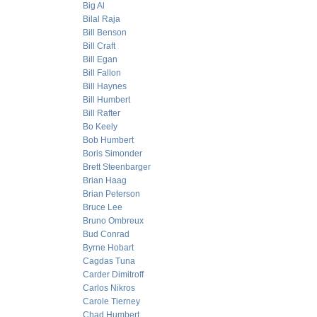
Big Al
Bilal Raja
Bill Benson
Bill Craft
Bill Egan
Bill Fallon
Bill Haynes
Bill Humbert
Bill Rafter
Bo Keely
Bob Humbert
Boris Simonder
Brett Steenbarger
Brian Haag
Brian Peterson
Bruce Lee
Bruno Ombreux
Bud Conrad
Byrne Hobart
Cagdas Tuna
Carder Dimitroff
Carlos Nikros
Carole Tierney
Chad Humbert