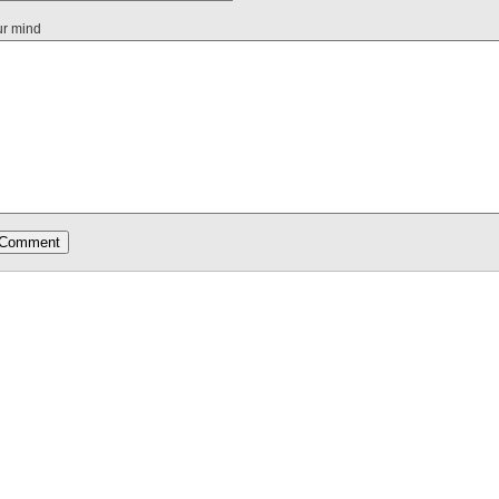
ur mind