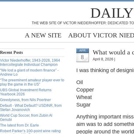
DAILY
THE WEB SITE OF VICTOR NIEDERHOFFER: DEDICATED TO
A NEW SITE
ABOUT VICTOR NIE
What would a c
APR
Recent Posts
8
April 8, 2026 |
Victor Niederhoffer, 1943-2026, 1964
Intercollegiate Individual Champion
I was thinking of desig
“We lost a giant of modern finance” -
Andrew Lo
“The preeminent amateur player ever to
Oil
play the game in the US”
Copper
UBS Global Investment Returns
Yearbook 2026
Wheat
Greedyness, from Nils Poertner
Sugar
Default - What Default? USDINR, from
Stefan Jovanovich
World Cup Soccer, from Zubin Al
Anything important mis
Genubi
aim was to add somethin
The latest from Dr. Earle
people around the world
Robert Parker’s 100-point wine rating