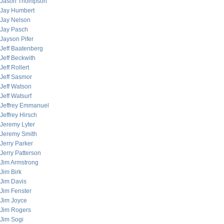
Jason Thompson
Jay Humbert
Jay Nelson
Jay Pasch
Jayson Pifer
Jeff Baatenberg
Jeff Beckwith
Jeff Rollert
Jeff Sasmor
Jeff Watson
Jeff Watsurf
Jeffrey Emmanuel
Jeffrey Hirsch
Jeremy Lyter
Jeremy Smith
Jerry Parker
Jerry Patterson
Jim Armstrong
Jim Birk
Jim Davis
Jim Fenster
Jim Joyce
Jim Rogers
Jim Sogi