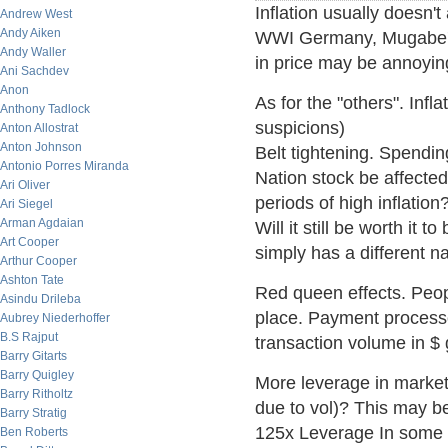
Inflation usually doesn't 
Andrew West
Andy Aiken
WWI Germany, Mugabe's
Andy Waller
in price may be annoying
Ani Sachdev
Anon
As for the "others". Infl
Anthony Tadlock
suspicions)
Anton Allostrat
Anton Johnson
Belt tightening. Spending
Antonio Porres Miranda
Nation stock be affected
Ari Oliver
periods of high inflation
Ari Siegel
Arman Agdaian
Will it still be worth it 
Art Cooper
simply has a different 
Arthur Cooper
Ashton Tate
Red queen effects. Peop
Asindu Drileba
place. Payment processo
Aubrey Niederhoffer
B.S Rajput
transaction volume in $
Barry Gitarts
Barry Quigley
More leverage in market
Barry Ritholtz
due to vol)? This may be
Barry Stratig
125x Leverage In some 
Ben Roberts