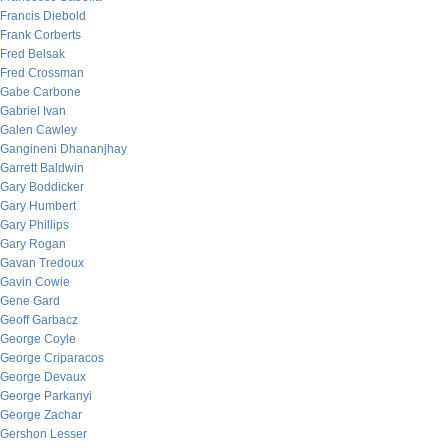
Francis Diebold
Frank Corberts
Fred Belsak
Fred Crossman
Gabe Carbone
Gabriel Ivan
Galen Cawley
Gangineni Dhananjhay
Garrett Baldwin
Gary Boddicker
Gary Humbert
Gary Phillips
Gary Rogan
Gavan Tredoux
Gavin Cowie
Gene Gard
Geoff Garbacz
George Coyle
George Criparacos
George Devaux
George Parkanyi
George Zachar
Gershon Lesser