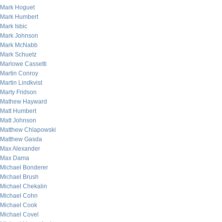
Mark Hoguet
Mark Humbert
Mark Isbic
Mark Johnson
Mark McNabb
Mark Schuetz
Marlowe Cassetti
Martin Conroy
Martin Lindkvist
Marty Fridson
Mathew Hayward
Matt Humbert
Matt Johnson
Matthew Chlapowski
Matthew Gasda
Max Alexander
Max Dama
Michael Bonderer
Michael Brush
Michael Chekalin
Michael Cohn
Michael Cook
Michael Covel