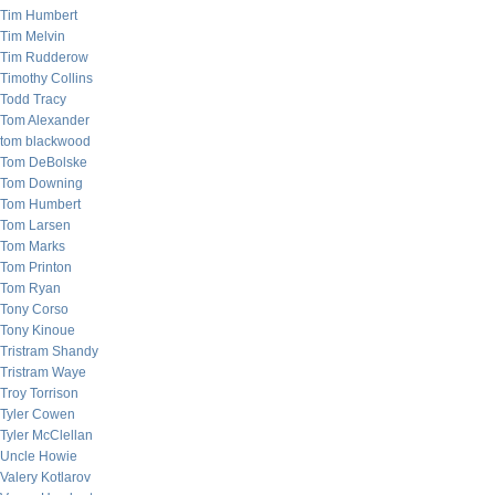
Tim Humbert
Tim Melvin
Tim Rudderow
Timothy Collins
Todd Tracy
Tom Alexander
tom blackwood
Tom DeBolske
Tom Downing
Tom Humbert
Tom Larsen
Tom Marks
Tom Printon
Tom Ryan
Tony Corso
Tony Kinoue
Tristram Shandy
Tristram Waye
Troy Torrison
Tyler Cowen
Tyler McClellan
Uncle Howie
Valery Kotlarov