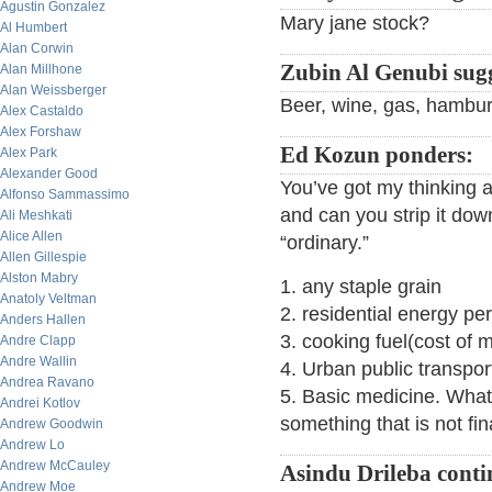
Agustin Gonzalez
Mary jane stock?
Al Humbert
Alan Corwin
Zubin Al Genubi sugg
Alan Millhone
Alan Weissberger
Beer, wine, gas, hambur
Alex Castaldo
Alex Forshaw
Ed Kozun ponders:
Alex Park
Alexander Good
You’ve got my thinking 
Alfonso Sammassimo
and can you strip it down
Ali Meshkati
Alice Allen
“ordinary.”
Allen Gillespie
Alston Mabry
1. any staple grain
Anatoly Veltman
2. residential energy pe
Anders Hallen
3. cooking fuel(cost of 
Andre Clapp
Andre Wallin
4. Urban public transport
Andrea Ravano
5. Basic medicine. What 
Andrei Kotlov
something that is not fi
Andrew Goodwin
Andrew Lo
Andrew McCauley
Asindu Drileba conti
Andrew Moe