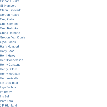
Gibbons Burke
Gil Humbert
Glenn Escovedo
Gordon Haave
Greg Calvin
Greg Gorham
Greg Rehmke
Gregg Rainone
Gregory Van Kipnis
Gyve Bones
Hank Humbert
Hany Saad
Henri Huws
Henrik Andersson
Henry Carstens
Henry Gifford
Henry McGilton
Hernan Avella
Ian Brakspear
Ingo Zachos
Ira Brody
Iris Bell
Isam Laroui
J.P. Highland