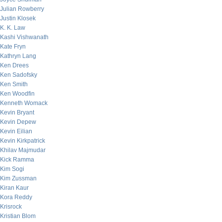
Julian Rowberry
Justin Klosek
K. K. Law
Kashi Vishwanath
Kate Fryn
Kathryn Lang
Ken Drees
Ken Sadofsky
Ken Smith
Ken Woodfin
Kenneth Womack
Kevin Bryant
Kevin Depew
Kevin Eilian
Kevin Kirkpatrick
Khilav Majmudar
Kick Ramma
Kim Sogi
Kim Zussman
Kiran Kaur
Kora Reddy
Krisrock
Kristian Blom