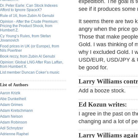
expedition. The goal is 
Dr. Peter Earle: Can Stock Indexes
see if it produces some r
Afford to Ignore SpaceX?
Rule of 16, from Zubin Al Genubi
It seems there are two 
Opinion - After the Crude Premium:
Pricing the Product Shock, from
angry when the price goe
Humbert Z.
Those that make people 
Cy Young’s Rules, from Stefan
Jovanovich
Gold. I was thinking of 
Food prices in UK (or Europe), from
Nils Poertner
why I excluded Gold. I w
Book reccy, from Zubin Al Genubi
USD/EUR, USD/JPY & US
Opinion: Global LNG After Ras Laffan,
from Humbert X.
be good for.
List member Duncan Coker’s music
Larry Williams contr
List of Authors
Add a booze stock.
Aaron Krizik
Abe Dunkelheit
Ed Kozun writes:
Adam Grimes
Adam Kretschmann
I agree in the past on t
Adam Nelson
changing and a lot of p
Adam Robinson
Adi Schnytzer
Adrienne Raphel
Larry Williams agai