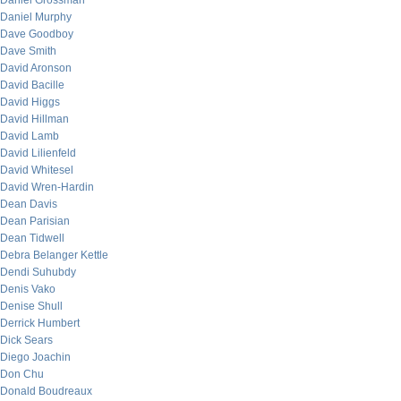
Daniel Grossman
Daniel Murphy
Dave Goodboy
Dave Smith
David Aronson
David Bacille
David Higgs
David Hillman
David Lamb
David Lilienfeld
David Whitesel
David Wren-Hardin
Dean Davis
Dean Parisian
Dean Tidwell
Debra Belanger Kettle
Dendi Suhubdy
Denis Vako
Denise Shull
Derrick Humbert
Dick Sears
Diego Joachin
Don Chu
Donald Boudreaux