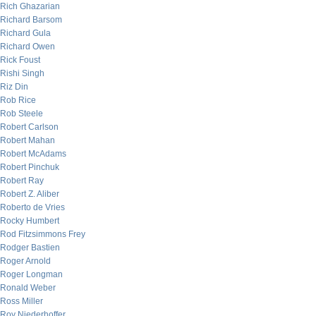
Rich Ghazarian
Richard Barsom
Richard Gula
Richard Owen
Rick Foust
Rishi Singh
Riz Din
Rob Rice
Rob Steele
Robert Carlson
Robert Mahan
Robert McAdams
Robert Pinchuk
Robert Ray
Robert Z. Aliber
Roberto de Vries
Rocky Humbert
Rod Fitzsimmons Frey
Rodger Bastien
Roger Arnold
Roger Longman
Ronald Weber
Ross Miller
Roy Niederhoffer