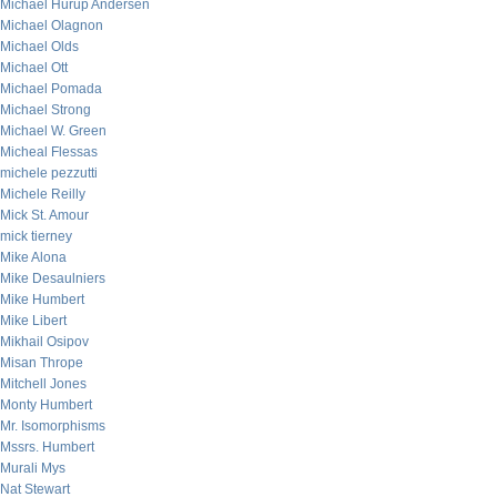
Michael Hurup Andersen
Michael Olagnon
Michael Olds
Michael Ott
Michael Pomada
Michael Strong
Michael W. Green
Micheal Flessas
michele pezzutti
Michele Reilly
Mick St. Amour
mick tierney
Mike Alona
Mike Desaulniers
Mike Humbert
Mike Libert
Mikhail Osipov
Misan Thrope
Mitchell Jones
Monty Humbert
Mr. Isomorphisms
Mssrs. Humbert
Murali Mys
Nat Stewart