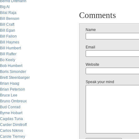
Bernd Dittmann
Big Al
Bilal Raja
Comments
Bill Benson
Bill Craft
Name
Bill Egan
Bill Fallon
Bill Haynes
Email
Bill Humbert
Bill Rafter
Bo Keely
Website
Bob Humbert
Boris Simonder
Brett Steenbarger
Speak your mind
Brian Haag
Brian Peterson
Bruce Lee
Bruno Ombreux
Bud Conrad
Byrne Hobart
Cagdas Tuna
Carder Dimitroff
Carlos Nikros
Carole Tierney