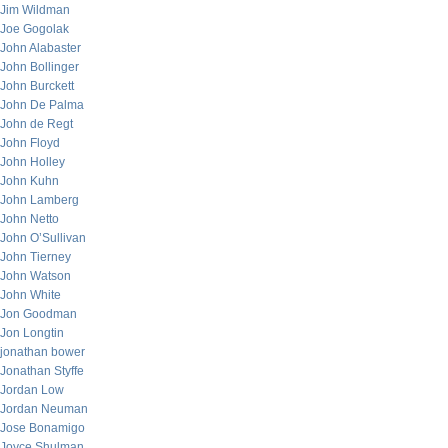
Jim Wildman
Joe Gogolak
John Alabaster
John Bollinger
John Burckett
John De Palma
John de Regt
John Floyd
John Holley
John Kuhn
John Lamberg
John Netto
John O’Sullivan
John Tierney
John Watson
John White
Jon Goodman
Jon Longtin
jonathan bower
Jonathan Styffe
Jordan Low
Jordan Neuman
Jose Bonamigo
Joyce Shulman