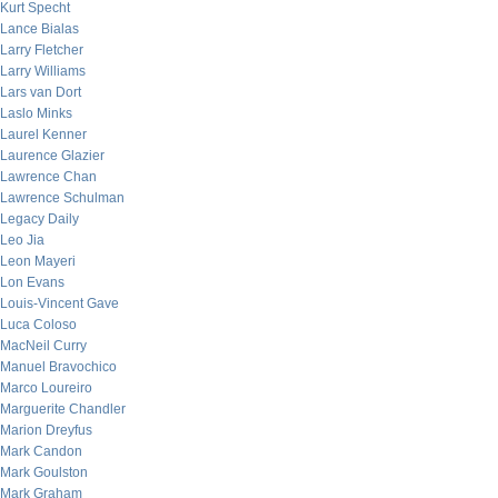
Kurt Specht
Lance Bialas
Larry Fletcher
Larry Williams
Lars van Dort
Laslo Minks
Laurel Kenner
Laurence Glazier
Lawrence Chan
Lawrence Schulman
Legacy Daily
Leo Jia
Leon Mayeri
Lon Evans
Louis-Vincent Gave
Luca Coloso
MacNeil Curry
Manuel Bravochico
Marco Loureiro
Marguerite Chandler
Marion Dreyfus
Mark Candon
Mark Goulston
Mark Graham