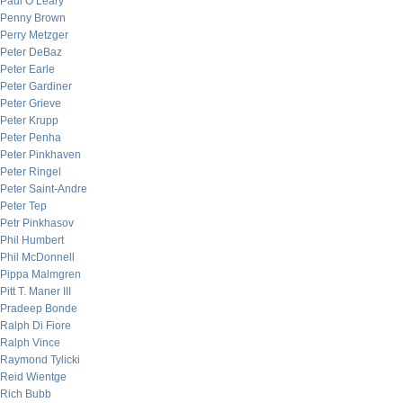
Paul O’Leary
Penny Brown
Perry Metzger
Peter DeBaz
Peter Earle
Peter Gardiner
Peter Grieve
Peter Krupp
Peter Penha
Peter Pinkhaven
Peter Ringel
Peter Saint-Andre
Peter Tep
Petr Pinkhasov
Phil Humbert
Phil McDonnell
Pippa Malmgren
Pitt T. Maner III
Pradeep Bonde
Ralph Di Fiore
Ralph Vince
Raymond Tylicki
Reid Wientge
Rich Bubb