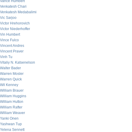
Vance Humbert
Venkatesh Chari
Venkatesh Medabalimi
Vic Sarjoo
Victor Hrehorovich
Victor Niederhoffer
Vin Humbert
Vince Fulco
Vincent Andres
Vincent Praver
Vinh Tu
Vitaliy N. Katsenelson
Walter Bader
Warren Mosler
Warren Quick
Wil Kenney
William Brauer
William Huggins
William Hutton
William Rafter
William Weaver
Yanki Onen
Yashwan Tup
Yelena Sennett