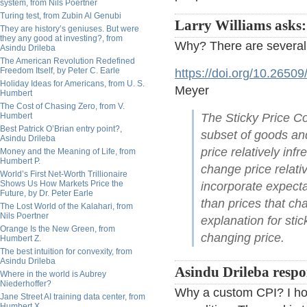
system, from Nils Poertner
Turing test, from Zubin Al Genubi
Larry Williams asks:
They are history’s geniuses. But were
they any good at investing?, from
Why? There are several
Asindu Drileba
The American Revolution Redefined
Freedom Itself, by Peter C. Earle
https://doi.org/10.2650
Holiday Ideas for Americans, from U. S.
Meyer
Humbert
The Cost of Chasing Zero, from V.
Humbert
The Sticky Price Co
Best Patrick O’Brian entry point?,
subset of goods and
Asindu Drileba
price relatively in
Money and the Meaning of Life, from
Humbert P.
change price relativ
World’s First Net-Worth Trillionaire
Shows Us How Markets Price the
incorporate expecta
Future, by Dr. Peter Earle
than prices that c
The Lost World of the Kalahari, from
Nils Poertner
explanation for sti
Orange Is the New Green, from
changing price.
Humbert Z.
The best intuition for convexity, from
Asindu Drileba
Asindu Drileba respo
Where in the world is Aubrey
Niederhoffer?
Why a custom CPI? I hon
Jane Street AI training data center, from
Humbert X.