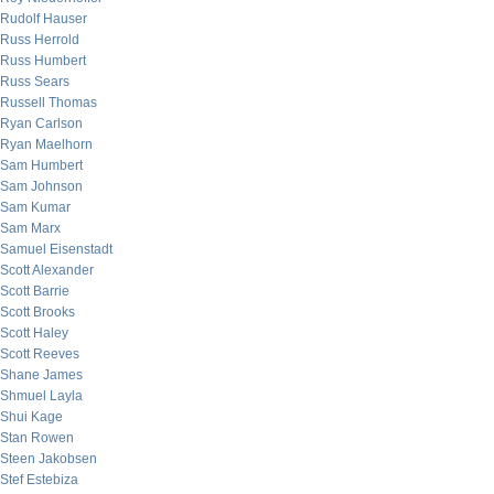
Rudolf Hauser
Russ Herrold
Russ Humbert
Russ Sears
Russell Thomas
Ryan Carlson
Ryan Maelhorn
Sam Humbert
Sam Johnson
Sam Kumar
Sam Marx
Samuel Eisenstadt
Scott Alexander
Scott Barrie
Scott Brooks
Scott Haley
Scott Reeves
Shane James
Shmuel Layla
Shui Kage
Stan Rowen
Steen Jakobsen
Stef Estebiza