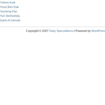
Yishen Kuik
Yossi Ben-Dak
Yucheng Pan
Yuri Skrilivetsky
Zubin Al Genubi
Copyright © 2007
Daily Speculations
• Powered by
WordPres