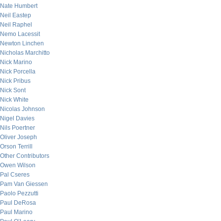
Nate Humbert
Neil Eastep
Neil Raphel
Nemo Lacessit
Newton Linchen
Nicholas Marchitto
Nick Marino
Nick Porcella
Nick Pribus
Nick Sont
Nick White
Nicolas Johnson
Nigel Davies
Nils Poertner
Oliver Joseph
Orson Terrill
Other Contributors
Owen Wilson
Pal Cseres
Pam Van Giessen
Paolo Pezzutti
Paul DeRosa
Paul Marino