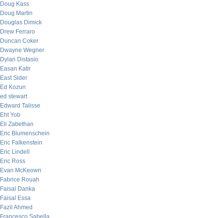
Doug Kass
Doug Martin
Douglas Dimick
Drew Ferraro
Duncan Coker
Dwayne Wegner
Dylan Distasio
Easan Katir
East Sider
Ed Kozun
ed stewart
Edward Talisse
Eht Yob
Eli Zabethan
Eric Blumenschein
Eric Falkenstein
Eric Lindell
Eric Ross
Evan McKeown
Fabrice Rouah
Faisal Danka
Faisal Essa
Fazil Ahmed
Francesco Sabella