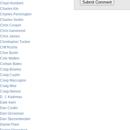
Chad Humbert
Charles Kin
Charles Pennington
Charles Sorkin
Chris Cooper
Chris hammond
Chris James
Christopher Tucker
Cliff Roche
Clive Burlin
Cole Walton
Corban Bates
Craig Bowles
Craig Cuyler
Craig Maccagno
Craig Mee
Craig Nelson
D. J. Kadrmas
Dale Irwin
Dan Costin
Dan Grossman
Dan Sturzenbecker
Daniel Flam