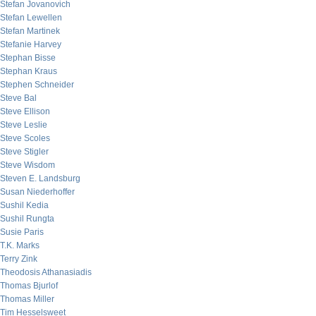
Stefan Jovanovich
Stefan Lewellen
Stefan Martinek
Stefanie Harvey
Stephan Bisse
Stephan Kraus
Stephen Schneider
Steve Bal
Steve Ellison
Steve Leslie
Steve Scoles
Steve Stigler
Steve Wisdom
Steven E. Landsburg
Susan Niederhoffer
Sushil Kedia
Sushil Rungta
Susie Paris
T.K. Marks
Terry Zink
Theodosis Athanasiadis
Thomas Bjurlof
Thomas Miller
Tim Hesselsweet