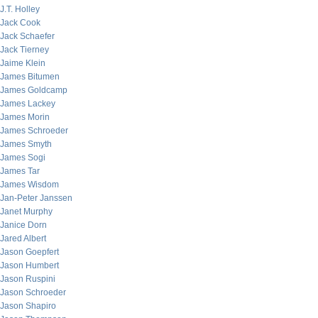
J.T. Holley
Jack Cook
Jack Schaefer
Jack Tierney
Jaime Klein
James Bitumen
James Goldcamp
James Lackey
James Morin
James Schroeder
James Smyth
James Sogi
James Tar
James Wisdom
Jan-Peter Janssen
Janet Murphy
Janice Dorn
Jared Albert
Jason Goepfert
Jason Humbert
Jason Ruspini
Jason Schroeder
Jason Shapiro