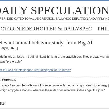
AILY SPECULATIO
FER: DEDICATED TO VALUE CREATION, BALLYHOO DEFLATION AND APPLYING
ICTOR NIEDERHOFFER & DAILYSPEC
PHI
levant animal behavior study, from Big Al
uary 8, 2026 |
s definitely an issue in trading! I kept thinking of the crayfish pov. They probably shi
 was "preferable".
efish Pass an Intelligence Test Designed for Children?
r responds:
 specs / traders the self-control is tested now with media trying to steal our energy
h high amygdala stories - whereas the mkts does whatever it does. "get the joke"
ts