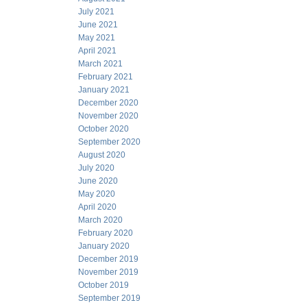
July 2021
June 2021
May 2021
April 2021
March 2021
February 2021
January 2021
December 2020
November 2020
October 2020
September 2020
August 2020
July 2020
June 2020
May 2020
April 2020
March 2020
February 2020
January 2020
December 2019
November 2019
October 2019
September 2019