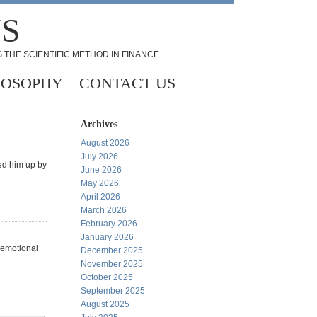
NS
 THE SCIENTIFIC METHOD IN FINANCE
LOSOPHY
CONTACT US
Archives
August 2026
July 2026
ned him up by
June 2026
May 2026
April 2026
March 2026
February 2026
January 2026
 (emotional
December 2025
November 2025
October 2025
September 2025
August 2025