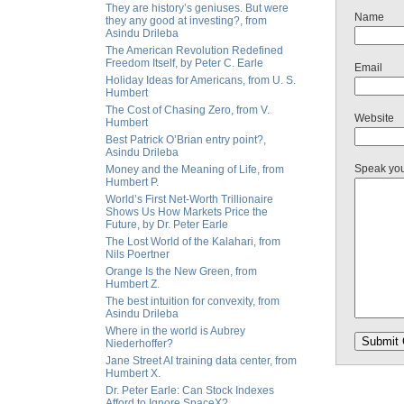
They are history’s geniuses. But were
Name
they any good at investing?, from
Asindu Drileba
The American Revolution Redefined
Freedom Itself, by Peter C. Earle
Email
Holiday Ideas for Americans, from U. S.
Humbert
The Cost of Chasing Zero, from V.
Website
Humbert
Best Patrick O’Brian entry point?,
Asindu Drileba
Speak yo
Money and the Meaning of Life, from
Humbert P.
World’s First Net-Worth Trillionaire
Shows Us How Markets Price the
Future, by Dr. Peter Earle
The Lost World of the Kalahari, from
Nils Poertner
Orange Is the New Green, from
Humbert Z.
The best intuition for convexity, from
Asindu Drileba
Where in the world is Aubrey
Niederhoffer?
Jane Street AI training data center, from
Humbert X.
Dr. Peter Earle: Can Stock Indexes
Afford to Ignore SpaceX?