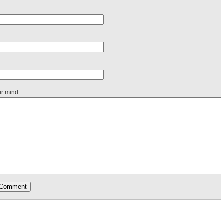
ur mind