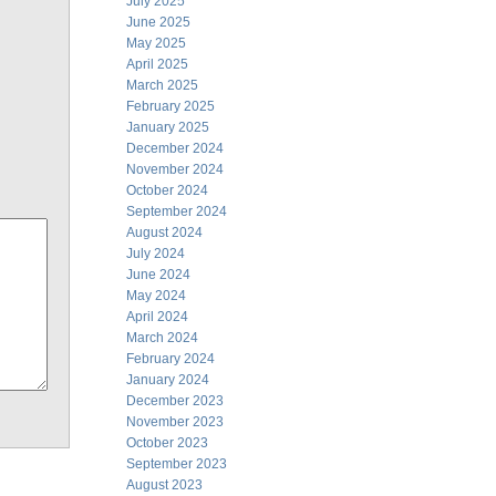
July 2025
June 2025
May 2025
April 2025
March 2025
February 2025
January 2025
December 2024
November 2024
October 2024
September 2024
August 2024
July 2024
June 2024
May 2024
April 2024
March 2024
February 2024
January 2024
December 2023
November 2023
October 2023
September 2023
August 2023