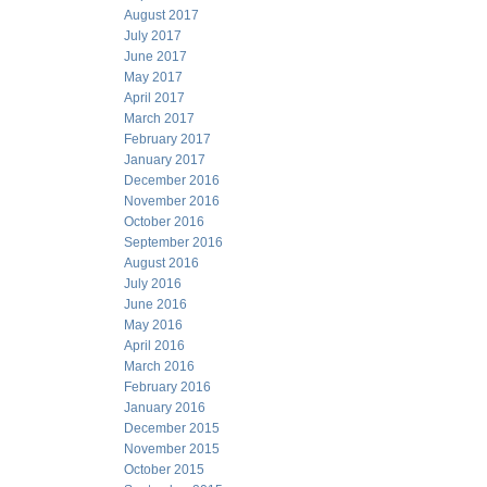
August 2017
July 2017
June 2017
May 2017
April 2017
March 2017
February 2017
January 2017
December 2016
November 2016
October 2016
September 2016
August 2016
July 2016
June 2016
May 2016
April 2016
March 2016
February 2016
January 2016
December 2015
November 2015
October 2015