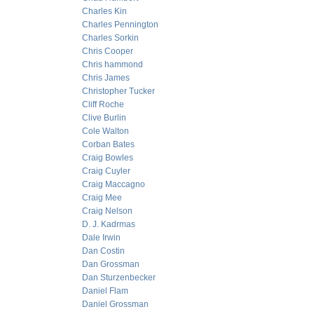
Charles Kin
Charles Pennington
Charles Sorkin
Chris Cooper
Chris hammond
Chris James
Christopher Tucker
Cliff Roche
Clive Burlin
Cole Walton
Corban Bates
Craig Bowles
Craig Cuyler
Craig Maccagno
Craig Mee
Craig Nelson
D. J. Kadrmas
Dale Irwin
Dan Costin
Dan Grossman
Dan Sturzenbecker
Daniel Flam
Daniel Grossman