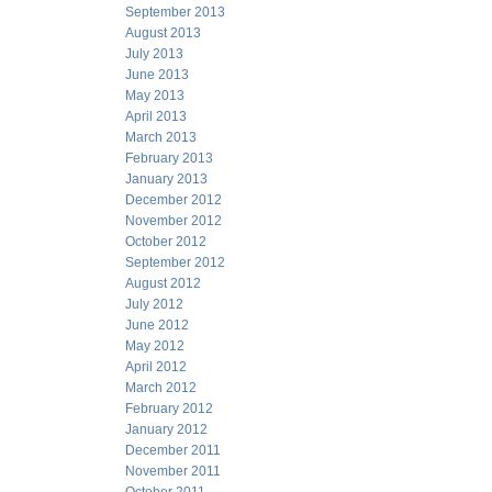
September 2013
August 2013
July 2013
June 2013
May 2013
April 2013
March 2013
February 2013
January 2013
December 2012
November 2012
October 2012
September 2012
August 2012
July 2012
June 2012
May 2012
April 2012
March 2012
February 2012
January 2012
December 2011
November 2011