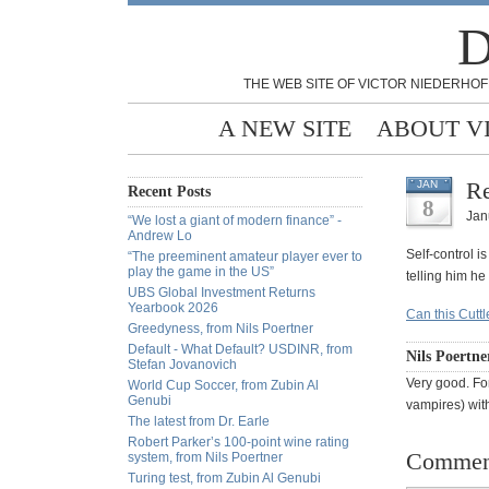
D
THE WEB SITE OF VICTOR NIEDERHOF
A NEW SITE
ABOUT V
Re
JAN
Recent Posts
8
Jan
“We lost a giant of modern finance” -
Andrew Lo
Self-control i
“The preeminent amateur player ever to
play the game in the US”
telling him he
UBS Global Investment Returns
Yearbook 2026
Can this Cuttl
Greedyness, from Nils Poertner
Default - What Default? USDINR, from
Nils Poertne
Stefan Jovanovich
Very good. For
World Cup Soccer, from Zubin Al
Genubi
vampires) wit
The latest from Dr. Earle
Robert Parker’s 100-point wine rating
Commen
system, from Nils Poertner
Turing test, from Zubin Al Genubi