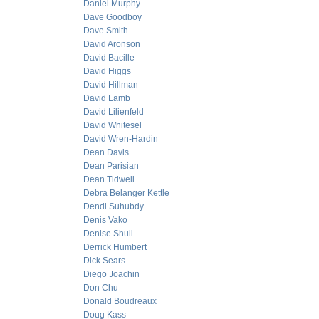
Daniel Murphy
Dave Goodboy
Dave Smith
David Aronson
David Bacille
David Higgs
David Hillman
David Lamb
David Lilienfeld
David Whitesel
David Wren-Hardin
Dean Davis
Dean Parisian
Dean Tidwell
Debra Belanger Kettle
Dendi Suhubdy
Denis Vako
Denise Shull
Derrick Humbert
Dick Sears
Diego Joachin
Don Chu
Donald Boudreaux
Doug Kass