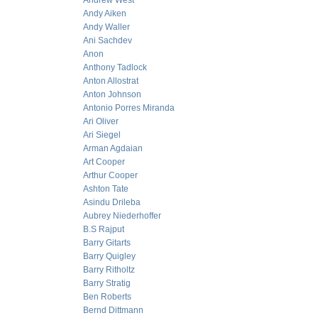
Andrew West
Andy Aiken
Andy Waller
Ani Sachdev
Anon
Anthony Tadlock
Anton Allostrat
Anton Johnson
Antonio Porres Miranda
Ari Oliver
Ari Siegel
Arman Agdaian
Art Cooper
Arthur Cooper
Ashton Tate
Asindu Drileba
Aubrey Niederhoffer
B.S Rajput
Barry Gitarts
Barry Quigley
Barry Ritholtz
Barry Stratig
Ben Roberts
Bernd Dittmann