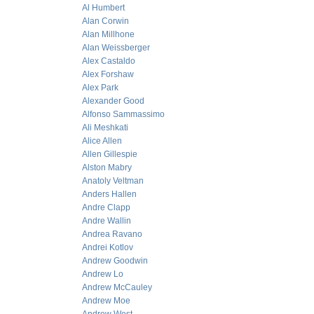
Al Humbert
Alan Corwin
Alan Millhone
Alan Weissberger
Alex Castaldo
Alex Forshaw
Alex Park
Alexander Good
Alfonso Sammassimo
Ali Meshkati
Alice Allen
Allen Gillespie
Alston Mabry
Anatoly Veltman
Anders Hallen
Andre Clapp
Andre Wallin
Andrea Ravano
Andrei Kotlov
Andrew Goodwin
Andrew Lo
Andrew McCauley
Andrew Moe