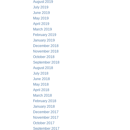
August 2019
July 2019
June 2019
May 2019
April 2019
March 2019
February 2019
January 2019
December 2018
November 2018
October 2018
September 2018
August 2018
July 2018
June 2018
May 2018
April 2018
March 2018
February 2018
January 2018
December 2017
November 2017
October 2017
September 2017