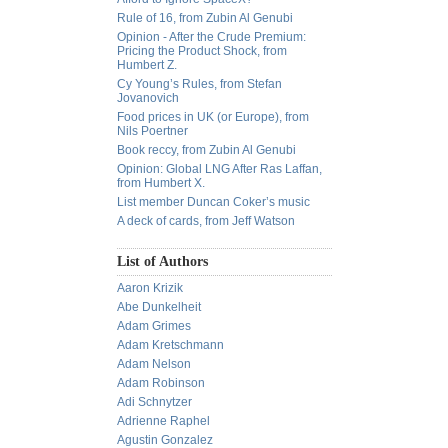
Rule of 16, from Zubin Al Genubi
Opinion - After the Crude Premium:
Pricing the Product Shock, from
Humbert Z.
Cy Young’s Rules, from Stefan
Jovanovich
Food prices in UK (or Europe), from
Nils Poertner
Book reccy, from Zubin Al Genubi
Opinion: Global LNG After Ras Laffan,
from Humbert X.
List member Duncan Coker’s music
A deck of cards, from Jeff Watson
List of Authors
Aaron Krizik
Abe Dunkelheit
Adam Grimes
Adam Kretschmann
Adam Nelson
Adam Robinson
Adi Schnytzer
Adrienne Raphel
Agustin Gonzalez