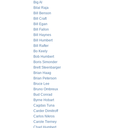
Big Al
Bilal Raja
Bill Benson
Bill Craft
Bill Egan
Bill Fallon
Bill Haynes
Bill Humbert
Bill Rafter
Bo Keely
Bob Humbert
Boris Simonder
Brett Steenbarger
Brian Haag
Brian Peterson
Bruce Lee
Bruno Ombreux
Bud Conrad
Byrne Hobart
Cagdas Tuna
Carder Dimitroff
Carlos Nikros
Carole Tierney
Chad Humbert