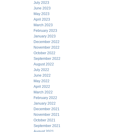
July 2023
June 2023
May 2023
April 2023
March 2023
February 2023
January 2023
December 2022
November 2022
October 2022
September 2022
August 2022
July 2022
June 2022
May 2022
April 2022
March 2022
February 2022
January 2022
December 2021
November 2021
October 2021
September 2021
August 2021