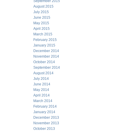
September 2015
August 2015
July 2015
June 2015
May 2015
April 2015
March 2015
February 2015
January 2015
December 2014
November 2014
October 2014
September 2014
August 2014
July 2014
June 2014
May 2014
April 2014
March 2014
February 2014
January 2014
December 2013
November 2013
October 2013