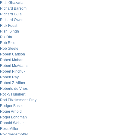
Rich Ghazarian
Richard Barsom
Richard Gula
Richard Owen
Rick Foust
Rishi Singh
Riz Din
Rob Rice
Rob Steele
Robert Carlson
Robert Mahan
Robert McAdams
Robert Pinchuk
Robert Ray
Robert Z. Aliber
Roberto de Vries
Rocky Humbert
Rod Fitzsimmons Frey
Rodger Bastien
Roger Arnold
Roger Longman
Ronald Weber
Ross Miller
Roy Niederhoffer