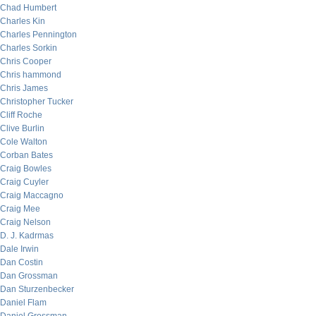
Chad Humbert
Charles Kin
Charles Pennington
Charles Sorkin
Chris Cooper
Chris hammond
Chris James
Christopher Tucker
Cliff Roche
Clive Burlin
Cole Walton
Corban Bates
Craig Bowles
Craig Cuyler
Craig Maccagno
Craig Mee
Craig Nelson
D. J. Kadrmas
Dale Irwin
Dan Costin
Dan Grossman
Dan Sturzenbecker
Daniel Flam