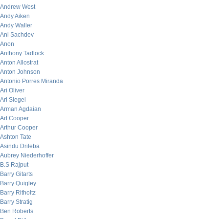
Andrew West
Andy Aiken
Andy Waller
Ani Sachdev
Anon
Anthony Tadlock
Anton Allostrat
Anton Johnson
Antonio Porres Miranda
Ari Oliver
Ari Siegel
Arman Agdaian
Art Cooper
Arthur Cooper
Ashton Tate
Asindu Drileba
Aubrey Niederhoffer
B.S Rajput
Barry Gitarts
Barry Quigley
Barry Ritholtz
Barry Stratig
Ben Roberts