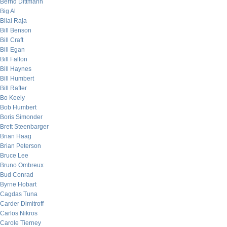
Bernd Dittmann
Big Al
Bilal Raja
Bill Benson
Bill Craft
Bill Egan
Bill Fallon
Bill Haynes
Bill Humbert
Bill Rafter
Bo Keely
Bob Humbert
Boris Simonder
Brett Steenbarger
Brian Haag
Brian Peterson
Bruce Lee
Bruno Ombreux
Bud Conrad
Byrne Hobart
Cagdas Tuna
Carder Dimitroff
Carlos Nikros
Carole Tierney