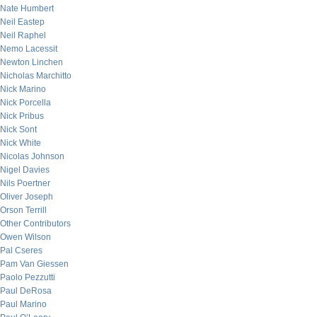
Nate Humbert
Neil Eastep
Neil Raphel
Nemo Lacessit
Newton Linchen
Nicholas Marchitto
Nick Marino
Nick Porcella
Nick Pribus
Nick Sont
Nick White
Nicolas Johnson
Nigel Davies
Nils Poertner
Oliver Joseph
Orson Terrill
Other Contributors
Owen Wilson
Pal Cseres
Pam Van Giessen
Paolo Pezzutti
Paul DeRosa
Paul Marino