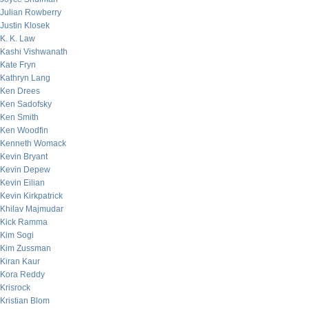
Julian Rowberry
Justin Klosek
K. K. Law
Kashi Vishwanath
Kate Fryn
Kathryn Lang
Ken Drees
Ken Sadofsky
Ken Smith
Ken Woodfin
Kenneth Womack
Kevin Bryant
Kevin Depew
Kevin Eilian
Kevin Kirkpatrick
Khilav Majmudar
Kick Ramma
Kim Sogi
Kim Zussman
Kiran Kaur
Kora Reddy
Krisrock
Kristian Blom