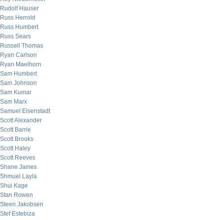
Rudolf Hauser
Russ Herrold
Russ Humbert
Russ Sears
Russell Thomas
Ryan Carlson
Ryan Maelhorn
Sam Humbert
Sam Johnson
Sam Kumar
Sam Marx
Samuel Eisenstadt
Scott Alexander
Scott Barrie
Scott Brooks
Scott Haley
Scott Reeves
Shane James
Shmuel Layla
Shui Kage
Stan Rowen
Steen Jakobsen
Stef Estebiza