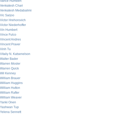
Vance Humbert
Venkatesh Chari
Venkatesh Medabalimi
Vic Sarjoo
Victor Hrehorovich
Victor Niederhoffer
Vin Humbert
Vince Fulco
Vincent Andres
Vincent Praver
Vinh Tu
Vitaliy N. Katsenelson
Walter Bader
Warren Mosler
Warren Quick
Wil Kenney
William Brauer
William Huggins
William Hutton
William Rafter
William Weaver
Yanki Onen
Yashwan Tup
Yelena Sennett