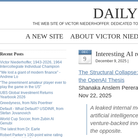
DAILY
THE WEB SITE OF VICTOR NIEDERHOFFER: DEDICATED TO
A NEW SITE
ABOUT VICTOR NIE
Interesting AI 
DEC
Recent Posts
9
December 9, 2025 |
Victor Niederhoffer, 1943-2026, 1964
Intercollegiate Individual Champion
The Structural Collapse
“We lost a giant of modern finance” -
Andrew Lo
the OpenAI Thesis
“The preeminent amateur player ever to
play the game in the US”
Shanaka Anslem Perer
UBS Global Investment Returns
Nov 22, 2025
Yearbook 2026
Greedyness, from Nils Poertner
A leaked internal m
Default - What Default? USDINR, from
Stefan Jovanovich
artificial intellige
World Cup Soccer, from Zubin Al
venture-backed in
Genubi
The latest from Dr. Earle
the opposite.
Robert Parker’s 100-point wine rating