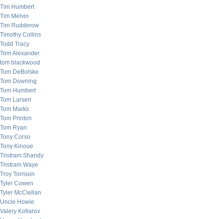
Tim Humbert
Tim Melvin
Tim Rudderow
Timothy Collins
Todd Tracy
Tom Alexander
tom blackwood
Tom DeBolske
Tom Downing
Tom Humbert
Tom Larsen
Tom Marks
Tom Printon
Tom Ryan
Tony Corso
Tony Kinoue
Tristram Shandy
Tristram Waye
Troy Torrison
Tyler Cowen
Tyler McClellan
Uncle Howie
Valery Kotlarov