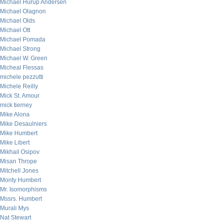
Michael Hurup Andersen
Michael Olagnon
Michael Olds
Michael Ott
Michael Pomada
Michael Strong
Michael W. Green
Micheal Flessas
michele pezzutti
Michele Reilly
Mick St. Amour
mick tierney
Mike Alona
Mike Desaulniers
Mike Humbert
Mike Libert
Mikhail Osipov
Misan Thrope
Mitchell Jones
Monty Humbert
Mr. Isomorphisms
Mssrs. Humbert
Murali Mys
Nat Stewart