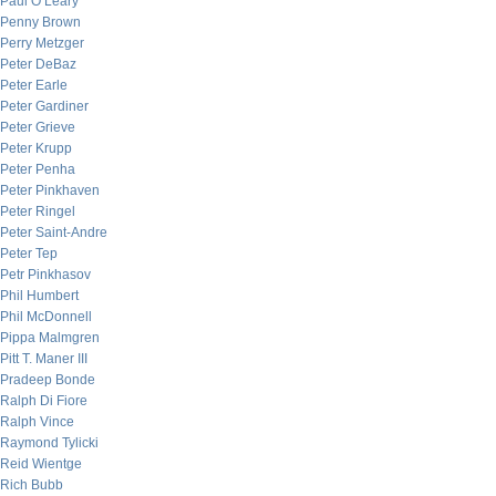
Paul O’Leary
Penny Brown
Perry Metzger
Peter DeBaz
Peter Earle
Peter Gardiner
Peter Grieve
Peter Krupp
Peter Penha
Peter Pinkhaven
Peter Ringel
Peter Saint-Andre
Peter Tep
Petr Pinkhasov
Phil Humbert
Phil McDonnell
Pippa Malmgren
Pitt T. Maner III
Pradeep Bonde
Ralph Di Fiore
Ralph Vince
Raymond Tylicki
Reid Wientge
Rich Bubb