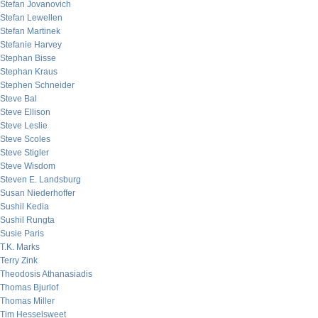
Stefan Jovanovich
Stefan Lewellen
Stefan Martinek
Stefanie Harvey
Stephan Bisse
Stephan Kraus
Stephen Schneider
Steve Bal
Steve Ellison
Steve Leslie
Steve Scoles
Steve Stigler
Steve Wisdom
Steven E. Landsburg
Susan Niederhoffer
Sushil Kedia
Sushil Rungta
Susie Paris
T.K. Marks
Terry Zink
Theodosis Athanasiadis
Thomas Bjurlof
Thomas Miller
Tim Hesselsweet