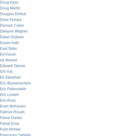
Doug Kass
Doug Martin
Douglas Dimick
Drew Ferraro
Duncan Coker
Dwayne Wegner
Dylan Distasio
Easan Katir
East Sider
Ed Kozun
ed stewart
Edward Talisse
Eht Yob
Eli Zabethan
Eric Blumenschein
Eric Falkenstein
Eric Lindell
Eric Ross
Evan McKeown
Fabrice Rouah
Faisal Danka
Faisal Essa
Fazil Ahmed
Francesco Sabella