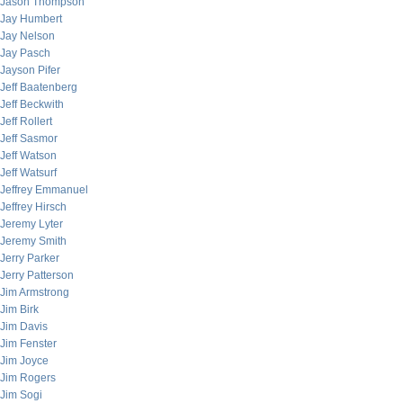
Jason Thompson
Jay Humbert
Jay Nelson
Jay Pasch
Jayson Pifer
Jeff Baatenberg
Jeff Beckwith
Jeff Rollert
Jeff Sasmor
Jeff Watson
Jeff Watsurf
Jeffrey Emmanuel
Jeffrey Hirsch
Jeremy Lyter
Jeremy Smith
Jerry Parker
Jerry Patterson
Jim Armstrong
Jim Birk
Jim Davis
Jim Fenster
Jim Joyce
Jim Rogers
Jim Sogi