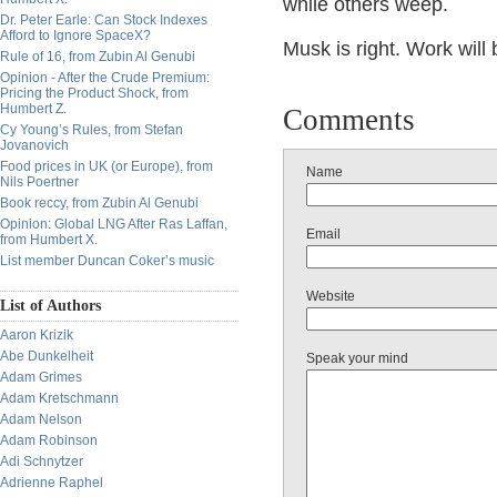
while others weep.
Dr. Peter Earle: Can Stock Indexes
Afford to Ignore SpaceX?
Musk is right. Work will
Rule of 16, from Zubin Al Genubi
Opinion - After the Crude Premium:
Pricing the Product Shock, from
Humbert Z.
Comments
Cy Young’s Rules, from Stefan
Jovanovich
Food prices in UK (or Europe), from
Name
Nils Poertner
Book reccy, from Zubin Al Genubi
Opinion: Global LNG After Ras Laffan,
Email
from Humbert X.
List member Duncan Coker’s music
Website
List of Authors
Aaron Krizik
Abe Dunkelheit
Speak your mind
Adam Grimes
Adam Kretschmann
Adam Nelson
Adam Robinson
Adi Schnytzer
Adrienne Raphel