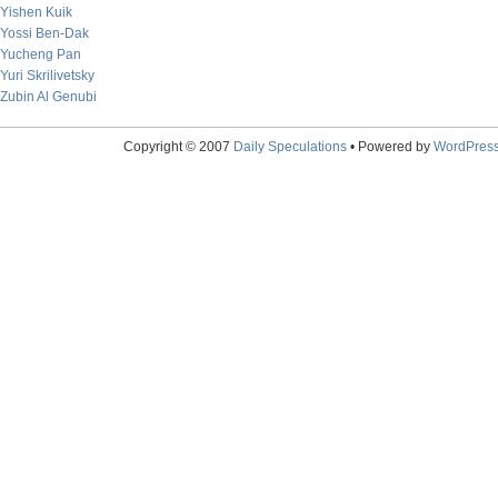
Yishen Kuik
Yossi Ben-Dak
Yucheng Pan
Yuri Skrilivetsky
Zubin Al Genubi
Copyright © 2007
Daily Speculations
• Powered by
WordPres