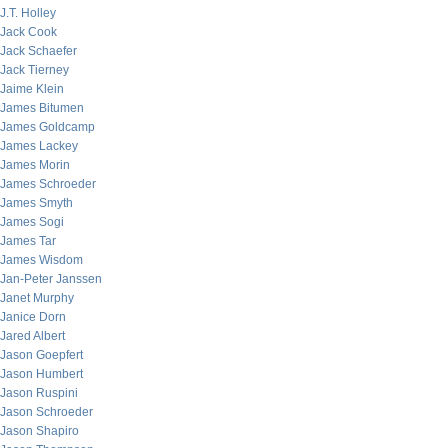
J.T. Holley
Jack Cook
Jack Schaefer
Jack Tierney
Jaime Klein
James Bitumen
James Goldcamp
James Lackey
James Morin
James Schroeder
James Smyth
James Sogi
James Tar
James Wisdom
Jan-Peter Janssen
Janet Murphy
Janice Dorn
Jared Albert
Jason Goepfert
Jason Humbert
Jason Ruspini
Jason Schroeder
Jason Shapiro