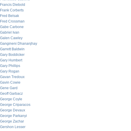
Francis Diebold
Frank Corberts
Fred Belsak
Fred Crossman
Gabe Carbone
Gabriel Ivan
Galen Cawley
Gangineni Dhananjhay
Garrett Baldwin
Gary Boddicker
Gary Humbert
Gary Phillips
Gary Rogan
Gavan Tredoux
Gavin Cowie
Gene Gard
Geoff Garbacz
George Coyle
George Criparacos
George Devaux
George Parkanyi
George Zachar
Gershon Lesser