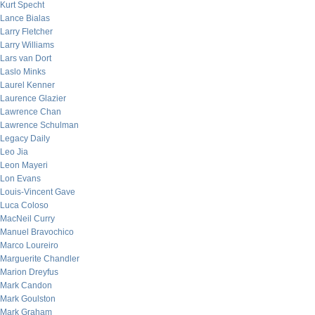
Kurt Specht
Lance Bialas
Larry Fletcher
Larry Williams
Lars van Dort
Laslo Minks
Laurel Kenner
Laurence Glazier
Lawrence Chan
Lawrence Schulman
Legacy Daily
Leo Jia
Leon Mayeri
Lon Evans
Louis-Vincent Gave
Luca Coloso
MacNeil Curry
Manuel Bravochico
Marco Loureiro
Marguerite Chandler
Marion Dreyfus
Mark Candon
Mark Goulston
Mark Graham