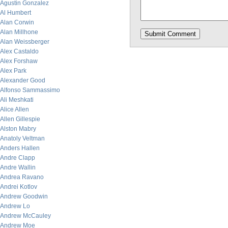
Agustin Gonzalez
Al Humbert
Alan Corwin
Alan Millhone
Alan Weissberger
Alex Castaldo
Alex Forshaw
Alex Park
Alexander Good
Alfonso Sammassimo
Ali Meshkati
Alice Allen
Allen Gillespie
Alston Mabry
Anatoly Veltman
Anders Hallen
Andre Clapp
Andre Wallin
Andrea Ravano
Andrei Kotlov
Andrew Goodwin
Andrew Lo
Andrew McCauley
Andrew Moe