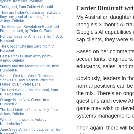
system, from Nils Poertner
Turing test, from Zubin Al Genubi
Carder Dimitroff wri
They are history’s geniuses. But were
My Australian daughter 
they any good at investing?, from
Asindu Drileba
Google's 3-month AI tra
The American Revolution Redefined
Freedom Itself, by Peter C. Earle
Google's AI capabilitie
Holiday Ideas for Americans, from U. S.
cap clients, they were s
Humbert
The Cost of Chasing Zero, from V.
Humbert
Based on her comments, 
Best Patrick O’Brian entry point?,
accountants, engineers, 
Asindu Drileba
educators, sales, and m
Money and the Meaning of Life, from
Humbert P.
World’s First Net-Worth Trillionaire
Obviously, leaders in tho
Shows Us How Markets Price the
Future, by Dr. Peter Earle
normal positions can b
The Lost World of the Kalahari, from
the mix. There's an ong
Nils Poertner
Orange Is the New Green, from
questions and review AI
Humbert Z.
game may wish to devel
The best intuition for convexity, from
Asindu Drileba
systems management, a
Where in the world is Aubrey
Niederhoffer?
Then again, there will b
Jane Street AI training data center, from
Humbert X.