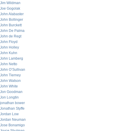
Jim Wildman
Joe Gogolak
John Alabaster
John Bollinger
John Burckett
John De Palma
John de Regt
John Floyd
John Holley
John Kuhn
John Lamberg
John Netto
John O’Sullivan
John Tierney
John Watson
John White
Jon Goodman
Jon Longtin
jonathan bower
Jonathan Styffe
Jordan Low
Jordan Neuman
Jose Bonamigo
Joyce Shulman