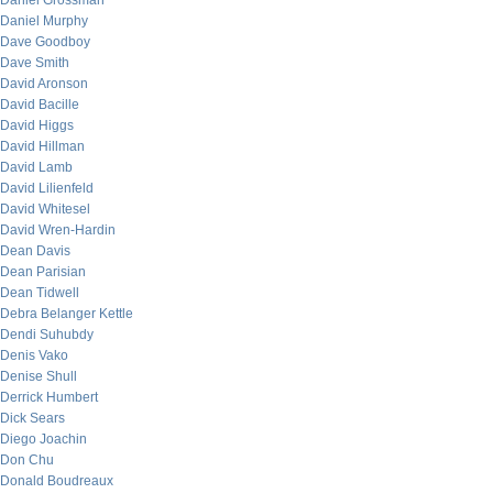
Daniel Grossman
Daniel Murphy
Dave Goodboy
Dave Smith
David Aronson
David Bacille
David Higgs
David Hillman
David Lamb
David Lilienfeld
David Whitesel
David Wren-Hardin
Dean Davis
Dean Parisian
Dean Tidwell
Debra Belanger Kettle
Dendi Suhubdy
Denis Vako
Denise Shull
Derrick Humbert
Dick Sears
Diego Joachin
Don Chu
Donald Boudreaux