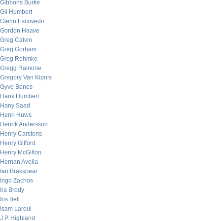
Gibbons Burke
Gil Humbert
Glenn Escovedo
Gordon Haave
Greg Calvin
Greg Gorham
Greg Rehmke
Gregg Rainone
Gregory Van Kipnis
Gyve Bones
Hank Humbert
Hany Saad
Henri Huws
Henrik Andersson
Henry Carstens
Henry Gifford
Henry McGilton
Hernan Avella
Ian Brakspear
Ingo Zachos
Ira Brody
Iris Bell
Isam Laroui
J.P. Highland