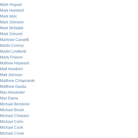
Mark Hoguet
Mark Humbert
Mark Isbic
Mark Johnson
Mark McNabb
Mark Schuetz
Marlowe Cassetti
Martin Conroy
Martin Lindkvist
Marty Fridson
Mathew Hayward
Matt Humbert
Matt Johnson
Matthew Chlapowski
Matthew Gasda
Max Alexander
Max Dama
Michael Bonderer
Michael Brush
Michael Chekalin
Michael Cohn
Michael Cook
Michael Covel