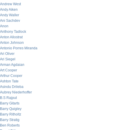
Andrew West
Andy Aiken
Andy Waller
Ani Sachdev
Anon
Anthony Tadlock
Anton Allostrat
Anton Johnson
Antonio Porres Miranda
Ari Oliver
Ari Siegel
Arman Agdaian
Art Cooper
Arthur Cooper
Ashton Tate
Asindu Drileba
Aubrey Niederhoffer
B.S Rajput
Barry Gitarts
Barry Quigley
Barry Ritholtz
Barry Stratig
Ben Roberts