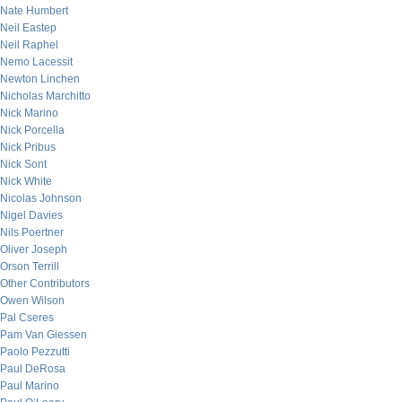
Nate Humbert
Neil Eastep
Neil Raphel
Nemo Lacessit
Newton Linchen
Nicholas Marchitto
Nick Marino
Nick Porcella
Nick Pribus
Nick Sont
Nick White
Nicolas Johnson
Nigel Davies
Nils Poertner
Oliver Joseph
Orson Terrill
Other Contributors
Owen Wilson
Pal Cseres
Pam Van Giessen
Paolo Pezzutti
Paul DeRosa
Paul Marino