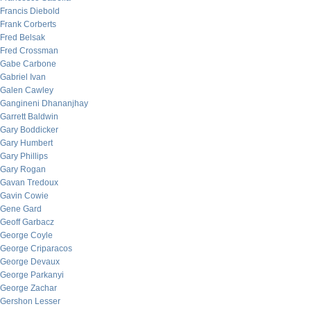
Francis Diebold
Frank Corberts
Fred Belsak
Fred Crossman
Gabe Carbone
Gabriel Ivan
Galen Cawley
Gangineni Dhananjhay
Garrett Baldwin
Gary Boddicker
Gary Humbert
Gary Phillips
Gary Rogan
Gavan Tredoux
Gavin Cowie
Gene Gard
Geoff Garbacz
George Coyle
George Criparacos
George Devaux
George Parkanyi
George Zachar
Gershon Lesser