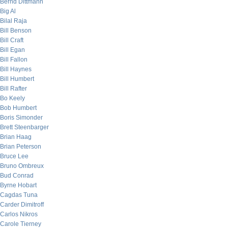
Bernd Dittmann
Big Al
Bilal Raja
Bill Benson
Bill Craft
Bill Egan
Bill Fallon
Bill Haynes
Bill Humbert
Bill Rafter
Bo Keely
Bob Humbert
Boris Simonder
Brett Steenbarger
Brian Haag
Brian Peterson
Bruce Lee
Bruno Ombreux
Bud Conrad
Byrne Hobart
Cagdas Tuna
Carder Dimitroff
Carlos Nikros
Carole Tierney