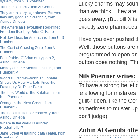
system, from Nils Poertner
Lucky charms may sound
Turing test, from Zubin Al Genubi
than we think. They are 
They are history’s geniuses. But were
they any good at investing?, from
goes away. (But pill X is
Asindu Drileba
exactly zero pharmaceuti
The American Revolution Redefined
Freedom Itself, by Peter C. Earle
Holiday Ideas for Americans, from U. S.
Have you ever pushed th
Humbert
Well, those buttons are 
The Cost of Chasing Zero, from V.
Humbert
programmed to open and 
Best Patrick O’Brian entry point?,
button does nothing. The
Asindu Drileba
Money and the Meaning of Life, from
Humbert P.
Nils Poertner writes:
World’s First Net-Worth Trillionaire
Shows Us How Markets Price the
To have a strong belief 
Future, by Dr. Peter Earle
ie allowing for mistakes
The Lost World of the Kalahari, from
Nils Poertner
guilt-ridden, like the Ge
Orange Is the New Green, from
Humbert Z.
sometimes to muster up
The best intuition for convexity, from
don't judge).
Asindu Drileba
Where in the world is Aubrey
Niederhoffer?
Zubin Al Genubi offe
Jane Street AI training data center, from
Humbert X.