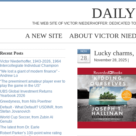
DAILY
THE WEB SITE OF VICTOR NIEDERHOFFER: DEDICATED TO
A NEW SITE
ABOUT VICTOR NIE
Lucky charms,
NOV
Recent Posts
28
November 28, 2025 |
Victor Niederhoffer, 1943-2026, 1964
Intercollegiate Individual Champion
“We lost a giant of modern finance” -
Andrew Lo
“The preeminent amateur player ever to
play the game in the US”
UBS Global Investment Returns
Yearbook 2026
Greedyness, from Nils Poertner
Default - What Default? USDINR, from
Stefan Jovanovich
World Cup Soccer, from Zubin Al
Genubi
The latest from Dr. Earle
Robert Parker’s 100-point wine rating