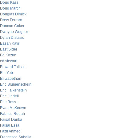
Doug Kass
Doug Martin
Douglas Dimick
Drew Ferraro
Duncan Coker
Dwayne Wegner
Dylan Distasio
Easan Katir
East Sider
Ed Kozun
ed stewart
Edward Talisse
Eht Yob
Eli Zabethan
Eric Blumenschein
Eric Falkenstein
Eric Lindell
Eric Ross
Evan McKeown
Fabrice Rouah
Faisal Danka
Faisal Essa
Fazil Ahmed
Francesco Sabella