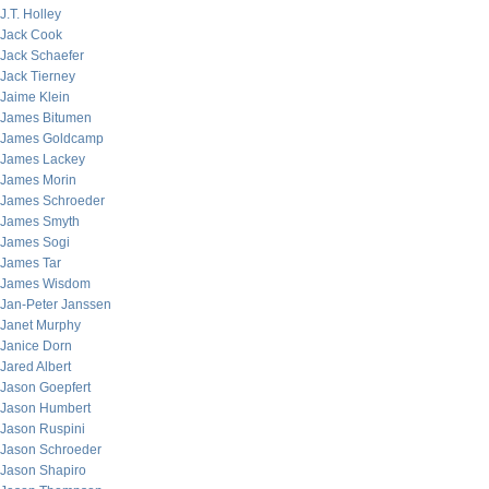
J.T. Holley
Jack Cook
Jack Schaefer
Jack Tierney
Jaime Klein
James Bitumen
James Goldcamp
James Lackey
James Morin
James Schroeder
James Smyth
James Sogi
James Tar
James Wisdom
Jan-Peter Janssen
Janet Murphy
Janice Dorn
Jared Albert
Jason Goepfert
Jason Humbert
Jason Ruspini
Jason Schroeder
Jason Shapiro