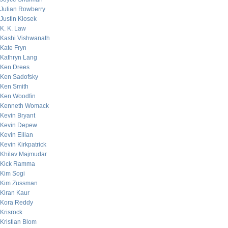
Julian Rowberry
Justin Klosek
K. K. Law
Kashi Vishwanath
Kate Fryn
Kathryn Lang
Ken Drees
Ken Sadofsky
Ken Smith
Ken Woodfin
Kenneth Womack
Kevin Bryant
Kevin Depew
Kevin Eilian
Kevin Kirkpatrick
Khilav Majmudar
Kick Ramma
Kim Sogi
Kim Zussman
Kiran Kaur
Kora Reddy
Krisrock
Kristian Blom