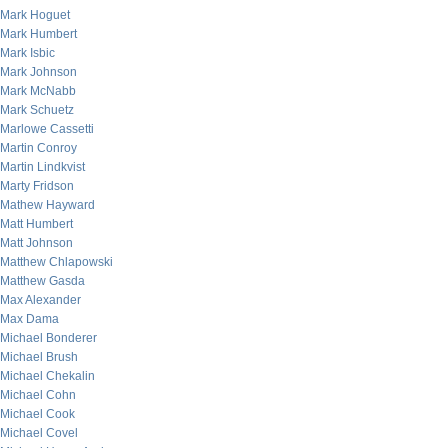
Mark Hoguet
Mark Humbert
Mark Isbic
Mark Johnson
Mark McNabb
Mark Schuetz
Marlowe Cassetti
Martin Conroy
Martin Lindkvist
Marty Fridson
Mathew Hayward
Matt Humbert
Matt Johnson
Matthew Chlapowski
Matthew Gasda
Max Alexander
Max Dama
Michael Bonderer
Michael Brush
Michael Chekalin
Michael Cohn
Michael Cook
Michael Covel