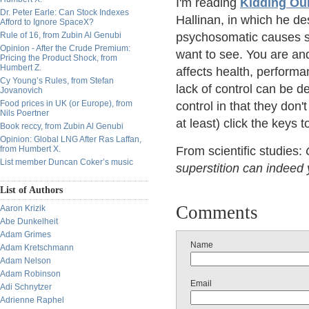
I'm reading
Kidding Our
Dr. Peter Earle: Can Stock Indexes
Hallinan, in which he de
Afford to Ignore SpaceX?
Rule of 16, from Zubin Al Genubi
psychosomatic causes su
Opinion - After the Crude Premium:
want to see. You are an
Pricing the Product Shock, from
Humbert Z.
affects health, perform
Cy Young’s Rules, from Stefan
lack of control can be d
Jovanovich
Food prices in UK (or Europe), from
control in that they don'
Nils Poertner
at least) click the keys 
Book reccy, from Zubin Al Genubi
Opinion: Global LNG After Ras Laffan,
from Humbert X.
From scientific studies:
List member Duncan Coker’s music
superstition can indeed 
List of Authors
Comments
Aaron Krizik
Abe Dunkelheit
Adam Grimes
Name
Adam Kretschmann
Adam Nelson
Adam Robinson
Email
Adi Schnytzer
Adrienne Raphel