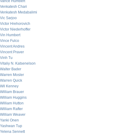
Vance Humbert
Venkatesh Chari
Venkatesh Medabalimi
Vic Sarjoo
Victor Hrehorovich
Victor Niederhoffer
Vin Humbert
Vince Fulco
Vincent Andres
Vincent Praver
Vinh Tu
Vitaliy N. Katsenelson
Walter Bader
Warren Mosler
Warren Quick
Wil Kenney
William Brauer
William Huggins
William Hutton
William Rafter
William Weaver
Yanki Onen
Yashwan Tup
Yelena Sennett