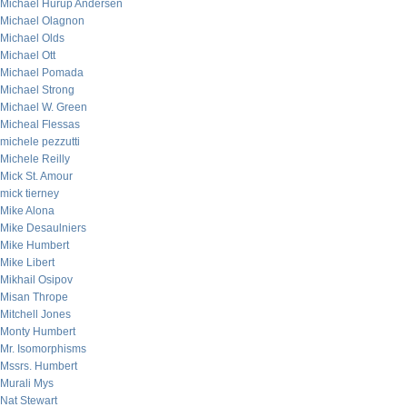
Michael Hurup Andersen
Michael Olagnon
Michael Olds
Michael Ott
Michael Pomada
Michael Strong
Michael W. Green
Micheal Flessas
michele pezzutti
Michele Reilly
Mick St. Amour
mick tierney
Mike Alona
Mike Desaulniers
Mike Humbert
Mike Libert
Mikhail Osipov
Misan Thrope
Mitchell Jones
Monty Humbert
Mr. Isomorphisms
Mssrs. Humbert
Murali Mys
Nat Stewart