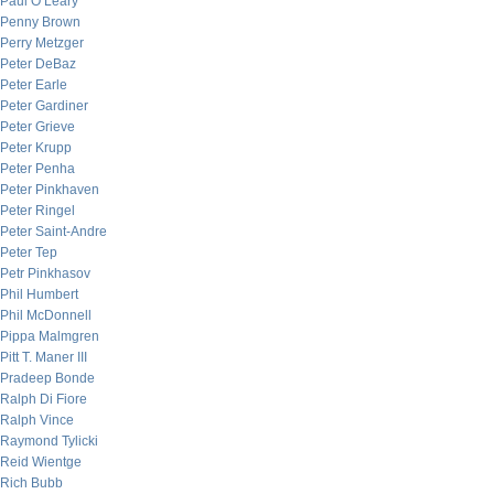
Paul O’Leary
Penny Brown
Perry Metzger
Peter DeBaz
Peter Earle
Peter Gardiner
Peter Grieve
Peter Krupp
Peter Penha
Peter Pinkhaven
Peter Ringel
Peter Saint-Andre
Peter Tep
Petr Pinkhasov
Phil Humbert
Phil McDonnell
Pippa Malmgren
Pitt T. Maner III
Pradeep Bonde
Ralph Di Fiore
Ralph Vince
Raymond Tylicki
Reid Wientge
Rich Bubb