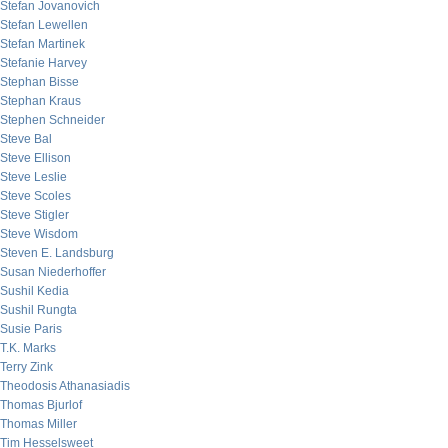
Stefan Jovanovich
Stefan Lewellen
Stefan Martinek
Stefanie Harvey
Stephan Bisse
Stephan Kraus
Stephen Schneider
Steve Bal
Steve Ellison
Steve Leslie
Steve Scoles
Steve Stigler
Steve Wisdom
Steven E. Landsburg
Susan Niederhoffer
Sushil Kedia
Sushil Rungta
Susie Paris
T.K. Marks
Terry Zink
Theodosis Athanasiadis
Thomas Bjurlof
Thomas Miller
Tim Hesselsweet