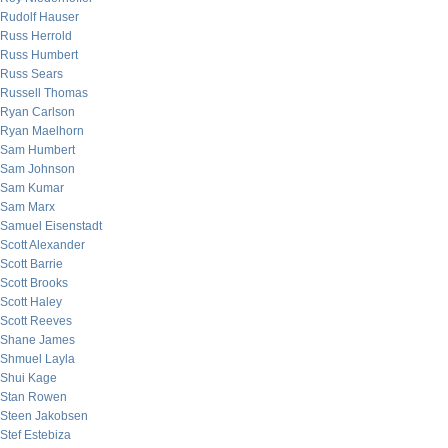
Rudolf Hauser
Russ Herrold
Russ Humbert
Russ Sears
Russell Thomas
Ryan Carlson
Ryan Maelhorn
Sam Humbert
Sam Johnson
Sam Kumar
Sam Marx
Samuel Eisenstadt
Scott Alexander
Scott Barrie
Scott Brooks
Scott Haley
Scott Reeves
Shane James
Shmuel Layla
Shui Kage
Stan Rowen
Steen Jakobsen
Stef Estebiza