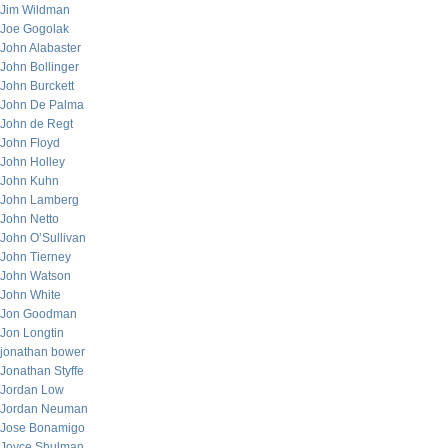
Jim Wildman
Joe Gogolak
John Alabaster
John Bollinger
John Burckett
John De Palma
John de Regt
John Floyd
John Holley
John Kuhn
John Lamberg
John Netto
John O’Sullivan
John Tierney
John Watson
John White
Jon Goodman
Jon Longtin
jonathan bower
Jonathan Styffe
Jordan Low
Jordan Neuman
Jose Bonamigo
Joyce Shulman