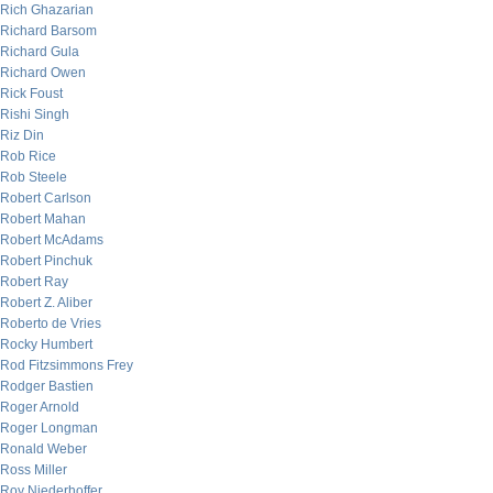
Rich Ghazarian
Richard Barsom
Richard Gula
Richard Owen
Rick Foust
Rishi Singh
Riz Din
Rob Rice
Rob Steele
Robert Carlson
Robert Mahan
Robert McAdams
Robert Pinchuk
Robert Ray
Robert Z. Aliber
Roberto de Vries
Rocky Humbert
Rod Fitzsimmons Frey
Rodger Bastien
Roger Arnold
Roger Longman
Ronald Weber
Ross Miller
Roy Niederhoffer