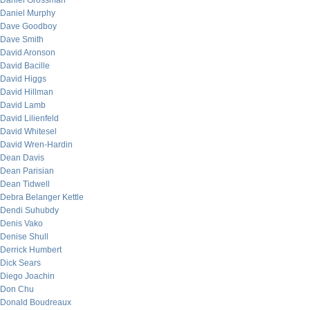
Daniel Grossman
Daniel Murphy
Dave Goodboy
Dave Smith
David Aronson
David Bacille
David Higgs
David Hillman
David Lamb
David Lilienfeld
David Whitesel
David Wren-Hardin
Dean Davis
Dean Parisian
Dean Tidwell
Debra Belanger Kettle
Dendi Suhubdy
Denis Vako
Denise Shull
Derrick Humbert
Dick Sears
Diego Joachin
Don Chu
Donald Boudreaux