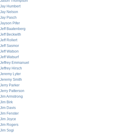
Jason Thompson
Jay Humbert
Jay Nelson
Jay Pasch
Jayson Pifer
Jeff Baatenberg
Jeff Beckwith
Jeff Rollert
Jeff Sasmor
Jeff Watson
Jeff Watsurf
Jeffrey Emmanuel
Jeffrey Hirsch
Jeremy Lyter
Jeremy Smith
Jerry Parker
Jerry Patterson
Jim Armstrong
Jim Birk
Jim Davis
Jim Fenster
Jim Joyce
Jim Rogers
Jim Sogi