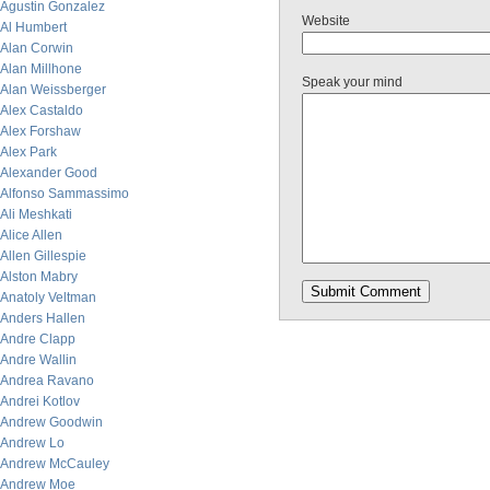
Agustin Gonzalez
Website
Al Humbert
Alan Corwin
Alan Millhone
Speak your mind
Alan Weissberger
Alex Castaldo
Alex Forshaw
Alex Park
Alexander Good
Alfonso Sammassimo
Ali Meshkati
Alice Allen
Allen Gillespie
Alston Mabry
Anatoly Veltman
Anders Hallen
Andre Clapp
Andre Wallin
Andrea Ravano
Andrei Kotlov
Andrew Goodwin
Andrew Lo
Andrew McCauley
Andrew Moe