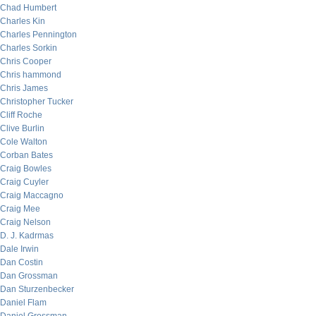
Chad Humbert
Charles Kin
Charles Pennington
Charles Sorkin
Chris Cooper
Chris hammond
Chris James
Christopher Tucker
Cliff Roche
Clive Burlin
Cole Walton
Corban Bates
Craig Bowles
Craig Cuyler
Craig Maccagno
Craig Mee
Craig Nelson
D. J. Kadrmas
Dale Irwin
Dan Costin
Dan Grossman
Dan Sturzenbecker
Daniel Flam