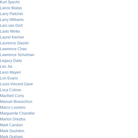
Kurt Specht
Lance Bialas
Larry Fletcher
Larry Williams
Lars van Dort
Laslo Minks
Laurel Kenner
Laurence Glazier
Lawrence Chan
Lawrence Schulman
Legacy Daily
Leo Jia
Leon Mayeri
Lon Evans
Louis-Vincent Gave
Luca Coloso
MacNeil Curry
Manuel Bravochico
Marco Loureiro
Marguerite Chandler
Marion Dreyfus
Mark Candon
Mark Goulston
Mark Graham