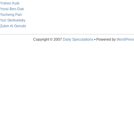
Yishen Kuik
Yossi Ben-Dak
Yucheng Pan
Yuri Skrilivetsky
Zubin Al Genubi
Copyright © 2007
Daily Speculations
• Powered by
WordPres