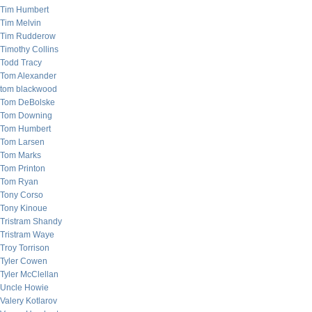
Tim Humbert
Tim Melvin
Tim Rudderow
Timothy Collins
Todd Tracy
Tom Alexander
tom blackwood
Tom DeBolske
Tom Downing
Tom Humbert
Tom Larsen
Tom Marks
Tom Printon
Tom Ryan
Tony Corso
Tony Kinoue
Tristram Shandy
Tristram Waye
Troy Torrison
Tyler Cowen
Tyler McClellan
Uncle Howie
Valery Kotlarov