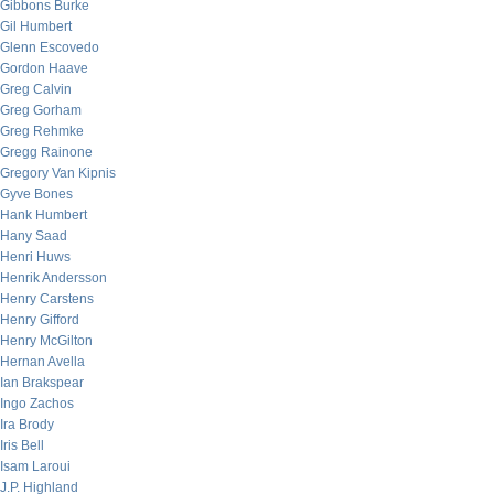
Gibbons Burke
Gil Humbert
Glenn Escovedo
Gordon Haave
Greg Calvin
Greg Gorham
Greg Rehmke
Gregg Rainone
Gregory Van Kipnis
Gyve Bones
Hank Humbert
Hany Saad
Henri Huws
Henrik Andersson
Henry Carstens
Henry Gifford
Henry McGilton
Hernan Avella
Ian Brakspear
Ingo Zachos
Ira Brody
Iris Bell
Isam Laroui
J.P. Highland