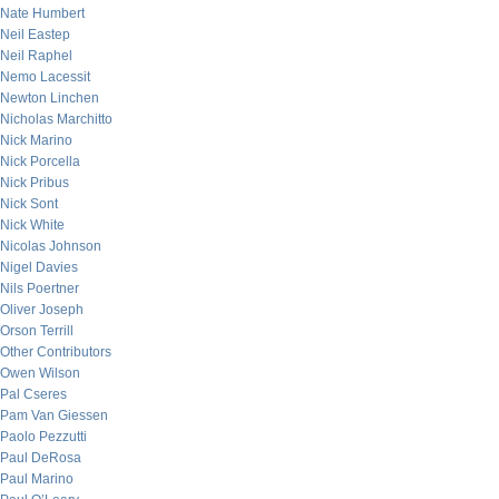
Nate Humbert
Neil Eastep
Neil Raphel
Nemo Lacessit
Newton Linchen
Nicholas Marchitto
Nick Marino
Nick Porcella
Nick Pribus
Nick Sont
Nick White
Nicolas Johnson
Nigel Davies
Nils Poertner
Oliver Joseph
Orson Terrill
Other Contributors
Owen Wilson
Pal Cseres
Pam Van Giessen
Paolo Pezzutti
Paul DeRosa
Paul Marino