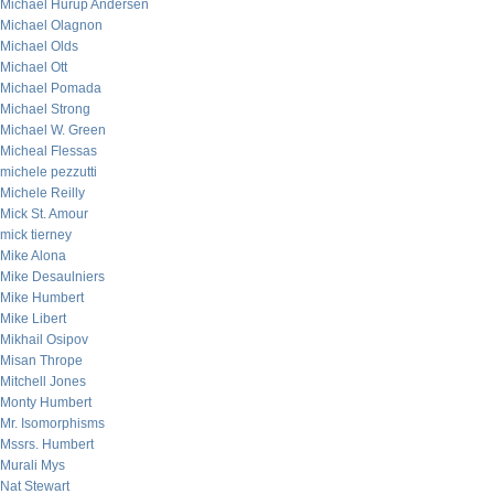
Michael Hurup Andersen
Michael Olagnon
Michael Olds
Michael Ott
Michael Pomada
Michael Strong
Michael W. Green
Micheal Flessas
michele pezzutti
Michele Reilly
Mick St. Amour
mick tierney
Mike Alona
Mike Desaulniers
Mike Humbert
Mike Libert
Mikhail Osipov
Misan Thrope
Mitchell Jones
Monty Humbert
Mr. Isomorphisms
Mssrs. Humbert
Murali Mys
Nat Stewart