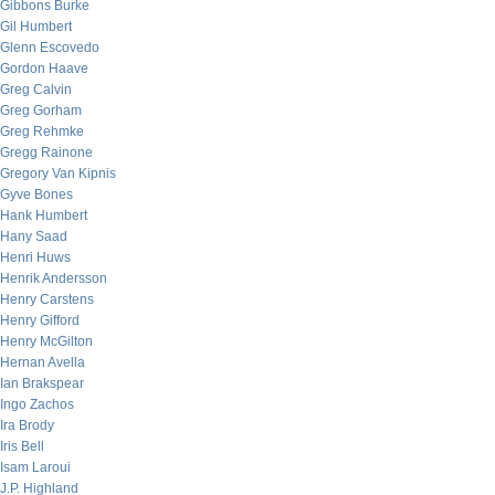
Gibbons Burke
Gil Humbert
Glenn Escovedo
Gordon Haave
Greg Calvin
Greg Gorham
Greg Rehmke
Gregg Rainone
Gregory Van Kipnis
Gyve Bones
Hank Humbert
Hany Saad
Henri Huws
Henrik Andersson
Henry Carstens
Henry Gifford
Henry McGilton
Hernan Avella
Ian Brakspear
Ingo Zachos
Ira Brody
Iris Bell
Isam Laroui
J.P. Highland