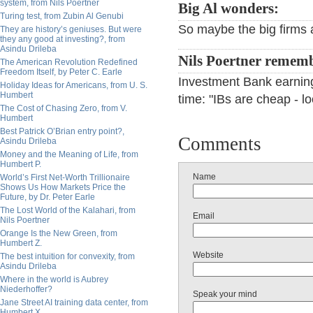
system, from Nils Poertner
Big Al wonders:
Turing test, from Zubin Al Genubi
So maybe the big firms 
They are history’s geniuses. But were
they any good at investing?, from
Asindu Drileba
Nils Poertner remem
The American Revolution Redefined
Freedom Itself, by Peter C. Earle
Investment Bank earnin
Holiday Ideas for Americans, from U. S.
Humbert
time: "IBs are cheap - lo
The Cost of Chasing Zero, from V.
Humbert
Best Patrick O’Brian entry point?,
Comments
Asindu Drileba
Money and the Meaning of Life, from
Humbert P.
Name
World’s First Net-Worth Trillionaire
Shows Us How Markets Price the
Future, by Dr. Peter Earle
The Lost World of the Kalahari, from
Email
Nils Poertner
Orange Is the New Green, from
Humbert Z.
Website
The best intuition for convexity, from
Asindu Drileba
Where in the world is Aubrey
Niederhoffer?
Speak your mind
Jane Street AI training data center, from
Humbert X.