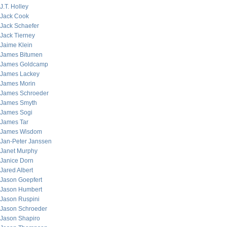
J.T. Holley
Jack Cook
Jack Schaefer
Jack Tierney
Jaime Klein
James Bitumen
James Goldcamp
James Lackey
James Morin
James Schroeder
James Smyth
James Sogi
James Tar
James Wisdom
Jan-Peter Janssen
Janet Murphy
Janice Dorn
Jared Albert
Jason Goepfert
Jason Humbert
Jason Ruspini
Jason Schroeder
Jason Shapiro