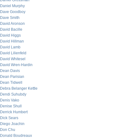
Daniel Grossman
Daniel Murphy
Dave Goodboy
Dave Smith
David Aronson
David Bacille
David Higgs
David Hillman
David Lamb
David Lilienfeld
David Whitesel
David Wren-Hardin
Dean Davis
Dean Parisian
Dean Tidwell
Debra Belanger Kettle
Dendi Suhubdy
Denis Vako
Denise Shull
Derrick Humbert
Dick Sears
Diego Joachin
Don Chu
Donald Boudreaux