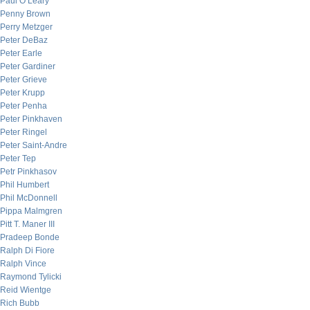
Paul O’Leary
Penny Brown
Perry Metzger
Peter DeBaz
Peter Earle
Peter Gardiner
Peter Grieve
Peter Krupp
Peter Penha
Peter Pinkhaven
Peter Ringel
Peter Saint-Andre
Peter Tep
Petr Pinkhasov
Phil Humbert
Phil McDonnell
Pippa Malmgren
Pitt T. Maner III
Pradeep Bonde
Ralph Di Fiore
Ralph Vince
Raymond Tylicki
Reid Wientge
Rich Bubb