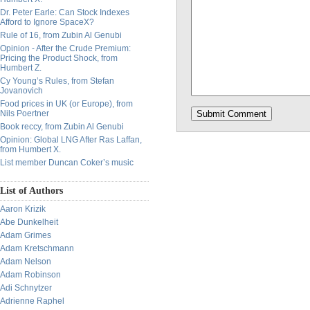
Dr. Peter Earle: Can Stock Indexes
Afford to Ignore SpaceX?
Rule of 16, from Zubin Al Genubi
Opinion - After the Crude Premium:
Pricing the Product Shock, from
Humbert Z.
Cy Young’s Rules, from Stefan
Jovanovich
Food prices in UK (or Europe), from
Nils Poertner
Book reccy, from Zubin Al Genubi
Opinion: Global LNG After Ras Laffan,
from Humbert X.
List member Duncan Coker’s music
List of Authors
Aaron Krizik
Abe Dunkelheit
Adam Grimes
Adam Kretschmann
Adam Nelson
Adam Robinson
Adi Schnytzer
Adrienne Raphel