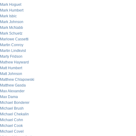
Mark Hoguet
Mark Humbert
Mark Isbic
Mark Johnson
Mark McNabb
Mark Schuetz
Marlowe Cassetti
Martin Conroy
Martin Lindkvist
Marty Fridson
Mathew Hayward
Matt Humbert
Matt Johnson
Matthew Chlapowski
Matthew Gasda
Max Alexander
Max Dama
Michael Bonderer
Michael Brush
Michael Chekalin
Michael Cohn
Michael Cook
Michael Covel