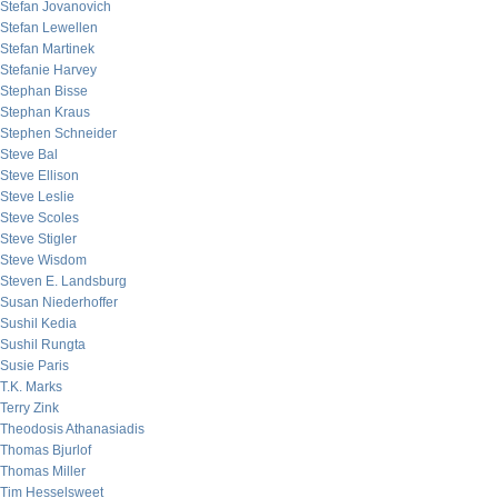
Stefan Jovanovich
Stefan Lewellen
Stefan Martinek
Stefanie Harvey
Stephan Bisse
Stephan Kraus
Stephen Schneider
Steve Bal
Steve Ellison
Steve Leslie
Steve Scoles
Steve Stigler
Steve Wisdom
Steven E. Landsburg
Susan Niederhoffer
Sushil Kedia
Sushil Rungta
Susie Paris
T.K. Marks
Terry Zink
Theodosis Athanasiadis
Thomas Bjurlof
Thomas Miller
Tim Hesselsweet