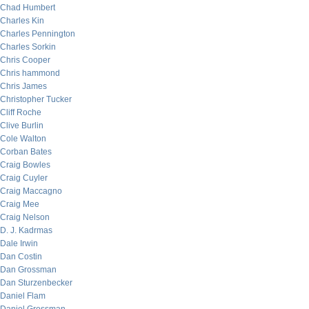
Chad Humbert
Charles Kin
Charles Pennington
Charles Sorkin
Chris Cooper
Chris hammond
Chris James
Christopher Tucker
Cliff Roche
Clive Burlin
Cole Walton
Corban Bates
Craig Bowles
Craig Cuyler
Craig Maccagno
Craig Mee
Craig Nelson
D. J. Kadrmas
Dale Irwin
Dan Costin
Dan Grossman
Dan Sturzenbecker
Daniel Flam