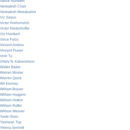
Vance Humbert
Venkatesh Chari
Venkatesh Medabalimi
Vic Sarjoo
Victor Hrehorovich
Victor Niederhoffer
Vin Humbert
Vince Fulco
Vincent Andres
Vincent Praver
Vinh Tu
Vitaliy N. Katsenelson
Walter Bader
Warren Mosler
Warren Quick
Wil Kenney
William Brauer
William Huggins
William Hutton
William Rafter
William Weaver
Yanki Onen
Yashwan Tup
Yelena Sennett