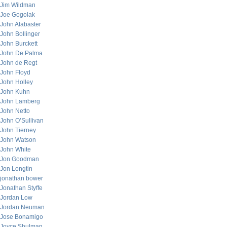
Jim Wildman
Joe Gogolak
John Alabaster
John Bollinger
John Burckett
John De Palma
John de Regt
John Floyd
John Holley
John Kuhn
John Lamberg
John Netto
John O’Sullivan
John Tierney
John Watson
John White
Jon Goodman
Jon Longtin
jonathan bower
Jonathan Styffe
Jordan Low
Jordan Neuman
Jose Bonamigo
Joyce Shulman