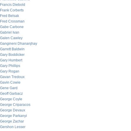
Francis Diebold
Frank Corberts
Fred Belsak
Fred Crossman
Gabe Carbone
Gabriel Ivan
Galen Cawley
Gangineni Dhananjhay
Garrett Baldwin
Gary Boddicker
Gary Humbert
Gary Phillips
Gary Rogan
Gavan Tredoux
Gavin Cowie
Gene Gard
Geoff Garbacz
George Coyle
George Criparacos
George Devaux
George Parkanyi
George Zachar
Gershon Lesser