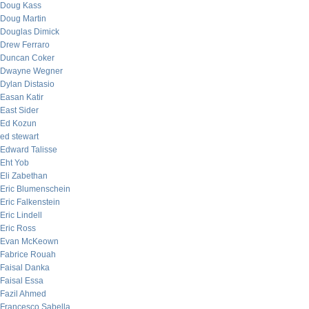
Doug Kass
Doug Martin
Douglas Dimick
Drew Ferraro
Duncan Coker
Dwayne Wegner
Dylan Distasio
Easan Katir
East Sider
Ed Kozun
ed stewart
Edward Talisse
Eht Yob
Eli Zabethan
Eric Blumenschein
Eric Falkenstein
Eric Lindell
Eric Ross
Evan McKeown
Fabrice Rouah
Faisal Danka
Faisal Essa
Fazil Ahmed
Francesco Sabella