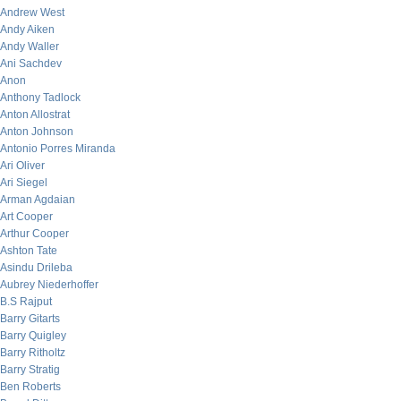
Andrew West
Andy Aiken
Andy Waller
Ani Sachdev
Anon
Anthony Tadlock
Anton Allostrat
Anton Johnson
Antonio Porres Miranda
Ari Oliver
Ari Siegel
Arman Agdaian
Art Cooper
Arthur Cooper
Ashton Tate
Asindu Drileba
Aubrey Niederhoffer
B.S Rajput
Barry Gitarts
Barry Quigley
Barry Ritholtz
Barry Stratig
Ben Roberts