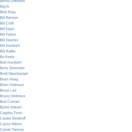
Bernd Dittmann
Big Al
Bilal Raja
Bill Benson
Bill Craft
Bill Egan
Bill Fallon
Bill Haynes
Bill Humbert
Bill Rafter
Bo Keely
Bob Humbert
Boris Simonder
Brett Steenbarger
Brian Haag
Brian Peterson
Bruce Lee
Bruno Ombreux
Bud Conrad
Byrne Hobart
Cagdas Tuna
Carder Dimitroff
Carlos Nikros
Carole Tierney