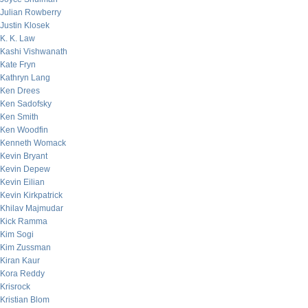
Julian Rowberry
Justin Klosek
K. K. Law
Kashi Vishwanath
Kate Fryn
Kathryn Lang
Ken Drees
Ken Sadofsky
Ken Smith
Ken Woodfin
Kenneth Womack
Kevin Bryant
Kevin Depew
Kevin Eilian
Kevin Kirkpatrick
Khilav Majmudar
Kick Ramma
Kim Sogi
Kim Zussman
Kiran Kaur
Kora Reddy
Krisrock
Kristian Blom