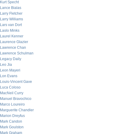
Kurt Specht
Lance Bialas
Larry Fletcher
Larry Williams
Lars van Dort
Laslo Minks
Laurel Kenner
Laurence Glazier
Lawrence Chan
Lawrence Schulman
Legacy Daily
Leo Jia
Leon Mayeri
Lon Evans
Louis-Vincent Gave
Luca Coloso
MacNeil Curry
Manuel Bravochico
Marco Loureiro
Marguerite Chandler
Marion Dreyfus
Mark Candon
Mark Goulston
Mark Graham