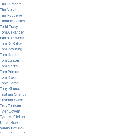
Tim Humbert
Tim Melvin
Tim Rudderow
Timothy Collins
Todd Tracy
Tom Alexander
tom blackwood
Tom DeBolske
Tom Downing
Tom Humbert
Tom Larsen
Tom Marks
Tom Printon
Tom Ryan
Tony Corso
Tony Kinoue
Tristram Shandy
Tristram Waye
Troy Torrison
Tyler Cowen
Tyler McClellan
Uncle Howie
Valery Kotlarov