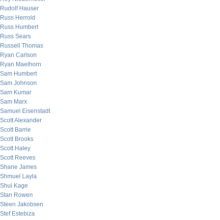
Rudolf Hauser
Russ Herrold
Russ Humbert
Russ Sears
Russell Thomas
Ryan Carlson
Ryan Maelhorn
Sam Humbert
Sam Johnson
Sam Kumar
Sam Marx
Samuel Eisenstadt
Scott Alexander
Scott Barrie
Scott Brooks
Scott Haley
Scott Reeves
Shane James
Shmuel Layla
Shui Kage
Stan Rowen
Steen Jakobsen
Stef Estebiza