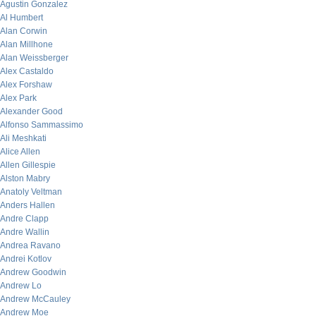
Agustin Gonzalez
Al Humbert
Alan Corwin
Alan Millhone
Alan Weissberger
Alex Castaldo
Alex Forshaw
Alex Park
Alexander Good
Alfonso Sammassimo
Ali Meshkati
Alice Allen
Allen Gillespie
Alston Mabry
Anatoly Veltman
Anders Hallen
Andre Clapp
Andre Wallin
Andrea Ravano
Andrei Kotlov
Andrew Goodwin
Andrew Lo
Andrew McCauley
Andrew Moe