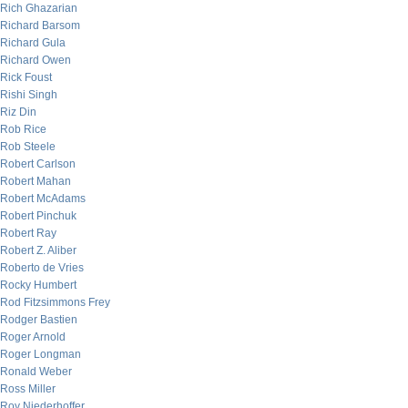
Rich Ghazarian
Richard Barsom
Richard Gula
Richard Owen
Rick Foust
Rishi Singh
Riz Din
Rob Rice
Rob Steele
Robert Carlson
Robert Mahan
Robert McAdams
Robert Pinchuk
Robert Ray
Robert Z. Aliber
Roberto de Vries
Rocky Humbert
Rod Fitzsimmons Frey
Rodger Bastien
Roger Arnold
Roger Longman
Ronald Weber
Ross Miller
Roy Niederhoffer