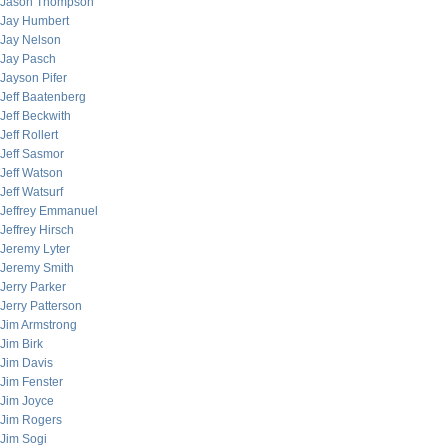
Jason Thompson
Jay Humbert
Jay Nelson
Jay Pasch
Jayson Pifer
Jeff Baatenberg
Jeff Beckwith
Jeff Rollert
Jeff Sasmor
Jeff Watson
Jeff Watsurf
Jeffrey Emmanuel
Jeffrey Hirsch
Jeremy Lyter
Jeremy Smith
Jerry Parker
Jerry Patterson
Jim Armstrong
Jim Birk
Jim Davis
Jim Fenster
Jim Joyce
Jim Rogers
Jim Sogi