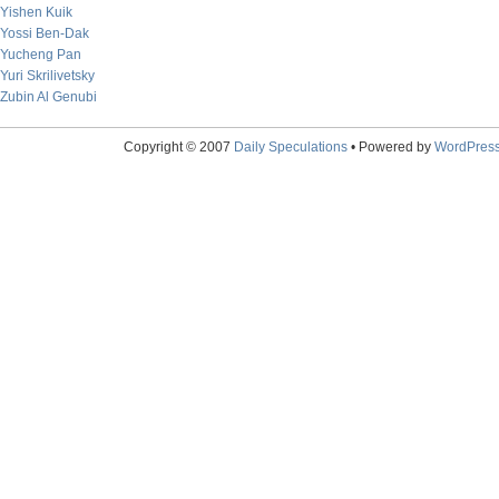
Yishen Kuik
Yossi Ben-Dak
Yucheng Pan
Yuri Skrilivetsky
Zubin Al Genubi
Copyright © 2007
Daily Speculations
• Powered by
WordPres