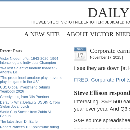
DAILY
THE WEB SITE OF VICTOR NIEDERHOFFER: DEDICATED TO
A NEW SITE
ABOUT VICTOR NIE
Corporate earn
NOV
Recent Posts
17
November 17, 2025 |
Victor Niederhoffer, 1943-2026, 1964
Intercollegiate Individual Champion
I see they are down [at 
“We lost a giant of modern finance” -
Andrew Lo
“The preeminent amateur player ever to
FRED: Corporate Profits
play the game in the US”
UBS Global Investment Returns
Yearbook 2026
Steve Ellison respond
Greedyness, from Nils Poertner
Interesting. S&P 500 ea
Default - What Default? USDINR, from
Stefan Jovanovich
year over year. And Q3 s
World Cup Soccer, from Zubin Al
Genubi
S&P source spreadshee
The latest from Dr. Earle
Robert Parker’s 100-point wine rating