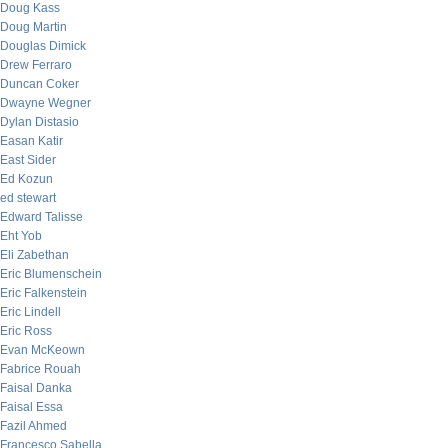
Doug Kass
Doug Martin
Douglas Dimick
Drew Ferraro
Duncan Coker
Dwayne Wegner
Dylan Distasio
Easan Katir
East Sider
Ed Kozun
ed stewart
Edward Talisse
Eht Yob
Eli Zabethan
Eric Blumenschein
Eric Falkenstein
Eric Lindell
Eric Ross
Evan McKeown
Fabrice Rouah
Faisal Danka
Faisal Essa
Fazil Ahmed
Francesco Sabella