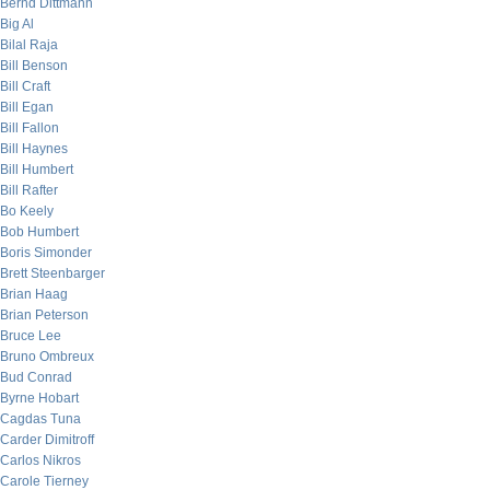
Bernd Dittmann
Big Al
Bilal Raja
Bill Benson
Bill Craft
Bill Egan
Bill Fallon
Bill Haynes
Bill Humbert
Bill Rafter
Bo Keely
Bob Humbert
Boris Simonder
Brett Steenbarger
Brian Haag
Brian Peterson
Bruce Lee
Bruno Ombreux
Bud Conrad
Byrne Hobart
Cagdas Tuna
Carder Dimitroff
Carlos Nikros
Carole Tierney