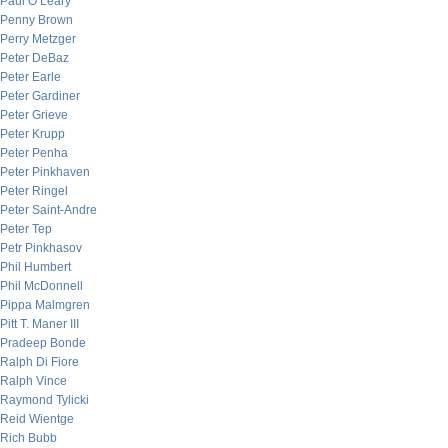
Paul O’Leary
Penny Brown
Perry Metzger
Peter DeBaz
Peter Earle
Peter Gardiner
Peter Grieve
Peter Krupp
Peter Penha
Peter Pinkhaven
Peter Ringel
Peter Saint-Andre
Peter Tep
Petr Pinkhasov
Phil Humbert
Phil McDonnell
Pippa Malmgren
Pitt T. Maner III
Pradeep Bonde
Ralph Di Fiore
Ralph Vince
Raymond Tylicki
Reid Wientge
Rich Bubb