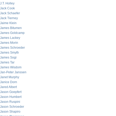
J.T. Holley
Jack Cook
Jack Schaefer
Jack Tierney
Jaime Klein
James Bitumen
James Goldcamp
James Lackey
James Morin
James Schroeder
James Smyth
James Sogi
James Tar
James Wisdom
Jan-Peter Janssen
Janet Murphy
Janice Dorn
Jared Albert
Jason Goepfert
Jason Humbert
Jason Ruspini
Jason Schroeder
Jason Shapiro