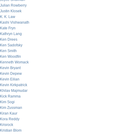
Julian Rowberry
Justin Klosek
K. K. Law
Kashi Vishwanath
Kate Fryn
Kathryn Lang
Ken Drees
Ken Sadofsky
Ken Smith
Ken Woodfin
Kenneth Womack
Kevin Bryant
Kevin Depew
Kevin Eilian
Kevin Kirkpatrick
Khilav Majmudar
Kick Ramma
Kim Sogi
Kim Zussman
Kiran Kaur
Kora Reddy
Krisrock
Kristian Blom