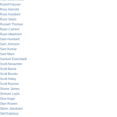
Rudolf Hauser
Russ Herrold
Russ Humbert
Russ Sears
Russell Thomas
Ryan Carlson
Ryan Maelhorn
Sam Humbert
Sam Johnson
Sam Kumar
Sam Marx
Samuel Eisenstadt
Scott Alexander
Scott Barrie
Scott Brooks
Scott Haley
Scott Reeves
Shane James
Shmuel Layla
Shui Kage
Stan Rowen
Steen Jakobsen
Stef Estebiza