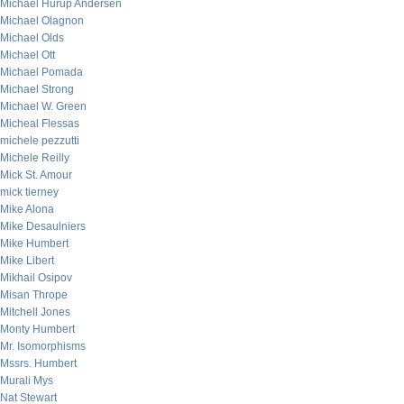
Michael Hurup Andersen
Michael Olagnon
Michael Olds
Michael Ott
Michael Pomada
Michael Strong
Michael W. Green
Micheal Flessas
michele pezzutti
Michele Reilly
Mick St. Amour
mick tierney
Mike Alona
Mike Desaulniers
Mike Humbert
Mike Libert
Mikhail Osipov
Misan Thrope
Mitchell Jones
Monty Humbert
Mr. Isomorphisms
Mssrs. Humbert
Murali Mys
Nat Stewart