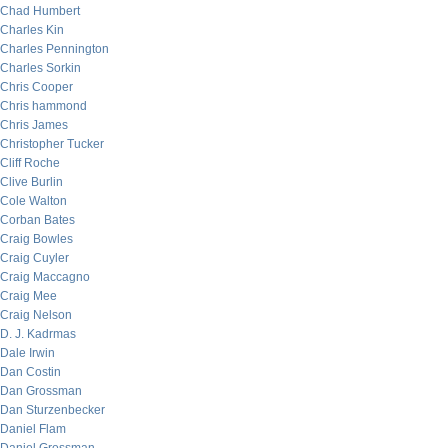
Chad Humbert
Charles Kin
Charles Pennington
Charles Sorkin
Chris Cooper
Chris hammond
Chris James
Christopher Tucker
Cliff Roche
Clive Burlin
Cole Walton
Corban Bates
Craig Bowles
Craig Cuyler
Craig Maccagno
Craig Mee
Craig Nelson
D. J. Kadrmas
Dale Irwin
Dan Costin
Dan Grossman
Dan Sturzenbecker
Daniel Flam