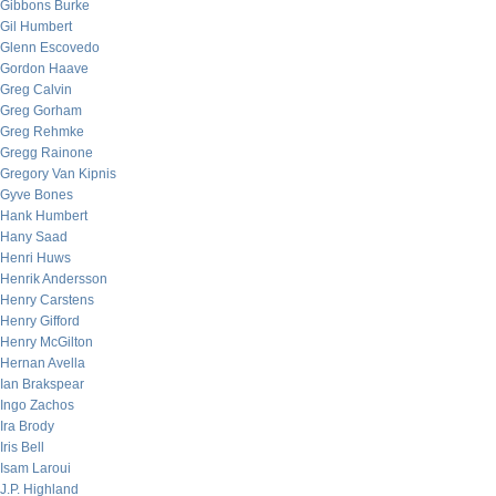
Gibbons Burke
Gil Humbert
Glenn Escovedo
Gordon Haave
Greg Calvin
Greg Gorham
Greg Rehmke
Gregg Rainone
Gregory Van Kipnis
Gyve Bones
Hank Humbert
Hany Saad
Henri Huws
Henrik Andersson
Henry Carstens
Henry Gifford
Henry McGilton
Hernan Avella
Ian Brakspear
Ingo Zachos
Ira Brody
Iris Bell
Isam Laroui
J.P. Highland