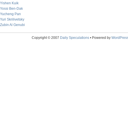
Yishen Kuik
Yossi Ben-Dak
Yucheng Pan
Yuri Skrilivetsky
Zubin Al Genubi
Copyright © 2007
Daily Speculations
• Powered by
WordPres