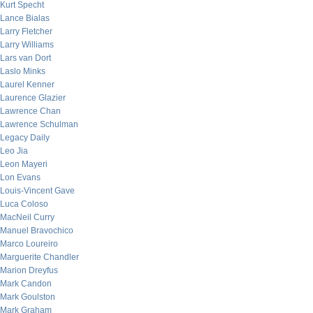
Kurt Specht
Lance Bialas
Larry Fletcher
Larry Williams
Lars van Dort
Laslo Minks
Laurel Kenner
Laurence Glazier
Lawrence Chan
Lawrence Schulman
Legacy Daily
Leo Jia
Leon Mayeri
Lon Evans
Louis-Vincent Gave
Luca Coloso
MacNeil Curry
Manuel Bravochico
Marco Loureiro
Marguerite Chandler
Marion Dreyfus
Mark Candon
Mark Goulston
Mark Graham