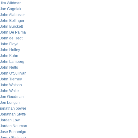
Jim Wildman
Joe Gogolak
John Alabaster
John Bollinger
John Burckett
John De Palma
John de Regt
John Floyd
John Holley
John Kuhn
John Lamberg
John Netto
John O’Sullivan
John Tierney
John Watson
John White
Jon Goodman
Jon Longtin
jonathan bower
Jonathan Styffe
Jordan Low
Jordan Neuman
Jose Bonamigo
Joyce Shulman