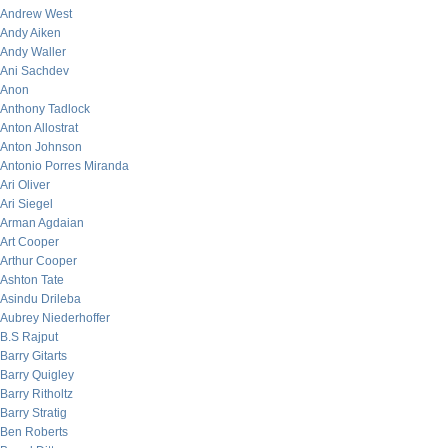
Andrew West
Andy Aiken
Andy Waller
Ani Sachdev
Anon
Anthony Tadlock
Anton Allostrat
Anton Johnson
Antonio Porres Miranda
Ari Oliver
Ari Siegel
Arman Agdaian
Art Cooper
Arthur Cooper
Ashton Tate
Asindu Drileba
Aubrey Niederhoffer
B.S Rajput
Barry Gitarts
Barry Quigley
Barry Ritholtz
Barry Stratig
Ben Roberts