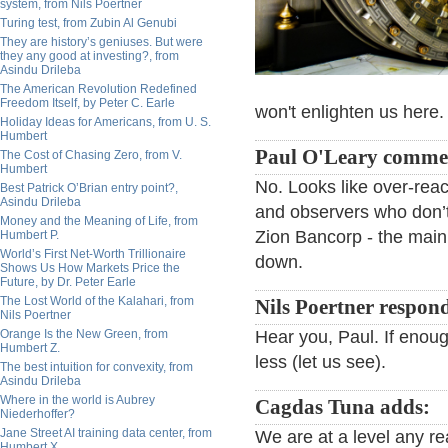
system, from Nils Poertner
Turing test, from Zubin Al Genubi
They are history’s geniuses. But were
they any good at investing?, from
Asindu Drileba
The American Revolution Redefined
Freedom Itself, by Peter C. Earle
won't enlighten us here.
Holiday Ideas for Americans, from U. S.
Humbert
Paul O'Leary comme
The Cost of Chasing Zero, from V.
Humbert
No. Looks like over-reac
Best Patrick O’Brian entry point?,
Asindu Drileba
and observers who don’t
Money and the Meaning of Life, from
Zion Bancorp - the main
Humbert P.
World’s First Net-Worth Trillionaire
down.
Shows Us How Markets Price the
Future, by Dr. Peter Earle
The Lost World of the Kalahari, from
Nils Poertner respon
Nils Poertner
Orange Is the New Green, from
Hear you, Paul. If enoug
Humbert Z.
less (let us see).
The best intuition for convexity, from
Asindu Drileba
Where in the world is Aubrey
Cagdas Tuna adds:
Niederhoffer?
Jane Street AI training data center, from
We are at a level any re
Humbert X.