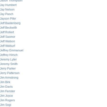
Jason Thompson
Jay Humbert
Jay Nelson
Jay Pasch
Jayson Pifer
Jeff Baatenberg
Jeff Beckwith
Jeff Rollert
Jeff Sasmor
Jeff Watson
Jeff Watsurf
Jeffrey Emmanuel
Jeffrey Hirsch
Jeremy Lyter
Jeremy Smith
Jerry Parker
Jerry Patterson
Jim Armstrong
Jim Birk
Jim Davis
Jim Fenster
Jim Joyce
Jim Rogers
Jim Sogi