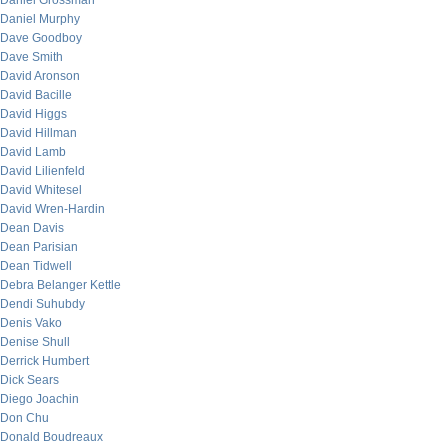
Daniel Grossman
Daniel Murphy
Dave Goodboy
Dave Smith
David Aronson
David Bacille
David Higgs
David Hillman
David Lamb
David Lilienfeld
David Whitesel
David Wren-Hardin
Dean Davis
Dean Parisian
Dean Tidwell
Debra Belanger Kettle
Dendi Suhubdy
Denis Vako
Denise Shull
Derrick Humbert
Dick Sears
Diego Joachin
Don Chu
Donald Boudreaux