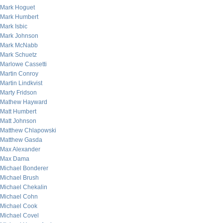
Mark Hoguet
Mark Humbert
Mark Isbic
Mark Johnson
Mark McNabb
Mark Schuetz
Marlowe Cassetti
Martin Conroy
Martin Lindkvist
Marty Fridson
Mathew Hayward
Matt Humbert
Matt Johnson
Matthew Chlapowski
Matthew Gasda
Max Alexander
Max Dama
Michael Bonderer
Michael Brush
Michael Chekalin
Michael Cohn
Michael Cook
Michael Covel