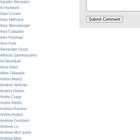
Agustin Gonzalez
Al Humbert
Alan Corwin
Alan Millhone
Alan Weissberger
Alex Castaldo
Alex Forshaw
Alex Park
Alexander Good
Alfonso Sammassimo
Ali Meshkati
Alice Allen
Allen Gillespie
Alston Mabry
Anatoly Veltman
Anders Hallen
Andre Clapp
Andre Wallin
Andrea Ravano
Andrei Kotlov
Andrew Goodwin
Andrew Lo
Andrew McCauley
Andrew Moe