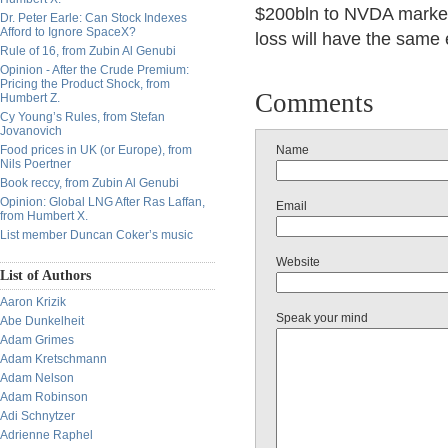
$200bln to NVDA market
Dr. Peter Earle: Can Stock Indexes
Afford to Ignore SpaceX?
loss will have the same 
Rule of 16, from Zubin Al Genubi
Opinion - After the Crude Premium:
Pricing the Product Shock, from
Comments
Humbert Z.
Cy Young’s Rules, from Stefan
Jovanovich
Food prices in UK (or Europe), from
Name
Nils Poertner
Book reccy, from Zubin Al Genubi
Opinion: Global LNG After Ras Laffan,
Email
from Humbert X.
List member Duncan Coker’s music
Website
List of Authors
Aaron Krizik
Speak your mind
Abe Dunkelheit
Adam Grimes
Adam Kretschmann
Adam Nelson
Adam Robinson
Adi Schnytzer
Adrienne Raphel