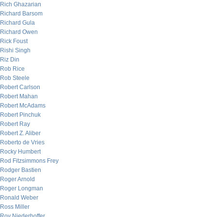
Rich Ghazarian
Richard Barsom
Richard Gula
Richard Owen
Rick Foust
Rishi Singh
Riz Din
Rob Rice
Rob Steele
Robert Carlson
Robert Mahan
Robert McAdams
Robert Pinchuk
Robert Ray
Robert Z. Aliber
Roberto de Vries
Rocky Humbert
Rod Fitzsimmons Frey
Rodger Bastien
Roger Arnold
Roger Longman
Ronald Weber
Ross Miller
Roy Niederhoffer