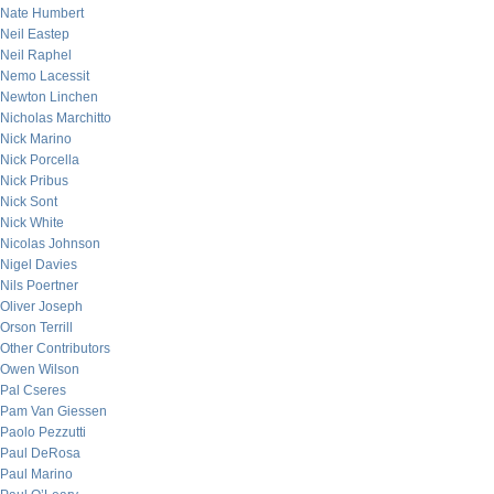
Nate Humbert
Neil Eastep
Neil Raphel
Nemo Lacessit
Newton Linchen
Nicholas Marchitto
Nick Marino
Nick Porcella
Nick Pribus
Nick Sont
Nick White
Nicolas Johnson
Nigel Davies
Nils Poertner
Oliver Joseph
Orson Terrill
Other Contributors
Owen Wilson
Pal Cseres
Pam Van Giessen
Paolo Pezzutti
Paul DeRosa
Paul Marino