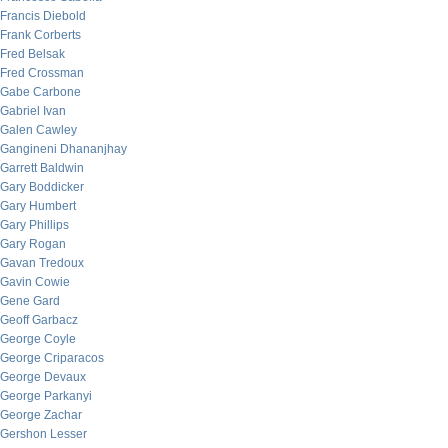
Francis Diebold
Frank Corberts
Fred Belsak
Fred Crossman
Gabe Carbone
Gabriel Ivan
Galen Cawley
Gangineni Dhananjhay
Garrett Baldwin
Gary Boddicker
Gary Humbert
Gary Phillips
Gary Rogan
Gavan Tredoux
Gavin Cowie
Gene Gard
Geoff Garbacz
George Coyle
George Criparacos
George Devaux
George Parkanyi
George Zachar
Gershon Lesser