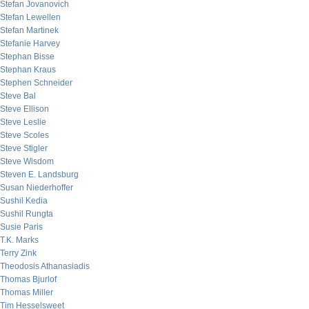
Stefan Jovanovich
Stefan Lewellen
Stefan Martinek
Stefanie Harvey
Stephan Bisse
Stephan Kraus
Stephen Schneider
Steve Bal
Steve Ellison
Steve Leslie
Steve Scoles
Steve Stigler
Steve Wisdom
Steven E. Landsburg
Susan Niederhoffer
Sushil Kedia
Sushil Rungta
Susie Paris
T.K. Marks
Terry Zink
Theodosis Athanasiadis
Thomas Bjurlof
Thomas Miller
Tim Hesselsweet