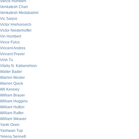
Vance Humbert
Venkatesh Chari
Venkatesh Medabalimi
Vic Sarjoo
Victor Hrehorovich
Victor Niederhoffer
Vin Humbert
Vince Fulco
Vincent Andres
Vincent Praver
Vinh Tu
Vitaliy N. Katsenelson
Walter Bader
Warren Mosler
Warren Quick
Wil Kenney
William Brauer
William Huggins
William Hutton
William Rafter
William Weaver
Yanki Onen
Yashwan Tup
Yelena Sennett