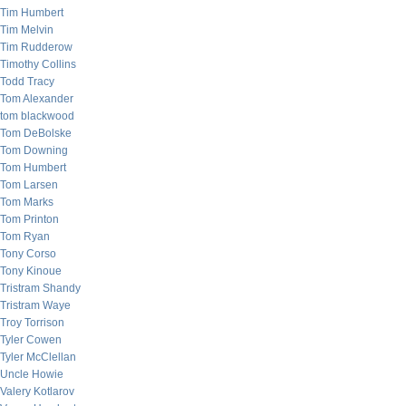
Tim Humbert
Tim Melvin
Tim Rudderow
Timothy Collins
Todd Tracy
Tom Alexander
tom blackwood
Tom DeBolske
Tom Downing
Tom Humbert
Tom Larsen
Tom Marks
Tom Printon
Tom Ryan
Tony Corso
Tony Kinoue
Tristram Shandy
Tristram Waye
Troy Torrison
Tyler Cowen
Tyler McClellan
Uncle Howie
Valery Kotlarov