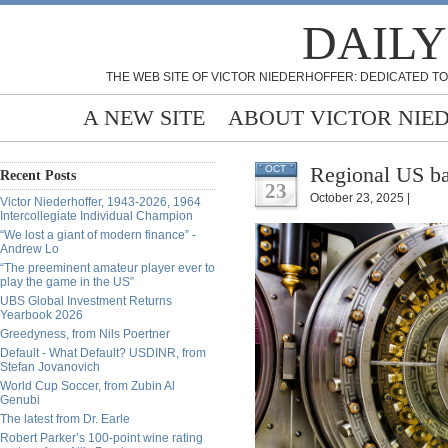
DAILY
THE WEB SITE OF VICTOR NIEDERHOFFER: DEDICATED TO
A NEW SITE
ABOUT VICTOR NIE
Regional US ba
OCT
Recent Posts
23
October 23, 2025 |
Victor Niederhoffer, 1943-2026, 1964
Intercollegiate Individual Champion
“We lost a giant of modern finance” -
Andrew Lo
“The preeminent amateur player ever to
play the game in the US”
UBS Global Investment Returns
Yearbook 2026
Greedyness, from Nils Poertner
Default - What Default? USDINR, from
Stefan Jovanovich
World Cup Soccer, from Zubin Al
Genubi
The latest from Dr. Earle
Robert Parker’s 100-point wine rating