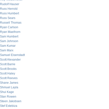
Rudolf Hauser
Russ Herrold
Russ Humbert
Russ Sears
Russell Thomas
Ryan Carlson
Ryan Maelhorn
Sam Humbert
Sam Johnson
Sam Kumar
Sam Marx
Samuel Eisenstadt
Scott Alexander
Scott Barrie
Scott Brooks
Scott Haley
Scott Reeves
Shane James
Shmuel Layla
Shui Kage
Stan Rowen
Steen Jakobsen
Stef Estebiza