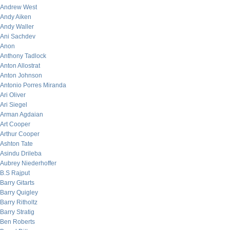
Andrew West
Andy Aiken
Andy Waller
Ani Sachdev
Anon
Anthony Tadlock
Anton Allostrat
Anton Johnson
Antonio Porres Miranda
Ari Oliver
Ari Siegel
Arman Agdaian
Art Cooper
Arthur Cooper
Ashton Tate
Asindu Drileba
Aubrey Niederhoffer
B.S Rajput
Barry Gitarts
Barry Quigley
Barry Ritholtz
Barry Stratig
Ben Roberts