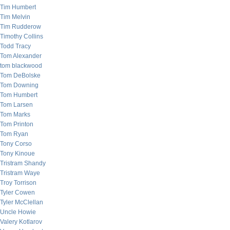
Tim Humbert
Tim Melvin
Tim Rudderow
Timothy Collins
Todd Tracy
Tom Alexander
tom blackwood
Tom DeBolske
Tom Downing
Tom Humbert
Tom Larsen
Tom Marks
Tom Printon
Tom Ryan
Tony Corso
Tony Kinoue
Tristram Shandy
Tristram Waye
Troy Torrison
Tyler Cowen
Tyler McClellan
Uncle Howie
Valery Kotlarov