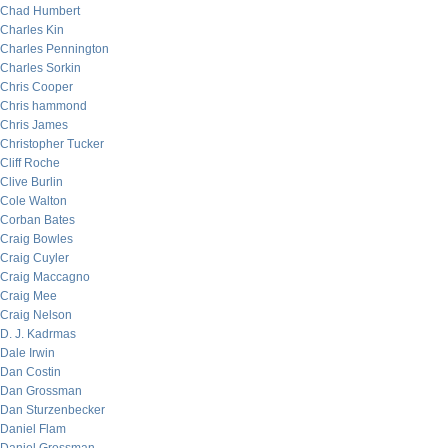
Chad Humbert
Charles Kin
Charles Pennington
Charles Sorkin
Chris Cooper
Chris hammond
Chris James
Christopher Tucker
Cliff Roche
Clive Burlin
Cole Walton
Corban Bates
Craig Bowles
Craig Cuyler
Craig Maccagno
Craig Mee
Craig Nelson
D. J. Kadrmas
Dale Irwin
Dan Costin
Dan Grossman
Dan Sturzenbecker
Daniel Flam