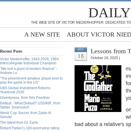
DAILY
THE WEB SITE OF VICTOR NIEDERHOFFER: DEDICATED TO
A NEW SITE
ABOUT VICTOR NIE
Lessons from T
OCT
Recent Posts
18
October 18, 2025 |
Victor Niederhoffer, 1943-2026, 1964
Intercollegiate Individual Champion
ma
“We lost a giant of modern finance” -
Andrew Lo
in
“The preeminent amateur player ever to
play the game in the US”
fo
UBS Global Investment Returns
th
Yearbook 2026
yo
Greedyness, from Nils Poertner
Default - What Default? USDINR, from
Stefan Jovanovich
on
World Cup Soccer, from Zubin Al
wi
Genubi
The latest from Dr. Earle
bad about a relative's s
Robert Parker’s 100-point wine rating