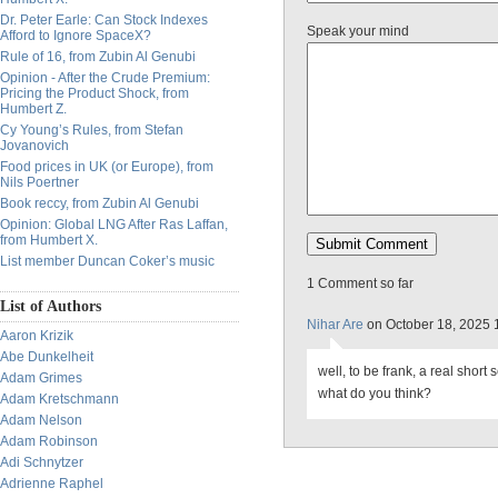
Dr. Peter Earle: Can Stock Indexes
Speak your mind
Afford to Ignore SpaceX?
Rule of 16, from Zubin Al Genubi
Opinion - After the Crude Premium:
Pricing the Product Shock, from
Humbert Z.
Cy Young’s Rules, from Stefan
Jovanovich
Food prices in UK (or Europe), from
Nils Poertner
Book reccy, from Zubin Al Genubi
Opinion: Global LNG After Ras Laffan,
from Humbert X.
List member Duncan Coker’s music
1 Comment so far
List of Authors
Nihar Are
on October 18, 2025 
Aaron Krizik
Abe Dunkelheit
well, to be frank, a real short 
Adam Grimes
what do you think?
Adam Kretschmann
Adam Nelson
Adam Robinson
Adi Schnytzer
Adrienne Raphel