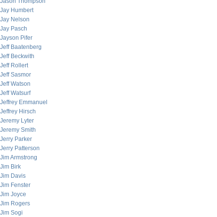
Jason Thompson
Jay Humbert
Jay Nelson
Jay Pasch
Jayson Pifer
Jeff Baatenberg
Jeff Beckwith
Jeff Rollert
Jeff Sasmor
Jeff Watson
Jeff Watsurf
Jeffrey Emmanuel
Jeffrey Hirsch
Jeremy Lyter
Jeremy Smith
Jerry Parker
Jerry Patterson
Jim Armstrong
Jim Birk
Jim Davis
Jim Fenster
Jim Joyce
Jim Rogers
Jim Sogi