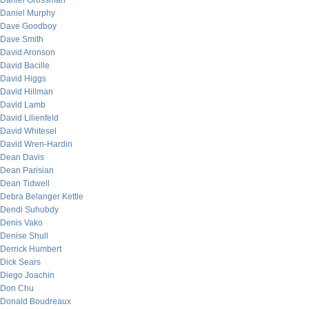
Daniel Grossman
Daniel Murphy
Dave Goodboy
Dave Smith
David Aronson
David Bacille
David Higgs
David Hillman
David Lamb
David Lilienfeld
David Whitesel
David Wren-Hardin
Dean Davis
Dean Parisian
Dean Tidwell
Debra Belanger Kettle
Dendi Suhubdy
Denis Vako
Denise Shull
Derrick Humbert
Dick Sears
Diego Joachin
Don Chu
Donald Boudreaux