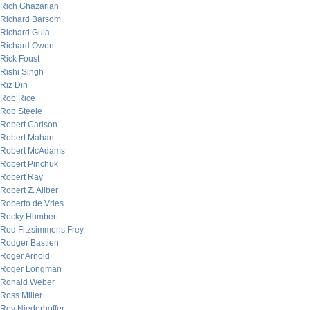
Rich Ghazarian
Richard Barsom
Richard Gula
Richard Owen
Rick Foust
Rishi Singh
Riz Din
Rob Rice
Rob Steele
Robert Carlson
Robert Mahan
Robert McAdams
Robert Pinchuk
Robert Ray
Robert Z. Aliber
Roberto de Vries
Rocky Humbert
Rod Fitzsimmons Frey
Rodger Bastien
Roger Arnold
Roger Longman
Ronald Weber
Ross Miller
Roy Niederhoffer