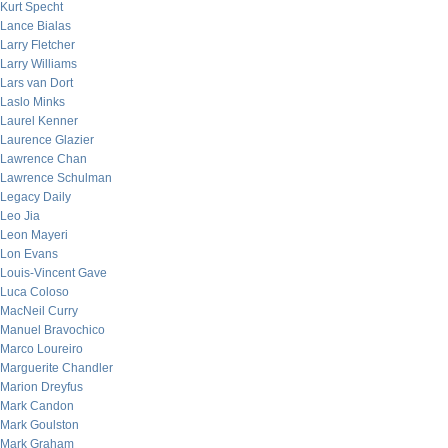
Kurt Specht
Lance Bialas
Larry Fletcher
Larry Williams
Lars van Dort
Laslo Minks
Laurel Kenner
Laurence Glazier
Lawrence Chan
Lawrence Schulman
Legacy Daily
Leo Jia
Leon Mayeri
Lon Evans
Louis-Vincent Gave
Luca Coloso
MacNeil Curry
Manuel Bravochico
Marco Loureiro
Marguerite Chandler
Marion Dreyfus
Mark Candon
Mark Goulston
Mark Graham