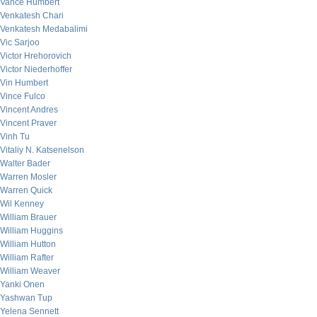
Vance Humbert
Venkatesh Chari
Venkatesh Medabalimi
Vic Sarjoo
Victor Hrehorovich
Victor Niederhoffer
Vin Humbert
Vince Fulco
Vincent Andres
Vincent Praver
Vinh Tu
Vitaliy N. Katsenelson
Walter Bader
Warren Mosler
Warren Quick
Wil Kenney
William Brauer
William Huggins
William Hutton
William Rafter
William Weaver
Yanki Onen
Yashwan Tup
Yelena Sennett