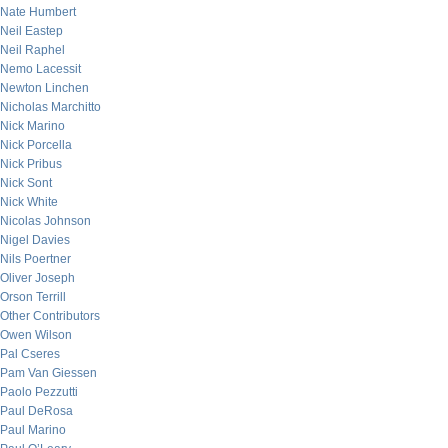
Nate Humbert
Neil Eastep
Neil Raphel
Nemo Lacessit
Newton Linchen
Nicholas Marchitto
Nick Marino
Nick Porcella
Nick Pribus
Nick Sont
Nick White
Nicolas Johnson
Nigel Davies
Nils Poertner
Oliver Joseph
Orson Terrill
Other Contributors
Owen Wilson
Pal Cseres
Pam Van Giessen
Paolo Pezzutti
Paul DeRosa
Paul Marino