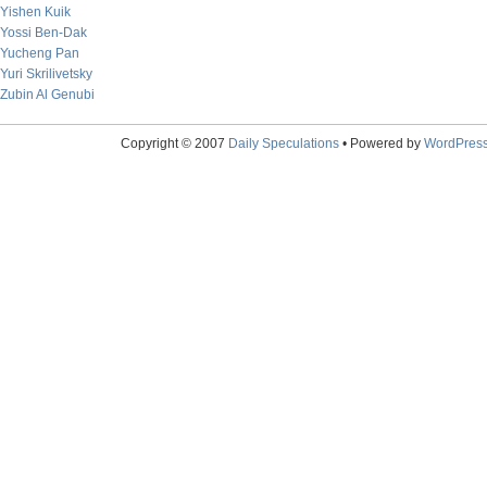
Yishen Kuik
Yossi Ben-Dak
Yucheng Pan
Yuri Skrilivetsky
Zubin Al Genubi
Copyright © 2007
Daily Speculations
• Powered by
WordPres