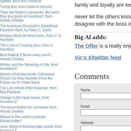
system, from Nils Poertner
family and loyalty are k
Turing test, from Zubin Al Genubi
They are history’s geniuses. But were
never let the others kno
they any good at investing?, from
Asindu Drileba
disagree with the boss in 
The American Revolution Redefined
Freedom Itself, by Peter C. Earle
Holiday Ideas for Americans, from U. S.
Big Al adds:
Humbert
The Offer
is a really en
The Cost of Chasing Zero, from V.
Humbert
Best Patrick O’Brian entry point?,
Vic's X/twitter feed
Asindu Drileba
Money and the Meaning of Life, from
Humbert P.
Comments
World’s First Net-Worth Trillionaire
Shows Us How Markets Price the
Future, by Dr. Peter Earle
The Lost World of the Kalahari, from
Name
Nils Poertner
Orange Is the New Green, from
Humbert Z.
Email
The best intuition for convexity, from
Asindu Drileba
Where in the world is Aubrey
Niederhoffer?
Website
Jane Street AI training data center, from
Humbert X.