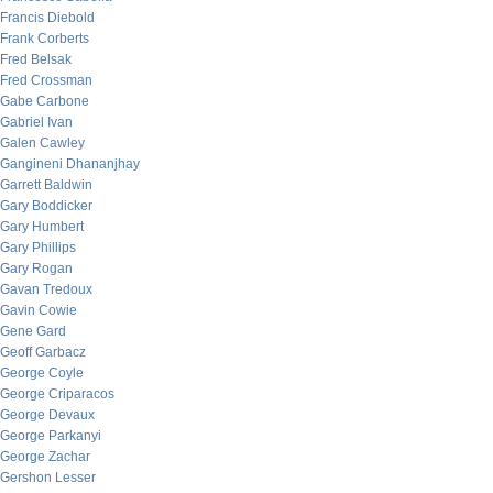
Francis Diebold
Frank Corberts
Fred Belsak
Fred Crossman
Gabe Carbone
Gabriel Ivan
Galen Cawley
Gangineni Dhananjhay
Garrett Baldwin
Gary Boddicker
Gary Humbert
Gary Phillips
Gary Rogan
Gavan Tredoux
Gavin Cowie
Gene Gard
Geoff Garbacz
George Coyle
George Criparacos
George Devaux
George Parkanyi
George Zachar
Gershon Lesser