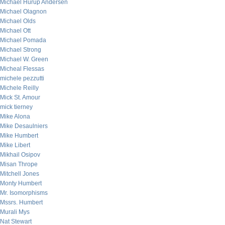
Michael Hurup Andersen
Michael Olagnon
Michael Olds
Michael Ott
Michael Pomada
Michael Strong
Michael W. Green
Micheal Flessas
michele pezzutti
Michele Reilly
Mick St. Amour
mick tierney
Mike Alona
Mike Desaulniers
Mike Humbert
Mike Libert
Mikhail Osipov
Misan Thrope
Mitchell Jones
Monty Humbert
Mr. Isomorphisms
Mssrs. Humbert
Murali Mys
Nat Stewart