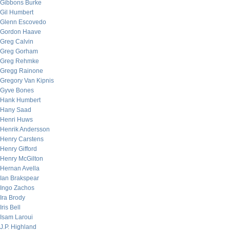
Gibbons Burke
Gil Humbert
Glenn Escovedo
Gordon Haave
Greg Calvin
Greg Gorham
Greg Rehmke
Gregg Rainone
Gregory Van Kipnis
Gyve Bones
Hank Humbert
Hany Saad
Henri Huws
Henrik Andersson
Henry Carstens
Henry Gifford
Henry McGilton
Hernan Avella
Ian Brakspear
Ingo Zachos
Ira Brody
Iris Bell
Isam Laroui
J.P. Highland