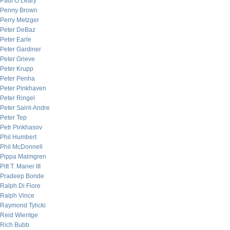
Paul O’Leary
Penny Brown
Perry Metzger
Peter DeBaz
Peter Earle
Peter Gardiner
Peter Grieve
Peter Krupp
Peter Penha
Peter Pinkhaven
Peter Ringel
Peter Saint-Andre
Peter Tep
Petr Pinkhasov
Phil Humbert
Phil McDonnell
Pippa Malmgren
Pitt T. Maner III
Pradeep Bonde
Ralph Di Fiore
Ralph Vince
Raymond Tylicki
Reid Wientge
Rich Bubb