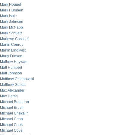
Mark Hoguet
Mark Humbert
Mark Isbic
Mark Johnson
Mark McNabb
Mark Schuetz
Marlowe Cassetti
Martin Conroy
Martin Lindkvist
Marty Fridson
Mathew Hayward
Matt Humbert
Matt Johnson
Matthew Chlapowski
Matthew Gasda
Max Alexander
Max Dama
Michael Bonderer
Michael Brush
Michael Chekalin
Michael Cohn
Michael Cook
Michael Covel