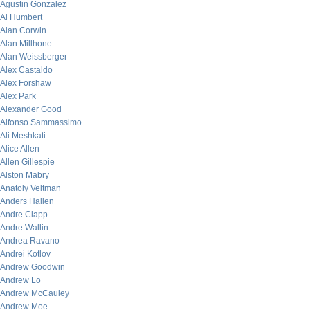
Agustin Gonzalez
Al Humbert
Alan Corwin
Alan Millhone
Alan Weissberger
Alex Castaldo
Alex Forshaw
Alex Park
Alexander Good
Alfonso Sammassimo
Ali Meshkati
Alice Allen
Allen Gillespie
Alston Mabry
Anatoly Veltman
Anders Hallen
Andre Clapp
Andre Wallin
Andrea Ravano
Andrei Kotlov
Andrew Goodwin
Andrew Lo
Andrew McCauley
Andrew Moe