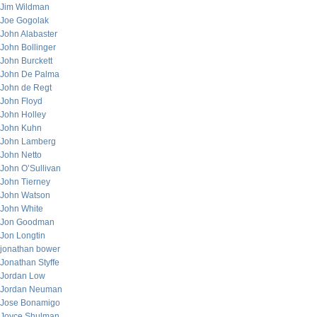
Jim Wildman
Joe Gogolak
John Alabaster
John Bollinger
John Burckett
John De Palma
John de Regt
John Floyd
John Holley
John Kuhn
John Lamberg
John Netto
John O’Sullivan
John Tierney
John Watson
John White
Jon Goodman
Jon Longtin
jonathan bower
Jonathan Styffe
Jordan Low
Jordan Neuman
Jose Bonamigo
Joyce Shulman