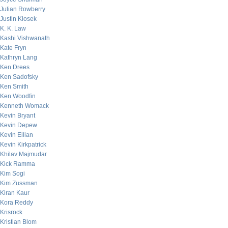
Julian Rowberry
Justin Klosek
K. K. Law
Kashi Vishwanath
Kate Fryn
Kathryn Lang
Ken Drees
Ken Sadofsky
Ken Smith
Ken Woodfin
Kenneth Womack
Kevin Bryant
Kevin Depew
Kevin Eilian
Kevin Kirkpatrick
Khilav Majmudar
Kick Ramma
Kim Sogi
Kim Zussman
Kiran Kaur
Kora Reddy
Krisrock
Kristian Blom