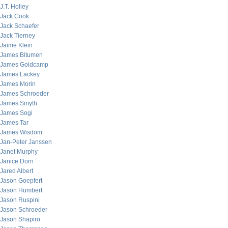
J.T. Holley
Jack Cook
Jack Schaefer
Jack Tierney
Jaime Klein
James Bitumen
James Goldcamp
James Lackey
James Morin
James Schroeder
James Smyth
James Sogi
James Tar
James Wisdom
Jan-Peter Janssen
Janet Murphy
Janice Dorn
Jared Albert
Jason Goepfert
Jason Humbert
Jason Ruspini
Jason Schroeder
Jason Shapiro