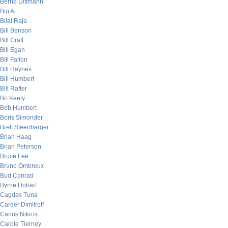
Bernd Dittmann
Big Al
Bilal Raja
Bill Benson
Bill Craft
Bill Egan
Bill Fallon
Bill Haynes
Bill Humbert
Bill Rafter
Bo Keely
Bob Humbert
Boris Simonder
Brett Steenbarger
Brian Haag
Brian Peterson
Bruce Lee
Bruno Ombreux
Bud Conrad
Byrne Hobart
Cagdas Tuna
Carder Dimitroff
Carlos Nikros
Carole Tierney