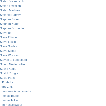
Stefan Jovanovich
Stefan Lewellen
Stefan Martinek
Stefanie Harvey
Stephan Bisse
Stephan Kraus
Stephen Schneider
Steve Bal
Steve Ellison
Steve Leslie
Steve Scoles
Steve Stigler
Steve Wisdom
Steven E. Landsburg
Susan Niederhoffer
Sushil Kedia
Sushil Rungta
Susie Paris
T.K. Marks
Terry Zink
Theodosis Athanasiadis
Thomas Bjurlof
Thomas Miller
Tim Hesselsweet