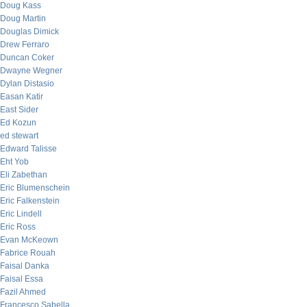
Doug Kass
Doug Martin
Douglas Dimick
Drew Ferraro
Duncan Coker
Dwayne Wegner
Dylan Distasio
Easan Katir
East Sider
Ed Kozun
ed stewart
Edward Talisse
Eht Yob
Eli Zabethan
Eric Blumenschein
Eric Falkenstein
Eric Lindell
Eric Ross
Evan McKeown
Fabrice Rouah
Faisal Danka
Faisal Essa
Fazil Ahmed
Francesco Sabella