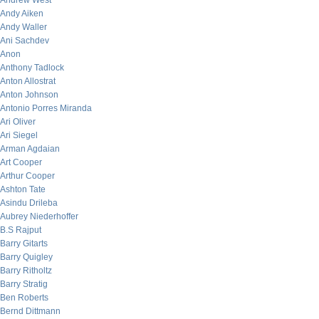
Andrew West
Andy Aiken
Andy Waller
Ani Sachdev
Anon
Anthony Tadlock
Anton Allostrat
Anton Johnson
Antonio Porres Miranda
Ari Oliver
Ari Siegel
Arman Agdaian
Art Cooper
Arthur Cooper
Ashton Tate
Asindu Drileba
Aubrey Niederhoffer
B.S Rajput
Barry Gitarts
Barry Quigley
Barry Ritholtz
Barry Stratig
Ben Roberts
Bernd Dittmann