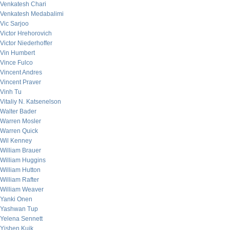
Venkatesh Chari
Venkatesh Medabalimi
Vic Sarjoo
Victor Hrehorovich
Victor Niederhoffer
Vin Humbert
Vince Fulco
Vincent Andres
Vincent Praver
Vinh Tu
Vitaliy N. Katsenelson
Walter Bader
Warren Mosler
Warren Quick
Wil Kenney
William Brauer
William Huggins
William Hutton
William Rafter
William Weaver
Yanki Onen
Yashwan Tup
Yelena Sennett
Yishen Kuik