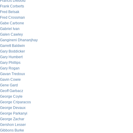
Francis Diebold
Frank Corberts
Fred Belsak
Fred Crossman
Gabe Carbone
Gabriel Ivan
Galen Cawley
Gangineni Dhananjhay
Garrett Baldwin
Gary Boddicker
Gary Humbert
Gary Phillips
Gary Rogan
Gavan Tredoux
Gavin Cowie
Gene Gard
Geoff Garbacz
George Coyle
George Criparacos
George Devaux
George Parkanyi
George Zachar
Gershon Lesser
Gibbons Burke