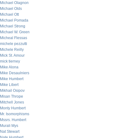
Michael Olagnon
Michael Olds
Michael Ott
Michael Pomada
Michael Strong
Michael W. Green
Micheal Flessas
michele pezzutti
Michele Reilly
Mick St. Amour
mick tierney
Mike Alona
Mike Desaulniers
Mike Humbert
Mike Libert
Mikhail Osipov
Misan Thrope
Mitchell Jones
Monty Humbert
Mr. Isomorphisms
Mssrs. Humbert
Murali Mys
Nat Stewart
Nate Humbert