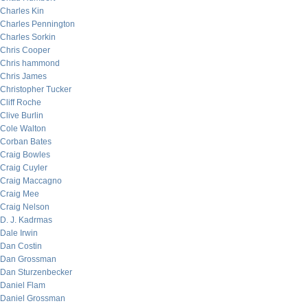
Charles Kin
Charles Pennington
Charles Sorkin
Chris Cooper
Chris hammond
Chris James
Christopher Tucker
Cliff Roche
Clive Burlin
Cole Walton
Corban Bates
Craig Bowles
Craig Cuyler
Craig Maccagno
Craig Mee
Craig Nelson
D. J. Kadrmas
Dale Irwin
Dan Costin
Dan Grossman
Dan Sturzenbecker
Daniel Flam
Daniel Grossman