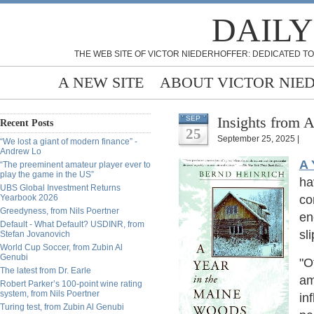
DAILY
THE WEB SITE OF VICTOR NIEDERHOFFER: DEDICATED TO
A NEW SITE
ABOUT VICTOR NIE
Insights from 
SEP
Recent Posts
25
September 25, 2025 |
“We lost a giant of modern finance” -
Andrew Lo
A 
“The preeminent amateur player ever to
play the game in the US”
ha
UBS Global Investment Returns
Yearbook 2026
co
Greedyness, from Nils Poertner
en
Default - What Default? USDINR, from
sl
Stefan Jovanovich
World Cup Soccer, from Zubin Al
Genubi
"O
The latest from Dr. Earle
am
Robert Parker’s 100-point wine rating
system, from Nils Poertner
in
Turing test, from Zubin Al Genubi