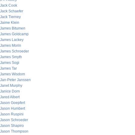
Jack Cook
Jack Schaefer
Jack Tierney
Jaime Klein
James Bitumen
James Goldcamp
James Lackey
James Morin
James Schroeder
James Smyth
James Sogi
James Tar
James Wisdom
Jan-Peter Janssen
Janet Murphy
Janice Dorn
Jared Albert
Jason Goepfert
Jason Humbert
Jason Ruspini
Jason Schroeder
Jason Shapiro
Jason Thompson