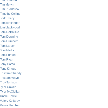
Tim Humbert
Tim Melvin
Tim Rudderow
Timothy Collins
Todd Tracy
Tom Alexander
tom blackwood
Tom DeBolske
Tom Downing
Tom Humbert
Tom Larsen
Tom Marks
Tom Printon
Tom Ryan
Tony Corso
Tony Kinoue
Tristram Shandy
Tristram Waye
Troy Torrison
Tyler Cowen
Tyler McClellan
Uncle Howie
Valery Kotlarov
Vance Humbert