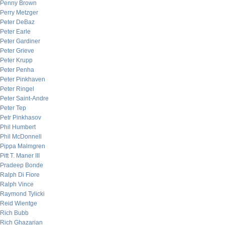
Penny Brown
Perry Metzger
Peter DeBaz
Peter Earle
Peter Gardiner
Peter Grieve
Peter Krupp
Peter Penha
Peter Pinkhaven
Peter Ringel
Peter Saint-Andre
Peter Tep
Petr Pinkhasov
Phil Humbert
Phil McDonnell
Pippa Malmgren
Pitt T. Maner III
Pradeep Bonde
Ralph Di Fiore
Ralph Vince
Raymond Tylicki
Reid Wientge
Rich Bubb
Rich Ghazarian