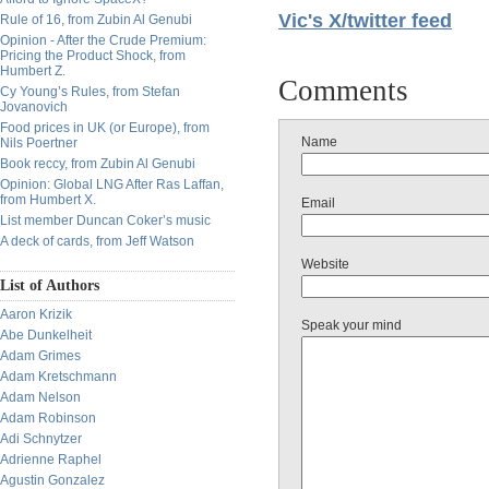
Vic's X/twitter feed
Rule of 16, from Zubin Al Genubi
Opinion - After the Crude Premium:
Pricing the Product Shock, from
Humbert Z.
Comments
Cy Young’s Rules, from Stefan
Jovanovich
Food prices in UK (or Europe), from
Name
Nils Poertner
Book reccy, from Zubin Al Genubi
Opinion: Global LNG After Ras Laffan,
from Humbert X.
Email
List member Duncan Coker’s music
A deck of cards, from Jeff Watson
Website
List of Authors
Aaron Krizik
Speak your mind
Abe Dunkelheit
Adam Grimes
Adam Kretschmann
Adam Nelson
Adam Robinson
Adi Schnytzer
Adrienne Raphel
Agustin Gonzalez