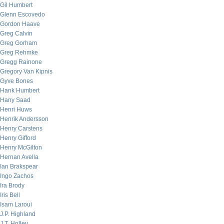
Gil Humbert
Glenn Escovedo
Gordon Haave
Greg Calvin
Greg Gorham
Greg Rehmke
Gregg Rainone
Gregory Van Kipnis
Gyve Bones
Hank Humbert
Hany Saad
Henri Huws
Henrik Andersson
Henry Carstens
Henry Gifford
Henry McGilton
Hernan Avella
Ian Brakspear
Ingo Zachos
Ira Brody
Iris Bell
Isam Laroui
J.P. Highland
J.T. Holley