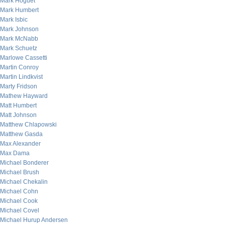
Mark Hoguet
Mark Humbert
Mark Isbic
Mark Johnson
Mark McNabb
Mark Schuetz
Marlowe Cassetti
Martin Conroy
Martin Lindkvist
Marty Fridson
Mathew Hayward
Matt Humbert
Matt Johnson
Matthew Chlapowski
Matthew Gasda
Max Alexander
Max Dama
Michael Bonderer
Michael Brush
Michael Chekalin
Michael Cohn
Michael Cook
Michael Covel
Michael Hurup Andersen