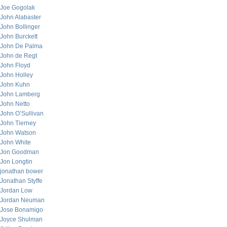
Joe Gogolak
John Alabaster
John Bollinger
John Burckett
John De Palma
John de Regt
John Floyd
John Holley
John Kuhn
John Lamberg
John Netto
John O’Sullivan
John Tierney
John Watson
John White
Jon Goodman
Jon Longtin
jonathan bower
Jonathan Styffe
Jordan Low
Jordan Neuman
Jose Bonamigo
Joyce Shulman