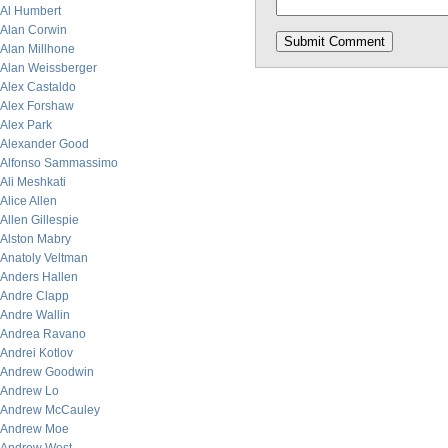
Al Humbert
Alan Corwin
Alan Millhone
Alan Weissberger
Alex Castaldo
Alex Forshaw
Alex Park
Alexander Good
Alfonso Sammassimo
Ali Meshkati
Alice Allen
Allen Gillespie
Alston Mabry
Anatoly Veltman
Anders Hallen
Andre Clapp
Andre Wallin
Andrea Ravano
Andrei Kotlov
Andrew Goodwin
Andrew Lo
Andrew McCauley
Andrew Moe