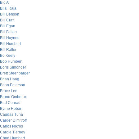
Big Al
Bilal Raja
Bill Benson
Bill Craft
Bill Egan
Bill Fallon
Bill Haynes
Bill Humbert
Bill Rafter
Bo Keely
Bob Humbert
Boris Simonder
Brett Steenbarger
Brian Haag
Brian Peterson
Bruce Lee
Bruno Ombreux
Bud Conrad
Byrne Hobart
Cagdas Tuna
Carder Dimitroff
Carlos Nikros
Carole Tierney
Chad Humbert