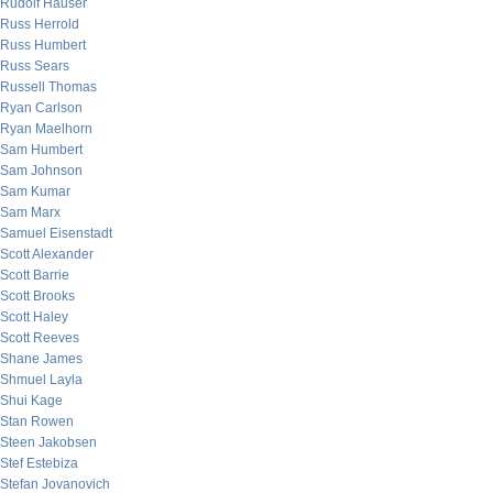
Rudolf Hauser
Russ Herrold
Russ Humbert
Russ Sears
Russell Thomas
Ryan Carlson
Ryan Maelhorn
Sam Humbert
Sam Johnson
Sam Kumar
Sam Marx
Samuel Eisenstadt
Scott Alexander
Scott Barrie
Scott Brooks
Scott Haley
Scott Reeves
Shane James
Shmuel Layla
Shui Kage
Stan Rowen
Steen Jakobsen
Stef Estebiza
Stefan Jovanovich