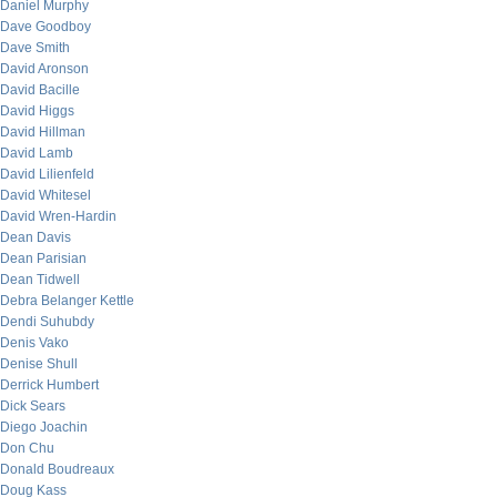
Daniel Murphy
Dave Goodboy
Dave Smith
David Aronson
David Bacille
David Higgs
David Hillman
David Lamb
David Lilienfeld
David Whitesel
David Wren-Hardin
Dean Davis
Dean Parisian
Dean Tidwell
Debra Belanger Kettle
Dendi Suhubdy
Denis Vako
Denise Shull
Derrick Humbert
Dick Sears
Diego Joachin
Don Chu
Donald Boudreaux
Doug Kass