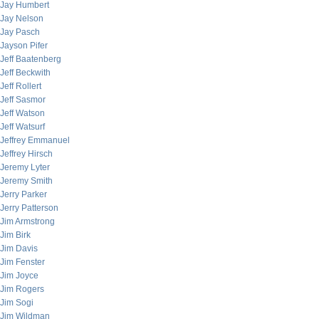
Jay Humbert
Jay Nelson
Jay Pasch
Jayson Pifer
Jeff Baatenberg
Jeff Beckwith
Jeff Rollert
Jeff Sasmor
Jeff Watson
Jeff Watsurf
Jeffrey Emmanuel
Jeffrey Hirsch
Jeremy Lyter
Jeremy Smith
Jerry Parker
Jerry Patterson
Jim Armstrong
Jim Birk
Jim Davis
Jim Fenster
Jim Joyce
Jim Rogers
Jim Sogi
Jim Wildman