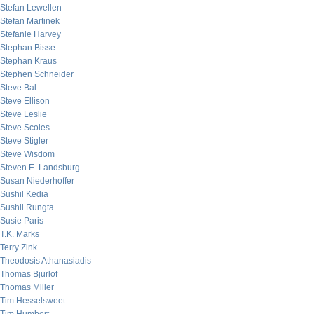
Stefan Lewellen
Stefan Martinek
Stefanie Harvey
Stephan Bisse
Stephan Kraus
Stephen Schneider
Steve Bal
Steve Ellison
Steve Leslie
Steve Scoles
Steve Stigler
Steve Wisdom
Steven E. Landsburg
Susan Niederhoffer
Sushil Kedia
Sushil Rungta
Susie Paris
T.K. Marks
Terry Zink
Theodosis Athanasiadis
Thomas Bjurlof
Thomas Miller
Tim Hesselsweet