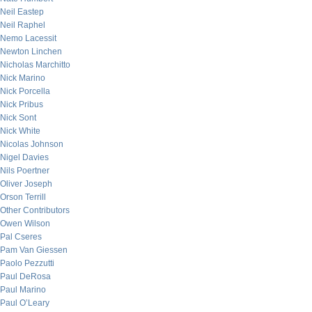
Neil Eastep
Neil Raphel
Nemo Lacessit
Newton Linchen
Nicholas Marchitto
Nick Marino
Nick Porcella
Nick Pribus
Nick Sont
Nick White
Nicolas Johnson
Nigel Davies
Nils Poertner
Oliver Joseph
Orson Terrill
Other Contributors
Owen Wilson
Pal Cseres
Pam Van Giessen
Paolo Pezzutti
Paul DeRosa
Paul Marino
Paul O’Leary