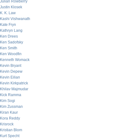
Julian Rowberry
Justin Klosek
K. K. Law
Kashi Vishwanath
Kate Fryn
Kathryn Lang
Ken Drees
Ken Sadofsky
Ken Smith
Ken Woodfin
Kenneth Womack
Kevin Bryant
Kevin Depew
Kevin Eilian
Kevin Kirkpatrick
Khilav Majmudar
Kick Ramma
Kim Sogi
Kim Zussman
Kiran Kaur
Kora Reddy
Krisrock
Kristian Blom
Kurt Specht