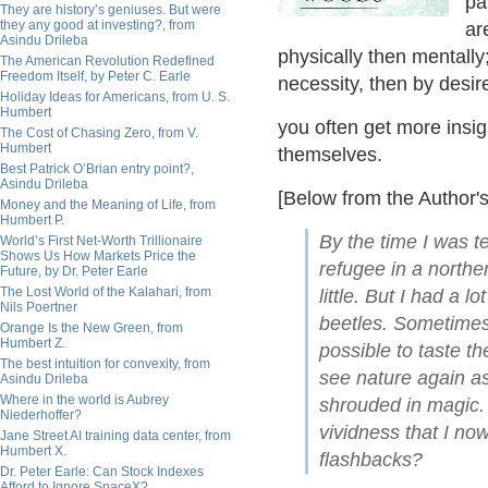
pa
They are history’s geniuses. But were
they any good at investing?, from
ar
Asindu Drileba
physically then mentally; 
The American Revolution Redefined
Freedom Itself, by Peter C. Earle
necessity, then by desire
Holiday Ideas for Americans, from U. S.
Humbert
you often get more insi
The Cost of Chasing Zero, from V.
Humbert
themselves.
Best Patrick O’Brian entry point?,
Asindu Drileba
[Below from the Author's
Money and the Meaning of Life, from
Humbert P.
By the time I was te
World’s First Net-Worth Trillionaire
Shows Us How Markets Price the
refugee in a northe
Future, by Dr. Peter Earle
The Lost World of the Kalahari, from
little. But I had a l
Nils Poertner
beetles. Sometimes l
Orange Is the New Green, from
Humbert Z.
possible to taste th
The best intuition for convexity, from
see nature again as
Asindu Drileba
Where in the world is Aubrey
shrouded in magic. 
Niederhoffer?
vividness that I now
Jane Street AI training data center, from
Humbert X.
flashbacks?
Dr. Peter Earle: Can Stock Indexes
Afford to Ignore SpaceX?