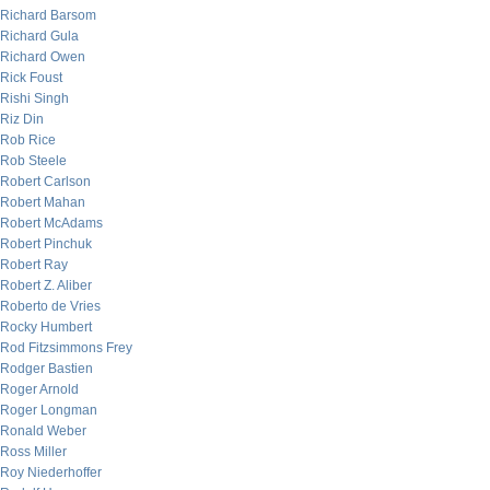
Richard Barsom
Richard Gula
Richard Owen
Rick Foust
Rishi Singh
Riz Din
Rob Rice
Rob Steele
Robert Carlson
Robert Mahan
Robert McAdams
Robert Pinchuk
Robert Ray
Robert Z. Aliber
Roberto de Vries
Rocky Humbert
Rod Fitzsimmons Frey
Rodger Bastien
Roger Arnold
Roger Longman
Ronald Weber
Ross Miller
Roy Niederhoffer