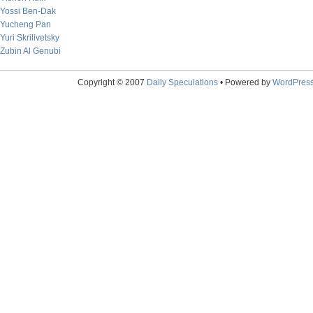
Yossi Ben-Dak
Yucheng Pan
Yuri Skrilivetsky
Zubin Al Genubi
Copyright © 2007
Daily Speculations
• Powered by
WordPres