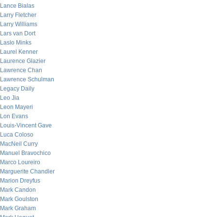
Lance Bialas
Larry Fletcher
Larry Williams
Lars van Dort
Laslo Minks
Laurel Kenner
Laurence Glazier
Lawrence Chan
Lawrence Schulman
Legacy Daily
Leo Jia
Leon Mayeri
Lon Evans
Louis-Vincent Gave
Luca Coloso
MacNeil Curry
Manuel Bravochico
Marco Loureiro
Marguerite Chandler
Marion Dreyfus
Mark Candon
Mark Goulston
Mark Graham