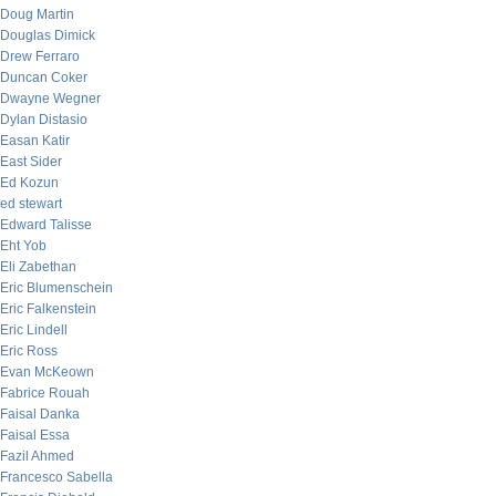
Doug Martin
Douglas Dimick
Drew Ferraro
Duncan Coker
Dwayne Wegner
Dylan Distasio
Easan Katir
East Sider
Ed Kozun
ed stewart
Edward Talisse
Eht Yob
Eli Zabethan
Eric Blumenschein
Eric Falkenstein
Eric Lindell
Eric Ross
Evan McKeown
Fabrice Rouah
Faisal Danka
Faisal Essa
Fazil Ahmed
Francesco Sabella