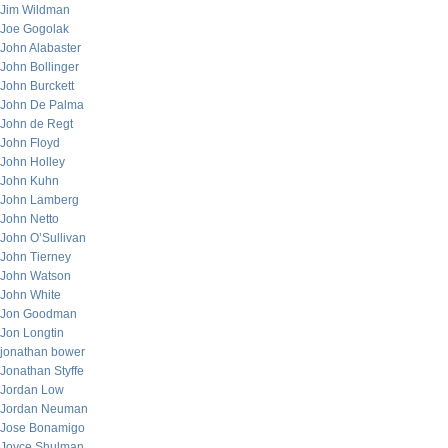
Jim Wildman
Joe Gogolak
John Alabaster
John Bollinger
John Burckett
John De Palma
John de Regt
John Floyd
John Holley
John Kuhn
John Lamberg
John Netto
John O’Sullivan
John Tierney
John Watson
John White
Jon Goodman
Jon Longtin
jonathan bower
Jonathan Styffe
Jordan Low
Jordan Neuman
Jose Bonamigo
Joyce Shulman