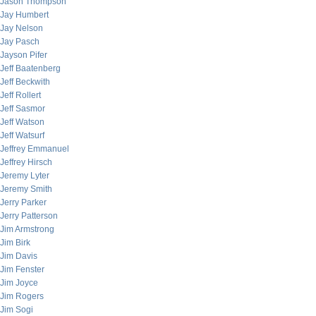
Jason Thompson
Jay Humbert
Jay Nelson
Jay Pasch
Jayson Pifer
Jeff Baatenberg
Jeff Beckwith
Jeff Rollert
Jeff Sasmor
Jeff Watson
Jeff Watsurf
Jeffrey Emmanuel
Jeffrey Hirsch
Jeremy Lyter
Jeremy Smith
Jerry Parker
Jerry Patterson
Jim Armstrong
Jim Birk
Jim Davis
Jim Fenster
Jim Joyce
Jim Rogers
Jim Sogi