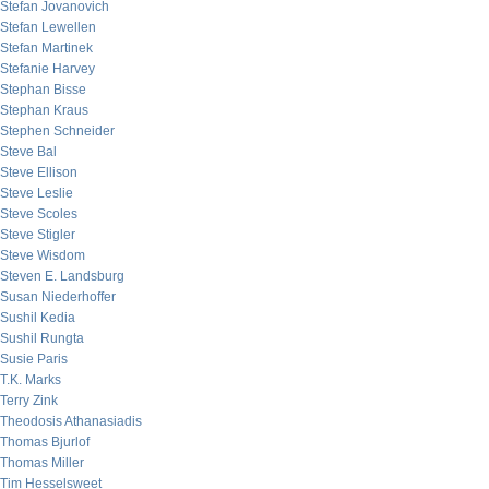
Stefan Jovanovich
Stefan Lewellen
Stefan Martinek
Stefanie Harvey
Stephan Bisse
Stephan Kraus
Stephen Schneider
Steve Bal
Steve Ellison
Steve Leslie
Steve Scoles
Steve Stigler
Steve Wisdom
Steven E. Landsburg
Susan Niederhoffer
Sushil Kedia
Sushil Rungta
Susie Paris
T.K. Marks
Terry Zink
Theodosis Athanasiadis
Thomas Bjurlof
Thomas Miller
Tim Hesselsweet