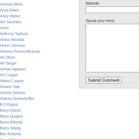
Website
Andrew West
Andy Aiken
Andy Waller
Speak your mind
Ani Sachdev
Anon
Anthony Tadlock
Anton Allostrat
Anton Johnson
Antonio Porres Miranda
Ari Oliver
Ari Siegel
Arman Agdaian
Art Cooper
Arthur Cooper
Ashton Tate
Asindu Drileba
Aubrey Niederhoffer
B.S Rajput
Barry Gitarts
Barry Quigley
Barry Ritholtz
Barry Stratig
Ben Roberts