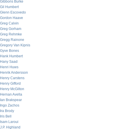
Gibbons Burke
Gil Humbert
Glenn Escovedo
Gordon Haave
Greg Calvin
Greg Gorham
Greg Rehmke
Gregg Rainone
Gregory Van Kipnis
Gyve Bones
Hank Humbert
Hany Saad
Henri Huws
Henrik Andersson
Henry Carstens
Henry Gifford
Henry McGilton
Hernan Avella
Ian Brakspear
Ingo Zachos
Ira Brody
Iris Bell
Isam Laroui
J.P. Highland