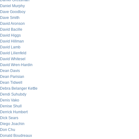
Daniel Grossman
Daniel Murphy
Dave Goodboy
Dave Smith
David Aronson
David Bacille
David Higgs
David Hillman
David Lamb
David Lilienfeld
David Whitesel
David Wren-Hardin
Dean Davis
Dean Parisian
Dean Tidwell
Debra Belanger Kettle
Dendi Suhubdy
Denis Vako
Denise Shull
Derrick Humbert
Dick Sears
Diego Joachin
Don Chu
Donald Boudreaux