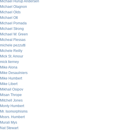
Michael Hurup Andersen
Michael Olagnon
Michael Olds
Michael Ott
Michael Pomada
Michael Strong
Michael W. Green
Micheal Flessas
michele pezzutti
Michele Reilly
Mick St. Amour
mick tierney
Mike Alona
Mike Desaulniers
Mike Humbert
Mike Libert
Mikhail Osipov
Misan Thrope
Mitchell Jones
Monty Humbert
Mr. Isomorphisms
Mssrs. Humbert
Murali Mys
Nat Stewart