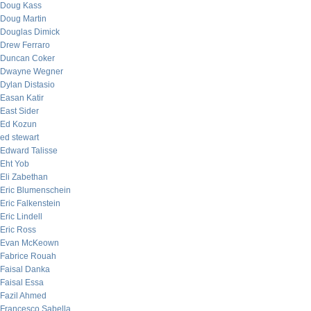
Doug Kass
Doug Martin
Douglas Dimick
Drew Ferraro
Duncan Coker
Dwayne Wegner
Dylan Distasio
Easan Katir
East Sider
Ed Kozun
ed stewart
Edward Talisse
Eht Yob
Eli Zabethan
Eric Blumenschein
Eric Falkenstein
Eric Lindell
Eric Ross
Evan McKeown
Fabrice Rouah
Faisal Danka
Faisal Essa
Fazil Ahmed
Francesco Sabella