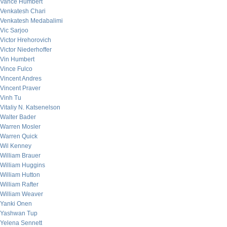
Vance Humbert
Venkatesh Chari
Venkatesh Medabalimi
Vic Sarjoo
Victor Hrehorovich
Victor Niederhoffer
Vin Humbert
Vince Fulco
Vincent Andres
Vincent Praver
Vinh Tu
Vitaliy N. Katsenelson
Walter Bader
Warren Mosler
Warren Quick
Wil Kenney
William Brauer
William Huggins
William Hutton
William Rafter
William Weaver
Yanki Onen
Yashwan Tup
Yelena Sennett