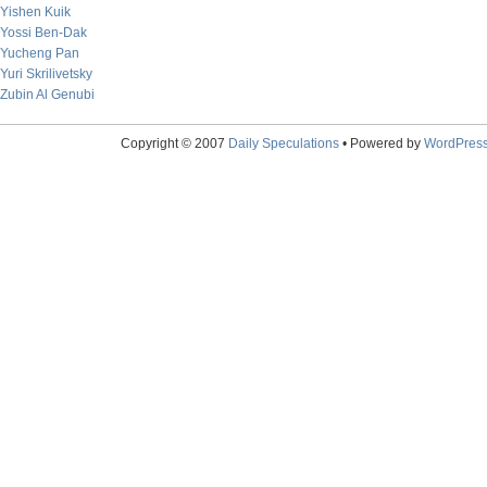
Yishen Kuik
Yossi Ben-Dak
Yucheng Pan
Yuri Skrilivetsky
Zubin Al Genubi
Copyright © 2007
Daily Speculations
• Powered by
WordPres