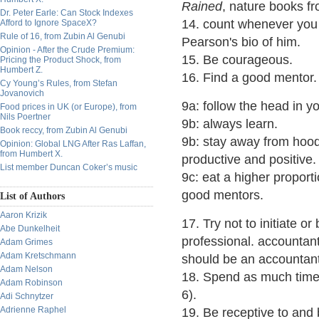
Rained
, nature books f
Dr. Peter Earle: Can Stock Indexes
14. count whenever you 
Afford to Ignore SpaceX?
Rule of 16, from Zubin Al Genubi
Pearson's bio of him.
Opinion - After the Crude Premium:
15. Be courageous.
Pricing the Product Shock, from
Humbert Z.
16. Find a good mentor.
Cy Young’s Rules, from Stefan
Jovanovich
9a: follow the head in yo
Food prices in UK (or Europe), from
Nils Poertner
9b: always learn.
Book reccy, from Zubin Al Genubi
9b: stay away from hood
Opinion: Global LNG After Ras Laffan,
from Humbert X.
productive and positive.
List member Duncan Coker’s music
9c: eat a higher proport
good mentors.
List of Authors
Aaron Krizik
17. Try not to initiate 
Abe Dunkelheit
professional. accountan
Adam Grimes
Adam Kretschmann
should be an accountant
Adam Nelson
18. Spend as much time 
Adam Robinson
6).
Adi Schnytzer
Adrienne Raphel
19. Be receptive to and b