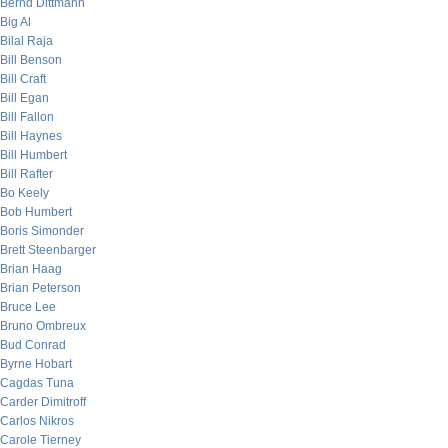
Bernd Dittmann
Big Al
Bilal Raja
Bill Benson
Bill Craft
Bill Egan
Bill Fallon
Bill Haynes
Bill Humbert
Bill Rafter
Bo Keely
Bob Humbert
Boris Simonder
Brett Steenbarger
Brian Haag
Brian Peterson
Bruce Lee
Bruno Ombreux
Bud Conrad
Byrne Hobart
Cagdas Tuna
Carder Dimitroff
Carlos Nikros
Carole Tierney