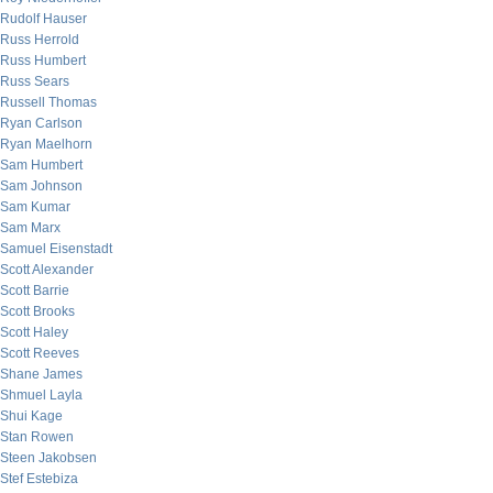
Rudolf Hauser
Russ Herrold
Russ Humbert
Russ Sears
Russell Thomas
Ryan Carlson
Ryan Maelhorn
Sam Humbert
Sam Johnson
Sam Kumar
Sam Marx
Samuel Eisenstadt
Scott Alexander
Scott Barrie
Scott Brooks
Scott Haley
Scott Reeves
Shane James
Shmuel Layla
Shui Kage
Stan Rowen
Steen Jakobsen
Stef Estebiza