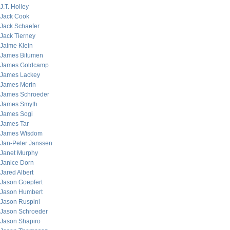
J.T. Holley
Jack Cook
Jack Schaefer
Jack Tierney
Jaime Klein
James Bitumen
James Goldcamp
James Lackey
James Morin
James Schroeder
James Smyth
James Sogi
James Tar
James Wisdom
Jan-Peter Janssen
Janet Murphy
Janice Dorn
Jared Albert
Jason Goepfert
Jason Humbert
Jason Ruspini
Jason Schroeder
Jason Shapiro