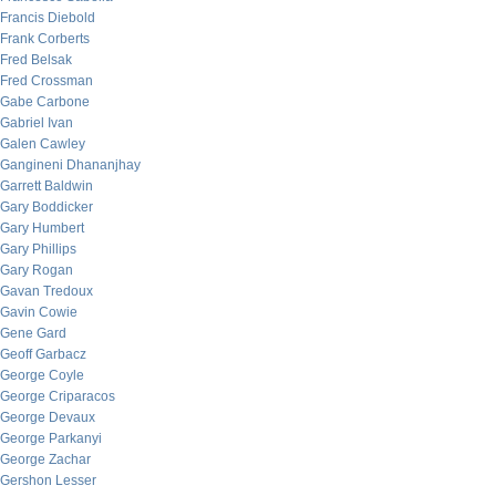
Francis Diebold
Frank Corberts
Fred Belsak
Fred Crossman
Gabe Carbone
Gabriel Ivan
Galen Cawley
Gangineni Dhananjhay
Garrett Baldwin
Gary Boddicker
Gary Humbert
Gary Phillips
Gary Rogan
Gavan Tredoux
Gavin Cowie
Gene Gard
Geoff Garbacz
George Coyle
George Criparacos
George Devaux
George Parkanyi
George Zachar
Gershon Lesser