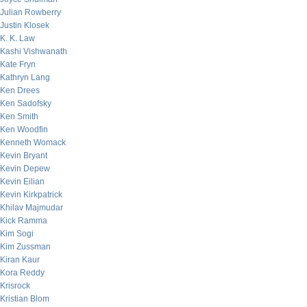
Julian Rowberry
Justin Klosek
K. K. Law
Kashi Vishwanath
Kate Fryn
Kathryn Lang
Ken Drees
Ken Sadofsky
Ken Smith
Ken Woodfin
Kenneth Womack
Kevin Bryant
Kevin Depew
Kevin Eilian
Kevin Kirkpatrick
Khilav Majmudar
Kick Ramma
Kim Sogi
Kim Zussman
Kiran Kaur
Kora Reddy
Krisrock
Kristian Blom