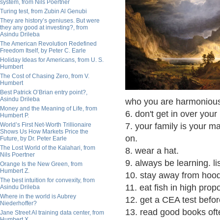
system, from Nils Poertner
Turing test, from Zubin Al Genubi
They are history’s geniuses. But were
they any good at investing?, from
Asindu Drileba
The American Revolution Redefined
Freedom Itself, by Peter C. Earle
Holiday Ideas for Americans, from U. S.
Humbert
The Cost of Chasing Zero, from V.
Humbert
Best Patrick O’Brian entry point?,
Asindu Drileba
who you are harmonious
Money and the Meaning of Life, from
6. don't get in over your
Humbert P.
World’s First Net-Worth Trillionaire
7. your family is your m
Shows Us How Markets Price the
on.
Future, by Dr. Peter Earle
The Lost World of the Kalahari, from
8. wear a hat.
Nils Poertner
9. always be learning. li
Orange Is the New Green, from
Humbert Z.
10. stay away from hoo
The best intuition for convexity, from
11. eat fish in high prop
Asindu Drileba
Where in the world is Aubrey
12. get a CEA test befo
Niederhoffer?
13. read good books oft
Jane Street AI training data center, from
Humbert X.