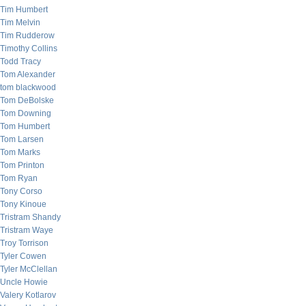
Tim Humbert
Tim Melvin
Tim Rudderow
Timothy Collins
Todd Tracy
Tom Alexander
tom blackwood
Tom DeBolske
Tom Downing
Tom Humbert
Tom Larsen
Tom Marks
Tom Printon
Tom Ryan
Tony Corso
Tony Kinoue
Tristram Shandy
Tristram Waye
Troy Torrison
Tyler Cowen
Tyler McClellan
Uncle Howie
Valery Kotlarov