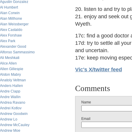
Agustin Gonzalez
Al Humbert
20. listen to and try to 
Alan Corwin
21. enjoy and seek out 
Alan Millhone
Wyeth.
Alan Weissberger
Alex Castaldo
17c: find a good doctor
Alex Forshaw
Alex Park
17d: try to settle all yo
Alexander Good
and uncertain.
Alfonso Sammassimo
17e: keep moving especi
Ali Meshkati
Alice Allen
Vic's X/twitter feed
Allen Gillespie
Alston Mabry
Anatoly Veltman
Anders Hallen
Comments
Andre Clapp
Andre Wallin
Name
Andrea Ravano
Andrei Kotlov
Andrew Goodwin
Email
Andrew Lo
Andrew McCauley
Andrew Moe