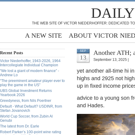
DAILY
THE WEB SITE OF VICTOR NIEDERHOFFER: DEDICATED TO
A NEW SITE
ABOUT VICTOR NIE
Another ATH; a
SEP
Recent Posts
13
September 13, 2025 |
Victor Niederhoffer, 1943-2026, 1964
Intercollegiate Individual Champion
yet another all-time hi 
“We lost a giant of modern finance” -
Andrew Lo
highs and 2925 not highs
“The preeminent amateur player ever to
play the game in the US”
up in fixed income pri
UBS Global Investment Returns
Yearbook 2026
advice to a young son f
Greedyness, from Nils Poertner
and Hades.
Default - What Default? USDINR, from
Stefan Jovanovich
World Cup Soccer, from Zubin Al
Genubi
The latest from Dr. Earle
Robert Parker’s 100-point wine rating