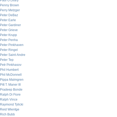
Paul O’Leary
Penny Brown
Perry Metzger
Peter DeBaz
Peter Earle
Peter Gardiner
Peter Grieve
Peter Krupp
Peter Penha
Peter Pinkhaven
Peter Ringel
Peter Saint-Andre
Peter Tep
Petr Pinkhasov
Phil Humbert
Phil McDonnell
Pippa Malmgren
Pitt T. Maner III
Pradeep Bonde
Ralph Di Fiore
Ralph Vince
Raymond Tylicki
Reid Wientge
Rich Bubb