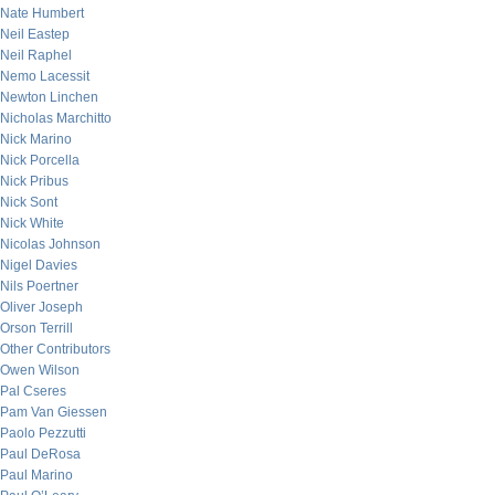
Nate Humbert
Neil Eastep
Neil Raphel
Nemo Lacessit
Newton Linchen
Nicholas Marchitto
Nick Marino
Nick Porcella
Nick Pribus
Nick Sont
Nick White
Nicolas Johnson
Nigel Davies
Nils Poertner
Oliver Joseph
Orson Terrill
Other Contributors
Owen Wilson
Pal Cseres
Pam Van Giessen
Paolo Pezzutti
Paul DeRosa
Paul Marino