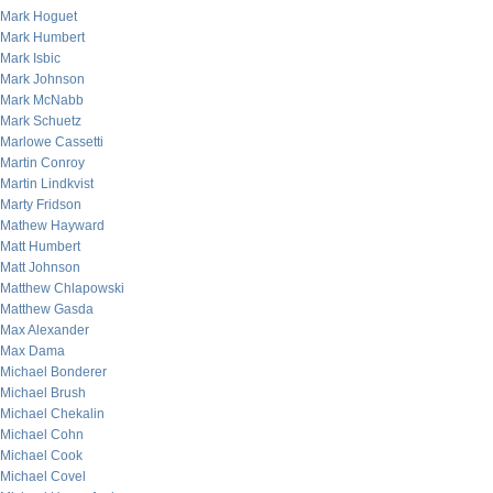
Mark Hoguet
Mark Humbert
Mark Isbic
Mark Johnson
Mark McNabb
Mark Schuetz
Marlowe Cassetti
Martin Conroy
Martin Lindkvist
Marty Fridson
Mathew Hayward
Matt Humbert
Matt Johnson
Matthew Chlapowski
Matthew Gasda
Max Alexander
Max Dama
Michael Bonderer
Michael Brush
Michael Chekalin
Michael Cohn
Michael Cook
Michael Covel