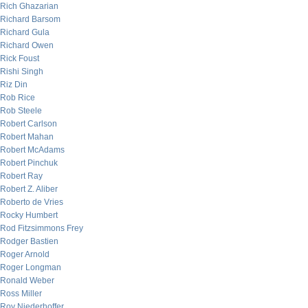
Rich Ghazarian
Richard Barsom
Richard Gula
Richard Owen
Rick Foust
Rishi Singh
Riz Din
Rob Rice
Rob Steele
Robert Carlson
Robert Mahan
Robert McAdams
Robert Pinchuk
Robert Ray
Robert Z. Aliber
Roberto de Vries
Rocky Humbert
Rod Fitzsimmons Frey
Rodger Bastien
Roger Arnold
Roger Longman
Ronald Weber
Ross Miller
Roy Niederhoffer