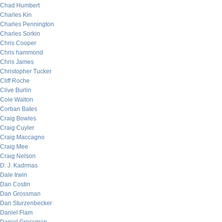
Chad Humbert
Charles Kin
Charles Pennington
Charles Sorkin
Chris Cooper
Chris hammond
Chris James
Christopher Tucker
Cliff Roche
Clive Burlin
Cole Walton
Corban Bates
Craig Bowles
Craig Cuyler
Craig Maccagno
Craig Mee
Craig Nelson
D. J. Kadrmas
Dale Irwin
Dan Costin
Dan Grossman
Dan Sturzenbecker
Daniel Flam