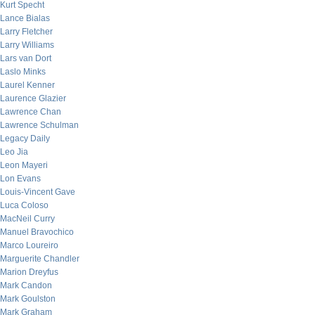
Kurt Specht
Lance Bialas
Larry Fletcher
Larry Williams
Lars van Dort
Laslo Minks
Laurel Kenner
Laurence Glazier
Lawrence Chan
Lawrence Schulman
Legacy Daily
Leo Jia
Leon Mayeri
Lon Evans
Louis-Vincent Gave
Luca Coloso
MacNeil Curry
Manuel Bravochico
Marco Loureiro
Marguerite Chandler
Marion Dreyfus
Mark Candon
Mark Goulston
Mark Graham