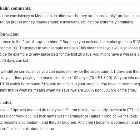
kalin comments:
to the consistency of Medallion. In other words, they are “consistently” profitable in
hrough proper money management, risk/reward, etc, can be extremely profitable.
ba writes:
reference to the "law of large numbers." Suppose you noticed the market goes up 51%
(for the 100 Thursdays in your sample dataset) This means that you will also loose 
ecide for example to only place bets for the first 20 days, you might have a win rate o
st 20 days can fail.
 will still be correct since you can make money for the subsequent 51 days and th
9 days — thus playing the market for all the 100 days (20 + 51 + 29). So your win rate
1/100 which is the same 51% you identified in your sample. You have therefore a
 think that is what he means when he says "we are 100% right 50.75% of the time."
r adds:
e a 10pc win rate and do really well. Friend of mine was early investor in ETH in s
deas didn't work out. His nick name was "Harbinger of Failure." Kind of like the joke: "
t to become a comedian - and they all laughed. And then I became a comedian and
re." I often think about him now.