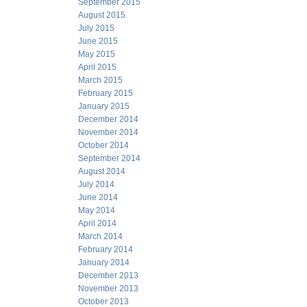
September 2015
August 2015
July 2015
June 2015
May 2015
April 2015
March 2015
February 2015
January 2015
December 2014
November 2014
October 2014
September 2014
August 2014
July 2014
June 2014
May 2014
April 2014
March 2014
February 2014
January 2014
December 2013
November 2013
October 2013