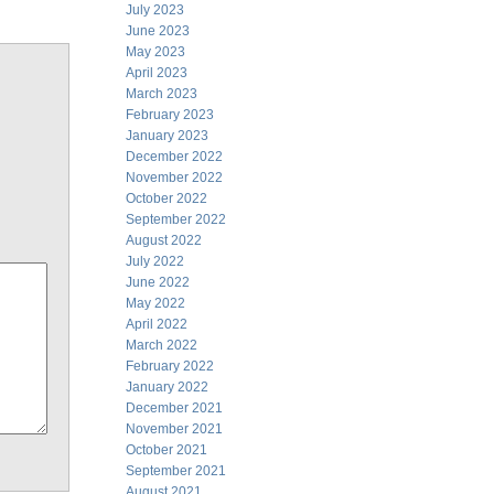
July 2023
June 2023
May 2023
April 2023
March 2023
February 2023
January 2023
December 2022
November 2022
October 2022
September 2022
August 2022
July 2022
June 2022
May 2022
April 2022
March 2022
February 2022
January 2022
December 2021
November 2021
October 2021
September 2021
August 2021