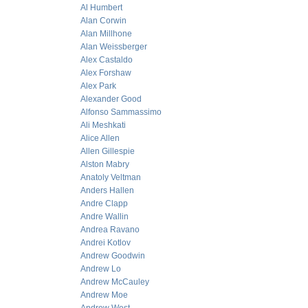
Al Humbert
Alan Corwin
Alan Millhone
Alan Weissberger
Alex Castaldo
Alex Forshaw
Alex Park
Alexander Good
Alfonso Sammassimo
Ali Meshkati
Alice Allen
Allen Gillespie
Alston Mabry
Anatoly Veltman
Anders Hallen
Andre Clapp
Andre Wallin
Andrea Ravano
Andrei Kotlov
Andrew Goodwin
Andrew Lo
Andrew McCauley
Andrew Moe