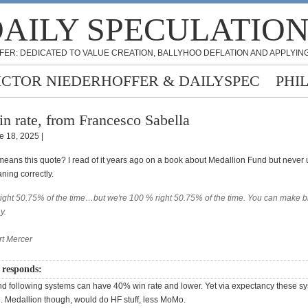
AILY SPECULATIO
FER: DEDICATED TO VALUE CREATION, BALLYHOO DEFLATION AND APPLYING
ICTOR NIEDERHOFFER & DAILYSPEC
PHI
n rate, from Francesco Sabella
e 18, 2025 |
means this quote? I read of it years ago on a book about Medallion Fund but never
aning correctly.
right 50.75% of the time…but we're 100 % right 50.75% of the time. You can make bi
y.
rt Mercer
 responds:
nd following systems can have 40% win rate and lower. Yet via expectancy these s
e. Medallion though, would do HF stuff, less MoMo.