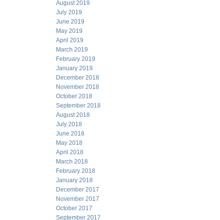
August 2019
July 2019
June 2019
May 2019
April 2019
March 2019
February 2019
January 2019
December 2018
November 2018
October 2018
September 2018
August 2018
July 2018
June 2018
May 2018
April 2018
March 2018
February 2018
January 2018
December 2017
November 2017
October 2017
September 2017