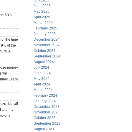
July 2025
June 2025
May 2025
 the 50%
April 2025
March 2025
February 2025
January 2025
 of the time
December 2024
November 2024
49% of the
October 2024
f 0%. All
September 2024
August 2024
e lose money
July 2024
June 2024
 will
May 2024
cquired 100%
April 2024
March 2024
February 2024
January 2024
ize- but all
December 2023
I told my
November 2023
 no-one
October 2023
September 2023
August 2023