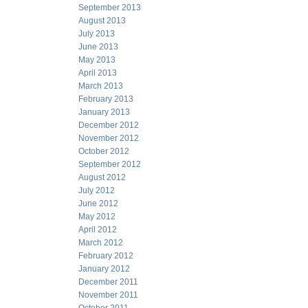
September 2013
August 2013
July 2013
June 2013
May 2013
April 2013
March 2013
February 2013
January 2013
December 2012
November 2012
October 2012
September 2012
August 2012
July 2012
June 2012
May 2012
April 2012
March 2012
February 2012
January 2012
December 2011
November 2011