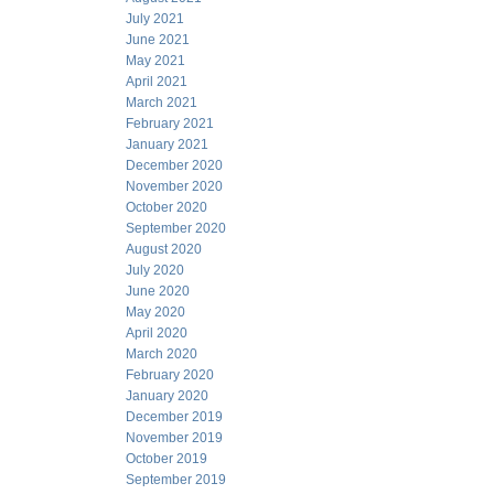
July 2021
June 2021
May 2021
April 2021
March 2021
February 2021
January 2021
December 2020
November 2020
October 2020
September 2020
August 2020
July 2020
June 2020
May 2020
April 2020
March 2020
February 2020
January 2020
December 2019
November 2019
October 2019
September 2019