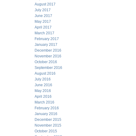
August 2017
July 2017
June 2017
May 2017
April 2017
March 2017
February 2017
January 2017
December 2016
November 2016
October 2016
September 2016
August 2016
July 2016
June 2016
May 2016
April 2016
March 2016
February 2016
January 2016
December 2015
November 2015
October 2015