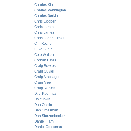
Charles Kin
Charles Pennington
Charles Sorkin
Chris Cooper
Chris hammond
Chris James
Christopher Tucker
Cliff Roche
Clive Burlin
Cole Walton
Corban Bates
Craig Bowles
Craig Cuyler
Craig Maccagno
Craig Mee
Craig Nelson
D. J. Kadrmas
Dale Irwin
Dan Costin
Dan Grossman
Dan Sturzenbecker
Daniel Flam
Daniel Grossman