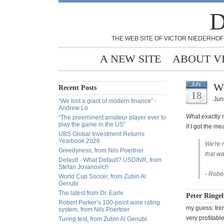
D
THE WEB SITE OF VICTOR NIEDERHOF
A NEW SITE
ABOUT V
Wi
JUN
Recent Posts
18
Jun
“We lost a giant of modern finance” -
Andrew Lo
What exactly 
“The preeminent amateur player ever to
play the game in the US”
if I got the me
UBS Global Investment Returns
Yearbook 2026
We're 
Greedyness, from Nils Poertner
that wa
Default - What Default? USDINR, from
Stefan Jovanovich
- Robe
World Cup Soccer, from Zubin Al
Genubi
The latest from Dr. Earle
Peter Ringel
Robert Parker’s 100-point wine rating
my guess: tre
system, from Nils Poertner
very profitabl
Turing test, from Zubin Al Genubi