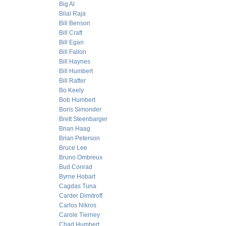
Big Al
Bilal Raja
Bill Benson
Bill Craft
Bill Egan
Bill Fallon
Bill Haynes
Bill Humbert
Bill Rafter
Bo Keely
Bob Humbert
Boris Simonder
Brett Steenbarger
Brian Haag
Brian Peterson
Bruce Lee
Bruno Ombreux
Bud Conrad
Byrne Hobart
Cagdas Tuna
Carder Dimitroff
Carlos Nikros
Carole Tierney
Chad Humbert