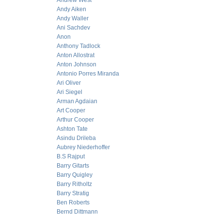
Andrew West
Andy Aiken
Andy Waller
Ani Sachdev
Anon
Anthony Tadlock
Anton Allostrat
Anton Johnson
Antonio Porres Miranda
Ari Oliver
Ari Siegel
Arman Agdaian
Art Cooper
Arthur Cooper
Ashton Tate
Asindu Drileba
Aubrey Niederhoffer
B.S Rajput
Barry Gitarts
Barry Quigley
Barry Ritholtz
Barry Stratig
Ben Roberts
Bernd Dittmann