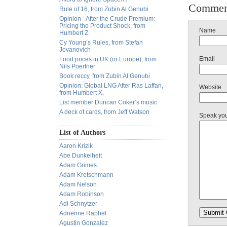
Commen
Rule of 16, from Zubin Al Genubi
Opinion - After the Crude Premium:
Pricing the Product Shock, from
Name
Humbert Z.
Cy Young’s Rules, from Stefan
Jovanovich
Email
Food prices in UK (or Europe), from
Nils Poertner
Book reccy, from Zubin Al Genubi
Opinion: Global LNG After Ras Laffan,
Website
from Humbert X.
List member Duncan Coker’s music
A deck of cards, from Jeff Watson
Speak yo
List of Authors
Aaron Krizik
Abe Dunkelheit
Adam Grimes
Adam Kretschmann
Adam Nelson
Adam Robinson
Adi Schnytzer
Adrienne Raphel
Agustin Gonzalez