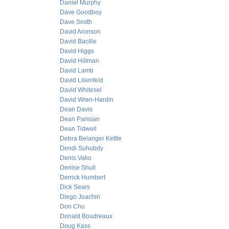
Daniel Murphy
Dave Goodboy
Dave Smith
David Aronson
David Bacille
David Higgs
David Hillman
David Lamb
David Lilienfeld
David Whitesel
David Wren-Hardin
Dean Davis
Dean Parisian
Dean Tidwell
Debra Belanger Kettle
Dendi Suhubdy
Denis Vako
Denise Shull
Derrick Humbert
Dick Sears
Diego Joachin
Don Chu
Donald Boudreaux
Doug Kass