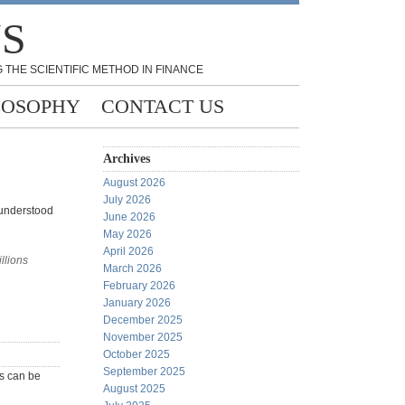
NS
 THE SCIENTIFIC METHOD IN FINANCE
LOSOPHY
CONTACT US
Archives
August 2026
July 2026
 understood
June 2026
May 2026
April 2026
llions
March 2026
February 2026
January 2026
December 2025
November 2025
October 2025
September 2025
ys can be
August 2025