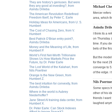
They are history’s geniuses. But were
they any good at investing?, from
Michael Che
Asindu Drileba
Mercer refers 
The American Revolution Redefined
Freedom Itself, by Peter C. Earle
area, which t
Holiday Ideas for Americans, from U. S.
Humbert
Asindu Drile
The Cost of Chasing Zero, from V.
I think its a 
Humbert
on Thursday. 
Best Patrick O’Brian entry point?,
Asindu Drileba
time. If you d
Money and the Meaning of Life, from
bets of the fir
Humbert P.
World’s First Net-Worth Trillionaire
But the model
Shows Us How Markets Price the
Future, by Dr. Peter Earle
for the next 2
The Lost World of the Kalahari, from
converge to 5
Nils Poertner
of the edge. I
Orange Is the New Green, from
Humbert Z.
Nils Poertne
The best intuition for convexity, from
Asindu Drileba
Some specs hav
Where in the world is Aubrey
other of his i
Niederhoffer?
friends I wan
Jane Street AI training data center, from
laughed anymo
Humbert X.
Dr. Peter Earle: Can Stock Indexes
Afford to Ignore SpaceX?