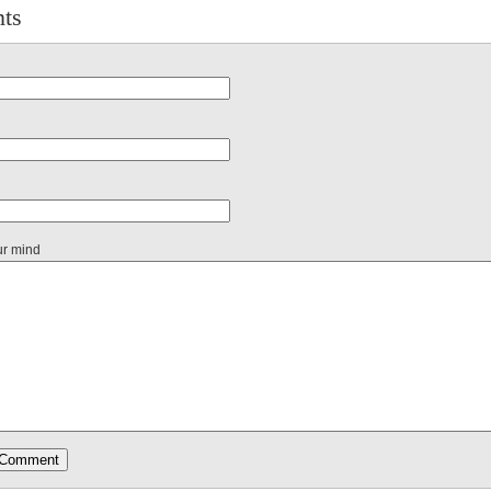
ts
ur mind