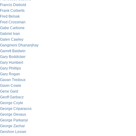
Francis Diebold
Frank Corberts
Fred Belsak
Fred Crossman
Gabe Carbone
Gabriel Ivan
Galen Cawley
Gangineni Dhananjhay
Garrett Baldwin
Gary Boddicker
Gary Humbert
Gary Phillips
Gary Rogan
Gavan Tredoux
Gavin Cowie
Gene Gard
Geoff Garbacz
George Coyle
George Criparacos
George Devaux
George Parkanyi
George Zachar
Gershon Lesser