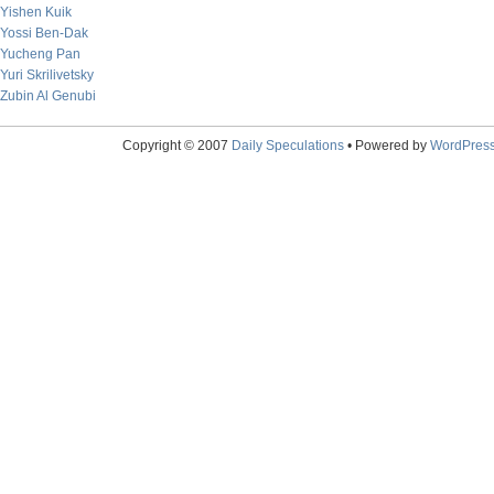
Yishen Kuik
Yossi Ben-Dak
Yucheng Pan
Yuri Skrilivetsky
Zubin Al Genubi
Copyright © 2007
Daily Speculations
• Powered by
WordPres