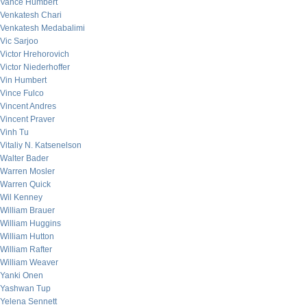
Vance Humbert
Venkatesh Chari
Venkatesh Medabalimi
Vic Sarjoo
Victor Hrehorovich
Victor Niederhoffer
Vin Humbert
Vince Fulco
Vincent Andres
Vincent Praver
Vinh Tu
Vitaliy N. Katsenelson
Walter Bader
Warren Mosler
Warren Quick
Wil Kenney
William Brauer
William Huggins
William Hutton
William Rafter
William Weaver
Yanki Onen
Yashwan Tup
Yelena Sennett