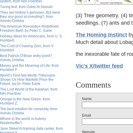
system, from Nils Poertner
Turing test, from Zubin Al Genubi
They are history’s geniuses. But were
(3) Tree geometry. (4) ti
they any good at investing?, from
Asindu Drileba
seedlings. (7) ants and 
The American Revolution Redefined
Freedom Itself, by Peter C. Earle
The Homing Instinct
by
Holiday Ideas for Americans, from U. S.
Humbert
Much detail about Lobag
The Cost of Chasing Zero, from V.
Humbert
the inexorable fate of 
Best Patrick O’Brian entry point?,
Asindu Drileba
Vic's X/twitter feed
Money and the Meaning of Life, from
Humbert P.
World’s First Net-Worth Trillionaire
Shows Us How Markets Price the
Comments
Future, by Dr. Peter Earle
The Lost World of the Kalahari, from
Nils Poertner
Name
Orange Is the New Green, from
Humbert Z.
The best intuition for convexity, from
Asindu Drileba
Email
Where in the world is Aubrey
Niederhoffer?
Jane Street AI training data center, from
Website
Humbert X.