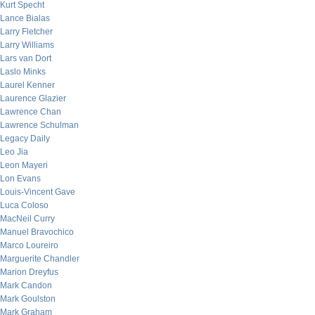
Kurt Specht
Lance Bialas
Larry Fletcher
Larry Williams
Lars van Dort
Laslo Minks
Laurel Kenner
Laurence Glazier
Lawrence Chan
Lawrence Schulman
Legacy Daily
Leo Jia
Leon Mayeri
Lon Evans
Louis-Vincent Gave
Luca Coloso
MacNeil Curry
Manuel Bravochico
Marco Loureiro
Marguerite Chandler
Marion Dreyfus
Mark Candon
Mark Goulston
Mark Graham