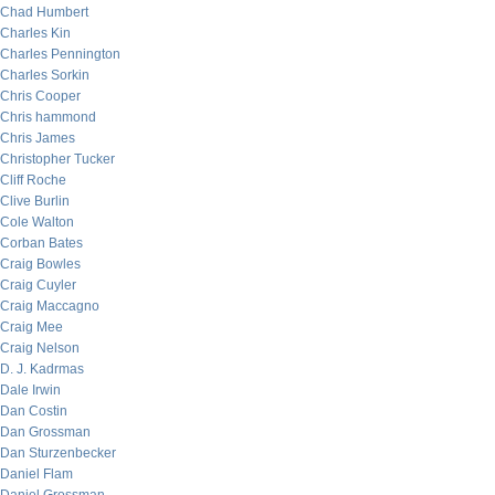
Chad Humbert
Charles Kin
Charles Pennington
Charles Sorkin
Chris Cooper
Chris hammond
Chris James
Christopher Tucker
Cliff Roche
Clive Burlin
Cole Walton
Corban Bates
Craig Bowles
Craig Cuyler
Craig Maccagno
Craig Mee
Craig Nelson
D. J. Kadrmas
Dale Irwin
Dan Costin
Dan Grossman
Dan Sturzenbecker
Daniel Flam