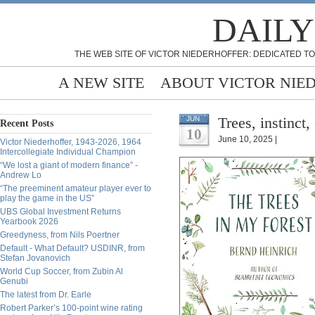
DAILY
THE WEB SITE OF VICTOR NIEDERHOFFER: DEDICATED TO
A NEW SITE
ABOUT VICTOR NIE
Trees, instinct,
JUN
Recent Posts
10
June 10, 2025 |
Victor Niederhoffer, 1943-2026, 1964
Intercollegiate Individual Champion
“We lost a giant of modern finance” -
Andrew Lo
“The preeminent amateur player ever to
play the game in the US”
UBS Global Investment Returns
Yearbook 2026
Greedyness, from Nils Poertner
Default - What Default? USDINR, from
Stefan Jovanovich
World Cup Soccer, from Zubin Al
Genubi
The latest from Dr. Earle
Robert Parker’s 100-point wine rating