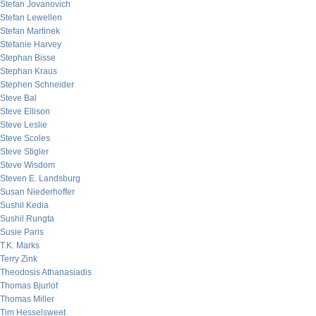
Stefan Jovanovich
Stefan Lewellen
Stefan Martinek
Stefanie Harvey
Stephan Bisse
Stephan Kraus
Stephen Schneider
Steve Bal
Steve Ellison
Steve Leslie
Steve Scoles
Steve Stigler
Steve Wisdom
Steven E. Landsburg
Susan Niederhoffer
Sushil Kedia
Sushil Rungta
Susie Paris
T.K. Marks
Terry Zink
Theodosis Athanasiadis
Thomas Bjurlof
Thomas Miller
Tim Hesselsweet