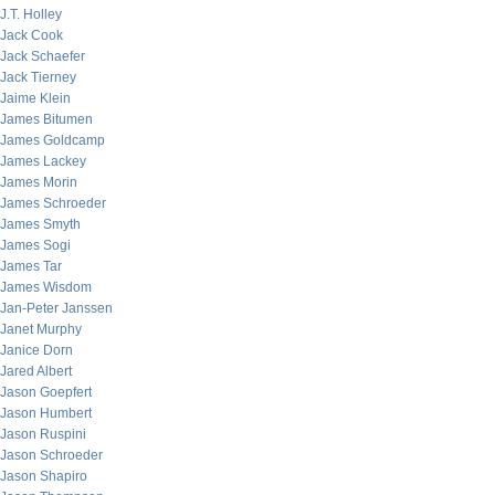
J.T. Holley
Jack Cook
Jack Schaefer
Jack Tierney
Jaime Klein
James Bitumen
James Goldcamp
James Lackey
James Morin
James Schroeder
James Smyth
James Sogi
James Tar
James Wisdom
Jan-Peter Janssen
Janet Murphy
Janice Dorn
Jared Albert
Jason Goepfert
Jason Humbert
Jason Ruspini
Jason Schroeder
Jason Shapiro