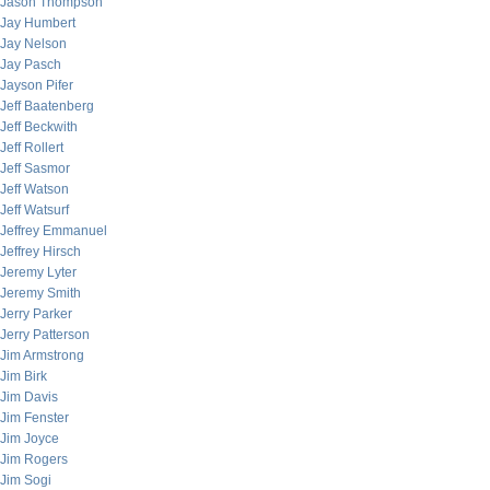
Jason Thompson
Jay Humbert
Jay Nelson
Jay Pasch
Jayson Pifer
Jeff Baatenberg
Jeff Beckwith
Jeff Rollert
Jeff Sasmor
Jeff Watson
Jeff Watsurf
Jeffrey Emmanuel
Jeffrey Hirsch
Jeremy Lyter
Jeremy Smith
Jerry Parker
Jerry Patterson
Jim Armstrong
Jim Birk
Jim Davis
Jim Fenster
Jim Joyce
Jim Rogers
Jim Sogi