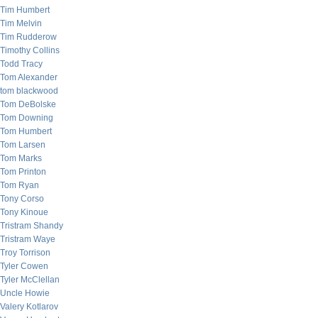
Tim Humbert
Tim Melvin
Tim Rudderow
Timothy Collins
Todd Tracy
Tom Alexander
tom blackwood
Tom DeBolske
Tom Downing
Tom Humbert
Tom Larsen
Tom Marks
Tom Printon
Tom Ryan
Tony Corso
Tony Kinoue
Tristram Shandy
Tristram Waye
Troy Torrison
Tyler Cowen
Tyler McClellan
Uncle Howie
Valery Kotlarov