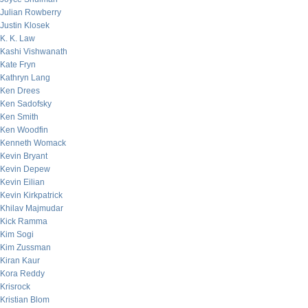
Julian Rowberry
Justin Klosek
K. K. Law
Kashi Vishwanath
Kate Fryn
Kathryn Lang
Ken Drees
Ken Sadofsky
Ken Smith
Ken Woodfin
Kenneth Womack
Kevin Bryant
Kevin Depew
Kevin Eilian
Kevin Kirkpatrick
Khilav Majmudar
Kick Ramma
Kim Sogi
Kim Zussman
Kiran Kaur
Kora Reddy
Krisrock
Kristian Blom