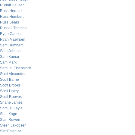
Rudolf Hauser
Russ Herrold
Russ Humbert
Russ Sears
Russell Thomas
Ryan Carlson
Ryan Maelhorn
Sam Humbert
Sam Johnson
Sam Kumar
Sam Marx
Samuel Eisenstadt
Scott Alexander
Scott Barrie
Scott Brooks
Scott Haley
Scott Reeves
Shane James
Shmuel Layla
Shui Kage
Stan Rowen
Steen Jakobsen
Stef Estebiza