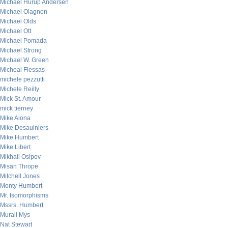
Michael Hurup Andersen
Michael Olagnon
Michael Olds
Michael Ott
Michael Pomada
Michael Strong
Michael W. Green
Micheal Flessas
michele pezzutti
Michele Reilly
Mick St. Amour
mick tierney
Mike Alona
Mike Desaulniers
Mike Humbert
Mike Libert
Mikhail Osipov
Misan Thrope
Mitchell Jones
Monty Humbert
Mr. Isomorphisms
Mssrs. Humbert
Murali Mys
Nat Stewart