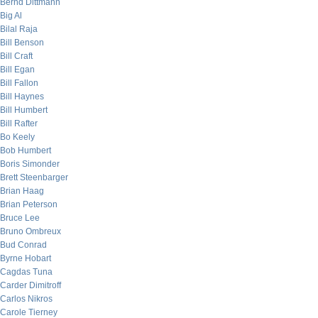
Bernd Dittmann
Big Al
Bilal Raja
Bill Benson
Bill Craft
Bill Egan
Bill Fallon
Bill Haynes
Bill Humbert
Bill Rafter
Bo Keely
Bob Humbert
Boris Simonder
Brett Steenbarger
Brian Haag
Brian Peterson
Bruce Lee
Bruno Ombreux
Bud Conrad
Byrne Hobart
Cagdas Tuna
Carder Dimitroff
Carlos Nikros
Carole Tierney