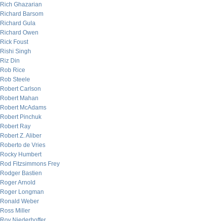
Rich Ghazarian
Richard Barsom
Richard Gula
Richard Owen
Rick Foust
Rishi Singh
Riz Din
Rob Rice
Rob Steele
Robert Carlson
Robert Mahan
Robert McAdams
Robert Pinchuk
Robert Ray
Robert Z. Aliber
Roberto de Vries
Rocky Humbert
Rod Fitzsimmons Frey
Rodger Bastien
Roger Arnold
Roger Longman
Ronald Weber
Ross Miller
Roy Niederhoffer