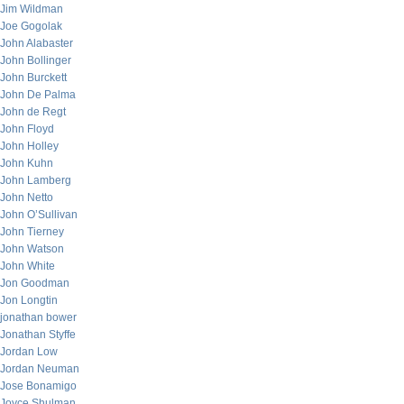
Jim Wildman
Joe Gogolak
John Alabaster
John Bollinger
John Burckett
John De Palma
John de Regt
John Floyd
John Holley
John Kuhn
John Lamberg
John Netto
John O’Sullivan
John Tierney
John Watson
John White
Jon Goodman
Jon Longtin
jonathan bower
Jonathan Styffe
Jordan Low
Jordan Neuman
Jose Bonamigo
Joyce Shulman