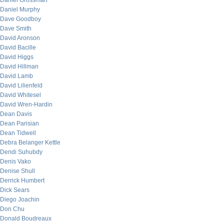
Daniel Grossman
Daniel Murphy
Dave Goodboy
Dave Smith
David Aronson
David Bacille
David Higgs
David Hillman
David Lamb
David Lilienfeld
David Whitesel
David Wren-Hardin
Dean Davis
Dean Parisian
Dean Tidwell
Debra Belanger Kettle
Dendi Suhubdy
Denis Vako
Denise Shull
Derrick Humbert
Dick Sears
Diego Joachin
Don Chu
Donald Boudreaux