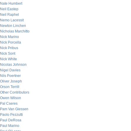
Nate Humbert
Neil Eastep
Neil Raphel
Nemo Lacessit
Newton Linchen
Nicholas Marchitto
Nick Marino
Nick Porcella
Nick Pribus
Nick Sont
Nick White
Nicolas Johnson
Nigel Davies
Nils Poertner
Oliver Joseph
Orson Terrill
Other Contributors
Owen Wilson
Pal Cseres
Pam Van Giessen
Paolo Pezzutti
Paul DeRosa
Paul Marino