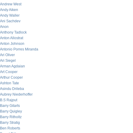
Andrew West
Andy Aiken
Andy Waller
Ani Sachdev
Anon
Anthony Tadlock
Anton Allostrat
Anton Johnson
Antonio Porres Miranda
Ari Oliver
Ari Siegel
Arman Agdaian
Art Cooper
Arthur Cooper
Ashton Tate
Asindu Drileba
Aubrey Niederhoffer
B.S Rajput
Barry Gitarts
Barry Quigley
Barry Ritholtz
Barry Stratig
Ben Roberts