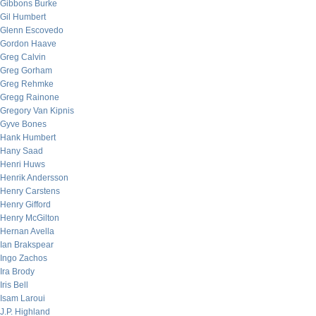
Gibbons Burke
Gil Humbert
Glenn Escovedo
Gordon Haave
Greg Calvin
Greg Gorham
Greg Rehmke
Gregg Rainone
Gregory Van Kipnis
Gyve Bones
Hank Humbert
Hany Saad
Henri Huws
Henrik Andersson
Henry Carstens
Henry Gifford
Henry McGilton
Hernan Avella
Ian Brakspear
Ingo Zachos
Ira Brody
Iris Bell
Isam Laroui
J.P. Highland