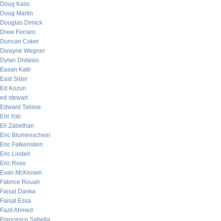
Doug Kass
Doug Martin
Douglas Dimick
Drew Ferraro
Duncan Coker
Dwayne Wegner
Dylan Distasio
Easan Katir
East Sider
Ed Kozun
ed stewart
Edward Talisse
Eht Yob
Eli Zabethan
Eric Blumenschein
Eric Falkenstein
Eric Lindell
Eric Ross
Evan McKeown
Fabrice Rouah
Faisal Danka
Faisal Essa
Fazil Ahmed
Francesco Sabella