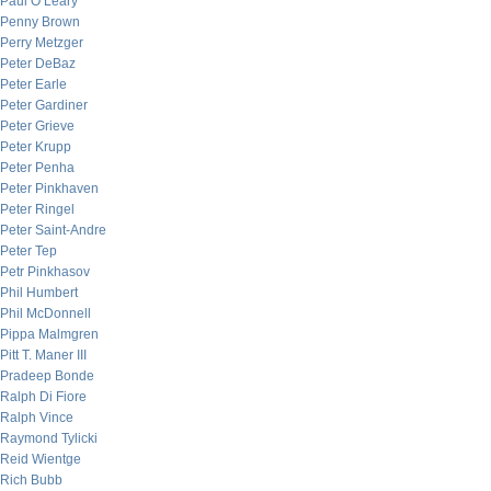
Paul O’Leary
Penny Brown
Perry Metzger
Peter DeBaz
Peter Earle
Peter Gardiner
Peter Grieve
Peter Krupp
Peter Penha
Peter Pinkhaven
Peter Ringel
Peter Saint-Andre
Peter Tep
Petr Pinkhasov
Phil Humbert
Phil McDonnell
Pippa Malmgren
Pitt T. Maner III
Pradeep Bonde
Ralph Di Fiore
Ralph Vince
Raymond Tylicki
Reid Wientge
Rich Bubb