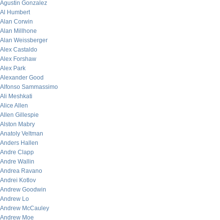
Agustin Gonzalez
Al Humbert
Alan Corwin
Alan Millhone
Alan Weissberger
Alex Castaldo
Alex Forshaw
Alex Park
Alexander Good
Alfonso Sammassimo
Ali Meshkati
Alice Allen
Allen Gillespie
Alston Mabry
Anatoly Veltman
Anders Hallen
Andre Clapp
Andre Wallin
Andrea Ravano
Andrei Kotlov
Andrew Goodwin
Andrew Lo
Andrew McCauley
Andrew Moe