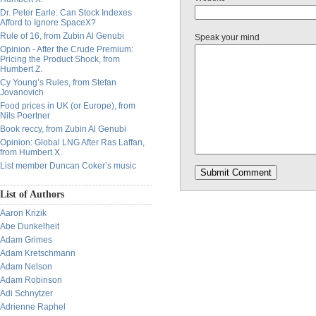
Dr. Peter Earle: Can Stock Indexes
Afford to Ignore SpaceX?
Rule of 16, from Zubin Al Genubi
Speak your mind
Opinion - After the Crude Premium:
Pricing the Product Shock, from
Humbert Z.
Cy Young’s Rules, from Stefan
Jovanovich
Food prices in UK (or Europe), from
Nils Poertner
Book reccy, from Zubin Al Genubi
Opinion: Global LNG After Ras Laffan,
from Humbert X.
List member Duncan Coker’s music
List of Authors
Aaron Krizik
Abe Dunkelheit
Adam Grimes
Adam Kretschmann
Adam Nelson
Adam Robinson
Adi Schnytzer
Adrienne Raphel