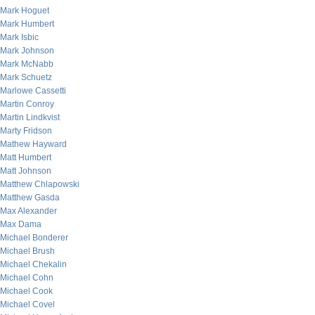
Mark Hoguet
Mark Humbert
Mark Isbic
Mark Johnson
Mark McNabb
Mark Schuetz
Marlowe Cassetti
Martin Conroy
Martin Lindkvist
Marty Fridson
Mathew Hayward
Matt Humbert
Matt Johnson
Matthew Chlapowski
Matthew Gasda
Max Alexander
Max Dama
Michael Bonderer
Michael Brush
Michael Chekalin
Michael Cohn
Michael Cook
Michael Covel