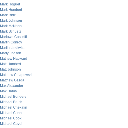
Mark Hoguet
Mark Humbert
Mark Isbic
Mark Johnson
Mark McNabb
Mark Schuetz
Marlowe Cassetti
Martin Conroy
Martin Lindkvist
Marty Fridson
Mathew Hayward
Matt Humbert
Matt Johnson
Matthew Chlapowski
Matthew Gasda
Max Alexander
Max Dama
Michael Bonderer
Michael Brush
Michael Chekalin
Michael Cohn
Michael Cook
Michael Covel