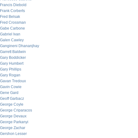
Francis Diebold
Frank Corberts
Fred Belsak
Fred Crossman
Gabe Carbone
Gabriel Ivan
Galen Cawley
Gangineni Dhananjhay
Garrett Baldwin
Gary Boddicker
Gary Humbert
Gary Phillips
Gary Rogan
Gavan Tredoux
Gavin Cowie
Gene Gard
Geoff Garbacz
George Coyle
George Criparacos
George Devaux
George Parkanyi
George Zachar
Gershon Lesser