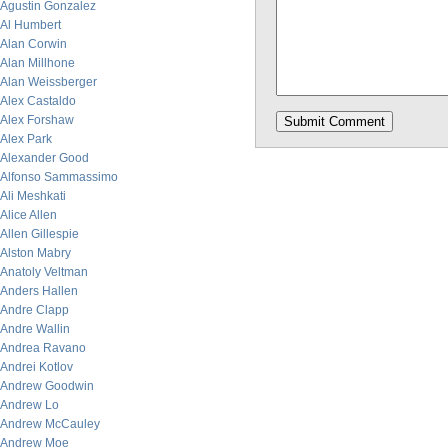
Agustin Gonzalez
Al Humbert
Alan Corwin
Alan Millhone
Alan Weissberger
Alex Castaldo
Alex Forshaw
Alex Park
Alexander Good
Alfonso Sammassimo
Ali Meshkati
Alice Allen
Allen Gillespie
Alston Mabry
Anatoly Veltman
Anders Hallen
Andre Clapp
Andre Wallin
Andrea Ravano
Andrei Kotlov
Andrew Goodwin
Andrew Lo
Andrew McCauley
Andrew Moe