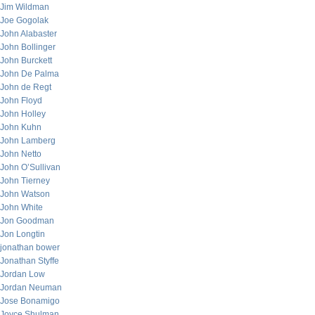
Jim Wildman
Joe Gogolak
John Alabaster
John Bollinger
John Burckett
John De Palma
John de Regt
John Floyd
John Holley
John Kuhn
John Lamberg
John Netto
John O’Sullivan
John Tierney
John Watson
John White
Jon Goodman
Jon Longtin
jonathan bower
Jonathan Styffe
Jordan Low
Jordan Neuman
Jose Bonamigo
Joyce Shulman