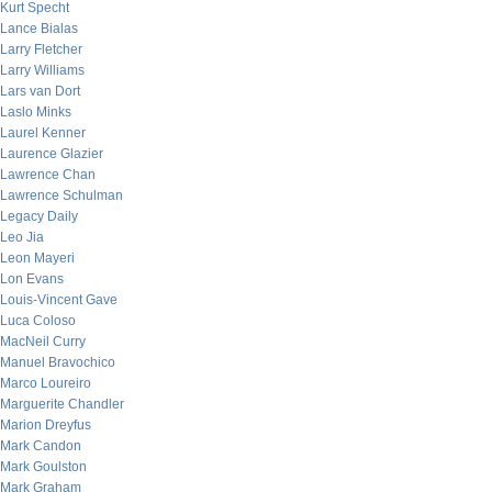
Kurt Specht
Lance Bialas
Larry Fletcher
Larry Williams
Lars van Dort
Laslo Minks
Laurel Kenner
Laurence Glazier
Lawrence Chan
Lawrence Schulman
Legacy Daily
Leo Jia
Leon Mayeri
Lon Evans
Louis-Vincent Gave
Luca Coloso
MacNeil Curry
Manuel Bravochico
Marco Loureiro
Marguerite Chandler
Marion Dreyfus
Mark Candon
Mark Goulston
Mark Graham