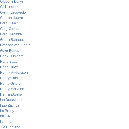
Gibbons Burke
Gil Humbert
Glenn Escovedo
Gordon Haave
Greg Calvin
Greg Gorham
Greg Rehmke
Gregg Rainone
Gregory Van Kipnis
Gyve Bones
Hank Humbert
Hany Saad
Henri Huws
Henrik Andersson
Henry Carstens
Henry Gifford
Henry McGilton
Hernan Avella
Ian Brakspear
Ingo Zachos
Ira Brody
Iris Bell
Isam Laroui
J.P. Highland