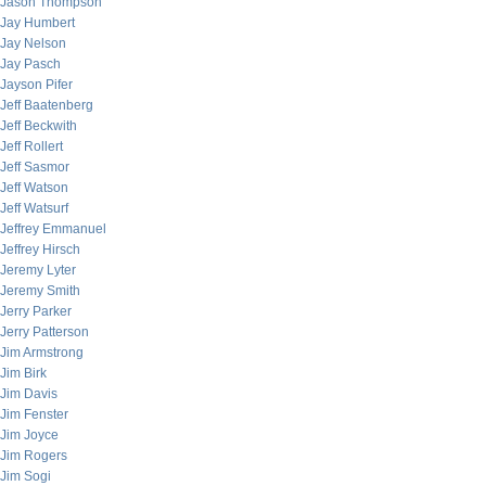
Jason Thompson
Jay Humbert
Jay Nelson
Jay Pasch
Jayson Pifer
Jeff Baatenberg
Jeff Beckwith
Jeff Rollert
Jeff Sasmor
Jeff Watson
Jeff Watsurf
Jeffrey Emmanuel
Jeffrey Hirsch
Jeremy Lyter
Jeremy Smith
Jerry Parker
Jerry Patterson
Jim Armstrong
Jim Birk
Jim Davis
Jim Fenster
Jim Joyce
Jim Rogers
Jim Sogi