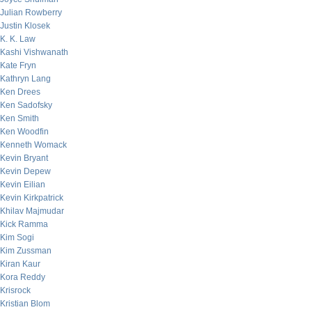
Julian Rowberry
Justin Klosek
K. K. Law
Kashi Vishwanath
Kate Fryn
Kathryn Lang
Ken Drees
Ken Sadofsky
Ken Smith
Ken Woodfin
Kenneth Womack
Kevin Bryant
Kevin Depew
Kevin Eilian
Kevin Kirkpatrick
Khilav Majmudar
Kick Ramma
Kim Sogi
Kim Zussman
Kiran Kaur
Kora Reddy
Krisrock
Kristian Blom