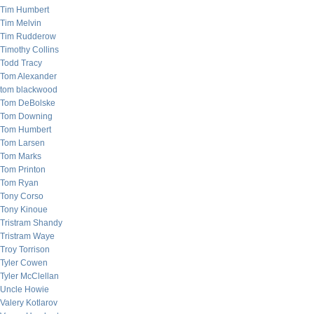
Tim Humbert
Tim Melvin
Tim Rudderow
Timothy Collins
Todd Tracy
Tom Alexander
tom blackwood
Tom DeBolske
Tom Downing
Tom Humbert
Tom Larsen
Tom Marks
Tom Printon
Tom Ryan
Tony Corso
Tony Kinoue
Tristram Shandy
Tristram Waye
Troy Torrison
Tyler Cowen
Tyler McClellan
Uncle Howie
Valery Kotlarov