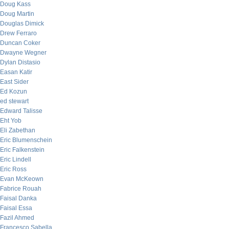
Doug Kass
Doug Martin
Douglas Dimick
Drew Ferraro
Duncan Coker
Dwayne Wegner
Dylan Distasio
Easan Katir
East Sider
Ed Kozun
ed stewart
Edward Talisse
Eht Yob
Eli Zabethan
Eric Blumenschein
Eric Falkenstein
Eric Lindell
Eric Ross
Evan McKeown
Fabrice Rouah
Faisal Danka
Faisal Essa
Fazil Ahmed
Francesco Sabella