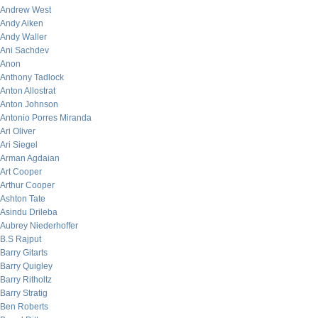
Andrew West
Andy Aiken
Andy Waller
Ani Sachdev
Anon
Anthony Tadlock
Anton Allostrat
Anton Johnson
Antonio Porres Miranda
Ari Oliver
Ari Siegel
Arman Agdaian
Art Cooper
Arthur Cooper
Ashton Tate
Asindu Drileba
Aubrey Niederhoffer
B.S Rajput
Barry Gitarts
Barry Quigley
Barry Ritholtz
Barry Stratig
Ben Roberts