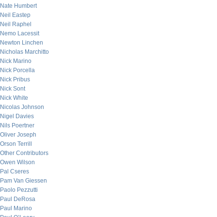
Nate Humbert
Neil Eastep
Neil Raphel
Nemo Lacessit
Newton Linchen
Nicholas Marchitto
Nick Marino
Nick Porcella
Nick Pribus
Nick Sont
Nick White
Nicolas Johnson
Nigel Davies
Nils Poertner
Oliver Joseph
Orson Terrill
Other Contributors
Owen Wilson
Pal Cseres
Pam Van Giessen
Paolo Pezzutti
Paul DeRosa
Paul Marino