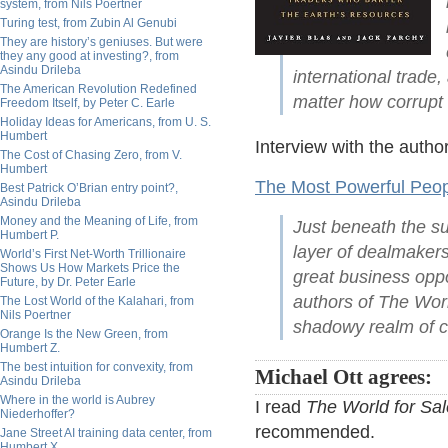
system, from Nils Poertner
Turing test, from Zubin Al Genubi
They are history’s geniuses. But were
they any good at investing?, from
Asindu Drileba
international trade
The American Revolution Redefined
matter how corrupt o
Freedom Itself, by Peter C. Earle
Holiday Ideas for Americans, from U. S.
Humbert
Interview with the autho
The Cost of Chasing Zero, from V.
Humbert
The Most Powerful Peop
Best Patrick O’Brian entry point?,
Asindu Drileba
Money and the Meaning of Life, from
Just beneath the su
Humbert P.
layer of dealmaker
World’s First Net-Worth Trillionaire
Shows Us How Markets Price the
great business oppo
Future, by Dr. Peter Earle
authors of The Worl
The Lost World of the Kalahari, from
Nils Poertner
shadowy realm of c
Orange Is the New Green, from
Humbert Z.
The best intuition for convexity, from
Michael Ott agrees:
Asindu Drileba
Where in the world is Aubrey
I read
The World for Sal
Niederhoffer?
recommended.
Jane Street AI training data center, from
Humbert X.