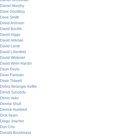
Daniel Grossman
Daniel Murphy
Dave Goodboy
Dave Smith
David Aronson
David Bacille
David Higgs
David Hillman
David Lamb
David Lilienfeld
David Whitesel
David Wren-Hardin
Dean Davis
Dean Parisian
Dean Tidwell
Debra Belanger Kettle
Dendi Suhubdy
Denis Vako
Denise Shull
Derrick Humbert
Dick Sears
Diego Joachin
Don Chu
Donald Boudreaux