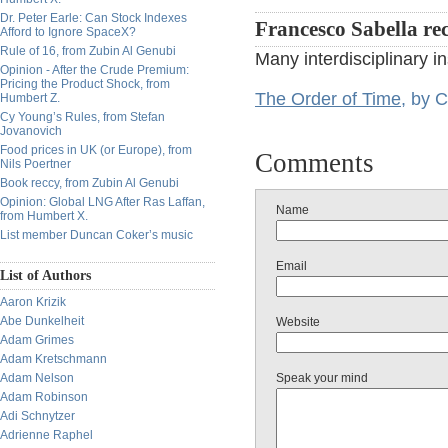
Dr. Peter Earle: Can Stock Indexes
Francesco Sabella r
Afford to Ignore SpaceX?
Rule of 16, from Zubin Al Genubi
Many interdisciplinary in
Opinion - After the Crude Premium:
Pricing the Product Shock, from
The Order of Time
, by C
Humbert Z.
Cy Young’s Rules, from Stefan
Jovanovich
Food prices in UK (or Europe), from
Comments
Nils Poertner
Book reccy, from Zubin Al Genubi
Opinion: Global LNG After Ras Laffan,
Name
from Humbert X.
List member Duncan Coker’s music
Email
List of Authors
Aaron Krizik
Abe Dunkelheit
Website
Adam Grimes
Adam Kretschmann
Adam Nelson
Speak your mind
Adam Robinson
Adi Schnytzer
Adrienne Raphel