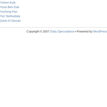
Yishen Kuik
Yossi Ben-Dak
Yucheng Pan
Yuri Skrilivetsky
Zubin Al Genubi
Copyright © 2007
Daily Speculations
• Powered by
WordPres