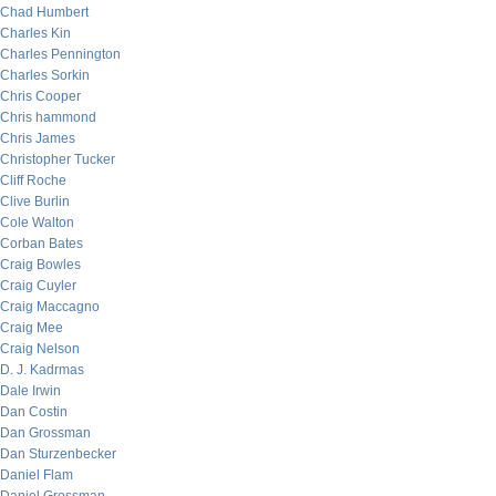
Chad Humbert
Charles Kin
Charles Pennington
Charles Sorkin
Chris Cooper
Chris hammond
Chris James
Christopher Tucker
Cliff Roche
Clive Burlin
Cole Walton
Corban Bates
Craig Bowles
Craig Cuyler
Craig Maccagno
Craig Mee
Craig Nelson
D. J. Kadrmas
Dale Irwin
Dan Costin
Dan Grossman
Dan Sturzenbecker
Daniel Flam