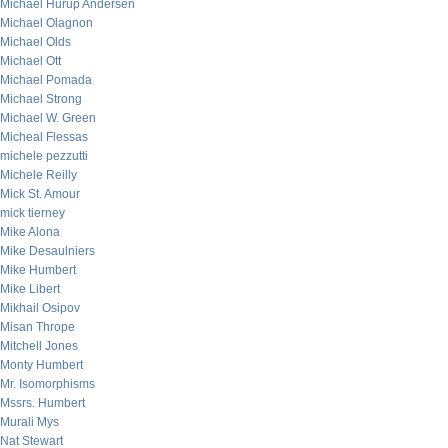
Michael Hurup Andersen
Michael Olagnon
Michael Olds
Michael Ott
Michael Pomada
Michael Strong
Michael W. Green
Micheal Flessas
michele pezzutti
Michele Reilly
Mick St. Amour
mick tierney
Mike Alona
Mike Desaulniers
Mike Humbert
Mike Libert
Mikhail Osipov
Misan Thrope
Mitchell Jones
Monty Humbert
Mr. Isomorphisms
Mssrs. Humbert
Murali Mys
Nat Stewart