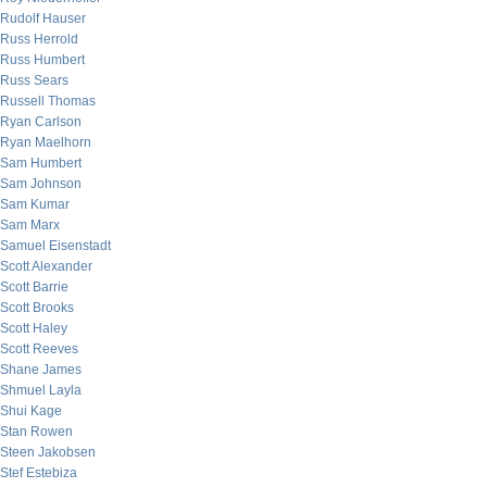
Rudolf Hauser
Russ Herrold
Russ Humbert
Russ Sears
Russell Thomas
Ryan Carlson
Ryan Maelhorn
Sam Humbert
Sam Johnson
Sam Kumar
Sam Marx
Samuel Eisenstadt
Scott Alexander
Scott Barrie
Scott Brooks
Scott Haley
Scott Reeves
Shane James
Shmuel Layla
Shui Kage
Stan Rowen
Steen Jakobsen
Stef Estebiza