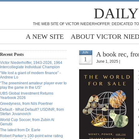
DAILY
THE WEB SITE OF VICTOR NIEDERHOFFER: DEDICATED TO
A NEW SITE
ABOUT VICTOR NIE
A book rec, fr
JUN
Recent Posts
1
June 1, 2025 |
Victor Niederhoffer, 1943-2026, 1964
Intercollegiate Individual Champion
“We lost a giant of modern finance” -
Andrew Lo
“The preeminent amateur player ever to
play the game in the US”
UBS Global Investment Returns
Yearbook 2026
Greedyness, from Nils Poertner
Default - What Default? USDINR, from
Stefan Jovanovich
World Cup Soccer, from Zubin Al
Genubi
The latest from Dr. Earle
Robert Parker’s 100-point wine rating