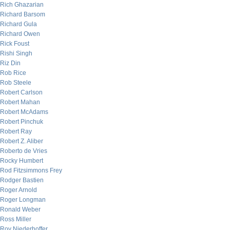
Rich Ghazarian
Richard Barsom
Richard Gula
Richard Owen
Rick Foust
Rishi Singh
Riz Din
Rob Rice
Rob Steele
Robert Carlson
Robert Mahan
Robert McAdams
Robert Pinchuk
Robert Ray
Robert Z. Aliber
Roberto de Vries
Rocky Humbert
Rod Fitzsimmons Frey
Rodger Bastien
Roger Arnold
Roger Longman
Ronald Weber
Ross Miller
Roy Niederhoffer