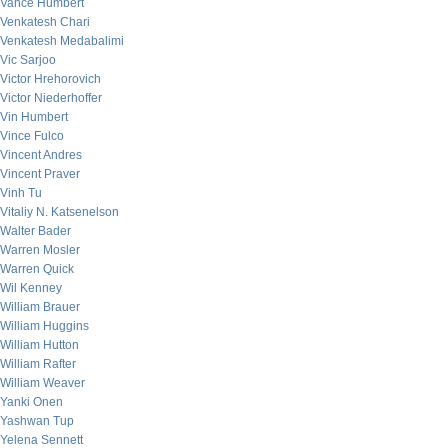
Vance Humbert
Venkatesh Chari
Venkatesh Medabalimi
Vic Sarjoo
Victor Hrehorovich
Victor Niederhoffer
Vin Humbert
Vince Fulco
Vincent Andres
Vincent Praver
Vinh Tu
Vitaliy N. Katsenelson
Walter Bader
Warren Mosler
Warren Quick
Wil Kenney
William Brauer
William Huggins
William Hutton
William Rafter
William Weaver
Yanki Onen
Yashwan Tup
Yelena Sennett