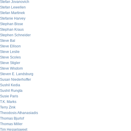
Stefan Jovanovich
Stefan Lewellen
Stefan Martinek
Stefanie Harvey
Stephan Bisse
Stephan Kraus
Stephen Schneider
Steve Bal
Steve Ellison
Steve Leslie
Steve Scoles
Steve Stigler
Steve Wisdom
Steven E. Landsburg
Susan Niederhoffer
Sushil Kedia
Sushil Rungta
Susie Paris
T.K. Marks
Terry Zink
Theodosis Athanasiadis
Thomas Bjurlof
Thomas Miller
Tim Hesselsweet