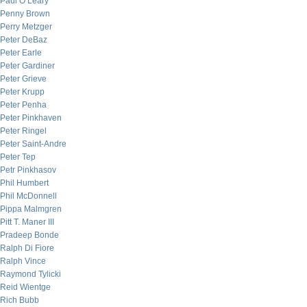
Paul O’Leary
Penny Brown
Perry Metzger
Peter DeBaz
Peter Earle
Peter Gardiner
Peter Grieve
Peter Krupp
Peter Penha
Peter Pinkhaven
Peter Ringel
Peter Saint-Andre
Peter Tep
Petr Pinkhasov
Phil Humbert
Phil McDonnell
Pippa Malmgren
Pitt T. Maner III
Pradeep Bonde
Ralph Di Fiore
Ralph Vince
Raymond Tylicki
Reid Wientge
Rich Bubb