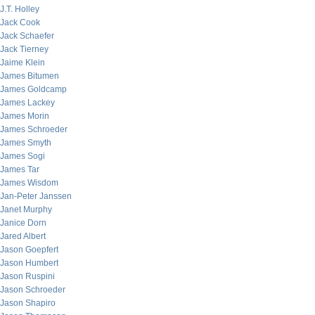
J.T. Holley
Jack Cook
Jack Schaefer
Jack Tierney
Jaime Klein
James Bitumen
James Goldcamp
James Lackey
James Morin
James Schroeder
James Smyth
James Sogi
James Tar
James Wisdom
Jan-Peter Janssen
Janet Murphy
Janice Dorn
Jared Albert
Jason Goepfert
Jason Humbert
Jason Ruspini
Jason Schroeder
Jason Shapiro