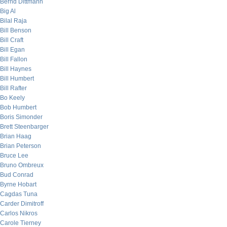
Bernd Dittmann
Big Al
Bilal Raja
Bill Benson
Bill Craft
Bill Egan
Bill Fallon
Bill Haynes
Bill Humbert
Bill Rafter
Bo Keely
Bob Humbert
Boris Simonder
Brett Steenbarger
Brian Haag
Brian Peterson
Bruce Lee
Bruno Ombreux
Bud Conrad
Byrne Hobart
Cagdas Tuna
Carder Dimitroff
Carlos Nikros
Carole Tierney