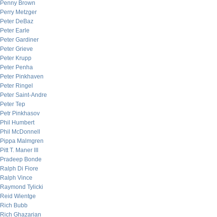
Penny Brown
Perry Metzger
Peter DeBaz
Peter Earle
Peter Gardiner
Peter Grieve
Peter Krupp
Peter Penha
Peter Pinkhaven
Peter Ringel
Peter Saint-Andre
Peter Tep
Petr Pinkhasov
Phil Humbert
Phil McDonnell
Pippa Malmgren
Pitt T. Maner III
Pradeep Bonde
Ralph Di Fiore
Ralph Vince
Raymond Tylicki
Reid Wientge
Rich Bubb
Rich Ghazarian