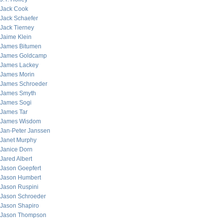
Jack Cook
Jack Schaefer
Jack Tierney
Jaime Klein
James Bitumen
James Goldcamp
James Lackey
James Morin
James Schroeder
James Smyth
James Sogi
James Tar
James Wisdom
Jan-Peter Janssen
Janet Murphy
Janice Dorn
Jared Albert
Jason Goepfert
Jason Humbert
Jason Ruspini
Jason Schroeder
Jason Shapiro
Jason Thompson