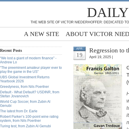
DAILY
THE WEB SITE OF VICTOR NIEDERHOFFER: DEDICATED TO
A NEW SITE
ABOUT VICTOR NIE
Regression to 
APR
Recent Posts
19
April 19, 2025 |
“We lost a giant of modern finance” -
Andrew Lo
G
“The preeminent amateur player ever to
play the game in the US”
T
UBS Global Investment Returns
Yearbook 2026
(
Greedyness, from Nils Poertner
Default - What Default? USDINR, from
H
Stefan Jovanovich
w
World Cup Soccer, from Zubin Al
Genubi
t
The latest from Dr. Earle
i
Robert Parker’s 100-point wine rating
system, from Nils Poertner
m
Turing test, from Zubin Al Genubi