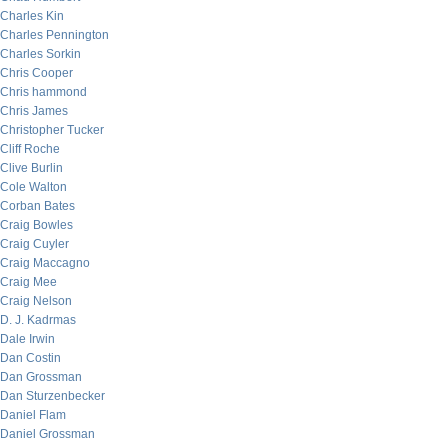
Charles Kin
Charles Pennington
Charles Sorkin
Chris Cooper
Chris hammond
Chris James
Christopher Tucker
Cliff Roche
Clive Burlin
Cole Walton
Corban Bates
Craig Bowles
Craig Cuyler
Craig Maccagno
Craig Mee
Craig Nelson
D. J. Kadrmas
Dale Irwin
Dan Costin
Dan Grossman
Dan Sturzenbecker
Daniel Flam
Daniel Grossman