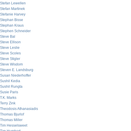
Stefan Lewellen
Stefan Martinek
Stefanie Harvey
Stephan Bisse
Stephan Kraus
Stephen Schneider
Steve Bal
Steve Ellison
Steve Leslie
Steve Scoles
Steve Stigler
Steve Wisdom
Steven E. Landsburg
Susan Niederhoffer
Sushil Kedia
Sushil Rungta
Susie Paris
T.K. Marks
Terry Zink
Theodosis Athanasiadis
Thomas Bjurlof
Thomas Miller
Tim Hesselsweet