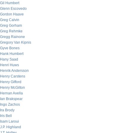
Gil Humbert
Glenn Escovedo
Gordon Haave
Greg Calvin
Greg Gorham
Greg Rehmke
Gregg Rainone
Gregory Van Kipnis
Gyve Bones
Hank Humbert
Hany Saad
Henri Huws
Henrik Andersson
Henry Carstens
Henry Gifford
Henry McGilton
Hernan Avella
Ian Brakspear
Ingo Zachos
Ira Brody
Iris Bell
Isam Laroui
J.P. Highland
J.T. Holley