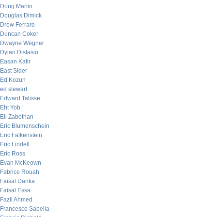
Doug Martin
Douglas Dimick
Drew Ferraro
Duncan Coker
Dwayne Wegner
Dylan Distasio
Easan Katir
East Sider
Ed Kozun
ed stewart
Edward Talisse
Eht Yob
Eli Zabethan
Eric Blumenschein
Eric Falkenstein
Eric Lindell
Eric Ross
Evan McKeown
Fabrice Rouah
Faisal Danka
Faisal Essa
Fazil Ahmed
Francesco Sabella