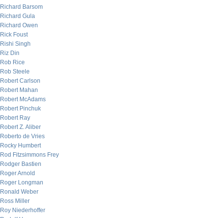
Richard Barsom
Richard Gula
Richard Owen
Rick Foust
Rishi Singh
Riz Din
Rob Rice
Rob Steele
Robert Carlson
Robert Mahan
Robert McAdams
Robert Pinchuk
Robert Ray
Robert Z. Aliber
Roberto de Vries
Rocky Humbert
Rod Fitzsimmons Frey
Rodger Bastien
Roger Arnold
Roger Longman
Ronald Weber
Ross Miller
Roy Niederhoffer