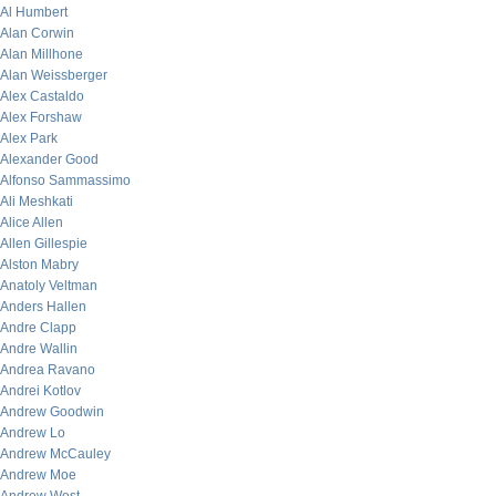
Al Humbert
Alan Corwin
Alan Millhone
Alan Weissberger
Alex Castaldo
Alex Forshaw
Alex Park
Alexander Good
Alfonso Sammassimo
Ali Meshkati
Alice Allen
Allen Gillespie
Alston Mabry
Anatoly Veltman
Anders Hallen
Andre Clapp
Andre Wallin
Andrea Ravano
Andrei Kotlov
Andrew Goodwin
Andrew Lo
Andrew McCauley
Andrew Moe