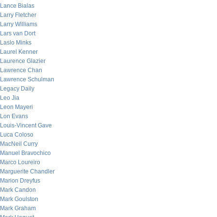
Lance Bialas
Larry Fletcher
Larry Williams
Lars van Dort
Laslo Minks
Laurel Kenner
Laurence Glazier
Lawrence Chan
Lawrence Schulman
Legacy Daily
Leo Jia
Leon Mayeri
Lon Evans
Louis-Vincent Gave
Luca Coloso
MacNeil Curry
Manuel Bravochico
Marco Loureiro
Marguerite Chandler
Marion Dreyfus
Mark Candon
Mark Goulston
Mark Graham