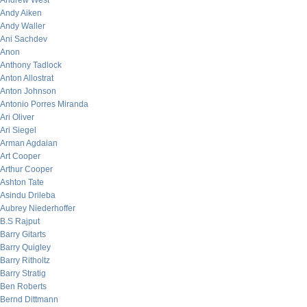
Andrew West
Andy Aiken
Andy Waller
Ani Sachdev
Anon
Anthony Tadlock
Anton Allostrat
Anton Johnson
Antonio Porres Miranda
Ari Oliver
Ari Siegel
Arman Agdaian
Art Cooper
Arthur Cooper
Ashton Tate
Asindu Drileba
Aubrey Niederhoffer
B.S Rajput
Barry Gitarts
Barry Quigley
Barry Ritholtz
Barry Stratig
Ben Roberts
Bernd Dittmann