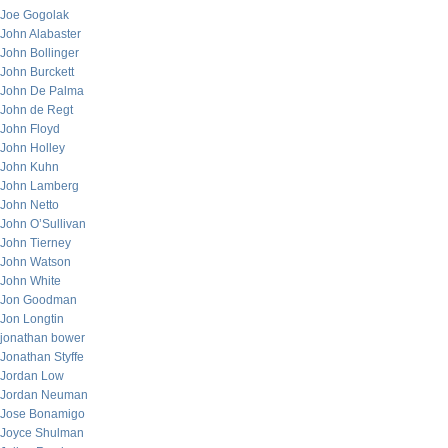
Joe Gogolak
John Alabaster
John Bollinger
John Burckett
John De Palma
John de Regt
John Floyd
John Holley
John Kuhn
John Lamberg
John Netto
John O’Sullivan
John Tierney
John Watson
John White
Jon Goodman
Jon Longtin
jonathan bower
Jonathan Styffe
Jordan Low
Jordan Neuman
Jose Bonamigo
Joyce Shulman