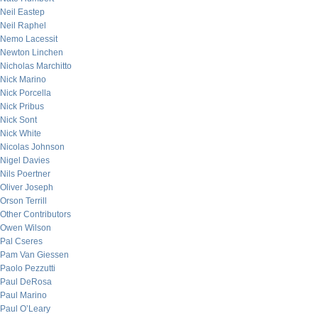
Neil Eastep
Neil Raphel
Nemo Lacessit
Newton Linchen
Nicholas Marchitto
Nick Marino
Nick Porcella
Nick Pribus
Nick Sont
Nick White
Nicolas Johnson
Nigel Davies
Nils Poertner
Oliver Joseph
Orson Terrill
Other Contributors
Owen Wilson
Pal Cseres
Pam Van Giessen
Paolo Pezzutti
Paul DeRosa
Paul Marino
Paul O’Leary