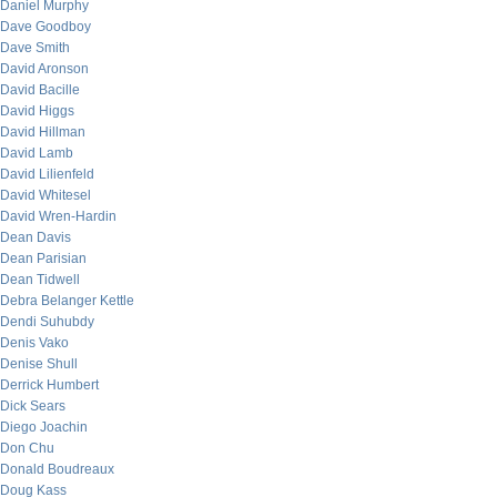
Daniel Murphy
Dave Goodboy
Dave Smith
David Aronson
David Bacille
David Higgs
David Hillman
David Lamb
David Lilienfeld
David Whitesel
David Wren-Hardin
Dean Davis
Dean Parisian
Dean Tidwell
Debra Belanger Kettle
Dendi Suhubdy
Denis Vako
Denise Shull
Derrick Humbert
Dick Sears
Diego Joachin
Don Chu
Donald Boudreaux
Doug Kass