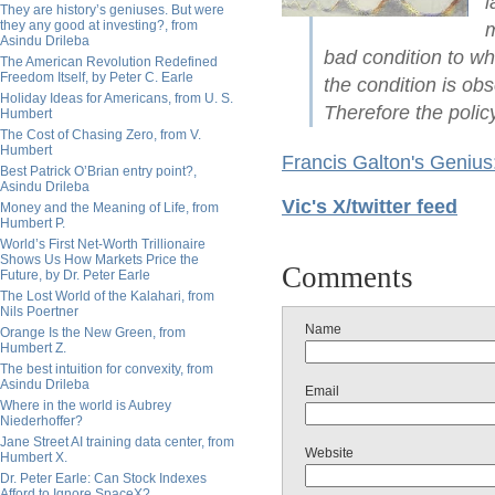
l
They are history’s geniuses. But were
they any good at investing?, from
m
Asindu Drileba
bad condition to wh
The American Revolution Redefined
Freedom Itself, by Peter C. Earle
the condition is ob
Holiday Ideas for Americans, from U. S.
Therefore the polic
Humbert
The Cost of Chasing Zero, from V.
Humbert
Francis Galton's Geniu
Best Patrick O’Brian entry point?,
Asindu Drileba
Vic's X/twitter feed
Money and the Meaning of Life, from
Humbert P.
World’s First Net-Worth Trillionaire
Shows Us How Markets Price the
Comments
Future, by Dr. Peter Earle
The Lost World of the Kalahari, from
Nils Poertner
Name
Orange Is the New Green, from
Humbert Z.
The best intuition for convexity, from
Asindu Drileba
Email
Where in the world is Aubrey
Niederhoffer?
Jane Street AI training data center, from
Website
Humbert X.
Dr. Peter Earle: Can Stock Indexes
Afford to Ignore SpaceX?