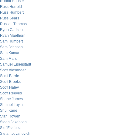
Rudolf Hauser
Russ Herrold
Russ Humbert
Russ Sears
Russell Thomas
Ryan Carlson
Ryan Maelhorn
Sam Humbert
Sam Johnson
Sam Kumar
Sam Marx
Samuel Eisenstadt
Scott Alexander
Scott Barrie
Scott Brooks
Scott Haley
Scott Reeves
Shane James
Shmuel Layla
Shui Kage
Stan Rowen
Steen Jakobsen
Stef Estebiza
Stefan Jovanovich