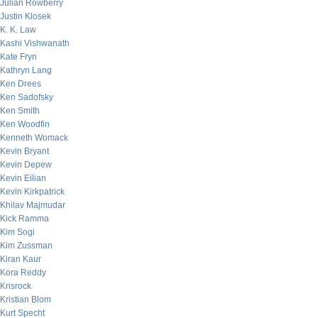
Julian Rowberry
Justin Klosek
K. K. Law
Kashi Vishwanath
Kate Fryn
Kathryn Lang
Ken Drees
Ken Sadofsky
Ken Smith
Ken Woodfin
Kenneth Womack
Kevin Bryant
Kevin Depew
Kevin Eilian
Kevin Kirkpatrick
Khilav Majmudar
Kick Ramma
Kim Sogi
Kim Zussman
Kiran Kaur
Kora Reddy
Krisrock
Kristian Blom
Kurt Specht