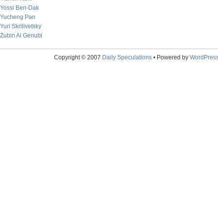
Yossi Ben-Dak
Yucheng Pan
Yuri Skrilivetsky
Zubin Al Genubi
Copyright © 2007
Daily Speculations
• Powered by
WordPres