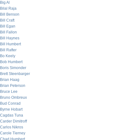
Big Al
Bilal Raja
Bill Benson
Bill Craft
Bill Egan
Bill Fallon
Bill Haynes
Bill Humbert
Bill Rafter
Bo Keely
Bob Humbert
Boris Simonder
Brett Steenbarger
Brian Haag
Brian Peterson
Bruce Lee
Bruno Ombreux
Bud Conrad
Byrne Hobart
Cagdas Tuna
Carder Dimitroff
Carlos Nikros
Carole Tierney
Chad Humbert