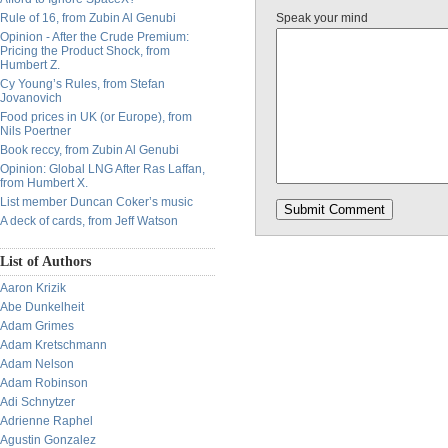
Rule of 16, from Zubin Al Genubi
Speak your mind
Opinion - After the Crude Premium:
Pricing the Product Shock, from
Humbert Z.
Cy Young’s Rules, from Stefan
Jovanovich
Food prices in UK (or Europe), from
Nils Poertner
Book reccy, from Zubin Al Genubi
Opinion: Global LNG After Ras Laffan,
from Humbert X.
List member Duncan Coker’s music
A deck of cards, from Jeff Watson
List of Authors
Aaron Krizik
Abe Dunkelheit
Adam Grimes
Adam Kretschmann
Adam Nelson
Adam Robinson
Adi Schnytzer
Adrienne Raphel
Agustin Gonzalez