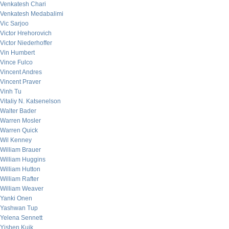
Venkatesh Chari
Venkatesh Medabalimi
Vic Sarjoo
Victor Hrehorovich
Victor Niederhoffer
Vin Humbert
Vince Fulco
Vincent Andres
Vincent Praver
Vinh Tu
Vitaliy N. Katsenelson
Walter Bader
Warren Mosler
Warren Quick
Wil Kenney
William Brauer
William Huggins
William Hutton
William Rafter
William Weaver
Yanki Onen
Yashwan Tup
Yelena Sennett
Yishen Kuik