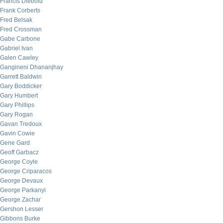
Francis Diebold
Frank Corberts
Fred Belsak
Fred Crossman
Gabe Carbone
Gabriel Ivan
Galen Cawley
Gangineni Dhananjhay
Garrett Baldwin
Gary Boddicker
Gary Humbert
Gary Phillips
Gary Rogan
Gavan Tredoux
Gavin Cowie
Gene Gard
Geoff Garbacz
George Coyle
George Criparacos
George Devaux
George Parkanyi
George Zachar
Gershon Lesser
Gibbons Burke