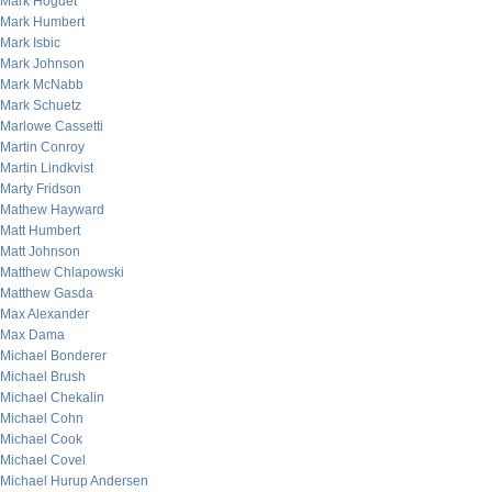
Mark Hoguet
Mark Humbert
Mark Isbic
Mark Johnson
Mark McNabb
Mark Schuetz
Marlowe Cassetti
Martin Conroy
Martin Lindkvist
Marty Fridson
Mathew Hayward
Matt Humbert
Matt Johnson
Matthew Chlapowski
Matthew Gasda
Max Alexander
Max Dama
Michael Bonderer
Michael Brush
Michael Chekalin
Michael Cohn
Michael Cook
Michael Covel
Michael Hurup Andersen