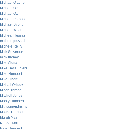
Michael Olagnon
Michael Olds
Michael Ott
Michael Pomada
Michael Strong
Michael W. Green
Micheal Flessas
michele pezzutti
Michele Reilly
Mick St. Amour
mick tierney
Mike Alona
Mike Desaulniers
Mike Humbert
Mike Libert
Mikhail Osipov
Misan Thrope
Mitchell Jones
Monty Humbert
Mr. Isomorphisms
Mssrs. Humbert
Murali Mys
Nat Stewart
Nate Humbert