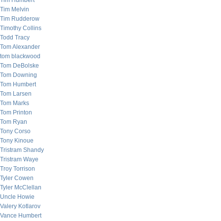
Tim Humbert
Tim Melvin
Tim Rudderow
Timothy Collins
Todd Tracy
Tom Alexander
tom blackwood
Tom DeBolske
Tom Downing
Tom Humbert
Tom Larsen
Tom Marks
Tom Printon
Tom Ryan
Tony Corso
Tony Kinoue
Tristram Shandy
Tristram Waye
Troy Torrison
Tyler Cowen
Tyler McClellan
Uncle Howie
Valery Kotlarov
Vance Humbert