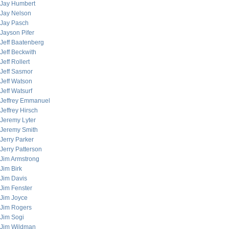
Jay Humbert
Jay Nelson
Jay Pasch
Jayson Pifer
Jeff Baatenberg
Jeff Beckwith
Jeff Rollert
Jeff Sasmor
Jeff Watson
Jeff Watsurf
Jeffrey Emmanuel
Jeffrey Hirsch
Jeremy Lyter
Jeremy Smith
Jerry Parker
Jerry Patterson
Jim Armstrong
Jim Birk
Jim Davis
Jim Fenster
Jim Joyce
Jim Rogers
Jim Sogi
Jim Wildman